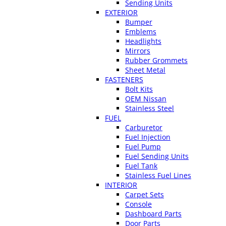
Sending Units
EXTERIOR
Bumper
Emblems
Headlights
Mirrors
Rubber Grommets
Sheet Metal
FASTENERS
Bolt Kits
OEM Nissan
Stainless Steel
FUEL
Carburetor
Fuel Injection
Fuel Pump
Fuel Sending Units
Fuel Tank
Stainless Fuel Lines
INTERIOR
Carpet Sets
Console
Dashboard Parts
Door Parts