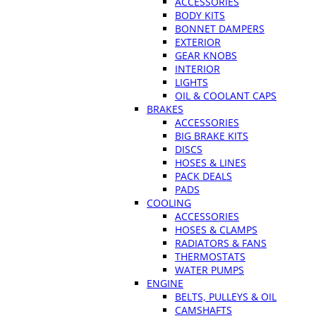
ACCESSORIES
BODY KITS
BONNET DAMPERS
EXTERIOR
GEAR KNOBS
INTERIOR
LIGHTS
OIL & COOLANT CAPS
BRAKES
ACCESSORIES
BIG BRAKE KITS
DISCS
HOSES & LINES
PACK DEALS
PADS
COOLING
ACCESSORIES
HOSES & CLAMPS
RADIATORS & FANS
THERMOSTATS
WATER PUMPS
ENGINE
BELTS, PULLEYS & OIL
CAMSHAFTS