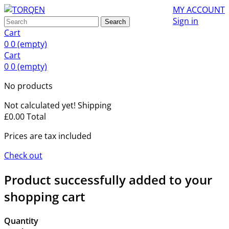
MY ACCOUNT
Sign in
Search
Cart
0
0
(empty)
Cart
0
0
(empty)
No products
Not calculated yet!
Shipping
£0.00
Total
Prices are tax included
Check out
Product successfully added to your
shopping cart
Quantity