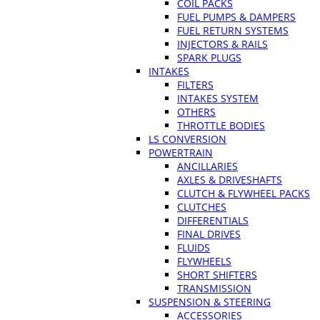
COIL PACKS
FUEL PUMPS & DAMPERS
FUEL RETURN SYSTEMS
INJECTORS & RAILS
SPARK PLUGS
INTAKES
FILTERS
INTAKES SYSTEM
OTHERS
THROTTLE BODIES
LS CONVERSION
POWERTRAIN
ANCILLARIES
AXLES & DRIVESHAFTS
CLUTCH & FLYWHEEL PACKS
CLUTCHES
DIFFERENTIALS
FINAL DRIVES
FLUIDS
FLYWHEELS
SHORT SHIFTERS
TRANSMISSION
SUSPENSION & STEERING
ACCESSORIES