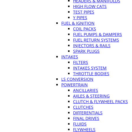
HEADERS & MANIFOLDS
HIGH FLOW CATS
TEST PIPES
Y PIPES
FUEL & IGNITION
COIL PACKS
FUEL PUMPS & DAMPERS
FUEL RETURN SYSTEMS
INJECTORS & RAILS
SPARK PLUGS
INTAKES
FILTERS
INTAKES SYSTEM
THROTTLE BODIES
LS CONVERSION
POWERTRAIN
ANCILLARIES
AXLES & STEERING
CLUTCH & FLYWHEEL PACKS
CLUTCHES
DIFFERENTIALS
FINAL DRIVES
FLUIDS
FLYWHEELS