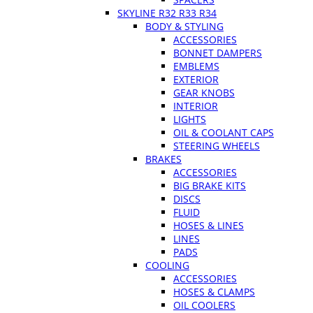
SKYLINE R32 R33 R34
BODY & STYLING
ACCESSORIES
BONNET DAMPERS
EMBLEMS
EXTERIOR
GEAR KNOBS
INTERIOR
LIGHTS
OIL & COOLANT CAPS
STEERING WHEELS
BRAKES
ACCESSORIES
BIG BRAKE KITS
DISCS
FLUID
HOSES & LINES
LINES
PADS
COOLING
ACCESSORIES
HOSES & CLAMPS
OIL COOLERS