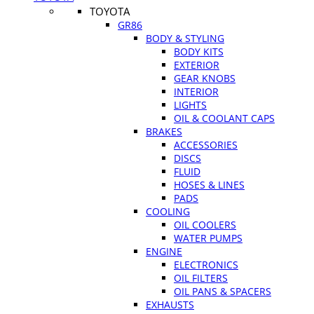
TOYOTA
GR86
BODY & STYLING
BODY KITS
EXTERIOR
GEAR KNOBS
INTERIOR
LIGHTS
OIL & COOLANT CAPS
BRAKES
ACCESSORIES
DISCS
FLUID
HOSES & LINES
PADS
COOLING
OIL COOLERS
WATER PUMPS
ENGINE
ELECTRONICS
OIL FILTERS
OIL PANS & SPACERS
EXHAUSTS