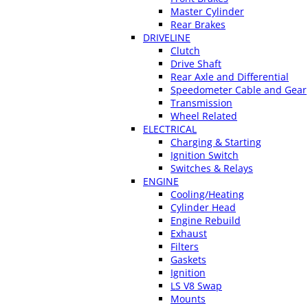
Master Cylinder
Rear Brakes
DRIVELINE
Clutch
Drive Shaft
Rear Axle and Differential
Speedometer Cable and Gear
Transmission
Wheel Related
ELECTRICAL
Charging & Starting
Ignition Switch
Switches & Relays
ENGINE
Cooling/Heating
Cylinder Head
Engine Rebuild
Exhaust
Filters
Gaskets
Ignition
LS V8 Swap
Mounts