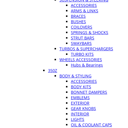
ACCESSORIES
ARMS & LINKS
BRACES
BUSHES
COILOVERS
SPRINGS & SHOCKS
STRUT BARS
SWAYBARS
TURBOS & SUPERCHARGERS
TURBO KITS
WHEELS ACCESSORIES
Hubs & Bearings
350Z
BODY & STYLING
ACCESSORIES
BODY KITS
BONNET DAMPERS
EMBLEMS
EXTERIOR
GEAR KNOBS
INTERIOR
LIGHTS
OIL & COOLANT CAPS