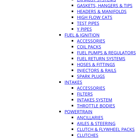
GASKETS, HANGERS & TIPS
HEADERS & MANIFOLDS
HIGH FLOW CATS
TEST PIPES
Y PIPES
FUEL & IGNITION
ACCESSORIES
COIL PACKS
FUEL PUMPS & REGULATORS
FUEL RETURN SYSTEMS
HOSES & FITTINGS
INJECTORS & RAILS
SPARK PLUGS
INTAKES
ACCESSORIES
FILTERS
INTAKES SYSTEM
THROTTLE BODIES
POWERTRAIN
ANCILLARIES
AXLES & STEERING
CLUTCH & FLYWHEEL PACKS
CLUTCHES