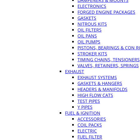
DAMPENERS & MOUNTS
ELECTRONICS
FORGED ENGINE PACKAGES
GASKETS
NITROUS KITS
OIL FILTERS
OIL PANS
OIL PUMPS
PISTONS, BEARINGS & CON 
STROKER KITS
TIMING CHAINS, TENSIONERS
VALVES, RETAINERS, SPRINGS
EXHAUST
EXHAUST SYSTEMS
GASKETS & HANGERS
HEADERS & MANIFOLDS
HIGH FLOW CATS
TEST PIPES
Y PIPES
FUEL & IGNITION
ACCESSORIES
COIL PACKS
ELECTRIC
FUEL FILTER