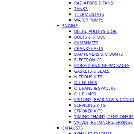
RADIATORS & FANS
TANKS
THERMOSTATS
WATER PUMPS
ENGINE
BELTS, PULLEYS & OIL
BOLTS & STUDS
CAMSHAFTS
CRANKSHAFTS
DAMPENERS & MOUNTS
ELECTRONICS
FORGED ENGINE PACKAGES
GASKETS & SEALS
NITROUS KITS
OIL FILTERS
OIL PANS & SPACERS
OIL PUMPS
PISTONS, BEARINGS & CON 
SERVICING KITS
STROKER KITS
TIMING CHAINS, TENSIONERS
VALVES, RETAINERS, SPRINGS
EXHAUSTS
EXHAUST SYSTEMS