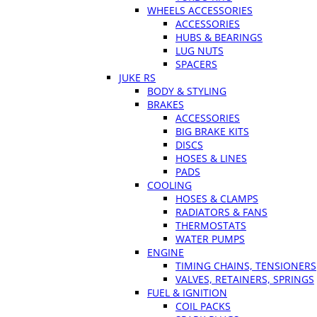
WHEELS ACCESSORIES
ACCESSORIES
HUBS & BEARINGS
LUG NUTS
SPACERS
JUKE RS
BODY & STYLING
BRAKES
ACCESSORIES
BIG BRAKE KITS
DISCS
HOSES & LINES
PADS
COOLING
HOSES & CLAMPS
RADIATORS & FANS
THERMOSTATS
WATER PUMPS
ENGINE
TIMING CHAINS, TENSIONERS
VALVES, RETAINERS, SPRINGS
FUEL & IGNITION
COIL PACKS