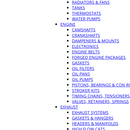
RADIATORS & FANS
TANKS
THERMOSTATS
WATER PUMPS
ENGINE
CAMSHAFTS
CRANKSHAFTS
DAMPENERS & MOUNTS
ELECTRONICS
ENGINE BELTS
FORGED ENGINE PACKAGES
GASKETS
OIL FILTERS
OIL PANS
OIL PUMPS
PISTONS, BEARINGS & CON 
STROKER KITS
TIMING CHAINS, TENSIONERS
VALVES, RETAINERS, SPRINGS
EXHAUST
EXHAUST SYSTEMS
GASKETS & HANGERS
HEADERS & MANIFOLDS
HIGH FLOW CATS