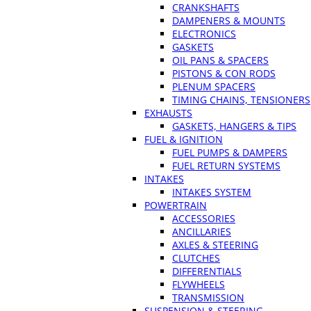
CRANKSHAFTS
DAMPENERS & MOUNTS
ELECTRONICS
GASKETS
OIL PANS & SPACERS
PISTONS & CON RODS
PLENUM SPACERS
TIMING CHAINS, TENSIONERS
EXHAUSTS
GASKETS, HANGERS & TIPS
FUEL & IGNITION
FUEL PUMPS & DAMPERS
FUEL RETURN SYSTEMS
INTAKES
INTAKES SYSTEM
POWERTRAIN
ACCESSORIES
ANCILLARIES
AXLES & STEERING
CLUTCHES
DIFFERENTIALS
FLYWHEELS
TRANSMISSION
SUSPENSION & STEERING