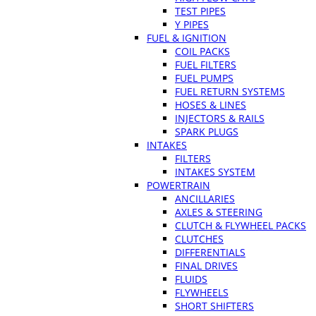
TEST PIPES
Y PIPES
FUEL & IGNITION
COIL PACKS
FUEL FILTERS
FUEL PUMPS
FUEL RETURN SYSTEMS
HOSES & LINES
INJECTORS & RAILS
SPARK PLUGS
INTAKES
FILTERS
INTAKES SYSTEM
POWERTRAIN
ANCILLARIES
AXLES & STEERING
CLUTCH & FLYWHEEL PACKS
CLUTCHES
DIFFERENTIALS
FINAL DRIVES
FLUIDS
FLYWHEELS
SHORT SHIFTERS