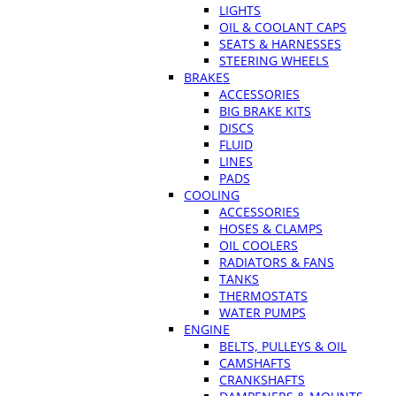
LIGHTS
OIL & COOLANT CAPS
SEATS & HARNESSES
STEERING WHEELS
BRAKES
ACCESSORIES
BIG BRAKE KITS
DISCS
FLUID
LINES
PADS
COOLING
ACCESSORIES
HOSES & CLAMPS
OIL COOLERS
RADIATORS & FANS
TANKS
THERMOSTATS
WATER PUMPS
ENGINE
BELTS, PULLEYS & OIL
CAMSHAFTS
CRANKSHAFTS