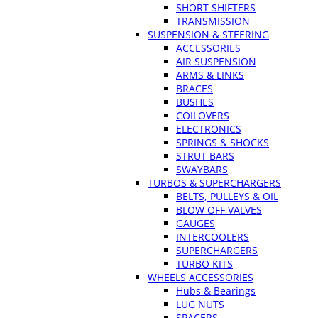
SHORT SHIFTERS
TRANSMISSION
SUSPENSION & STEERING
ACCESSORIES
AIR SUSPENSION
ARMS & LINKS
BRACES
BUSHES
COILOVERS
ELECTRONICS
SPRINGS & SHOCKS
STRUT BARS
SWAYBARS
TURBOS & SUPERCHARGERS
BELTS, PULLEYS & OIL
BLOW OFF VALVES
GAUGES
INTERCOOLERS
SUPERCHARGERS
TURBO KITS
WHEELS ACCESSORIES
Hubs & Bearings
LUG NUTS
SPACERS