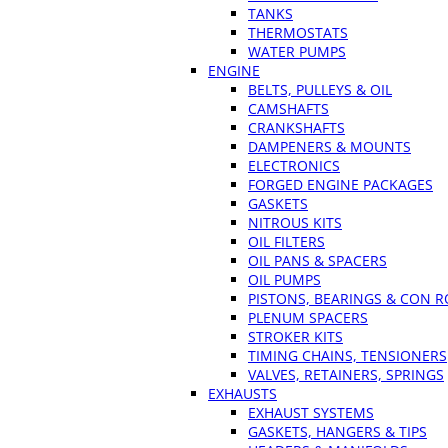
TANKS
THERMOSTATS
WATER PUMPS
ENGINE
BELTS, PULLEYS & OIL
CAMSHAFTS
CRANKSHAFTS
DAMPENERS & MOUNTS
ELECTRONICS
FORGED ENGINE PACKAGES
GASKETS
NITROUS KITS
OIL FILTERS
OIL PANS & SPACERS
OIL PUMPS
PISTONS, BEARINGS & CON 
PLENUM SPACERS
STROKER KITS
TIMING CHAINS, TENSIONERS
VALVES, RETAINERS, SPRINGS
EXHAUSTS
EXHAUST SYSTEMS
GASKETS, HANGERS & TIPS