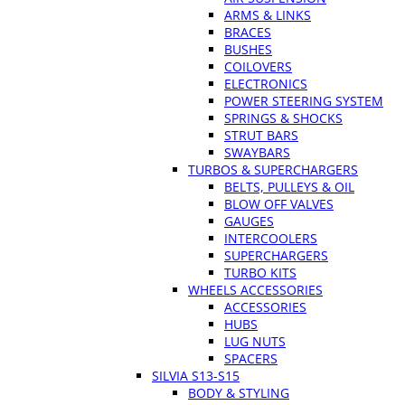
ARMS & LINKS
BRACES
BUSHES
COILOVERS
ELECTRONICS
POWER STEERING SYSTEM
SPRINGS & SHOCKS
STRUT BARS
SWAYBARS
TURBOS & SUPERCHARGERS
BELTS, PULLEYS & OIL
BLOW OFF VALVES
GAUGES
INTERCOOLERS
SUPERCHARGERS
TURBO KITS
WHEELS ACCESSORIES
ACCESSORIES
HUBS
LUG NUTS
SPACERS
SILVIA S13-S15
BODY & STYLING