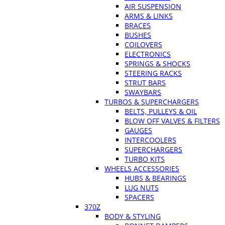
AIR SUSPENSION
ARMS & LINKS
BRACES
BUSHES
COILOVERS
ELECTRONICS
SPRINGS & SHOCKS
STEERING RACKS
STRUT BARS
SWAYBARS
TURBOS & SUPERCHARGERS
BELTS, PULLEYS & OIL
BLOW OFF VALVES & FILTERS
GAUGES
INTERCOOLERS
SUPERCHARGERS
TURBO KITS
WHEELS ACCESSORIES
HUBS & BEARINGS
LUG NUTS
SPACERS
370Z
BODY & STYLING