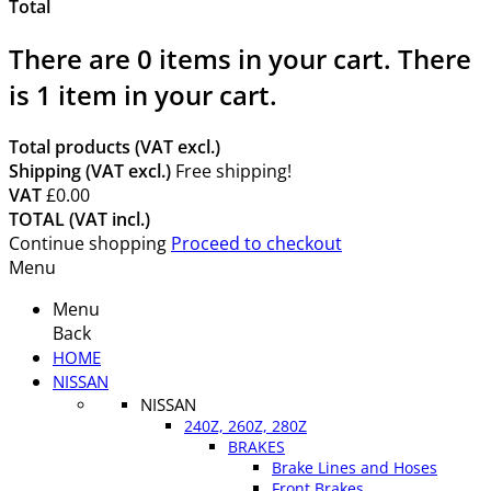
Total
There are
0
items in your cart.
There
is 1 item in your cart.
Total products (VAT excl.)
Shipping (VAT excl.)
Free shipping!
VAT
£0.00
TOTAL (VAT incl.)
Continue shopping
Proceed to checkout
Menu
Menu
Back
HOME
NISSAN
NISSAN
240Z, 260Z, 280Z
BRAKES
Brake Lines and Hoses
Front Brakes