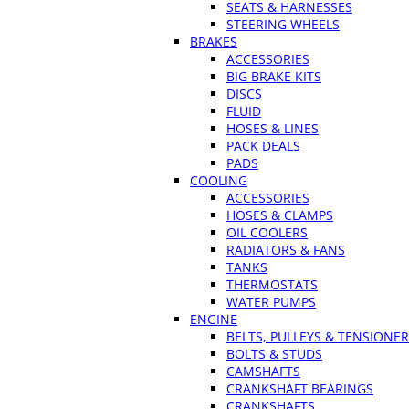
SEATS & HARNESSES
STEERING WHEELS
BRAKES
ACCESSORIES
BIG BRAKE KITS
DISCS
FLUID
HOSES & LINES
PACK DEALS
PADS
COOLING
ACCESSORIES
HOSES & CLAMPS
OIL COOLERS
RADIATORS & FANS
TANKS
THERMOSTATS
WATER PUMPS
ENGINE
BELTS, PULLEYS & TENSIONE
BOLTS & STUDS
CAMSHAFTS
CRANKSHAFT BEARINGS
CRANKSHAFTS