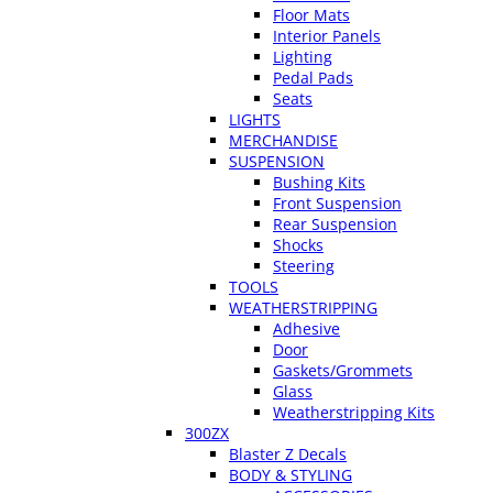
Floor Mats
Interior Panels
Lighting
Pedal Pads
Seats
LIGHTS
MERCHANDISE
SUSPENSION
Bushing Kits
Front Suspension
Rear Suspension
Shocks
Steering
TOOLS
WEATHERSTRIPPING
Adhesive
Door
Gaskets/Grommets
Glass
Weatherstripping Kits
300ZX
Blaster Z Decals
BODY & STYLING