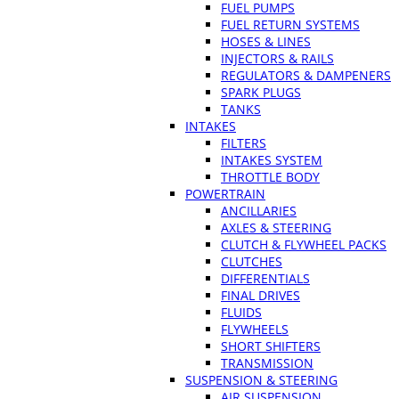
FUEL PUMPS
FUEL RETURN SYSTEMS
HOSES & LINES
INJECTORS & RAILS
REGULATORS & DAMPENERS
SPARK PLUGS
TANKS
INTAKES
FILTERS
INTAKES SYSTEM
THROTTLE BODY
POWERTRAIN
ANCILLARIES
AXLES & STEERING
CLUTCH & FLYWHEEL PACKS
CLUTCHES
DIFFERENTIALS
FINAL DRIVES
FLUIDS
FLYWHEELS
SHORT SHIFTERS
TRANSMISSION
SUSPENSION & STEERING
AIR SUSPENSION