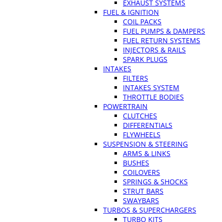
EXHAUST SYSTEMS
FUEL & IGNITION
COIL PACKS
FUEL PUMPS & DAMPERS
FUEL RETURN SYSTEMS
INJECTORS & RAILS
SPARK PLUGS
INTAKES
FILTERS
INTAKES SYSTEM
THROTTLE BODIES
POWERTRAIN
CLUTCHES
DIFFERENTIALS
FLYWHEELS
SUSPENSION & STEERING
ARMS & LINKS
BUSHES
COILOVERS
SPRINGS & SHOCKS
STRUT BARS
SWAYBARS
TURBOS & SUPERCHARGERS
TURBO KITS