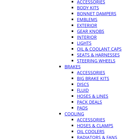
ACCESSORIES
BODY KITS
BONNET DAMPERS
EMBLEMS
EXTERIOR
GEAR KNOBS
INTERIOR
LIGHTS
OIL & COOLANT CAPS
SEATS & HARNESSES
STEERING WHEELS
BRAKES
ACCESSORIES
BIG BRAKE KITS
DISCS
FLUID
HOSES & LINES
PACK DEALS
PADS
COOLING
ACCESSORIES
HOSES & CLAMPS
OIL COOLERS
RADIATORS & FANS