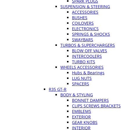
SPARK PLUGS
SUSPENSION & STEERING
ACCESSORIES
BUSHES
COILOVERS
ELECTRONICS
SPRINGS & SHOCKS
SWAYBARS
TURBOS & SUPERCHARGERS
BLOW OFF VALVES
INTERCOOLERS
TURBO KITS
WHEELS ACCESSORIES
Hubs & Bearings
LUG NUTS
SPACERS
R35 GT-R
BODY & STYLING
BONNET DAMPERS
CLIPS SCREWS BRACKETS
EMBLEMS
EXTERIOR
GEAR KNOBS
INTERIOR