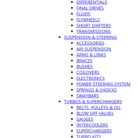
DIFFERENTIALS
FINAL DRIVES
FLUIDS
FLYWHEELS
SHORT SHIFTERS
TRANSMISSIONS
SUSPENSION & STEERING
ACCESSORIES
AIR SUSPENSION
ARMS & LINKS
BRACES
BUSHES
COILOVERS
ELECTRONICS
POWER STEERING SYSTEM
SPRINGS & SHOCKS
SWAYBARS
TURBOS & SUPERCHARGERS
BELTS, PULLEYS & OIL
BLOW OFF VALVES
GAUGES
INTERCOOLERS
SUPERCHARGERS
TURBO KITS