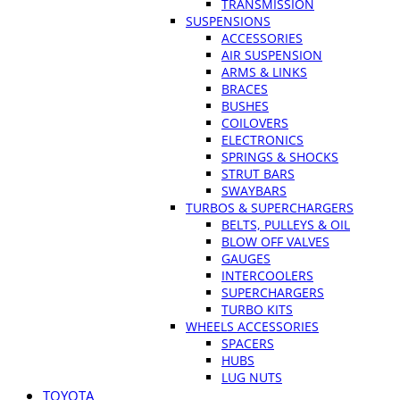
TRANSMISSION
SUSPENSIONS
ACCESSORIES
AIR SUSPENSION
ARMS & LINKS
BRACES
BUSHES
COILOVERS
ELECTRONICS
SPRINGS & SHOCKS
STRUT BARS
SWAYBARS
TURBOS & SUPERCHARGERS
BELTS, PULLEYS & OIL
BLOW OFF VALVES
GAUGES
INTERCOOLERS
SUPERCHARGERS
TURBO KITS
WHEELS ACCESSORIES
SPACERS
HUBS
LUG NUTS
TOYOTA