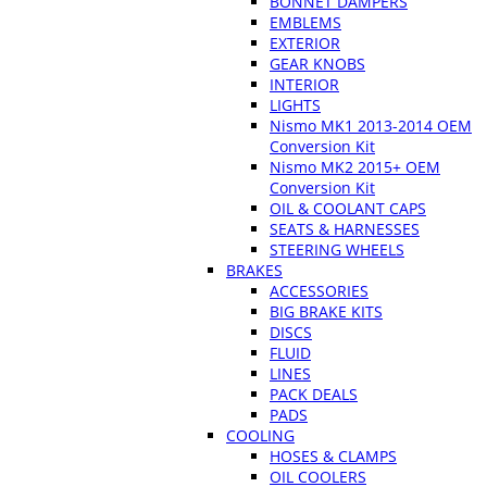
BONNET DAMPERS
EMBLEMS
EXTERIOR
GEAR KNOBS
INTERIOR
LIGHTS
Nismo MK1 2013-2014 OEM
Conversion Kit
Nismo MK2 2015+ OEM
Conversion Kit
OIL & COOLANT CAPS
SEATS & HARNESSES
STEERING WHEELS
BRAKES
ACCESSORIES
BIG BRAKE KITS
DISCS
FLUID
LINES
PACK DEALS
PADS
COOLING
HOSES & CLAMPS
OIL COOLERS