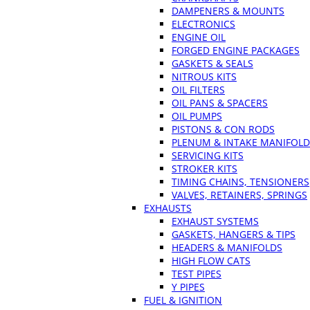
DAMPENERS & MOUNTS
ELECTRONICS
ENGINE OIL
FORGED ENGINE PACKAGES
GASKETS & SEALS
NITROUS KITS
OIL FILTERS
OIL PANS & SPACERS
OIL PUMPS
PISTONS & CON RODS
PLENUM & INTAKE MANIFOLD
SERVICING KITS
STROKER KITS
TIMING CHAINS, TENSIONERS
VALVES, RETAINERS, SPRINGS
EXHAUSTS
EXHAUST SYSTEMS
GASKETS, HANGERS & TIPS
HEADERS & MANIFOLDS
HIGH FLOW CATS
TEST PIPES
Y PIPES
FUEL & IGNITION