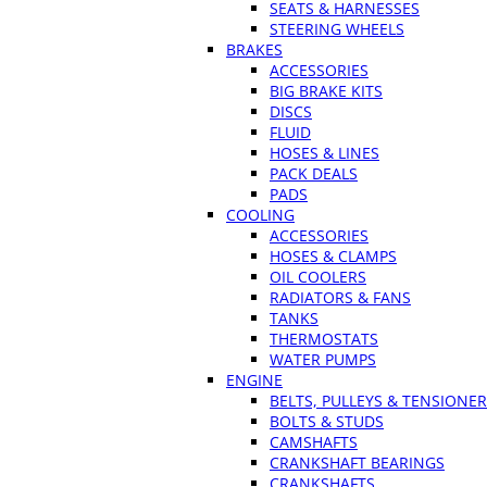
SEATS & HARNESSES
STEERING WHEELS
BRAKES
ACCESSORIES
BIG BRAKE KITS
DISCS
FLUID
HOSES & LINES
PACK DEALS
PADS
COOLING
ACCESSORIES
HOSES & CLAMPS
OIL COOLERS
RADIATORS & FANS
TANKS
THERMOSTATS
WATER PUMPS
ENGINE
BELTS, PULLEYS & TENSIONE
BOLTS & STUDS
CAMSHAFTS
CRANKSHAFT BEARINGS
CRANKSHAFTS