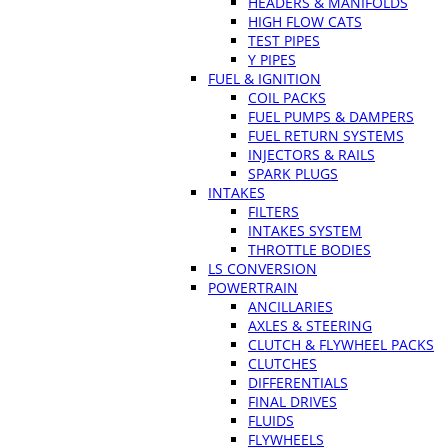
HEADERS & MANIFOLDS
HIGH FLOW CATS
TEST PIPES
Y PIPES
FUEL & IGNITION
COIL PACKS
FUEL PUMPS & DAMPERS
FUEL RETURN SYSTEMS
INJECTORS & RAILS
SPARK PLUGS
INTAKES
FILTERS
INTAKES SYSTEM
THROTTLE BODIES
LS CONVERSION
POWERTRAIN
ANCILLARIES
AXLES & STEERING
CLUTCH & FLYWHEEL PACKS
CLUTCHES
DIFFERENTIALS
FINAL DRIVES
FLUIDS
FLYWHEELS