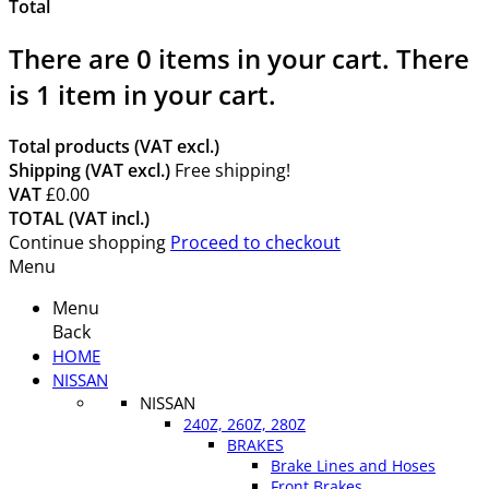
Total
There are
0
items in your cart.
There
is 1 item in your cart.
Total products (VAT excl.)
Shipping (VAT excl.)
Free shipping!
VAT
£0.00
TOTAL (VAT incl.)
Continue shopping
Proceed to checkout
Menu
Menu
Back
HOME
NISSAN
NISSAN
240Z, 260Z, 280Z
BRAKES
Brake Lines and Hoses
Front Brakes