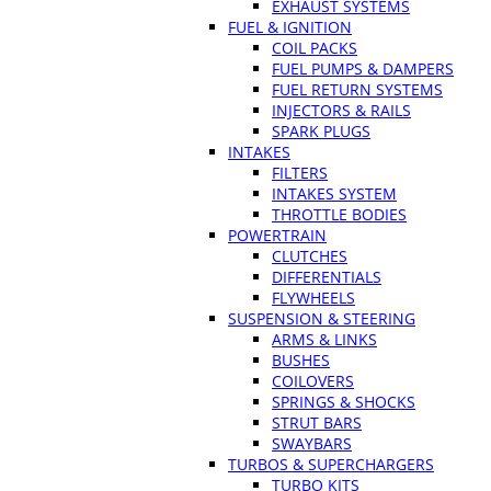
EXHAUST SYSTEMS
FUEL & IGNITION
COIL PACKS
FUEL PUMPS & DAMPERS
FUEL RETURN SYSTEMS
INJECTORS & RAILS
SPARK PLUGS
INTAKES
FILTERS
INTAKES SYSTEM
THROTTLE BODIES
POWERTRAIN
CLUTCHES
DIFFERENTIALS
FLYWHEELS
SUSPENSION & STEERING
ARMS & LINKS
BUSHES
COILOVERS
SPRINGS & SHOCKS
STRUT BARS
SWAYBARS
TURBOS & SUPERCHARGERS
TURBO KITS