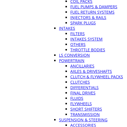
COIL PACKS
FUEL PUMPS & DAMPERS
FUEL RETURN SYSTEMS
INJECTORS & RAILS
SPARK PLUGS
INTAKES
FILTERS
INTAKES SYSTEM
OTHERS
THROTTLE BODIES
LS CONVERSION
POWERTRAIN
ANCILLARIES
AXLES & DRIVESHAFTS
CLUTCH & FLYWHEEL PACKS
CLUTCHES
DIFFERENTIALS
FINAL DRIVES
FLUIDS
FLYWHEELS
SHORT SHIFTERS
TRANSMISSION
SUSPENSION & STEERING
ACCESSORIES