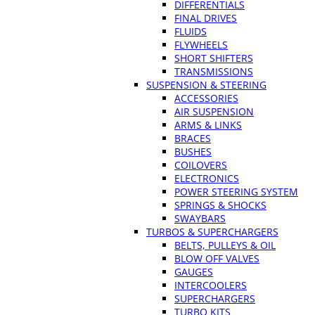
DIFFERENTIALS
FINAL DRIVES
FLUIDS
FLYWHEELS
SHORT SHIFTERS
TRANSMISSIONS
SUSPENSION & STEERING
ACCESSORIES
AIR SUSPENSION
ARMS & LINKS
BRACES
BUSHES
COILOVERS
ELECTRONICS
POWER STEERING SYSTEM
SPRINGS & SHOCKS
SWAYBARS
TURBOS & SUPERCHARGERS
BELTS, PULLEYS & OIL
BLOW OFF VALVES
GAUGES
INTERCOOLERS
SUPERCHARGERS
TURBO KITS