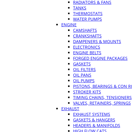
RADIATORS & FANS
TANKS
THERMOSTATS
WATER PUMPS
ENGINE
CAMSHAFTS
CRANKSHAFTS
DAMPENERS & MOUNTS
ELECTRONICS
ENGINE BELTS
FORGED ENGINE PACKAGES
GASKETS
OIL FILTERS
OIL PANS
OIL PUMPS
PISTONS, BEARINGS & CON 
STROKER KITS
TIMING CHAINS, TENSIONERS
VALVES, RETAINERS, SPRINGS
EXHAUST
EXHAUST SYSTEMS
GASKETS & HANGERS
HEADERS & MANIFOLDS
HIGH FLOW CATS