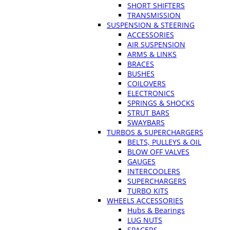
SHORT SHIFTERS
TRANSMISSION
SUSPENSION & STEERING
ACCESSORIES
AIR SUSPENSION
ARMS & LINKS
BRACES
BUSHES
COILOVERS
ELECTRONICS
SPRINGS & SHOCKS
STRUT BARS
SWAYBARS
TURBOS & SUPERCHARGERS
BELTS, PULLEYS & OIL
BLOW OFF VALVES
GAUGES
INTERCOOLERS
SUPERCHARGERS
TURBO KITS
WHEELS ACCESSORIES
Hubs & Bearings
LUG NUTS
SPACERS