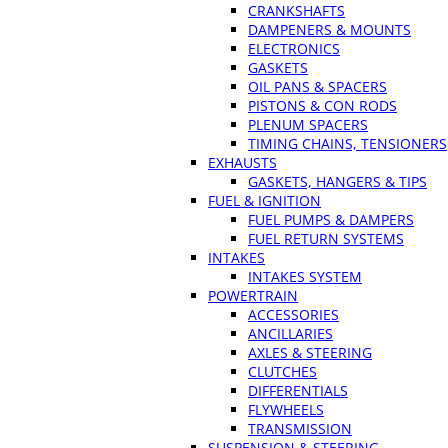
CRANKSHAFTS
DAMPENERS & MOUNTS
ELECTRONICS
GASKETS
OIL PANS & SPACERS
PISTONS & CON RODS
PLENUM SPACERS
TIMING CHAINS, TENSIONERS
EXHAUSTS
GASKETS, HANGERS & TIPS
FUEL & IGNITION
FUEL PUMPS & DAMPERS
FUEL RETURN SYSTEMS
INTAKES
INTAKES SYSTEM
POWERTRAIN
ACCESSORIES
ANCILLARIES
AXLES & STEERING
CLUTCHES
DIFFERENTIALS
FLYWHEELS
TRANSMISSION
SUSPENSION & STEERING