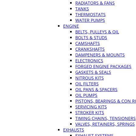
RADIATORS & FANS
TANKS
THERMOSTATS
WATER PUMPS
ENGINE
BELTS, PULLEYS & OIL
BOLTS & STUDS
CAMSHAFTS
CRANKSHAFTS
DAMPENERS & MOUNTS
ELECTRONICS
FORGED ENGINE PACKAGES
GASKETS & SEALS
NITROUS KITS
OIL FILTERS
OIL PANS & SPACERS
OIL PUMPS
PISTONS, BEARINGS & CON 
SERVICING KITS
STROKER KITS
TIMING CHAINS, TENSIONERS
VALVES, RETAINERS, SPRINGS
EXHAUSTS
EXHAUST SYSTEMS