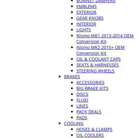
BONNET DAMPERS
EMBLEMS
EXTERIOR
GEAR KNOBS
INTERIOR
LIGHTS
Nismo MK1 2013-2014 OEM
Conversion Kit
Nismo MK2 2015+ OEM
Conversion Kit
OIL & COOLANT CAPS
SEATS & HARNESSES
STEERING WHEELS
BRAKES
ACCESSORIES
BIG BRAKE KITS
DISCS
FLUID
LINES
PACK DEALS
PADS
COOLING
HOSES & CLAMPS
OIL COOLERS