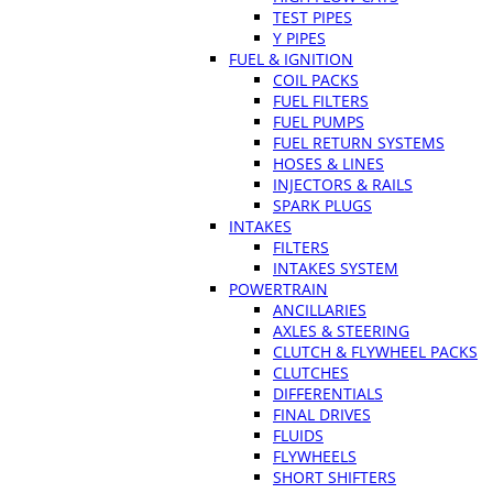
TEST PIPES
Y PIPES
FUEL & IGNITION
COIL PACKS
FUEL FILTERS
FUEL PUMPS
FUEL RETURN SYSTEMS
HOSES & LINES
INJECTORS & RAILS
SPARK PLUGS
INTAKES
FILTERS
INTAKES SYSTEM
POWERTRAIN
ANCILLARIES
AXLES & STEERING
CLUTCH & FLYWHEEL PACKS
CLUTCHES
DIFFERENTIALS
FINAL DRIVES
FLUIDS
FLYWHEELS
SHORT SHIFTERS