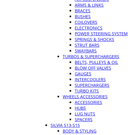
ARMS & LINKS
BRACES
BUSHES
COILOVERS
ELECTRONICS
POWER STEERING SYSTEM
SPRINGS & SHOCKS
STRUT BARS
SWAYBARS
TURBOS & SUPERCHARGERS
BELTS, PULLEYS & OIL
BLOW OFF VALVES
GAUGES
INTERCOOLERS
SUPERCHARGERS
TURBO KITS
WHEELS ACCESSORIES
ACCESSORIES
HUBS
LUG NUTS
SPACERS
SILVIA S13-S15
BODY & STYLING