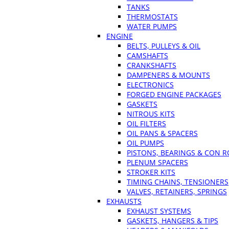
TANKS
THERMOSTATS
WATER PUMPS
ENGINE
BELTS, PULLEYS & OIL
CAMSHAFTS
CRANKSHAFTS
DAMPENERS & MOUNTS
ELECTRONICS
FORGED ENGINE PACKAGES
GASKETS
NITROUS KITS
OIL FILTERS
OIL PANS & SPACERS
OIL PUMPS
PISTONS, BEARINGS & CON 
PLENUM SPACERS
STROKER KITS
TIMING CHAINS, TENSIONERS
VALVES, RETAINERS, SPRINGS
EXHAUSTS
EXHAUST SYSTEMS
GASKETS, HANGERS & TIPS