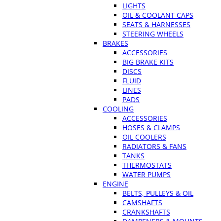
LIGHTS
OIL & COOLANT CAPS
SEATS & HARNESSES
STEERING WHEELS
BRAKES
ACCESSORIES
BIG BRAKE KITS
DISCS
FLUID
LINES
PADS
COOLING
ACCESSORIES
HOSES & CLAMPS
OIL COOLERS
RADIATORS & FANS
TANKS
THERMOSTATS
WATER PUMPS
ENGINE
BELTS, PULLEYS & OIL
CAMSHAFTS
CRANKSHAFTS