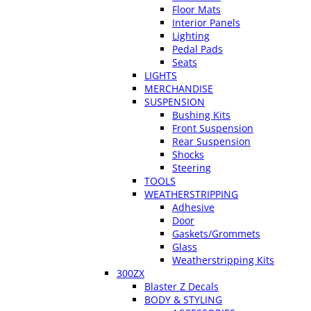
Floor Mats
Interior Panels
Lighting
Pedal Pads
Seats
LIGHTS
MERCHANDISE
SUSPENSION
Bushing Kits
Front Suspension
Rear Suspension
Shocks
Steering
TOOLS
WEATHERSTRIPPING
Adhesive
Door
Gaskets/Grommets
Glass
Weatherstripping Kits
300ZX
Blaster Z Decals
BODY & STYLING