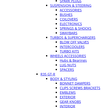
SPARK PLUGS
SUSPENSION & STEERING
ACCESSORIES
BUSHES
COILOVERS
ELECTRONICS
SPRINGS & SHOCKS
SWAYBARS
TURBOS & SUPERCHARGERS
BLOW OFF VALVES
INTERCOOLERS
TURBO KITS
WHEELS ACCESSORIES
Hubs & Bearings
LUG NUTS
SPACERS
R35 GT-R
BODY & STYLING
BONNET DAMPERS
CLIPS SCREWS BRACKETS
EMBLEMS
EXTERIOR
GEAR KNOBS
INTERIOR