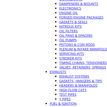
DAMPENERS & MOUNTS
ELECTRONICS
ENGINE OIL
FORGED ENGINE PACKAGES
GASKETS & SEALS
NITROUS KITS
OIL FILTERS
OIL PANS & SPACERS
OIL PUMPS
PISTONS & CON RODS
PLENUM & INTAKE MANIFOLD
SERVICING KITS
STROKER KITS
TIMING CHAINS, TENSIONERS
VALVES, RETAINERS, SPRINGS
EXHAUSTS
EXHAUST SYSTEMS
GASKETS, HANGERS & TIPS
HEADERS & MANIFOLDS
HIGH FLOW CATS
TEST PIPES
Y PIPES
FUEL & IGNITION