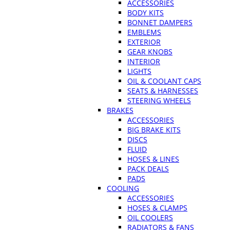
ACCESSORIES
BODY KITS
BONNET DAMPERS
EMBLEMS
EXTERIOR
GEAR KNOBS
INTERIOR
LIGHTS
OIL & COOLANT CAPS
SEATS & HARNESSES
STEERING WHEELS
BRAKES
ACCESSORIES
BIG BRAKE KITS
DISCS
FLUID
HOSES & LINES
PACK DEALS
PADS
COOLING
ACCESSORIES
HOSES & CLAMPS
OIL COOLERS
RADIATORS & FANS