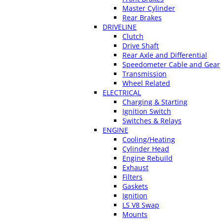
Master Cylinder
Rear Brakes
DRIVELINE
Clutch
Drive Shaft
Rear Axle and Differential
Speedometer Cable and Gear
Transmission
Wheel Related
ELECTRICAL
Charging & Starting
Ignition Switch
Switches & Relays
ENGINE
Cooling/Heating
Cylinder Head
Engine Rebuild
Exhaust
Filters
Gaskets
Ignition
LS V8 Swap
Mounts