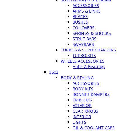
ACCESSORIES
ARMS & LINKS
BRACES
BUSHES
COILOVERS
SPRINGS & SHOCKS
STRUT BARS
SWAYBARS
TURBOS & SUPERCHARGERS
TURBO KITS
WHEELS ACCESSORIES
Hubs & Bearings
350Z
BODY & STYLING
ACCESSORIES
BODY KITS
BONNET DAMPERS
EMBLEMS
EXTERIOR
GEAR KNOBS
INTERIOR
LIGHTS
OIL & COOLANT CAPS