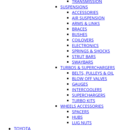
TRANSMISSION
SUSPENSIONS
ACCESSORIES
AIR SUSPENSION
ARMS & LINKS
BRACES
BUSHES
COILOVERS
ELECTRONICS
SPRINGS & SHOCKS
STRUT BARS
SWAYBARS
TURBOS & SUPERCHARGERS
BELTS, PULLEYS & OIL
BLOW OFF VALVES
GAUGES
INTERCOOLERS
SUPERCHARGERS
TURBO KITS
WHEELS ACCESSORIES
SPACERS
HUBS
LUG NUTS
TOYOTA