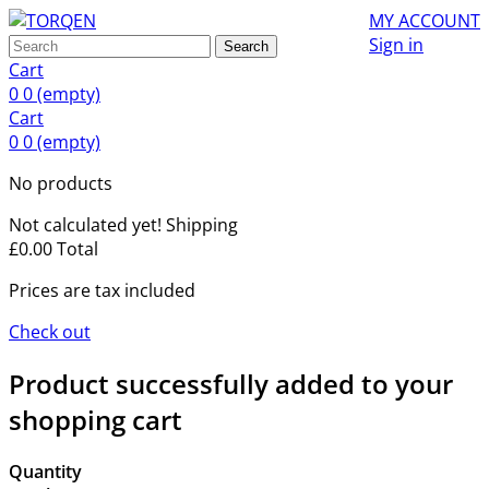
MY ACCOUNT
Sign in
Search
Cart
0
0
(empty)
Cart
0
0
(empty)
No products
Not calculated yet!
Shipping
£0.00
Total
Prices are tax included
Check out
Product successfully added to your
shopping cart
Quantity