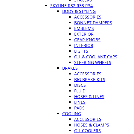
SKYLINE R32 R33 R34
BODY & STYLING
ACCESSORIES
BONNET DAMPERS
EMBLEMS
EXTERIOR
GEAR KNOBS
INTERIOR
LIGHTS
OIL & COOLANT CAPS
STEERING WHEELS
BRAKES
ACCESSORIES
BIG BRAKE KITS
DISCS
FLUID
HOSES & LINES
LINES
PADS
COOLING
ACCESSORIES
HOSES & CLAMPS
OIL COOLERS