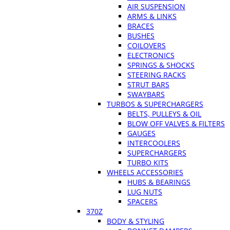
AIR SUSPENSION
ARMS & LINKS
BRACES
BUSHES
COILOVERS
ELECTRONICS
SPRINGS & SHOCKS
STEERING RACKS
STRUT BARS
SWAYBARS
TURBOS & SUPERCHARGERS
BELTS, PULLEYS & OIL
BLOW OFF VALVES & FILTERS
GAUGES
INTERCOOLERS
SUPERCHARGERS
TURBO KITS
WHEELS ACCESSORIES
HUBS & BEARINGS
LUG NUTS
SPACERS
370Z
BODY & STYLING