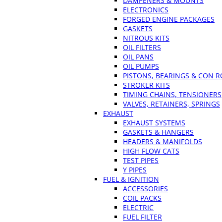
DAMPENERS & MOUNTS
ELECTRONICS
FORGED ENGINE PACKAGES
GASKETS
NITROUS KITS
OIL FILTERS
OIL PANS
OIL PUMPS
PISTONS, BEARINGS & CON 
STROKER KITS
TIMING CHAINS, TENSIONERS
VALVES, RETAINERS, SPRINGS
EXHAUST
EXHAUST SYSTEMS
GASKETS & HANGERS
HEADERS & MANIFOLDS
HIGH FLOW CATS
TEST PIPES
Y PIPES
FUEL & IGNITION
ACCESSORIES
COIL PACKS
ELECTRIC
FUEL FILTER