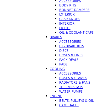
ACCESSORIES
BODY KITS
BONNET DAMPERS
EXTERIOR
GEAR KNOBS
INTERIOR
LIGHTS
OIL & COOLANT CAPS
BRAKES
ACCESSORIES
BIG BRAKE KITS
DISCS
HOSES & LINES
PACK DEALS
PADS
COOLING
ACCESSORIES
HOSES & CLAMPS
RADIATORS & FANS
THERMOSTATS
WATER PUMPS
ENGINE
BELTS, PULLEYS & OIL
CAMSHAFTS