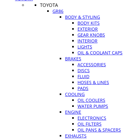
TOYOTA
GR86
BODY & STYLING
BODY KITS
EXTERIOR
GEAR KNOBS
INTERIOR
LIGHTS
OIL & COOLANT CAPS
BRAKES
ACCESSORIES
DISCS
FLUID
HOSES & LINES
PADS
COOLING
OIL COOLERS
WATER PUMPS
ENGINE
ELECTRONICS
OIL FILTERS
OIL PANS & SPACERS
EXHAUSTS