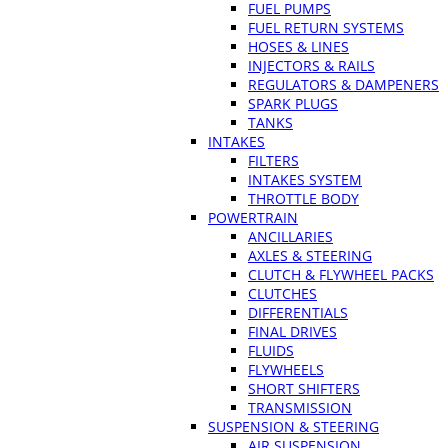
FUEL PUMPS
FUEL RETURN SYSTEMS
HOSES & LINES
INJECTORS & RAILS
REGULATORS & DAMPENERS
SPARK PLUGS
TANKS
INTAKES
FILTERS
INTAKES SYSTEM
THROTTLE BODY
POWERTRAIN
ANCILLARIES
AXLES & STEERING
CLUTCH & FLYWHEEL PACKS
CLUTCHES
DIFFERENTIALS
FINAL DRIVES
FLUIDS
FLYWHEELS
SHORT SHIFTERS
TRANSMISSION
SUSPENSION & STEERING
AIR SUSPENSION