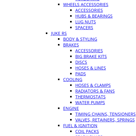
WHEELS ACCESSORIES
ACCESSORIES
HUBS & BEARINGS
LUG NUTS
SPACERS
JUKE RS
BODY & STYLING
BRAKES
ACCESSORIES
BIG BRAKE KITS
DISCS
HOSES & LINES
PADS
COOLING
HOSES & CLAMPS
RADIATORS & FANS
THERMOSTATS
WATER PUMPS
ENGINE
TIMING CHAINS, TENSIONERS
VALVES, RETAINERS, SPRINGS
FUEL & IGNITION
COIL PACKS