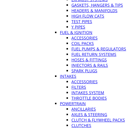
GASKETS, HANGERS & TIPS
HEADERS & MANIFOLDS
HIGH FLOW CATS
TEST PIPES
Y PIPES
FUEL & IGNITION
ACCESSORIES
COIL PACKS
FUEL PUMPS & REGULATORS
FUEL RETURN SYSTEMS
HOSES & FITTINGS
INJECTORS & RAILS
SPARK PLUGS
INTAKES
ACCESSORIES
FILTERS
INTAKES SYSTEM
THROTTLE BODIES
POWERTRAIN
ANCILLARIES
AXLES & STEERING
CLUTCH & FLYWHEEL PACKS
CLUTCHES