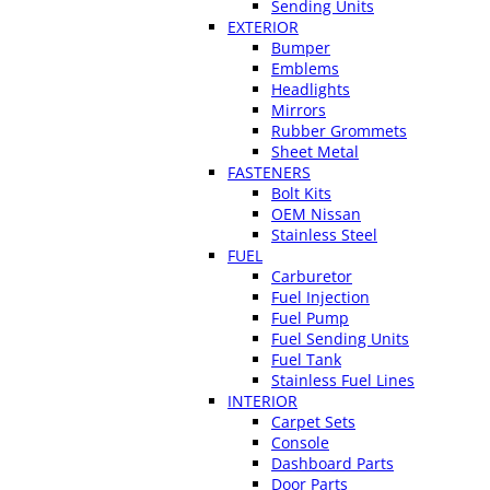
Sending Units
EXTERIOR
Bumper
Emblems
Headlights
Mirrors
Rubber Grommets
Sheet Metal
FASTENERS
Bolt Kits
OEM Nissan
Stainless Steel
FUEL
Carburetor
Fuel Injection
Fuel Pump
Fuel Sending Units
Fuel Tank
Stainless Fuel Lines
INTERIOR
Carpet Sets
Console
Dashboard Parts
Door Parts