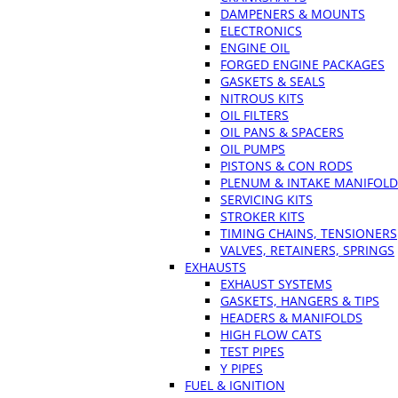
DAMPENERS & MOUNTS
ELECTRONICS
ENGINE OIL
FORGED ENGINE PACKAGES
GASKETS & SEALS
NITROUS KITS
OIL FILTERS
OIL PANS & SPACERS
OIL PUMPS
PISTONS & CON RODS
PLENUM & INTAKE MANIFOLD
SERVICING KITS
STROKER KITS
TIMING CHAINS, TENSIONERS
VALVES, RETAINERS, SPRINGS
EXHAUSTS
EXHAUST SYSTEMS
GASKETS, HANGERS & TIPS
HEADERS & MANIFOLDS
HIGH FLOW CATS
TEST PIPES
Y PIPES
FUEL & IGNITION