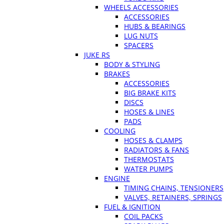
WHEELS ACCESSORIES
ACCESSORIES
HUBS & BEARINGS
LUG NUTS
SPACERS
JUKE RS
BODY & STYLING
BRAKES
ACCESSORIES
BIG BRAKE KITS
DISCS
HOSES & LINES
PADS
COOLING
HOSES & CLAMPS
RADIATORS & FANS
THERMOSTATS
WATER PUMPS
ENGINE
TIMING CHAINS, TENSIONERS
VALVES, RETAINERS, SPRINGS
FUEL & IGNITION
COIL PACKS