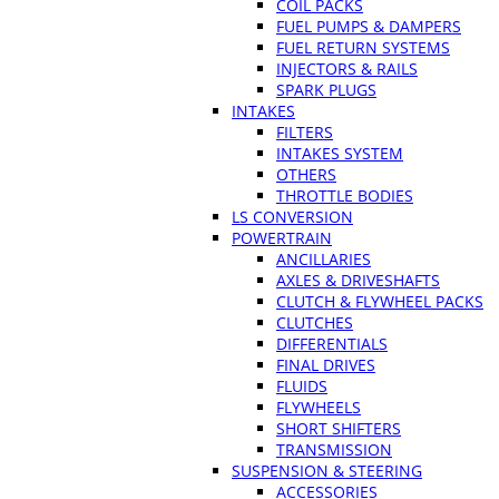
COIL PACKS
FUEL PUMPS & DAMPERS
FUEL RETURN SYSTEMS
INJECTORS & RAILS
SPARK PLUGS
INTAKES
FILTERS
INTAKES SYSTEM
OTHERS
THROTTLE BODIES
LS CONVERSION
POWERTRAIN
ANCILLARIES
AXLES & DRIVESHAFTS
CLUTCH & FLYWHEEL PACKS
CLUTCHES
DIFFERENTIALS
FINAL DRIVES
FLUIDS
FLYWHEELS
SHORT SHIFTERS
TRANSMISSION
SUSPENSION & STEERING
ACCESSORIES