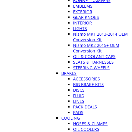
BONNET DAMPERS
EMBLEMS
EXTERIOR
GEAR KNOBS
INTERIOR
LIGHTS
Nismo MK1 2013-2014 OEM
Conversion Kit
Nismo MK2 2015+ OEM
Conversion Kit
OIL & COOLANT CAPS
SEATS & HARNESSES
STEERING WHEELS
BRAKES
ACCESSORIES
BIG BRAKE KITS
DISCS
FLUID
LINES
PACK DEALS
PADS
COOLING
HOSES & CLAMPS
OIL COOLERS