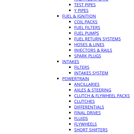
TEST PIPES
Y PIPES
FUEL & IGNITION
COIL PACKS
FUEL FILTERS
FUEL PUMPS
FUEL RETURN SYSTEMS
HOSES & LINES
INJECTORS & RAILS
SPARK PLUGS
INTAKES
FILTERS
INTAKES SYSTEM
POWERTRAIN
ANCILLARIES
AXLES & STEERING
CLUTCH & FLYWHEEL PACKS
CLUTCHES
DIFFERENTIALS
FINAL DRIVES
FLUIDS
FLYWHEELS
SHORT SHIFTERS