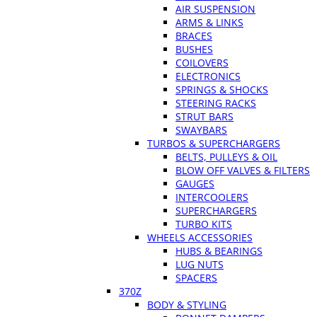
AIR SUSPENSION
ARMS & LINKS
BRACES
BUSHES
COILOVERS
ELECTRONICS
SPRINGS & SHOCKS
STEERING RACKS
STRUT BARS
SWAYBARS
TURBOS & SUPERCHARGERS
BELTS, PULLEYS & OIL
BLOW OFF VALVES & FILTERS
GAUGES
INTERCOOLERS
SUPERCHARGERS
TURBO KITS
WHEELS ACCESSORIES
HUBS & BEARINGS
LUG NUTS
SPACERS
370Z
BODY & STYLING