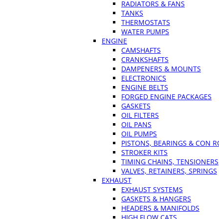
RADIATORS & FANS
TANKS
THERMOSTATS
WATER PUMPS
ENGINE
CAMSHAFTS
CRANKSHAFTS
DAMPENERS & MOUNTS
ELECTRONICS
ENGINE BELTS
FORGED ENGINE PACKAGES
GASKETS
OIL FILTERS
OIL PANS
OIL PUMPS
PISTONS, BEARINGS & CON 
STROKER KITS
TIMING CHAINS, TENSIONERS
VALVES, RETAINERS, SPRINGS
EXHAUST
EXHAUST SYSTEMS
GASKETS & HANGERS
HEADERS & MANIFOLDS
HIGH FLOW CATS