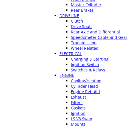
Master Cylinder
Rear Brakes
DRIVELINE
Clutch
Drive Shaft
Rear Axle and Differential
Speedometer Cable and Gear
Transmission
Wheel Related
ELECTRICAL
Charging & Starting
Ignition Switch
Switches & Relays
ENGINE
Cooling/Heating
Cylinder Head
Engine Rebuild
Exhaust
Filters
Gaskets
Ignition
LS V8 Swap
Mounts