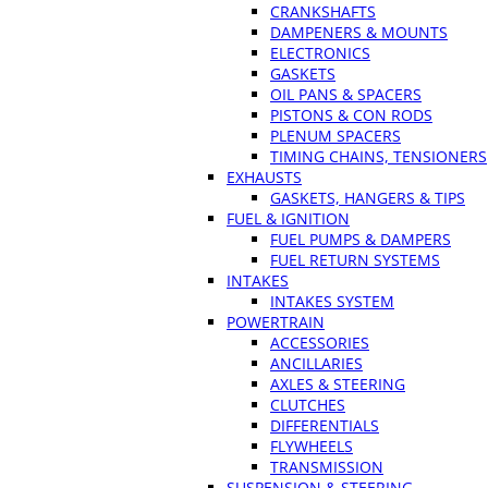
CRANKSHAFTS
DAMPENERS & MOUNTS
ELECTRONICS
GASKETS
OIL PANS & SPACERS
PISTONS & CON RODS
PLENUM SPACERS
TIMING CHAINS, TENSIONERS
EXHAUSTS
GASKETS, HANGERS & TIPS
FUEL & IGNITION
FUEL PUMPS & DAMPERS
FUEL RETURN SYSTEMS
INTAKES
INTAKES SYSTEM
POWERTRAIN
ACCESSORIES
ANCILLARIES
AXLES & STEERING
CLUTCHES
DIFFERENTIALS
FLYWHEELS
TRANSMISSION
SUSPENSION & STEERING