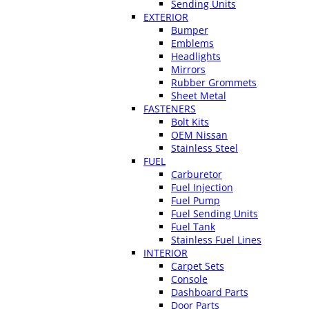
Sending Units
EXTERIOR
Bumper
Emblems
Headlights
Mirrors
Rubber Grommets
Sheet Metal
FASTENERS
Bolt Kits
OEM Nissan
Stainless Steel
FUEL
Carburetor
Fuel Injection
Fuel Pump
Fuel Sending Units
Fuel Tank
Stainless Fuel Lines
INTERIOR
Carpet Sets
Console
Dashboard Parts
Door Parts