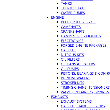
TANKS
THERMOSTATS
WATER PUMPS
ENGINE
BELTS, PULLEYS & OIL
CAMSHAFTS
CRANKSHAFTS
DAMPENERS & MOUNTS
ELECTRONICS
FORGED ENGINE PACKAGES
GASKETS
NITROUS KITS
OIL FILTERS
OIL PANS & SPACERS
OIL PUMPS
PISTONS, BEARINGS & CON 
PLENUM SPACERS
STROKER KITS
TIMING CHAINS, TENSIONERS
VALVES, RETAINERS, SPRINGS
EXHAUSTS
EXHAUST SYSTEMS
GASKETS, HANGERS & TIPS