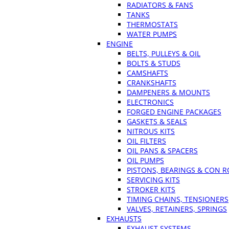
RADIATORS & FANS
TANKS
THERMOSTATS
WATER PUMPS
ENGINE
BELTS, PULLEYS & OIL
BOLTS & STUDS
CAMSHAFTS
CRANKSHAFTS
DAMPENERS & MOUNTS
ELECTRONICS
FORGED ENGINE PACKAGES
GASKETS & SEALS
NITROUS KITS
OIL FILTERS
OIL PANS & SPACERS
OIL PUMPS
PISTONS, BEARINGS & CON 
SERVICING KITS
STROKER KITS
TIMING CHAINS, TENSIONERS
VALVES, RETAINERS, SPRINGS
EXHAUSTS
EXHAUST SYSTEMS