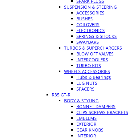
SPARK PLUGS
SUSPENSION & STEERING
ACCESSORIES
BUSHES
COILOVERS
ELECTRONICS
SPRINGS & SHOCKS
SWAYBARS
TURBOS & SUPERCHARGERS
BLOW OFF VALVES
INTERCOOLERS
TURBO KITS
WHEELS ACCESSORIES
Hubs & Bearings
LUG NUTS
SPACERS
R35 GT-R
BODY & STYLING
BONNET DAMPERS
CLIPS SCREWS BRACKETS
EMBLEMS
EXTERIOR
GEAR KNOBS
INTERIOR