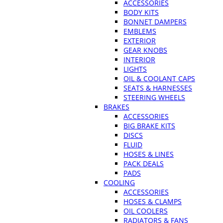
ACCESSORIES
BODY KITS
BONNET DAMPERS
EMBLEMS
EXTERIOR
GEAR KNOBS
INTERIOR
LIGHTS
OIL & COOLANT CAPS
SEATS & HARNESSES
STEERING WHEELS
BRAKES
ACCESSORIES
BIG BRAKE KITS
DISCS
FLUID
HOSES & LINES
PACK DEALS
PADS
COOLING
ACCESSORIES
HOSES & CLAMPS
OIL COOLERS
RADIATORS & FANS