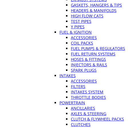
GASKETS, HANGERS & TIPS
HEADERS & MANIFOLDS
HIGH FLOW CATS
TEST PIPES
Y PIPES
FUEL & IGNITION
ACCESSORIES
COIL PACKS
FUEL PUMPS & REGULATORS
FUEL RETURN SYSTEMS
HOSES & FITTINGS
INJECTORS & RAILS
SPARK PLUGS
INTAKES
ACCESSORIES
FILTERS
INTAKES SYSTEM
THROTTLE BODIES
POWERTRAIN
ANCILLARIES
AXLES & STEERING
CLUTCH & FLYWHEEL PACKS
CLUTCHES