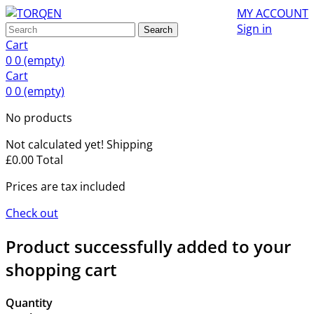
MY ACCOUNT
Sign in
Search
Cart
0
0
(empty)
Cart
0
0
(empty)
No products
Not calculated yet!
Shipping
£0.00
Total
Prices are tax included
Check out
Product successfully added to your
shopping cart
Quantity