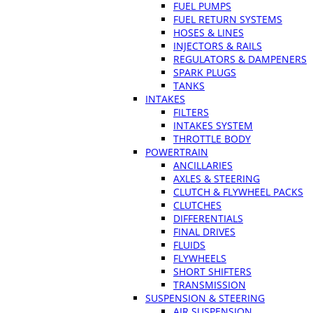
FUEL PUMPS
FUEL RETURN SYSTEMS
HOSES & LINES
INJECTORS & RAILS
REGULATORS & DAMPENERS
SPARK PLUGS
TANKS
INTAKES
FILTERS
INTAKES SYSTEM
THROTTLE BODY
POWERTRAIN
ANCILLARIES
AXLES & STEERING
CLUTCH & FLYWHEEL PACKS
CLUTCHES
DIFFERENTIALS
FINAL DRIVES
FLUIDS
FLYWHEELS
SHORT SHIFTERS
TRANSMISSION
SUSPENSION & STEERING
AIR SUSPENSION