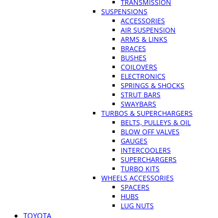
TRANSMISSION
SUSPENSIONS
ACCESSORIES
AIR SUSPENSION
ARMS & LINKS
BRACES
BUSHES
COILOVERS
ELECTRONICS
SPRINGS & SHOCKS
STRUT BARS
SWAYBARS
TURBOS & SUPERCHARGERS
BELTS, PULLEYS & OIL
BLOW OFF VALVES
GAUGES
INTERCOOLERS
SUPERCHARGERS
TURBO KITS
WHEELS ACCESSORIES
SPACERS
HUBS
LUG NUTS
TOYOTA