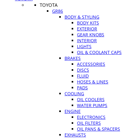
TOYOTA
GR86
BODY & STYLING
BODY KITS
EXTERIOR
GEAR KNOBS
INTERIOR
LIGHTS
OIL & COOLANT CAPS
BRAKES
ACCESSORIES
DISCS
FLUID
HOSES & LINES
PADS
COOLING
OIL COOLERS
WATER PUMPS
ENGINE
ELECTRONICS
OIL FILTERS
OIL PANS & SPACERS
EXHAUSTS