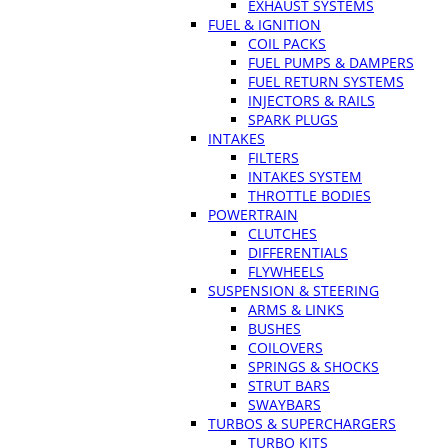
EXHAUST SYSTEMS
FUEL & IGNITION
COIL PACKS
FUEL PUMPS & DAMPERS
FUEL RETURN SYSTEMS
INJECTORS & RAILS
SPARK PLUGS
INTAKES
FILTERS
INTAKES SYSTEM
THROTTLE BODIES
POWERTRAIN
CLUTCHES
DIFFERENTIALS
FLYWHEELS
SUSPENSION & STEERING
ARMS & LINKS
BUSHES
COILOVERS
SPRINGS & SHOCKS
STRUT BARS
SWAYBARS
TURBOS & SUPERCHARGERS
TURBO KITS