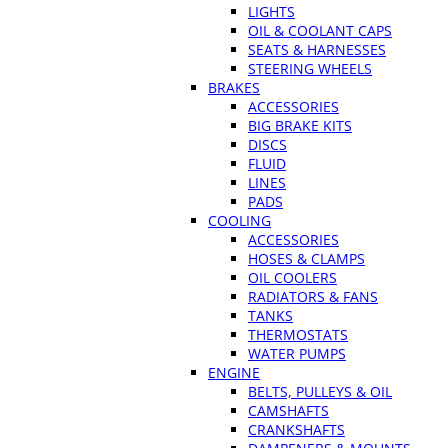
LIGHTS
OIL & COOLANT CAPS
SEATS & HARNESSES
STEERING WHEELS
BRAKES
ACCESSORIES
BIG BRAKE KITS
DISCS
FLUID
LINES
PADS
COOLING
ACCESSORIES
HOSES & CLAMPS
OIL COOLERS
RADIATORS & FANS
TANKS
THERMOSTATS
WATER PUMPS
ENGINE
BELTS, PULLEYS & OIL
CAMSHAFTS
CRANKSHAFTS