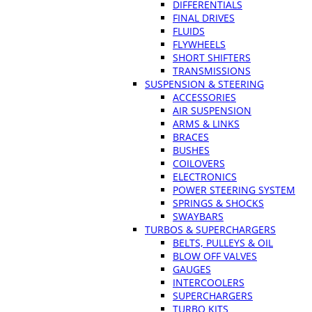
DIFFERENTIALS
FINAL DRIVES
FLUIDS
FLYWHEELS
SHORT SHIFTERS
TRANSMISSIONS
SUSPENSION & STEERING
ACCESSORIES
AIR SUSPENSION
ARMS & LINKS
BRACES
BUSHES
COILOVERS
ELECTRONICS
POWER STEERING SYSTEM
SPRINGS & SHOCKS
SWAYBARS
TURBOS & SUPERCHARGERS
BELTS, PULLEYS & OIL
BLOW OFF VALVES
GAUGES
INTERCOOLERS
SUPERCHARGERS
TURBO KITS