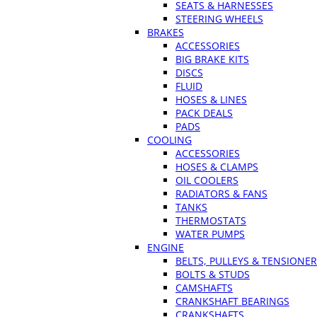
SEATS & HARNESSES
STEERING WHEELS
BRAKES
ACCESSORIES
BIG BRAKE KITS
DISCS
FLUID
HOSES & LINES
PACK DEALS
PADS
COOLING
ACCESSORIES
HOSES & CLAMPS
OIL COOLERS
RADIATORS & FANS
TANKS
THERMOSTATS
WATER PUMPS
ENGINE
BELTS, PULLEYS & TENSIONE
BOLTS & STUDS
CAMSHAFTS
CRANKSHAFT BEARINGS
CRANKSHAFTS