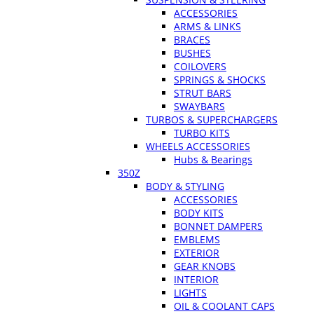
ACCESSORIES
ARMS & LINKS
BRACES
BUSHES
COILOVERS
SPRINGS & SHOCKS
STRUT BARS
SWAYBARS
TURBOS & SUPERCHARGERS
TURBO KITS
WHEELS ACCESSORIES
Hubs & Bearings
350Z
BODY & STYLING
ACCESSORIES
BODY KITS
BONNET DAMPERS
EMBLEMS
EXTERIOR
GEAR KNOBS
INTERIOR
LIGHTS
OIL & COOLANT CAPS