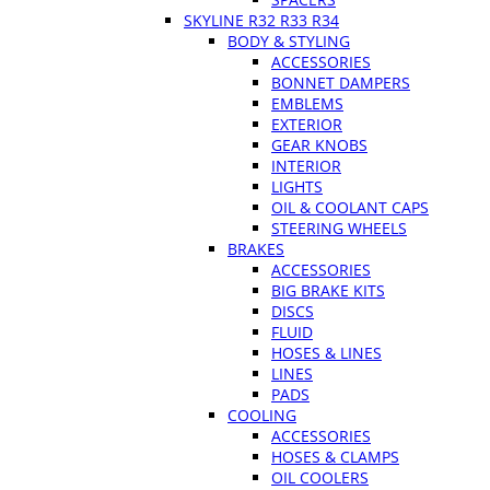
SKYLINE R32 R33 R34
BODY & STYLING
ACCESSORIES
BONNET DAMPERS
EMBLEMS
EXTERIOR
GEAR KNOBS
INTERIOR
LIGHTS
OIL & COOLANT CAPS
STEERING WHEELS
BRAKES
ACCESSORIES
BIG BRAKE KITS
DISCS
FLUID
HOSES & LINES
LINES
PADS
COOLING
ACCESSORIES
HOSES & CLAMPS
OIL COOLERS