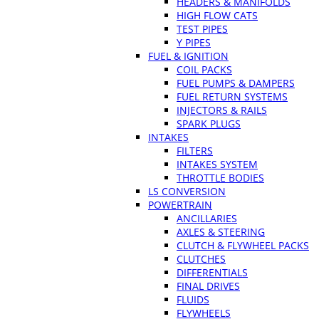
HEADERS & MANIFOLDS
HIGH FLOW CATS
TEST PIPES
Y PIPES
FUEL & IGNITION
COIL PACKS
FUEL PUMPS & DAMPERS
FUEL RETURN SYSTEMS
INJECTORS & RAILS
SPARK PLUGS
INTAKES
FILTERS
INTAKES SYSTEM
THROTTLE BODIES
LS CONVERSION
POWERTRAIN
ANCILLARIES
AXLES & STEERING
CLUTCH & FLYWHEEL PACKS
CLUTCHES
DIFFERENTIALS
FINAL DRIVES
FLUIDS
FLYWHEELS