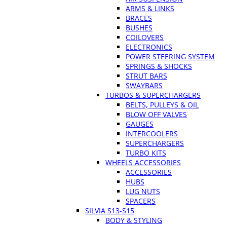
ARMS & LINKS
BRACES
BUSHES
COILOVERS
ELECTRONICS
POWER STEERING SYSTEM
SPRINGS & SHOCKS
STRUT BARS
SWAYBARS
TURBOS & SUPERCHARGERS
BELTS, PULLEYS & OIL
BLOW OFF VALVES
GAUGES
INTERCOOLERS
SUPERCHARGERS
TURBO KITS
WHEELS ACCESSORIES
ACCESSORIES
HUBS
LUG NUTS
SPACERS
SILVIA S13-S15
BODY & STYLING