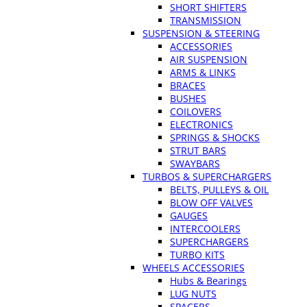
SHORT SHIFTERS
TRANSMISSION
SUSPENSION & STEERING
ACCESSORIES
AIR SUSPENSION
ARMS & LINKS
BRACES
BUSHES
COILOVERS
ELECTRONICS
SPRINGS & SHOCKS
STRUT BARS
SWAYBARS
TURBOS & SUPERCHARGERS
BELTS, PULLEYS & OIL
BLOW OFF VALVES
GAUGES
INTERCOOLERS
SUPERCHARGERS
TURBO KITS
WHEELS ACCESSORIES
Hubs & Bearings
LUG NUTS
SPACERS