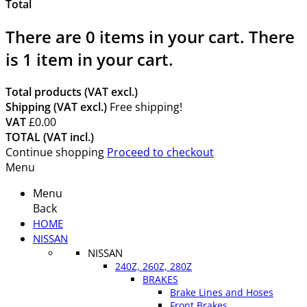
Total
There are
0
items in your cart.
There
is 1 item in your cart.
Total products (VAT excl.)
Shipping (VAT excl.)
Free shipping!
VAT
£0.00
TOTAL (VAT incl.)
Continue shopping
Proceed to checkout
Menu
Menu
Back
HOME
NISSAN
NISSAN
240Z, 260Z, 280Z
BRAKES
Brake Lines and Hoses
Front Brakes