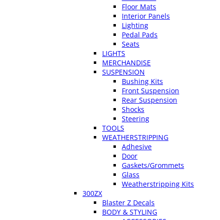
Floor Mats
Interior Panels
Lighting
Pedal Pads
Seats
LIGHTS
MERCHANDISE
SUSPENSION
Bushing Kits
Front Suspension
Rear Suspension
Shocks
Steering
TOOLS
WEATHERSTRIPPING
Adhesive
Door
Gaskets/Grommets
Glass
Weatherstripping Kits
300ZX
Blaster Z Decals
BODY & STYLING