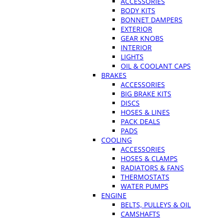
ACCESSORIES
BODY KITS
BONNET DAMPERS
EXTERIOR
GEAR KNOBS
INTERIOR
LIGHTS
OIL & COOLANT CAPS
BRAKES
ACCESSORIES
BIG BRAKE KITS
DISCS
HOSES & LINES
PACK DEALS
PADS
COOLING
ACCESSORIES
HOSES & CLAMPS
RADIATORS & FANS
THERMOSTATS
WATER PUMPS
ENGINE
BELTS, PULLEYS & OIL
CAMSHAFTS