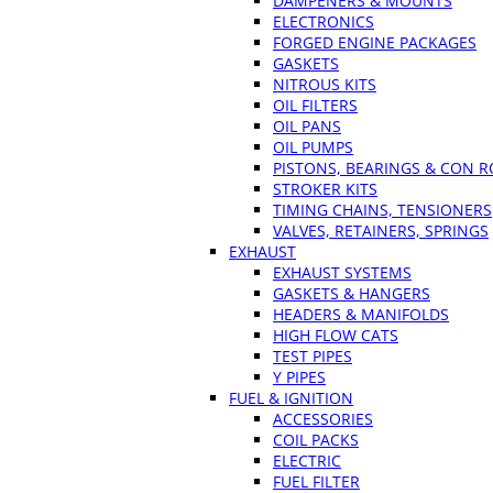
DAMPENERS & MOUNTS
ELECTRONICS
FORGED ENGINE PACKAGES
GASKETS
NITROUS KITS
OIL FILTERS
OIL PANS
OIL PUMPS
PISTONS, BEARINGS & CON 
STROKER KITS
TIMING CHAINS, TENSIONERS
VALVES, RETAINERS, SPRINGS
EXHAUST
EXHAUST SYSTEMS
GASKETS & HANGERS
HEADERS & MANIFOLDS
HIGH FLOW CATS
TEST PIPES
Y PIPES
FUEL & IGNITION
ACCESSORIES
COIL PACKS
ELECTRIC
FUEL FILTER