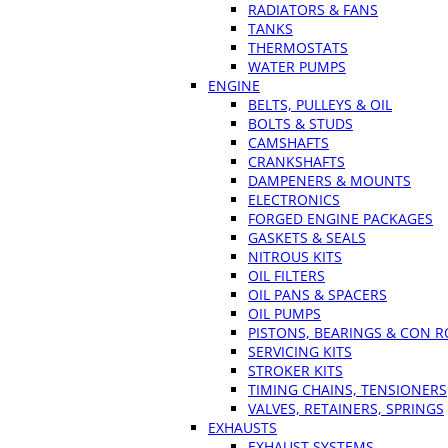
RADIATORS & FANS
TANKS
THERMOSTATS
WATER PUMPS
ENGINE
BELTS, PULLEYS & OIL
BOLTS & STUDS
CAMSHAFTS
CRANKSHAFTS
DAMPENERS & MOUNTS
ELECTRONICS
FORGED ENGINE PACKAGES
GASKETS & SEALS
NITROUS KITS
OIL FILTERS
OIL PANS & SPACERS
OIL PUMPS
PISTONS, BEARINGS & CON 
SERVICING KITS
STROKER KITS
TIMING CHAINS, TENSIONERS
VALVES, RETAINERS, SPRINGS
EXHAUSTS
EXHAUST SYSTEMS