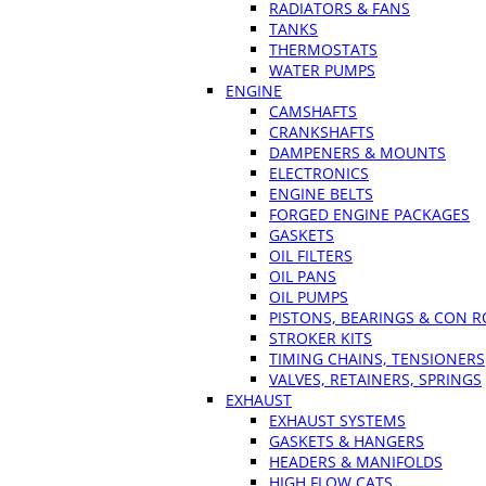
RADIATORS & FANS
TANKS
THERMOSTATS
WATER PUMPS
ENGINE
CAMSHAFTS
CRANKSHAFTS
DAMPENERS & MOUNTS
ELECTRONICS
ENGINE BELTS
FORGED ENGINE PACKAGES
GASKETS
OIL FILTERS
OIL PANS
OIL PUMPS
PISTONS, BEARINGS & CON 
STROKER KITS
TIMING CHAINS, TENSIONERS
VALVES, RETAINERS, SPRINGS
EXHAUST
EXHAUST SYSTEMS
GASKETS & HANGERS
HEADERS & MANIFOLDS
HIGH FLOW CATS