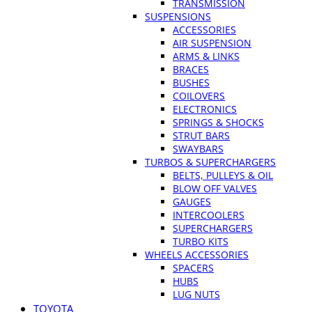
TRANSMISSION
SUSPENSIONS
ACCESSORIES
AIR SUSPENSION
ARMS & LINKS
BRACES
BUSHES
COILOVERS
ELECTRONICS
SPRINGS & SHOCKS
STRUT BARS
SWAYBARS
TURBOS & SUPERCHARGERS
BELTS, PULLEYS & OIL
BLOW OFF VALVES
GAUGES
INTERCOOLERS
SUPERCHARGERS
TURBO KITS
WHEELS ACCESSORIES
SPACERS
HUBS
LUG NUTS
TOYOTA