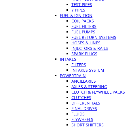
TEST PIPES
Y PIPES
FUEL & IGNITION
COIL PACKS
FUEL FILTERS
FUEL PUMPS
FUEL RETURN SYSTEMS
HOSES & LINES
INJECTORS & RAILS
SPARK PLUGS
INTAKES
FILTERS
INTAKES SYSTEM
POWERTRAIN
ANCILLARIES
AXLES & STEERING
CLUTCH & FLYWHEEL PACKS
CLUTCHES
DIFFERENTIALS
FINAL DRIVES
FLUIDS
FLYWHEELS
SHORT SHIFTERS