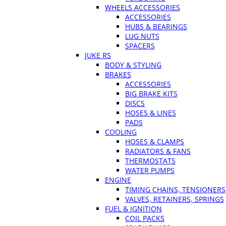
WHEELS ACCESSORIES
ACCESSORIES
HUBS & BEARINGS
LUG NUTS
SPACERS
JUKE RS
BODY & STYLING
BRAKES
ACCESSORIES
BIG BRAKE KITS
DISCS
HOSES & LINES
PADS
COOLING
HOSES & CLAMPS
RADIATORS & FANS
THERMOSTATS
WATER PUMPS
ENGINE
TIMING CHAINS, TENSIONERS
VALVES, RETAINERS, SPRINGS
FUEL & IGNITION
COIL PACKS