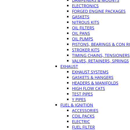
DAMPENERS & MOUNTS
ELECTRONICS
FORGED ENGINE PACKAGES
GASKETS
NITROUS KITS
OIL FILTERS
OIL PANS
OIL PUMPS
PISTONS, BEARINGS & CON 
STROKER KITS
TIMING CHAINS, TENSIONERS
VALVES, RETAINERS, SPRINGS
EXHAUST
EXHAUST SYSTEMS
GASKETS & HANGERS
HEADERS & MANIFOLDS
HIGH FLOW CATS
TEST PIPES
Y PIPES
FUEL & IGNITION
ACCESSORIES
COIL PACKS
ELECTRIC
FUEL FILTER