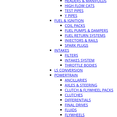
HEADERS & MANIFOLDS
HIGH FLOW CATS
TEST PIPES
Y PIPES
FUEL & IGNITION
COIL PACKS
FUEL PUMPS & DAMPERS
FUEL RETURN SYSTEMS
INJECTORS & RAILS
SPARK PLUGS
INTAKES
FILTERS
INTAKES SYSTEM
THROTTLE BODIES
LS CONVERSION
POWERTRAIN
ANCILLARIES
AXLES & STEERING
CLUTCH & FLYWHEEL PACKS
CLUTCHES
DIFFERENTIALS
FINAL DRIVES
FLUIDS
FLYWHEELS