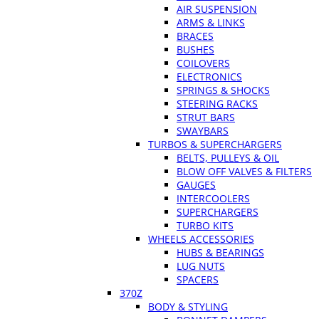
AIR SUSPENSION
ARMS & LINKS
BRACES
BUSHES
COILOVERS
ELECTRONICS
SPRINGS & SHOCKS
STEERING RACKS
STRUT BARS
SWAYBARS
TURBOS & SUPERCHARGERS
BELTS, PULLEYS & OIL
BLOW OFF VALVES & FILTERS
GAUGES
INTERCOOLERS
SUPERCHARGERS
TURBO KITS
WHEELS ACCESSORIES
HUBS & BEARINGS
LUG NUTS
SPACERS
370Z
BODY & STYLING