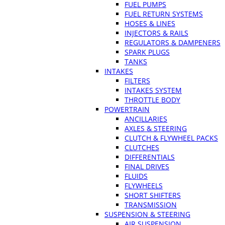
FUEL PUMPS
FUEL RETURN SYSTEMS
HOSES & LINES
INJECTORS & RAILS
REGULATORS & DAMPENERS
SPARK PLUGS
TANKS
INTAKES
FILTERS
INTAKES SYSTEM
THROTTLE BODY
POWERTRAIN
ANCILLARIES
AXLES & STEERING
CLUTCH & FLYWHEEL PACKS
CLUTCHES
DIFFERENTIALS
FINAL DRIVES
FLUIDS
FLYWHEELS
SHORT SHIFTERS
TRANSMISSION
SUSPENSION & STEERING
AIR SUSPENSION