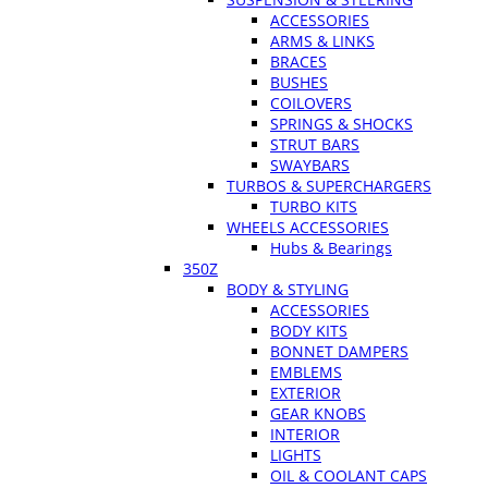
ACCESSORIES
ARMS & LINKS
BRACES
BUSHES
COILOVERS
SPRINGS & SHOCKS
STRUT BARS
SWAYBARS
TURBOS & SUPERCHARGERS
TURBO KITS
WHEELS ACCESSORIES
Hubs & Bearings
350Z
BODY & STYLING
ACCESSORIES
BODY KITS
BONNET DAMPERS
EMBLEMS
EXTERIOR
GEAR KNOBS
INTERIOR
LIGHTS
OIL & COOLANT CAPS