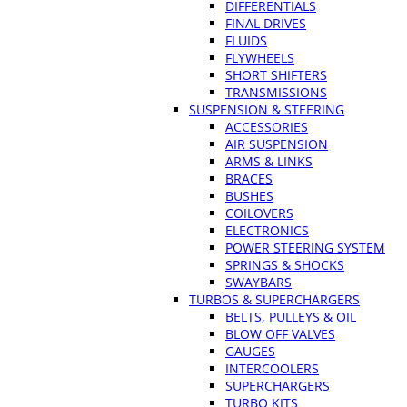
DIFFERENTIALS
FINAL DRIVES
FLUIDS
FLYWHEELS
SHORT SHIFTERS
TRANSMISSIONS
SUSPENSION & STEERING
ACCESSORIES
AIR SUSPENSION
ARMS & LINKS
BRACES
BUSHES
COILOVERS
ELECTRONICS
POWER STEERING SYSTEM
SPRINGS & SHOCKS
SWAYBARS
TURBOS & SUPERCHARGERS
BELTS, PULLEYS & OIL
BLOW OFF VALVES
GAUGES
INTERCOOLERS
SUPERCHARGERS
TURBO KITS