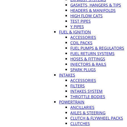
GASKETS, HANGERS & TIPS
HEADERS & MANIFOLDS
HIGH FLOW CATS
TEST PIPES
Y PIPES
FUEL & IGNITION
ACCESSORIES
COIL PACKS
FUEL PUMPS & REGULATORS
FUEL RETURN SYSTEMS
HOSES & FITTINGS
INJECTORS & RAILS
SPARK PLUGS
INTAKES
ACCESSORIES
FILTERS
INTAKES SYSTEM
THROTTLE BODIES
POWERTRAIN
ANCILLARIES
AXLES & STEERING
CLUTCH & FLYWHEEL PACKS
CLUTCHES