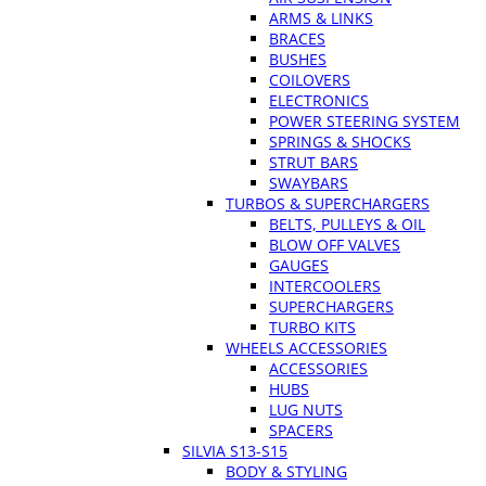
ARMS & LINKS
BRACES
BUSHES
COILOVERS
ELECTRONICS
POWER STEERING SYSTEM
SPRINGS & SHOCKS
STRUT BARS
SWAYBARS
TURBOS & SUPERCHARGERS
BELTS, PULLEYS & OIL
BLOW OFF VALVES
GAUGES
INTERCOOLERS
SUPERCHARGERS
TURBO KITS
WHEELS ACCESSORIES
ACCESSORIES
HUBS
LUG NUTS
SPACERS
SILVIA S13-S15
BODY & STYLING