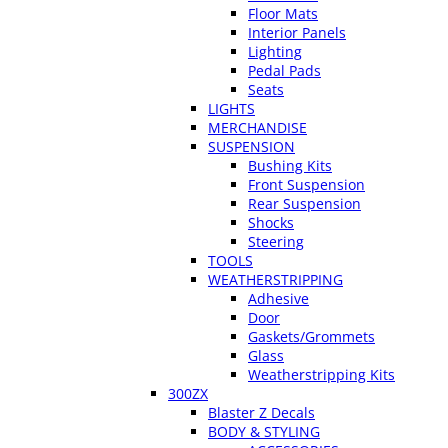
Floor Mats
Interior Panels
Lighting
Pedal Pads
Seats
LIGHTS
MERCHANDISE
SUSPENSION
Bushing Kits
Front Suspension
Rear Suspension
Shocks
Steering
TOOLS
WEATHERSTRIPPING
Adhesive
Door
Gaskets/Grommets
Glass
Weatherstripping Kits
300ZX
Blaster Z Decals
BODY & STYLING