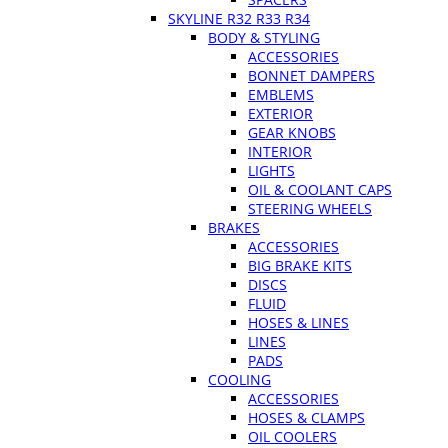
SKYLINE R32 R33 R34
BODY & STYLING
ACCESSORIES
BONNET DAMPERS
EMBLEMS
EXTERIOR
GEAR KNOBS
INTERIOR
LIGHTS
OIL & COOLANT CAPS
STEERING WHEELS
BRAKES
ACCESSORIES
BIG BRAKE KITS
DISCS
FLUID
HOSES & LINES
LINES
PADS
COOLING
ACCESSORIES
HOSES & CLAMPS
OIL COOLERS