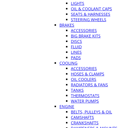
LIGHTS
OIL & COOLANT CAPS
SEATS & HARNESSES
STEERING WHEELS
BRAKES
ACCESSORIES
BIG BRAKE KITS
DISCS
FLUID
LINES
PADS
COOLING
ACCESSORIES
HOSES & CLAMPS
OIL COOLERS
RADIATORS & FANS
TANKS
THERMOSTATS
WATER PUMPS
ENGINE
BELTS, PULLEYS & OIL
CAMSHAFTS
CRANKSHAFTS