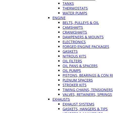
TANKS
THERMOSTATS
WATER PUMPS
ENGINE
BELTS, PULLEYS & OIL
CAMSHAFTS
CRANKSHAFTS
DAMPENERS & MOUNTS
ELECTRONICS
FORGED ENGINE PACKAGES
GASKETS
NITROUS KITS
OIL FILTERS
OIL PANS & SPACERS
OIL PUMPS
PISTONS, BEARINGS & CON 
PLENUM SPACERS
STROKER KITS
TIMING CHAINS, TENSIONERS
VALVES, RETAINERS, SPRINGS
EXHAUSTS
EXHAUST SYSTEMS
GASKETS, HANGERS & TIPS