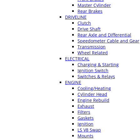
Master Cylinder
Rear Brakes
DRIVELINE
Clutch
Drive Shaft
Rear Axle and Differential
Speedometer Cable and Gear
Transmission
Wheel Related
ELECTRICAL
Charging & Starting
Ignition Switch
Switches & Relays
ENGINE
Cooling/Heating
Cylinder Head
Engine Rebuild
Exhaust
Filters
Gaskets
Ignition
LS V8 Swap
Mounts