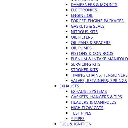
DAMPENERS & MOUNTS
ELECTRONICS
ENGINE OIL
FORGED ENGINE PACKAGES
GASKETS & SEALS
NITROUS KITS
OIL FILTERS
OIL PANS & SPACERS
OIL PUMPS
PISTONS & CON RODS
PLENUM & INTAKE MANIFOLD
SERVICING KITS
STROKER KITS
TIMING CHAINS, TENSIONERS
VALVES, RETAINERS, SPRINGS
EXHAUSTS
EXHAUST SYSTEMS
GASKETS, HANGERS & TIPS
HEADERS & MANIFOLDS
HIGH FLOW CATS
TEST PIPES
Y PIPES
FUEL & IGNITION