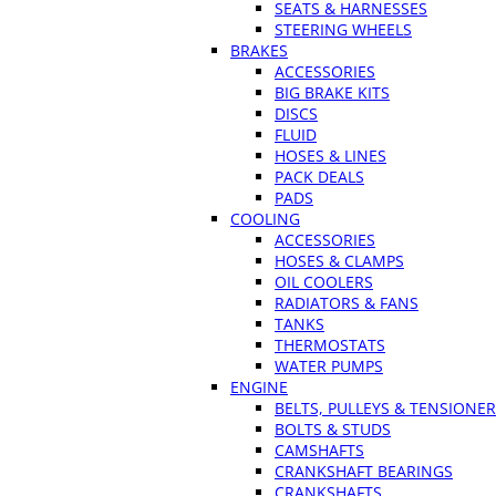
SEATS & HARNESSES
STEERING WHEELS
BRAKES
ACCESSORIES
BIG BRAKE KITS
DISCS
FLUID
HOSES & LINES
PACK DEALS
PADS
COOLING
ACCESSORIES
HOSES & CLAMPS
OIL COOLERS
RADIATORS & FANS
TANKS
THERMOSTATS
WATER PUMPS
ENGINE
BELTS, PULLEYS & TENSIONE
BOLTS & STUDS
CAMSHAFTS
CRANKSHAFT BEARINGS
CRANKSHAFTS