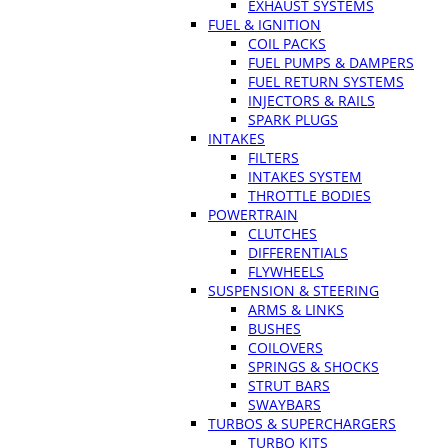
EXHAUST SYSTEMS
FUEL & IGNITION
COIL PACKS
FUEL PUMPS & DAMPERS
FUEL RETURN SYSTEMS
INJECTORS & RAILS
SPARK PLUGS
INTAKES
FILTERS
INTAKES SYSTEM
THROTTLE BODIES
POWERTRAIN
CLUTCHES
DIFFERENTIALS
FLYWHEELS
SUSPENSION & STEERING
ARMS & LINKS
BUSHES
COILOVERS
SPRINGS & SHOCKS
STRUT BARS
SWAYBARS
TURBOS & SUPERCHARGERS
TURBO KITS