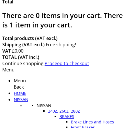
Total
There are
0
items in your cart.
There
is 1 item in your cart.
Total products (VAT excl.)
Shipping (VAT excl.)
Free shipping!
VAT
£0.00
TOTAL (VAT incl.)
Continue shopping
Proceed to checkout
Menu
Menu
Back
HOME
NISSAN
NISSAN
240Z, 260Z, 280Z
BRAKES
Brake Lines and Hoses
Front Brakes