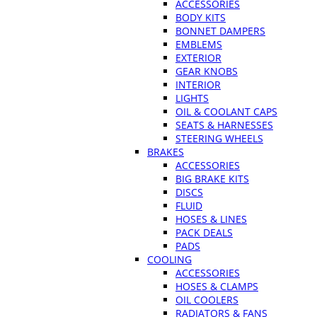
ACCESSORIES
BODY KITS
BONNET DAMPERS
EMBLEMS
EXTERIOR
GEAR KNOBS
INTERIOR
LIGHTS
OIL & COOLANT CAPS
SEATS & HARNESSES
STEERING WHEELS
BRAKES
ACCESSORIES
BIG BRAKE KITS
DISCS
FLUID
HOSES & LINES
PACK DEALS
PADS
COOLING
ACCESSORIES
HOSES & CLAMPS
OIL COOLERS
RADIATORS & FANS