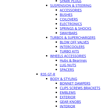
SPARK PLUGS
SUSPENSION & STEERING
ACCESSORIES
BUSHES
COILOVERS
ELECTRONICS
SPRINGS & SHOCKS
SWAYBARS
TURBOS & SUPERCHARGERS
BLOW OFF VALVES
INTERCOOLERS
TURBO KITS
WHEELS ACCESSORIES
Hubs & Bearings
LUG NUTS
SPACERS
R35 GT-R
BODY & STYLING
BONNET DAMPERS
CLIPS SCREWS BRACKETS
EMBLEMS
EXTERIOR
GEAR KNOBS
INTERIOR