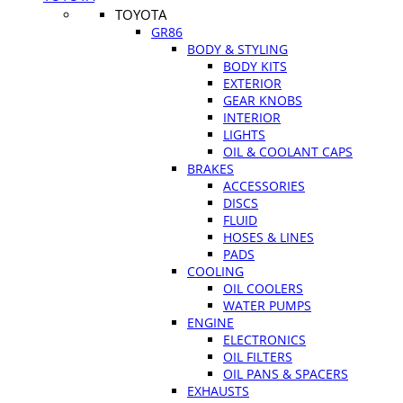
TOYOTA
GR86
BODY & STYLING
BODY KITS
EXTERIOR
GEAR KNOBS
INTERIOR
LIGHTS
OIL & COOLANT CAPS
BRAKES
ACCESSORIES
DISCS
FLUID
HOSES & LINES
PADS
COOLING
OIL COOLERS
WATER PUMPS
ENGINE
ELECTRONICS
OIL FILTERS
OIL PANS & SPACERS
EXHAUSTS