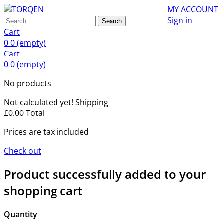
MY ACCOUNT
Sign in
Search
Cart
0
0
(empty)
Cart
0
0
(empty)
No products
Not calculated yet!
Shipping
£0.00
Total
Prices are tax included
Check out
Product successfully added to your
shopping cart
Quantity