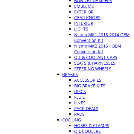
BONNET DAMPERS
EMBLEMS
EXTERIOR
GEAR KNOBS
INTERIOR
LIGHTS
Nismo MK1 2013-2014 OEM
Conversion Kit
Nismo MK2 2015+ OEM
Conversion Kit
OIL & COOLANT CAPS
SEATS & HARNESSES
STEERING WHEELS
BRAKES
ACCESSORIES
BIG BRAKE KITS
DISCS
FLUID
LINES
PACK DEALS
PADS
COOLING
HOSES & CLAMPS
OIL COOLERS