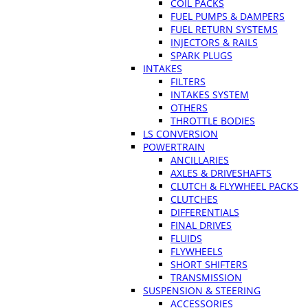
COIL PACKS
FUEL PUMPS & DAMPERS
FUEL RETURN SYSTEMS
INJECTORS & RAILS
SPARK PLUGS
INTAKES
FILTERS
INTAKES SYSTEM
OTHERS
THROTTLE BODIES
LS CONVERSION
POWERTRAIN
ANCILLARIES
AXLES & DRIVESHAFTS
CLUTCH & FLYWHEEL PACKS
CLUTCHES
DIFFERENTIALS
FINAL DRIVES
FLUIDS
FLYWHEELS
SHORT SHIFTERS
TRANSMISSION
SUSPENSION & STEERING
ACCESSORIES