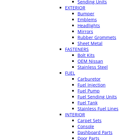
Sending Units
EXTERIOR
Bumper
Emblems
Headlights
Mirrors
Rubber Grommets
Sheet Metal
FASTENERS
Bolt Kits
OEM Nissan
Stainless Steel
FUEL
Carburetor
Fuel Injection
Fuel Pump
Fuel Sending Units
Fuel Tank
Stainless Fuel Lines
INTERIOR
Carpet Sets
Console
Dashboard Parts
Door Parts