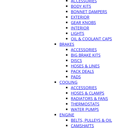
ACCESSORIES
BODY KITS
BONNET DAMPERS
EXTERIOR
GEAR KNOBS
INTERIOR
LIGHTS
OIL & COOLANT CAPS
BRAKES
ACCESSORIES
BIG BRAKE KITS
DISCS
HOSES & LINES
PACK DEALS
PADS
COOLING
ACCESSORIES
HOSES & CLAMPS
RADIATORS & FANS
THERMOSTATS
WATER PUMPS
ENGINE
BELTS, PULLEYS & OIL
CAMSHAFTS