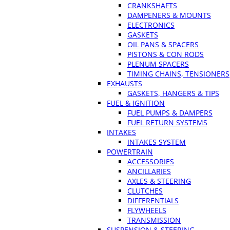
CRANKSHAFTS
DAMPENERS & MOUNTS
ELECTRONICS
GASKETS
OIL PANS & SPACERS
PISTONS & CON RODS
PLENUM SPACERS
TIMING CHAINS, TENSIONERS
EXHAUSTS
GASKETS, HANGERS & TIPS
FUEL & IGNITION
FUEL PUMPS & DAMPERS
FUEL RETURN SYSTEMS
INTAKES
INTAKES SYSTEM
POWERTRAIN
ACCESSORIES
ANCILLARIES
AXLES & STEERING
CLUTCHES
DIFFERENTIALS
FLYWHEELS
TRANSMISSION
SUSPENSION & STEERING