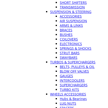
SHORT SHIFTERS
TRANSMISSION
SUSPENSION & STEERING
ACCESSORIES
AIR SUSPENSION
ARMS & LINKS
BRACES
BUSHES
COILOVERS
ELECTRONICS
SPRINGS & SHOCKS
STRUT BARS
SWAYBARS
TURBOS & SUPERCHARGERS
BELTS, PULLEYS & OIL
BLOW OFF VALVES
GAUGES
INTERCOOLERS
SUPERCHARGERS
TURBO KITS
WHEELS ACCESSORIES
Hubs & Bearings
LUG NUTS
SPACERS