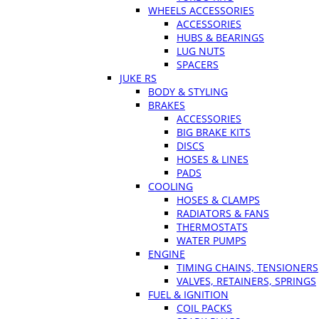
WHEELS ACCESSORIES
ACCESSORIES
HUBS & BEARINGS
LUG NUTS
SPACERS
JUKE RS
BODY & STYLING
BRAKES
ACCESSORIES
BIG BRAKE KITS
DISCS
HOSES & LINES
PADS
COOLING
HOSES & CLAMPS
RADIATORS & FANS
THERMOSTATS
WATER PUMPS
ENGINE
TIMING CHAINS, TENSIONERS
VALVES, RETAINERS, SPRINGS
FUEL & IGNITION
COIL PACKS