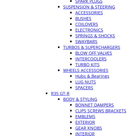
SPARK PLUGS
SUSPENSION & STEERING
ACCESSORIES
BUSHES
COILOVERS
ELECTRONICS
SPRINGS & SHOCKS
SWAYBARS
TURBOS & SUPERCHARGERS
BLOW OFF VALVES
INTERCOOLERS
TURBO KITS
WHEELS ACCESSORIES
Hubs & Bearings
LUG NUTS
SPACERS
R35 GT-R
BODY & STYLING
BONNET DAMPERS
CLIPS SCREWS BRACKETS
EMBLEMS
EXTERIOR
GEAR KNOBS
INTERIOR