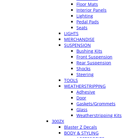
Floor Mats
Interior Panels
Lighting
Pedal Pads
Seats
LIGHTS
MERCHANDISE
SUSPENSION
Bushing Kits
Front Suspension
Rear Suspension
Shocks
Steering
TOOLS
WEATHERSTRIPPING
Adhesive
Door
Gaskets/Grommets
Glass
Weatherstripping Kits
300ZX
Blaster Z Decals
BODY & STYLING