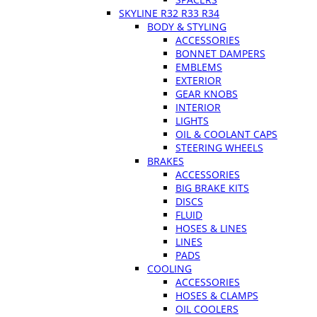
SKYLINE R32 R33 R34
BODY & STYLING
ACCESSORIES
BONNET DAMPERS
EMBLEMS
EXTERIOR
GEAR KNOBS
INTERIOR
LIGHTS
OIL & COOLANT CAPS
STEERING WHEELS
BRAKES
ACCESSORIES
BIG BRAKE KITS
DISCS
FLUID
HOSES & LINES
LINES
PADS
COOLING
ACCESSORIES
HOSES & CLAMPS
OIL COOLERS