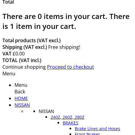
Total
There are
0
items in your cart.
There
is 1 item in your cart.
Total products (VAT excl.)
Shipping (VAT excl.)
Free shipping!
VAT
£0.00
TOTAL (VAT incl.)
Continue shopping
Proceed to checkout
Menu
Menu
Back
HOME
NISSAN
NISSAN
240Z, 260Z, 280Z
BRAKES
Brake Lines and Hoses
Front Brakes