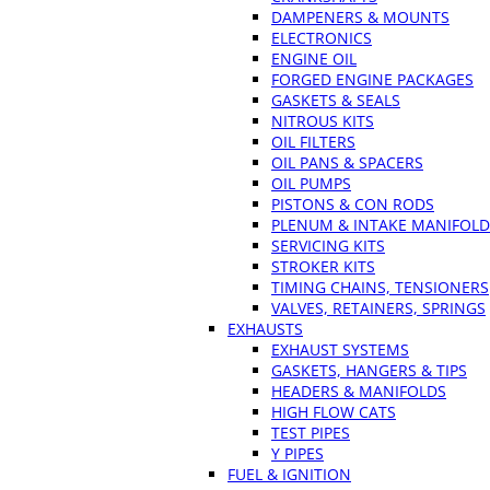
DAMPENERS & MOUNTS
ELECTRONICS
ENGINE OIL
FORGED ENGINE PACKAGES
GASKETS & SEALS
NITROUS KITS
OIL FILTERS
OIL PANS & SPACERS
OIL PUMPS
PISTONS & CON RODS
PLENUM & INTAKE MANIFOLD
SERVICING KITS
STROKER KITS
TIMING CHAINS, TENSIONERS
VALVES, RETAINERS, SPRINGS
EXHAUSTS
EXHAUST SYSTEMS
GASKETS, HANGERS & TIPS
HEADERS & MANIFOLDS
HIGH FLOW CATS
TEST PIPES
Y PIPES
FUEL & IGNITION