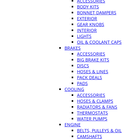
ACCESSORIES
BODY KITS
BONNET DAMPERS
EXTERIOR
GEAR KNOBS
INTERIOR
LIGHTS
OIL & COOLANT CAPS
BRAKES
ACCESSORIES
BIG BRAKE KITS
DISCS
HOSES & LINES
PACK DEALS
PADS
COOLING
ACCESSORIES
HOSES & CLAMPS
RADIATORS & FANS
THERMOSTATS
WATER PUMPS
ENGINE
BELTS, PULLEYS & OIL
CAMSHAFTS