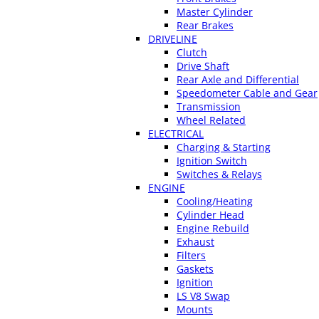
Master Cylinder
Rear Brakes
DRIVELINE
Clutch
Drive Shaft
Rear Axle and Differential
Speedometer Cable and Gear
Transmission
Wheel Related
ELECTRICAL
Charging & Starting
Ignition Switch
Switches & Relays
ENGINE
Cooling/Heating
Cylinder Head
Engine Rebuild
Exhaust
Filters
Gaskets
Ignition
LS V8 Swap
Mounts