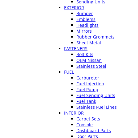
Sending Units
EXTERIOR
Bumper
Emblems
Headlights
Mirrors
Rubber Grommets
Sheet Metal
FASTENERS
Bolt Kits
OEM Nissan
Stainless Steel
FUEL
Carburetor
Fuel Injection
Fuel Pump
Fuel Sending Units
Fuel Tank
Stainless Fuel Lines
INTERIOR
Carpet Sets
Console
Dashboard Parts
Door Parts