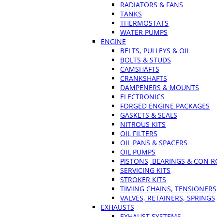
RADIATORS & FANS
TANKS
THERMOSTATS
WATER PUMPS
ENGINE
BELTS, PULLEYS & OIL
BOLTS & STUDS
CAMSHAFTS
CRANKSHAFTS
DAMPENERS & MOUNTS
ELECTRONICS
FORGED ENGINE PACKAGES
GASKETS & SEALS
NITROUS KITS
OIL FILTERS
OIL PANS & SPACERS
OIL PUMPS
PISTONS, BEARINGS & CON 
SERVICING KITS
STROKER KITS
TIMING CHAINS, TENSIONERS
VALVES, RETAINERS, SPRINGS
EXHAUSTS
EXHAUST SYSTEMS