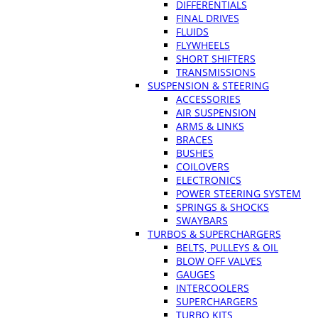
DIFFERENTIALS
FINAL DRIVES
FLUIDS
FLYWHEELS
SHORT SHIFTERS
TRANSMISSIONS
SUSPENSION & STEERING
ACCESSORIES
AIR SUSPENSION
ARMS & LINKS
BRACES
BUSHES
COILOVERS
ELECTRONICS
POWER STEERING SYSTEM
SPRINGS & SHOCKS
SWAYBARS
TURBOS & SUPERCHARGERS
BELTS, PULLEYS & OIL
BLOW OFF VALVES
GAUGES
INTERCOOLERS
SUPERCHARGERS
TURBO KITS