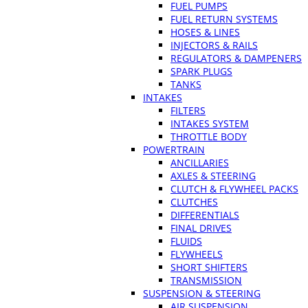
FUEL PUMPS
FUEL RETURN SYSTEMS
HOSES & LINES
INJECTORS & RAILS
REGULATORS & DAMPENERS
SPARK PLUGS
TANKS
INTAKES
FILTERS
INTAKES SYSTEM
THROTTLE BODY
POWERTRAIN
ANCILLARIES
AXLES & STEERING
CLUTCH & FLYWHEEL PACKS
CLUTCHES
DIFFERENTIALS
FINAL DRIVES
FLUIDS
FLYWHEELS
SHORT SHIFTERS
TRANSMISSION
SUSPENSION & STEERING
AIR SUSPENSION