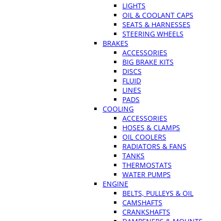
LIGHTS
OIL & COOLANT CAPS
SEATS & HARNESSES
STEERING WHEELS
BRAKES
ACCESSORIES
BIG BRAKE KITS
DISCS
FLUID
LINES
PADS
COOLING
ACCESSORIES
HOSES & CLAMPS
OIL COOLERS
RADIATORS & FANS
TANKS
THERMOSTATS
WATER PUMPS
ENGINE
BELTS, PULLEYS & OIL
CAMSHAFTS
CRANKSHAFTS