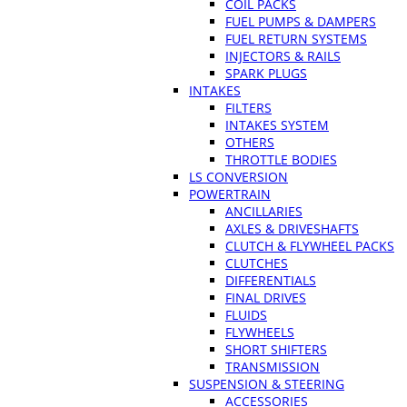
COIL PACKS
FUEL PUMPS & DAMPERS
FUEL RETURN SYSTEMS
INJECTORS & RAILS
SPARK PLUGS
INTAKES
FILTERS
INTAKES SYSTEM
OTHERS
THROTTLE BODIES
LS CONVERSION
POWERTRAIN
ANCILLARIES
AXLES & DRIVESHAFTS
CLUTCH & FLYWHEEL PACKS
CLUTCHES
DIFFERENTIALS
FINAL DRIVES
FLUIDS
FLYWHEELS
SHORT SHIFTERS
TRANSMISSION
SUSPENSION & STEERING
ACCESSORIES