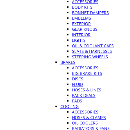
ACCESSORIES
BODY KITS
BONNET DAMPERS
EMBLEMS
EXTERIOR
GEAR KNOBS
INTERIOR
LIGHTS
OIL & COOLANT CAPS
SEATS & HARNESSES
STEERING WHEELS
BRAKES
ACCESSORIES
BIG BRAKE KITS
DISCS
FLUID
HOSES & LINES
PACK DEALS
PADS
COOLING
ACCESSORIES
HOSES & CLAMPS
OIL COOLERS
RADIATORS & FANS