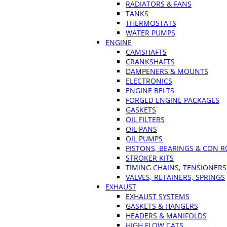
RADIATORS & FANS
TANKS
THERMOSTATS
WATER PUMPS
ENGINE
CAMSHAFTS
CRANKSHAFTS
DAMPENERS & MOUNTS
ELECTRONICS
ENGINE BELTS
FORGED ENGINE PACKAGES
GASKETS
OIL FILTERS
OIL PANS
OIL PUMPS
PISTONS, BEARINGS & CON 
STROKER KITS
TIMING CHAINS, TENSIONERS
VALVES, RETAINERS, SPRINGS
EXHAUST
EXHAUST SYSTEMS
GASKETS & HANGERS
HEADERS & MANIFOLDS
HIGH FLOW CATS