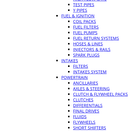
TEST PIPES
Y PIPES
FUEL & IGNITION
COIL PACKS
FUEL FILTERS
FUEL PUMPS
FUEL RETURN SYSTEMS
HOSES & LINES
INJECTORS & RAILS
SPARK PLUGS
INTAKES
FILTERS
INTAKES SYSTEM
POWERTRAIN
ANCILLARIES
AXLES & STEERING
CLUTCH & FLYWHEEL PACKS
CLUTCHES
DIFFERENTIALS
FINAL DRIVES
FLUIDS
FLYWHEELS
SHORT SHIFTERS