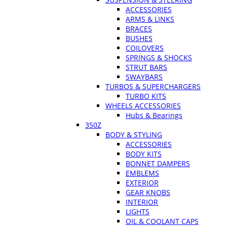
ACCESSORIES
ARMS & LINKS
BRACES
BUSHES
COILOVERS
SPRINGS & SHOCKS
STRUT BARS
SWAYBARS
TURBOS & SUPERCHARGERS
TURBO KITS
WHEELS ACCESSORIES
Hubs & Bearings
350Z
BODY & STYLING
ACCESSORIES
BODY KITS
BONNET DAMPERS
EMBLEMS
EXTERIOR
GEAR KNOBS
INTERIOR
LIGHTS
OIL & COOLANT CAPS