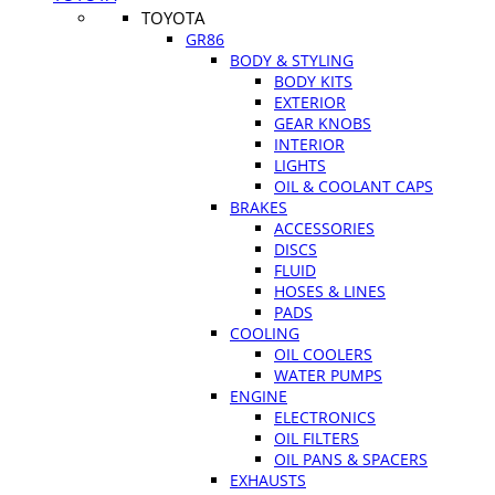
TOYOTA
GR86
BODY & STYLING
BODY KITS
EXTERIOR
GEAR KNOBS
INTERIOR
LIGHTS
OIL & COOLANT CAPS
BRAKES
ACCESSORIES
DISCS
FLUID
HOSES & LINES
PADS
COOLING
OIL COOLERS
WATER PUMPS
ENGINE
ELECTRONICS
OIL FILTERS
OIL PANS & SPACERS
EXHAUSTS