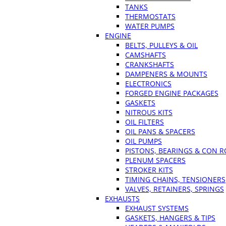
TANKS
THERMOSTATS
WATER PUMPS
ENGINE
BELTS, PULLEYS & OIL
CAMSHAFTS
CRANKSHAFTS
DAMPENERS & MOUNTS
ELECTRONICS
FORGED ENGINE PACKAGES
GASKETS
NITROUS KITS
OIL FILTERS
OIL PANS & SPACERS
OIL PUMPS
PISTONS, BEARINGS & CON 
PLENUM SPACERS
STROKER KITS
TIMING CHAINS, TENSIONERS
VALVES, RETAINERS, SPRINGS
EXHAUSTS
EXHAUST SYSTEMS
GASKETS, HANGERS & TIPS