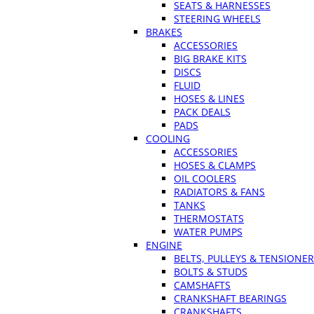
SEATS & HARNESSES
STEERING WHEELS
BRAKES
ACCESSORIES
BIG BRAKE KITS
DISCS
FLUID
HOSES & LINES
PACK DEALS
PADS
COOLING
ACCESSORIES
HOSES & CLAMPS
OIL COOLERS
RADIATORS & FANS
TANKS
THERMOSTATS
WATER PUMPS
ENGINE
BELTS, PULLEYS & TENSIONE
BOLTS & STUDS
CAMSHAFTS
CRANKSHAFT BEARINGS
CRANKSHAFTS