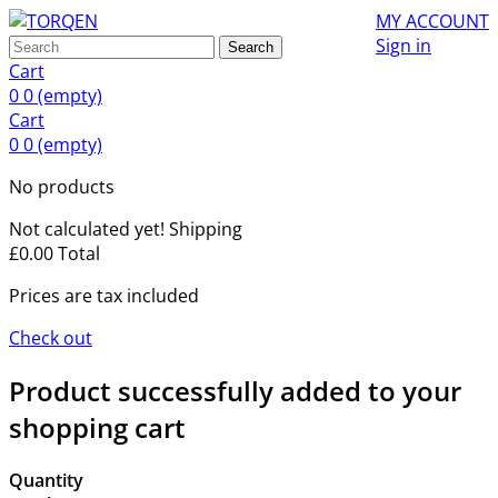
MY ACCOUNT
Sign in
Search
Cart
0
0
(empty)
Cart
0
0
(empty)
No products
Not calculated yet!
Shipping
£0.00
Total
Prices are tax included
Check out
Product successfully added to your
shopping cart
Quantity