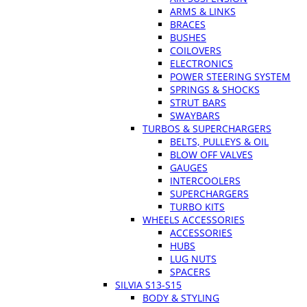
ARMS & LINKS
BRACES
BUSHES
COILOVERS
ELECTRONICS
POWER STEERING SYSTEM
SPRINGS & SHOCKS
STRUT BARS
SWAYBARS
TURBOS & SUPERCHARGERS
BELTS, PULLEYS & OIL
BLOW OFF VALVES
GAUGES
INTERCOOLERS
SUPERCHARGERS
TURBO KITS
WHEELS ACCESSORIES
ACCESSORIES
HUBS
LUG NUTS
SPACERS
SILVIA S13-S15
BODY & STYLING