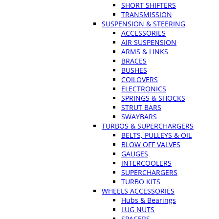
SHORT SHIFTERS
TRANSMISSION
SUSPENSION & STEERING
ACCESSORIES
AIR SUSPENSION
ARMS & LINKS
BRACES
BUSHES
COILOVERS
ELECTRONICS
SPRINGS & SHOCKS
STRUT BARS
SWAYBARS
TURBOS & SUPERCHARGERS
BELTS, PULLEYS & OIL
BLOW OFF VALVES
GAUGES
INTERCOOLERS
SUPERCHARGERS
TURBO KITS
WHEELS ACCESSORIES
Hubs & Bearings
LUG NUTS
SPACERS