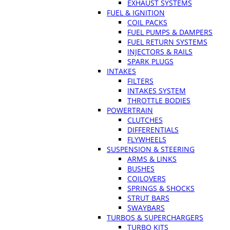
EXHAUST SYSTEMS
FUEL & IGNITION
COIL PACKS
FUEL PUMPS & DAMPERS
FUEL RETURN SYSTEMS
INJECTORS & RAILS
SPARK PLUGS
INTAKES
FILTERS
INTAKES SYSTEM
THROTTLE BODIES
POWERTRAIN
CLUTCHES
DIFFERENTIALS
FLYWHEELS
SUSPENSION & STEERING
ARMS & LINKS
BUSHES
COILOVERS
SPRINGS & SHOCKS
STRUT BARS
SWAYBARS
TURBOS & SUPERCHARGERS
TURBO KITS