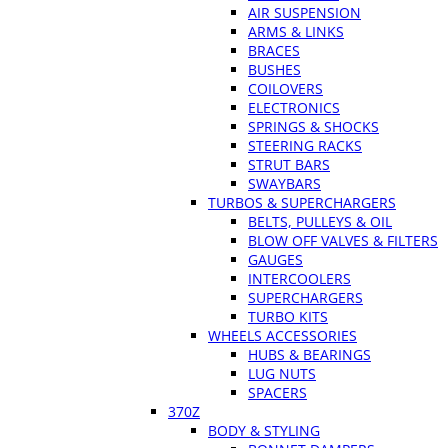
AIR SUSPENSION
ARMS & LINKS
BRACES
BUSHES
COILOVERS
ELECTRONICS
SPRINGS & SHOCKS
STEERING RACKS
STRUT BARS
SWAYBARS
TURBOS & SUPERCHARGERS
BELTS, PULLEYS & OIL
BLOW OFF VALVES & FILTERS
GAUGES
INTERCOOLERS
SUPERCHARGERS
TURBO KITS
WHEELS ACCESSORIES
HUBS & BEARINGS
LUG NUTS
SPACERS
370Z
BODY & STYLING