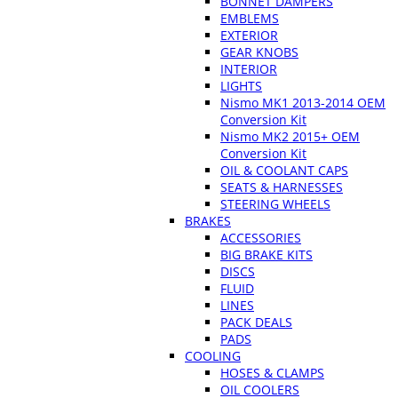
BONNET DAMPERS
EMBLEMS
EXTERIOR
GEAR KNOBS
INTERIOR
LIGHTS
Nismo MK1 2013-2014 OEM
Conversion Kit
Nismo MK2 2015+ OEM
Conversion Kit
OIL & COOLANT CAPS
SEATS & HARNESSES
STEERING WHEELS
BRAKES
ACCESSORIES
BIG BRAKE KITS
DISCS
FLUID
LINES
PACK DEALS
PADS
COOLING
HOSES & CLAMPS
OIL COOLERS