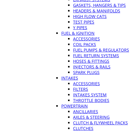
GASKETS, HANGERS & TIPS
HEADERS & MANIFOLDS
HIGH FLOW CATS
TEST PIPES
Y PIPES
FUEL & IGNITION
ACCESSORIES
COIL PACKS
FUEL PUMPS & REGULATORS
FUEL RETURN SYSTEMS
HOSES & FITTINGS
INJECTORS & RAILS
SPARK PLUGS
INTAKES
ACCESSORIES
FILTERS
INTAKES SYSTEM
THROTTLE BODIES
POWERTRAIN
ANCILLARIES
AXLES & STEERING
CLUTCH & FLYWHEEL PACKS
CLUTCHES