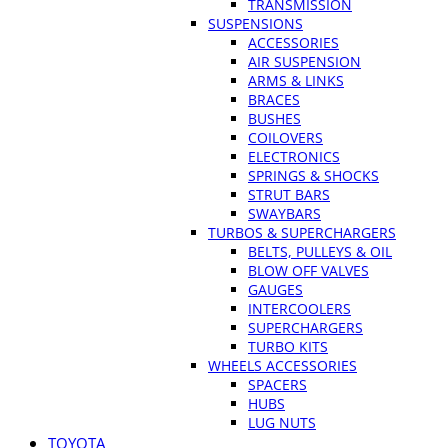
TRANSMISSION
SUSPENSIONS
ACCESSORIES
AIR SUSPENSION
ARMS & LINKS
BRACES
BUSHES
COILOVERS
ELECTRONICS
SPRINGS & SHOCKS
STRUT BARS
SWAYBARS
TURBOS & SUPERCHARGERS
BELTS, PULLEYS & OIL
BLOW OFF VALVES
GAUGES
INTERCOOLERS
SUPERCHARGERS
TURBO KITS
WHEELS ACCESSORIES
SPACERS
HUBS
LUG NUTS
TOYOTA