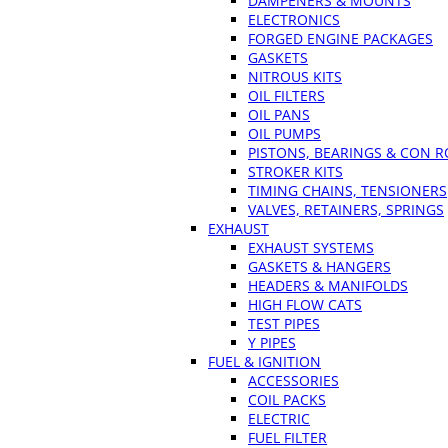
DAMPENERS & MOUNTS
ELECTRONICS
FORGED ENGINE PACKAGES
GASKETS
NITROUS KITS
OIL FILTERS
OIL PANS
OIL PUMPS
PISTONS, BEARINGS & CON 
STROKER KITS
TIMING CHAINS, TENSIONERS
VALVES, RETAINERS, SPRINGS
EXHAUST
EXHAUST SYSTEMS
GASKETS & HANGERS
HEADERS & MANIFOLDS
HIGH FLOW CATS
TEST PIPES
Y PIPES
FUEL & IGNITION
ACCESSORIES
COIL PACKS
ELECTRIC
FUEL FILTER