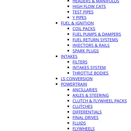
HEADERS & MANIFOLDS
HIGH FLOW CATS
TEST PIPES
Y PIPES
FUEL & IGNITION
COIL PACKS
FUEL PUMPS & DAMPERS
FUEL RETURN SYSTEMS
INJECTORS & RAILS
SPARK PLUGS
INTAKES
FILTERS
INTAKES SYSTEM
THROTTLE BODIES
LS CONVERSION
POWERTRAIN
ANCILLARIES
AXLES & STEERING
CLUTCH & FLYWHEEL PACKS
CLUTCHES
DIFFERENTIALS
FINAL DRIVES
FLUIDS
FLYWHEELS