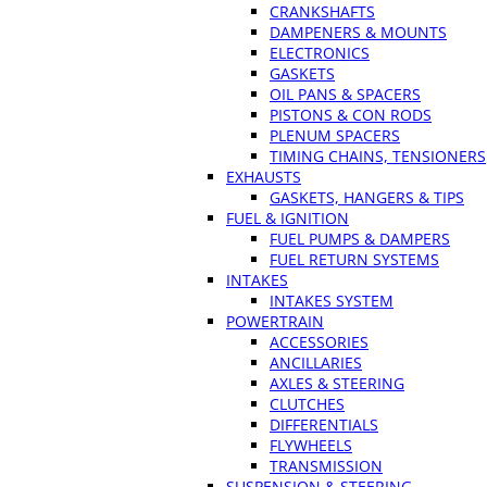
CRANKSHAFTS
DAMPENERS & MOUNTS
ELECTRONICS
GASKETS
OIL PANS & SPACERS
PISTONS & CON RODS
PLENUM SPACERS
TIMING CHAINS, TENSIONERS
EXHAUSTS
GASKETS, HANGERS & TIPS
FUEL & IGNITION
FUEL PUMPS & DAMPERS
FUEL RETURN SYSTEMS
INTAKES
INTAKES SYSTEM
POWERTRAIN
ACCESSORIES
ANCILLARIES
AXLES & STEERING
CLUTCHES
DIFFERENTIALS
FLYWHEELS
TRANSMISSION
SUSPENSION & STEERING