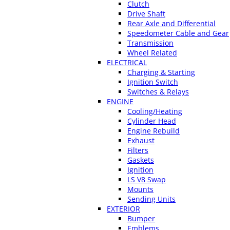
Clutch
Drive Shaft
Rear Axle and Differential
Speedometer Cable and Gear
Transmission
Wheel Related
ELECTRICAL
Charging & Starting
Ignition Switch
Switches & Relays
ENGINE
Cooling/Heating
Cylinder Head
Engine Rebuild
Exhaust
Filters
Gaskets
Ignition
LS V8 Swap
Mounts
Sending Units
EXTERIOR
Bumper
Emblems