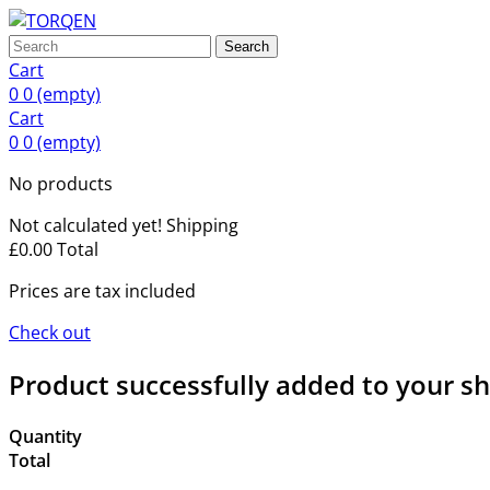
Search
Cart
0
0
(empty)
Cart
0
0
(empty)
No products
Not calculated yet!
Shipping
£0.00
Total
Prices are tax included
Check out
Product successfully added to your s
Quantity
Total