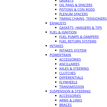
GASKETS
OIL PANS & SPACERS
PISTONS & CON RODS
PLENUM SPACERS
TIMING CHAINS, TENSIONERS
EXHAUSTS
GASKETS, HANGERS & TIPS
FUEL & IGNITION
FUEL PUMPS & DAMPERS
FUEL RETURN SYSTEMS
INTAKES
INTAKES SYSTEM
POWERTRAIN
ACCESSORIES
ANCILLARIES
AXLES & STEERING
CLUTCHES
DIFFERENTIALS
FLYWHEELS
TRANSMISSION
SUSPENSION & STEERING
ACCESSORIES
ARMS & LINKS
BRACES