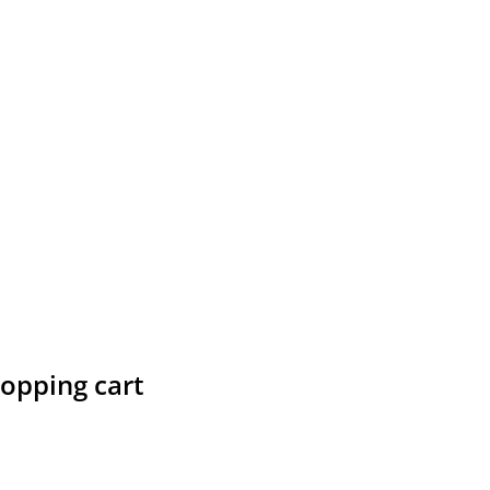
hopping cart