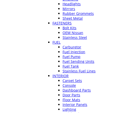
Headlights
Mirrors
Rubber Grommets
Sheet Metal
FASTENERS
Bolt Kits
OEM Nissan
Stainless Steel
FUEL
Carburetor
Fuel Injection
Fuel Pump
Fuel Sending Units
Fuel Tank
Stainless Fuel Lines
INTERIOR
Carpet Sets
Console
Dashboard Parts
Door Parts
Floor Mats
Interior Panels
Lighting