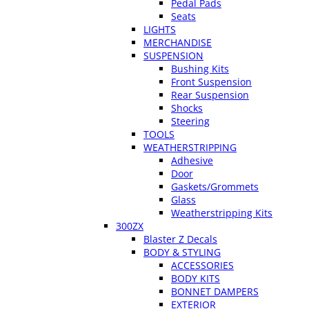
Pedal Pads
Seats
LIGHTS
MERCHANDISE
SUSPENSION
Bushing Kits
Front Suspension
Rear Suspension
Shocks
Steering
TOOLS
WEATHERSTRIPPING
Adhesive
Door
Gaskets/Grommets
Glass
Weatherstripping Kits
300ZX
Blaster Z Decals
BODY & STYLING
ACCESSORIES
BODY KITS
BONNET DAMPERS
EXTERIOR