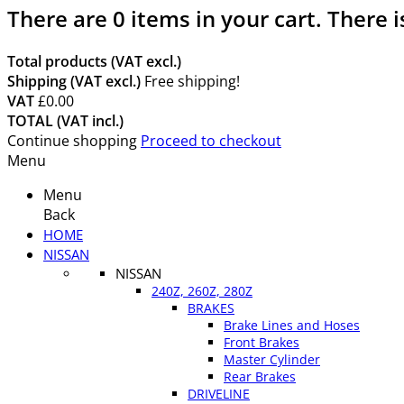
There are
0
items in your cart.
There i
Total products (VAT excl.)
Shipping (VAT excl.)
Free shipping!
VAT
£0.00
TOTAL (VAT incl.)
Continue shopping
Proceed to checkout
Menu
Menu
Back
HOME
NISSAN
NISSAN
240Z, 260Z, 280Z
BRAKES
Brake Lines and Hoses
Front Brakes
Master Cylinder
Rear Brakes
DRIVELINE