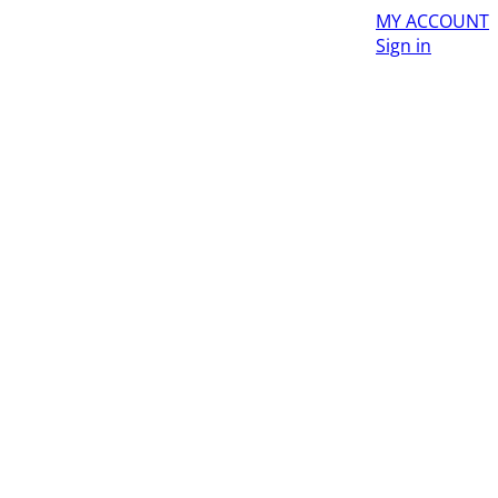
MY ACCOUNT
Sign in