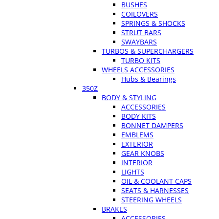
BUSHES
COILOVERS
SPRINGS & SHOCKS
STRUT BARS
SWAYBARS
TURBOS & SUPERCHARGERS
TURBO KITS
WHEELS ACCESSORIES
Hubs & Bearings
350Z
BODY & STYLING
ACCESSORIES
BODY KITS
BONNET DAMPERS
EMBLEMS
EXTERIOR
GEAR KNOBS
INTERIOR
LIGHTS
OIL & COOLANT CAPS
SEATS & HARNESSES
STEERING WHEELS
BRAKES
ACCESSORIES