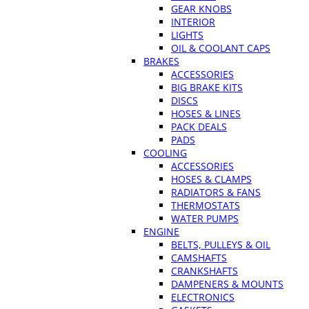
GEAR KNOBS
INTERIOR
LIGHTS
OIL & COOLANT CAPS
BRAKES
ACCESSORIES
BIG BRAKE KITS
DISCS
HOSES & LINES
PACK DEALS
PADS
COOLING
ACCESSORIES
HOSES & CLAMPS
RADIATORS & FANS
THERMOSTATS
WATER PUMPS
ENGINE
BELTS, PULLEYS & OIL
CAMSHAFTS
CRANKSHAFTS
DAMPENERS & MOUNTS
ELECTRONICS