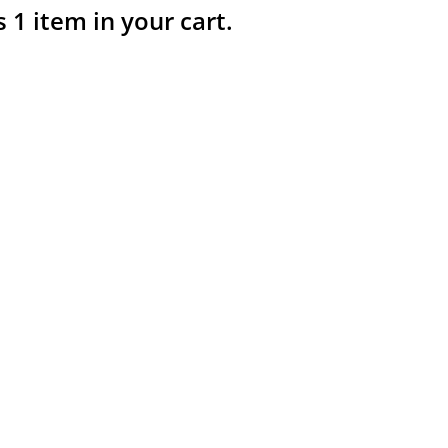
s 1 item in your cart.