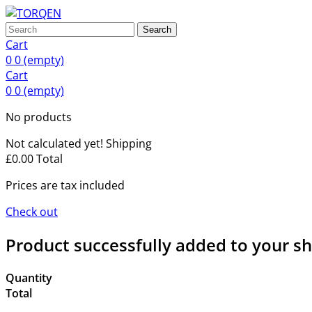
Search
Cart
0
0
(empty)
Cart
0
0
(empty)
No products
Not calculated yet!
Shipping
£0.00
Total
Prices are tax included
Check out
Product successfully added to your s
Quantity
Total