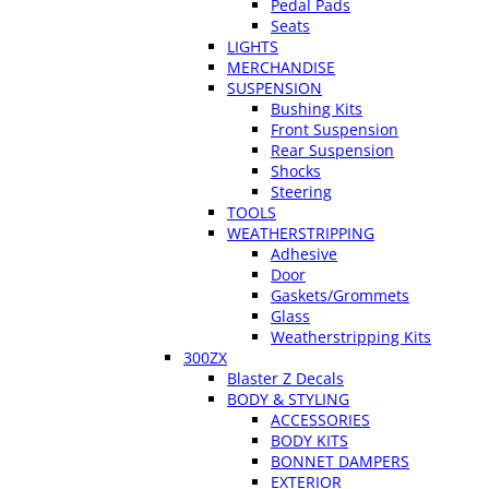
Pedal Pads
Seats
LIGHTS
MERCHANDISE
SUSPENSION
Bushing Kits
Front Suspension
Rear Suspension
Shocks
Steering
TOOLS
WEATHERSTRIPPING
Adhesive
Door
Gaskets/Grommets
Glass
Weatherstripping Kits
300ZX
Blaster Z Decals
BODY & STYLING
ACCESSORIES
BODY KITS
BONNET DAMPERS
EXTERIOR