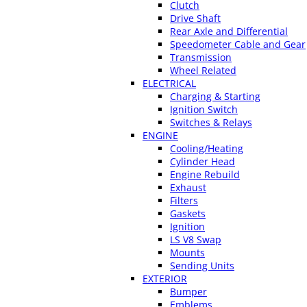
Clutch
Drive Shaft
Rear Axle and Differential
Speedometer Cable and Gear
Transmission
Wheel Related
ELECTRICAL
Charging & Starting
Ignition Switch
Switches & Relays
ENGINE
Cooling/Heating
Cylinder Head
Engine Rebuild
Exhaust
Filters
Gaskets
Ignition
LS V8 Swap
Mounts
Sending Units
EXTERIOR
Bumper
Emblems