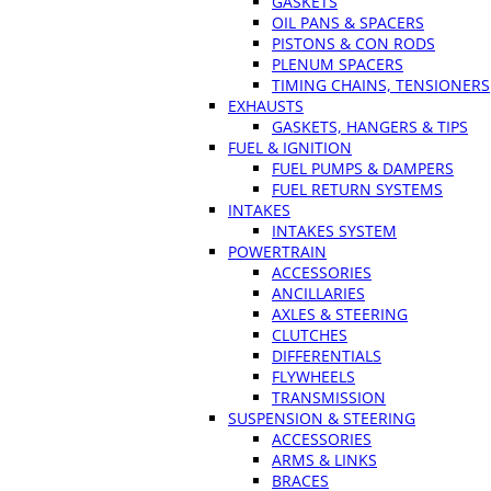
GASKETS
OIL PANS & SPACERS
PISTONS & CON RODS
PLENUM SPACERS
TIMING CHAINS, TENSIONERS
EXHAUSTS
GASKETS, HANGERS & TIPS
FUEL & IGNITION
FUEL PUMPS & DAMPERS
FUEL RETURN SYSTEMS
INTAKES
INTAKES SYSTEM
POWERTRAIN
ACCESSORIES
ANCILLARIES
AXLES & STEERING
CLUTCHES
DIFFERENTIALS
FLYWHEELS
TRANSMISSION
SUSPENSION & STEERING
ACCESSORIES
ARMS & LINKS
BRACES