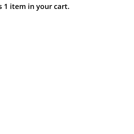
s 1 item in your cart.