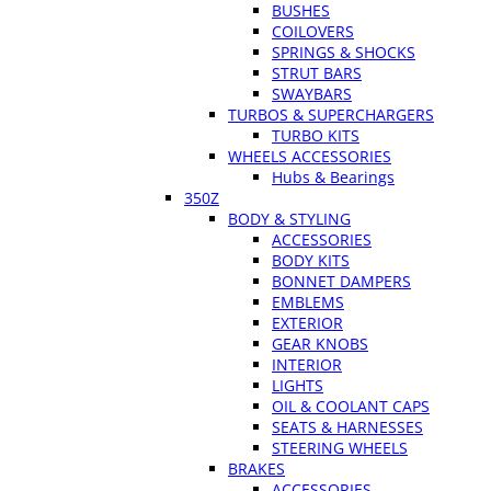
BUSHES
COILOVERS
SPRINGS & SHOCKS
STRUT BARS
SWAYBARS
TURBOS & SUPERCHARGERS
TURBO KITS
WHEELS ACCESSORIES
Hubs & Bearings
350Z
BODY & STYLING
ACCESSORIES
BODY KITS
BONNET DAMPERS
EMBLEMS
EXTERIOR
GEAR KNOBS
INTERIOR
LIGHTS
OIL & COOLANT CAPS
SEATS & HARNESSES
STEERING WHEELS
BRAKES
ACCESSORIES