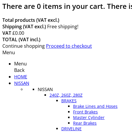
There are
0
items in your cart.
There i
Total products (VAT excl.)
Shipping (VAT excl.)
Free shipping!
VAT
£0.00
TOTAL (VAT incl.)
Continue shopping
Proceed to checkout
Menu
Menu
Back
HOME
NISSAN
NISSAN
240Z, 260Z, 280Z
BRAKES
Brake Lines and Hoses
Front Brakes
Master Cylinder
Rear Brakes
DRIVELINE