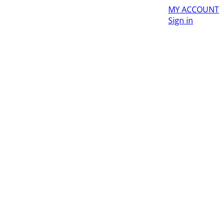
MY ACCOUNT
Sign in