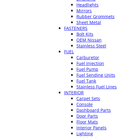
Headlights
Mirrors
Rubber Grommets
Sheet Metal
FASTENERS
Bolt Kits
OEM Nissan
Stainless Steel
FUEL
Carburetor
Fuel Injection
Fuel Pump
Fuel Sending Units
Fuel Tank
Stainless Fuel Lines
INTERIOR
Carpet Sets
Console
Dashboard Parts
Door Parts
Floor Mats
Interior Panels
Lighting