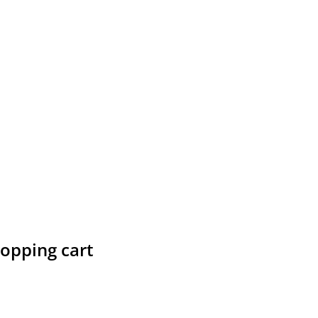
hopping cart