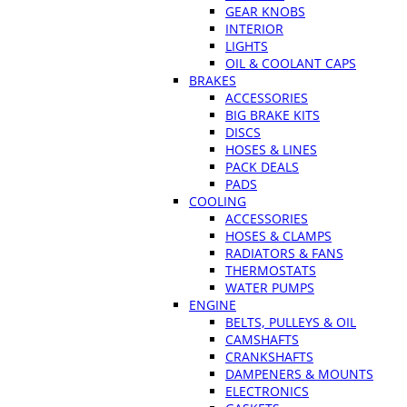
GEAR KNOBS
INTERIOR
LIGHTS
OIL & COOLANT CAPS
BRAKES
ACCESSORIES
BIG BRAKE KITS
DISCS
HOSES & LINES
PACK DEALS
PADS
COOLING
ACCESSORIES
HOSES & CLAMPS
RADIATORS & FANS
THERMOSTATS
WATER PUMPS
ENGINE
BELTS, PULLEYS & OIL
CAMSHAFTS
CRANKSHAFTS
DAMPENERS & MOUNTS
ELECTRONICS