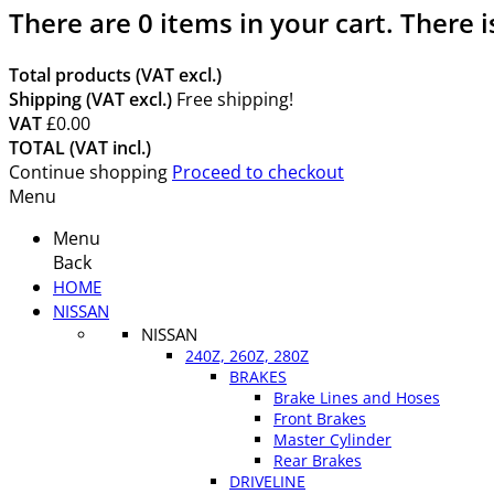
There are
0
items in your cart.
There i
Total products (VAT excl.)
Shipping (VAT excl.)
Free shipping!
VAT
£0.00
TOTAL (VAT incl.)
Continue shopping
Proceed to checkout
Menu
Menu
Back
HOME
NISSAN
NISSAN
240Z, 260Z, 280Z
BRAKES
Brake Lines and Hoses
Front Brakes
Master Cylinder
Rear Brakes
DRIVELINE