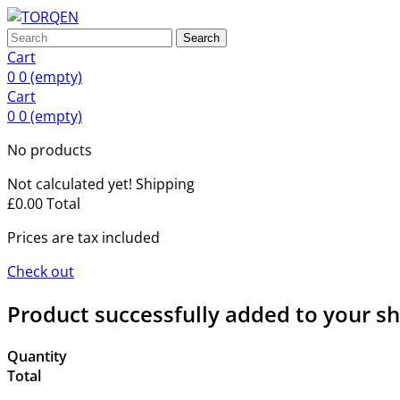
Search
Cart
0
0
(empty)
Cart
0
0
(empty)
No products
Not calculated yet!
Shipping
£0.00
Total
Prices are tax included
Check out
Product successfully added to your s
Quantity
Total