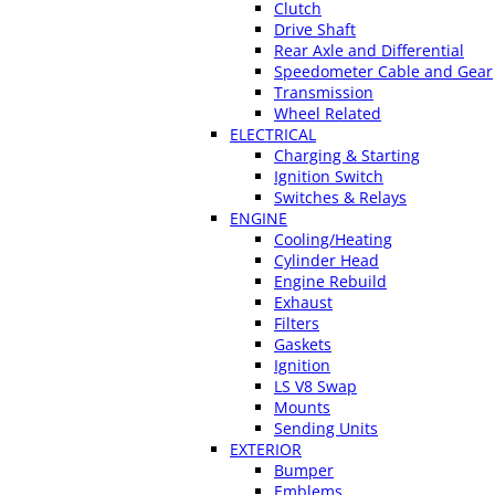
Clutch
Drive Shaft
Rear Axle and Differential
Speedometer Cable and Gear
Transmission
Wheel Related
ELECTRICAL
Charging & Starting
Ignition Switch
Switches & Relays
ENGINE
Cooling/Heating
Cylinder Head
Engine Rebuild
Exhaust
Filters
Gaskets
Ignition
LS V8 Swap
Mounts
Sending Units
EXTERIOR
Bumper
Emblems