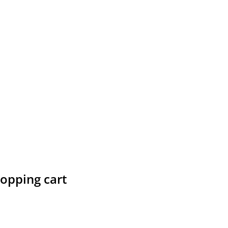
hopping cart