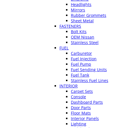
Headlights
Mirrors
Rubber Grommets
Sheet Metal
FASTENERS
Bolt Kits
OEM Nissan
Stainless Steel
FUEL
Carburetor
Fuel Injection
Fuel Pump
Fuel Sending Units
Fuel Tank
Stainless Fuel Lines
INTERIOR
Carpet Sets
Console
Dashboard Parts
Door Parts
Floor Mats
Interior Panels
Lighting