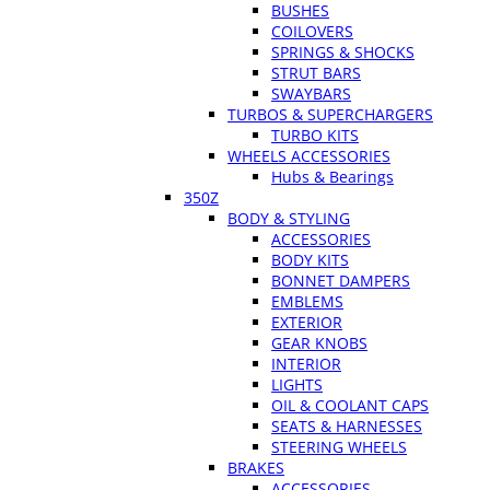
BUSHES
COILOVERS
SPRINGS & SHOCKS
STRUT BARS
SWAYBARS
TURBOS & SUPERCHARGERS
TURBO KITS
WHEELS ACCESSORIES
Hubs & Bearings
350Z
BODY & STYLING
ACCESSORIES
BODY KITS
BONNET DAMPERS
EMBLEMS
EXTERIOR
GEAR KNOBS
INTERIOR
LIGHTS
OIL & COOLANT CAPS
SEATS & HARNESSES
STEERING WHEELS
BRAKES
ACCESSORIES