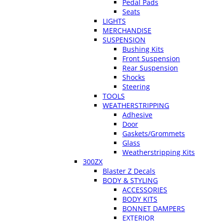
Pedal Pads
Seats
LIGHTS
MERCHANDISE
SUSPENSION
Bushing Kits
Front Suspension
Rear Suspension
Shocks
Steering
TOOLS
WEATHERSTRIPPING
Adhesive
Door
Gaskets/Grommets
Glass
Weatherstripping Kits
300ZX
Blaster Z Decals
BODY & STYLING
ACCESSORIES
BODY KITS
BONNET DAMPERS
EXTERIOR