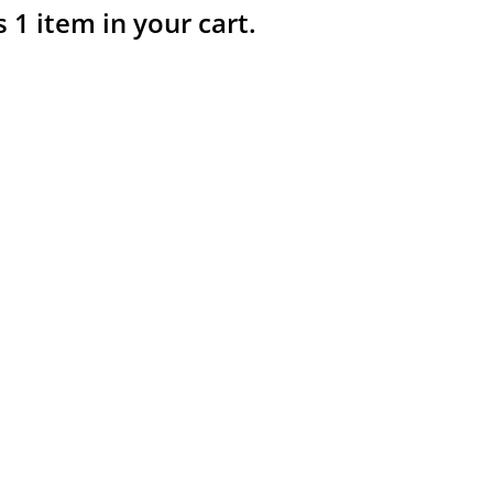
s 1 item in your cart.