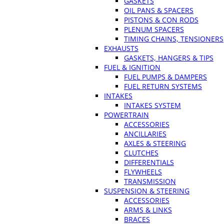
GASKETS
OIL PANS & SPACERS
PISTONS & CON RODS
PLENUM SPACERS
TIMING CHAINS, TENSIONERS
EXHAUSTS
GASKETS, HANGERS & TIPS
FUEL & IGNITION
FUEL PUMPS & DAMPERS
FUEL RETURN SYSTEMS
INTAKES
INTAKES SYSTEM
POWERTRAIN
ACCESSORIES
ANCILLARIES
AXLES & STEERING
CLUTCHES
DIFFERENTIALS
FLYWHEELS
TRANSMISSION
SUSPENSION & STEERING
ACCESSORIES
ARMS & LINKS
BRACES