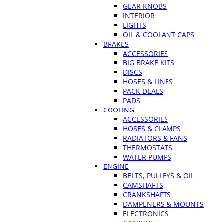
GEAR KNOBS
INTERIOR
LIGHTS
OIL & COOLANT CAPS
BRAKES
ACCESSORIES
BIG BRAKE KITS
DISCS
HOSES & LINES
PACK DEALS
PADS
COOLING
ACCESSORIES
HOSES & CLAMPS
RADIATORS & FANS
THERMOSTATS
WATER PUMPS
ENGINE
BELTS, PULLEYS & OIL
CAMSHAFTS
CRANKSHAFTS
DAMPENERS & MOUNTS
ELECTRONICS