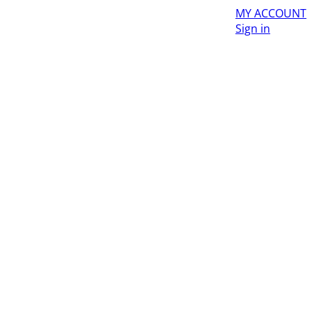
MY ACCOUNT
Sign in