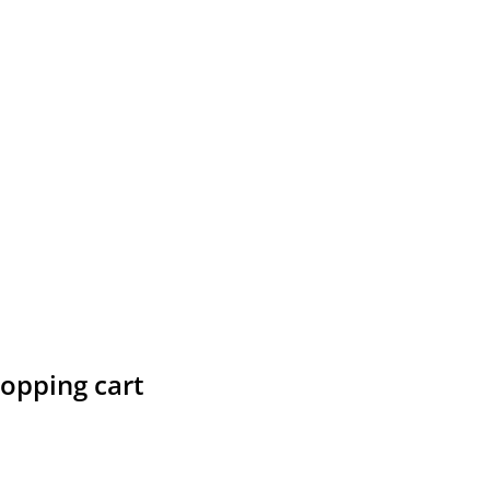
hopping cart