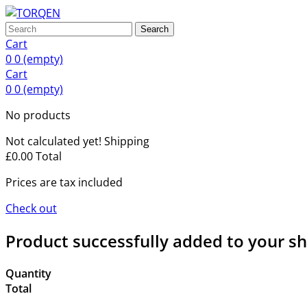
Search
Cart
0
0
(empty)
Cart
0
0
(empty)
No products
Not calculated yet!
Shipping
£0.00
Total
Prices are tax included
Check out
Product successfully added to your s
Quantity
Total