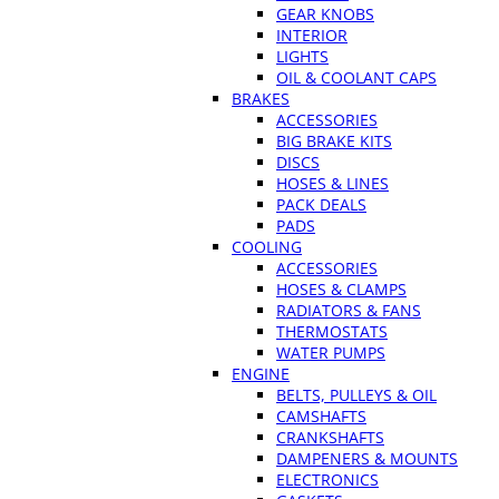
GEAR KNOBS
INTERIOR
LIGHTS
OIL & COOLANT CAPS
BRAKES
ACCESSORIES
BIG BRAKE KITS
DISCS
HOSES & LINES
PACK DEALS
PADS
COOLING
ACCESSORIES
HOSES & CLAMPS
RADIATORS & FANS
THERMOSTATS
WATER PUMPS
ENGINE
BELTS, PULLEYS & OIL
CAMSHAFTS
CRANKSHAFTS
DAMPENERS & MOUNTS
ELECTRONICS