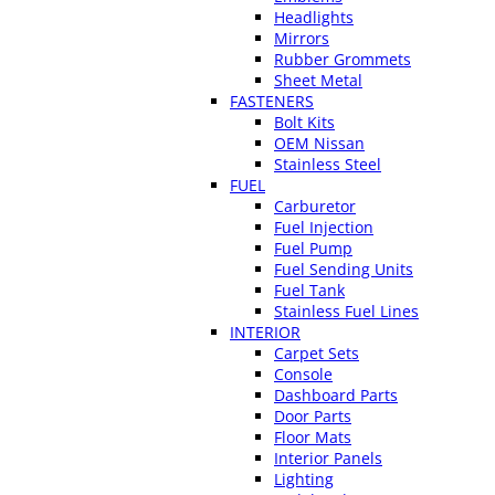
Headlights
Mirrors
Rubber Grommets
Sheet Metal
FASTENERS
Bolt Kits
OEM Nissan
Stainless Steel
FUEL
Carburetor
Fuel Injection
Fuel Pump
Fuel Sending Units
Fuel Tank
Stainless Fuel Lines
INTERIOR
Carpet Sets
Console
Dashboard Parts
Door Parts
Floor Mats
Interior Panels
Lighting