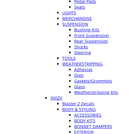
Pedal Pads
Seats
LIGHTS
MERCHANDISE
SUSPENSION
Bushing Kits
Front Suspension
Rear Suspension
Shocks
Steering
TOOLS
WEATHERSTRIPPING
Adhesive
Door
Gaskets/Grommets
Glass
Weatherstripping Kits
300ZX
Blaster Z Decals
BODY & STYLING
ACCESSORIES
BODY KITS
BONNET DAMPERS
EXTERIOR