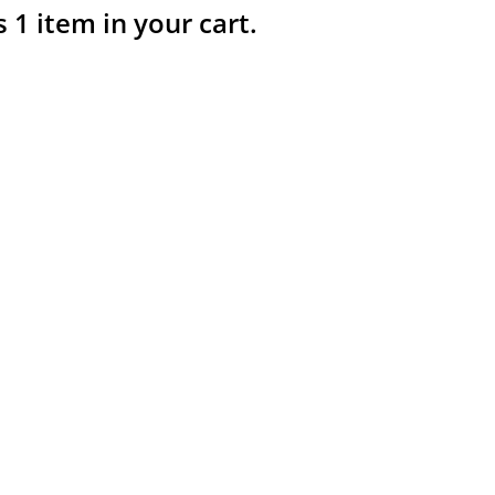
s 1 item in your cart.