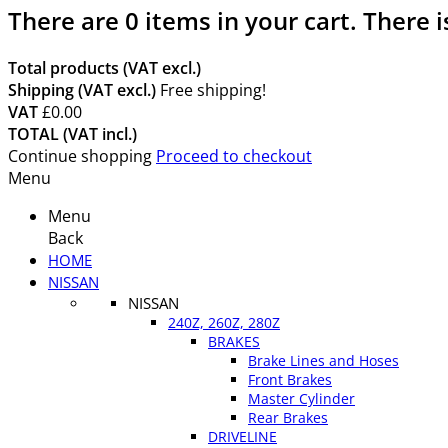
There are
0
items in your cart.
There i
Total products (VAT excl.)
Shipping (VAT excl.)
Free shipping!
VAT
£0.00
TOTAL (VAT incl.)
Continue shopping
Proceed to checkout
Menu
Menu
Back
HOME
NISSAN
NISSAN
240Z, 260Z, 280Z
BRAKES
Brake Lines and Hoses
Front Brakes
Master Cylinder
Rear Brakes
DRIVELINE