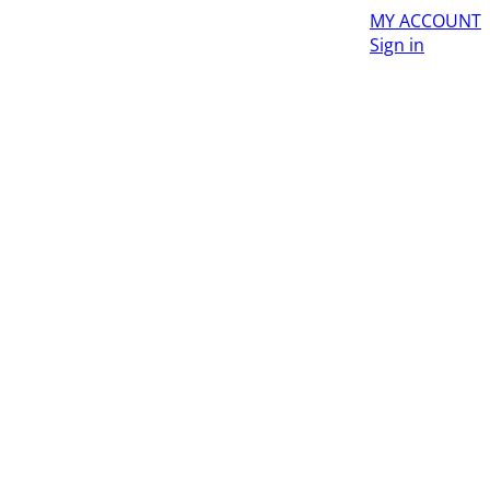
MY ACCOUNT
Sign in