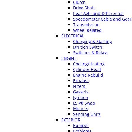
Clutch
Drive Shaft
Rear Axle and Differential
Speedometer Cable and Gear
Transmission
Wheel Related
ELECTRICAL
Charging & Starting
Ignition Switch
Switches & Relays
ENGINE
Cooling/Heating
Cylinder Head
Engine Rebuild
Exhaust
Filters
Gaskets
Ignition
LS V8 Swap
Mounts
Sending Units
EXTERIOR
Bumper
Emblems