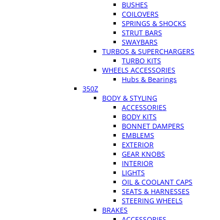
BUSHES
COILOVERS
SPRINGS & SHOCKS
STRUT BARS
SWAYBARS
TURBOS & SUPERCHARGERS
TURBO KITS
WHEELS ACCESSORIES
Hubs & Bearings
350Z
BODY & STYLING
ACCESSORIES
BODY KITS
BONNET DAMPERS
EMBLEMS
EXTERIOR
GEAR KNOBS
INTERIOR
LIGHTS
OIL & COOLANT CAPS
SEATS & HARNESSES
STEERING WHEELS
BRAKES
ACCESSORIES