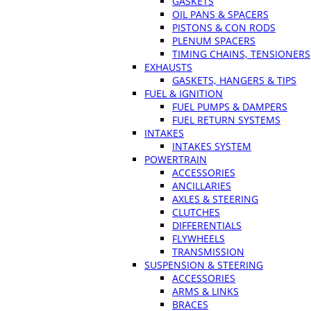
GASKETS
OIL PANS & SPACERS
PISTONS & CON RODS
PLENUM SPACERS
TIMING CHAINS, TENSIONERS
EXHAUSTS
GASKETS, HANGERS & TIPS
FUEL & IGNITION
FUEL PUMPS & DAMPERS
FUEL RETURN SYSTEMS
INTAKES
INTAKES SYSTEM
POWERTRAIN
ACCESSORIES
ANCILLARIES
AXLES & STEERING
CLUTCHES
DIFFERENTIALS
FLYWHEELS
TRANSMISSION
SUSPENSION & STEERING
ACCESSORIES
ARMS & LINKS
BRACES