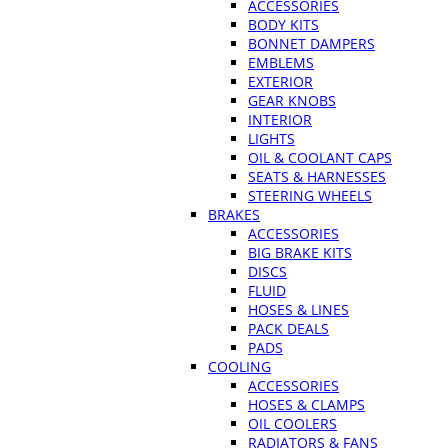
ACCESSORIES
BODY KITS
BONNET DAMPERS
EMBLEMS
EXTERIOR
GEAR KNOBS
INTERIOR
LIGHTS
OIL & COOLANT CAPS
SEATS & HARNESSES
STEERING WHEELS
BRAKES
ACCESSORIES
BIG BRAKE KITS
DISCS
FLUID
HOSES & LINES
PACK DEALS
PADS
COOLING
ACCESSORIES
HOSES & CLAMPS
OIL COOLERS
RADIATORS & FANS