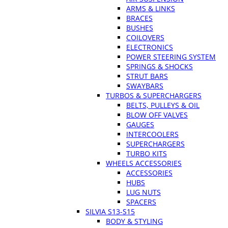
ARMS & LINKS
BRACES
BUSHES
COILOVERS
ELECTRONICS
POWER STEERING SYSTEM
SPRINGS & SHOCKS
STRUT BARS
SWAYBARS
TURBOS & SUPERCHARGERS
BELTS, PULLEYS & OIL
BLOW OFF VALVES
GAUGES
INTERCOOLERS
SUPERCHARGERS
TURBO KITS
WHEELS ACCESSORIES
ACCESSORIES
HUBS
LUG NUTS
SPACERS
SILVIA S13-S15
BODY & STYLING