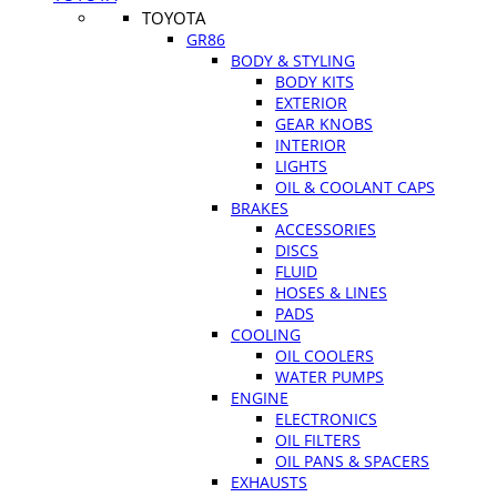
TOYOTA
GR86
BODY & STYLING
BODY KITS
EXTERIOR
GEAR KNOBS
INTERIOR
LIGHTS
OIL & COOLANT CAPS
BRAKES
ACCESSORIES
DISCS
FLUID
HOSES & LINES
PADS
COOLING
OIL COOLERS
WATER PUMPS
ENGINE
ELECTRONICS
OIL FILTERS
OIL PANS & SPACERS
EXHAUSTS