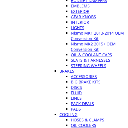
BONNET DAMPERS
EMBLEMS
EXTERIOR
GEAR KNOBS
INTERIOR
LIGHTS
Nismo MK1 2013-2014 OEM
Conversion Kit
Nismo MK2 2015+ OEM
Conversion Kit
OIL & COOLANT CAPS
SEATS & HARNESSES
STEERING WHEELS
BRAKES
ACCESSORIES
BIG BRAKE KITS
DISCS
FLUID
LINES
PACK DEALS
PADS
COOLING
HOSES & CLAMPS
OIL COOLERS