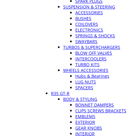
SPARK PLUGS
SUSPENSION & STEERING
ACCESSORIES
BUSHES
COILOVERS
ELECTRONICS
SPRINGS & SHOCKS
SWAYBARS
TURBOS & SUPERCHARGERS
BLOW OFF VALVES
INTERCOOLERS
TURBO KITS
WHEELS ACCESSORIES
Hubs & Bearings
LUG NUTS
SPACERS
R35 GT-R
BODY & STYLING
BONNET DAMPERS
CLIPS SCREWS BRACKETS
EMBLEMS
EXTERIOR
GEAR KNOBS
INTERIOR