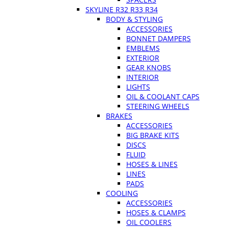
SKYLINE R32 R33 R34
BODY & STYLING
ACCESSORIES
BONNET DAMPERS
EMBLEMS
EXTERIOR
GEAR KNOBS
INTERIOR
LIGHTS
OIL & COOLANT CAPS
STEERING WHEELS
BRAKES
ACCESSORIES
BIG BRAKE KITS
DISCS
FLUID
HOSES & LINES
LINES
PADS
COOLING
ACCESSORIES
HOSES & CLAMPS
OIL COOLERS