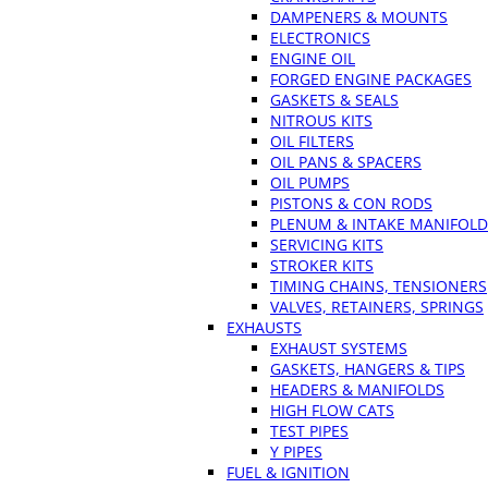
DAMPENERS & MOUNTS
ELECTRONICS
ENGINE OIL
FORGED ENGINE PACKAGES
GASKETS & SEALS
NITROUS KITS
OIL FILTERS
OIL PANS & SPACERS
OIL PUMPS
PISTONS & CON RODS
PLENUM & INTAKE MANIFOLD
SERVICING KITS
STROKER KITS
TIMING CHAINS, TENSIONERS
VALVES, RETAINERS, SPRINGS
EXHAUSTS
EXHAUST SYSTEMS
GASKETS, HANGERS & TIPS
HEADERS & MANIFOLDS
HIGH FLOW CATS
TEST PIPES
Y PIPES
FUEL & IGNITION