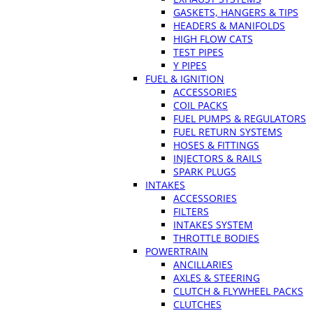
GASKETS, HANGERS & TIPS
HEADERS & MANIFOLDS
HIGH FLOW CATS
TEST PIPES
Y PIPES
FUEL & IGNITION
ACCESSORIES
COIL PACKS
FUEL PUMPS & REGULATORS
FUEL RETURN SYSTEMS
HOSES & FITTINGS
INJECTORS & RAILS
SPARK PLUGS
INTAKES
ACCESSORIES
FILTERS
INTAKES SYSTEM
THROTTLE BODIES
POWERTRAIN
ANCILLARIES
AXLES & STEERING
CLUTCH & FLYWHEEL PACKS
CLUTCHES