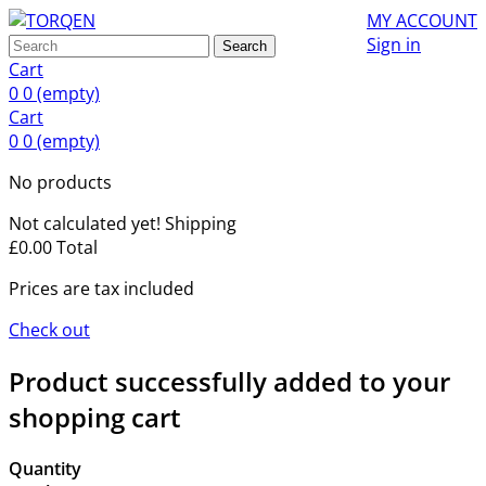
MY ACCOUNT
Sign in
Search
Cart
0
0
(empty)
Cart
0
0
(empty)
No products
Not calculated yet!
Shipping
£0.00
Total
Prices are tax included
Check out
Product successfully added to your
shopping cart
Quantity