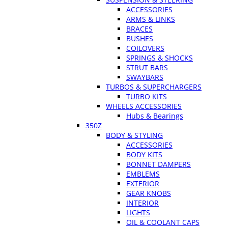
ACCESSORIES
ARMS & LINKS
BRACES
BUSHES
COILOVERS
SPRINGS & SHOCKS
STRUT BARS
SWAYBARS
TURBOS & SUPERCHARGERS
TURBO KITS
WHEELS ACCESSORIES
Hubs & Bearings
350Z
BODY & STYLING
ACCESSORIES
BODY KITS
BONNET DAMPERS
EMBLEMS
EXTERIOR
GEAR KNOBS
INTERIOR
LIGHTS
OIL & COOLANT CAPS