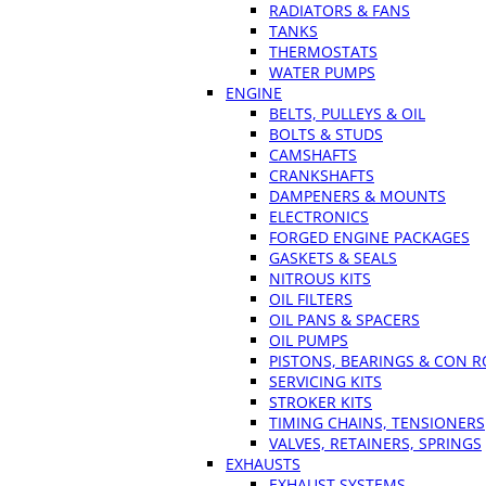
RADIATORS & FANS
TANKS
THERMOSTATS
WATER PUMPS
ENGINE
BELTS, PULLEYS & OIL
BOLTS & STUDS
CAMSHAFTS
CRANKSHAFTS
DAMPENERS & MOUNTS
ELECTRONICS
FORGED ENGINE PACKAGES
GASKETS & SEALS
NITROUS KITS
OIL FILTERS
OIL PANS & SPACERS
OIL PUMPS
PISTONS, BEARINGS & CON 
SERVICING KITS
STROKER KITS
TIMING CHAINS, TENSIONERS
VALVES, RETAINERS, SPRINGS
EXHAUSTS
EXHAUST SYSTEMS