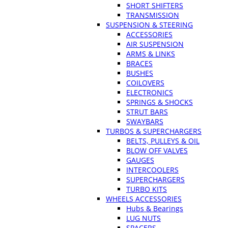
SHORT SHIFTERS
TRANSMISSION
SUSPENSION & STEERING
ACCESSORIES
AIR SUSPENSION
ARMS & LINKS
BRACES
BUSHES
COILOVERS
ELECTRONICS
SPRINGS & SHOCKS
STRUT BARS
SWAYBARS
TURBOS & SUPERCHARGERS
BELTS, PULLEYS & OIL
BLOW OFF VALVES
GAUGES
INTERCOOLERS
SUPERCHARGERS
TURBO KITS
WHEELS ACCESSORIES
Hubs & Bearings
LUG NUTS
SPACERS