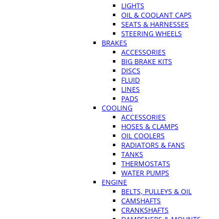
LIGHTS
OIL & COOLANT CAPS
SEATS & HARNESSES
STEERING WHEELS
BRAKES
ACCESSORIES
BIG BRAKE KITS
DISCS
FLUID
LINES
PADS
COOLING
ACCESSORIES
HOSES & CLAMPS
OIL COOLERS
RADIATORS & FANS
TANKS
THERMOSTATS
WATER PUMPS
ENGINE
BELTS, PULLEYS & OIL
CAMSHAFTS
CRANKSHAFTS