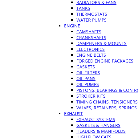
RADIATORS & FANS
TANKS
THERMOSTATS
WATER PUMPS
ENGINE
CAMSHAFTS
CRANKSHAFTS
DAMPENERS & MOUNTS
ELECTRONICS
ENGINE BELTS
FORGED ENGINE PACKAGES
GASKETS
OIL FILTERS
OIL PANS
OIL PUMPS
PISTONS, BEARINGS & CON 
STROKER KITS
TIMING CHAINS, TENSIONERS
VALVES, RETAINERS, SPRINGS
EXHAUST
EXHAUST SYSTEMS
GASKETS & HANGERS
HEADERS & MANIFOLDS
HIGH FLOW CATS