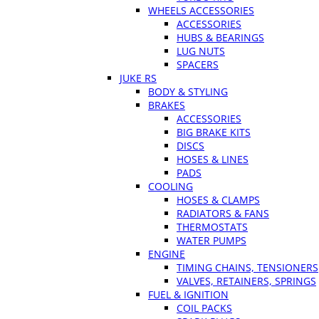
WHEELS ACCESSORIES
ACCESSORIES
HUBS & BEARINGS
LUG NUTS
SPACERS
JUKE RS
BODY & STYLING
BRAKES
ACCESSORIES
BIG BRAKE KITS
DISCS
HOSES & LINES
PADS
COOLING
HOSES & CLAMPS
RADIATORS & FANS
THERMOSTATS
WATER PUMPS
ENGINE
TIMING CHAINS, TENSIONERS
VALVES, RETAINERS, SPRINGS
FUEL & IGNITION
COIL PACKS