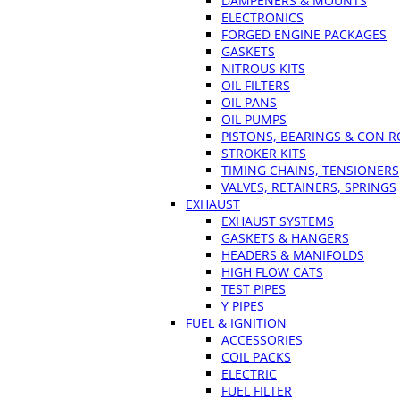
DAMPENERS & MOUNTS
ELECTRONICS
FORGED ENGINE PACKAGES
GASKETS
NITROUS KITS
OIL FILTERS
OIL PANS
OIL PUMPS
PISTONS, BEARINGS & CON 
STROKER KITS
TIMING CHAINS, TENSIONERS
VALVES, RETAINERS, SPRINGS
EXHAUST
EXHAUST SYSTEMS
GASKETS & HANGERS
HEADERS & MANIFOLDS
HIGH FLOW CATS
TEST PIPES
Y PIPES
FUEL & IGNITION
ACCESSORIES
COIL PACKS
ELECTRIC
FUEL FILTER