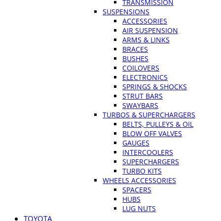
TRANSMISSION
SUSPENSIONS
ACCESSORIES
AIR SUSPENSION
ARMS & LINKS
BRACES
BUSHES
COILOVERS
ELECTRONICS
SPRINGS & SHOCKS
STRUT BARS
SWAYBARS
TURBOS & SUPERCHARGERS
BELTS, PULLEYS & OIL
BLOW OFF VALVES
GAUGES
INTERCOOLERS
SUPERCHARGERS
TURBO KITS
WHEELS ACCESSORIES
SPACERS
HUBS
LUG NUTS
TOYOTA