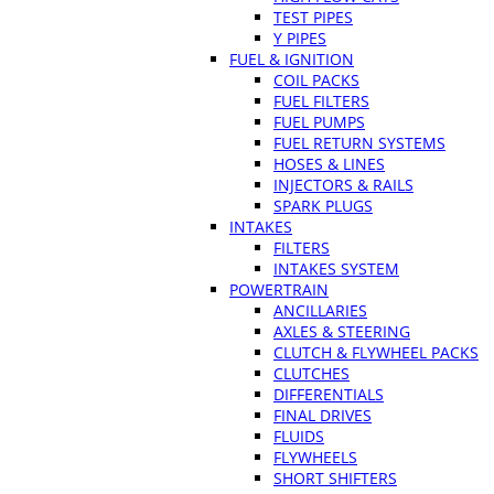
TEST PIPES
Y PIPES
FUEL & IGNITION
COIL PACKS
FUEL FILTERS
FUEL PUMPS
FUEL RETURN SYSTEMS
HOSES & LINES
INJECTORS & RAILS
SPARK PLUGS
INTAKES
FILTERS
INTAKES SYSTEM
POWERTRAIN
ANCILLARIES
AXLES & STEERING
CLUTCH & FLYWHEEL PACKS
CLUTCHES
DIFFERENTIALS
FINAL DRIVES
FLUIDS
FLYWHEELS
SHORT SHIFTERS