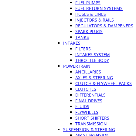
FUEL PUMPS
FUEL RETURN SYSTEMS
HOSES & LINES
INJECTORS & RAILS
REGULATORS & DAMPENERS
SPARK PLUGS
TANKS
INTAKES
FILTERS
INTAKES SYSTEM
THROTTLE BODY
POWERTRAIN
ANCILLARIES
AXLES & STEERING
CLUTCH & FLYWHEEL PACKS
CLUTCHES
DIFFERENTIALS
FINAL DRIVES
FLUIDS
FLYWHEELS
SHORT SHIFTERS
TRANSMISSION
SUSPENSION & STEERING
AIR SUSPENSION