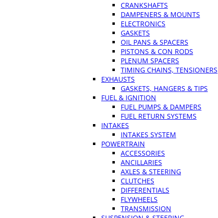
CRANKSHAFTS
DAMPENERS & MOUNTS
ELECTRONICS
GASKETS
OIL PANS & SPACERS
PISTONS & CON RODS
PLENUM SPACERS
TIMING CHAINS, TENSIONERS
EXHAUSTS
GASKETS, HANGERS & TIPS
FUEL & IGNITION
FUEL PUMPS & DAMPERS
FUEL RETURN SYSTEMS
INTAKES
INTAKES SYSTEM
POWERTRAIN
ACCESSORIES
ANCILLARIES
AXLES & STEERING
CLUTCHES
DIFFERENTIALS
FLYWHEELS
TRANSMISSION
SUSPENSION & STEERING