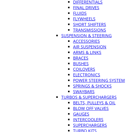
DIFFERENTIALS
FINAL DRIVES
FLUIDS
FLYWHEELS
SHORT SHIFTERS
TRANSMISSIONS
SUSPENSION & STEERING
ACCESSORIES
AIR SUSPENSION
ARMS & LINKS
BRACES
BUSHES
COILOVERS
ELECTRONICS
POWER STEERING SYSTEM
SPRINGS & SHOCKS
SWAYBARS
TURBOS & SUPERCHARGERS
BELTS, PULLEYS & OIL
BLOW OFF VALVES
GAUGES
INTERCOOLERS
SUPERCHARGERS
TURBO KITS