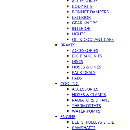
ACCESSORIES
BODY KITS
BONNET DAMPERS
EXTERIOR
GEAR KNOBS
INTERIOR
LIGHTS
OIL & COOLANT CAPS
BRAKES
ACCESSORIES
BIG BRAKE KITS
DISCS
HOSES & LINES
PACK DEALS
PADS
COOLING
ACCESSORIES
HOSES & CLAMPS
RADIATORS & FANS
THERMOSTATS
WATER PUMPS
ENGINE
BELTS, PULLEYS & OIL
CAMSHAFTS