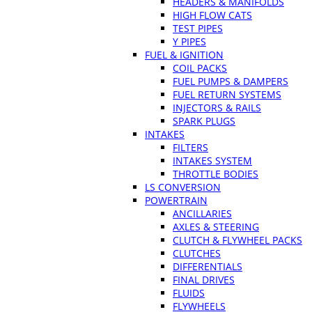
HEADERS & MANIFOLDS
HIGH FLOW CATS
TEST PIPES
Y PIPES
FUEL & IGNITION
COIL PACKS
FUEL PUMPS & DAMPERS
FUEL RETURN SYSTEMS
INJECTORS & RAILS
SPARK PLUGS
INTAKES
FILTERS
INTAKES SYSTEM
THROTTLE BODIES
LS CONVERSION
POWERTRAIN
ANCILLARIES
AXLES & STEERING
CLUTCH & FLYWHEEL PACKS
CLUTCHES
DIFFERENTIALS
FINAL DRIVES
FLUIDS
FLYWHEELS