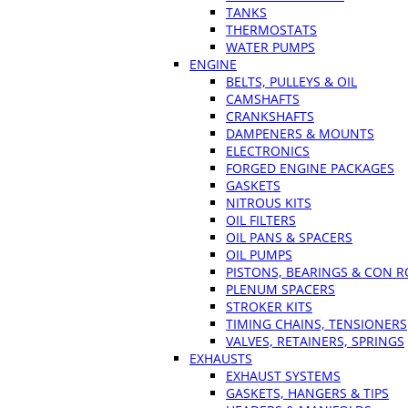
TANKS
THERMOSTATS
WATER PUMPS
ENGINE
BELTS, PULLEYS & OIL
CAMSHAFTS
CRANKSHAFTS
DAMPENERS & MOUNTS
ELECTRONICS
FORGED ENGINE PACKAGES
GASKETS
NITROUS KITS
OIL FILTERS
OIL PANS & SPACERS
OIL PUMPS
PISTONS, BEARINGS & CON 
PLENUM SPACERS
STROKER KITS
TIMING CHAINS, TENSIONERS
VALVES, RETAINERS, SPRINGS
EXHAUSTS
EXHAUST SYSTEMS
GASKETS, HANGERS & TIPS