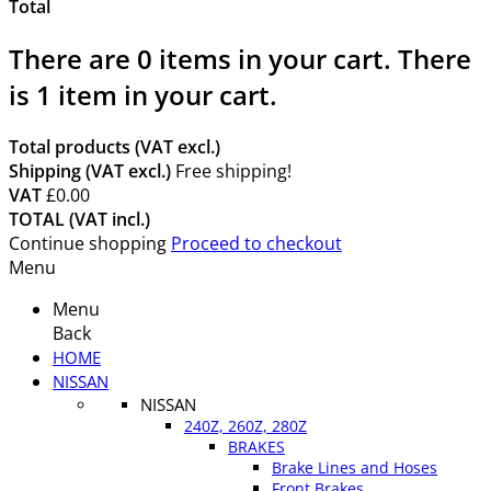
Total
There are
0
items in your cart.
There
is 1 item in your cart.
Total products (VAT excl.)
Shipping (VAT excl.)
Free shipping!
VAT
£0.00
TOTAL (VAT incl.)
Continue shopping
Proceed to checkout
Menu
Menu
Back
HOME
NISSAN
NISSAN
240Z, 260Z, 280Z
BRAKES
Brake Lines and Hoses
Front Brakes