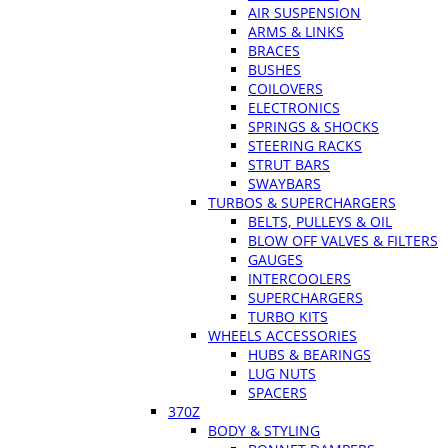
AIR SUSPENSION
ARMS & LINKS
BRACES
BUSHES
COILOVERS
ELECTRONICS
SPRINGS & SHOCKS
STEERING RACKS
STRUT BARS
SWAYBARS
TURBOS & SUPERCHARGERS
BELTS, PULLEYS & OIL
BLOW OFF VALVES & FILTERS
GAUGES
INTERCOOLERS
SUPERCHARGERS
TURBO KITS
WHEELS ACCESSORIES
HUBS & BEARINGS
LUG NUTS
SPACERS
370Z
BODY & STYLING