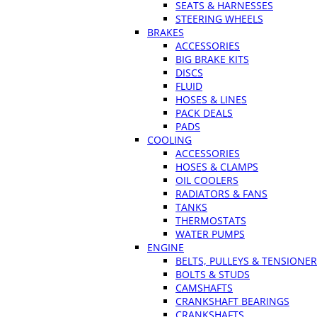
SEATS & HARNESSES
STEERING WHEELS
BRAKES
ACCESSORIES
BIG BRAKE KITS
DISCS
FLUID
HOSES & LINES
PACK DEALS
PADS
COOLING
ACCESSORIES
HOSES & CLAMPS
OIL COOLERS
RADIATORS & FANS
TANKS
THERMOSTATS
WATER PUMPS
ENGINE
BELTS, PULLEYS & TENSIONE
BOLTS & STUDS
CAMSHAFTS
CRANKSHAFT BEARINGS
CRANKSHAFTS