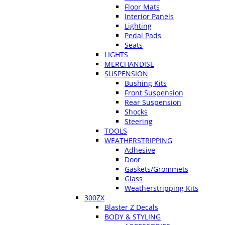
Floor Mats
Interior Panels
Lighting
Pedal Pads
Seats
LIGHTS
MERCHANDISE
SUSPENSION
Bushing Kits
Front Suspension
Rear Suspension
Shocks
Steering
TOOLS
WEATHERSTRIPPING
Adhesive
Door
Gaskets/Grommets
Glass
Weatherstripping Kits
300ZX
Blaster Z Decals
BODY & STYLING