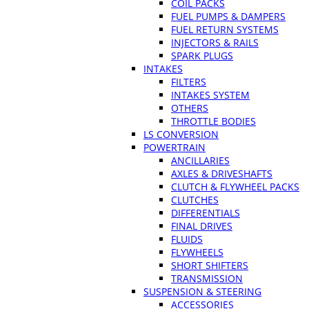
COIL PACKS
FUEL PUMPS & DAMPERS
FUEL RETURN SYSTEMS
INJECTORS & RAILS
SPARK PLUGS
INTAKES
FILTERS
INTAKES SYSTEM
OTHERS
THROTTLE BODIES
LS CONVERSION
POWERTRAIN
ANCILLARIES
AXLES & DRIVESHAFTS
CLUTCH & FLYWHEEL PACKS
CLUTCHES
DIFFERENTIALS
FINAL DRIVES
FLUIDS
FLYWHEELS
SHORT SHIFTERS
TRANSMISSION
SUSPENSION & STEERING
ACCESSORIES