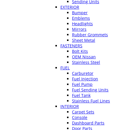
Sending Units
EXTERIOR
Bumper
Emblems
Headlights
Mirrors
Rubber Grommets
Sheet Metal
FASTENERS
Bolt Kits
OEM Nissan
Stainless Steel
FUEL
Carburetor
Fuel Injection
Fuel Pump
Fuel Sending Units
Fuel Tank
Stainless Fuel Lines
INTERIOR
Carpet Sets
Console
Dashboard Parts
Door Parts