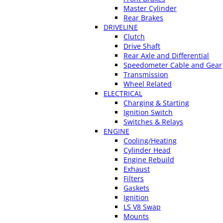
Master Cylinder
Rear Brakes
DRIVELINE
Clutch
Drive Shaft
Rear Axle and Differential
Speedometer Cable and Gear
Transmission
Wheel Related
ELECTRICAL
Charging & Starting
Ignition Switch
Switches & Relays
ENGINE
Cooling/Heating
Cylinder Head
Engine Rebuild
Exhaust
Filters
Gaskets
Ignition
LS V8 Swap
Mounts