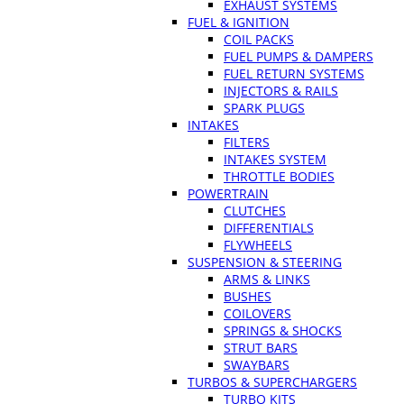
EXHAUST SYSTEMS
FUEL & IGNITION
COIL PACKS
FUEL PUMPS & DAMPERS
FUEL RETURN SYSTEMS
INJECTORS & RAILS
SPARK PLUGS
INTAKES
FILTERS
INTAKES SYSTEM
THROTTLE BODIES
POWERTRAIN
CLUTCHES
DIFFERENTIALS
FLYWHEELS
SUSPENSION & STEERING
ARMS & LINKS
BUSHES
COILOVERS
SPRINGS & SHOCKS
STRUT BARS
SWAYBARS
TURBOS & SUPERCHARGERS
TURBO KITS