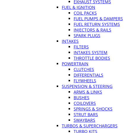
EXHAUST SYSTEMS
FUEL & IGNITION
COIL PACKS
FUEL PUMPS & DAMPERS
FUEL RETURN SYSTEMS
INJECTORS & RAILS
SPARK PLUGS
INTAKES
FILTERS
INTAKES SYSTEM
THROTTLE BODIES
POWERTRAIN
CLUTCHES
DIFFERENTIALS
FLYWHEELS
SUSPENSION & STEERING
ARMS & LINKS
BUSHES
COILOVERS
SPRINGS & SHOCKS
STRUT BARS
SWAYBARS
TURBOS & SUPERCHARGERS
TURBO KITS