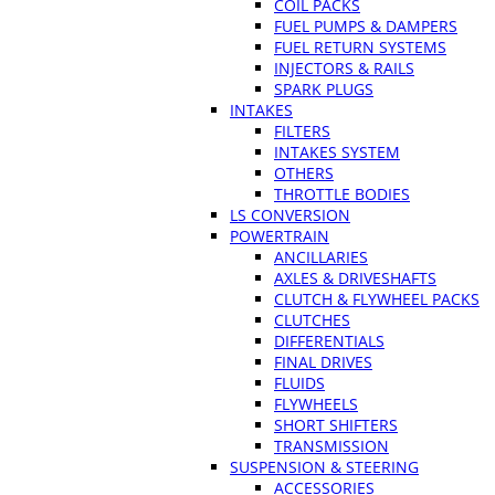
COIL PACKS
FUEL PUMPS & DAMPERS
FUEL RETURN SYSTEMS
INJECTORS & RAILS
SPARK PLUGS
INTAKES
FILTERS
INTAKES SYSTEM
OTHERS
THROTTLE BODIES
LS CONVERSION
POWERTRAIN
ANCILLARIES
AXLES & DRIVESHAFTS
CLUTCH & FLYWHEEL PACKS
CLUTCHES
DIFFERENTIALS
FINAL DRIVES
FLUIDS
FLYWHEELS
SHORT SHIFTERS
TRANSMISSION
SUSPENSION & STEERING
ACCESSORIES