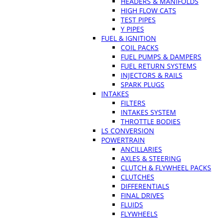
HEADERS & MANIFOLDS
HIGH FLOW CATS
TEST PIPES
Y PIPES
FUEL & IGNITION
COIL PACKS
FUEL PUMPS & DAMPERS
FUEL RETURN SYSTEMS
INJECTORS & RAILS
SPARK PLUGS
INTAKES
FILTERS
INTAKES SYSTEM
THROTTLE BODIES
LS CONVERSION
POWERTRAIN
ANCILLARIES
AXLES & STEERING
CLUTCH & FLYWHEEL PACKS
CLUTCHES
DIFFERENTIALS
FINAL DRIVES
FLUIDS
FLYWHEELS