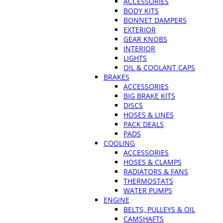
ACCESSORIES
BODY KITS
BONNET DAMPERS
EXTERIOR
GEAR KNOBS
INTERIOR
LIGHTS
OIL & COOLANT CAPS
BRAKES
ACCESSORIES
BIG BRAKE KITS
DISCS
HOSES & LINES
PACK DEALS
PADS
COOLING
ACCESSORIES
HOSES & CLAMPS
RADIATORS & FANS
THERMOSTATS
WATER PUMPS
ENGINE
BELTS, PULLEYS & OIL
CAMSHAFTS