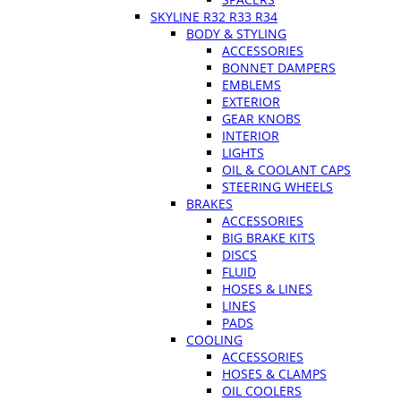
SKYLINE R32 R33 R34
BODY & STYLING
ACCESSORIES
BONNET DAMPERS
EMBLEMS
EXTERIOR
GEAR KNOBS
INTERIOR
LIGHTS
OIL & COOLANT CAPS
STEERING WHEELS
BRAKES
ACCESSORIES
BIG BRAKE KITS
DISCS
FLUID
HOSES & LINES
LINES
PADS
COOLING
ACCESSORIES
HOSES & CLAMPS
OIL COOLERS