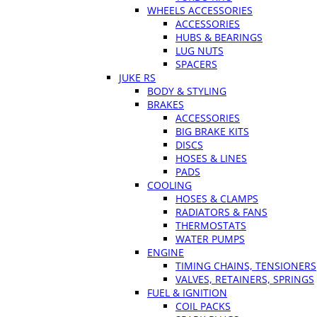
WHEELS ACCESSORIES
ACCESSORIES
HUBS & BEARINGS
LUG NUTS
SPACERS
JUKE RS
BODY & STYLING
BRAKES
ACCESSORIES
BIG BRAKE KITS
DISCS
HOSES & LINES
PADS
COOLING
HOSES & CLAMPS
RADIATORS & FANS
THERMOSTATS
WATER PUMPS
ENGINE
TIMING CHAINS, TENSIONERS
VALVES, RETAINERS, SPRINGS
FUEL & IGNITION
COIL PACKS