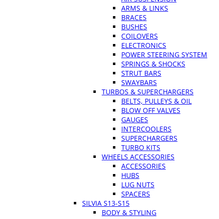
ARMS & LINKS
BRACES
BUSHES
COILOVERS
ELECTRONICS
POWER STEERING SYSTEM
SPRINGS & SHOCKS
STRUT BARS
SWAYBARS
TURBOS & SUPERCHARGERS
BELTS, PULLEYS & OIL
BLOW OFF VALVES
GAUGES
INTERCOOLERS
SUPERCHARGERS
TURBO KITS
WHEELS ACCESSORIES
ACCESSORIES
HUBS
LUG NUTS
SPACERS
SILVIA S13-S15
BODY & STYLING