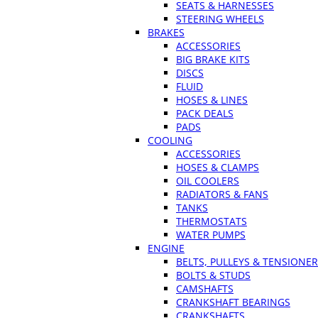
SEATS & HARNESSES
STEERING WHEELS
BRAKES
ACCESSORIES
BIG BRAKE KITS
DISCS
FLUID
HOSES & LINES
PACK DEALS
PADS
COOLING
ACCESSORIES
HOSES & CLAMPS
OIL COOLERS
RADIATORS & FANS
TANKS
THERMOSTATS
WATER PUMPS
ENGINE
BELTS, PULLEYS & TENSIONE
BOLTS & STUDS
CAMSHAFTS
CRANKSHAFT BEARINGS
CRANKSHAFTS