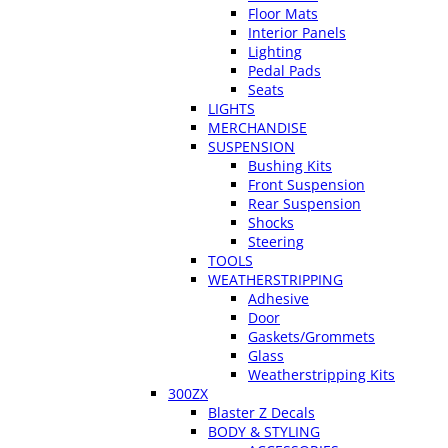
Floor Mats
Interior Panels
Lighting
Pedal Pads
Seats
LIGHTS
MERCHANDISE
SUSPENSION
Bushing Kits
Front Suspension
Rear Suspension
Shocks
Steering
TOOLS
WEATHERSTRIPPING
Adhesive
Door
Gaskets/Grommets
Glass
Weatherstripping Kits
300ZX
Blaster Z Decals
BODY & STYLING