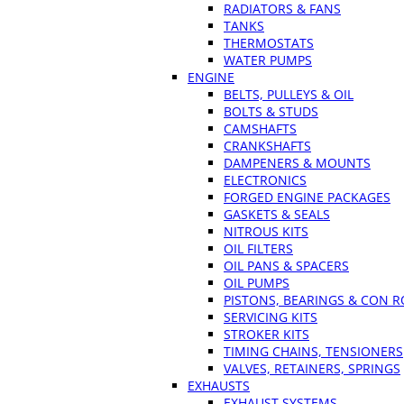
RADIATORS & FANS
TANKS
THERMOSTATS
WATER PUMPS
ENGINE
BELTS, PULLEYS & OIL
BOLTS & STUDS
CAMSHAFTS
CRANKSHAFTS
DAMPENERS & MOUNTS
ELECTRONICS
FORGED ENGINE PACKAGES
GASKETS & SEALS
NITROUS KITS
OIL FILTERS
OIL PANS & SPACERS
OIL PUMPS
PISTONS, BEARINGS & CON 
SERVICING KITS
STROKER KITS
TIMING CHAINS, TENSIONERS
VALVES, RETAINERS, SPRINGS
EXHAUSTS
EXHAUST SYSTEMS