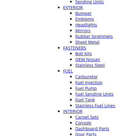
Sending Units
EXTERIOR
Bumper
Emblems
Headlights
Mirrors
Rubber Grommets
Sheet Metal
FASTENERS
Bolt Kits
OEM Nissan
Stainless Steel
FUEL
Carburetor
Fuel Injection
Fuel Pump
Fuel Sending Units
Fuel Tank
Stainless Fuel Lines
INTERIOR
Carpet Sets
Console
Dashboard Parts
Door Parts