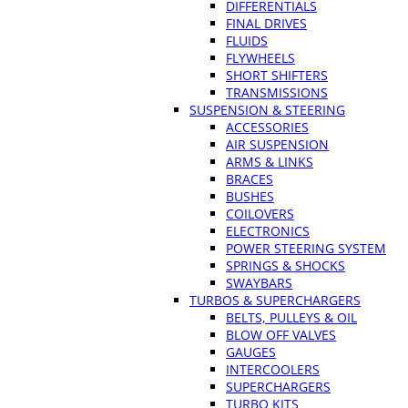
DIFFERENTIALS
FINAL DRIVES
FLUIDS
FLYWHEELS
SHORT SHIFTERS
TRANSMISSIONS
SUSPENSION & STEERING
ACCESSORIES
AIR SUSPENSION
ARMS & LINKS
BRACES
BUSHES
COILOVERS
ELECTRONICS
POWER STEERING SYSTEM
SPRINGS & SHOCKS
SWAYBARS
TURBOS & SUPERCHARGERS
BELTS, PULLEYS & OIL
BLOW OFF VALVES
GAUGES
INTERCOOLERS
SUPERCHARGERS
TURBO KITS