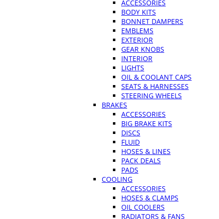
ACCESSORIES
BODY KITS
BONNET DAMPERS
EMBLEMS
EXTERIOR
GEAR KNOBS
INTERIOR
LIGHTS
OIL & COOLANT CAPS
SEATS & HARNESSES
STEERING WHEELS
BRAKES
ACCESSORIES
BIG BRAKE KITS
DISCS
FLUID
HOSES & LINES
PACK DEALS
PADS
COOLING
ACCESSORIES
HOSES & CLAMPS
OIL COOLERS
RADIATORS & FANS