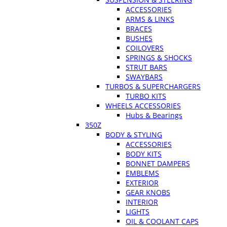
ACCESSORIES
ARMS & LINKS
BRACES
BUSHES
COILOVERS
SPRINGS & SHOCKS
STRUT BARS
SWAYBARS
TURBOS & SUPERCHARGERS
TURBO KITS
WHEELS ACCESSORIES
Hubs & Bearings
350Z
BODY & STYLING
ACCESSORIES
BODY KITS
BONNET DAMPERS
EMBLEMS
EXTERIOR
GEAR KNOBS
INTERIOR
LIGHTS
OIL & COOLANT CAPS