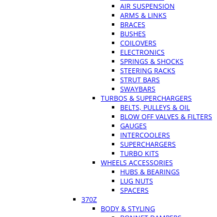
AIR SUSPENSION
ARMS & LINKS
BRACES
BUSHES
COILOVERS
ELECTRONICS
SPRINGS & SHOCKS
STEERING RACKS
STRUT BARS
SWAYBARS
TURBOS & SUPERCHARGERS
BELTS, PULLEYS & OIL
BLOW OFF VALVES & FILTERS
GAUGES
INTERCOOLERS
SUPERCHARGERS
TURBO KITS
WHEELS ACCESSORIES
HUBS & BEARINGS
LUG NUTS
SPACERS
370Z
BODY & STYLING