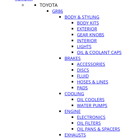
TOYOTA
GR86
BODY & STYLING
BODY KITS
EXTERIOR
GEAR KNOBS
INTERIOR
LIGHTS
OIL & COOLANT CAPS
BRAKES
ACCESSORIES
DISCS
FLUID
HOSES & LINES
PADS
COOLING
OIL COOLERS
WATER PUMPS
ENGINE
ELECTRONICS
OIL FILTERS
OIL PANS & SPACERS
EXHAUSTS