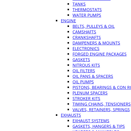
TANKS
THERMOSTATS
WATER PUMPS
ENGINE
BELTS, PULLEYS & OIL
CAMSHAFTS
CRANKSHAFTS
DAMPENERS & MOUNTS
ELECTRONICS
FORGED ENGINE PACKAGES
GASKETS
NITROUS KITS
OIL FILTERS
OIL PANS & SPACERS
OIL PUMPS
PISTONS, BEARINGS & CON 
PLENUM SPACERS
STROKER KITS
TIMING CHAINS, TENSIONERS
VALVES, RETAINERS, SPRINGS
EXHAUSTS
EXHAUST SYSTEMS
GASKETS, HANGERS & TIPS