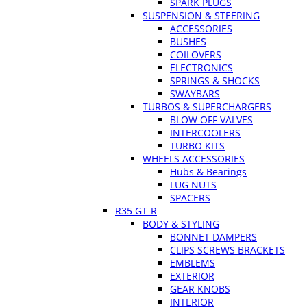
SPARK PLUGS
SUSPENSION & STEERING
ACCESSORIES
BUSHES
COILOVERS
ELECTRONICS
SPRINGS & SHOCKS
SWAYBARS
TURBOS & SUPERCHARGERS
BLOW OFF VALVES
INTERCOOLERS
TURBO KITS
WHEELS ACCESSORIES
Hubs & Bearings
LUG NUTS
SPACERS
R35 GT-R
BODY & STYLING
BONNET DAMPERS
CLIPS SCREWS BRACKETS
EMBLEMS
EXTERIOR
GEAR KNOBS
INTERIOR