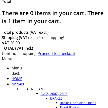
Total
There are
0
items in your cart.
There
is 1 item in your cart.
Total products (VAT excl.)
Shipping (VAT excl.)
Free shipping!
VAT
£0.00
TOTAL (VAT incl.)
Continue shopping
Proceed to checkout
Menu
Menu
Back
HOME
NISSAN
NISSAN
240Z, 260Z, 280Z
BRAKES
Brake Lines and Hoses
Front Brakes