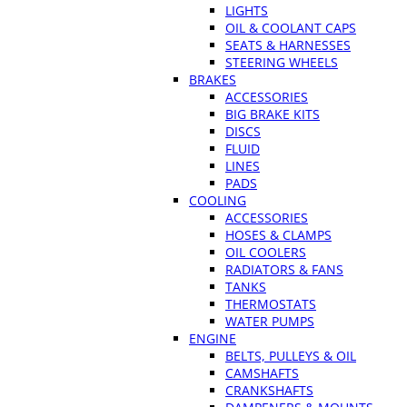
LIGHTS
OIL & COOLANT CAPS
SEATS & HARNESSES
STEERING WHEELS
BRAKES
ACCESSORIES
BIG BRAKE KITS
DISCS
FLUID
LINES
PADS
COOLING
ACCESSORIES
HOSES & CLAMPS
OIL COOLERS
RADIATORS & FANS
TANKS
THERMOSTATS
WATER PUMPS
ENGINE
BELTS, PULLEYS & OIL
CAMSHAFTS
CRANKSHAFTS