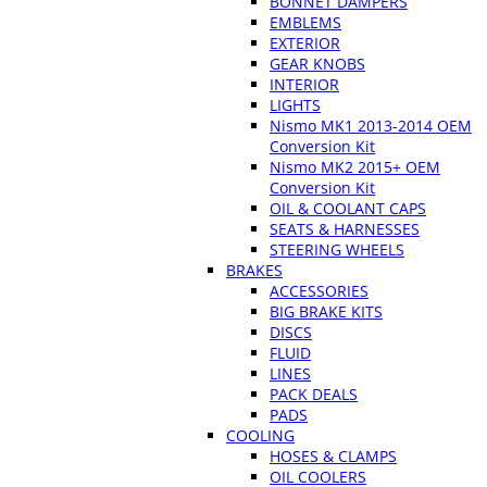
BONNET DAMPERS
EMBLEMS
EXTERIOR
GEAR KNOBS
INTERIOR
LIGHTS
Nismo MK1 2013-2014 OEM
Conversion Kit
Nismo MK2 2015+ OEM
Conversion Kit
OIL & COOLANT CAPS
SEATS & HARNESSES
STEERING WHEELS
BRAKES
ACCESSORIES
BIG BRAKE KITS
DISCS
FLUID
LINES
PACK DEALS
PADS
COOLING
HOSES & CLAMPS
OIL COOLERS