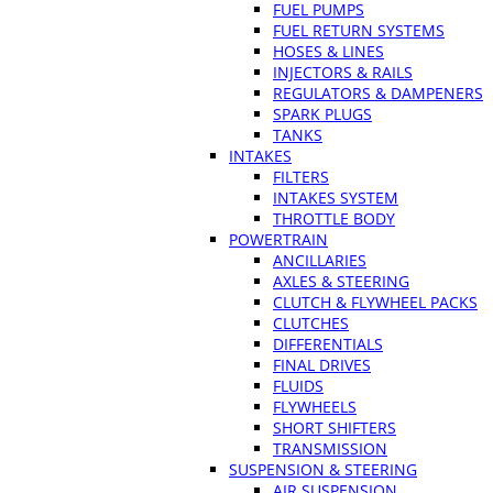
FUEL PUMPS
FUEL RETURN SYSTEMS
HOSES & LINES
INJECTORS & RAILS
REGULATORS & DAMPENERS
SPARK PLUGS
TANKS
INTAKES
FILTERS
INTAKES SYSTEM
THROTTLE BODY
POWERTRAIN
ANCILLARIES
AXLES & STEERING
CLUTCH & FLYWHEEL PACKS
CLUTCHES
DIFFERENTIALS
FINAL DRIVES
FLUIDS
FLYWHEELS
SHORT SHIFTERS
TRANSMISSION
SUSPENSION & STEERING
AIR SUSPENSION