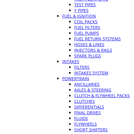
TEST PIPES
Y PIPES
FUEL & IGNITION
COIL PACKS
FUEL FILTERS
FUEL PUMPS
FUEL RETURN SYSTEMS
HOSES & LINES
INJECTORS & RAILS
SPARK PLUGS
INTAKES
FILTERS
INTAKES SYSTEM
POWERTRAIN
ANCILLARIES
AXLES & STEERING
CLUTCH & FLYWHEEL PACKS
CLUTCHES
DIFFERENTIALS
FINAL DRIVES
FLUIDS
FLYWHEELS
SHORT SHIFTERS