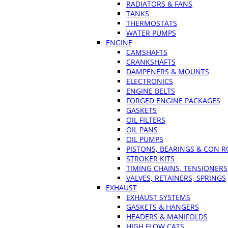
RADIATORS & FANS
TANKS
THERMOSTATS
WATER PUMPS
ENGINE
CAMSHAFTS
CRANKSHAFTS
DAMPENERS & MOUNTS
ELECTRONICS
ENGINE BELTS
FORGED ENGINE PACKAGES
GASKETS
OIL FILTERS
OIL PANS
OIL PUMPS
PISTONS, BEARINGS & CON 
STROKER KITS
TIMING CHAINS, TENSIONERS
VALVES, RETAINERS, SPRINGS
EXHAUST
EXHAUST SYSTEMS
GASKETS & HANGERS
HEADERS & MANIFOLDS
HIGH FLOW CATS