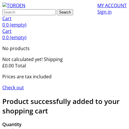
MY ACCOUNT
Sign in
Search
Cart
0
0
(empty)
Cart
0
0
(empty)
No products
Not calculated yet!
Shipping
£0.00
Total
Prices are tax included
Check out
Product successfully added to your
shopping cart
Quantity