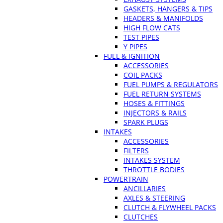
GASKETS, HANGERS & TIPS
HEADERS & MANIFOLDS
HIGH FLOW CATS
TEST PIPES
Y PIPES
FUEL & IGNITION
ACCESSORIES
COIL PACKS
FUEL PUMPS & REGULATORS
FUEL RETURN SYSTEMS
HOSES & FITTINGS
INJECTORS & RAILS
SPARK PLUGS
INTAKES
ACCESSORIES
FILTERS
INTAKES SYSTEM
THROTTLE BODIES
POWERTRAIN
ANCILLARIES
AXLES & STEERING
CLUTCH & FLYWHEEL PACKS
CLUTCHES