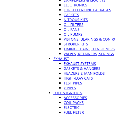
DAMPENERS & MOUNTS
ELECTRONICS
FORGED ENGINE PACKAGES
GASKETS
NITROUS KITS
OIL FILTERS
OIL PANS
OIL PUMPS
PISTONS, BEARINGS & CON 
STROKER KITS
TIMING CHAINS, TENSIONERS
VALVES, RETAINERS, SPRINGS
EXHAUST
EXHAUST SYSTEMS
GASKETS & HANGERS
HEADERS & MANIFOLDS
HIGH FLOW CATS
TEST PIPES
Y PIPES
FUEL & IGNITION
ACCESSORIES
COIL PACKS
ELECTRIC
FUEL FILTER