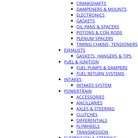
CRANKSHAFTS
DAMPENERS & MOUNTS
ELECTRONICS
GASKETS
OIL PANS & SPACERS
PISTONS & CON RODS
PLENUM SPACERS
TIMING CHAINS, TENSIONERS
EXHAUSTS
GASKETS, HANGERS & TIPS
FUEL & IGNITION
FUEL PUMPS & DAMPERS
FUEL RETURN SYSTEMS
INTAKES
INTAKES SYSTEM
POWERTRAIN
ACCESSORIES
ANCILLARIES
AXLES & STEERING
CLUTCHES
DIFFERENTIALS
FLYWHEELS
TRANSMISSION
SUSPENSION & STEERING