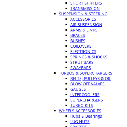
SHORT SHIFTERS
TRANSMISSION
SUSPENSION & STEERING
ACCESSORIES
AIR SUSPENSION
ARMS & LINKS
BRACES
BUSHES
COILOVERS
ELECTRONICS
SPRINGS & SHOCKS
STRUT BARS
SWAYBARS
TURBOS & SUPERCHARGERS
BELTS, PULLEYS & OIL
BLOW OFF VALVES
GAUGES
INTERCOOLERS
SUPERCHARGERS
TURBO KITS
WHEELS ACCESSORIES
Hubs & Bearings
LUG NUTS
SPACERS