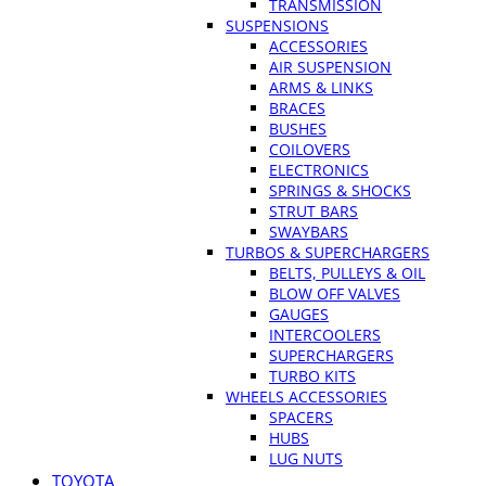
TRANSMISSION
SUSPENSIONS
ACCESSORIES
AIR SUSPENSION
ARMS & LINKS
BRACES
BUSHES
COILOVERS
ELECTRONICS
SPRINGS & SHOCKS
STRUT BARS
SWAYBARS
TURBOS & SUPERCHARGERS
BELTS, PULLEYS & OIL
BLOW OFF VALVES
GAUGES
INTERCOOLERS
SUPERCHARGERS
TURBO KITS
WHEELS ACCESSORIES
SPACERS
HUBS
LUG NUTS
TOYOTA