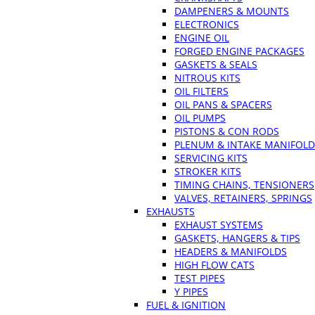
DAMPENERS & MOUNTS
ELECTRONICS
ENGINE OIL
FORGED ENGINE PACKAGES
GASKETS & SEALS
NITROUS KITS
OIL FILTERS
OIL PANS & SPACERS
OIL PUMPS
PISTONS & CON RODS
PLENUM & INTAKE MANIFOLD
SERVICING KITS
STROKER KITS
TIMING CHAINS, TENSIONERS
VALVES, RETAINERS, SPRINGS
EXHAUSTS
EXHAUST SYSTEMS
GASKETS, HANGERS & TIPS
HEADERS & MANIFOLDS
HIGH FLOW CATS
TEST PIPES
Y PIPES
FUEL & IGNITION