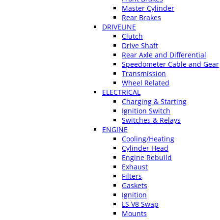
Master Cylinder
Rear Brakes
DRIVELINE
Clutch
Drive Shaft
Rear Axle and Differential
Speedometer Cable and Gear
Transmission
Wheel Related
ELECTRICAL
Charging & Starting
Ignition Switch
Switches & Relays
ENGINE
Cooling/Heating
Cylinder Head
Engine Rebuild
Exhaust
Filters
Gaskets
Ignition
LS V8 Swap
Mounts