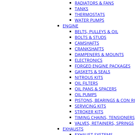
RADIATORS & FANS
TANKS
THERMOSTATS
WATER PUMPS
ENGINE
BELTS, PULLEYS & OIL
BOLTS & STUDS
CAMSHAFTS
CRANKSHAFTS
DAMPENERS & MOUNTS
ELECTRONICS
FORGED ENGINE PACKAGES
GASKETS & SEALS
NITROUS KITS
OIL FILTERS
OIL PANS & SPACERS
OIL PUMPS
PISTONS, BEARINGS & CON 
SERVICING KITS
STROKER KITS
TIMING CHAINS, TENSIONERS
VALVES, RETAINERS, SPRINGS
EXHAUSTS
EXHAUST SYSTEMS