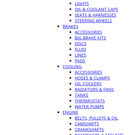
LIGHTS
OIL & COOLANT CAPS
SEATS & HARNESSES
STEERING WHEELS
BRAKES
ACCESSORIES
BIG BRAKE KITS
DISCS
FLUID
LINES
PADS
COOLING
ACCESSORIES
HOSES & CLAMPS
OIL COOLERS
RADIATORS & FANS
TANKS
THERMOSTATS
WATER PUMPS
ENGINE
BELTS, PULLEYS & OIL
CAMSHAFTS
CRANKSHAFTS