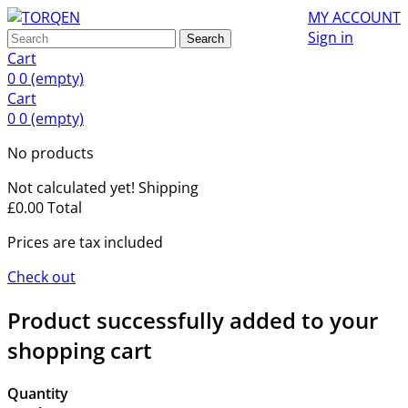
MY ACCOUNT
Sign in
Search
Cart
0
0
(empty)
Cart
0
0
(empty)
No products
Not calculated yet!
Shipping
£0.00
Total
Prices are tax included
Check out
Product successfully added to your
shopping cart
Quantity