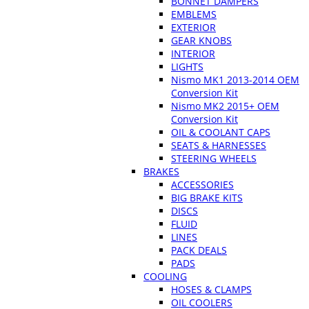
BONNET DAMPERS
EMBLEMS
EXTERIOR
GEAR KNOBS
INTERIOR
LIGHTS
Nismo MK1 2013-2014 OEM
Conversion Kit
Nismo MK2 2015+ OEM
Conversion Kit
OIL & COOLANT CAPS
SEATS & HARNESSES
STEERING WHEELS
BRAKES
ACCESSORIES
BIG BRAKE KITS
DISCS
FLUID
LINES
PACK DEALS
PADS
COOLING
HOSES & CLAMPS
OIL COOLERS