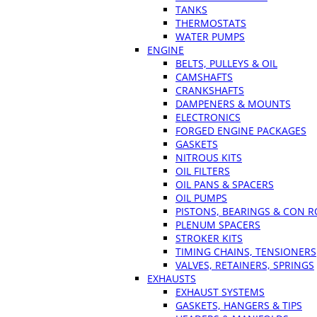
TANKS
THERMOSTATS
WATER PUMPS
ENGINE
BELTS, PULLEYS & OIL
CAMSHAFTS
CRANKSHAFTS
DAMPENERS & MOUNTS
ELECTRONICS
FORGED ENGINE PACKAGES
GASKETS
NITROUS KITS
OIL FILTERS
OIL PANS & SPACERS
OIL PUMPS
PISTONS, BEARINGS & CON 
PLENUM SPACERS
STROKER KITS
TIMING CHAINS, TENSIONERS
VALVES, RETAINERS, SPRINGS
EXHAUSTS
EXHAUST SYSTEMS
GASKETS, HANGERS & TIPS