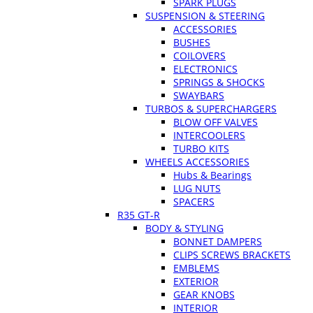
SPARK PLUGS
SUSPENSION & STEERING
ACCESSORIES
BUSHES
COILOVERS
ELECTRONICS
SPRINGS & SHOCKS
SWAYBARS
TURBOS & SUPERCHARGERS
BLOW OFF VALVES
INTERCOOLERS
TURBO KITS
WHEELS ACCESSORIES
Hubs & Bearings
LUG NUTS
SPACERS
R35 GT-R
BODY & STYLING
BONNET DAMPERS
CLIPS SCREWS BRACKETS
EMBLEMS
EXTERIOR
GEAR KNOBS
INTERIOR