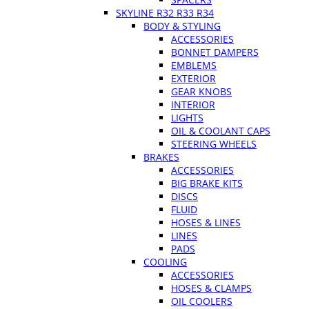
SKYLINE R32 R33 R34
BODY & STYLING
ACCESSORIES
BONNET DAMPERS
EMBLEMS
EXTERIOR
GEAR KNOBS
INTERIOR
LIGHTS
OIL & COOLANT CAPS
STEERING WHEELS
BRAKES
ACCESSORIES
BIG BRAKE KITS
DISCS
FLUID
HOSES & LINES
LINES
PADS
COOLING
ACCESSORIES
HOSES & CLAMPS
OIL COOLERS