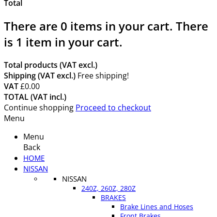
Total
There are
0
items in your cart.
There
is 1 item in your cart.
Total products (VAT excl.)
Shipping (VAT excl.)
Free shipping!
VAT
£0.00
TOTAL (VAT incl.)
Continue shopping
Proceed to checkout
Menu
Menu
Back
HOME
NISSAN
NISSAN
240Z, 260Z, 280Z
BRAKES
Brake Lines and Hoses
Front Brakes