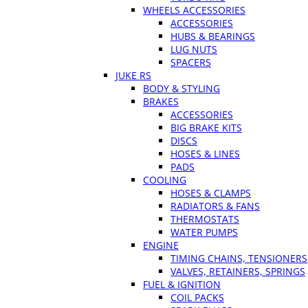
WHEELS ACCESSORIES
ACCESSORIES
HUBS & BEARINGS
LUG NUTS
SPACERS
JUKE RS
BODY & STYLING
BRAKES
ACCESSORIES
BIG BRAKE KITS
DISCS
HOSES & LINES
PADS
COOLING
HOSES & CLAMPS
RADIATORS & FANS
THERMOSTATS
WATER PUMPS
ENGINE
TIMING CHAINS, TENSIONERS
VALVES, RETAINERS, SPRINGS
FUEL & IGNITION
COIL PACKS