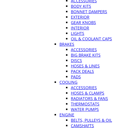
ACCESSORIES
BODY KITS
BONNET DAMPERS
EXTERIOR
GEAR KNOBS
INTERIOR
LIGHTS
OIL & COOLANT CAPS
BRAKES
ACCESSORIES
BIG BRAKE KITS
DISCS
HOSES & LINES
PACK DEALS
PADS
COOLING
ACCESSORIES
HOSES & CLAMPS
RADIATORS & FANS
THERMOSTATS
WATER PUMPS
ENGINE
BELTS, PULLEYS & OIL
CAMSHAFTS