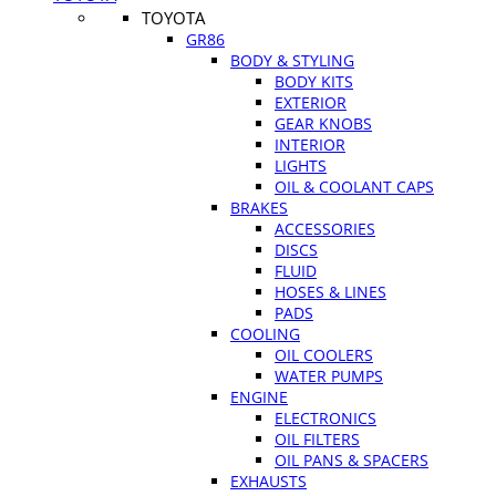
TOYOTA
GR86
BODY & STYLING
BODY KITS
EXTERIOR
GEAR KNOBS
INTERIOR
LIGHTS
OIL & COOLANT CAPS
BRAKES
ACCESSORIES
DISCS
FLUID
HOSES & LINES
PADS
COOLING
OIL COOLERS
WATER PUMPS
ENGINE
ELECTRONICS
OIL FILTERS
OIL PANS & SPACERS
EXHAUSTS