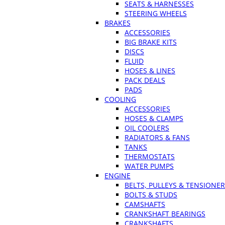
SEATS & HARNESSES
STEERING WHEELS
BRAKES
ACCESSORIES
BIG BRAKE KITS
DISCS
FLUID
HOSES & LINES
PACK DEALS
PADS
COOLING
ACCESSORIES
HOSES & CLAMPS
OIL COOLERS
RADIATORS & FANS
TANKS
THERMOSTATS
WATER PUMPS
ENGINE
BELTS, PULLEYS & TENSIONE
BOLTS & STUDS
CAMSHAFTS
CRANKSHAFT BEARINGS
CRANKSHAFTS