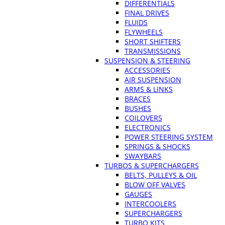
DIFFERENTIALS
FINAL DRIVES
FLUIDS
FLYWHEELS
SHORT SHIFTERS
TRANSMISSIONS
SUSPENSION & STEERING
ACCESSORIES
AIR SUSPENSION
ARMS & LINKS
BRACES
BUSHES
COILOVERS
ELECTRONICS
POWER STEERING SYSTEM
SPRINGS & SHOCKS
SWAYBARS
TURBOS & SUPERCHARGERS
BELTS, PULLEYS & OIL
BLOW OFF VALVES
GAUGES
INTERCOOLERS
SUPERCHARGERS
TURBO KITS