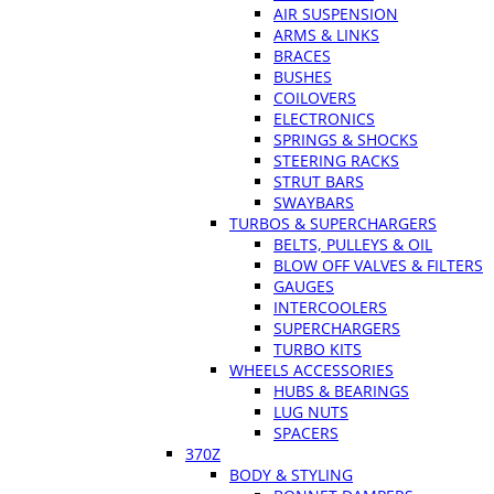
AIR SUSPENSION
ARMS & LINKS
BRACES
BUSHES
COILOVERS
ELECTRONICS
SPRINGS & SHOCKS
STEERING RACKS
STRUT BARS
SWAYBARS
TURBOS & SUPERCHARGERS
BELTS, PULLEYS & OIL
BLOW OFF VALVES & FILTERS
GAUGES
INTERCOOLERS
SUPERCHARGERS
TURBO KITS
WHEELS ACCESSORIES
HUBS & BEARINGS
LUG NUTS
SPACERS
370Z
BODY & STYLING