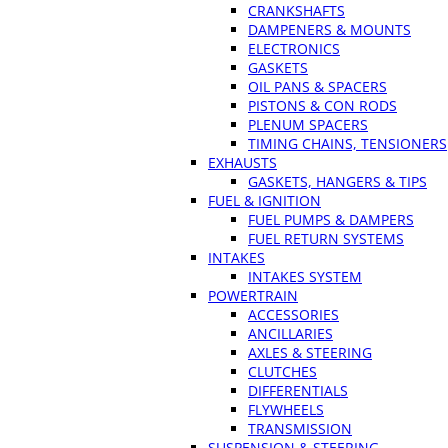
CRANKSHAFTS
DAMPENERS & MOUNTS
ELECTRONICS
GASKETS
OIL PANS & SPACERS
PISTONS & CON RODS
PLENUM SPACERS
TIMING CHAINS, TENSIONERS
EXHAUSTS
GASKETS, HANGERS & TIPS
FUEL & IGNITION
FUEL PUMPS & DAMPERS
FUEL RETURN SYSTEMS
INTAKES
INTAKES SYSTEM
POWERTRAIN
ACCESSORIES
ANCILLARIES
AXLES & STEERING
CLUTCHES
DIFFERENTIALS
FLYWHEELS
TRANSMISSION
SUSPENSION & STEERING