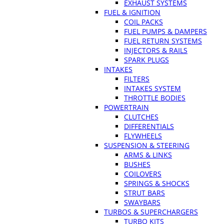
EXHAUST SYSTEMS
FUEL & IGNITION
COIL PACKS
FUEL PUMPS & DAMPERS
FUEL RETURN SYSTEMS
INJECTORS & RAILS
SPARK PLUGS
INTAKES
FILTERS
INTAKES SYSTEM
THROTTLE BODIES
POWERTRAIN
CLUTCHES
DIFFERENTIALS
FLYWHEELS
SUSPENSION & STEERING
ARMS & LINKS
BUSHES
COILOVERS
SPRINGS & SHOCKS
STRUT BARS
SWAYBARS
TURBOS & SUPERCHARGERS
TURBO KITS