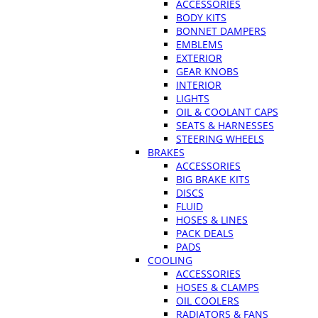
ACCESSORIES
BODY KITS
BONNET DAMPERS
EMBLEMS
EXTERIOR
GEAR KNOBS
INTERIOR
LIGHTS
OIL & COOLANT CAPS
SEATS & HARNESSES
STEERING WHEELS
BRAKES
ACCESSORIES
BIG BRAKE KITS
DISCS
FLUID
HOSES & LINES
PACK DEALS
PADS
COOLING
ACCESSORIES
HOSES & CLAMPS
OIL COOLERS
RADIATORS & FANS