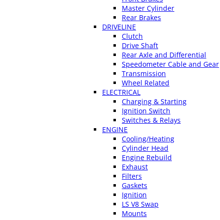
Master Cylinder
Rear Brakes
DRIVELINE
Clutch
Drive Shaft
Rear Axle and Differential
Speedometer Cable and Gear
Transmission
Wheel Related
ELECTRICAL
Charging & Starting
Ignition Switch
Switches & Relays
ENGINE
Cooling/Heating
Cylinder Head
Engine Rebuild
Exhaust
Filters
Gaskets
Ignition
LS V8 Swap
Mounts