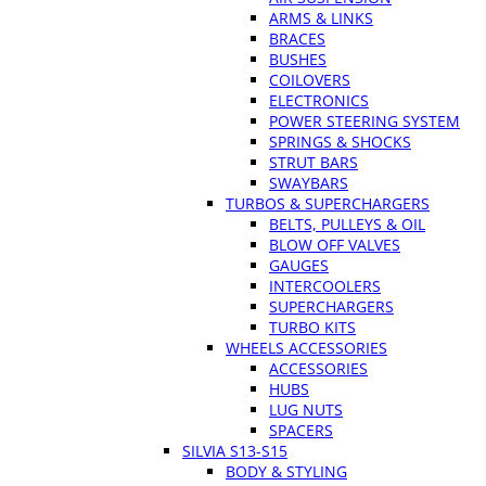
ARMS & LINKS
BRACES
BUSHES
COILOVERS
ELECTRONICS
POWER STEERING SYSTEM
SPRINGS & SHOCKS
STRUT BARS
SWAYBARS
TURBOS & SUPERCHARGERS
BELTS, PULLEYS & OIL
BLOW OFF VALVES
GAUGES
INTERCOOLERS
SUPERCHARGERS
TURBO KITS
WHEELS ACCESSORIES
ACCESSORIES
HUBS
LUG NUTS
SPACERS
SILVIA S13-S15
BODY & STYLING