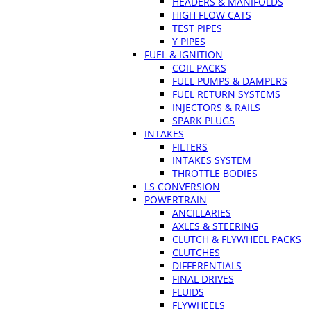
HEADERS & MANIFOLDS
HIGH FLOW CATS
TEST PIPES
Y PIPES
FUEL & IGNITION
COIL PACKS
FUEL PUMPS & DAMPERS
FUEL RETURN SYSTEMS
INJECTORS & RAILS
SPARK PLUGS
INTAKES
FILTERS
INTAKES SYSTEM
THROTTLE BODIES
LS CONVERSION
POWERTRAIN
ANCILLARIES
AXLES & STEERING
CLUTCH & FLYWHEEL PACKS
CLUTCHES
DIFFERENTIALS
FINAL DRIVES
FLUIDS
FLYWHEELS