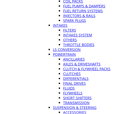
COIL PACKS
FUEL PUMPS & DAMPERS
FUEL RETURN SYSTEMS
INJECTORS & RAILS
SPARK PLUGS
INTAKES
FILTERS
INTAKES SYSTEM
OTHERS
THROTTLE BODIES
LS CONVERSION
POWERTRAIN
ANCILLARIES
AXLES & DRIVESHAFTS
CLUTCH & FLYWHEEL PACKS
CLUTCHES
DIFFERENTIALS
FINAL DRIVES
FLUIDS
FLYWHEELS
SHORT SHIFTERS
TRANSMISSION
SUSPENSION & STEERING
ACCESSORIES