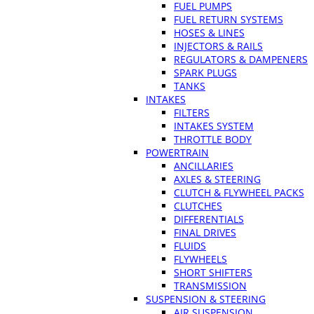
FUEL PUMPS
FUEL RETURN SYSTEMS
HOSES & LINES
INJECTORS & RAILS
REGULATORS & DAMPENERS
SPARK PLUGS
TANKS
INTAKES
FILTERS
INTAKES SYSTEM
THROTTLE BODY
POWERTRAIN
ANCILLARIES
AXLES & STEERING
CLUTCH & FLYWHEEL PACKS
CLUTCHES
DIFFERENTIALS
FINAL DRIVES
FLUIDS
FLYWHEELS
SHORT SHIFTERS
TRANSMISSION
SUSPENSION & STEERING
AIR SUSPENSION