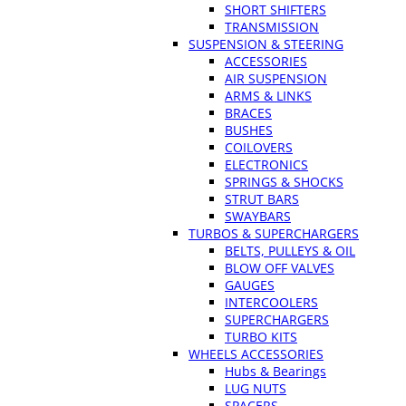
SHORT SHIFTERS
TRANSMISSION
SUSPENSION & STEERING
ACCESSORIES
AIR SUSPENSION
ARMS & LINKS
BRACES
BUSHES
COILOVERS
ELECTRONICS
SPRINGS & SHOCKS
STRUT BARS
SWAYBARS
TURBOS & SUPERCHARGERS
BELTS, PULLEYS & OIL
BLOW OFF VALVES
GAUGES
INTERCOOLERS
SUPERCHARGERS
TURBO KITS
WHEELS ACCESSORIES
Hubs & Bearings
LUG NUTS
SPACERS