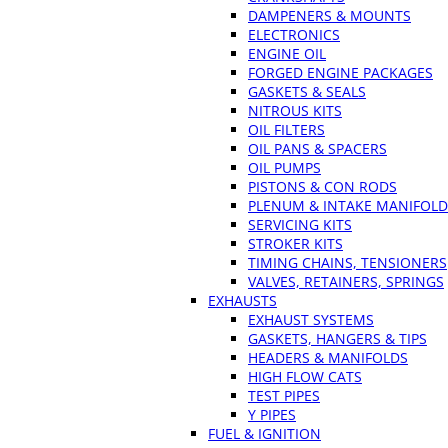
DAMPENERS & MOUNTS
ELECTRONICS
ENGINE OIL
FORGED ENGINE PACKAGES
GASKETS & SEALS
NITROUS KITS
OIL FILTERS
OIL PANS & SPACERS
OIL PUMPS
PISTONS & CON RODS
PLENUM & INTAKE MANIFOLD
SERVICING KITS
STROKER KITS
TIMING CHAINS, TENSIONERS
VALVES, RETAINERS, SPRINGS
EXHAUSTS
EXHAUST SYSTEMS
GASKETS, HANGERS & TIPS
HEADERS & MANIFOLDS
HIGH FLOW CATS
TEST PIPES
Y PIPES
FUEL & IGNITION