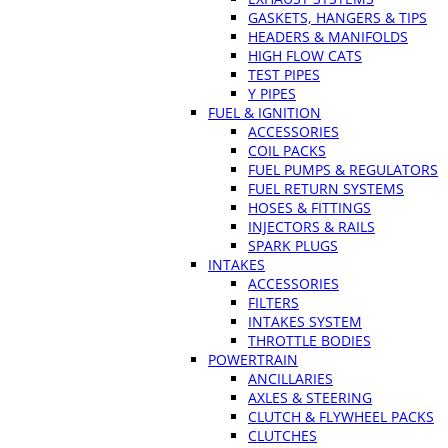
GASKETS, HANGERS & TIPS
HEADERS & MANIFOLDS
HIGH FLOW CATS
TEST PIPES
Y PIPES
FUEL & IGNITION
ACCESSORIES
COIL PACKS
FUEL PUMPS & REGULATORS
FUEL RETURN SYSTEMS
HOSES & FITTINGS
INJECTORS & RAILS
SPARK PLUGS
INTAKES
ACCESSORIES
FILTERS
INTAKES SYSTEM
THROTTLE BODIES
POWERTRAIN
ANCILLARIES
AXLES & STEERING
CLUTCH & FLYWHEEL PACKS
CLUTCHES