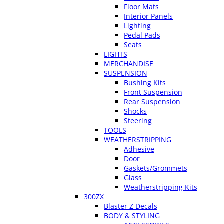
Floor Mats
Interior Panels
Lighting
Pedal Pads
Seats
LIGHTS
MERCHANDISE
SUSPENSION
Bushing Kits
Front Suspension
Rear Suspension
Shocks
Steering
TOOLS
WEATHERSTRIPPING
Adhesive
Door
Gaskets/Grommets
Glass
Weatherstripping Kits
300ZX
Blaster Z Decals
BODY & STYLING