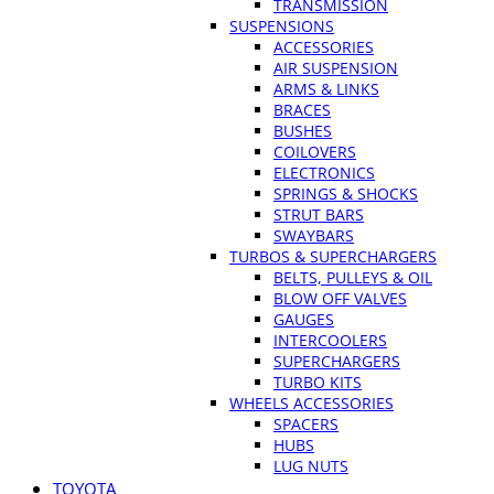
TRANSMISSION
SUSPENSIONS
ACCESSORIES
AIR SUSPENSION
ARMS & LINKS
BRACES
BUSHES
COILOVERS
ELECTRONICS
SPRINGS & SHOCKS
STRUT BARS
SWAYBARS
TURBOS & SUPERCHARGERS
BELTS, PULLEYS & OIL
BLOW OFF VALVES
GAUGES
INTERCOOLERS
SUPERCHARGERS
TURBO KITS
WHEELS ACCESSORIES
SPACERS
HUBS
LUG NUTS
TOYOTA