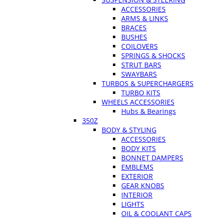
ACCESSORIES
ARMS & LINKS
BRACES
BUSHES
COILOVERS
SPRINGS & SHOCKS
STRUT BARS
SWAYBARS
TURBOS & SUPERCHARGERS
TURBO KITS
WHEELS ACCESSORIES
Hubs & Bearings
350Z
BODY & STYLING
ACCESSORIES
BODY KITS
BONNET DAMPERS
EMBLEMS
EXTERIOR
GEAR KNOBS
INTERIOR
LIGHTS
OIL & COOLANT CAPS