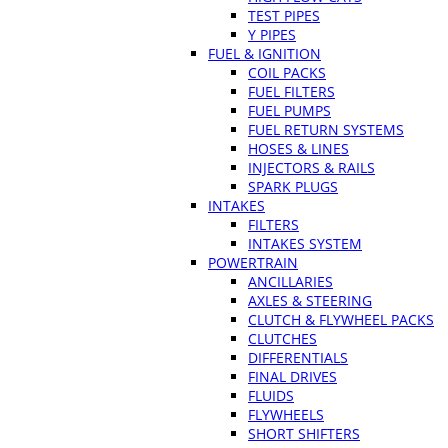
TEST PIPES
Y PIPES
FUEL & IGNITION
COIL PACKS
FUEL FILTERS
FUEL PUMPS
FUEL RETURN SYSTEMS
HOSES & LINES
INJECTORS & RAILS
SPARK PLUGS
INTAKES
FILTERS
INTAKES SYSTEM
POWERTRAIN
ANCILLARIES
AXLES & STEERING
CLUTCH & FLYWHEEL PACKS
CLUTCHES
DIFFERENTIALS
FINAL DRIVES
FLUIDS
FLYWHEELS
SHORT SHIFTERS