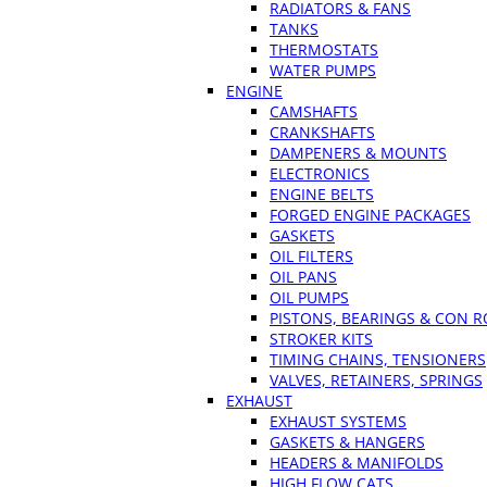
RADIATORS & FANS
TANKS
THERMOSTATS
WATER PUMPS
ENGINE
CAMSHAFTS
CRANKSHAFTS
DAMPENERS & MOUNTS
ELECTRONICS
ENGINE BELTS
FORGED ENGINE PACKAGES
GASKETS
OIL FILTERS
OIL PANS
OIL PUMPS
PISTONS, BEARINGS & CON 
STROKER KITS
TIMING CHAINS, TENSIONERS
VALVES, RETAINERS, SPRINGS
EXHAUST
EXHAUST SYSTEMS
GASKETS & HANGERS
HEADERS & MANIFOLDS
HIGH FLOW CATS