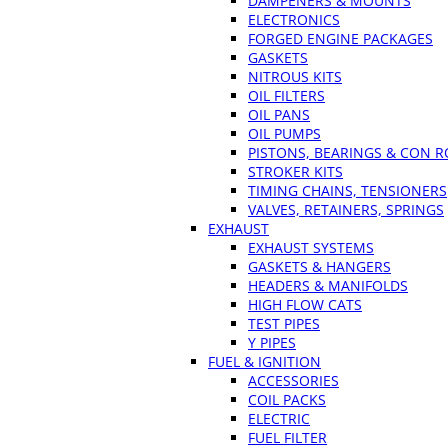
DAMPENERS & MOUNTS
ELECTRONICS
FORGED ENGINE PACKAGES
GASKETS
NITROUS KITS
OIL FILTERS
OIL PANS
OIL PUMPS
PISTONS, BEARINGS & CON 
STROKER KITS
TIMING CHAINS, TENSIONERS
VALVES, RETAINERS, SPRINGS
EXHAUST
EXHAUST SYSTEMS
GASKETS & HANGERS
HEADERS & MANIFOLDS
HIGH FLOW CATS
TEST PIPES
Y PIPES
FUEL & IGNITION
ACCESSORIES
COIL PACKS
ELECTRIC
FUEL FILTER