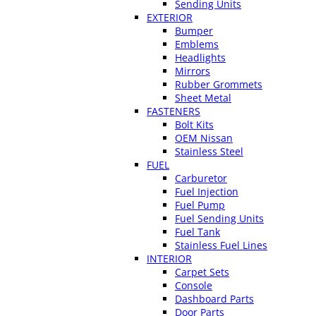
Sending Units
EXTERIOR
Bumper
Emblems
Headlights
Mirrors
Rubber Grommets
Sheet Metal
FASTENERS
Bolt Kits
OEM Nissan
Stainless Steel
FUEL
Carburetor
Fuel Injection
Fuel Pump
Fuel Sending Units
Fuel Tank
Stainless Fuel Lines
INTERIOR
Carpet Sets
Console
Dashboard Parts
Door Parts