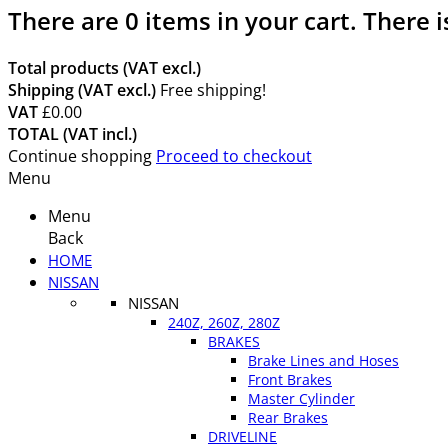
There are
0
items in your cart.
There i
Total products (VAT excl.)
Shipping (VAT excl.)
Free shipping!
VAT
£0.00
TOTAL (VAT incl.)
Continue shopping
Proceed to checkout
Menu
Menu
Back
HOME
NISSAN
NISSAN
240Z, 260Z, 280Z
BRAKES
Brake Lines and Hoses
Front Brakes
Master Cylinder
Rear Brakes
DRIVELINE