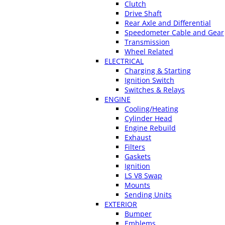
Clutch
Drive Shaft
Rear Axle and Differential
Speedometer Cable and Gear
Transmission
Wheel Related
ELECTRICAL
Charging & Starting
Ignition Switch
Switches & Relays
ENGINE
Cooling/Heating
Cylinder Head
Engine Rebuild
Exhaust
Filters
Gaskets
Ignition
LS V8 Swap
Mounts
Sending Units
EXTERIOR
Bumper
Emblems