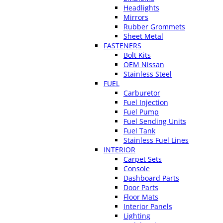
Headlights
Mirrors
Rubber Grommets
Sheet Metal
FASTENERS
Bolt Kits
OEM Nissan
Stainless Steel
FUEL
Carburetor
Fuel Injection
Fuel Pump
Fuel Sending Units
Fuel Tank
Stainless Fuel Lines
INTERIOR
Carpet Sets
Console
Dashboard Parts
Door Parts
Floor Mats
Interior Panels
Lighting