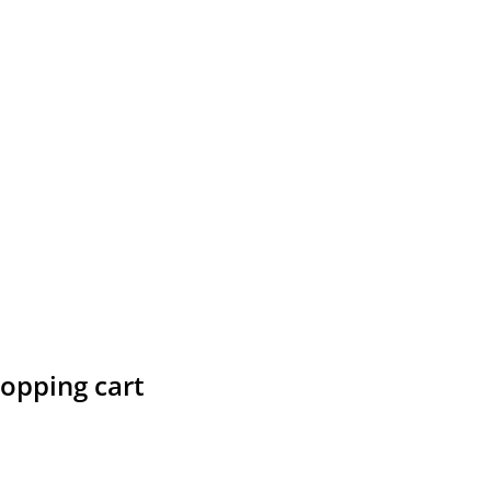
hopping cart