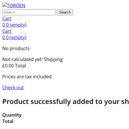
Search
Cart
0
0
(empty)
Cart
0
0
(empty)
No products
Not calculated yet!
Shipping
£0.00
Total
Prices are tax included
Check out
Product successfully added to your s
Quantity
Total