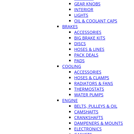
GEAR KNOBS
INTERIOR
LIGHTS
OIL & COOLANT CAPS
BRAKES
ACCESSORIES
BIG BRAKE KITS
DISCS
HOSES & LINES
PACK DEALS
PADS
COOLING
ACCESSORIES
HOSES & CLAMPS
RADIATORS & FANS
THERMOSTATS
WATER PUMPS
ENGINE
BELTS, PULLEYS & OIL
CAMSHAFTS
CRANKSHAFTS
DAMPENERS & MOUNTS
ELECTRONICS