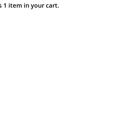
s 1 item in your cart.