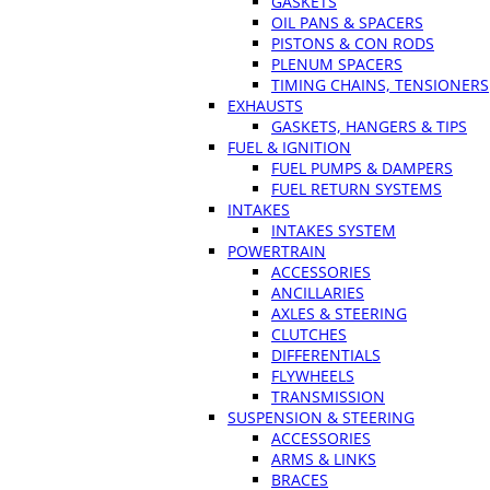
GASKETS
OIL PANS & SPACERS
PISTONS & CON RODS
PLENUM SPACERS
TIMING CHAINS, TENSIONERS
EXHAUSTS
GASKETS, HANGERS & TIPS
FUEL & IGNITION
FUEL PUMPS & DAMPERS
FUEL RETURN SYSTEMS
INTAKES
INTAKES SYSTEM
POWERTRAIN
ACCESSORIES
ANCILLARIES
AXLES & STEERING
CLUTCHES
DIFFERENTIALS
FLYWHEELS
TRANSMISSION
SUSPENSION & STEERING
ACCESSORIES
ARMS & LINKS
BRACES