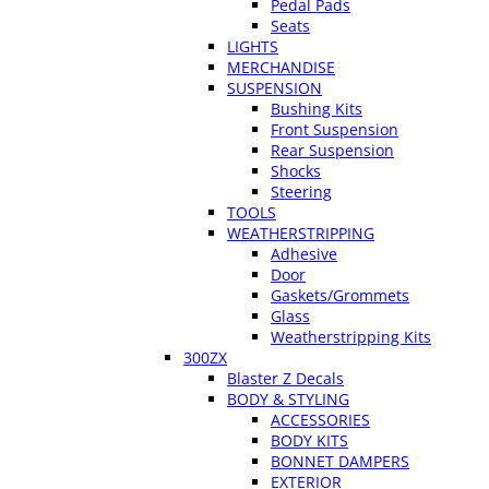
Pedal Pads
Seats
LIGHTS
MERCHANDISE
SUSPENSION
Bushing Kits
Front Suspension
Rear Suspension
Shocks
Steering
TOOLS
WEATHERSTRIPPING
Adhesive
Door
Gaskets/Grommets
Glass
Weatherstripping Kits
300ZX
Blaster Z Decals
BODY & STYLING
ACCESSORIES
BODY KITS
BONNET DAMPERS
EXTERIOR