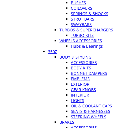
BUSHES
COILOVERS
SPRINGS & SHOCKS
STRUT BARS
SWAYBARS
TURBOS & SUPERCHARGERS
TURBO KITS
WHEELS ACCESSORIES
Hubs & Bearings
350Z
BODY & STYLING
ACCESSORIES
BODY KITS
BONNET DAMPERS
EMBLEMS
EXTERIOR
GEAR KNOBS
INTERIOR
LIGHTS
OIL & COOLANT CAPS
SEATS & HARNESSES
STEERING WHEELS
BRAKES
ACCESSORIES