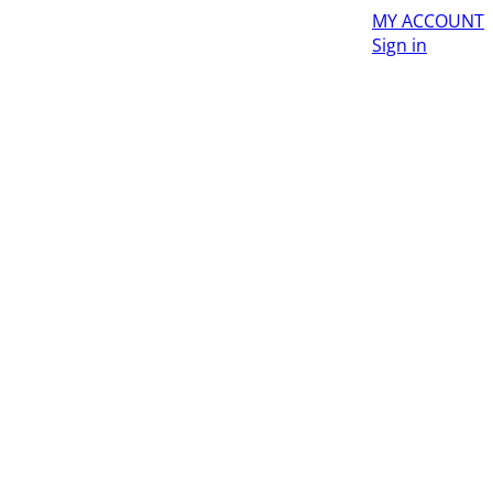
MY ACCOUNT
Sign in