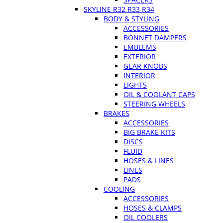
SKYLINE R32 R33 R34
BODY & STYLING
ACCESSORIES
BONNET DAMPERS
EMBLEMS
EXTERIOR
GEAR KNOBS
INTERIOR
LIGHTS
OIL & COOLANT CAPS
STEERING WHEELS
BRAKES
ACCESSORIES
BIG BRAKE KITS
DISCS
FLUID
HOSES & LINES
LINES
PADS
COOLING
ACCESSORIES
HOSES & CLAMPS
OIL COOLERS