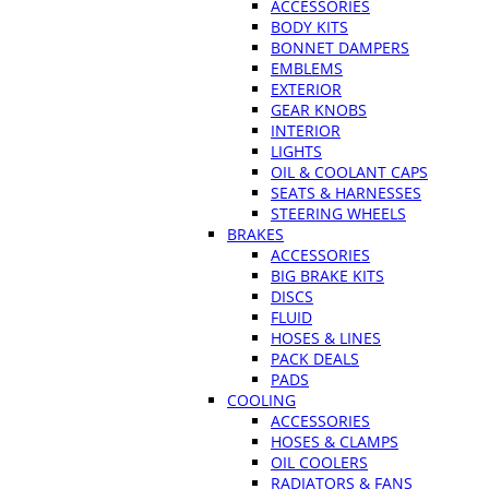
ACCESSORIES
BODY KITS
BONNET DAMPERS
EMBLEMS
EXTERIOR
GEAR KNOBS
INTERIOR
LIGHTS
OIL & COOLANT CAPS
SEATS & HARNESSES
STEERING WHEELS
BRAKES
ACCESSORIES
BIG BRAKE KITS
DISCS
FLUID
HOSES & LINES
PACK DEALS
PADS
COOLING
ACCESSORIES
HOSES & CLAMPS
OIL COOLERS
RADIATORS & FANS