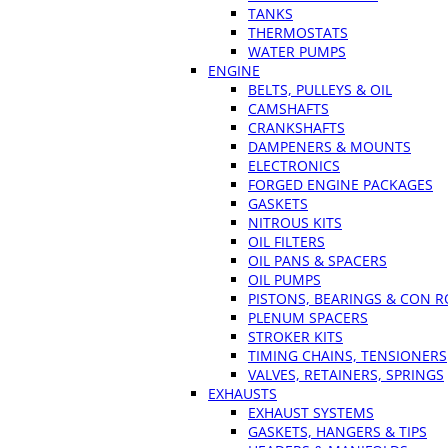
TANKS
THERMOSTATS
WATER PUMPS
ENGINE
BELTS, PULLEYS & OIL
CAMSHAFTS
CRANKSHAFTS
DAMPENERS & MOUNTS
ELECTRONICS
FORGED ENGINE PACKAGES
GASKETS
NITROUS KITS
OIL FILTERS
OIL PANS & SPACERS
OIL PUMPS
PISTONS, BEARINGS & CON 
PLENUM SPACERS
STROKER KITS
TIMING CHAINS, TENSIONERS
VALVES, RETAINERS, SPRINGS
EXHAUSTS
EXHAUST SYSTEMS
GASKETS, HANGERS & TIPS