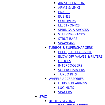
AIR SUSPENSION
ARMS & LINKS
BRACES
BUSHES
COILOVERS
ELECTRONICS
SPRINGS & SHOCKS
STEERING RACKS
STRUT BARS
SWAYBARS
TURBOS & SUPERCHARGERS
BELTS, PULLEYS & OIL
BLOW OFF VALVES & FILTERS
GAUGES
INTERCOOLERS
SUPERCHARGERS
TURBO KITS
WHEELS ACCESSORIES
HUBS & BEARINGS
LUG NUTS
SPACERS
370Z
BODY & STYLING