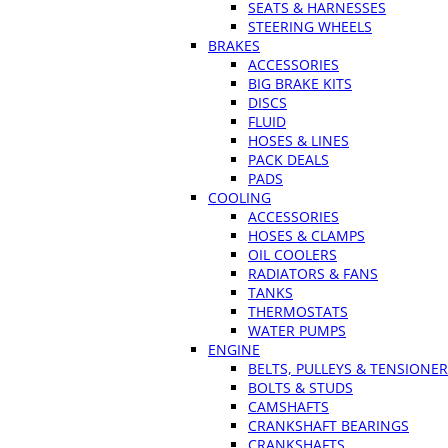
SEATS & HARNESSES
STEERING WHEELS
BRAKES
ACCESSORIES
BIG BRAKE KITS
DISCS
FLUID
HOSES & LINES
PACK DEALS
PADS
COOLING
ACCESSORIES
HOSES & CLAMPS
OIL COOLERS
RADIATORS & FANS
TANKS
THERMOSTATS
WATER PUMPS
ENGINE
BELTS, PULLEYS & TENSIONE
BOLTS & STUDS
CAMSHAFTS
CRANKSHAFT BEARINGS
CRANKSHAFTS