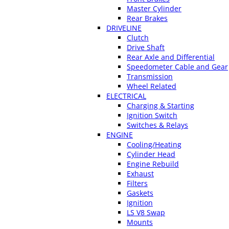
Master Cylinder
Rear Brakes
DRIVELINE
Clutch
Drive Shaft
Rear Axle and Differential
Speedometer Cable and Gear
Transmission
Wheel Related
ELECTRICAL
Charging & Starting
Ignition Switch
Switches & Relays
ENGINE
Cooling/Heating
Cylinder Head
Engine Rebuild
Exhaust
Filters
Gaskets
Ignition
LS V8 Swap
Mounts