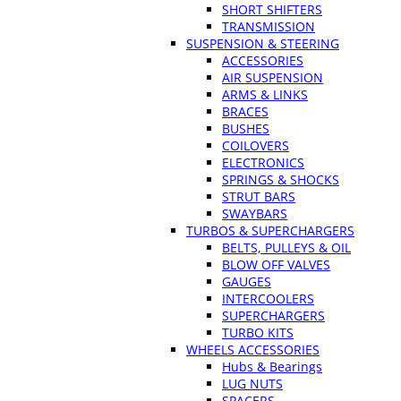
SHORT SHIFTERS
TRANSMISSION
SUSPENSION & STEERING
ACCESSORIES
AIR SUSPENSION
ARMS & LINKS
BRACES
BUSHES
COILOVERS
ELECTRONICS
SPRINGS & SHOCKS
STRUT BARS
SWAYBARS
TURBOS & SUPERCHARGERS
BELTS, PULLEYS & OIL
BLOW OFF VALVES
GAUGES
INTERCOOLERS
SUPERCHARGERS
TURBO KITS
WHEELS ACCESSORIES
Hubs & Bearings
LUG NUTS
SPACERS