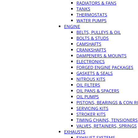
RADIATORS & FANS
TANKS
THERMOSTATS
WATER PUMPS
ENGINE
BELTS, PULLEYS & OIL
BOLTS & STUDS
CAMSHAFTS
CRANKSHAFTS
DAMPENERS & MOUNTS
ELECTRONICS
FORGED ENGINE PACKAGES
GASKETS & SEALS
NITROUS KITS
OIL FILTERS
OIL PANS & SPACERS
OIL PUMPS
PISTONS, BEARINGS & CON 
SERVICING KITS
STROKER KITS
TIMING CHAINS, TENSIONERS
VALVES, RETAINERS, SPRINGS
EXHAUSTS
EXHAUST SYSTEMS