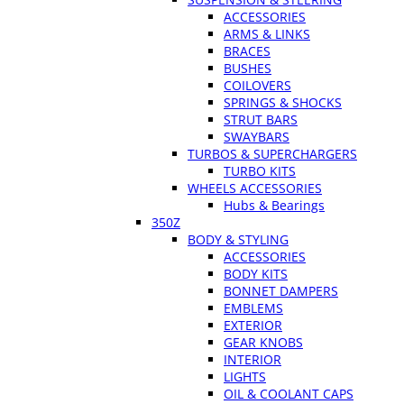
ACCESSORIES
ARMS & LINKS
BRACES
BUSHES
COILOVERS
SPRINGS & SHOCKS
STRUT BARS
SWAYBARS
TURBOS & SUPERCHARGERS
TURBO KITS
WHEELS ACCESSORIES
Hubs & Bearings
350Z
BODY & STYLING
ACCESSORIES
BODY KITS
BONNET DAMPERS
EMBLEMS
EXTERIOR
GEAR KNOBS
INTERIOR
LIGHTS
OIL & COOLANT CAPS