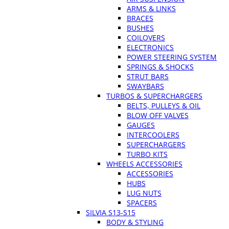
ARMS & LINKS
BRACES
BUSHES
COILOVERS
ELECTRONICS
POWER STEERING SYSTEM
SPRINGS & SHOCKS
STRUT BARS
SWAYBARS
TURBOS & SUPERCHARGERS
BELTS, PULLEYS & OIL
BLOW OFF VALVES
GAUGES
INTERCOOLERS
SUPERCHARGERS
TURBO KITS
WHEELS ACCESSORIES
ACCESSORIES
HUBS
LUG NUTS
SPACERS
SILVIA S13-S15
BODY & STYLING