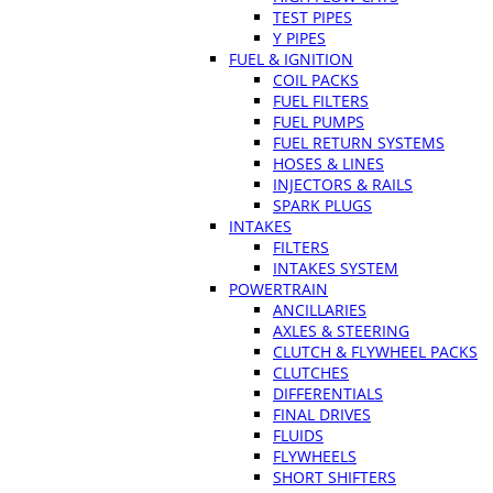
TEST PIPES
Y PIPES
FUEL & IGNITION
COIL PACKS
FUEL FILTERS
FUEL PUMPS
FUEL RETURN SYSTEMS
HOSES & LINES
INJECTORS & RAILS
SPARK PLUGS
INTAKES
FILTERS
INTAKES SYSTEM
POWERTRAIN
ANCILLARIES
AXLES & STEERING
CLUTCH & FLYWHEEL PACKS
CLUTCHES
DIFFERENTIALS
FINAL DRIVES
FLUIDS
FLYWHEELS
SHORT SHIFTERS