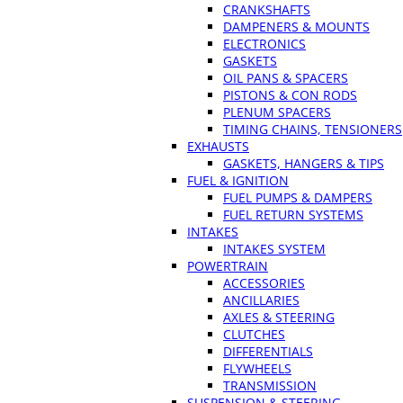
CRANKSHAFTS
DAMPENERS & MOUNTS
ELECTRONICS
GASKETS
OIL PANS & SPACERS
PISTONS & CON RODS
PLENUM SPACERS
TIMING CHAINS, TENSIONERS
EXHAUSTS
GASKETS, HANGERS & TIPS
FUEL & IGNITION
FUEL PUMPS & DAMPERS
FUEL RETURN SYSTEMS
INTAKES
INTAKES SYSTEM
POWERTRAIN
ACCESSORIES
ANCILLARIES
AXLES & STEERING
CLUTCHES
DIFFERENTIALS
FLYWHEELS
TRANSMISSION
SUSPENSION & STEERING