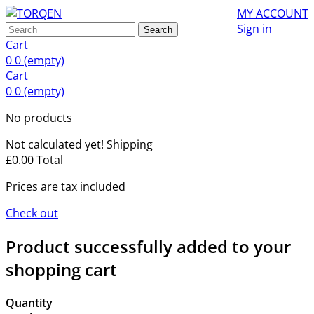
MY ACCOUNT
Sign in
Search
Cart
0
0
(empty)
Cart
0
0
(empty)
No products
Not calculated yet!
Shipping
£0.00
Total
Prices are tax included
Check out
Product successfully added to your
shopping cart
Quantity