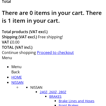
Total
There are
0
items in your cart.
There
is 1 item in your cart.
Total products (VAT excl.)
Shipping (VAT excl.)
Free shipping!
VAT
£0.00
TOTAL (VAT incl.)
Continue shopping
Proceed to checkout
Menu
Menu
Back
HOME
NISSAN
NISSAN
240Z, 260Z, 280Z
BRAKES
Brake Lines and Hoses
Front Brakes