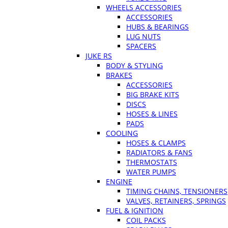
WHEELS ACCESSORIES
ACCESSORIES
HUBS & BEARINGS
LUG NUTS
SPACERS
JUKE RS
BODY & STYLING
BRAKES
ACCESSORIES
BIG BRAKE KITS
DISCS
HOSES & LINES
PADS
COOLING
HOSES & CLAMPS
RADIATORS & FANS
THERMOSTATS
WATER PUMPS
ENGINE
TIMING CHAINS, TENSIONERS
VALVES, RETAINERS, SPRINGS
FUEL & IGNITION
COIL PACKS