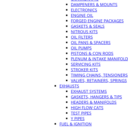
DAMPENERS & MOUNTS
ELECTRONICS
ENGINE OIL
FORGED ENGINE PACKAGES
GASKETS & SEALS
NITROUS KITS
OIL FILTERS
OIL PANS & SPACERS
OIL PUMPS
PISTONS & CON RODS
PLENUM & INTAKE MANIFOLD
SERVICING KITS
STROKER KITS
TIMING CHAINS, TENSIONERS
VALVES, RETAINERS, SPRINGS
EXHAUSTS
EXHAUST SYSTEMS
GASKETS, HANGERS & TIPS
HEADERS & MANIFOLDS
HIGH FLOW CATS
TEST PIPES
Y PIPES
FUEL & IGNITION