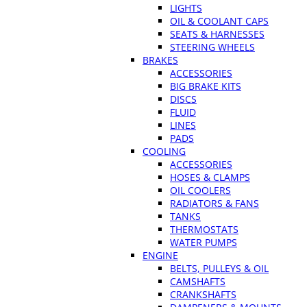
LIGHTS
OIL & COOLANT CAPS
SEATS & HARNESSES
STEERING WHEELS
BRAKES
ACCESSORIES
BIG BRAKE KITS
DISCS
FLUID
LINES
PADS
COOLING
ACCESSORIES
HOSES & CLAMPS
OIL COOLERS
RADIATORS & FANS
TANKS
THERMOSTATS
WATER PUMPS
ENGINE
BELTS, PULLEYS & OIL
CAMSHAFTS
CRANKSHAFTS