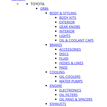
TOYOTA
GR86
BODY & STYLING
BODY KITS
EXTERIOR
GEAR KNOBS
INTERIOR
LIGHTS
OIL & COOLANT CAPS
BRAKES
ACCESSORIES
DISCS
FLUID
HOSES & LINES
PADS
COOLING
OIL COOLERS
WATER PUMPS
ENGINE
ELECTRONICS
OIL FILTERS
OIL PANS & SPACERS
EXHAUSTS