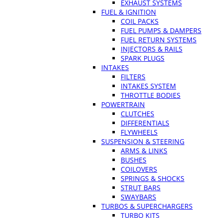
EXHAUST SYSTEMS
FUEL & IGNITION
COIL PACKS
FUEL PUMPS & DAMPERS
FUEL RETURN SYSTEMS
INJECTORS & RAILS
SPARK PLUGS
INTAKES
FILTERS
INTAKES SYSTEM
THROTTLE BODIES
POWERTRAIN
CLUTCHES
DIFFERENTIALS
FLYWHEELS
SUSPENSION & STEERING
ARMS & LINKS
BUSHES
COILOVERS
SPRINGS & SHOCKS
STRUT BARS
SWAYBARS
TURBOS & SUPERCHARGERS
TURBO KITS