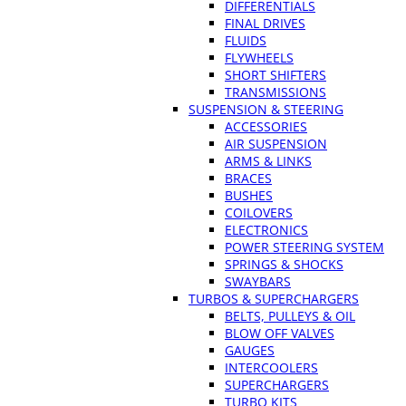
DIFFERENTIALS
FINAL DRIVES
FLUIDS
FLYWHEELS
SHORT SHIFTERS
TRANSMISSIONS
SUSPENSION & STEERING
ACCESSORIES
AIR SUSPENSION
ARMS & LINKS
BRACES
BUSHES
COILOVERS
ELECTRONICS
POWER STEERING SYSTEM
SPRINGS & SHOCKS
SWAYBARS
TURBOS & SUPERCHARGERS
BELTS, PULLEYS & OIL
BLOW OFF VALVES
GAUGES
INTERCOOLERS
SUPERCHARGERS
TURBO KITS