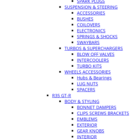
SPARK PLUGS
SUSPENSION & STEERING
ACCESSORIES
BUSHES
COILOVERS
ELECTRONICS
SPRINGS & SHOCKS
SWAYBARS
TURBOS & SUPERCHARGERS
BLOW OFF VALVES
INTERCOOLERS
TURBO KITS
WHEELS ACCESSORIES
Hubs & Bearings
LUG NUTS
SPACERS
R35 GT-R
BODY & STYLING
BONNET DAMPERS
CLIPS SCREWS BRACKETS
EMBLEMS
EXTERIOR
GEAR KNOBS
INTERIOR