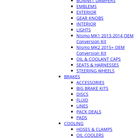
BONNET DAMPERS
EMBLEMS
EXTERIOR
GEAR KNOBS
INTERIOR
LIGHTS
Nismo MK1 2013-2014 OEM
Conversion Kit
Nismo MK2 2015+ OEM
Conversion Kit
OIL & COOLANT CAPS
SEATS & HARNESSES
STEERING WHEELS
BRAKES
ACCESSORIES
BIG BRAKE KITS
DISCS
FLUID
LINES
PACK DEALS
PADS
COOLING
HOSES & CLAMPS
OIL COOLERS