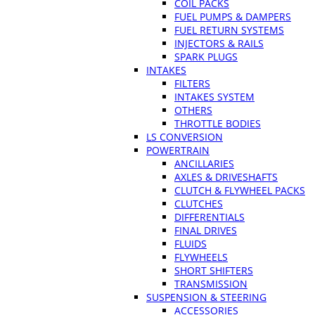
COIL PACKS
FUEL PUMPS & DAMPERS
FUEL RETURN SYSTEMS
INJECTORS & RAILS
SPARK PLUGS
INTAKES
FILTERS
INTAKES SYSTEM
OTHERS
THROTTLE BODIES
LS CONVERSION
POWERTRAIN
ANCILLARIES
AXLES & DRIVESHAFTS
CLUTCH & FLYWHEEL PACKS
CLUTCHES
DIFFERENTIALS
FINAL DRIVES
FLUIDS
FLYWHEELS
SHORT SHIFTERS
TRANSMISSION
SUSPENSION & STEERING
ACCESSORIES