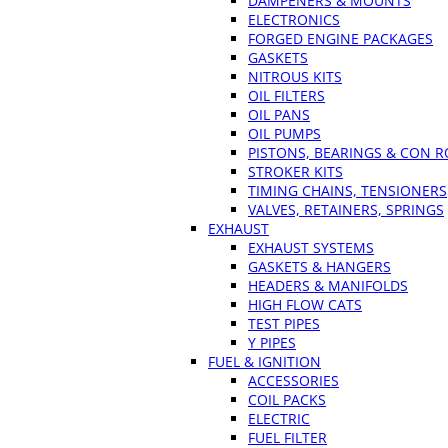
DAMPENERS & MOUNTS
ELECTRONICS
FORGED ENGINE PACKAGES
GASKETS
NITROUS KITS
OIL FILTERS
OIL PANS
OIL PUMPS
PISTONS, BEARINGS & CON 
STROKER KITS
TIMING CHAINS, TENSIONERS
VALVES, RETAINERS, SPRINGS
EXHAUST
EXHAUST SYSTEMS
GASKETS & HANGERS
HEADERS & MANIFOLDS
HIGH FLOW CATS
TEST PIPES
Y PIPES
FUEL & IGNITION
ACCESSORIES
COIL PACKS
ELECTRIC
FUEL FILTER