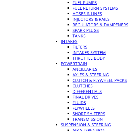
FUEL PUMPS
FUEL RETURN SYSTEMS
HOSES & LINES
INJECTORS & RAILS
REGULATORS & DAMPENERS
SPARK PLUGS
TANKS
INTAKES
FILTERS
INTAKES SYSTEM
THROTTLE BODY
POWERTRAIN
ANCILLARIES
AXLES & STEERING
CLUTCH & FLYWHEEL PACKS
CLUTCHES
DIFFERENTIALS
FINAL DRIVES
FLUIDS
FLYWHEELS
SHORT SHIFTERS
TRANSMISSION
SUSPENSION & STEERING
AIR SUSPENSION