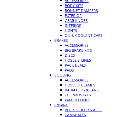
ACCESSORIES
BODY KITS
BONNET DAMPERS
EXTERIOR
GEAR KNOBS
INTERIOR
LIGHTS
OIL & COOLANT CAPS
BRAKES
ACCESSORIES
BIG BRAKE KITS
DISCS
HOSES & LINES
PACK DEALS
PADS
COOLING
ACCESSORIES
HOSES & CLAMPS
RADIATORS & FANS
THERMOSTATS
WATER PUMPS
ENGINE
BELTS, PULLEYS & OIL
CAMSHAFTS