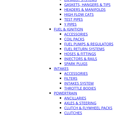
GASKETS, HANGERS & TIPS
HEADERS & MANIFOLDS
HIGH FLOW CATS
TEST PIPES
Y PIPES
FUEL & IGNITION
ACCESSORIES
COIL PACKS
FUEL PUMPS & REGULATORS
FUEL RETURN SYSTEMS
HOSES & FITTINGS
INJECTORS & RAILS
SPARK PLUGS
INTAKES
ACCESSORIES
FILTERS
INTAKES SYSTEM
THROTTLE BODIES
POWERTRAIN
ANCILLARIES
AXLES & STEERING
CLUTCH & FLYWHEEL PACKS
CLUTCHES