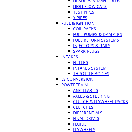
HEADERS & MANIFOLDS
HIGH FLOW CATS
TEST PIPES
Y PIPES
FUEL & IGNITION
COIL PACKS
FUEL PUMPS & DAMPERS
FUEL RETURN SYSTEMS
INJECTORS & RAILS
SPARK PLUGS
INTAKES
FILTERS
INTAKES SYSTEM
THROTTLE BODIES
LS CONVERSION
POWERTRAIN
ANCILLARIES
AXLES & STEERING
CLUTCH & FLYWHEEL PACKS
CLUTCHES
DIFFERENTIALS
FINAL DRIVES
FLUIDS
FLYWHEELS