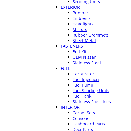
Sending Units
EXTERIOR
Bumper
Emblems
Headlights
Mirrors
Rubber Grommets
Sheet Metal
FASTENERS
Bolt Kits
OEM Nissan
Stainless Steel
FUEL
Carburetor
Fuel Injection
Fuel Pump
Fuel Sending Units
Fuel Tank
Stainless Fuel Lines
INTERIOR
Carpet Sets
Console
Dashboard Parts
Door Parts