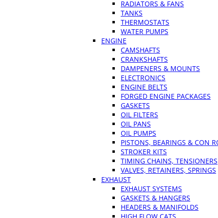
RADIATORS & FANS
TANKS
THERMOSTATS
WATER PUMPS
ENGINE
CAMSHAFTS
CRANKSHAFTS
DAMPENERS & MOUNTS
ELECTRONICS
ENGINE BELTS
FORGED ENGINE PACKAGES
GASKETS
OIL FILTERS
OIL PANS
OIL PUMPS
PISTONS, BEARINGS & CON 
STROKER KITS
TIMING CHAINS, TENSIONERS
VALVES, RETAINERS, SPRINGS
EXHAUST
EXHAUST SYSTEMS
GASKETS & HANGERS
HEADERS & MANIFOLDS
HIGH FLOW CATS