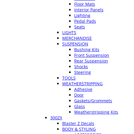
Floor Mats
Interior Panels
Lighting
Pedal Pads
Seats
LIGHTS
MERCHANDISE
SUSPENSION
Bushing Kits
Front Suspension
Rear Suspension
Shocks
Steering
TOOLS
WEATHERSTRIPPING
Adhesive
Door
Gaskets/Grommets
Glass
Weatherstripping Kits
300ZX
Blaster Z Decals
BODY & STYLING