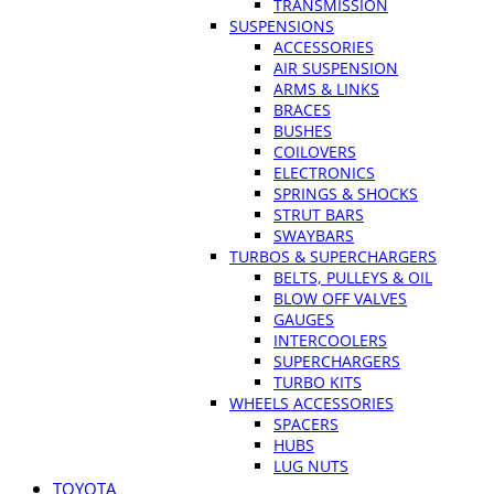
TRANSMISSION
SUSPENSIONS
ACCESSORIES
AIR SUSPENSION
ARMS & LINKS
BRACES
BUSHES
COILOVERS
ELECTRONICS
SPRINGS & SHOCKS
STRUT BARS
SWAYBARS
TURBOS & SUPERCHARGERS
BELTS, PULLEYS & OIL
BLOW OFF VALVES
GAUGES
INTERCOOLERS
SUPERCHARGERS
TURBO KITS
WHEELS ACCESSORIES
SPACERS
HUBS
LUG NUTS
TOYOTA