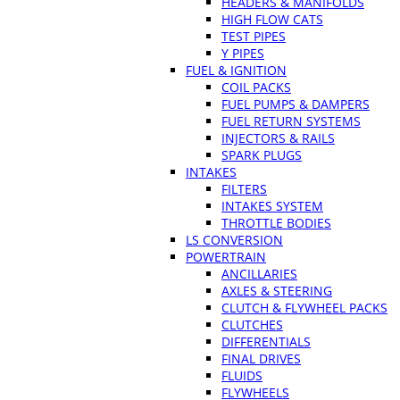
HEADERS & MANIFOLDS
HIGH FLOW CATS
TEST PIPES
Y PIPES
FUEL & IGNITION
COIL PACKS
FUEL PUMPS & DAMPERS
FUEL RETURN SYSTEMS
INJECTORS & RAILS
SPARK PLUGS
INTAKES
FILTERS
INTAKES SYSTEM
THROTTLE BODIES
LS CONVERSION
POWERTRAIN
ANCILLARIES
AXLES & STEERING
CLUTCH & FLYWHEEL PACKS
CLUTCHES
DIFFERENTIALS
FINAL DRIVES
FLUIDS
FLYWHEELS