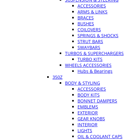
ACCESSORIES
ARMS & LINKS
BRACES
BUSHES
COILOVERS
SPRINGS & SHOCKS
STRUT BARS
SWAYBARS
TURBOS & SUPERCHARGERS
TURBO KITS
WHEELS ACCESSORIES
Hubs & Bearings
350Z
BODY & STYLING
ACCESSORIES
BODY KITS
BONNET DAMPERS
EMBLEMS
EXTERIOR
GEAR KNOBS
INTERIOR
LIGHTS
OIL & COOLANT CAPS