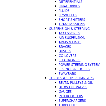
DIFFERENTIALS
FINAL DRIVES
FLUIDS
FLYWHEELS
SHORT SHIFTERS
TRANSMISSIONS
SUSPENSION & STEERING
ACCESSORIES
AIR SUSPENSION
ARMS & LINKS
BRACES
BUSHES
COILOVERS
ELECTRONICS
POWER STEERING SYSTEM
SPRINGS & SHOCKS
SWAYBARS
TURBOS & SUPERCHARGERS
BELTS, PULLEYS & OIL
BLOW OFF VALVES
GAUGES
INTERCOOLERS
SUPERCHARGERS
TURBO KITS