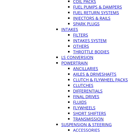
COIL PACKS
FUEL PUMPS & DAMPERS
FUEL RETURN SYSTEMS
INJECTORS & RAILS
SPARK PLUGS
INTAKES
FILTERS
INTAKES SYSTEM
OTHERS
THROTTLE BODIES
LS CONVERSION
POWERTRAIN
ANCILLARIES
AXLES & DRIVESHAFTS
CLUTCH & FLYWHEEL PACKS
CLUTCHES
DIFFERENTIALS
FINAL DRIVES
FLUIDS
FLYWHEELS
SHORT SHIFTERS
TRANSMISSION
SUSPENSION & STEERING
ACCESSORIES