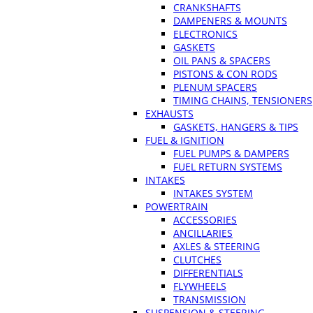
CRANKSHAFTS
DAMPENERS & MOUNTS
ELECTRONICS
GASKETS
OIL PANS & SPACERS
PISTONS & CON RODS
PLENUM SPACERS
TIMING CHAINS, TENSIONERS
EXHAUSTS
GASKETS, HANGERS & TIPS
FUEL & IGNITION
FUEL PUMPS & DAMPERS
FUEL RETURN SYSTEMS
INTAKES
INTAKES SYSTEM
POWERTRAIN
ACCESSORIES
ANCILLARIES
AXLES & STEERING
CLUTCHES
DIFFERENTIALS
FLYWHEELS
TRANSMISSION
SUSPENSION & STEERING