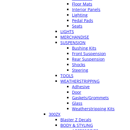
Floor Mats
Interior Panels
Lighting
Pedal Pads
Seats
LIGHTS
MERCHANDISE
SUSPENSION
Bushing Kits
Front Suspension
Rear Suspension
Shocks
Steering
TOOLS
WEATHERSTRIPPING
Adhesive
Door
Gaskets/Grommets
Glass
Weatherstripping Kits
300ZX
Blaster Z Decals
BODY & STYLING