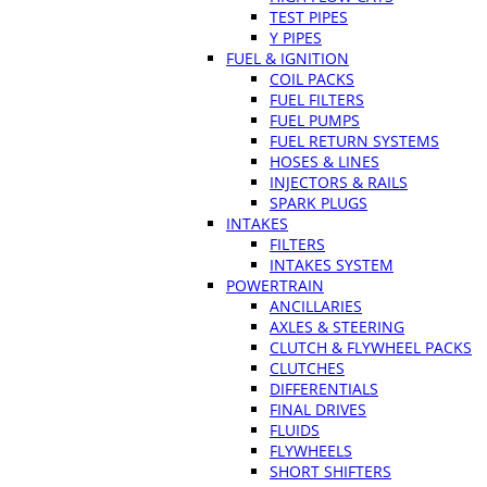
TEST PIPES
Y PIPES
FUEL & IGNITION
COIL PACKS
FUEL FILTERS
FUEL PUMPS
FUEL RETURN SYSTEMS
HOSES & LINES
INJECTORS & RAILS
SPARK PLUGS
INTAKES
FILTERS
INTAKES SYSTEM
POWERTRAIN
ANCILLARIES
AXLES & STEERING
CLUTCH & FLYWHEEL PACKS
CLUTCHES
DIFFERENTIALS
FINAL DRIVES
FLUIDS
FLYWHEELS
SHORT SHIFTERS