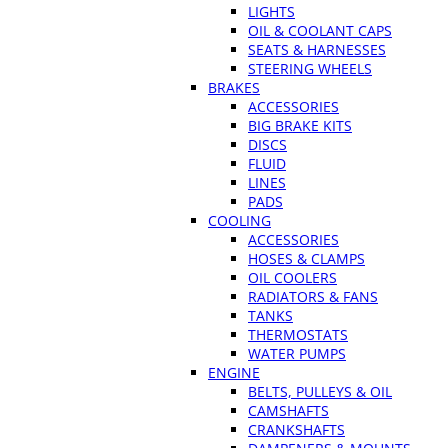
LIGHTS
OIL & COOLANT CAPS
SEATS & HARNESSES
STEERING WHEELS
BRAKES
ACCESSORIES
BIG BRAKE KITS
DISCS
FLUID
LINES
PADS
COOLING
ACCESSORIES
HOSES & CLAMPS
OIL COOLERS
RADIATORS & FANS
TANKS
THERMOSTATS
WATER PUMPS
ENGINE
BELTS, PULLEYS & OIL
CAMSHAFTS
CRANKSHAFTS