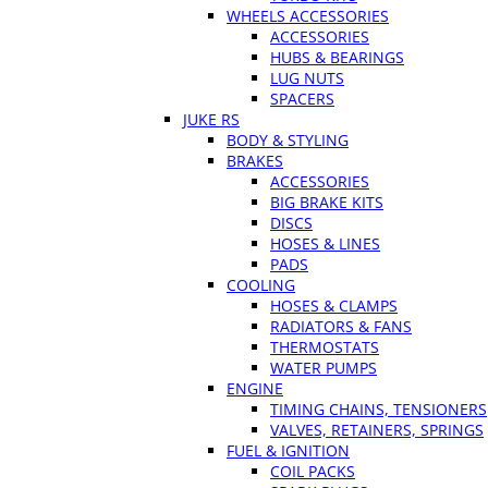
WHEELS ACCESSORIES
ACCESSORIES
HUBS & BEARINGS
LUG NUTS
SPACERS
JUKE RS
BODY & STYLING
BRAKES
ACCESSORIES
BIG BRAKE KITS
DISCS
HOSES & LINES
PADS
COOLING
HOSES & CLAMPS
RADIATORS & FANS
THERMOSTATS
WATER PUMPS
ENGINE
TIMING CHAINS, TENSIONERS
VALVES, RETAINERS, SPRINGS
FUEL & IGNITION
COIL PACKS