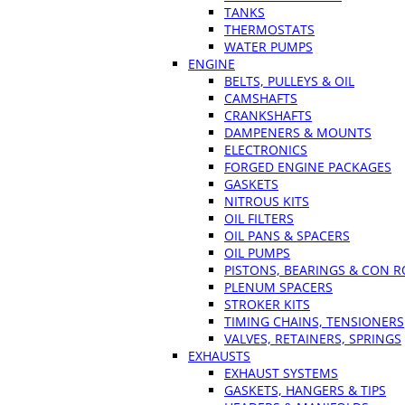
TANKS
THERMOSTATS
WATER PUMPS
ENGINE
BELTS, PULLEYS & OIL
CAMSHAFTS
CRANKSHAFTS
DAMPENERS & MOUNTS
ELECTRONICS
FORGED ENGINE PACKAGES
GASKETS
NITROUS KITS
OIL FILTERS
OIL PANS & SPACERS
OIL PUMPS
PISTONS, BEARINGS & CON 
PLENUM SPACERS
STROKER KITS
TIMING CHAINS, TENSIONERS
VALVES, RETAINERS, SPRINGS
EXHAUSTS
EXHAUST SYSTEMS
GASKETS, HANGERS & TIPS