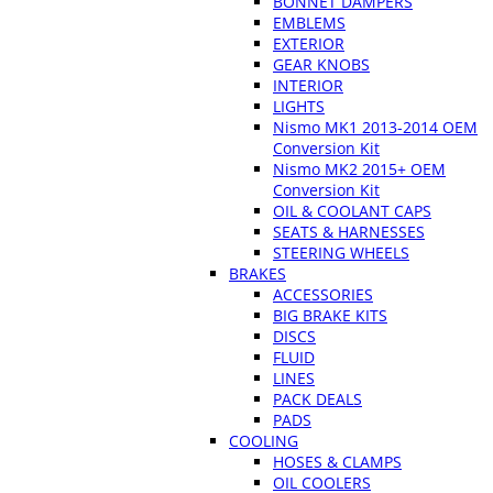
BONNET DAMPERS
EMBLEMS
EXTERIOR
GEAR KNOBS
INTERIOR
LIGHTS
Nismo MK1 2013-2014 OEM
Conversion Kit
Nismo MK2 2015+ OEM
Conversion Kit
OIL & COOLANT CAPS
SEATS & HARNESSES
STEERING WHEELS
BRAKES
ACCESSORIES
BIG BRAKE KITS
DISCS
FLUID
LINES
PACK DEALS
PADS
COOLING
HOSES & CLAMPS
OIL COOLERS