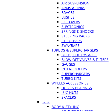
AIR SUSPENSION
ARMS & LINKS
BRACES
BUSHES
COILOVERS
ELECTRONICS
SPRINGS & SHOCKS
STEERING RACKS
STRUT BARS
SWAYBARS
TURBOS & SUPERCHARGERS
BELTS, PULLEYS & OIL
BLOW OFF VALVES & FILTERS
GAUGES
INTERCOOLERS
SUPERCHARGERS
TURBO KITS
WHEELS ACCESSORIES
HUBS & BEARINGS
LUG NUTS
SPACERS
370Z
BODY & STYLING