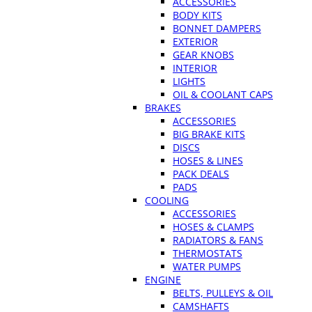
ACCESSORIES
BODY KITS
BONNET DAMPERS
EXTERIOR
GEAR KNOBS
INTERIOR
LIGHTS
OIL & COOLANT CAPS
BRAKES
ACCESSORIES
BIG BRAKE KITS
DISCS
HOSES & LINES
PACK DEALS
PADS
COOLING
ACCESSORIES
HOSES & CLAMPS
RADIATORS & FANS
THERMOSTATS
WATER PUMPS
ENGINE
BELTS, PULLEYS & OIL
CAMSHAFTS