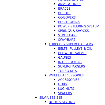
ARMS & LINKS
BRACES
BUSHES
COILOVERS
ELECTRONICS
POWER STEERING SYSTEM
SPRINGS & SHOCKS
STRUT BARS
SWAYBARS
TURBOS & SUPERCHARGERS
BELTS, PULLEYS & OIL
BLOW OFF VALVES
GAUGES
INTERCOOLERS
SUPERCHARGERS
TURBO KITS
WHEELS ACCESSORIES
ACCESSORIES
HUBS
LUG NUTS
SPACERS
SILVIA S13-S15
BODY & STYLING