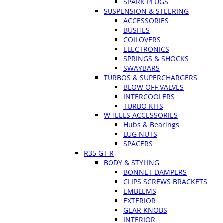
SPARK PLUGS
SUSPENSION & STEERING
ACCESSORIES
BUSHES
COILOVERS
ELECTRONICS
SPRINGS & SHOCKS
SWAYBARS
TURBOS & SUPERCHARGERS
BLOW OFF VALVES
INTERCOOLERS
TURBO KITS
WHEELS ACCESSORIES
Hubs & Bearings
LUG NUTS
SPACERS
R35 GT-R
BODY & STYLING
BONNET DAMPERS
CLIPS SCREWS BRACKETS
EMBLEMS
EXTERIOR
GEAR KNOBS
INTERIOR