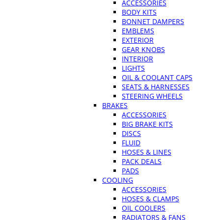
ACCESSORIES
BODY KITS
BONNET DAMPERS
EMBLEMS
EXTERIOR
GEAR KNOBS
INTERIOR
LIGHTS
OIL & COOLANT CAPS
SEATS & HARNESSES
STEERING WHEELS
BRAKES
ACCESSORIES
BIG BRAKE KITS
DISCS
FLUID
HOSES & LINES
PACK DEALS
PADS
COOLING
ACCESSORIES
HOSES & CLAMPS
OIL COOLERS
RADIATORS & FANS