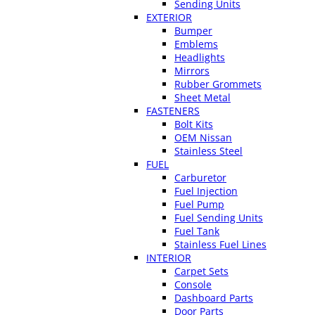
Sending Units
EXTERIOR
Bumper
Emblems
Headlights
Mirrors
Rubber Grommets
Sheet Metal
FASTENERS
Bolt Kits
OEM Nissan
Stainless Steel
FUEL
Carburetor
Fuel Injection
Fuel Pump
Fuel Sending Units
Fuel Tank
Stainless Fuel Lines
INTERIOR
Carpet Sets
Console
Dashboard Parts
Door Parts