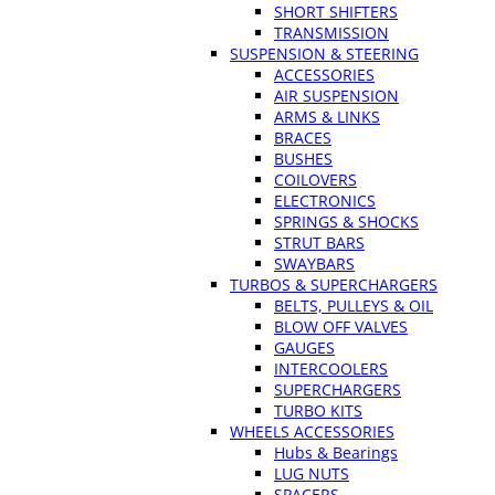
SHORT SHIFTERS
TRANSMISSION
SUSPENSION & STEERING
ACCESSORIES
AIR SUSPENSION
ARMS & LINKS
BRACES
BUSHES
COILOVERS
ELECTRONICS
SPRINGS & SHOCKS
STRUT BARS
SWAYBARS
TURBOS & SUPERCHARGERS
BELTS, PULLEYS & OIL
BLOW OFF VALVES
GAUGES
INTERCOOLERS
SUPERCHARGERS
TURBO KITS
WHEELS ACCESSORIES
Hubs & Bearings
LUG NUTS
SPACERS