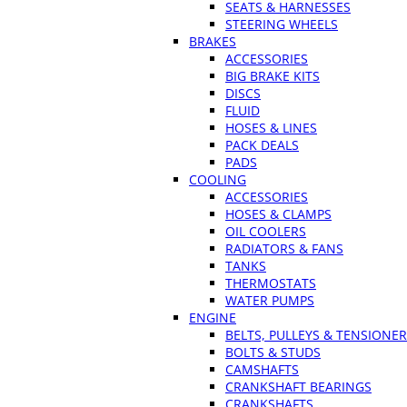
SEATS & HARNESSES
STEERING WHEELS
BRAKES
ACCESSORIES
BIG BRAKE KITS
DISCS
FLUID
HOSES & LINES
PACK DEALS
PADS
COOLING
ACCESSORIES
HOSES & CLAMPS
OIL COOLERS
RADIATORS & FANS
TANKS
THERMOSTATS
WATER PUMPS
ENGINE
BELTS, PULLEYS & TENSIONE
BOLTS & STUDS
CAMSHAFTS
CRANKSHAFT BEARINGS
CRANKSHAFTS