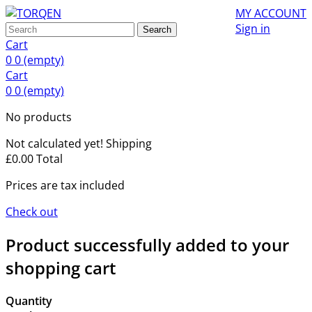
MY ACCOUNT
Sign in
Search
Cart
0
0
(empty)
Cart
0
0
(empty)
No products
Not calculated yet!
Shipping
£0.00
Total
Prices are tax included
Check out
Product successfully added to your
shopping cart
Quantity