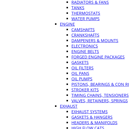
RADIATORS & FANS
TANKS
THERMOSTATS
WATER PUMPS
ENGINE
CAMSHAFTS
CRANKSHAFTS
DAMPENERS & MOUNTS
ELECTRONICS
ENGINE BELTS
FORGED ENGINE PACKAGES
GASKETS
OIL FILTERS
OIL PANS
OIL PUMPS
PISTONS, BEARINGS & CON 
STROKER KITS
TIMING CHAINS, TENSIONERS
VALVES, RETAINERS, SPRINGS
EXHAUST
EXHAUST SYSTEMS
GASKETS & HANGERS
HEADERS & MANIFOLDS
HIGH FLOW CATS