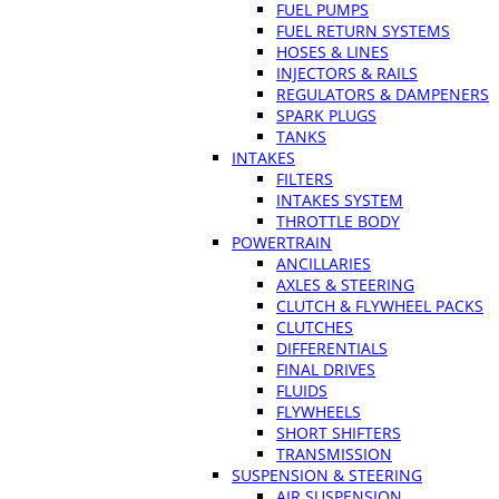
FUEL PUMPS
FUEL RETURN SYSTEMS
HOSES & LINES
INJECTORS & RAILS
REGULATORS & DAMPENERS
SPARK PLUGS
TANKS
INTAKES
FILTERS
INTAKES SYSTEM
THROTTLE BODY
POWERTRAIN
ANCILLARIES
AXLES & STEERING
CLUTCH & FLYWHEEL PACKS
CLUTCHES
DIFFERENTIALS
FINAL DRIVES
FLUIDS
FLYWHEELS
SHORT SHIFTERS
TRANSMISSION
SUSPENSION & STEERING
AIR SUSPENSION