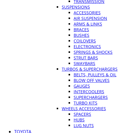
TRANSMISSION
SUSPENSIONS
ACCESSORIES
AIR SUSPENSION
ARMS & LINKS
BRACES
BUSHES
COILOVERS
ELECTRONICS
SPRINGS & SHOCKS
STRUT BARS
SWAYBARS
TURBOS & SUPERCHARGERS
BELTS, PULLEYS & OIL
BLOW OFF VALVES
GAUGES
INTERCOOLERS
SUPERCHARGERS
TURBO KITS
WHEELS ACCESSORIES
SPACERS
HUBS
LUG NUTS
TOYOTA