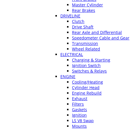
Master Cylinder
Rear Brakes
DRIVELINE
Clutch
Drive Shaft
Rear Axle and Differential
Speedometer Cable and Gear
Transmission
Wheel Related
ELECTRICAL
Charging & Starting
Ignition Switch
Switches & Relays
ENGINE
Cooling/Heating
Cylinder Head
Engine Rebuild
Exhaust
Filters
Gaskets
Ignition
LS V8 Swap
Mounts