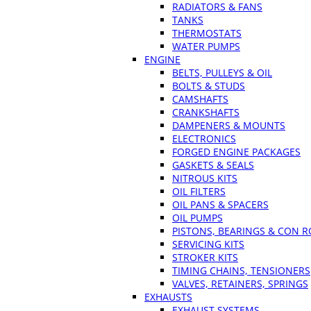
RADIATORS & FANS
TANKS
THERMOSTATS
WATER PUMPS
ENGINE
BELTS, PULLEYS & OIL
BOLTS & STUDS
CAMSHAFTS
CRANKSHAFTS
DAMPENERS & MOUNTS
ELECTRONICS
FORGED ENGINE PACKAGES
GASKETS & SEALS
NITROUS KITS
OIL FILTERS
OIL PANS & SPACERS
OIL PUMPS
PISTONS, BEARINGS & CON 
SERVICING KITS
STROKER KITS
TIMING CHAINS, TENSIONERS
VALVES, RETAINERS, SPRINGS
EXHAUSTS
EXHAUST SYSTEMS