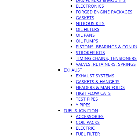
DAMPENERS & MOUNTS
ELECTRONICS
FORGED ENGINE PACKAGES
GASKETS
NITROUS KITS
OIL FILTERS
OIL PANS
OIL PUMPS
PISTONS, BEARINGS & CON 
STROKER KITS
TIMING CHAINS, TENSIONERS
VALVES, RETAINERS, SPRINGS
EXHAUST
EXHAUST SYSTEMS
GASKETS & HANGERS
HEADERS & MANIFOLDS
HIGH FLOW CATS
TEST PIPES
Y PIPES
FUEL & IGNITION
ACCESSORIES
COIL PACKS
ELECTRIC
FUEL FILTER