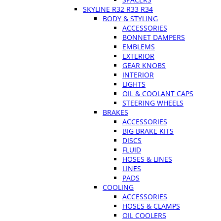
SKYLINE R32 R33 R34
BODY & STYLING
ACCESSORIES
BONNET DAMPERS
EMBLEMS
EXTERIOR
GEAR KNOBS
INTERIOR
LIGHTS
OIL & COOLANT CAPS
STEERING WHEELS
BRAKES
ACCESSORIES
BIG BRAKE KITS
DISCS
FLUID
HOSES & LINES
LINES
PADS
COOLING
ACCESSORIES
HOSES & CLAMPS
OIL COOLERS