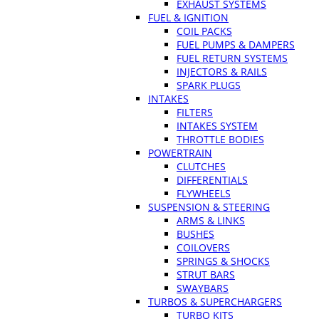
EXHAUST SYSTEMS
FUEL & IGNITION
COIL PACKS
FUEL PUMPS & DAMPERS
FUEL RETURN SYSTEMS
INJECTORS & RAILS
SPARK PLUGS
INTAKES
FILTERS
INTAKES SYSTEM
THROTTLE BODIES
POWERTRAIN
CLUTCHES
DIFFERENTIALS
FLYWHEELS
SUSPENSION & STEERING
ARMS & LINKS
BUSHES
COILOVERS
SPRINGS & SHOCKS
STRUT BARS
SWAYBARS
TURBOS & SUPERCHARGERS
TURBO KITS