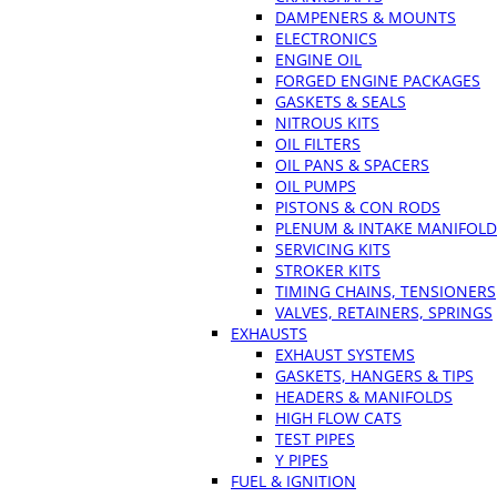
DAMPENERS & MOUNTS
ELECTRONICS
ENGINE OIL
FORGED ENGINE PACKAGES
GASKETS & SEALS
NITROUS KITS
OIL FILTERS
OIL PANS & SPACERS
OIL PUMPS
PISTONS & CON RODS
PLENUM & INTAKE MANIFOLD
SERVICING KITS
STROKER KITS
TIMING CHAINS, TENSIONERS
VALVES, RETAINERS, SPRINGS
EXHAUSTS
EXHAUST SYSTEMS
GASKETS, HANGERS & TIPS
HEADERS & MANIFOLDS
HIGH FLOW CATS
TEST PIPES
Y PIPES
FUEL & IGNITION