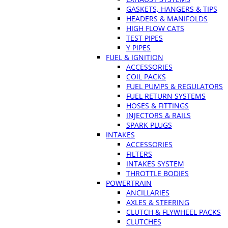
GASKETS, HANGERS & TIPS
HEADERS & MANIFOLDS
HIGH FLOW CATS
TEST PIPES
Y PIPES
FUEL & IGNITION
ACCESSORIES
COIL PACKS
FUEL PUMPS & REGULATORS
FUEL RETURN SYSTEMS
HOSES & FITTINGS
INJECTORS & RAILS
SPARK PLUGS
INTAKES
ACCESSORIES
FILTERS
INTAKES SYSTEM
THROTTLE BODIES
POWERTRAIN
ANCILLARIES
AXLES & STEERING
CLUTCH & FLYWHEEL PACKS
CLUTCHES