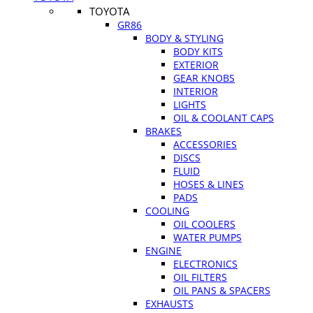
TOYOTA
GR86
BODY & STYLING
BODY KITS
EXTERIOR
GEAR KNOBS
INTERIOR
LIGHTS
OIL & COOLANT CAPS
BRAKES
ACCESSORIES
DISCS
FLUID
HOSES & LINES
PADS
COOLING
OIL COOLERS
WATER PUMPS
ENGINE
ELECTRONICS
OIL FILTERS
OIL PANS & SPACERS
EXHAUSTS