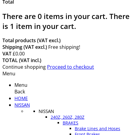
Total
There are
0
items in your cart.
There
is 1 item in your cart.
Total products (VAT excl.)
Shipping (VAT excl.)
Free shipping!
VAT
£0.00
TOTAL (VAT incl.)
Continue shopping
Proceed to checkout
Menu
Menu
Back
HOME
NISSAN
NISSAN
240Z, 260Z, 280Z
BRAKES
Brake Lines and Hoses
Front Brakes