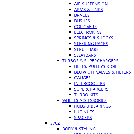
AIR SUSPENSION
ARMS & LINKS
BRACES
BUSHES
COILOVERS
ELECTRONICS
SPRINGS & SHOCKS
STEERING RACKS
STRUT BARS
SWAYBARS
TURBOS & SUPERCHARGERS
BELTS, PULLEYS & OIL
BLOW OFF VALVES & FILTERS
GAUGES
INTERCOOLERS
SUPERCHARGERS
TURBO KITS
WHEELS ACCESSORIES
HUBS & BEARINGS
LUG NUTS
SPACERS
370Z
BODY & STYLING