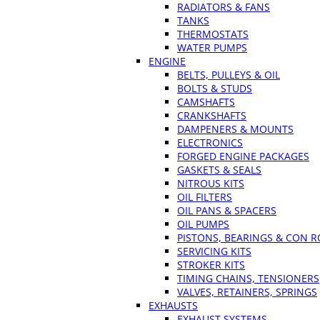
RADIATORS & FANS
TANKS
THERMOSTATS
WATER PUMPS
ENGINE
BELTS, PULLEYS & OIL
BOLTS & STUDS
CAMSHAFTS
CRANKSHAFTS
DAMPENERS & MOUNTS
ELECTRONICS
FORGED ENGINE PACKAGES
GASKETS & SEALS
NITROUS KITS
OIL FILTERS
OIL PANS & SPACERS
OIL PUMPS
PISTONS, BEARINGS & CON 
SERVICING KITS
STROKER KITS
TIMING CHAINS, TENSIONERS
VALVES, RETAINERS, SPRINGS
EXHAUSTS
EXHAUST SYSTEMS