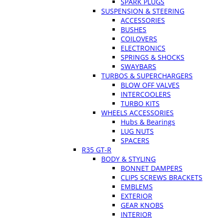
SPARK PLUGS
SUSPENSION & STEERING
ACCESSORIES
BUSHES
COILOVERS
ELECTRONICS
SPRINGS & SHOCKS
SWAYBARS
TURBOS & SUPERCHARGERS
BLOW OFF VALVES
INTERCOOLERS
TURBO KITS
WHEELS ACCESSORIES
Hubs & Bearings
LUG NUTS
SPACERS
R35 GT-R
BODY & STYLING
BONNET DAMPERS
CLIPS SCREWS BRACKETS
EMBLEMS
EXTERIOR
GEAR KNOBS
INTERIOR