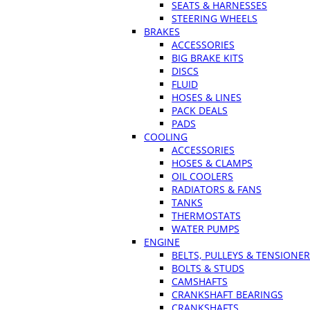
SEATS & HARNESSES
STEERING WHEELS
BRAKES
ACCESSORIES
BIG BRAKE KITS
DISCS
FLUID
HOSES & LINES
PACK DEALS
PADS
COOLING
ACCESSORIES
HOSES & CLAMPS
OIL COOLERS
RADIATORS & FANS
TANKS
THERMOSTATS
WATER PUMPS
ENGINE
BELTS, PULLEYS & TENSIONE
BOLTS & STUDS
CAMSHAFTS
CRANKSHAFT BEARINGS
CRANKSHAFTS