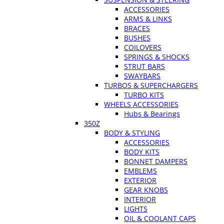
ACCESSORIES
ARMS & LINKS
BRACES
BUSHES
COILOVERS
SPRINGS & SHOCKS
STRUT BARS
SWAYBARS
TURBOS & SUPERCHARGERS
TURBO KITS
WHEELS ACCESSORIES
Hubs & Bearings
350Z
BODY & STYLING
ACCESSORIES
BODY KITS
BONNET DAMPERS
EMBLEMS
EXTERIOR
GEAR KNOBS
INTERIOR
LIGHTS
OIL & COOLANT CAPS