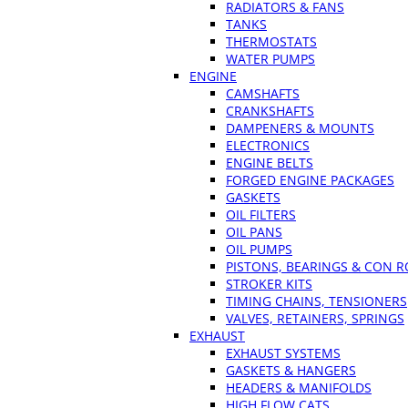
RADIATORS & FANS
TANKS
THERMOSTATS
WATER PUMPS
ENGINE
CAMSHAFTS
CRANKSHAFTS
DAMPENERS & MOUNTS
ELECTRONICS
ENGINE BELTS
FORGED ENGINE PACKAGES
GASKETS
OIL FILTERS
OIL PANS
OIL PUMPS
PISTONS, BEARINGS & CON 
STROKER KITS
TIMING CHAINS, TENSIONERS
VALVES, RETAINERS, SPRINGS
EXHAUST
EXHAUST SYSTEMS
GASKETS & HANGERS
HEADERS & MANIFOLDS
HIGH FLOW CATS