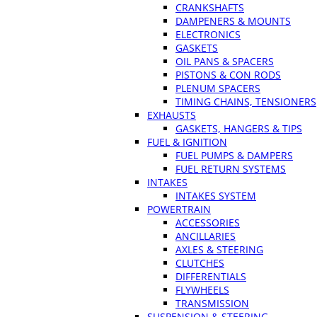
CRANKSHAFTS
DAMPENERS & MOUNTS
ELECTRONICS
GASKETS
OIL PANS & SPACERS
PISTONS & CON RODS
PLENUM SPACERS
TIMING CHAINS, TENSIONERS
EXHAUSTS
GASKETS, HANGERS & TIPS
FUEL & IGNITION
FUEL PUMPS & DAMPERS
FUEL RETURN SYSTEMS
INTAKES
INTAKES SYSTEM
POWERTRAIN
ACCESSORIES
ANCILLARIES
AXLES & STEERING
CLUTCHES
DIFFERENTIALS
FLYWHEELS
TRANSMISSION
SUSPENSION & STEERING