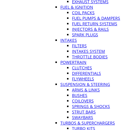
EXHAUST SYSTEMS
FUEL & IGNITION
COIL PACKS
FUEL PUMPS & DAMPERS
FUEL RETURN SYSTEMS
INJECTORS & RAILS
SPARK PLUGS
INTAKES
FILTERS
INTAKES SYSTEM
THROTTLE BODIES
POWERTRAIN
CLUTCHES
DIFFERENTIALS
FLYWHEELS
SUSPENSION & STEERING
ARMS & LINKS
BUSHES
COILOVERS
SPRINGS & SHOCKS
STRUT BARS
SWAYBARS
TURBOS & SUPERCHARGERS
TURBO KITS