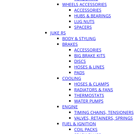
WHEELS ACCESSORIES
ACCESSORIES
HUBS & BEARINGS
LUG NUTS
SPACERS
JUKE RS
BODY & STYLING
BRAKES
ACCESSORIES
BIG BRAKE KITS
DISCS
HOSES & LINES
PADS
COOLING
HOSES & CLAMPS
RADIATORS & FANS
THERMOSTATS
WATER PUMPS
ENGINE
TIMING CHAINS, TENSIONERS
VALVES, RETAINERS, SPRINGS
FUEL & IGNITION
COIL PACKS