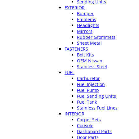
Sending Units
EXTERIOR
Bumper
Emblems
Headlights
Mirrors
Rubber Grommets
Sheet Metal
FASTENERS
Bolt Kits
OEM Nissan
Stainless Steel
FUEL
Carburetor
Fuel Injection
Fuel Pump
Fuel Sending Units
Fuel Tank
Stainless Fuel Lines
INTERIOR
Carpet Sets
Console
Dashboard Parts
Door Parts