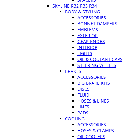
SKYLINE R32 R33 R34
BODY & STYLING
ACCESSORIES
BONNET DAMPERS
EMBLEMS
EXTERIOR
GEAR KNOBS
INTERIOR
LIGHTS
OIL & COOLANT CAPS
STEERING WHEELS
BRAKES
ACCESSORIES
BIG BRAKE KITS
DISCS
FLUID
HOSES & LINES
LINES
PADS
COOLING
ACCESSORIES
HOSES & CLAMPS
OIL COOLERS