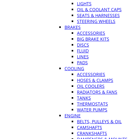
LIGHTS
OIL & COOLANT CAPS
SEATS & HARNESSES
STEERING WHEELS
BRAKES
ACCESSORIES
BIG BRAKE KITS
DISCS
FLUID
LINES
PADS
COOLING
ACCESSORIES
HOSES & CLAMPS
OIL COOLERS
RADIATORS & FANS
TANKS
THERMOSTATS
WATER PUMPS
ENGINE
BELTS, PULLEYS & OIL
CAMSHAFTS
CRANKSHAFTS