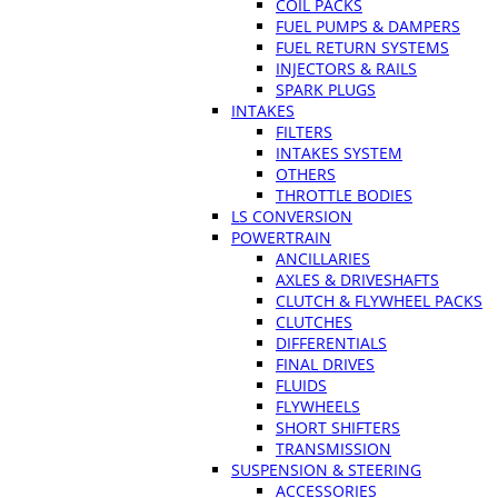
COIL PACKS
FUEL PUMPS & DAMPERS
FUEL RETURN SYSTEMS
INJECTORS & RAILS
SPARK PLUGS
INTAKES
FILTERS
INTAKES SYSTEM
OTHERS
THROTTLE BODIES
LS CONVERSION
POWERTRAIN
ANCILLARIES
AXLES & DRIVESHAFTS
CLUTCH & FLYWHEEL PACKS
CLUTCHES
DIFFERENTIALS
FINAL DRIVES
FLUIDS
FLYWHEELS
SHORT SHIFTERS
TRANSMISSION
SUSPENSION & STEERING
ACCESSORIES