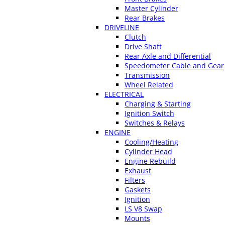
Master Cylinder
Rear Brakes
DRIVELINE
Clutch
Drive Shaft
Rear Axle and Differential
Speedometer Cable and Gear
Transmission
Wheel Related
ELECTRICAL
Charging & Starting
Ignition Switch
Switches & Relays
ENGINE
Cooling/Heating
Cylinder Head
Engine Rebuild
Exhaust
Filters
Gaskets
Ignition
LS V8 Swap
Mounts