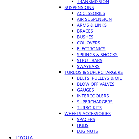
TRANSMISSION
SUSPENSIONS
ACCESSORIES
AIR SUSPENSION
ARMS & LINKS
BRACES
BUSHES
COILOVERS
ELECTRONICS
SPRINGS & SHOCKS
STRUT BARS
SWAYBARS
TURBOS & SUPERCHARGERS
BELTS, PULLEYS & OIL
BLOW OFF VALVES
GAUGES
INTERCOOLERS
SUPERCHARGERS
TURBO KITS
WHEELS ACCESSORIES
SPACERS
HUBS
LUG NUTS
TOYOTA