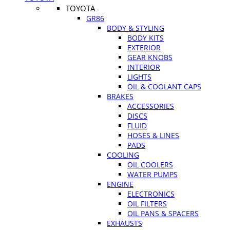
TOYOTA
GR86
BODY & STYLING
BODY KITS
EXTERIOR
GEAR KNOBS
INTERIOR
LIGHTS
OIL & COOLANT CAPS
BRAKES
ACCESSORIES
DISCS
FLUID
HOSES & LINES
PADS
COOLING
OIL COOLERS
WATER PUMPS
ENGINE
ELECTRONICS
OIL FILTERS
OIL PANS & SPACERS
EXHAUSTS