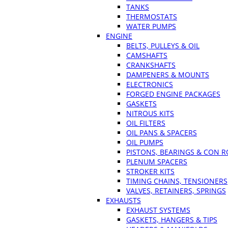
TANKS
THERMOSTATS
WATER PUMPS
ENGINE
BELTS, PULLEYS & OIL
CAMSHAFTS
CRANKSHAFTS
DAMPENERS & MOUNTS
ELECTRONICS
FORGED ENGINE PACKAGES
GASKETS
NITROUS KITS
OIL FILTERS
OIL PANS & SPACERS
OIL PUMPS
PISTONS, BEARINGS & CON 
PLENUM SPACERS
STROKER KITS
TIMING CHAINS, TENSIONERS
VALVES, RETAINERS, SPRINGS
EXHAUSTS
EXHAUST SYSTEMS
GASKETS, HANGERS & TIPS