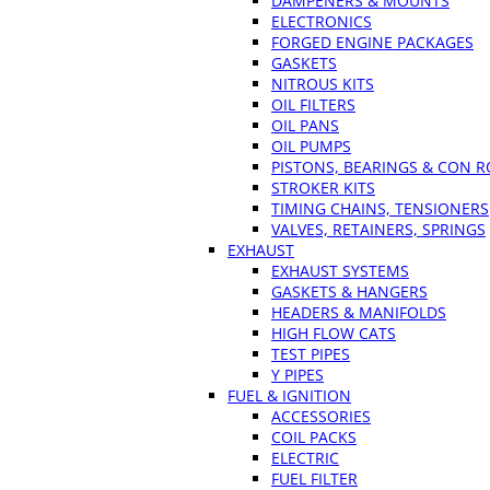
DAMPENERS & MOUNTS
ELECTRONICS
FORGED ENGINE PACKAGES
GASKETS
NITROUS KITS
OIL FILTERS
OIL PANS
OIL PUMPS
PISTONS, BEARINGS & CON 
STROKER KITS
TIMING CHAINS, TENSIONERS
VALVES, RETAINERS, SPRINGS
EXHAUST
EXHAUST SYSTEMS
GASKETS & HANGERS
HEADERS & MANIFOLDS
HIGH FLOW CATS
TEST PIPES
Y PIPES
FUEL & IGNITION
ACCESSORIES
COIL PACKS
ELECTRIC
FUEL FILTER