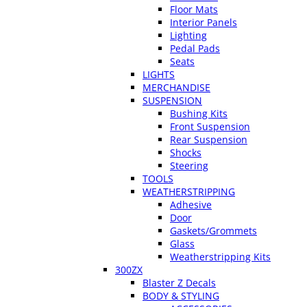
Floor Mats
Interior Panels
Lighting
Pedal Pads
Seats
LIGHTS
MERCHANDISE
SUSPENSION
Bushing Kits
Front Suspension
Rear Suspension
Shocks
Steering
TOOLS
WEATHERSTRIPPING
Adhesive
Door
Gaskets/Grommets
Glass
Weatherstripping Kits
300ZX
Blaster Z Decals
BODY & STYLING