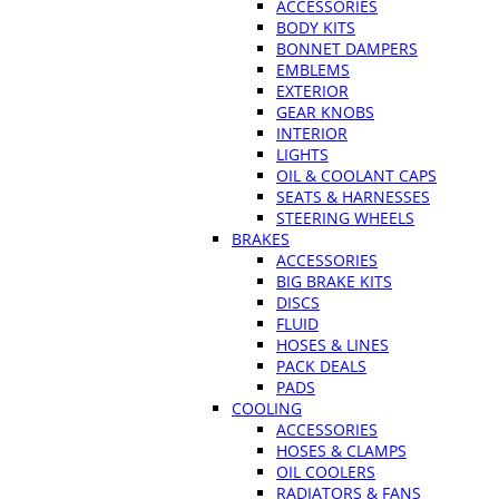
ACCESSORIES
BODY KITS
BONNET DAMPERS
EMBLEMS
EXTERIOR
GEAR KNOBS
INTERIOR
LIGHTS
OIL & COOLANT CAPS
SEATS & HARNESSES
STEERING WHEELS
BRAKES
ACCESSORIES
BIG BRAKE KITS
DISCS
FLUID
HOSES & LINES
PACK DEALS
PADS
COOLING
ACCESSORIES
HOSES & CLAMPS
OIL COOLERS
RADIATORS & FANS