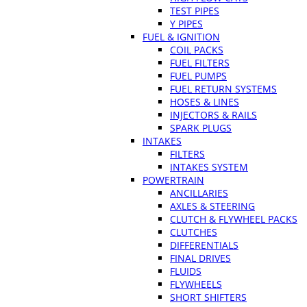
TEST PIPES
Y PIPES
FUEL & IGNITION
COIL PACKS
FUEL FILTERS
FUEL PUMPS
FUEL RETURN SYSTEMS
HOSES & LINES
INJECTORS & RAILS
SPARK PLUGS
INTAKES
FILTERS
INTAKES SYSTEM
POWERTRAIN
ANCILLARIES
AXLES & STEERING
CLUTCH & FLYWHEEL PACKS
CLUTCHES
DIFFERENTIALS
FINAL DRIVES
FLUIDS
FLYWHEELS
SHORT SHIFTERS