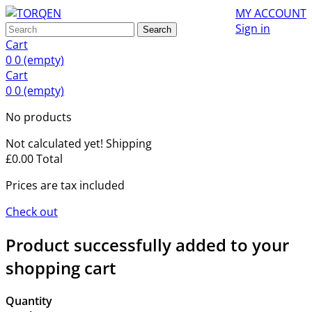
MY ACCOUNT
Sign in
Search
Cart
0
0
(empty)
Cart
0
0
(empty)
No products
Not calculated yet!
Shipping
£0.00
Total
Prices are tax included
Check out
Product successfully added to your
shopping cart
Quantity