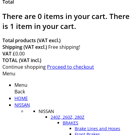
Total
There are
0
items in your cart.
There
is 1 item in your cart.
Total products (VAT excl.)
Shipping (VAT excl.)
Free shipping!
VAT
£0.00
TOTAL (VAT incl.)
Continue shopping
Proceed to checkout
Menu
Menu
Back
HOME
NISSAN
NISSAN
240Z, 260Z, 280Z
BRAKES
Brake Lines and Hoses
Front Brakes