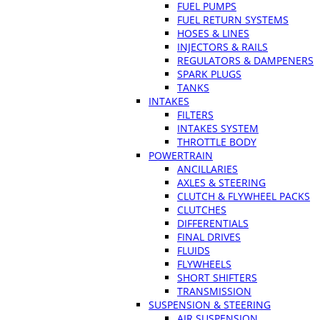
FUEL PUMPS
FUEL RETURN SYSTEMS
HOSES & LINES
INJECTORS & RAILS
REGULATORS & DAMPENERS
SPARK PLUGS
TANKS
INTAKES
FILTERS
INTAKES SYSTEM
THROTTLE BODY
POWERTRAIN
ANCILLARIES
AXLES & STEERING
CLUTCH & FLYWHEEL PACKS
CLUTCHES
DIFFERENTIALS
FINAL DRIVES
FLUIDS
FLYWHEELS
SHORT SHIFTERS
TRANSMISSION
SUSPENSION & STEERING
AIR SUSPENSION