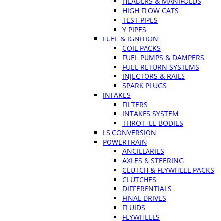
HEADERS & MANIFOLDS
HIGH FLOW CATS
TEST PIPES
Y PIPES
FUEL & IGNITION
COIL PACKS
FUEL PUMPS & DAMPERS
FUEL RETURN SYSTEMS
INJECTORS & RAILS
SPARK PLUGS
INTAKES
FILTERS
INTAKES SYSTEM
THROTTLE BODIES
LS CONVERSION
POWERTRAIN
ANCILLARIES
AXLES & STEERING
CLUTCH & FLYWHEEL PACKS
CLUTCHES
DIFFERENTIALS
FINAL DRIVES
FLUIDS
FLYWHEELS