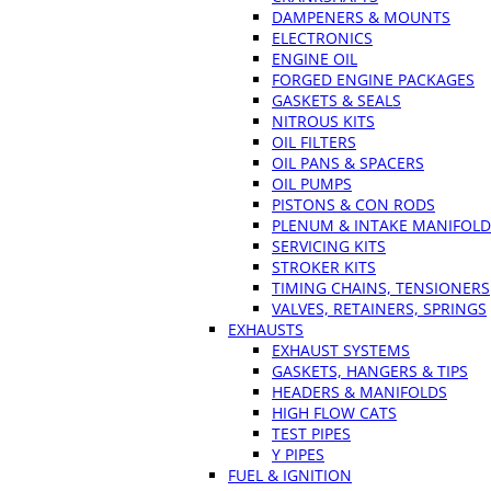
DAMPENERS & MOUNTS
ELECTRONICS
ENGINE OIL
FORGED ENGINE PACKAGES
GASKETS & SEALS
NITROUS KITS
OIL FILTERS
OIL PANS & SPACERS
OIL PUMPS
PISTONS & CON RODS
PLENUM & INTAKE MANIFOLD
SERVICING KITS
STROKER KITS
TIMING CHAINS, TENSIONERS
VALVES, RETAINERS, SPRINGS
EXHAUSTS
EXHAUST SYSTEMS
GASKETS, HANGERS & TIPS
HEADERS & MANIFOLDS
HIGH FLOW CATS
TEST PIPES
Y PIPES
FUEL & IGNITION