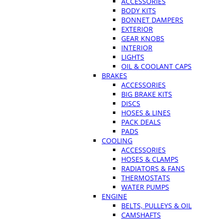
ACCESSORIES
BODY KITS
BONNET DAMPERS
EXTERIOR
GEAR KNOBS
INTERIOR
LIGHTS
OIL & COOLANT CAPS
BRAKES
ACCESSORIES
BIG BRAKE KITS
DISCS
HOSES & LINES
PACK DEALS
PADS
COOLING
ACCESSORIES
HOSES & CLAMPS
RADIATORS & FANS
THERMOSTATS
WATER PUMPS
ENGINE
BELTS, PULLEYS & OIL
CAMSHAFTS