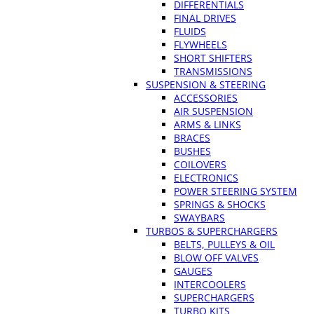
DIFFERENTIALS
FINAL DRIVES
FLUIDS
FLYWHEELS
SHORT SHIFTERS
TRANSMISSIONS
SUSPENSION & STEERING
ACCESSORIES
AIR SUSPENSION
ARMS & LINKS
BRACES
BUSHES
COILOVERS
ELECTRONICS
POWER STEERING SYSTEM
SPRINGS & SHOCKS
SWAYBARS
TURBOS & SUPERCHARGERS
BELTS, PULLEYS & OIL
BLOW OFF VALVES
GAUGES
INTERCOOLERS
SUPERCHARGERS
TURBO KITS