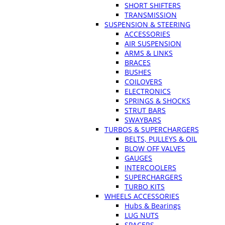
SHORT SHIFTERS
TRANSMISSION
SUSPENSION & STEERING
ACCESSORIES
AIR SUSPENSION
ARMS & LINKS
BRACES
BUSHES
COILOVERS
ELECTRONICS
SPRINGS & SHOCKS
STRUT BARS
SWAYBARS
TURBOS & SUPERCHARGERS
BELTS, PULLEYS & OIL
BLOW OFF VALVES
GAUGES
INTERCOOLERS
SUPERCHARGERS
TURBO KITS
WHEELS ACCESSORIES
Hubs & Bearings
LUG NUTS
SPACERS