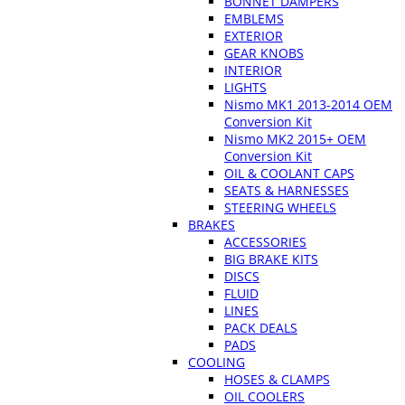
BONNET DAMPERS
EMBLEMS
EXTERIOR
GEAR KNOBS
INTERIOR
LIGHTS
Nismo MK1 2013-2014 OEM
Conversion Kit
Nismo MK2 2015+ OEM
Conversion Kit
OIL & COOLANT CAPS
SEATS & HARNESSES
STEERING WHEELS
BRAKES
ACCESSORIES
BIG BRAKE KITS
DISCS
FLUID
LINES
PACK DEALS
PADS
COOLING
HOSES & CLAMPS
OIL COOLERS