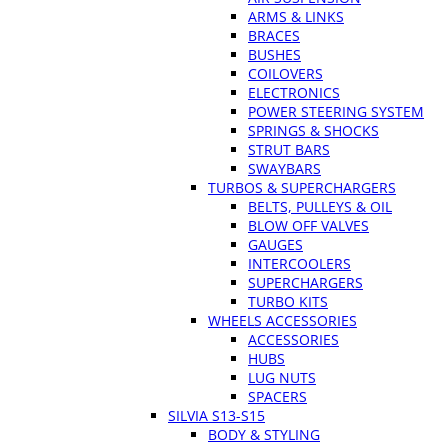
ARMS & LINKS
BRACES
BUSHES
COILOVERS
ELECTRONICS
POWER STEERING SYSTEM
SPRINGS & SHOCKS
STRUT BARS
SWAYBARS
TURBOS & SUPERCHARGERS
BELTS, PULLEYS & OIL
BLOW OFF VALVES
GAUGES
INTERCOOLERS
SUPERCHARGERS
TURBO KITS
WHEELS ACCESSORIES
ACCESSORIES
HUBS
LUG NUTS
SPACERS
SILVIA S13-S15
BODY & STYLING