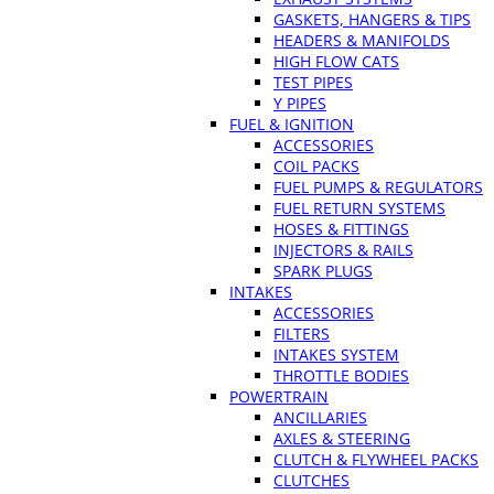
GASKETS, HANGERS & TIPS
HEADERS & MANIFOLDS
HIGH FLOW CATS
TEST PIPES
Y PIPES
FUEL & IGNITION
ACCESSORIES
COIL PACKS
FUEL PUMPS & REGULATORS
FUEL RETURN SYSTEMS
HOSES & FITTINGS
INJECTORS & RAILS
SPARK PLUGS
INTAKES
ACCESSORIES
FILTERS
INTAKES SYSTEM
THROTTLE BODIES
POWERTRAIN
ANCILLARIES
AXLES & STEERING
CLUTCH & FLYWHEEL PACKS
CLUTCHES