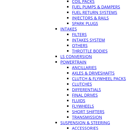
COIL PACKS
FUEL PUMPS & DAMPERS
FUEL RETURN SYSTEMS
INJECTORS & RAILS
SPARK PLUGS
INTAKES
FILTERS
INTAKES SYSTEM
OTHERS
THROTTLE BODIES
LS CONVERSION
POWERTRAIN
ANCILLARIES
AXLES & DRIVESHAFTS
CLUTCH & FLYWHEEL PACKS
CLUTCHES
DIFFERENTIALS
FINAL DRIVES
FLUIDS
FLYWHEELS
SHORT SHIFTERS
TRANSMISSION
SUSPENSION & STEERING
ACCESSORIES