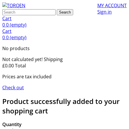
MY ACCOUNT
Sign in
Search
Cart
0
0
(empty)
Cart
0
0
(empty)
No products
Not calculated yet!
Shipping
£0.00
Total
Prices are tax included
Check out
Product successfully added to your
shopping cart
Quantity