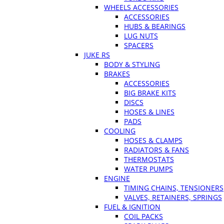
WHEELS ACCESSORIES
ACCESSORIES
HUBS & BEARINGS
LUG NUTS
SPACERS
JUKE RS
BODY & STYLING
BRAKES
ACCESSORIES
BIG BRAKE KITS
DISCS
HOSES & LINES
PADS
COOLING
HOSES & CLAMPS
RADIATORS & FANS
THERMOSTATS
WATER PUMPS
ENGINE
TIMING CHAINS, TENSIONERS
VALVES, RETAINERS, SPRINGS
FUEL & IGNITION
COIL PACKS