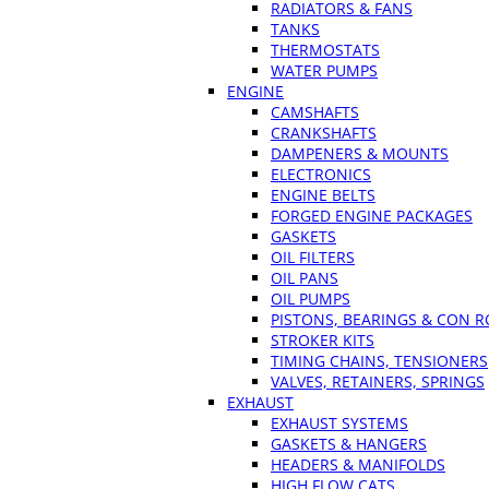
RADIATORS & FANS
TANKS
THERMOSTATS
WATER PUMPS
ENGINE
CAMSHAFTS
CRANKSHAFTS
DAMPENERS & MOUNTS
ELECTRONICS
ENGINE BELTS
FORGED ENGINE PACKAGES
GASKETS
OIL FILTERS
OIL PANS
OIL PUMPS
PISTONS, BEARINGS & CON 
STROKER KITS
TIMING CHAINS, TENSIONERS
VALVES, RETAINERS, SPRINGS
EXHAUST
EXHAUST SYSTEMS
GASKETS & HANGERS
HEADERS & MANIFOLDS
HIGH FLOW CATS