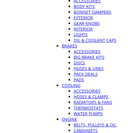
ACCESSORIES
BODY KITS
BONNET DAMPERS
EXTERIOR
GEAR KNOBS
INTERIOR
LIGHTS
OIL & COOLANT CAPS
BRAKES
ACCESSORIES
BIG BRAKE KITS
DISCS
HOSES & LINES
PACK DEALS
PADS
COOLING
ACCESSORIES
HOSES & CLAMPS
RADIATORS & FANS
THERMOSTATS
WATER PUMPS
ENGINE
BELTS, PULLEYS & OIL
CAMSHAFTS