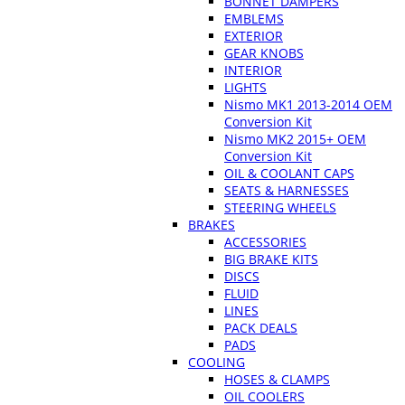
BONNET DAMPERS
EMBLEMS
EXTERIOR
GEAR KNOBS
INTERIOR
LIGHTS
Nismo MK1 2013-2014 OEM
Conversion Kit
Nismo MK2 2015+ OEM
Conversion Kit
OIL & COOLANT CAPS
SEATS & HARNESSES
STEERING WHEELS
BRAKES
ACCESSORIES
BIG BRAKE KITS
DISCS
FLUID
LINES
PACK DEALS
PADS
COOLING
HOSES & CLAMPS
OIL COOLERS