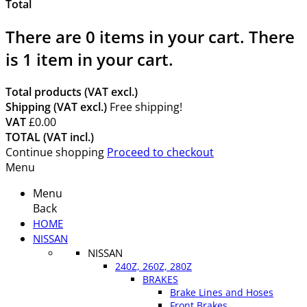
Total
There are
0
items in your cart.
There
is 1 item in your cart.
Total products (VAT excl.)
Shipping (VAT excl.)
Free shipping!
VAT
£0.00
TOTAL (VAT incl.)
Continue shopping
Proceed to checkout
Menu
Menu
Back
HOME
NISSAN
NISSAN
240Z, 260Z, 280Z
BRAKES
Brake Lines and Hoses
Front Brakes