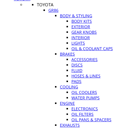
TOYOTA
GR86
BODY & STYLING
BODY KITS
EXTERIOR
GEAR KNOBS
INTERIOR
LIGHTS
OIL & COOLANT CAPS
BRAKES
ACCESSORIES
DISCS
FLUID
HOSES & LINES
PADS
COOLING
OIL COOLERS
WATER PUMPS
ENGINE
ELECTRONICS
OIL FILTERS
OIL PANS & SPACERS
EXHAUSTS