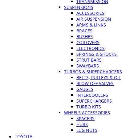
TRANSMISSION
SUSPENSIONS
ACCESSORIES
AIR SUSPENSION
ARMS & LINKS
BRACES
BUSHES
COILOVERS
ELECTRONICS
SPRINGS & SHOCKS
STRUT BARS
SWAYBARS
TURBOS & SUPERCHARGERS
BELTS, PULLEYS & OIL
BLOW OFF VALVES
GAUGES
INTERCOOLERS
SUPERCHARGERS
TURBO KITS
WHEELS ACCESSORIES
SPACERS
HUBS
LUG NUTS
TOYOTA