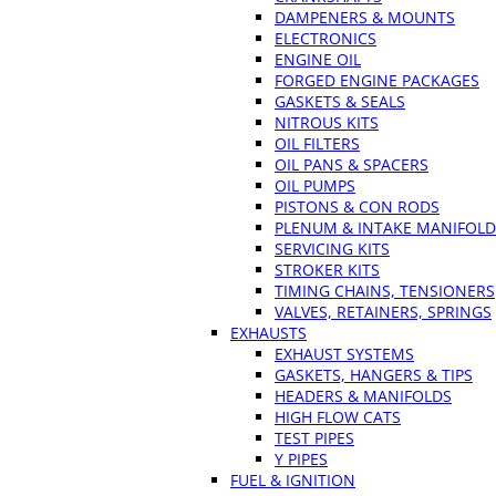
DAMPENERS & MOUNTS
ELECTRONICS
ENGINE OIL
FORGED ENGINE PACKAGES
GASKETS & SEALS
NITROUS KITS
OIL FILTERS
OIL PANS & SPACERS
OIL PUMPS
PISTONS & CON RODS
PLENUM & INTAKE MANIFOLD
SERVICING KITS
STROKER KITS
TIMING CHAINS, TENSIONERS
VALVES, RETAINERS, SPRINGS
EXHAUSTS
EXHAUST SYSTEMS
GASKETS, HANGERS & TIPS
HEADERS & MANIFOLDS
HIGH FLOW CATS
TEST PIPES
Y PIPES
FUEL & IGNITION