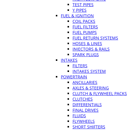
TEST PIPES
Y PIPES
FUEL & IGNITION
COIL PACKS
FUEL FILTERS
FUEL PUMPS
FUEL RETURN SYSTEMS
HOSES & LINES
INJECTORS & RAILS
SPARK PLUGS
INTAKES
FILTERS
INTAKES SYSTEM
POWERTRAIN
ANCILLARIES
AXLES & STEERING
CLUTCH & FLYWHEEL PACKS
CLUTCHES
DIFFERENTIALS
FINAL DRIVES
FLUIDS
FLYWHEELS
SHORT SHIFTERS