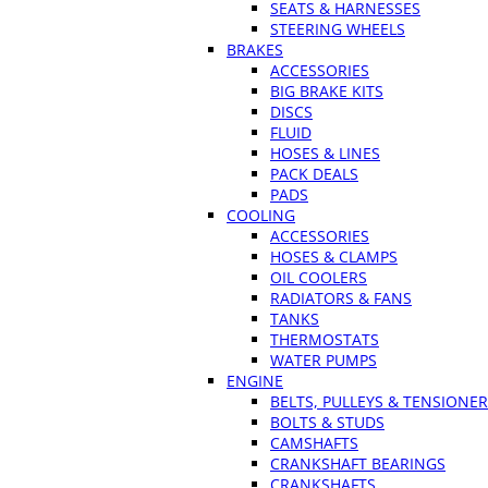
SEATS & HARNESSES
STEERING WHEELS
BRAKES
ACCESSORIES
BIG BRAKE KITS
DISCS
FLUID
HOSES & LINES
PACK DEALS
PADS
COOLING
ACCESSORIES
HOSES & CLAMPS
OIL COOLERS
RADIATORS & FANS
TANKS
THERMOSTATS
WATER PUMPS
ENGINE
BELTS, PULLEYS & TENSIONE
BOLTS & STUDS
CAMSHAFTS
CRANKSHAFT BEARINGS
CRANKSHAFTS