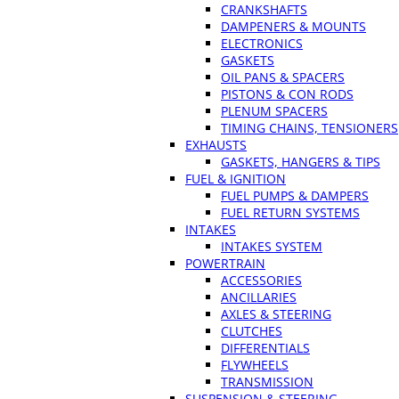
CRANKSHAFTS
DAMPENERS & MOUNTS
ELECTRONICS
GASKETS
OIL PANS & SPACERS
PISTONS & CON RODS
PLENUM SPACERS
TIMING CHAINS, TENSIONERS
EXHAUSTS
GASKETS, HANGERS & TIPS
FUEL & IGNITION
FUEL PUMPS & DAMPERS
FUEL RETURN SYSTEMS
INTAKES
INTAKES SYSTEM
POWERTRAIN
ACCESSORIES
ANCILLARIES
AXLES & STEERING
CLUTCHES
DIFFERENTIALS
FLYWHEELS
TRANSMISSION
SUSPENSION & STEERING