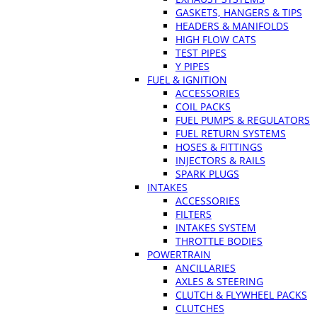
GASKETS, HANGERS & TIPS
HEADERS & MANIFOLDS
HIGH FLOW CATS
TEST PIPES
Y PIPES
FUEL & IGNITION
ACCESSORIES
COIL PACKS
FUEL PUMPS & REGULATORS
FUEL RETURN SYSTEMS
HOSES & FITTINGS
INJECTORS & RAILS
SPARK PLUGS
INTAKES
ACCESSORIES
FILTERS
INTAKES SYSTEM
THROTTLE BODIES
POWERTRAIN
ANCILLARIES
AXLES & STEERING
CLUTCH & FLYWHEEL PACKS
CLUTCHES