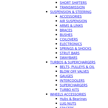
SHORT SHIFTERS
TRANSMISSION
SUSPENSION & STEERING
ACCESSORIES
AIR SUSPENSION
ARMS & LINKS
BRACES
BUSHES
COILOVERS
ELECTRONICS
SPRINGS & SHOCKS
STRUT BARS
SWAYBARS
TURBOS & SUPERCHARGERS
BELTS, PULLEYS & OIL
BLOW OFF VALVES
GAUGES
INTERCOOLERS
SUPERCHARGERS
TURBO KITS
WHEELS ACCESSORIES
Hubs & Bearings
LUG NUTS
SPACERS