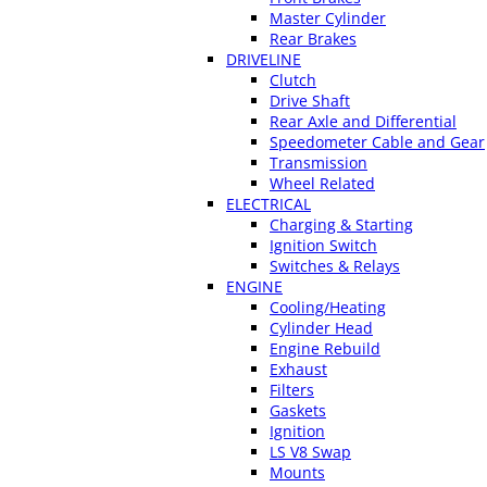
Master Cylinder
Rear Brakes
DRIVELINE
Clutch
Drive Shaft
Rear Axle and Differential
Speedometer Cable and Gear
Transmission
Wheel Related
ELECTRICAL
Charging & Starting
Ignition Switch
Switches & Relays
ENGINE
Cooling/Heating
Cylinder Head
Engine Rebuild
Exhaust
Filters
Gaskets
Ignition
LS V8 Swap
Mounts