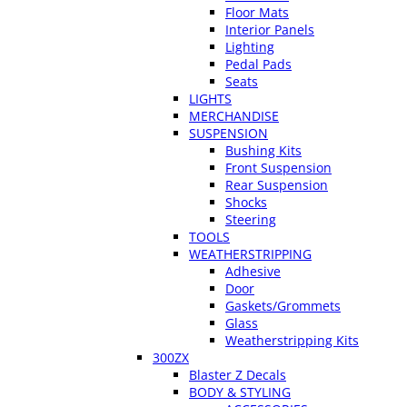
Floor Mats
Interior Panels
Lighting
Pedal Pads
Seats
LIGHTS
MERCHANDISE
SUSPENSION
Bushing Kits
Front Suspension
Rear Suspension
Shocks
Steering
TOOLS
WEATHERSTRIPPING
Adhesive
Door
Gaskets/Grommets
Glass
Weatherstripping Kits
300ZX
Blaster Z Decals
BODY & STYLING