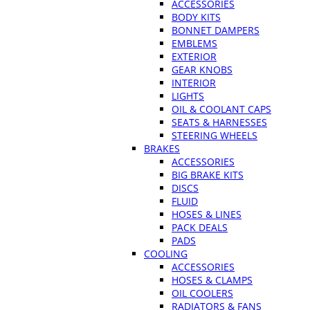
ACCESSORIES
BODY KITS
BONNET DAMPERS
EMBLEMS
EXTERIOR
GEAR KNOBS
INTERIOR
LIGHTS
OIL & COOLANT CAPS
SEATS & HARNESSES
STEERING WHEELS
BRAKES
ACCESSORIES
BIG BRAKE KITS
DISCS
FLUID
HOSES & LINES
PACK DEALS
PADS
COOLING
ACCESSORIES
HOSES & CLAMPS
OIL COOLERS
RADIATORS & FANS