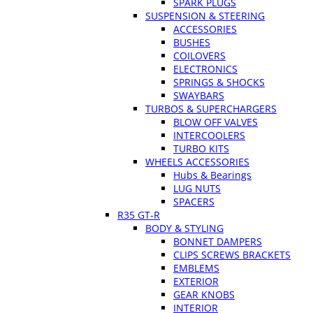
SPARK PLUGS
SUSPENSION & STEERING
ACCESSORIES
BUSHES
COILOVERS
ELECTRONICS
SPRINGS & SHOCKS
SWAYBARS
TURBOS & SUPERCHARGERS
BLOW OFF VALVES
INTERCOOLERS
TURBO KITS
WHEELS ACCESSORIES
Hubs & Bearings
LUG NUTS
SPACERS
R35 GT-R
BODY & STYLING
BONNET DAMPERS
CLIPS SCREWS BRACKETS
EMBLEMS
EXTERIOR
GEAR KNOBS
INTERIOR