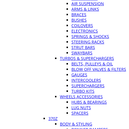
AIR SUSPENSION
ARMS & LINKS
BRACES
BUSHES
COILOVERS
ELECTRONICS
SPRINGS & SHOCKS
STEERING RACKS
STRUT BARS
SWAYBARS
TURBOS & SUPERCHARGERS
BELTS, PULLEYS & OIL
BLOW OFF VALVES & FILTERS
GAUGES
INTERCOOLERS
SUPERCHARGERS
TURBO KITS
WHEELS ACCESSORIES
HUBS & BEARINGS
LUG NUTS
SPACERS
370Z
BODY & STYLING