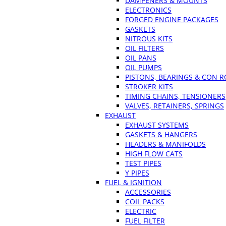
DAMPENERS & MOUNTS
ELECTRONICS
FORGED ENGINE PACKAGES
GASKETS
NITROUS KITS
OIL FILTERS
OIL PANS
OIL PUMPS
PISTONS, BEARINGS & CON 
STROKER KITS
TIMING CHAINS, TENSIONERS
VALVES, RETAINERS, SPRINGS
EXHAUST
EXHAUST SYSTEMS
GASKETS & HANGERS
HEADERS & MANIFOLDS
HIGH FLOW CATS
TEST PIPES
Y PIPES
FUEL & IGNITION
ACCESSORIES
COIL PACKS
ELECTRIC
FUEL FILTER