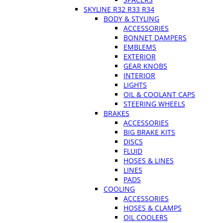
SKYLINE R32 R33 R34
BODY & STYLING
ACCESSORIES
BONNET DAMPERS
EMBLEMS
EXTERIOR
GEAR KNOBS
INTERIOR
LIGHTS
OIL & COOLANT CAPS
STEERING WHEELS
BRAKES
ACCESSORIES
BIG BRAKE KITS
DISCS
FLUID
HOSES & LINES
LINES
PADS
COOLING
ACCESSORIES
HOSES & CLAMPS
OIL COOLERS