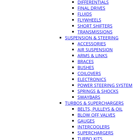
DIFFERENTIALS
FINAL DRIVES
FLUIDS
FLYWHEELS
SHORT SHIFTERS
TRANSMISSIONS
SUSPENSION & STEERING
ACCESSORIES
AIR SUSPENSION
ARMS & LINKS
BRACES
BUSHES
COILOVERS
ELECTRONICS
POWER STEERING SYSTEM
SPRINGS & SHOCKS
SWAYBARS
TURBOS & SUPERCHARGERS
BELTS, PULLEYS & OIL
BLOW OFF VALVES
GAUGES
INTERCOOLERS
SUPERCHARGERS
TURBO KITS