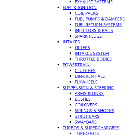
EXHAUST SYSTEMS
FUEL & IGNITION
COIL PACKS
FUEL PUMPS & DAMPERS
FUEL RETURN SYSTEMS
INJECTORS & RAILS
SPARK PLUGS
INTAKES
FILTERS
INTAKES SYSTEM
THROTTLE BODIES
POWERTRAIN
CLUTCHES
DIFFERENTIALS
FLYWHEELS
SUSPENSION & STEERING
ARMS & LINKS
BUSHES
COILOVERS
SPRINGS & SHOCKS
STRUT BARS
SWAYBARS
TURBOS & SUPERCHARGERS
TURBO KITS