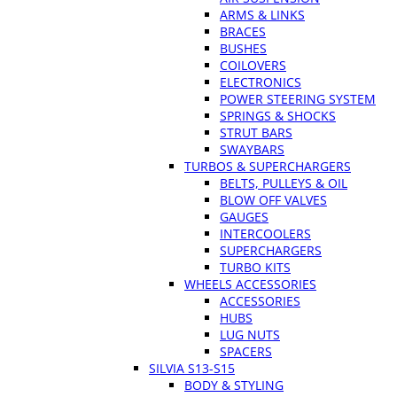
ARMS & LINKS
BRACES
BUSHES
COILOVERS
ELECTRONICS
POWER STEERING SYSTEM
SPRINGS & SHOCKS
STRUT BARS
SWAYBARS
TURBOS & SUPERCHARGERS
BELTS, PULLEYS & OIL
BLOW OFF VALVES
GAUGES
INTERCOOLERS
SUPERCHARGERS
TURBO KITS
WHEELS ACCESSORIES
ACCESSORIES
HUBS
LUG NUTS
SPACERS
SILVIA S13-S15
BODY & STYLING