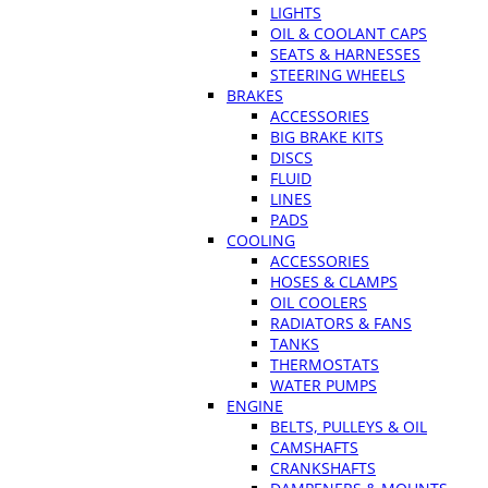
LIGHTS
OIL & COOLANT CAPS
SEATS & HARNESSES
STEERING WHEELS
BRAKES
ACCESSORIES
BIG BRAKE KITS
DISCS
FLUID
LINES
PADS
COOLING
ACCESSORIES
HOSES & CLAMPS
OIL COOLERS
RADIATORS & FANS
TANKS
THERMOSTATS
WATER PUMPS
ENGINE
BELTS, PULLEYS & OIL
CAMSHAFTS
CRANKSHAFTS