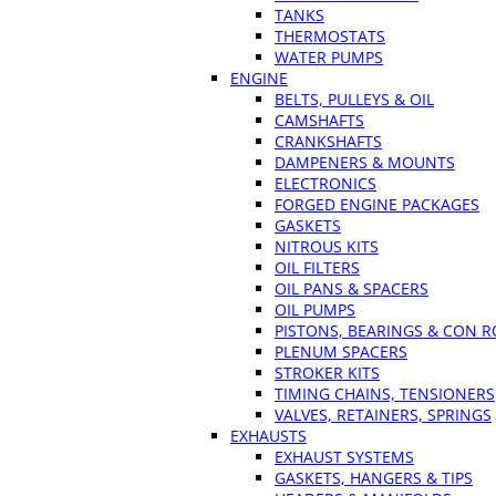
TANKS
THERMOSTATS
WATER PUMPS
ENGINE
BELTS, PULLEYS & OIL
CAMSHAFTS
CRANKSHAFTS
DAMPENERS & MOUNTS
ELECTRONICS
FORGED ENGINE PACKAGES
GASKETS
NITROUS KITS
OIL FILTERS
OIL PANS & SPACERS
OIL PUMPS
PISTONS, BEARINGS & CON 
PLENUM SPACERS
STROKER KITS
TIMING CHAINS, TENSIONERS
VALVES, RETAINERS, SPRINGS
EXHAUSTS
EXHAUST SYSTEMS
GASKETS, HANGERS & TIPS