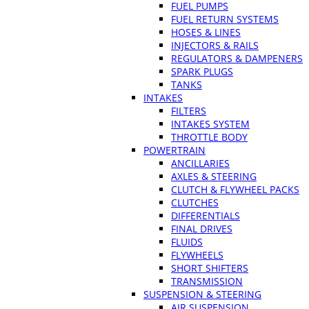
FUEL PUMPS
FUEL RETURN SYSTEMS
HOSES & LINES
INJECTORS & RAILS
REGULATORS & DAMPENERS
SPARK PLUGS
TANKS
INTAKES
FILTERS
INTAKES SYSTEM
THROTTLE BODY
POWERTRAIN
ANCILLARIES
AXLES & STEERING
CLUTCH & FLYWHEEL PACKS
CLUTCHES
DIFFERENTIALS
FINAL DRIVES
FLUIDS
FLYWHEELS
SHORT SHIFTERS
TRANSMISSION
SUSPENSION & STEERING
AIR SUSPENSION