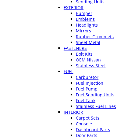
Sending Units
EXTERIOR
Bumper
Emblems
Headlights
Mirrors
Rubber Grommets
Sheet Metal
FASTENERS
Bolt Kits
OEM Nissan
Stainless Steel
FUEL
Carburetor
Fuel Injection
Fuel Pump
Fuel Sending Units
Fuel Tank
Stainless Fuel Lines
INTERIOR
Carpet Sets
Console
Dashboard Parts
Door Parts