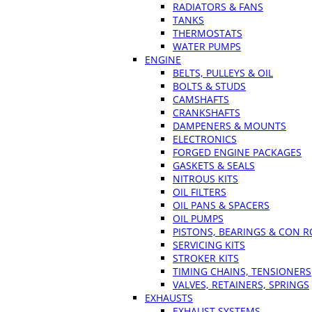
RADIATORS & FANS
TANKS
THERMOSTATS
WATER PUMPS
ENGINE
BELTS, PULLEYS & OIL
BOLTS & STUDS
CAMSHAFTS
CRANKSHAFTS
DAMPENERS & MOUNTS
ELECTRONICS
FORGED ENGINE PACKAGES
GASKETS & SEALS
NITROUS KITS
OIL FILTERS
OIL PANS & SPACERS
OIL PUMPS
PISTONS, BEARINGS & CON 
SERVICING KITS
STROKER KITS
TIMING CHAINS, TENSIONERS
VALVES, RETAINERS, SPRINGS
EXHAUSTS
EXHAUST SYSTEMS