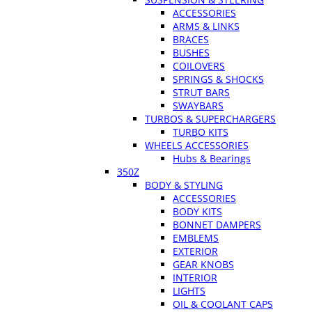
ACCESSORIES
ARMS & LINKS
BRACES
BUSHES
COILOVERS
SPRINGS & SHOCKS
STRUT BARS
SWAYBARS
TURBOS & SUPERCHARGERS
TURBO KITS
WHEELS ACCESSORIES
Hubs & Bearings
350Z
BODY & STYLING
ACCESSORIES
BODY KITS
BONNET DAMPERS
EMBLEMS
EXTERIOR
GEAR KNOBS
INTERIOR
LIGHTS
OIL & COOLANT CAPS