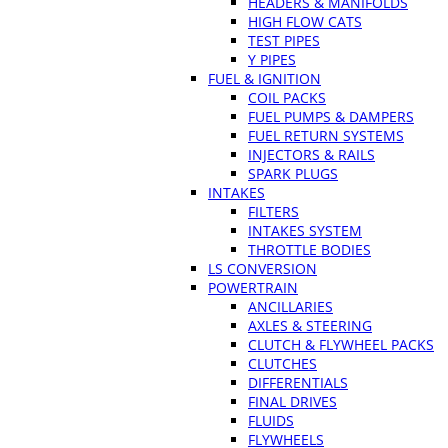
HEADERS & MANIFOLDS
HIGH FLOW CATS
TEST PIPES
Y PIPES
FUEL & IGNITION
COIL PACKS
FUEL PUMPS & DAMPERS
FUEL RETURN SYSTEMS
INJECTORS & RAILS
SPARK PLUGS
INTAKES
FILTERS
INTAKES SYSTEM
THROTTLE BODIES
LS CONVERSION
POWERTRAIN
ANCILLARIES
AXLES & STEERING
CLUTCH & FLYWHEEL PACKS
CLUTCHES
DIFFERENTIALS
FINAL DRIVES
FLUIDS
FLYWHEELS