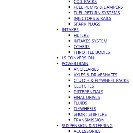
COIL PACKS
FUEL PUMPS & DAMPERS
FUEL RETURN SYSTEMS
INJECTORS & RAILS
SPARK PLUGS
INTAKES
FILTERS
INTAKES SYSTEM
OTHERS
THROTTLE BODIES
LS CONVERSION
POWERTRAIN
ANCILLARIES
AXLES & DRIVESHAFTS
CLUTCH & FLYWHEEL PACKS
CLUTCHES
DIFFERENTIALS
FINAL DRIVES
FLUIDS
FLYWHEELS
SHORT SHIFTERS
TRANSMISSION
SUSPENSION & STEERING
ACCESSORIES