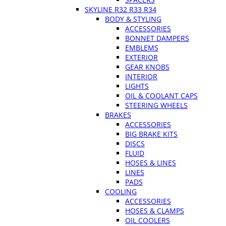
SKYLINE R32 R33 R34
BODY & STYLING
ACCESSORIES
BONNET DAMPERS
EMBLEMS
EXTERIOR
GEAR KNOBS
INTERIOR
LIGHTS
OIL & COOLANT CAPS
STEERING WHEELS
BRAKES
ACCESSORIES
BIG BRAKE KITS
DISCS
FLUID
HOSES & LINES
LINES
PADS
COOLING
ACCESSORIES
HOSES & CLAMPS
OIL COOLERS