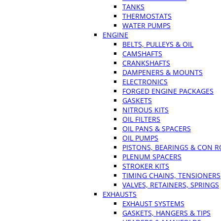
TANKS
THERMOSTATS
WATER PUMPS
ENGINE
BELTS, PULLEYS & OIL
CAMSHAFTS
CRANKSHAFTS
DAMPENERS & MOUNTS
ELECTRONICS
FORGED ENGINE PACKAGES
GASKETS
NITROUS KITS
OIL FILTERS
OIL PANS & SPACERS
OIL PUMPS
PISTONS, BEARINGS & CON 
PLENUM SPACERS
STROKER KITS
TIMING CHAINS, TENSIONERS
VALVES, RETAINERS, SPRINGS
EXHAUSTS
EXHAUST SYSTEMS
GASKETS, HANGERS & TIPS