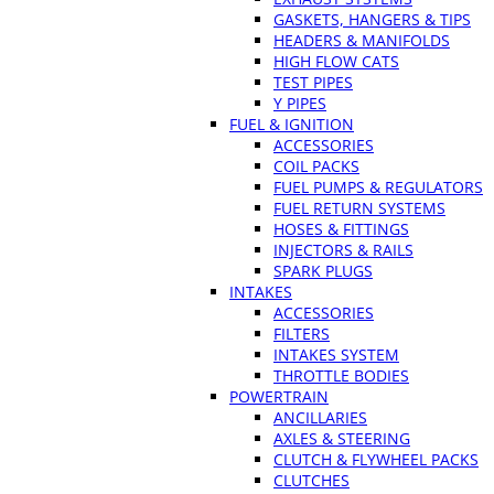
GASKETS, HANGERS & TIPS
HEADERS & MANIFOLDS
HIGH FLOW CATS
TEST PIPES
Y PIPES
FUEL & IGNITION
ACCESSORIES
COIL PACKS
FUEL PUMPS & REGULATORS
FUEL RETURN SYSTEMS
HOSES & FITTINGS
INJECTORS & RAILS
SPARK PLUGS
INTAKES
ACCESSORIES
FILTERS
INTAKES SYSTEM
THROTTLE BODIES
POWERTRAIN
ANCILLARIES
AXLES & STEERING
CLUTCH & FLYWHEEL PACKS
CLUTCHES