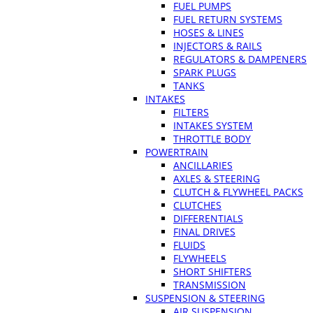
FUEL PUMPS
FUEL RETURN SYSTEMS
HOSES & LINES
INJECTORS & RAILS
REGULATORS & DAMPENERS
SPARK PLUGS
TANKS
INTAKES
FILTERS
INTAKES SYSTEM
THROTTLE BODY
POWERTRAIN
ANCILLARIES
AXLES & STEERING
CLUTCH & FLYWHEEL PACKS
CLUTCHES
DIFFERENTIALS
FINAL DRIVES
FLUIDS
FLYWHEELS
SHORT SHIFTERS
TRANSMISSION
SUSPENSION & STEERING
AIR SUSPENSION