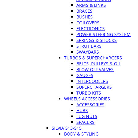
ARMS & LINKS
BRACES
BUSHES
COILOVERS
ELECTRONICS
POWER STEERING SYSTEM
SPRINGS & SHOCKS
STRUT BARS
SWAYBARS
TURBOS & SUPERCHARGERS
BELTS, PULLEYS & OIL
BLOW OFF VALVES
GAUGES
INTERCOOLERS
SUPERCHARGERS
TURBO KITS
WHEELS ACCESSORIES
ACCESSORIES
HUBS
LUG NUTS
SPACERS
SILVIA S13-S15
BODY & STYLING