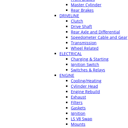
Master Cylinder
Rear Brakes
DRIVELINE
Clutch
Drive Shaft
Rear Axle and Differential
Speedometer Cable and Gear
Transmission
Wheel Related
ELECTRICAL
Charging & Starting
Ignition Switch
Switches & Relays
ENGINE
Cooling/Heating
Cylinder Head
Engine Rebuild
Exhaust
Filters
Gaskets
Ignition
LS V8 Swap
Mounts