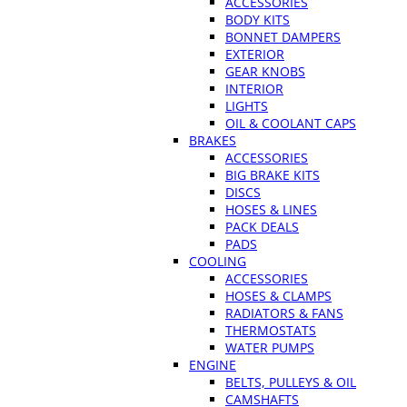
ACCESSORIES
BODY KITS
BONNET DAMPERS
EXTERIOR
GEAR KNOBS
INTERIOR
LIGHTS
OIL & COOLANT CAPS
BRAKES
ACCESSORIES
BIG BRAKE KITS
DISCS
HOSES & LINES
PACK DEALS
PADS
COOLING
ACCESSORIES
HOSES & CLAMPS
RADIATORS & FANS
THERMOSTATS
WATER PUMPS
ENGINE
BELTS, PULLEYS & OIL
CAMSHAFTS