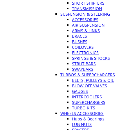
SHORT SHIFTERS
TRANSMISSION
SUSPENSION & STEERING
ACCESSORIES
AIR SUSPENSION
ARMS & LINKS
BRACES
BUSHES
COILOVERS
ELECTRONICS
SPRINGS & SHOCKS
STRUT BARS
SWAYBARS
TURBOS & SUPERCHARGERS
BELTS, PULLEYS & OIL
BLOW OFF VALVES
GAUGES
INTERCOOLERS
SUPERCHARGERS
TURBO KITS
WHEELS ACCESSORIES
Hubs & Bearings
LUG NUTS
SPACERS