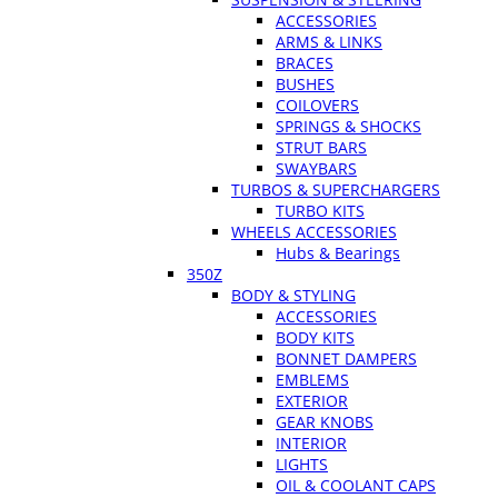
ACCESSORIES
ARMS & LINKS
BRACES
BUSHES
COILOVERS
SPRINGS & SHOCKS
STRUT BARS
SWAYBARS
TURBOS & SUPERCHARGERS
TURBO KITS
WHEELS ACCESSORIES
Hubs & Bearings
350Z
BODY & STYLING
ACCESSORIES
BODY KITS
BONNET DAMPERS
EMBLEMS
EXTERIOR
GEAR KNOBS
INTERIOR
LIGHTS
OIL & COOLANT CAPS