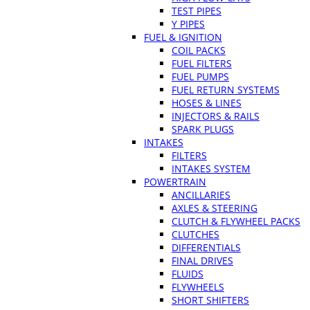
TEST PIPES
Y PIPES
FUEL & IGNITION
COIL PACKS
FUEL FILTERS
FUEL PUMPS
FUEL RETURN SYSTEMS
HOSES & LINES
INJECTORS & RAILS
SPARK PLUGS
INTAKES
FILTERS
INTAKES SYSTEM
POWERTRAIN
ANCILLARIES
AXLES & STEERING
CLUTCH & FLYWHEEL PACKS
CLUTCHES
DIFFERENTIALS
FINAL DRIVES
FLUIDS
FLYWHEELS
SHORT SHIFTERS