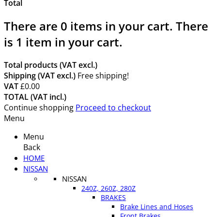
Total
There are
0
items in your cart.
There
is 1 item in your cart.
Total products (VAT excl.)
Shipping (VAT excl.)
Free shipping!
VAT
£0.00
TOTAL (VAT incl.)
Continue shopping
Proceed to checkout
Menu
Menu
Back
HOME
NISSAN
NISSAN
240Z, 260Z, 280Z
BRAKES
Brake Lines and Hoses
Front Brakes