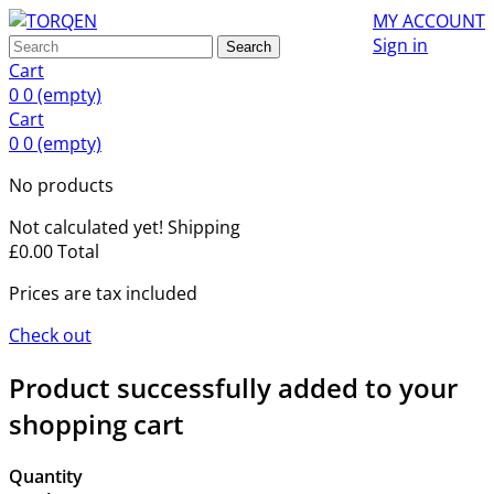
MY ACCOUNT
Sign in
Search
Cart
0
0
(empty)
Cart
0
0
(empty)
No products
Not calculated yet!
Shipping
£0.00
Total
Prices are tax included
Check out
Product successfully added to your
shopping cart
Quantity