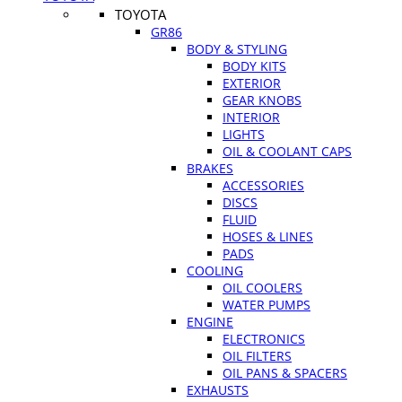
TOYOTA
GR86
BODY & STYLING
BODY KITS
EXTERIOR
GEAR KNOBS
INTERIOR
LIGHTS
OIL & COOLANT CAPS
BRAKES
ACCESSORIES
DISCS
FLUID
HOSES & LINES
PADS
COOLING
OIL COOLERS
WATER PUMPS
ENGINE
ELECTRONICS
OIL FILTERS
OIL PANS & SPACERS
EXHAUSTS