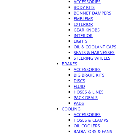
ACCESSORIES
BODY KITS
BONNET DAMPERS
EMBLEMS
EXTERIOR
GEAR KNOBS
INTERIOR
LIGHTS
OIL & COOLANT CAPS
SEATS & HARNESSES
STEERING WHEELS
BRAKES
ACCESSORIES
BIG BRAKE KITS
DISCS
FLUID
HOSES & LINES
PACK DEALS
PADS
COOLING
ACCESSORIES
HOSES & CLAMPS
OIL COOLERS
RADIATORS & FANS