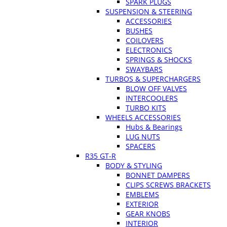
SPARK PLUGS
SUSPENSION & STEERING
ACCESSORIES
BUSHES
COILOVERS
ELECTRONICS
SPRINGS & SHOCKS
SWAYBARS
TURBOS & SUPERCHARGERS
BLOW OFF VALVES
INTERCOOLERS
TURBO KITS
WHEELS ACCESSORIES
Hubs & Bearings
LUG NUTS
SPACERS
R35 GT-R
BODY & STYLING
BONNET DAMPERS
CLIPS SCREWS BRACKETS
EMBLEMS
EXTERIOR
GEAR KNOBS
INTERIOR