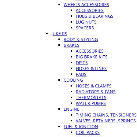
WHEELS ACCESSORIES
ACCESSORIES
HUBS & BEARINGS
LUG NUTS
SPACERS
JUKE RS
BODY & STYLING
BRAKES
ACCESSORIES
BIG BRAKE KITS
DISCS
HOSES & LINES
PADS
COOLING
HOSES & CLAMPS
RADIATORS & FANS
THERMOSTATS
WATER PUMPS
ENGINE
TIMING CHAINS, TENSIONERS
VALVES, RETAINERS, SPRINGS
FUEL & IGNITION
COIL PACKS