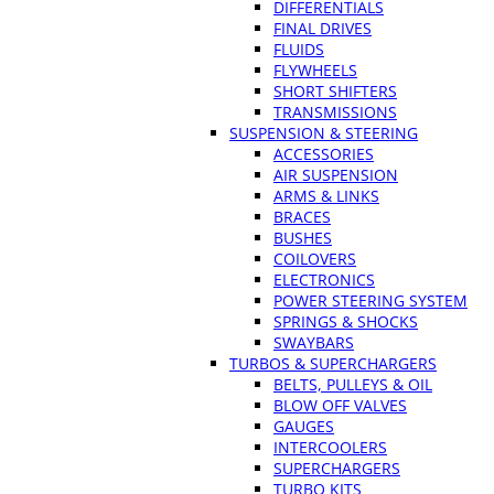
DIFFERENTIALS
FINAL DRIVES
FLUIDS
FLYWHEELS
SHORT SHIFTERS
TRANSMISSIONS
SUSPENSION & STEERING
ACCESSORIES
AIR SUSPENSION
ARMS & LINKS
BRACES
BUSHES
COILOVERS
ELECTRONICS
POWER STEERING SYSTEM
SPRINGS & SHOCKS
SWAYBARS
TURBOS & SUPERCHARGERS
BELTS, PULLEYS & OIL
BLOW OFF VALVES
GAUGES
INTERCOOLERS
SUPERCHARGERS
TURBO KITS