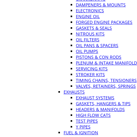
DAMPENERS & MOUNTS
ELECTRONICS
ENGINE OIL
FORGED ENGINE PACKAGES
GASKETS & SEALS
NITROUS KITS
OIL FILTERS
OIL PANS & SPACERS
OIL PUMPS
PISTONS & CON RODS
PLENUM & INTAKE MANIFOLD
SERVICING KITS
STROKER KITS
TIMING CHAINS, TENSIONERS
VALVES, RETAINERS, SPRINGS
EXHAUSTS
EXHAUST SYSTEMS
GASKETS, HANGERS & TIPS
HEADERS & MANIFOLDS
HIGH FLOW CATS
TEST PIPES
Y PIPES
FUEL & IGNITION