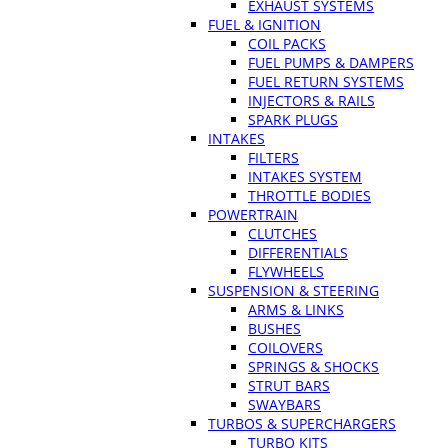
EXHAUST SYSTEMS
FUEL & IGNITION
COIL PACKS
FUEL PUMPS & DAMPERS
FUEL RETURN SYSTEMS
INJECTORS & RAILS
SPARK PLUGS
INTAKES
FILTERS
INTAKES SYSTEM
THROTTLE BODIES
POWERTRAIN
CLUTCHES
DIFFERENTIALS
FLYWHEELS
SUSPENSION & STEERING
ARMS & LINKS
BUSHES
COILOVERS
SPRINGS & SHOCKS
STRUT BARS
SWAYBARS
TURBOS & SUPERCHARGERS
TURBO KITS