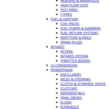
HEADERS & MANIFOLDS
HIGH FLOW CATS
TEST PIPES
Y PIPES
FUEL & IGNITION
COIL PACKS
FUEL PUMPS & DAMPERS
FUEL RETURN SYSTEMS
INJECTORS & RAILS
SPARK PLUGS
INTAKES
FILTERS
INTAKES SYSTEM
THROTTLE BODIES
LS CONVERSION
POWERTRAIN
ANCILLARIES
AXLES & STEERING
CLUTCH & FLYWHEEL PACKS
CLUTCHES
DIFFERENTIALS
FINAL DRIVES
FLUIDS
FLYWHEELS