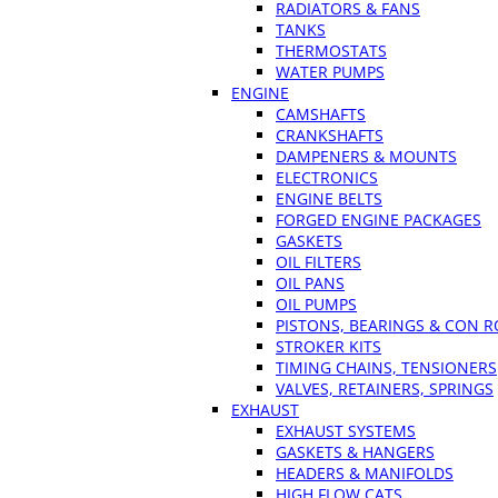
RADIATORS & FANS
TANKS
THERMOSTATS
WATER PUMPS
ENGINE
CAMSHAFTS
CRANKSHAFTS
DAMPENERS & MOUNTS
ELECTRONICS
ENGINE BELTS
FORGED ENGINE PACKAGES
GASKETS
OIL FILTERS
OIL PANS
OIL PUMPS
PISTONS, BEARINGS & CON 
STROKER KITS
TIMING CHAINS, TENSIONERS
VALVES, RETAINERS, SPRINGS
EXHAUST
EXHAUST SYSTEMS
GASKETS & HANGERS
HEADERS & MANIFOLDS
HIGH FLOW CATS