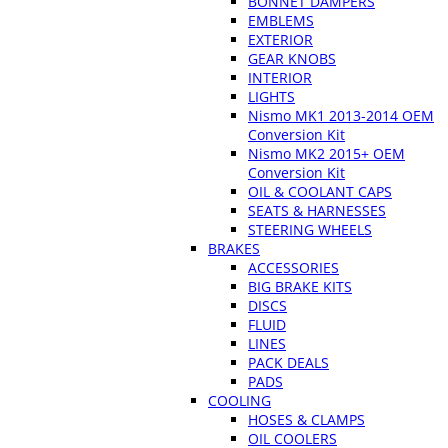
BONNET DAMPERS
EMBLEMS
EXTERIOR
GEAR KNOBS
INTERIOR
LIGHTS
Nismo MK1 2013-2014 OEM
Conversion Kit
Nismo MK2 2015+ OEM
Conversion Kit
OIL & COOLANT CAPS
SEATS & HARNESSES
STEERING WHEELS
BRAKES
ACCESSORIES
BIG BRAKE KITS
DISCS
FLUID
LINES
PACK DEALS
PADS
COOLING
HOSES & CLAMPS
OIL COOLERS