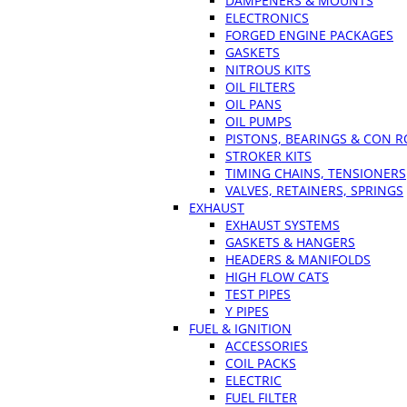
DAMPENERS & MOUNTS
ELECTRONICS
FORGED ENGINE PACKAGES
GASKETS
NITROUS KITS
OIL FILTERS
OIL PANS
OIL PUMPS
PISTONS, BEARINGS & CON 
STROKER KITS
TIMING CHAINS, TENSIONERS
VALVES, RETAINERS, SPRINGS
EXHAUST
EXHAUST SYSTEMS
GASKETS & HANGERS
HEADERS & MANIFOLDS
HIGH FLOW CATS
TEST PIPES
Y PIPES
FUEL & IGNITION
ACCESSORIES
COIL PACKS
ELECTRIC
FUEL FILTER