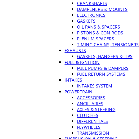
CRANKSHAFTS
DAMPENERS & MOUNTS
ELECTRONICS
GASKETS
OIL PANS & SPACERS
PISTONS & CON RODS
PLENUM SPACERS
TIMING CHAINS, TENSIONERS
EXHAUSTS
GASKETS, HANGERS & TIPS
FUEL & IGNITION
FUEL PUMPS & DAMPERS
FUEL RETURN SYSTEMS
INTAKES
INTAKES SYSTEM
POWERTRAIN
ACCESSORIES
ANCILLARIES
AXLES & STEERING
CLUTCHES
DIFFERENTIALS
FLYWHEELS
TRANSMISSION
SUSPENSION & STEERING