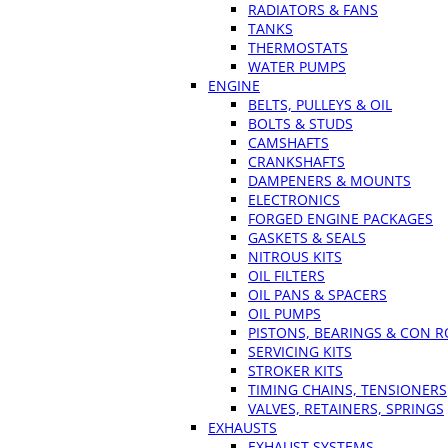
RADIATORS & FANS
TANKS
THERMOSTATS
WATER PUMPS
ENGINE
BELTS, PULLEYS & OIL
BOLTS & STUDS
CAMSHAFTS
CRANKSHAFTS
DAMPENERS & MOUNTS
ELECTRONICS
FORGED ENGINE PACKAGES
GASKETS & SEALS
NITROUS KITS
OIL FILTERS
OIL PANS & SPACERS
OIL PUMPS
PISTONS, BEARINGS & CON 
SERVICING KITS
STROKER KITS
TIMING CHAINS, TENSIONERS
VALVES, RETAINERS, SPRINGS
EXHAUSTS
EXHAUST SYSTEMS