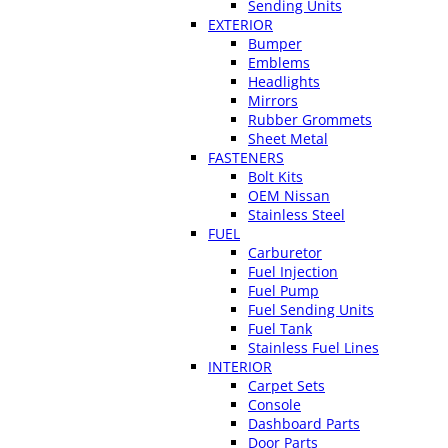
Sending Units
EXTERIOR
Bumper
Emblems
Headlights
Mirrors
Rubber Grommets
Sheet Metal
FASTENERS
Bolt Kits
OEM Nissan
Stainless Steel
FUEL
Carburetor
Fuel Injection
Fuel Pump
Fuel Sending Units
Fuel Tank
Stainless Fuel Lines
INTERIOR
Carpet Sets
Console
Dashboard Parts
Door Parts