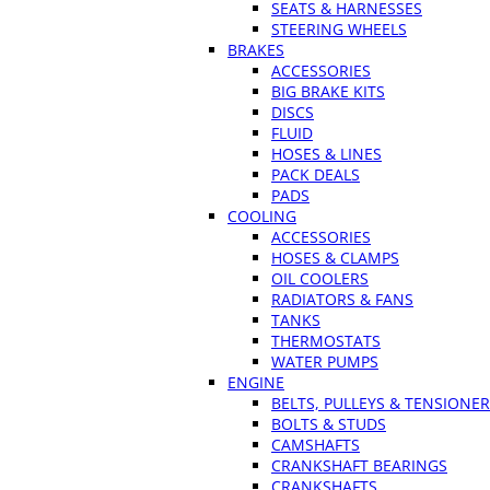
SEATS & HARNESSES
STEERING WHEELS
BRAKES
ACCESSORIES
BIG BRAKE KITS
DISCS
FLUID
HOSES & LINES
PACK DEALS
PADS
COOLING
ACCESSORIES
HOSES & CLAMPS
OIL COOLERS
RADIATORS & FANS
TANKS
THERMOSTATS
WATER PUMPS
ENGINE
BELTS, PULLEYS & TENSIONE
BOLTS & STUDS
CAMSHAFTS
CRANKSHAFT BEARINGS
CRANKSHAFTS