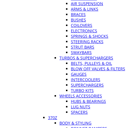
AIR SUSPENSION
ARMS & LINKS
BRACES
BUSHES
COILOVERS
ELECTRONICS
SPRINGS & SHOCKS
STEERING RACKS
STRUT BARS
SWAYBARS
TURBOS & SUPERCHARGERS
BELTS, PULLEYS & OIL
BLOW OFF VALVES & FILTERS
GAUGES
INTERCOOLERS
SUPERCHARGERS
TURBO KITS
WHEELS ACCESSORIES
HUBS & BEARINGS
LUG NUTS
SPACERS
370Z
BODY & STYLING