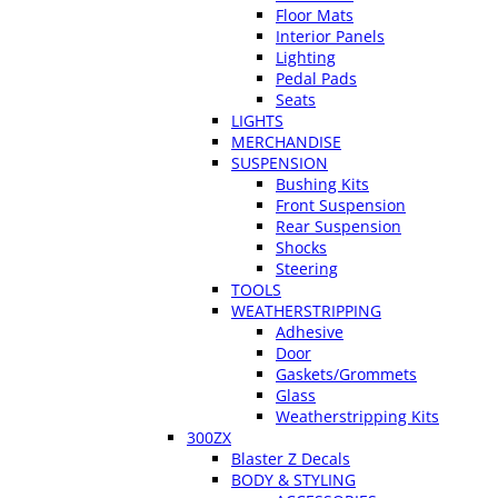
Floor Mats
Interior Panels
Lighting
Pedal Pads
Seats
LIGHTS
MERCHANDISE
SUSPENSION
Bushing Kits
Front Suspension
Rear Suspension
Shocks
Steering
TOOLS
WEATHERSTRIPPING
Adhesive
Door
Gaskets/Grommets
Glass
Weatherstripping Kits
300ZX
Blaster Z Decals
BODY & STYLING