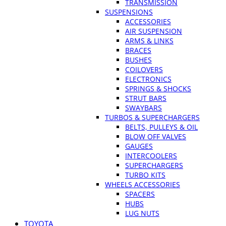
TRANSMISSION
SUSPENSIONS
ACCESSORIES
AIR SUSPENSION
ARMS & LINKS
BRACES
BUSHES
COILOVERS
ELECTRONICS
SPRINGS & SHOCKS
STRUT BARS
SWAYBARS
TURBOS & SUPERCHARGERS
BELTS, PULLEYS & OIL
BLOW OFF VALVES
GAUGES
INTERCOOLERS
SUPERCHARGERS
TURBO KITS
WHEELS ACCESSORIES
SPACERS
HUBS
LUG NUTS
TOYOTA