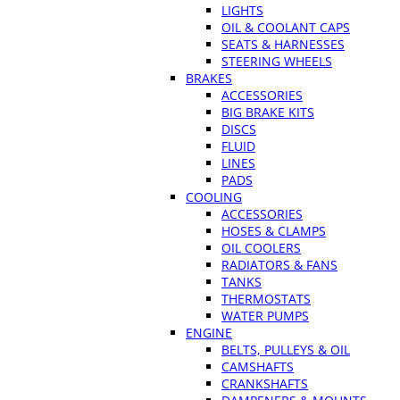
LIGHTS
OIL & COOLANT CAPS
SEATS & HARNESSES
STEERING WHEELS
BRAKES
ACCESSORIES
BIG BRAKE KITS
DISCS
FLUID
LINES
PADS
COOLING
ACCESSORIES
HOSES & CLAMPS
OIL COOLERS
RADIATORS & FANS
TANKS
THERMOSTATS
WATER PUMPS
ENGINE
BELTS, PULLEYS & OIL
CAMSHAFTS
CRANKSHAFTS