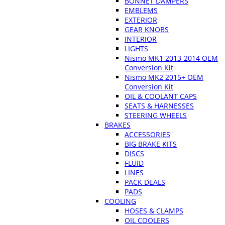
BONNET DAMPERS
EMBLEMS
EXTERIOR
GEAR KNOBS
INTERIOR
LIGHTS
Nismo MK1 2013-2014 OEM
Conversion Kit
Nismo MK2 2015+ OEM
Conversion Kit
OIL & COOLANT CAPS
SEATS & HARNESSES
STEERING WHEELS
BRAKES
ACCESSORIES
BIG BRAKE KITS
DISCS
FLUID
LINES
PACK DEALS
PADS
COOLING
HOSES & CLAMPS
OIL COOLERS