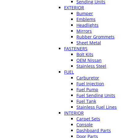
Sending Units
EXTERIOR
Bumper
Emblems
Headlights
Mirrors
Rubber Grommets
Sheet Metal
FASTENERS
Bolt Kits
OEM Nissan
Stainless Steel
FUEL
Carburetor
Fuel Injection
Fuel Pump
Fuel Sending Units
Fuel Tank
Stainless Fuel Lines
INTERIOR
Carpet Sets
Console
Dashboard Parts
Door Parts