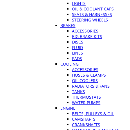
LIGHTS
OIL & COOLANT CAPS
SEATS & HARNESSES
STEERING WHEELS
BRAKES
ACCESSORIES
BIG BRAKE KITS
DISCS
FLUID
LINES
PADS
COOLING
ACCESSORIES
HOSES & CLAMPS
OIL COOLERS
RADIATORS & FANS
TANKS
THERMOSTATS
WATER PUMPS
ENGINE
BELTS, PULLEYS & OIL
CAMSHAFTS
CRANKSHAFTS