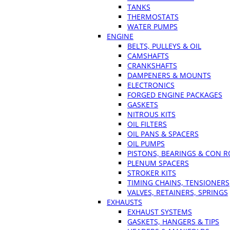
TANKS
THERMOSTATS
WATER PUMPS
ENGINE
BELTS, PULLEYS & OIL
CAMSHAFTS
CRANKSHAFTS
DAMPENERS & MOUNTS
ELECTRONICS
FORGED ENGINE PACKAGES
GASKETS
NITROUS KITS
OIL FILTERS
OIL PANS & SPACERS
OIL PUMPS
PISTONS, BEARINGS & CON 
PLENUM SPACERS
STROKER KITS
TIMING CHAINS, TENSIONERS
VALVES, RETAINERS, SPRINGS
EXHAUSTS
EXHAUST SYSTEMS
GASKETS, HANGERS & TIPS