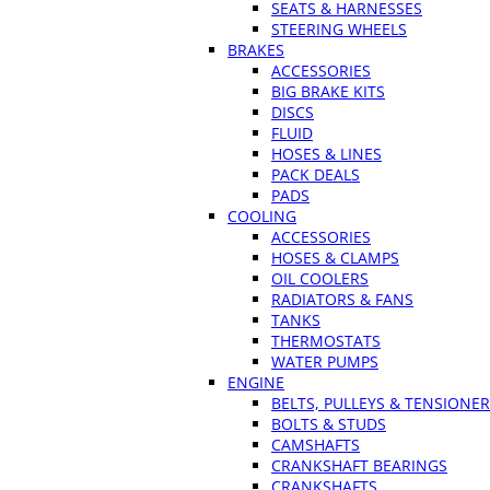
SEATS & HARNESSES
STEERING WHEELS
BRAKES
ACCESSORIES
BIG BRAKE KITS
DISCS
FLUID
HOSES & LINES
PACK DEALS
PADS
COOLING
ACCESSORIES
HOSES & CLAMPS
OIL COOLERS
RADIATORS & FANS
TANKS
THERMOSTATS
WATER PUMPS
ENGINE
BELTS, PULLEYS & TENSIONE
BOLTS & STUDS
CAMSHAFTS
CRANKSHAFT BEARINGS
CRANKSHAFTS