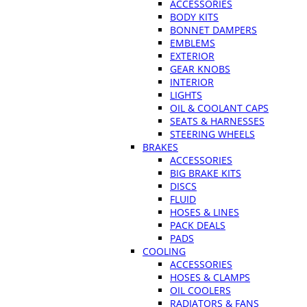
ACCESSORIES
BODY KITS
BONNET DAMPERS
EMBLEMS
EXTERIOR
GEAR KNOBS
INTERIOR
LIGHTS
OIL & COOLANT CAPS
SEATS & HARNESSES
STEERING WHEELS
BRAKES
ACCESSORIES
BIG BRAKE KITS
DISCS
FLUID
HOSES & LINES
PACK DEALS
PADS
COOLING
ACCESSORIES
HOSES & CLAMPS
OIL COOLERS
RADIATORS & FANS