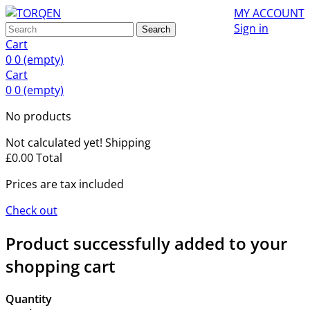
MY ACCOUNT
Sign in
Search
Cart
0
0
(empty)
Cart
0
0
(empty)
No products
Not calculated yet!
Shipping
£0.00
Total
Prices are tax included
Check out
Product successfully added to your
shopping cart
Quantity