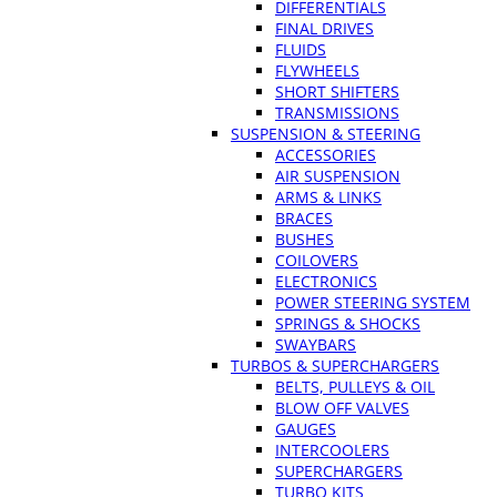
DIFFERENTIALS
FINAL DRIVES
FLUIDS
FLYWHEELS
SHORT SHIFTERS
TRANSMISSIONS
SUSPENSION & STEERING
ACCESSORIES
AIR SUSPENSION
ARMS & LINKS
BRACES
BUSHES
COILOVERS
ELECTRONICS
POWER STEERING SYSTEM
SPRINGS & SHOCKS
SWAYBARS
TURBOS & SUPERCHARGERS
BELTS, PULLEYS & OIL
BLOW OFF VALVES
GAUGES
INTERCOOLERS
SUPERCHARGERS
TURBO KITS