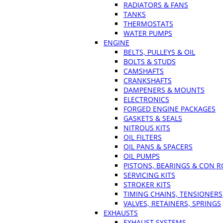
RADIATORS & FANS
TANKS
THERMOSTATS
WATER PUMPS
ENGINE
BELTS, PULLEYS & OIL
BOLTS & STUDS
CAMSHAFTS
CRANKSHAFTS
DAMPENERS & MOUNTS
ELECTRONICS
FORGED ENGINE PACKAGES
GASKETS & SEALS
NITROUS KITS
OIL FILTERS
OIL PANS & SPACERS
OIL PUMPS
PISTONS, BEARINGS & CON 
SERVICING KITS
STROKER KITS
TIMING CHAINS, TENSIONERS
VALVES, RETAINERS, SPRINGS
EXHAUSTS
EXHAUST SYSTEMS