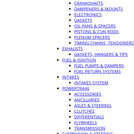
CRANKSHAFTS
DAMPENERS & MOUNTS
ELECTRONICS
GASKETS
OIL PANS & SPACERS
PISTONS & CON RODS
PLENUM SPACERS
TIMING CHAINS, TENSIONERS
EXHAUSTS
GASKETS, HANGERS & TIPS
FUEL & IGNITION
FUEL PUMPS & DAMPERS
FUEL RETURN SYSTEMS
INTAKES
INTAKES SYSTEM
POWERTRAIN
ACCESSORIES
ANCILLARIES
AXLES & STEERING
CLUTCHES
DIFFERENTIALS
FLYWHEELS
TRANSMISSION
SUSPENSION & STEERING