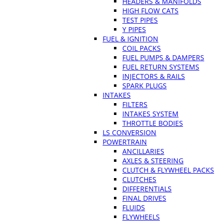
HEADERS & MANIFOLDS
HIGH FLOW CATS
TEST PIPES
Y PIPES
FUEL & IGNITION
COIL PACKS
FUEL PUMPS & DAMPERS
FUEL RETURN SYSTEMS
INJECTORS & RAILS
SPARK PLUGS
INTAKES
FILTERS
INTAKES SYSTEM
THROTTLE BODIES
LS CONVERSION
POWERTRAIN
ANCILLARIES
AXLES & STEERING
CLUTCH & FLYWHEEL PACKS
CLUTCHES
DIFFERENTIALS
FINAL DRIVES
FLUIDS
FLYWHEELS