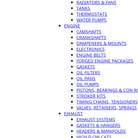
RADIATORS & FANS
TANKS
THERMOSTATS
WATER PUMPS
ENGINE
CAMSHAFTS
CRANKSHAFTS
DAMPENERS & MOUNTS
ELECTRONICS
ENGINE BELTS
FORGED ENGINE PACKAGES
GASKETS
OIL FILTERS
OIL PANS
OIL PUMPS
PISTONS, BEARINGS & CON 
STROKER KITS
TIMING CHAINS, TENSIONERS
VALVES, RETAINERS, SPRINGS
EXHAUST
EXHAUST SYSTEMS
GASKETS & HANGERS
HEADERS & MANIFOLDS
HIGH FLOW CATS