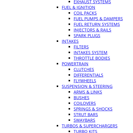
EXHAUST SYSTEMS
FUEL & IGNITION
COIL PACKS
FUEL PUMPS & DAMPERS
FUEL RETURN SYSTEMS
INJECTORS & RAILS
SPARK PLUGS
INTAKES
FILTERS
INTAKES SYSTEM
THROTTLE BODIES
POWERTRAIN
CLUTCHES
DIFFERENTIALS
FLYWHEELS
SUSPENSION & STEERING
ARMS & LINKS
BUSHES
COILOVERS
SPRINGS & SHOCKS
STRUT BARS
SWAYBARS
TURBOS & SUPERCHARGERS
TURBO KITS