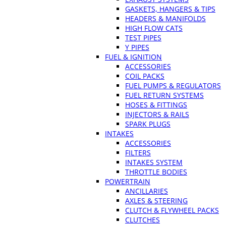
GASKETS, HANGERS & TIPS
HEADERS & MANIFOLDS
HIGH FLOW CATS
TEST PIPES
Y PIPES
FUEL & IGNITION
ACCESSORIES
COIL PACKS
FUEL PUMPS & REGULATORS
FUEL RETURN SYSTEMS
HOSES & FITTINGS
INJECTORS & RAILS
SPARK PLUGS
INTAKES
ACCESSORIES
FILTERS
INTAKES SYSTEM
THROTTLE BODIES
POWERTRAIN
ANCILLARIES
AXLES & STEERING
CLUTCH & FLYWHEEL PACKS
CLUTCHES