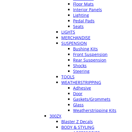
Floor Mats
Interior Panels
Lighting
Pedal Pads
Seats
LIGHTS
MERCHANDISE
SUSPENSION
Bushing Kits
Front Suspension
Rear Suspension
Shocks
Steering
TOOLS
WEATHERSTRIPPING
Adhesive
Door
Gaskets/Grommets
Glass
Weatherstripping Kits
300ZX
Blaster Z Decals
BODY & STYLING