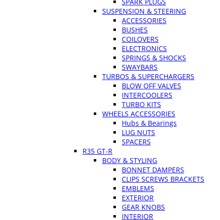
SPARK PLUGS
SUSPENSION & STEERING
ACCESSORIES
BUSHES
COILOVERS
ELECTRONICS
SPRINGS & SHOCKS
SWAYBARS
TURBOS & SUPERCHARGERS
BLOW OFF VALVES
INTERCOOLERS
TURBO KITS
WHEELS ACCESSORIES
Hubs & Bearings
LUG NUTS
SPACERS
R35 GT-R
BODY & STYLING
BONNET DAMPERS
CLIPS SCREWS BRACKETS
EMBLEMS
EXTERIOR
GEAR KNOBS
INTERIOR