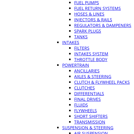
FUEL PUMPS
FUEL RETURN SYSTEMS
HOSES & LINES
INJECTORS & RAILS
REGULATORS & DAMPENERS
SPARK PLUGS
TANKS
INTAKES
FILTERS
INTAKES SYSTEM
THROTTLE BODY
POWERTRAIN
ANCILLARIES
AXLES & STEERING
CLUTCH & FLYWHEEL PACKS
CLUTCHES
DIFFERENTIALS
FINAL DRIVES
FLUIDS
FLYWHEELS
SHORT SHIFTERS
TRANSMISSION
SUSPENSION & STEERING
AIR SUSPENSION