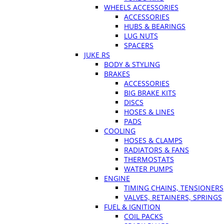
WHEELS ACCESSORIES
ACCESSORIES
HUBS & BEARINGS
LUG NUTS
SPACERS
JUKE RS
BODY & STYLING
BRAKES
ACCESSORIES
BIG BRAKE KITS
DISCS
HOSES & LINES
PADS
COOLING
HOSES & CLAMPS
RADIATORS & FANS
THERMOSTATS
WATER PUMPS
ENGINE
TIMING CHAINS, TENSIONERS
VALVES, RETAINERS, SPRINGS
FUEL & IGNITION
COIL PACKS