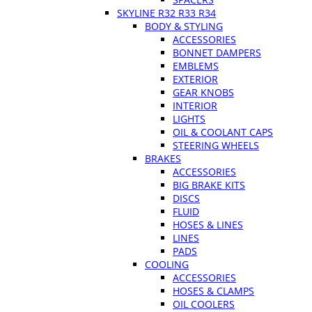
SKYLINE R32 R33 R34
BODY & STYLING
ACCESSORIES
BONNET DAMPERS
EMBLEMS
EXTERIOR
GEAR KNOBS
INTERIOR
LIGHTS
OIL & COOLANT CAPS
STEERING WHEELS
BRAKES
ACCESSORIES
BIG BRAKE KITS
DISCS
FLUID
HOSES & LINES
LINES
PADS
COOLING
ACCESSORIES
HOSES & CLAMPS
OIL COOLERS