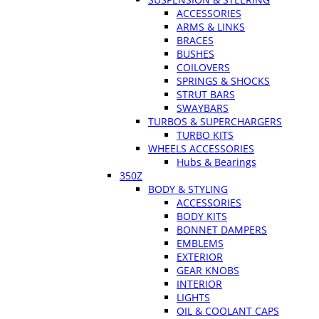
ACCESSORIES
ARMS & LINKS
BRACES
BUSHES
COILOVERS
SPRINGS & SHOCKS
STRUT BARS
SWAYBARS
TURBOS & SUPERCHARGERS
TURBO KITS
WHEELS ACCESSORIES
Hubs & Bearings
350Z
BODY & STYLING
ACCESSORIES
BODY KITS
BONNET DAMPERS
EMBLEMS
EXTERIOR
GEAR KNOBS
INTERIOR
LIGHTS
OIL & COOLANT CAPS