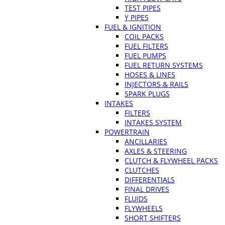
TEST PIPES
Y PIPES
FUEL & IGNITION
COIL PACKS
FUEL FILTERS
FUEL PUMPS
FUEL RETURN SYSTEMS
HOSES & LINES
INJECTORS & RAILS
SPARK PLUGS
INTAKES
FILTERS
INTAKES SYSTEM
POWERTRAIN
ANCILLARIES
AXLES & STEERING
CLUTCH & FLYWHEEL PACKS
CLUTCHES
DIFFERENTIALS
FINAL DRIVES
FLUIDS
FLYWHEELS
SHORT SHIFTERS