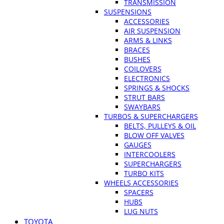
TRANSMISSION
SUSPENSIONS
ACCESSORIES
AIR SUSPENSION
ARMS & LINKS
BRACES
BUSHES
COILOVERS
ELECTRONICS
SPRINGS & SHOCKS
STRUT BARS
SWAYBARS
TURBOS & SUPERCHARGERS
BELTS, PULLEYS & OIL
BLOW OFF VALVES
GAUGES
INTERCOOLERS
SUPERCHARGERS
TURBO KITS
WHEELS ACCESSORIES
SPACERS
HUBS
LUG NUTS
TOYOTA