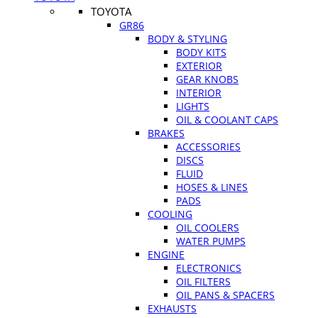
TOYOTA
GR86
BODY & STYLING
BODY KITS
EXTERIOR
GEAR KNOBS
INTERIOR
LIGHTS
OIL & COOLANT CAPS
BRAKES
ACCESSORIES
DISCS
FLUID
HOSES & LINES
PADS
COOLING
OIL COOLERS
WATER PUMPS
ENGINE
ELECTRONICS
OIL FILTERS
OIL PANS & SPACERS
EXHAUSTS