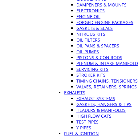
DAMPENERS & MOUNTS
ELECTRONICS
ENGINE OIL
FORGED ENGINE PACKAGES
GASKETS & SEALS
NITROUS KITS
OIL FILTERS
OIL PANS & SPACERS
OIL PUMPS
PISTONS & CON RODS
PLENUM & INTAKE MANIFOLD
SERVICING KITS
STROKER KITS
TIMING CHAINS, TENSIONERS
VALVES, RETAINERS, SPRINGS
EXHAUSTS
EXHAUST SYSTEMS
GASKETS, HANGERS & TIPS
HEADERS & MANIFOLDS
HIGH FLOW CATS
TEST PIPES
Y PIPES
FUEL & IGNITION