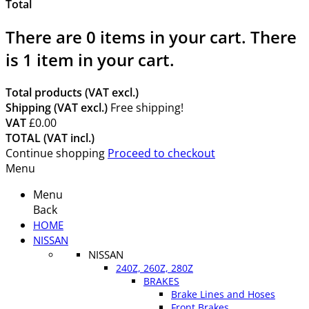
Total
There are
0
items in your cart.
There
is 1 item in your cart.
Total products (VAT excl.)
Shipping (VAT excl.)
Free shipping!
VAT
£0.00
TOTAL (VAT incl.)
Continue shopping
Proceed to checkout
Menu
Menu
Back
HOME
NISSAN
NISSAN
240Z, 260Z, 280Z
BRAKES
Brake Lines and Hoses
Front Brakes