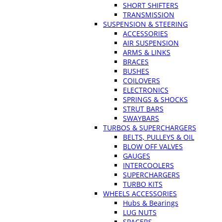
SHORT SHIFTERS
TRANSMISSION
SUSPENSION & STEERING
ACCESSORIES
AIR SUSPENSION
ARMS & LINKS
BRACES
BUSHES
COILOVERS
ELECTRONICS
SPRINGS & SHOCKS
STRUT BARS
SWAYBARS
TURBOS & SUPERCHARGERS
BELTS, PULLEYS & OIL
BLOW OFF VALVES
GAUGES
INTERCOOLERS
SUPERCHARGERS
TURBO KITS
WHEELS ACCESSORIES
Hubs & Bearings
LUG NUTS
SPACERS