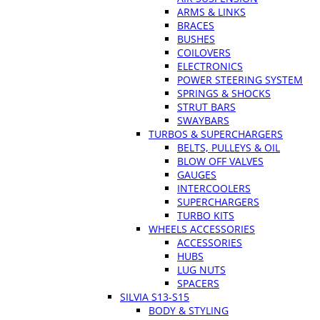
ARMS & LINKS
BRACES
BUSHES
COILOVERS
ELECTRONICS
POWER STEERING SYSTEM
SPRINGS & SHOCKS
STRUT BARS
SWAYBARS
TURBOS & SUPERCHARGERS
BELTS, PULLEYS & OIL
BLOW OFF VALVES
GAUGES
INTERCOOLERS
SUPERCHARGERS
TURBO KITS
WHEELS ACCESSORIES
ACCESSORIES
HUBS
LUG NUTS
SPACERS
SILVIA S13-S15
BODY & STYLING