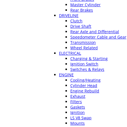
Master Cylinder
Rear Brakes
DRIVELINE
Clutch
Drive Shaft
Rear Axle and Differential
Speedometer Cable and Gear
Transmission
Wheel Related
ELECTRICAL
Charging & Starting
Ignition Switch
Switches & Relays
ENGINE
Cooling/Heating
Cylinder Head
Engine Rebuild
Exhaust
Filters
Gaskets
Ignition
LS V8 Swap
Mounts