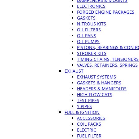
DAMPENERS & MOUNTS
ELECTRONICS
FORGED ENGINE PACKAGES
GASKETS
NITROUS KITS
OIL FILTERS
OIL PANS
OIL PUMPS
PISTONS, BEARINGS & CON 
STROKER KITS
TIMING CHAINS, TENSIONERS
VALVES, RETAINERS, SPRINGS
EXHAUST
EXHAUST SYSTEMS
GASKETS & HANGERS
HEADERS & MANIFOLDS
HIGH FLOW CATS
TEST PIPES
Y PIPES
FUEL & IGNITION
ACCESSORIES
COIL PACKS
ELECTRIC
FUEL FILTER