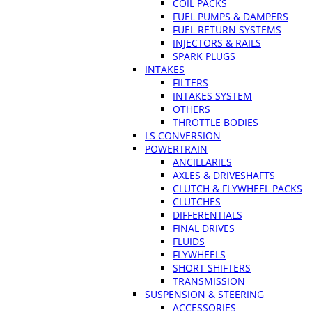
COIL PACKS
FUEL PUMPS & DAMPERS
FUEL RETURN SYSTEMS
INJECTORS & RAILS
SPARK PLUGS
INTAKES
FILTERS
INTAKES SYSTEM
OTHERS
THROTTLE BODIES
LS CONVERSION
POWERTRAIN
ANCILLARIES
AXLES & DRIVESHAFTS
CLUTCH & FLYWHEEL PACKS
CLUTCHES
DIFFERENTIALS
FINAL DRIVES
FLUIDS
FLYWHEELS
SHORT SHIFTERS
TRANSMISSION
SUSPENSION & STEERING
ACCESSORIES