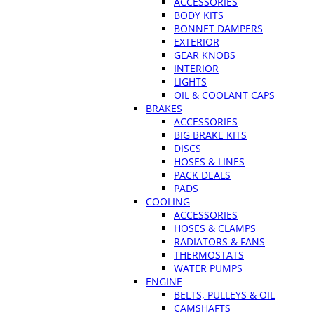
ACCESSORIES
BODY KITS
BONNET DAMPERS
EXTERIOR
GEAR KNOBS
INTERIOR
LIGHTS
OIL & COOLANT CAPS
BRAKES
ACCESSORIES
BIG BRAKE KITS
DISCS
HOSES & LINES
PACK DEALS
PADS
COOLING
ACCESSORIES
HOSES & CLAMPS
RADIATORS & FANS
THERMOSTATS
WATER PUMPS
ENGINE
BELTS, PULLEYS & OIL
CAMSHAFTS