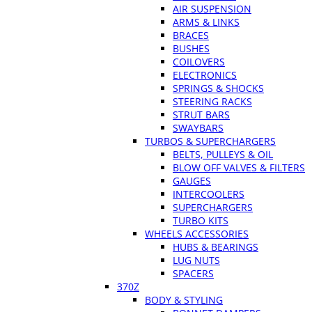
AIR SUSPENSION
ARMS & LINKS
BRACES
BUSHES
COILOVERS
ELECTRONICS
SPRINGS & SHOCKS
STEERING RACKS
STRUT BARS
SWAYBARS
TURBOS & SUPERCHARGERS
BELTS, PULLEYS & OIL
BLOW OFF VALVES & FILTERS
GAUGES
INTERCOOLERS
SUPERCHARGERS
TURBO KITS
WHEELS ACCESSORIES
HUBS & BEARINGS
LUG NUTS
SPACERS
370Z
BODY & STYLING