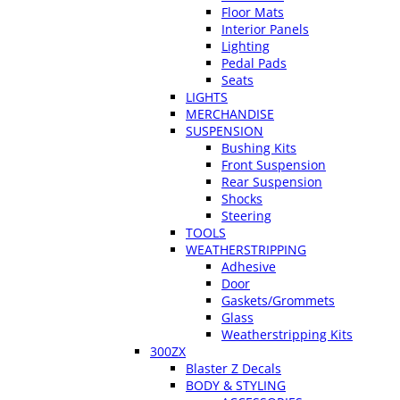
Floor Mats
Interior Panels
Lighting
Pedal Pads
Seats
LIGHTS
MERCHANDISE
SUSPENSION
Bushing Kits
Front Suspension
Rear Suspension
Shocks
Steering
TOOLS
WEATHERSTRIPPING
Adhesive
Door
Gaskets/Grommets
Glass
Weatherstripping Kits
300ZX
Blaster Z Decals
BODY & STYLING