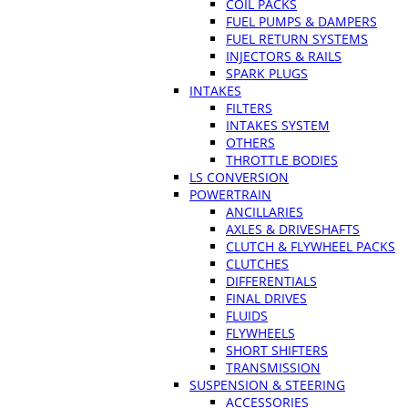
COIL PACKS
FUEL PUMPS & DAMPERS
FUEL RETURN SYSTEMS
INJECTORS & RAILS
SPARK PLUGS
INTAKES
FILTERS
INTAKES SYSTEM
OTHERS
THROTTLE BODIES
LS CONVERSION
POWERTRAIN
ANCILLARIES
AXLES & DRIVESHAFTS
CLUTCH & FLYWHEEL PACKS
CLUTCHES
DIFFERENTIALS
FINAL DRIVES
FLUIDS
FLYWHEELS
SHORT SHIFTERS
TRANSMISSION
SUSPENSION & STEERING
ACCESSORIES