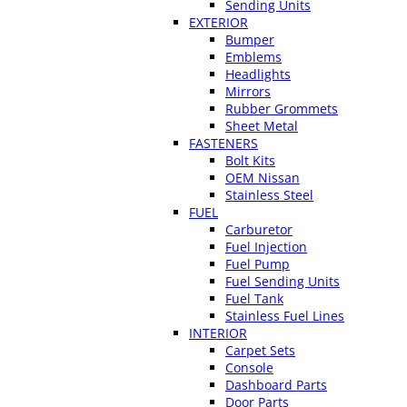
Sending Units
EXTERIOR
Bumper
Emblems
Headlights
Mirrors
Rubber Grommets
Sheet Metal
FASTENERS
Bolt Kits
OEM Nissan
Stainless Steel
FUEL
Carburetor
Fuel Injection
Fuel Pump
Fuel Sending Units
Fuel Tank
Stainless Fuel Lines
INTERIOR
Carpet Sets
Console
Dashboard Parts
Door Parts