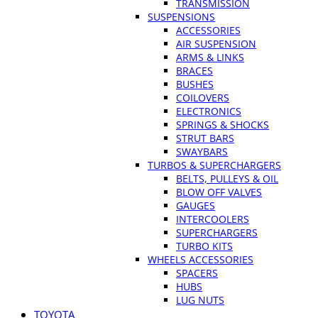
TRANSMISSION
SUSPENSIONS
ACCESSORIES
AIR SUSPENSION
ARMS & LINKS
BRACES
BUSHES
COILOVERS
ELECTRONICS
SPRINGS & SHOCKS
STRUT BARS
SWAYBARS
TURBOS & SUPERCHARGERS
BELTS, PULLEYS & OIL
BLOW OFF VALVES
GAUGES
INTERCOOLERS
SUPERCHARGERS
TURBO KITS
WHEELS ACCESSORIES
SPACERS
HUBS
LUG NUTS
TOYOTA