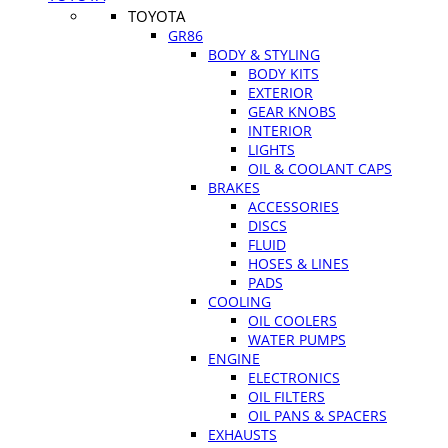
TOYOTA
GR86
BODY & STYLING
BODY KITS
EXTERIOR
GEAR KNOBS
INTERIOR
LIGHTS
OIL & COOLANT CAPS
BRAKES
ACCESSORIES
DISCS
FLUID
HOSES & LINES
PADS
COOLING
OIL COOLERS
WATER PUMPS
ENGINE
ELECTRONICS
OIL FILTERS
OIL PANS & SPACERS
EXHAUSTS