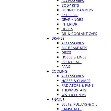
ACCESSORIES
BODY KITS
BONNET DAMPERS
EXTERIOR
GEAR KNOBS
INTERIOR
LIGHTS
OIL & COOLANT CAPS
BRAKES
ACCESSORIES
BIG BRAKE KITS
DISCS
HOSES & LINES
PACK DEALS
PADS
COOLING
ACCESSORIES
HOSES & CLAMPS
RADIATORS & FANS
THERMOSTATS
WATER PUMPS
ENGINE
BELTS, PULLEYS & OIL
CAMSHAFTS