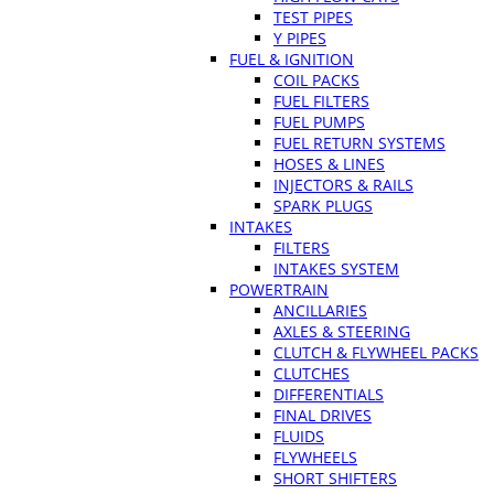
TEST PIPES
Y PIPES
FUEL & IGNITION
COIL PACKS
FUEL FILTERS
FUEL PUMPS
FUEL RETURN SYSTEMS
HOSES & LINES
INJECTORS & RAILS
SPARK PLUGS
INTAKES
FILTERS
INTAKES SYSTEM
POWERTRAIN
ANCILLARIES
AXLES & STEERING
CLUTCH & FLYWHEEL PACKS
CLUTCHES
DIFFERENTIALS
FINAL DRIVES
FLUIDS
FLYWHEELS
SHORT SHIFTERS