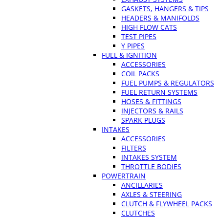
GASKETS, HANGERS & TIPS
HEADERS & MANIFOLDS
HIGH FLOW CATS
TEST PIPES
Y PIPES
FUEL & IGNITION
ACCESSORIES
COIL PACKS
FUEL PUMPS & REGULATORS
FUEL RETURN SYSTEMS
HOSES & FITTINGS
INJECTORS & RAILS
SPARK PLUGS
INTAKES
ACCESSORIES
FILTERS
INTAKES SYSTEM
THROTTLE BODIES
POWERTRAIN
ANCILLARIES
AXLES & STEERING
CLUTCH & FLYWHEEL PACKS
CLUTCHES