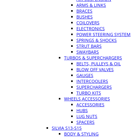
ARMS & LINKS
BRACES
BUSHES
COILOVERS
ELECTRONICS
POWER STEERING SYSTEM
SPRINGS & SHOCKS
STRUT BARS
SWAYBARS
TURBOS & SUPERCHARGERS
BELTS, PULLEYS & OIL
BLOW OFF VALVES
GAUGES
INTERCOOLERS
SUPERCHARGERS
TURBO KITS
WHEELS ACCESSORIES
ACCESSORIES
HUBS
LUG NUTS
SPACERS
SILVIA S13-S15
BODY & STYLING