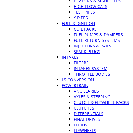
HEADERS & MANIFOLDS
HIGH FLOW CATS
TEST PIPES
Y PIPES
FUEL & IGNITION
COIL PACKS
FUEL PUMPS & DAMPERS
FUEL RETURN SYSTEMS
INJECTORS & RAILS
SPARK PLUGS
INTAKES
FILTERS
INTAKES SYSTEM
THROTTLE BODIES
LS CONVERSION
POWERTRAIN
ANCILLARIES
AXLES & STEERING
CLUTCH & FLYWHEEL PACKS
CLUTCHES
DIFFERENTIALS
FINAL DRIVES
FLUIDS
FLYWHEELS