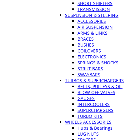
SHORT SHIFTERS
TRANSMISSION
SUSPENSION & STEERING
ACCESSORIES
AIR SUSPENSION
ARMS & LINKS
BRACES
BUSHES
COILOVERS
ELECTRONICS
SPRINGS & SHOCKS
STRUT BARS
SWAYBARS
TURBOS & SUPERCHARGERS
BELTS, PULLEYS & OIL
BLOW OFF VALVES
GAUGES
INTERCOOLERS
SUPERCHARGERS
TURBO KITS
WHEELS ACCESSORIES
Hubs & Bearings
LUG NUTS
SPACERS