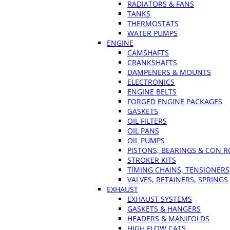
RADIATORS & FANS
TANKS
THERMOSTATS
WATER PUMPS
ENGINE
CAMSHAFTS
CRANKSHAFTS
DAMPENERS & MOUNTS
ELECTRONICS
ENGINE BELTS
FORGED ENGINE PACKAGES
GASKETS
OIL FILTERS
OIL PANS
OIL PUMPS
PISTONS, BEARINGS & CON 
STROKER KITS
TIMING CHAINS, TENSIONERS
VALVES, RETAINERS, SPRINGS
EXHAUST
EXHAUST SYSTEMS
GASKETS & HANGERS
HEADERS & MANIFOLDS
HIGH FLOW CATS