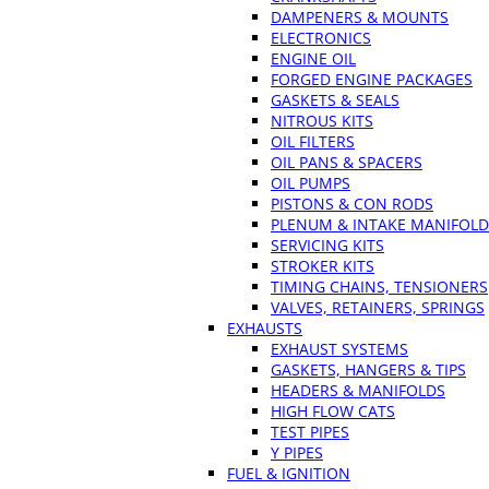
DAMPENERS & MOUNTS
ELECTRONICS
ENGINE OIL
FORGED ENGINE PACKAGES
GASKETS & SEALS
NITROUS KITS
OIL FILTERS
OIL PANS & SPACERS
OIL PUMPS
PISTONS & CON RODS
PLENUM & INTAKE MANIFOLD
SERVICING KITS
STROKER KITS
TIMING CHAINS, TENSIONERS
VALVES, RETAINERS, SPRINGS
EXHAUSTS
EXHAUST SYSTEMS
GASKETS, HANGERS & TIPS
HEADERS & MANIFOLDS
HIGH FLOW CATS
TEST PIPES
Y PIPES
FUEL & IGNITION