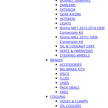
BONNET DAMPERS
EMBLEMS
EXTERIOR
GEAR KNOBS
INTERIOR
LIGHTS
Nismo MK1 2013-2014 OEM
Conversion Kit
Nismo MK2 2015+ OEM
Conversion Kit
OIL & COOLANT CAPS
SEATS & HARNESSES
STEERING WHEELS
BRAKES
ACCESSORIES
BIG BRAKE KITS
DISCS
FLUID
LINES
PACK DEALS
PADS
COOLING
HOSES & CLAMPS
OIL COOLERS