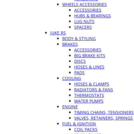
WHEELS ACCESSORIES
ACCESSORIES
HUBS & BEARINGS
LUG NUTS
SPACERS
JUKE RS
BODY & STYLING
BRAKES
ACCESSORIES
BIG BRAKE KITS
DISCS
HOSES & LINES
PADS
COOLING
HOSES & CLAMPS
RADIATORS & FANS
THERMOSTATS
WATER PUMPS
ENGINE
TIMING CHAINS, TENSIONERS
VALVES, RETAINERS, SPRINGS
FUEL & IGNITION
COIL PACKS