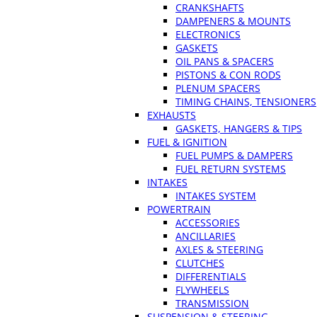
CRANKSHAFTS
DAMPENERS & MOUNTS
ELECTRONICS
GASKETS
OIL PANS & SPACERS
PISTONS & CON RODS
PLENUM SPACERS
TIMING CHAINS, TENSIONERS
EXHAUSTS
GASKETS, HANGERS & TIPS
FUEL & IGNITION
FUEL PUMPS & DAMPERS
FUEL RETURN SYSTEMS
INTAKES
INTAKES SYSTEM
POWERTRAIN
ACCESSORIES
ANCILLARIES
AXLES & STEERING
CLUTCHES
DIFFERENTIALS
FLYWHEELS
TRANSMISSION
SUSPENSION & STEERING