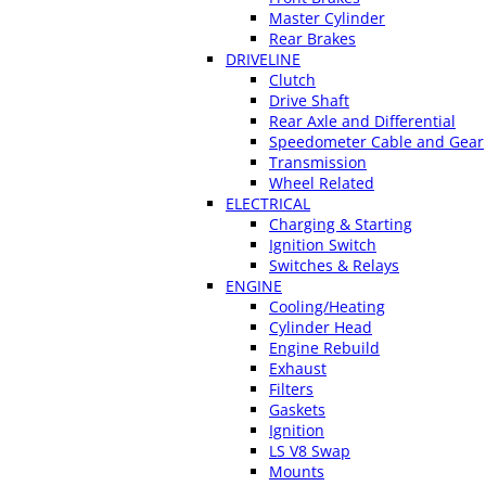
Master Cylinder
Rear Brakes
DRIVELINE
Clutch
Drive Shaft
Rear Axle and Differential
Speedometer Cable and Gear
Transmission
Wheel Related
ELECTRICAL
Charging & Starting
Ignition Switch
Switches & Relays
ENGINE
Cooling/Heating
Cylinder Head
Engine Rebuild
Exhaust
Filters
Gaskets
Ignition
LS V8 Swap
Mounts