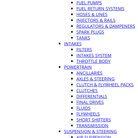
FUEL PUMPS
FUEL RETURN SYSTEMS
HOSES & LINES
INJECTORS & RAILS
REGULATORS & DAMPENERS
SPARK PLUGS
TANKS
INTAKES
FILTERS
INTAKES SYSTEM
THROTTLE BODY
POWERTRAIN
ANCILLARIES
AXLES & STEERING
CLUTCH & FLYWHEEL PACKS
CLUTCHES
DIFFERENTIALS
FINAL DRIVES
FLUIDS
FLYWHEELS
SHORT SHIFTERS
TRANSMISSION
SUSPENSION & STEERING
AIR SUSPENSION