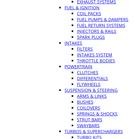
EXHAUST SYSTEMS
FUEL & IGNITION
COIL PACKS
FUEL PUMPS & DAMPERS
FUEL RETURN SYSTEMS
INJECTORS & RAILS
SPARK PLUGS
INTAKES
FILTERS
INTAKES SYSTEM
THROTTLE BODIES
POWERTRAIN
CLUTCHES
DIFFERENTIALS
FLYWHEELS
SUSPENSION & STEERING
ARMS & LINKS
BUSHES
COILOVERS
SPRINGS & SHOCKS
STRUT BARS
SWAYBARS
TURBOS & SUPERCHARGERS
TURBO KITS