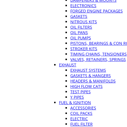
DAMPENERS & MOUNTS
ELECTRONICS
FORGED ENGINE PACKAGES
GASKETS
NITROUS KITS
OIL FILTERS
OIL PANS
OIL PUMPS
PISTONS, BEARINGS & CON 
STROKER KITS
TIMING CHAINS, TENSIONERS
VALVES, RETAINERS, SPRINGS
EXHAUST
EXHAUST SYSTEMS
GASKETS & HANGERS
HEADERS & MANIFOLDS
HIGH FLOW CATS
TEST PIPES
Y PIPES
FUEL & IGNITION
ACCESSORIES
COIL PACKS
ELECTRIC
FUEL FILTER