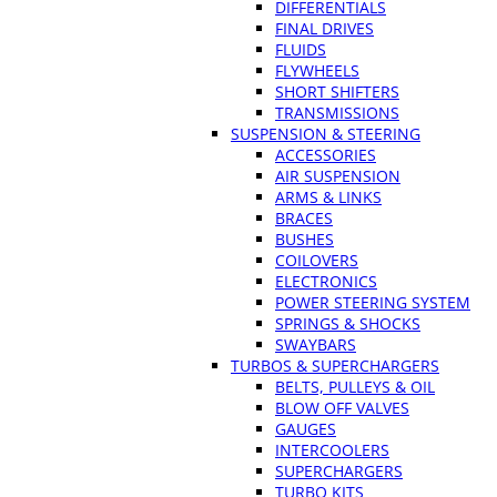
DIFFERENTIALS
FINAL DRIVES
FLUIDS
FLYWHEELS
SHORT SHIFTERS
TRANSMISSIONS
SUSPENSION & STEERING
ACCESSORIES
AIR SUSPENSION
ARMS & LINKS
BRACES
BUSHES
COILOVERS
ELECTRONICS
POWER STEERING SYSTEM
SPRINGS & SHOCKS
SWAYBARS
TURBOS & SUPERCHARGERS
BELTS, PULLEYS & OIL
BLOW OFF VALVES
GAUGES
INTERCOOLERS
SUPERCHARGERS
TURBO KITS