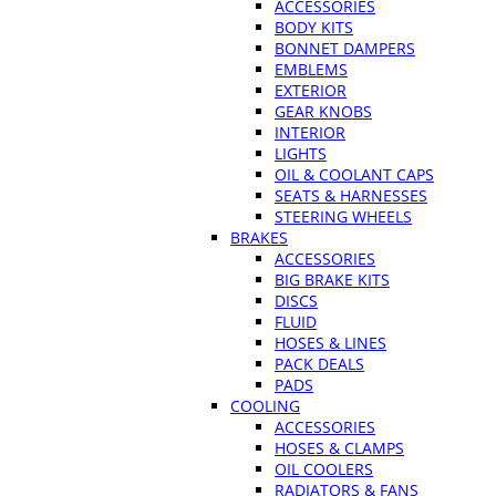
ACCESSORIES
BODY KITS
BONNET DAMPERS
EMBLEMS
EXTERIOR
GEAR KNOBS
INTERIOR
LIGHTS
OIL & COOLANT CAPS
SEATS & HARNESSES
STEERING WHEELS
BRAKES
ACCESSORIES
BIG BRAKE KITS
DISCS
FLUID
HOSES & LINES
PACK DEALS
PADS
COOLING
ACCESSORIES
HOSES & CLAMPS
OIL COOLERS
RADIATORS & FANS