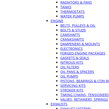
RADIATORS & FANS
TANKS
THERMOSTATS
WATER PUMPS
ENGINE
BELTS, PULLEYS & OIL
BOLTS & STUDS
CAMSHAFTS
CRANKSHAFTS
DAMPENERS & MOUNTS
ELECTRONICS
FORGED ENGINE PACKAGES
GASKETS & SEALS
NITROUS KITS
OIL FILTERS
OIL PANS & SPACERS
OIL PUMPS
PISTONS, BEARINGS & CON 
SERVICING KITS
STROKER KITS
TIMING CHAINS, TENSIONERS
VALVES, RETAINERS, SPRINGS
EXHAUSTS
EXHAUST SYSTEMS