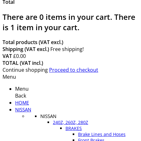
Total
There are
0
items in your cart.
There
is 1 item in your cart.
Total products (VAT excl.)
Shipping (VAT excl.)
Free shipping!
VAT
£0.00
TOTAL (VAT incl.)
Continue shopping
Proceed to checkout
Menu
Menu
Back
HOME
NISSAN
NISSAN
240Z, 260Z, 280Z
BRAKES
Brake Lines and Hoses
Front Brakes