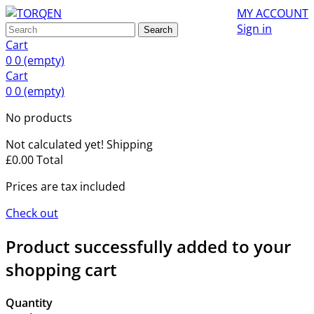
MY ACCOUNT
Sign in
Search
Cart
0
0
(empty)
Cart
0
0
(empty)
No products
Not calculated yet!
Shipping
£0.00
Total
Prices are tax included
Check out
Product successfully added to your
shopping cart
Quantity