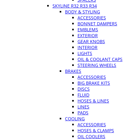
SKYLINE R32 R33 R34
BODY & STYLING
ACCESSORIES
BONNET DAMPERS
EMBLEMS
EXTERIOR
GEAR KNOBS
INTERIOR
LIGHTS
OIL & COOLANT CAPS
STEERING WHEELS
BRAKES
ACCESSORIES
BIG BRAKE KITS
DISCS
FLUID
HOSES & LINES
LINES
PADS
COOLING
ACCESSORIES
HOSES & CLAMPS
OIL COOLERS