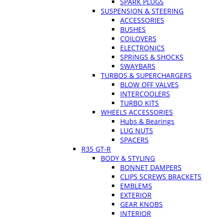
SPARK PLUGS
SUSPENSION & STEERING
ACCESSORIES
BUSHES
COILOVERS
ELECTRONICS
SPRINGS & SHOCKS
SWAYBARS
TURBOS & SUPERCHARGERS
BLOW OFF VALVES
INTERCOOLERS
TURBO KITS
WHEELS ACCESSORIES
Hubs & Bearings
LUG NUTS
SPACERS
R35 GT-R
BODY & STYLING
BONNET DAMPERS
CLIPS SCREWS BRACKETS
EMBLEMS
EXTERIOR
GEAR KNOBS
INTERIOR