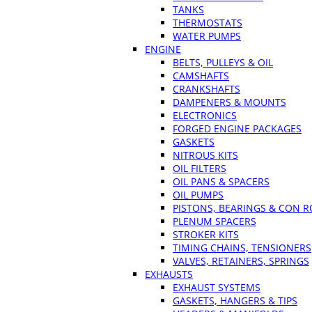
TANKS
THERMOSTATS
WATER PUMPS
ENGINE
BELTS, PULLEYS & OIL
CAMSHAFTS
CRANKSHAFTS
DAMPENERS & MOUNTS
ELECTRONICS
FORGED ENGINE PACKAGES
GASKETS
NITROUS KITS
OIL FILTERS
OIL PANS & SPACERS
OIL PUMPS
PISTONS, BEARINGS & CON 
PLENUM SPACERS
STROKER KITS
TIMING CHAINS, TENSIONERS
VALVES, RETAINERS, SPRINGS
EXHAUSTS
EXHAUST SYSTEMS
GASKETS, HANGERS & TIPS