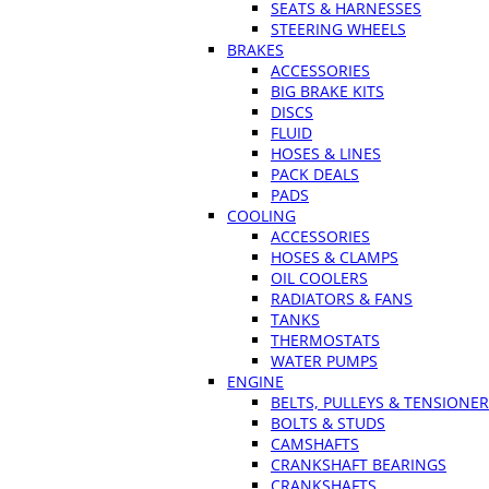
SEATS & HARNESSES
STEERING WHEELS
BRAKES
ACCESSORIES
BIG BRAKE KITS
DISCS
FLUID
HOSES & LINES
PACK DEALS
PADS
COOLING
ACCESSORIES
HOSES & CLAMPS
OIL COOLERS
RADIATORS & FANS
TANKS
THERMOSTATS
WATER PUMPS
ENGINE
BELTS, PULLEYS & TENSIONE
BOLTS & STUDS
CAMSHAFTS
CRANKSHAFT BEARINGS
CRANKSHAFTS