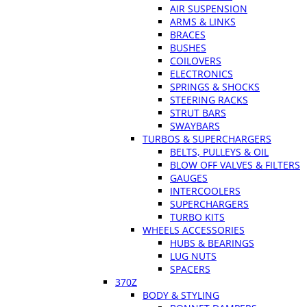
AIR SUSPENSION
ARMS & LINKS
BRACES
BUSHES
COILOVERS
ELECTRONICS
SPRINGS & SHOCKS
STEERING RACKS
STRUT BARS
SWAYBARS
TURBOS & SUPERCHARGERS
BELTS, PULLEYS & OIL
BLOW OFF VALVES & FILTERS
GAUGES
INTERCOOLERS
SUPERCHARGERS
TURBO KITS
WHEELS ACCESSORIES
HUBS & BEARINGS
LUG NUTS
SPACERS
370Z
BODY & STYLING