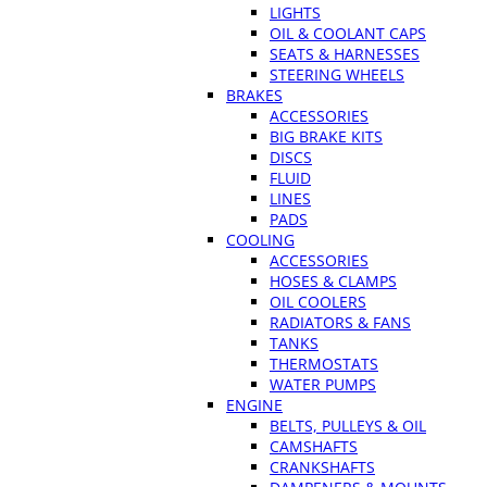
LIGHTS
OIL & COOLANT CAPS
SEATS & HARNESSES
STEERING WHEELS
BRAKES
ACCESSORIES
BIG BRAKE KITS
DISCS
FLUID
LINES
PADS
COOLING
ACCESSORIES
HOSES & CLAMPS
OIL COOLERS
RADIATORS & FANS
TANKS
THERMOSTATS
WATER PUMPS
ENGINE
BELTS, PULLEYS & OIL
CAMSHAFTS
CRANKSHAFTS