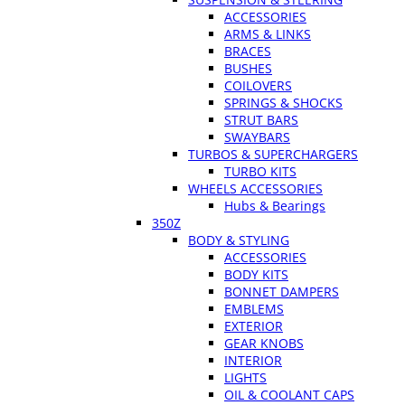
ACCESSORIES
ARMS & LINKS
BRACES
BUSHES
COILOVERS
SPRINGS & SHOCKS
STRUT BARS
SWAYBARS
TURBOS & SUPERCHARGERS
TURBO KITS
WHEELS ACCESSORIES
Hubs & Bearings
350Z
BODY & STYLING
ACCESSORIES
BODY KITS
BONNET DAMPERS
EMBLEMS
EXTERIOR
GEAR KNOBS
INTERIOR
LIGHTS
OIL & COOLANT CAPS