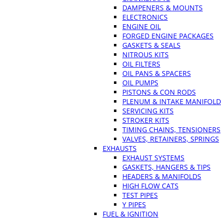
DAMPENERS & MOUNTS
ELECTRONICS
ENGINE OIL
FORGED ENGINE PACKAGES
GASKETS & SEALS
NITROUS KITS
OIL FILTERS
OIL PANS & SPACERS
OIL PUMPS
PISTONS & CON RODS
PLENUM & INTAKE MANIFOLD
SERVICING KITS
STROKER KITS
TIMING CHAINS, TENSIONERS
VALVES, RETAINERS, SPRINGS
EXHAUSTS
EXHAUST SYSTEMS
GASKETS, HANGERS & TIPS
HEADERS & MANIFOLDS
HIGH FLOW CATS
TEST PIPES
Y PIPES
FUEL & IGNITION