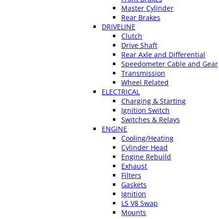
Master Cylinder
Rear Brakes
DRIVELINE
Clutch
Drive Shaft
Rear Axle and Differential
Speedometer Cable and Gear
Transmission
Wheel Related
ELECTRICAL
Charging & Starting
Ignition Switch
Switches & Relays
ENGINE
Cooling/Heating
Cylinder Head
Engine Rebuild
Exhaust
Filters
Gaskets
Ignition
LS V8 Swap
Mounts