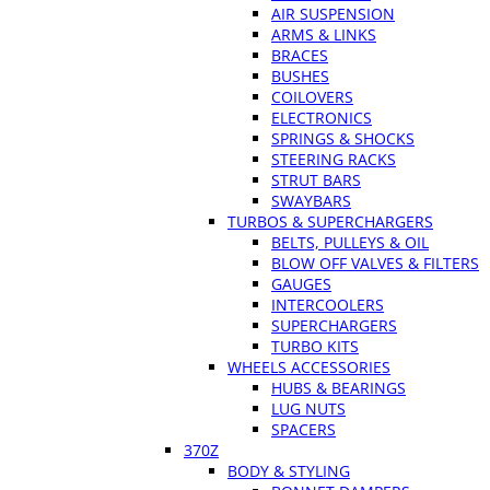
AIR SUSPENSION
ARMS & LINKS
BRACES
BUSHES
COILOVERS
ELECTRONICS
SPRINGS & SHOCKS
STEERING RACKS
STRUT BARS
SWAYBARS
TURBOS & SUPERCHARGERS
BELTS, PULLEYS & OIL
BLOW OFF VALVES & FILTERS
GAUGES
INTERCOOLERS
SUPERCHARGERS
TURBO KITS
WHEELS ACCESSORIES
HUBS & BEARINGS
LUG NUTS
SPACERS
370Z
BODY & STYLING