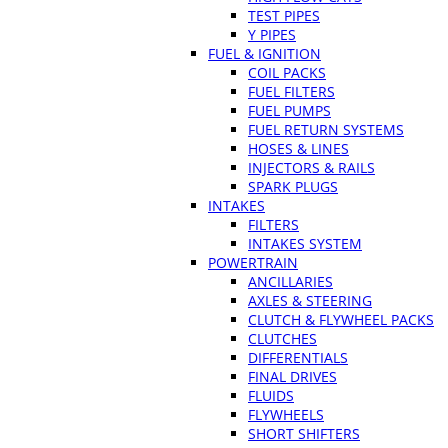
TEST PIPES
Y PIPES
FUEL & IGNITION
COIL PACKS
FUEL FILTERS
FUEL PUMPS
FUEL RETURN SYSTEMS
HOSES & LINES
INJECTORS & RAILS
SPARK PLUGS
INTAKES
FILTERS
INTAKES SYSTEM
POWERTRAIN
ANCILLARIES
AXLES & STEERING
CLUTCH & FLYWHEEL PACKS
CLUTCHES
DIFFERENTIALS
FINAL DRIVES
FLUIDS
FLYWHEELS
SHORT SHIFTERS