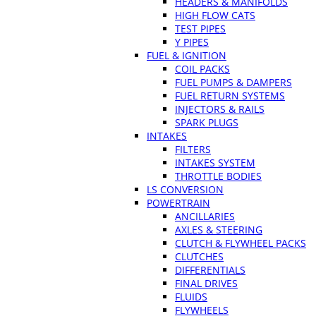
HEADERS & MANIFOLDS
HIGH FLOW CATS
TEST PIPES
Y PIPES
FUEL & IGNITION
COIL PACKS
FUEL PUMPS & DAMPERS
FUEL RETURN SYSTEMS
INJECTORS & RAILS
SPARK PLUGS
INTAKES
FILTERS
INTAKES SYSTEM
THROTTLE BODIES
LS CONVERSION
POWERTRAIN
ANCILLARIES
AXLES & STEERING
CLUTCH & FLYWHEEL PACKS
CLUTCHES
DIFFERENTIALS
FINAL DRIVES
FLUIDS
FLYWHEELS