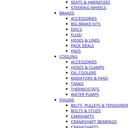
SEATS & HARNESSES
STEERING WHEELS
BRAKES
ACCESSORIES
BIG BRAKE KITS
DISCS
FLUID
HOSES & LINES
PACK DEALS
PADS
COOLING
ACCESSORIES
HOSES & CLAMPS
OIL COOLERS
RADIATORS & FANS
TANKS
THERMOSTATS
WATER PUMPS
ENGINE
BELTS, PULLEYS & TENSIONE
BOLTS & STUDS
CAMSHAFTS
CRANKSHAFT BEARINGS
CRANKSHAFTS