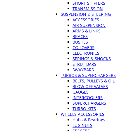
SHORT SHIFTERS
TRANSMISSION
SUSPENSION & STEERING
ACCESSORIES
AIR SUSPENSION
ARMS & LINKS
BRACES
BUSHES
COILOVERS
ELECTRONICS
SPRINGS & SHOCKS
STRUT BARS
SWAYBARS
TURBOS & SUPERCHARGERS
BELTS, PULLEYS & OIL
BLOW OFF VALVES
GAUGES
INTERCOOLERS
SUPERCHARGERS
TURBO KITS
WHEELS ACCESSORIES
Hubs & Bearings
LUG NUTS
SPACERS