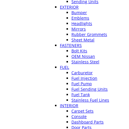
Sending Units
EXTERIOR
Bumper
Emblems
Headlights
Mirrors
Rubber Grommets
Sheet Metal
FASTENERS
Bolt Kits
OEM Nissan
Stainless Steel
FUEL
Carburetor
Fuel Injection
Fuel Pump
Fuel Sending Units
Fuel Tank
Stainless Fuel Lines
INTERIOR
Carpet Sets
Console
Dashboard Parts
Door Parts