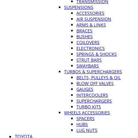
TRANSMISSION
SUSPENSIONS
ACCESSORIES
AIR SUSPENSION
ARMS & LINKS
BRACES
BUSHES
COILOVERS
ELECTRONICS
SPRINGS & SHOCKS
STRUT BARS
SWAYBARS
TURBOS & SUPERCHARGERS
BELTS, PULLEYS & OIL
BLOW OFF VALVES
GAUGES
INTERCOOLERS
SUPERCHARGERS
TURBO KITS
WHEELS ACCESSORIES
SPACERS
HUBS
LUG NUTS
TOYOTA