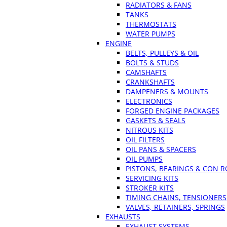
RADIATORS & FANS
TANKS
THERMOSTATS
WATER PUMPS
ENGINE
BELTS, PULLEYS & OIL
BOLTS & STUDS
CAMSHAFTS
CRANKSHAFTS
DAMPENERS & MOUNTS
ELECTRONICS
FORGED ENGINE PACKAGES
GASKETS & SEALS
NITROUS KITS
OIL FILTERS
OIL PANS & SPACERS
OIL PUMPS
PISTONS, BEARINGS & CON 
SERVICING KITS
STROKER KITS
TIMING CHAINS, TENSIONERS
VALVES, RETAINERS, SPRINGS
EXHAUSTS
EXHAUST SYSTEMS