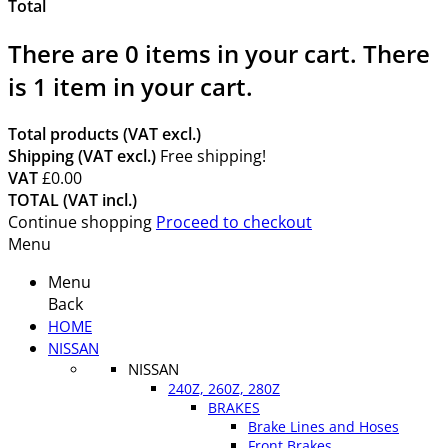
Total
There are
0
items in your cart.
There
is 1 item in your cart.
Total products (VAT excl.)
Shipping (VAT excl.)
Free shipping!
VAT
£0.00
TOTAL (VAT incl.)
Continue shopping
Proceed to checkout
Menu
Menu
Back
HOME
NISSAN
NISSAN
240Z, 260Z, 280Z
BRAKES
Brake Lines and Hoses
Front Brakes