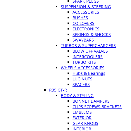
SPARK PLUGS
SUSPENSION & STEERING
ACCESSORIES
BUSHES
COILOVERS
ELECTRONICS
SPRINGS & SHOCKS
SWAYBARS
TURBOS & SUPERCHARGERS
BLOW OFF VALVES
INTERCOOLERS
TURBO KITS
WHEELS ACCESSORIES
Hubs & Bearings
LUG NUTS
SPACERS
R35 GT-R
BODY & STYLING
BONNET DAMPERS
CLIPS SCREWS BRACKETS
EMBLEMS
EXTERIOR
GEAR KNOBS
INTERIOR