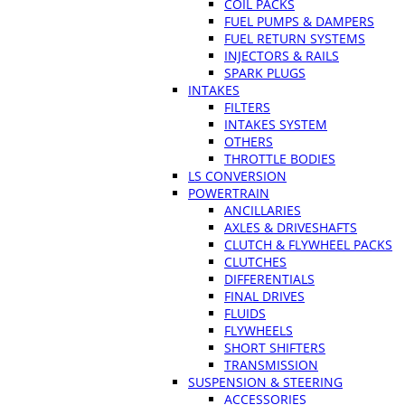
COIL PACKS
FUEL PUMPS & DAMPERS
FUEL RETURN SYSTEMS
INJECTORS & RAILS
SPARK PLUGS
INTAKES
FILTERS
INTAKES SYSTEM
OTHERS
THROTTLE BODIES
LS CONVERSION
POWERTRAIN
ANCILLARIES
AXLES & DRIVESHAFTS
CLUTCH & FLYWHEEL PACKS
CLUTCHES
DIFFERENTIALS
FINAL DRIVES
FLUIDS
FLYWHEELS
SHORT SHIFTERS
TRANSMISSION
SUSPENSION & STEERING
ACCESSORIES