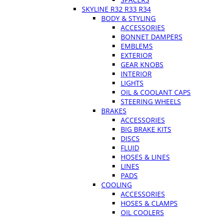
SKYLINE R32 R33 R34
BODY & STYLING
ACCESSORIES
BONNET DAMPERS
EMBLEMS
EXTERIOR
GEAR KNOBS
INTERIOR
LIGHTS
OIL & COOLANT CAPS
STEERING WHEELS
BRAKES
ACCESSORIES
BIG BRAKE KITS
DISCS
FLUID
HOSES & LINES
LINES
PADS
COOLING
ACCESSORIES
HOSES & CLAMPS
OIL COOLERS