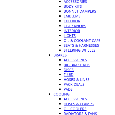
ACCESSORIES
BODY KITS
BONNET DAMPERS
EMBLEMS
EXTERIOR
GEAR KNOBS
INTERIOR
LIGHTS
OIL & COOLANT CAPS
SEATS & HARNESSES
STEERING WHEELS
BRAKES
ACCESSORIES
BIG BRAKE KITS
DISCS
FLUID
HOSES & LINES
PACK DEALS
PADS
COOLING
ACCESSORIES
HOSES & CLAMPS
OIL COOLERS
RADIATORS & FANS