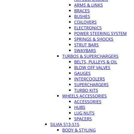
ARMS & LINKS
BRACES
BUSHES
COILOVERS
ELECTRONICS
POWER STEERING SYSTEM
SPRINGS & SHOCKS
STRUT BARS
SWAYBARS
TURBOS & SUPERCHARGERS
BELTS, PULLEYS & OIL
BLOW OFF VALVES
GAUGES
INTERCOOLERS
SUPERCHARGERS
TURBO KITS
WHEELS ACCESSORIES
ACCESSORIES
HUBS
LUG NUTS
SPACERS
SILVIA S13-S15
BODY & STYLING