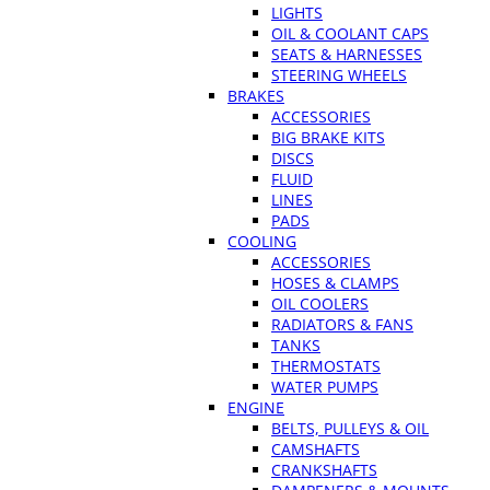
LIGHTS
OIL & COOLANT CAPS
SEATS & HARNESSES
STEERING WHEELS
BRAKES
ACCESSORIES
BIG BRAKE KITS
DISCS
FLUID
LINES
PADS
COOLING
ACCESSORIES
HOSES & CLAMPS
OIL COOLERS
RADIATORS & FANS
TANKS
THERMOSTATS
WATER PUMPS
ENGINE
BELTS, PULLEYS & OIL
CAMSHAFTS
CRANKSHAFTS