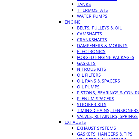
TANKS
THERMOSTATS
WATER PUMPS
ENGINE
BELTS, PULLEYS & OIL
CAMSHAFTS
CRANKSHAFTS
DAMPENERS & MOUNTS
ELECTRONICS
FORGED ENGINE PACKAGES
GASKETS
NITROUS KITS
OIL FILTERS
OIL PANS & SPACERS
OIL PUMPS
PISTONS, BEARINGS & CON 
PLENUM SPACERS
STROKER KITS
TIMING CHAINS, TENSIONERS
VALVES, RETAINERS, SPRINGS
EXHAUSTS
EXHAUST SYSTEMS
GASKETS, HANGERS & TIPS