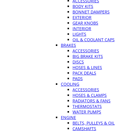
ACCESSORIES
BODY KITS
BONNET DAMPERS
EXTERIOR
GEAR KNOBS
INTERIOR
LIGHTS
OIL & COOLANT CAPS
BRAKES
ACCESSORIES
BIG BRAKE KITS
DISCS
HOSES & LINES
PACK DEALS
PADS
COOLING
ACCESSORIES
HOSES & CLAMPS
RADIATORS & FANS
THERMOSTATS
WATER PUMPS
ENGINE
BELTS, PULLEYS & OIL
CAMSHAFTS