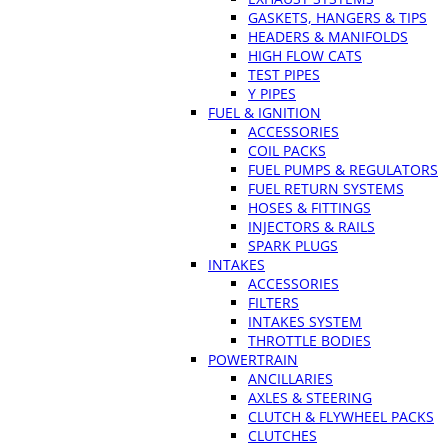
GASKETS, HANGERS & TIPS
HEADERS & MANIFOLDS
HIGH FLOW CATS
TEST PIPES
Y PIPES
FUEL & IGNITION
ACCESSORIES
COIL PACKS
FUEL PUMPS & REGULATORS
FUEL RETURN SYSTEMS
HOSES & FITTINGS
INJECTORS & RAILS
SPARK PLUGS
INTAKES
ACCESSORIES
FILTERS
INTAKES SYSTEM
THROTTLE BODIES
POWERTRAIN
ANCILLARIES
AXLES & STEERING
CLUTCH & FLYWHEEL PACKS
CLUTCHES