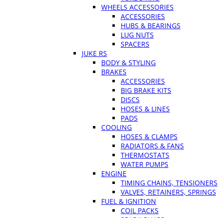
WHEELS ACCESSORIES
ACCESSORIES
HUBS & BEARINGS
LUG NUTS
SPACERS
JUKE RS
BODY & STYLING
BRAKES
ACCESSORIES
BIG BRAKE KITS
DISCS
HOSES & LINES
PADS
COOLING
HOSES & CLAMPS
RADIATORS & FANS
THERMOSTATS
WATER PUMPS
ENGINE
TIMING CHAINS, TENSIONERS
VALVES, RETAINERS, SPRINGS
FUEL & IGNITION
COIL PACKS