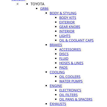
TOYOTA
GR86
BODY & STYLING
BODY KITS
EXTERIOR
GEAR KNOBS
INTERIOR
LIGHTS
OIL & COOLANT CAPS
BRAKES
ACCESSORIES
DISCS
FLUID
HOSES & LINES
PADS
COOLING
OIL COOLERS
WATER PUMPS
ENGINE
ELECTRONICS
OIL FILTERS
OIL PANS & SPACERS
EXHAUSTS