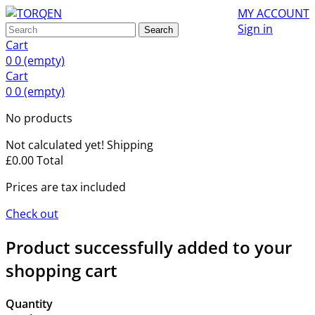
MY ACCOUNT
Sign in
Search
Cart
0
0
(empty)
Cart
0
0
(empty)
No products
Not calculated yet!
Shipping
£0.00
Total
Prices are tax included
Check out
Product successfully added to your
shopping cart
Quantity