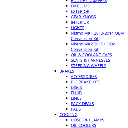
BONNET DAMPERS
EMBLEMS
EXTERIOR
GEAR KNOBS
INTERIOR
LIGHTS
Nismo MK1 2013-2014 OEM
Conversion Kit
Nismo MK2 2015+ OEM
Conversion Kit
OIL & COOLANT CAPS
SEATS & HARNESSES
STEERING WHEELS
BRAKES
ACCESSORIES
BIG BRAKE KITS
DISCS
FLUID
LINES
PACK DEALS
PADS
COOLING
HOSES & CLAMPS
OIL COOLERS