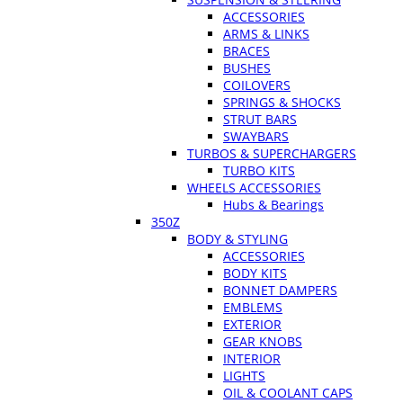
ACCESSORIES
ARMS & LINKS
BRACES
BUSHES
COILOVERS
SPRINGS & SHOCKS
STRUT BARS
SWAYBARS
TURBOS & SUPERCHARGERS
TURBO KITS
WHEELS ACCESSORIES
Hubs & Bearings
350Z
BODY & STYLING
ACCESSORIES
BODY KITS
BONNET DAMPERS
EMBLEMS
EXTERIOR
GEAR KNOBS
INTERIOR
LIGHTS
OIL & COOLANT CAPS