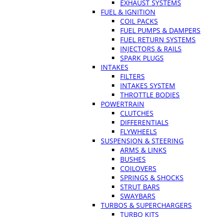
EXHAUST SYSTEMS
FUEL & IGNITION
COIL PACKS
FUEL PUMPS & DAMPERS
FUEL RETURN SYSTEMS
INJECTORS & RAILS
SPARK PLUGS
INTAKES
FILTERS
INTAKES SYSTEM
THROTTLE BODIES
POWERTRAIN
CLUTCHES
DIFFERENTIALS
FLYWHEELS
SUSPENSION & STEERING
ARMS & LINKS
BUSHES
COILOVERS
SPRINGS & SHOCKS
STRUT BARS
SWAYBARS
TURBOS & SUPERCHARGERS
TURBO KITS