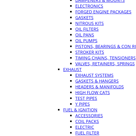
DAMPENERS & MOUNTS
ELECTRONICS
FORGED ENGINE PACKAGES
GASKETS
NITROUS KITS
OIL FILTERS
OIL PANS
OIL PUMPS
PISTONS, BEARINGS & CON 
STROKER KITS
TIMING CHAINS, TENSIONERS
VALVES, RETAINERS, SPRINGS
EXHAUST
EXHAUST SYSTEMS
GASKETS & HANGERS
HEADERS & MANIFOLDS
HIGH FLOW CATS
TEST PIPES
Y PIPES
FUEL & IGNITION
ACCESSORIES
COIL PACKS
ELECTRIC
FUEL FILTER