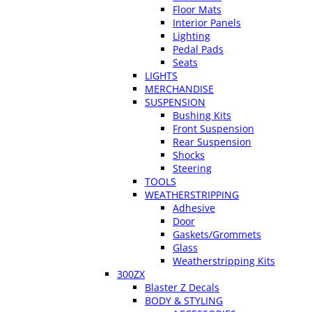
Floor Mats
Interior Panels
Lighting
Pedal Pads
Seats
LIGHTS
MERCHANDISE
SUSPENSION
Bushing Kits
Front Suspension
Rear Suspension
Shocks
Steering
TOOLS
WEATHERSTRIPPING
Adhesive
Door
Gaskets/Grommets
Glass
Weatherstripping Kits
300ZX
Blaster Z Decals
BODY & STYLING