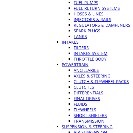
FUEL PUMPS
FUEL RETURN SYSTEMS
HOSES & LINES
INJECTORS & RAILS
REGULATORS & DAMPENERS
SPARK PLUGS
TANKS
INTAKES
FILTERS
INTAKES SYSTEM
THROTTLE BODY
POWERTRAIN
ANCILLARIES
AXLES & STEERING
CLUTCH & FLYWHEEL PACKS
CLUTCHES
DIFFERENTIALS
FINAL DRIVES
FLUIDS
FLYWHEELS
SHORT SHIFTERS
TRANSMISSION
SUSPENSION & STEERING
AIR SUSPENSION