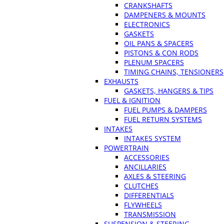
CRANKSHAFTS
DAMPENERS & MOUNTS
ELECTRONICS
GASKETS
OIL PANS & SPACERS
PISTONS & CON RODS
PLENUM SPACERS
TIMING CHAINS, TENSIONERS
EXHAUSTS
GASKETS, HANGERS & TIPS
FUEL & IGNITION
FUEL PUMPS & DAMPERS
FUEL RETURN SYSTEMS
INTAKES
INTAKES SYSTEM
POWERTRAIN
ACCESSORIES
ANCILLARIES
AXLES & STEERING
CLUTCHES
DIFFERENTIALS
FLYWHEELS
TRANSMISSION
SUSPENSION & STEERING