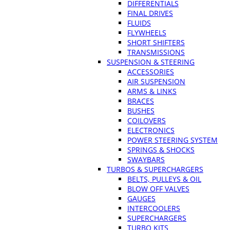
DIFFERENTIALS
FINAL DRIVES
FLUIDS
FLYWHEELS
SHORT SHIFTERS
TRANSMISSIONS
SUSPENSION & STEERING
ACCESSORIES
AIR SUSPENSION
ARMS & LINKS
BRACES
BUSHES
COILOVERS
ELECTRONICS
POWER STEERING SYSTEM
SPRINGS & SHOCKS
SWAYBARS
TURBOS & SUPERCHARGERS
BELTS, PULLEYS & OIL
BLOW OFF VALVES
GAUGES
INTERCOOLERS
SUPERCHARGERS
TURBO KITS