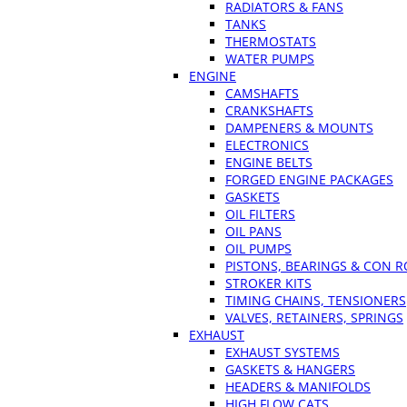
RADIATORS & FANS
TANKS
THERMOSTATS
WATER PUMPS
ENGINE
CAMSHAFTS
CRANKSHAFTS
DAMPENERS & MOUNTS
ELECTRONICS
ENGINE BELTS
FORGED ENGINE PACKAGES
GASKETS
OIL FILTERS
OIL PANS
OIL PUMPS
PISTONS, BEARINGS & CON 
STROKER KITS
TIMING CHAINS, TENSIONERS
VALVES, RETAINERS, SPRINGS
EXHAUST
EXHAUST SYSTEMS
GASKETS & HANGERS
HEADERS & MANIFOLDS
HIGH FLOW CATS