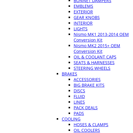
BONNET DAMPERS
EMBLEMS
EXTERIOR
GEAR KNOBS
INTERIOR
LIGHTS
Nismo MK1 2013-2014 OEM
Conversion Kit
Nismo MK2 2015+ OEM
Conversion Kit
OIL & COOLANT CAPS
SEATS & HARNESSES
STEERING WHEELS
BRAKES
ACCESSORIES
BIG BRAKE KITS
DISCS
FLUID
LINES
PACK DEALS
PADS
COOLING
HOSES & CLAMPS
OIL COOLERS