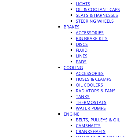
LIGHTS
OIL & COOLANT CAPS
SEATS & HARNESSES
STEERING WHEELS
BRAKES
ACCESSORIES
BIG BRAKE KITS
DISCS
FLUID
LINES
PADS
COOLING
ACCESSORIES
HOSES & CLAMPS
OIL COOLERS
RADIATORS & FANS
TANKS
THERMOSTATS
WATER PUMPS
ENGINE
BELTS, PULLEYS & OIL
CAMSHAFTS
CRANKSHAFTS