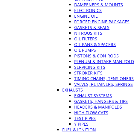
DAMPENERS & MOUNTS
ELECTRONICS
ENGINE OIL
FORGED ENGINE PACKAGES
GASKETS & SEALS
NITROUS KITS
OIL FILTERS
OIL PANS & SPACERS
OIL PUMPS
PISTONS & CON RODS
PLENUM & INTAKE MANIFOLD
SERVICING KITS
STROKER KITS
TIMING CHAINS, TENSIONERS
VALVES, RETAINERS, SPRINGS
EXHAUSTS
EXHAUST SYSTEMS
GASKETS, HANGERS & TIPS
HEADERS & MANIFOLDS
HIGH FLOW CATS
TEST PIPES
Y PIPES
FUEL & IGNITION