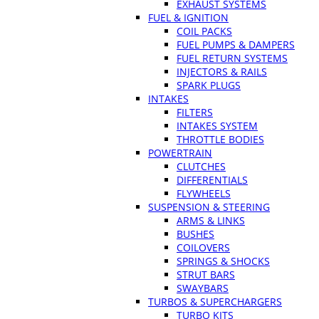
EXHAUST SYSTEMS
FUEL & IGNITION
COIL PACKS
FUEL PUMPS & DAMPERS
FUEL RETURN SYSTEMS
INJECTORS & RAILS
SPARK PLUGS
INTAKES
FILTERS
INTAKES SYSTEM
THROTTLE BODIES
POWERTRAIN
CLUTCHES
DIFFERENTIALS
FLYWHEELS
SUSPENSION & STEERING
ARMS & LINKS
BUSHES
COILOVERS
SPRINGS & SHOCKS
STRUT BARS
SWAYBARS
TURBOS & SUPERCHARGERS
TURBO KITS