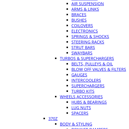
AIR SUSPENSION
ARMS & LINKS
BRACES
BUSHES
COILOVERS
ELECTRONICS
SPRINGS & SHOCKS
STEERING RACKS
STRUT BARS
SWAYBARS
TURBOS & SUPERCHARGERS
BELTS, PULLEYS & OIL
BLOW OFF VALVES & FILTERS
GAUGES
INTERCOOLERS
SUPERCHARGERS
TURBO KITS
WHEELS ACCESSORIES
HUBS & BEARINGS
LUG NUTS
SPACERS
370Z
BODY & STYLING