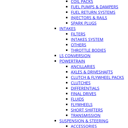
COIL PACKS
FUEL PUMPS & DAMPERS
FUEL RETURN SYSTEMS
INJECTORS & RAILS
SPARK PLUGS
INTAKES
FILTERS
INTAKES SYSTEM
OTHERS
THROTTLE BODIES
LS CONVERSION
POWERTRAIN
ANCILLARIES
AXLES & DRIVESHAFTS
CLUTCH & FLYWHEEL PACKS
CLUTCHES
DIFFERENTIALS
FINAL DRIVES
FLUIDS
FLYWHEELS
SHORT SHIFTERS
TRANSMISSION
SUSPENSION & STEERING
ACCESSORIES