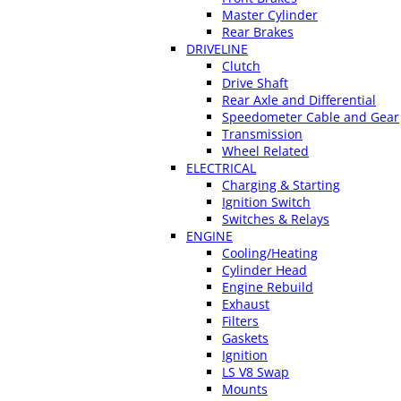
Master Cylinder
Rear Brakes
DRIVELINE
Clutch
Drive Shaft
Rear Axle and Differential
Speedometer Cable and Gear
Transmission
Wheel Related
ELECTRICAL
Charging & Starting
Ignition Switch
Switches & Relays
ENGINE
Cooling/Heating
Cylinder Head
Engine Rebuild
Exhaust
Filters
Gaskets
Ignition
LS V8 Swap
Mounts