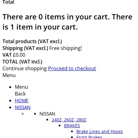
Total
There are
0
items in your cart.
There
is 1 item in your cart.
Total products (VAT excl.)
Shipping (VAT excl.)
Free shipping!
VAT
£0.00
TOTAL (VAT incl.)
Continue shopping
Proceed to checkout
Menu
Menu
Back
HOME
NISSAN
NISSAN
240Z, 260Z, 280Z
BRAKES
Brake Lines and Hoses
Front Brakes