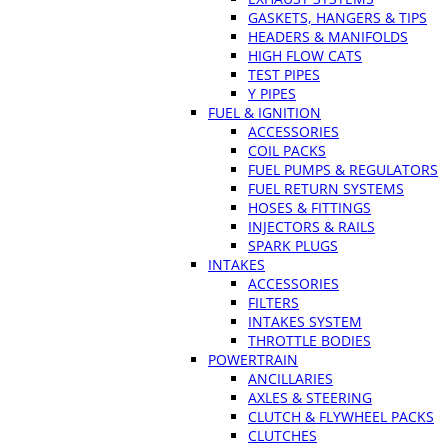
GASKETS, HANGERS & TIPS
HEADERS & MANIFOLDS
HIGH FLOW CATS
TEST PIPES
Y PIPES
FUEL & IGNITION
ACCESSORIES
COIL PACKS
FUEL PUMPS & REGULATORS
FUEL RETURN SYSTEMS
HOSES & FITTINGS
INJECTORS & RAILS
SPARK PLUGS
INTAKES
ACCESSORIES
FILTERS
INTAKES SYSTEM
THROTTLE BODIES
POWERTRAIN
ANCILLARIES
AXLES & STEERING
CLUTCH & FLYWHEEL PACKS
CLUTCHES