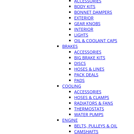
ACCESSORIES
BODY KITS
BONNET DAMPERS
EXTERIOR
GEAR KNOBS
INTERIOR
LIGHTS
OIL & COOLANT CAPS
BRAKES
ACCESSORIES
BIG BRAKE KITS
DISCS
HOSES & LINES
PACK DEALS
PADS
COOLING
ACCESSORIES
HOSES & CLAMPS
RADIATORS & FANS
THERMOSTATS
WATER PUMPS
ENGINE
BELTS, PULLEYS & OIL
CAMSHAFTS