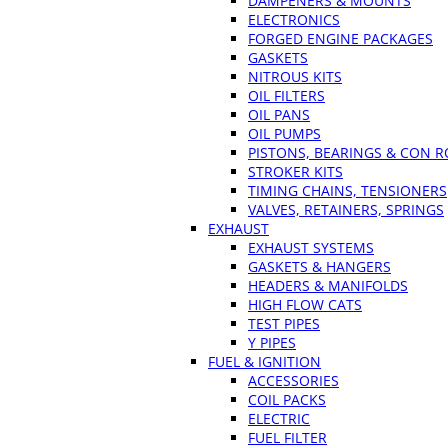
DAMPENERS & MOUNTS
ELECTRONICS
FORGED ENGINE PACKAGES
GASKETS
NITROUS KITS
OIL FILTERS
OIL PANS
OIL PUMPS
PISTONS, BEARINGS & CON 
STROKER KITS
TIMING CHAINS, TENSIONERS
VALVES, RETAINERS, SPRINGS
EXHAUST
EXHAUST SYSTEMS
GASKETS & HANGERS
HEADERS & MANIFOLDS
HIGH FLOW CATS
TEST PIPES
Y PIPES
FUEL & IGNITION
ACCESSORIES
COIL PACKS
ELECTRIC
FUEL FILTER