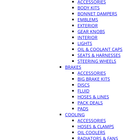
ACCESSORIES
BODY KITS
BONNET DAMPERS
EMBLEMS
EXTERIOR
GEAR KNOBS
INTERIOR
LIGHTS
OIL & COOLANT CAPS
SEATS & HARNESSES
STEERING WHEELS
BRAKES
ACCESSORIES
BIG BRAKE KITS
DISCS
FLUID
HOSES & LINES
PACK DEALS
PADS
COOLING
ACCESSORIES
HOSES & CLAMPS
OIL COOLERS
RADIATORS & FANS