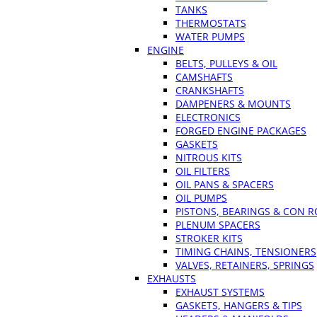
TANKS
THERMOSTATS
WATER PUMPS
ENGINE
BELTS, PULLEYS & OIL
CAMSHAFTS
CRANKSHAFTS
DAMPENERS & MOUNTS
ELECTRONICS
FORGED ENGINE PACKAGES
GASKETS
NITROUS KITS
OIL FILTERS
OIL PANS & SPACERS
OIL PUMPS
PISTONS, BEARINGS & CON 
PLENUM SPACERS
STROKER KITS
TIMING CHAINS, TENSIONERS
VALVES, RETAINERS, SPRINGS
EXHAUSTS
EXHAUST SYSTEMS
GASKETS, HANGERS & TIPS