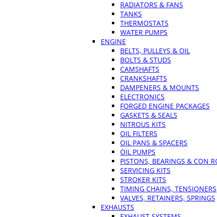
RADIATORS & FANS
TANKS
THERMOSTATS
WATER PUMPS
ENGINE
BELTS, PULLEYS & OIL
BOLTS & STUDS
CAMSHAFTS
CRANKSHAFTS
DAMPENERS & MOUNTS
ELECTRONICS
FORGED ENGINE PACKAGES
GASKETS & SEALS
NITROUS KITS
OIL FILTERS
OIL PANS & SPACERS
OIL PUMPS
PISTONS, BEARINGS & CON 
SERVICING KITS
STROKER KITS
TIMING CHAINS, TENSIONERS
VALVES, RETAINERS, SPRINGS
EXHAUSTS
EXHAUST SYSTEMS