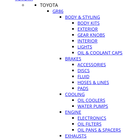
TOYOTA
GR86
BODY & STYLING
BODY KITS
EXTERIOR
GEAR KNOBS
INTERIOR
LIGHTS
OIL & COOLANT CAPS
BRAKES
ACCESSORIES
DISCS
FLUID
HOSES & LINES
PADS
COOLING
OIL COOLERS
WATER PUMPS
ENGINE
ELECTRONICS
OIL FILTERS
OIL PANS & SPACERS
EXHAUSTS