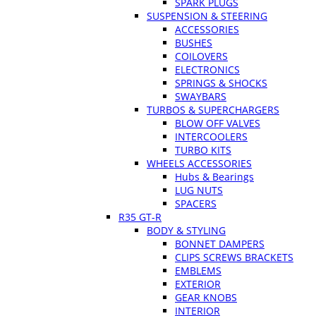
SPARK PLUGS
SUSPENSION & STEERING
ACCESSORIES
BUSHES
COILOVERS
ELECTRONICS
SPRINGS & SHOCKS
SWAYBARS
TURBOS & SUPERCHARGERS
BLOW OFF VALVES
INTERCOOLERS
TURBO KITS
WHEELS ACCESSORIES
Hubs & Bearings
LUG NUTS
SPACERS
R35 GT-R
BODY & STYLING
BONNET DAMPERS
CLIPS SCREWS BRACKETS
EMBLEMS
EXTERIOR
GEAR KNOBS
INTERIOR