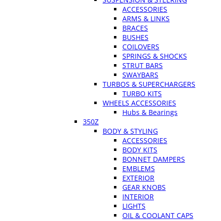
ACCESSORIES
ARMS & LINKS
BRACES
BUSHES
COILOVERS
SPRINGS & SHOCKS
STRUT BARS
SWAYBARS
TURBOS & SUPERCHARGERS
TURBO KITS
WHEELS ACCESSORIES
Hubs & Bearings
350Z
BODY & STYLING
ACCESSORIES
BODY KITS
BONNET DAMPERS
EMBLEMS
EXTERIOR
GEAR KNOBS
INTERIOR
LIGHTS
OIL & COOLANT CAPS