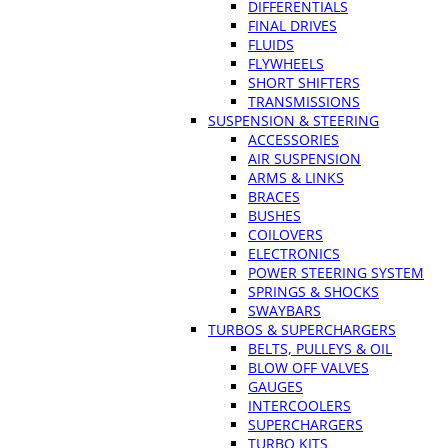
DIFFERENTIALS
FINAL DRIVES
FLUIDS
FLYWHEELS
SHORT SHIFTERS
TRANSMISSIONS
SUSPENSION & STEERING
ACCESSORIES
AIR SUSPENSION
ARMS & LINKS
BRACES
BUSHES
COILOVERS
ELECTRONICS
POWER STEERING SYSTEM
SPRINGS & SHOCKS
SWAYBARS
TURBOS & SUPERCHARGERS
BELTS, PULLEYS & OIL
BLOW OFF VALVES
GAUGES
INTERCOOLERS
SUPERCHARGERS
TURBO KITS