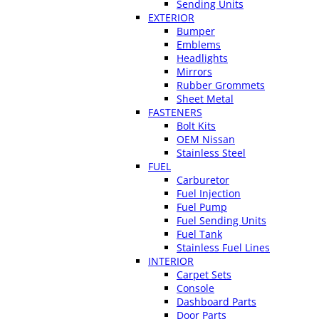
Sending Units
EXTERIOR
Bumper
Emblems
Headlights
Mirrors
Rubber Grommets
Sheet Metal
FASTENERS
Bolt Kits
OEM Nissan
Stainless Steel
FUEL
Carburetor
Fuel Injection
Fuel Pump
Fuel Sending Units
Fuel Tank
Stainless Fuel Lines
INTERIOR
Carpet Sets
Console
Dashboard Parts
Door Parts