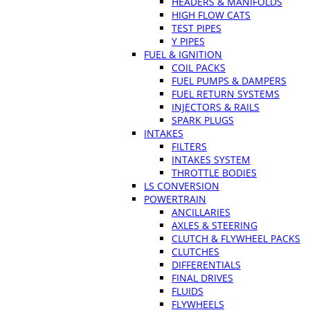
HEADERS & MANIFOLDS
HIGH FLOW CATS
TEST PIPES
Y PIPES
FUEL & IGNITION
COIL PACKS
FUEL PUMPS & DAMPERS
FUEL RETURN SYSTEMS
INJECTORS & RAILS
SPARK PLUGS
INTAKES
FILTERS
INTAKES SYSTEM
THROTTLE BODIES
LS CONVERSION
POWERTRAIN
ANCILLARIES
AXLES & STEERING
CLUTCH & FLYWHEEL PACKS
CLUTCHES
DIFFERENTIALS
FINAL DRIVES
FLUIDS
FLYWHEELS