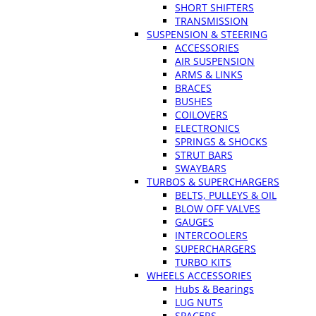
SHORT SHIFTERS
TRANSMISSION
SUSPENSION & STEERING
ACCESSORIES
AIR SUSPENSION
ARMS & LINKS
BRACES
BUSHES
COILOVERS
ELECTRONICS
SPRINGS & SHOCKS
STRUT BARS
SWAYBARS
TURBOS & SUPERCHARGERS
BELTS, PULLEYS & OIL
BLOW OFF VALVES
GAUGES
INTERCOOLERS
SUPERCHARGERS
TURBO KITS
WHEELS ACCESSORIES
Hubs & Bearings
LUG NUTS
SPACERS