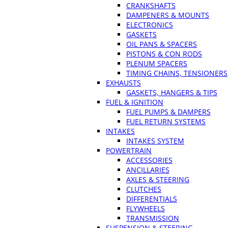
CRANKSHAFTS
DAMPENERS & MOUNTS
ELECTRONICS
GASKETS
OIL PANS & SPACERS
PISTONS & CON RODS
PLENUM SPACERS
TIMING CHAINS, TENSIONERS
EXHAUSTS
GASKETS, HANGERS & TIPS
FUEL & IGNITION
FUEL PUMPS & DAMPERS
FUEL RETURN SYSTEMS
INTAKES
INTAKES SYSTEM
POWERTRAIN
ACCESSORIES
ANCILLARIES
AXLES & STEERING
CLUTCHES
DIFFERENTIALS
FLYWHEELS
TRANSMISSION
SUSPENSION & STEERING