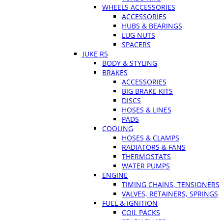
WHEELS ACCESSORIES
ACCESSORIES
HUBS & BEARINGS
LUG NUTS
SPACERS
JUKE RS
BODY & STYLING
BRAKES
ACCESSORIES
BIG BRAKE KITS
DISCS
HOSES & LINES
PADS
COOLING
HOSES & CLAMPS
RADIATORS & FANS
THERMOSTATS
WATER PUMPS
ENGINE
TIMING CHAINS, TENSIONERS
VALVES, RETAINERS, SPRINGS
FUEL & IGNITION
COIL PACKS