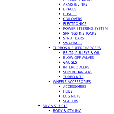
ARMS & LINKS
BRACES
BUSHES
COILOVERS
ELECTRONICS
POWER STEERING SYSTEM
SPRINGS & SHOCKS
STRUT BARS
SWAYBARS
TURBOS & SUPERCHARGERS
BELTS, PULLEYS & OIL
BLOW OFF VALVES
GAUGES
INTERCOOLERS
SUPERCHARGERS
TURBO KITS
WHEELS ACCESSORIES
ACCESSORIES
HUBS
LUG NUTS
SPACERS
SILVIA S13-S15
BODY & STYLING