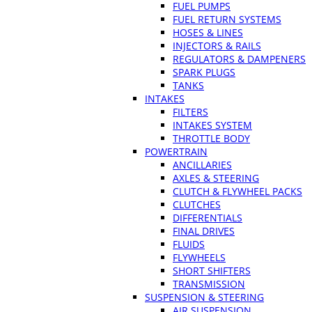
FUEL PUMPS
FUEL RETURN SYSTEMS
HOSES & LINES
INJECTORS & RAILS
REGULATORS & DAMPENERS
SPARK PLUGS
TANKS
INTAKES
FILTERS
INTAKES SYSTEM
THROTTLE BODY
POWERTRAIN
ANCILLARIES
AXLES & STEERING
CLUTCH & FLYWHEEL PACKS
CLUTCHES
DIFFERENTIALS
FINAL DRIVES
FLUIDS
FLYWHEELS
SHORT SHIFTERS
TRANSMISSION
SUSPENSION & STEERING
AIR SUSPENSION