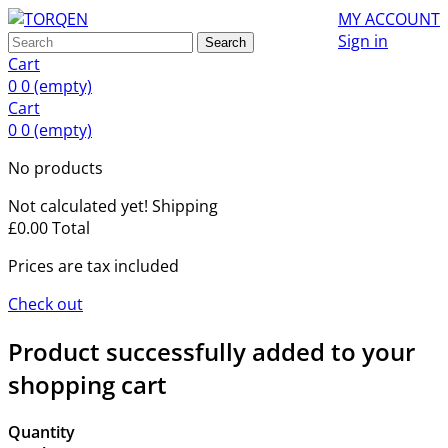
MY ACCOUNT
Sign in
Search
Cart
0
0
(empty)
Cart
0
0
(empty)
No products
Not calculated yet!
Shipping
£0.00
Total
Prices are tax included
Check out
Product successfully added to your
shopping cart
Quantity