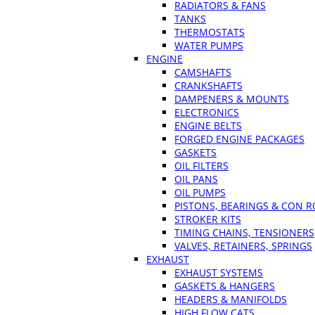
RADIATORS & FANS
TANKS
THERMOSTATS
WATER PUMPS
ENGINE
CAMSHAFTS
CRANKSHAFTS
DAMPENERS & MOUNTS
ELECTRONICS
ENGINE BELTS
FORGED ENGINE PACKAGES
GASKETS
OIL FILTERS
OIL PANS
OIL PUMPS
PISTONS, BEARINGS & CON 
STROKER KITS
TIMING CHAINS, TENSIONERS
VALVES, RETAINERS, SPRINGS
EXHAUST
EXHAUST SYSTEMS
GASKETS & HANGERS
HEADERS & MANIFOLDS
HIGH FLOW CATS