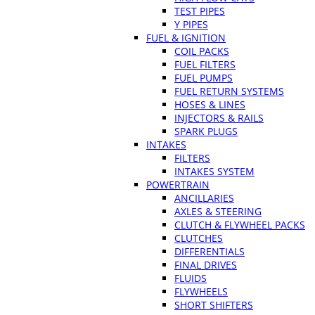
TEST PIPES
Y PIPES
FUEL & IGNITION
COIL PACKS
FUEL FILTERS
FUEL PUMPS
FUEL RETURN SYSTEMS
HOSES & LINES
INJECTORS & RAILS
SPARK PLUGS
INTAKES
FILTERS
INTAKES SYSTEM
POWERTRAIN
ANCILLARIES
AXLES & STEERING
CLUTCH & FLYWHEEL PACKS
CLUTCHES
DIFFERENTIALS
FINAL DRIVES
FLUIDS
FLYWHEELS
SHORT SHIFTERS