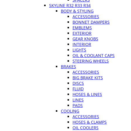
SKYLINE R32 R33 R34
BODY & STYLING
ACCESSORIES
BONNET DAMPERS
EMBLEMS
EXTERIOR
GEAR KNOBS
INTERIOR
LIGHTS
OIL & COOLANT CAPS
STEERING WHEELS
BRAKES
ACCESSORIES
BIG BRAKE KITS
DISCS
FLUID
HOSES & LINES
LINES
PADS
COOLING
ACCESSORIES
HOSES & CLAMPS
OIL COOLERS