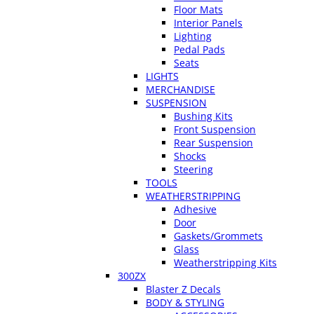
Floor Mats
Interior Panels
Lighting
Pedal Pads
Seats
LIGHTS
MERCHANDISE
SUSPENSION
Bushing Kits
Front Suspension
Rear Suspension
Shocks
Steering
TOOLS
WEATHERSTRIPPING
Adhesive
Door
Gaskets/Grommets
Glass
Weatherstripping Kits
300ZX
Blaster Z Decals
BODY & STYLING