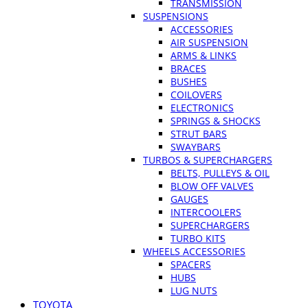
TRANSMISSION
SUSPENSIONS
ACCESSORIES
AIR SUSPENSION
ARMS & LINKS
BRACES
BUSHES
COILOVERS
ELECTRONICS
SPRINGS & SHOCKS
STRUT BARS
SWAYBARS
TURBOS & SUPERCHARGERS
BELTS, PULLEYS & OIL
BLOW OFF VALVES
GAUGES
INTERCOOLERS
SUPERCHARGERS
TURBO KITS
WHEELS ACCESSORIES
SPACERS
HUBS
LUG NUTS
TOYOTA