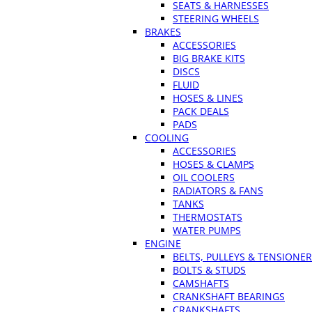
SEATS & HARNESSES
STEERING WHEELS
BRAKES
ACCESSORIES
BIG BRAKE KITS
DISCS
FLUID
HOSES & LINES
PACK DEALS
PADS
COOLING
ACCESSORIES
HOSES & CLAMPS
OIL COOLERS
RADIATORS & FANS
TANKS
THERMOSTATS
WATER PUMPS
ENGINE
BELTS, PULLEYS & TENSIONE
BOLTS & STUDS
CAMSHAFTS
CRANKSHAFT BEARINGS
CRANKSHAFTS