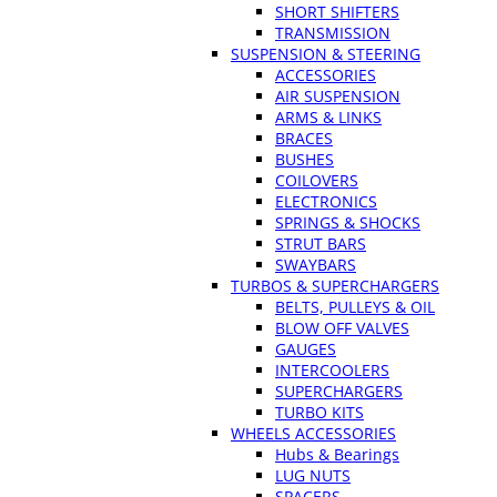
SHORT SHIFTERS
TRANSMISSION
SUSPENSION & STEERING
ACCESSORIES
AIR SUSPENSION
ARMS & LINKS
BRACES
BUSHES
COILOVERS
ELECTRONICS
SPRINGS & SHOCKS
STRUT BARS
SWAYBARS
TURBOS & SUPERCHARGERS
BELTS, PULLEYS & OIL
BLOW OFF VALVES
GAUGES
INTERCOOLERS
SUPERCHARGERS
TURBO KITS
WHEELS ACCESSORIES
Hubs & Bearings
LUG NUTS
SPACERS