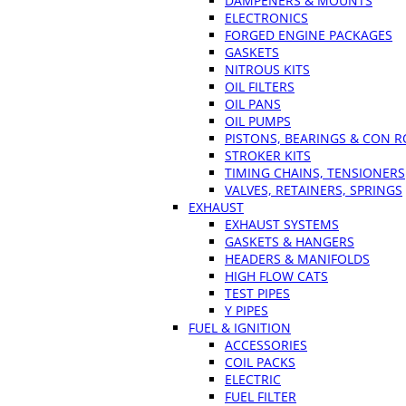
DAMPENERS & MOUNTS
ELECTRONICS
FORGED ENGINE PACKAGES
GASKETS
NITROUS KITS
OIL FILTERS
OIL PANS
OIL PUMPS
PISTONS, BEARINGS & CON 
STROKER KITS
TIMING CHAINS, TENSIONERS
VALVES, RETAINERS, SPRINGS
EXHAUST
EXHAUST SYSTEMS
GASKETS & HANGERS
HEADERS & MANIFOLDS
HIGH FLOW CATS
TEST PIPES
Y PIPES
FUEL & IGNITION
ACCESSORIES
COIL PACKS
ELECTRIC
FUEL FILTER