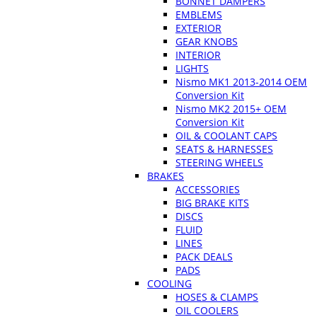
BONNET DAMPERS
EMBLEMS
EXTERIOR
GEAR KNOBS
INTERIOR
LIGHTS
Nismo MK1 2013-2014 OEM
Conversion Kit
Nismo MK2 2015+ OEM
Conversion Kit
OIL & COOLANT CAPS
SEATS & HARNESSES
STEERING WHEELS
BRAKES
ACCESSORIES
BIG BRAKE KITS
DISCS
FLUID
LINES
PACK DEALS
PADS
COOLING
HOSES & CLAMPS
OIL COOLERS