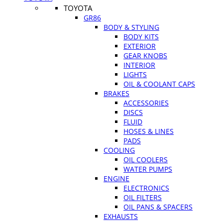
TOYOTA
GR86
BODY & STYLING
BODY KITS
EXTERIOR
GEAR KNOBS
INTERIOR
LIGHTS
OIL & COOLANT CAPS
BRAKES
ACCESSORIES
DISCS
FLUID
HOSES & LINES
PADS
COOLING
OIL COOLERS
WATER PUMPS
ENGINE
ELECTRONICS
OIL FILTERS
OIL PANS & SPACERS
EXHAUSTS