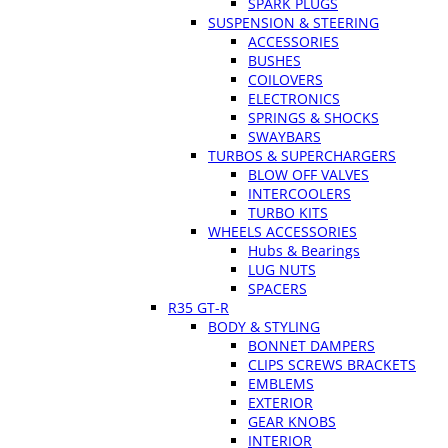
SPARK PLUGS
SUSPENSION & STEERING
ACCESSORIES
BUSHES
COILOVERS
ELECTRONICS
SPRINGS & SHOCKS
SWAYBARS
TURBOS & SUPERCHARGERS
BLOW OFF VALVES
INTERCOOLERS
TURBO KITS
WHEELS ACCESSORIES
Hubs & Bearings
LUG NUTS
SPACERS
R35 GT-R
BODY & STYLING
BONNET DAMPERS
CLIPS SCREWS BRACKETS
EMBLEMS
EXTERIOR
GEAR KNOBS
INTERIOR