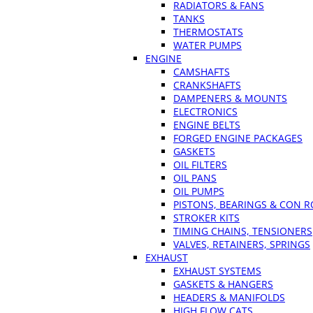
RADIATORS & FANS
TANKS
THERMOSTATS
WATER PUMPS
ENGINE
CAMSHAFTS
CRANKSHAFTS
DAMPENERS & MOUNTS
ELECTRONICS
ENGINE BELTS
FORGED ENGINE PACKAGES
GASKETS
OIL FILTERS
OIL PANS
OIL PUMPS
PISTONS, BEARINGS & CON 
STROKER KITS
TIMING CHAINS, TENSIONERS
VALVES, RETAINERS, SPRINGS
EXHAUST
EXHAUST SYSTEMS
GASKETS & HANGERS
HEADERS & MANIFOLDS
HIGH FLOW CATS