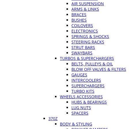
AIR SUSPENSION
ARMS & LINKS
BRACES
BUSHES
COILOVERS
ELECTRONICS
SPRINGS & SHOCKS
STEERING RACKS
STRUT BARS
SWAYBARS
TURBOS & SUPERCHARGERS
BELTS, PULLEYS & OIL
BLOW OFF VALVES & FILTERS
GAUGES
INTERCOOLERS
SUPERCHARGERS
TURBO KITS
WHEELS ACCESSORIES
HUBS & BEARINGS
LUG NUTS
SPACERS
370Z
BODY & STYLING