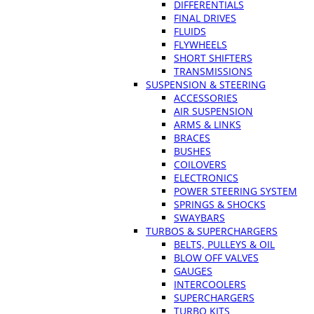
DIFFERENTIALS
FINAL DRIVES
FLUIDS
FLYWHEELS
SHORT SHIFTERS
TRANSMISSIONS
SUSPENSION & STEERING
ACCESSORIES
AIR SUSPENSION
ARMS & LINKS
BRACES
BUSHES
COILOVERS
ELECTRONICS
POWER STEERING SYSTEM
SPRINGS & SHOCKS
SWAYBARS
TURBOS & SUPERCHARGERS
BELTS, PULLEYS & OIL
BLOW OFF VALVES
GAUGES
INTERCOOLERS
SUPERCHARGERS
TURBO KITS