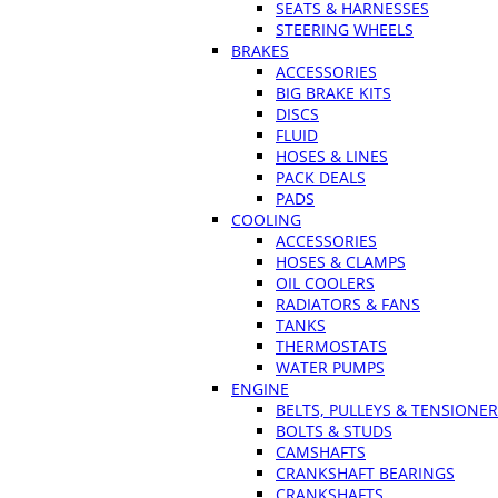
SEATS & HARNESSES
STEERING WHEELS
BRAKES
ACCESSORIES
BIG BRAKE KITS
DISCS
FLUID
HOSES & LINES
PACK DEALS
PADS
COOLING
ACCESSORIES
HOSES & CLAMPS
OIL COOLERS
RADIATORS & FANS
TANKS
THERMOSTATS
WATER PUMPS
ENGINE
BELTS, PULLEYS & TENSIONE
BOLTS & STUDS
CAMSHAFTS
CRANKSHAFT BEARINGS
CRANKSHAFTS