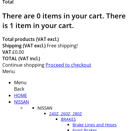
Total
There are
0
items in your cart.
There
is 1 item in your cart.
Total products (VAT excl.)
Shipping (VAT excl.)
Free shipping!
VAT
£0.00
TOTAL (VAT incl.)
Continue shopping
Proceed to checkout
Menu
Menu
Back
HOME
NISSAN
NISSAN
240Z, 260Z, 280Z
BRAKES
Brake Lines and Hoses
Front Brakes