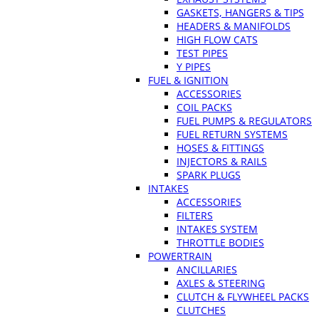
GASKETS, HANGERS & TIPS
HEADERS & MANIFOLDS
HIGH FLOW CATS
TEST PIPES
Y PIPES
FUEL & IGNITION
ACCESSORIES
COIL PACKS
FUEL PUMPS & REGULATORS
FUEL RETURN SYSTEMS
HOSES & FITTINGS
INJECTORS & RAILS
SPARK PLUGS
INTAKES
ACCESSORIES
FILTERS
INTAKES SYSTEM
THROTTLE BODIES
POWERTRAIN
ANCILLARIES
AXLES & STEERING
CLUTCH & FLYWHEEL PACKS
CLUTCHES