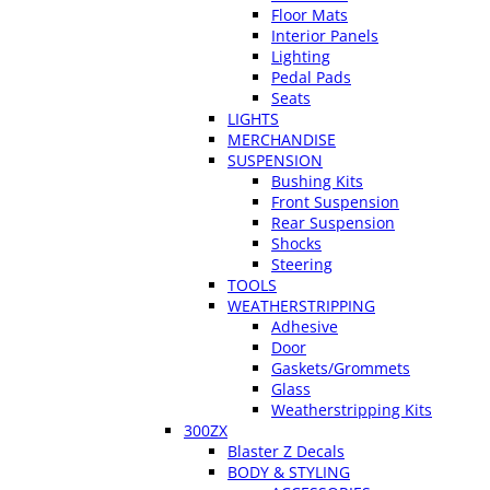
Floor Mats
Interior Panels
Lighting
Pedal Pads
Seats
LIGHTS
MERCHANDISE
SUSPENSION
Bushing Kits
Front Suspension
Rear Suspension
Shocks
Steering
TOOLS
WEATHERSTRIPPING
Adhesive
Door
Gaskets/Grommets
Glass
Weatherstripping Kits
300ZX
Blaster Z Decals
BODY & STYLING