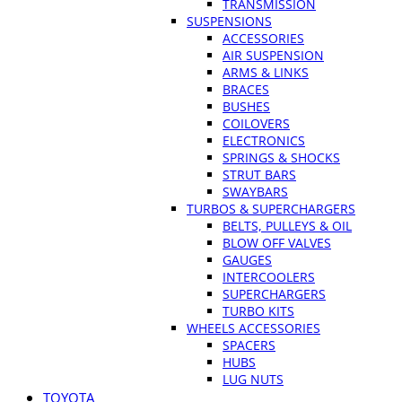
TRANSMISSION
SUSPENSIONS
ACCESSORIES
AIR SUSPENSION
ARMS & LINKS
BRACES
BUSHES
COILOVERS
ELECTRONICS
SPRINGS & SHOCKS
STRUT BARS
SWAYBARS
TURBOS & SUPERCHARGERS
BELTS, PULLEYS & OIL
BLOW OFF VALVES
GAUGES
INTERCOOLERS
SUPERCHARGERS
TURBO KITS
WHEELS ACCESSORIES
SPACERS
HUBS
LUG NUTS
TOYOTA