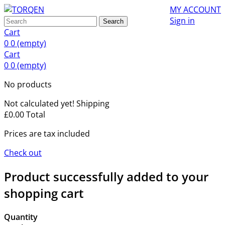
MY ACCOUNT
Sign in
Search
Cart
0
0
(empty)
Cart
0
0
(empty)
No products
Not calculated yet!
Shipping
£0.00
Total
Prices are tax included
Check out
Product successfully added to your
shopping cart
Quantity