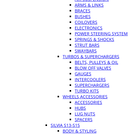
ARMS & LINKS
BRACES
BUSHES
COILOVERS
ELECTRONICS
POWER STEERING SYSTEM
SPRINGS & SHOCKS
STRUT BARS
SWAYBARS
TURBOS & SUPERCHARGERS
BELTS, PULLEYS & OIL
BLOW OFF VALVES
GAUGES
INTERCOOLERS
SUPERCHARGERS
TURBO KITS
WHEELS ACCESSORIES
ACCESSORIES
HUBS
LUG NUTS
SPACERS
SILVIA S13-S15
BODY & STYLING