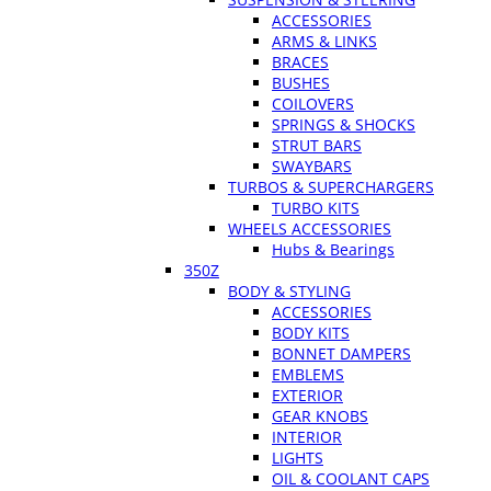
ACCESSORIES
ARMS & LINKS
BRACES
BUSHES
COILOVERS
SPRINGS & SHOCKS
STRUT BARS
SWAYBARS
TURBOS & SUPERCHARGERS
TURBO KITS
WHEELS ACCESSORIES
Hubs & Bearings
350Z
BODY & STYLING
ACCESSORIES
BODY KITS
BONNET DAMPERS
EMBLEMS
EXTERIOR
GEAR KNOBS
INTERIOR
LIGHTS
OIL & COOLANT CAPS