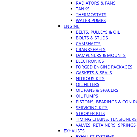
RADIATORS & FANS
TANKS
THERMOSTATS
WATER PUMPS
ENGINE
BELTS, PULLEYS & OIL
BOLTS & STUDS
CAMSHAFTS
CRANKSHAFTS
DAMPENERS & MOUNTS
ELECTRONICS
FORGED ENGINE PACKAGES
GASKETS & SEALS
NITROUS KITS
OIL FILTERS
OIL PANS & SPACERS
OIL PUMPS
PISTONS, BEARINGS & CON 
SERVICING KITS
STROKER KITS
TIMING CHAINS, TENSIONERS
VALVES, RETAINERS, SPRINGS
EXHAUSTS
EXHAUST SYSTEMS