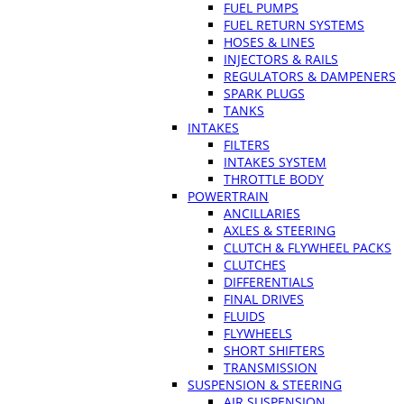
FUEL PUMPS
FUEL RETURN SYSTEMS
HOSES & LINES
INJECTORS & RAILS
REGULATORS & DAMPENERS
SPARK PLUGS
TANKS
INTAKES
FILTERS
INTAKES SYSTEM
THROTTLE BODY
POWERTRAIN
ANCILLARIES
AXLES & STEERING
CLUTCH & FLYWHEEL PACKS
CLUTCHES
DIFFERENTIALS
FINAL DRIVES
FLUIDS
FLYWHEELS
SHORT SHIFTERS
TRANSMISSION
SUSPENSION & STEERING
AIR SUSPENSION