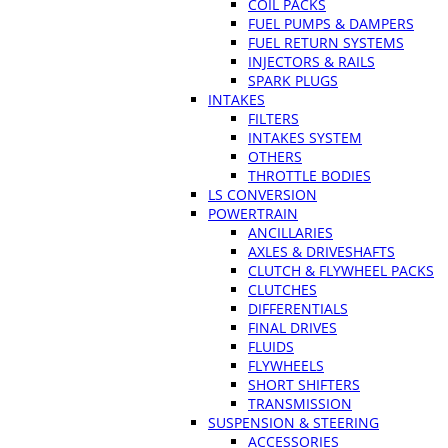
COIL PACKS
FUEL PUMPS & DAMPERS
FUEL RETURN SYSTEMS
INJECTORS & RAILS
SPARK PLUGS
INTAKES
FILTERS
INTAKES SYSTEM
OTHERS
THROTTLE BODIES
LS CONVERSION
POWERTRAIN
ANCILLARIES
AXLES & DRIVESHAFTS
CLUTCH & FLYWHEEL PACKS
CLUTCHES
DIFFERENTIALS
FINAL DRIVES
FLUIDS
FLYWHEELS
SHORT SHIFTERS
TRANSMISSION
SUSPENSION & STEERING
ACCESSORIES