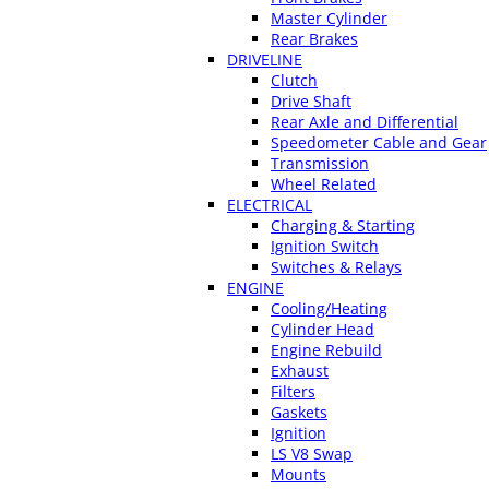
Master Cylinder
Rear Brakes
DRIVELINE
Clutch
Drive Shaft
Rear Axle and Differential
Speedometer Cable and Gear
Transmission
Wheel Related
ELECTRICAL
Charging & Starting
Ignition Switch
Switches & Relays
ENGINE
Cooling/Heating
Cylinder Head
Engine Rebuild
Exhaust
Filters
Gaskets
Ignition
LS V8 Swap
Mounts