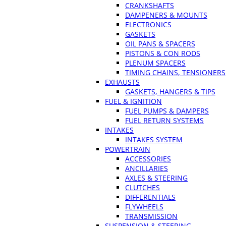
CRANKSHAFTS
DAMPENERS & MOUNTS
ELECTRONICS
GASKETS
OIL PANS & SPACERS
PISTONS & CON RODS
PLENUM SPACERS
TIMING CHAINS, TENSIONERS
EXHAUSTS
GASKETS, HANGERS & TIPS
FUEL & IGNITION
FUEL PUMPS & DAMPERS
FUEL RETURN SYSTEMS
INTAKES
INTAKES SYSTEM
POWERTRAIN
ACCESSORIES
ANCILLARIES
AXLES & STEERING
CLUTCHES
DIFFERENTIALS
FLYWHEELS
TRANSMISSION
SUSPENSION & STEERING