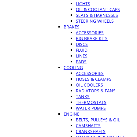
LIGHTS
OIL & COOLANT CAPS
SEATS & HARNESSES
STEERING WHEELS
BRAKES
ACCESSORIES
BIG BRAKE KITS
DISCS
FLUID
LINES
PADS
COOLING
ACCESSORIES
HOSES & CLAMPS
OIL COOLERS
RADIATORS & FANS
TANKS
THERMOSTATS
WATER PUMPS
ENGINE
BELTS, PULLEYS & OIL
CAMSHAFTS
CRANKSHAFTS