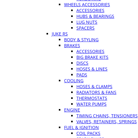
WHEELS ACCESSORIES
ACCESSORIES
HUBS & BEARINGS
LUG NUTS
SPACERS
JUKE RS
BODY & STYLING
BRAKES
ACCESSORIES
BIG BRAKE KITS
DISCS
HOSES & LINES
PADS
COOLING
HOSES & CLAMPS
RADIATORS & FANS
THERMOSTATS
WATER PUMPS
ENGINE
TIMING CHAINS, TENSIONERS
VALVES, RETAINERS, SPRINGS
FUEL & IGNITION
COIL PACKS