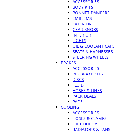
ACCESSORIES
BODY KITS
BONNET DAMPERS
EMBLEMS
EXTERIOR
GEAR KNOBS
INTERIOR
LIGHTS
OIL & COOLANT CAPS
SEATS & HARNESSES
STEERING WHEELS
BRAKES
ACCESSORIES
BIG BRAKE KITS
DISCS
FLUID
HOSES & LINES
PACK DEALS
PADS
COOLING
ACCESSORIES
HOSES & CLAMPS
OIL COOLERS
RADIATORS & FANS