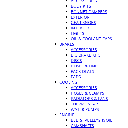
ACCESSORIES
BODY KITS
BONNET DAMPERS
EXTERIOR
GEAR KNOBS
INTERIOR
LIGHTS
OIL & COOLANT CAPS
BRAKES
ACCESSORIES
BIG BRAKE KITS
DISCS
HOSES & LINES
PACK DEALS
PADS
COOLING
ACCESSORIES
HOSES & CLAMPS
RADIATORS & FANS
THERMOSTATS
WATER PUMPS
ENGINE
BELTS, PULLEYS & OIL
CAMSHAFTS