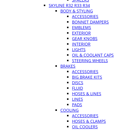
SKYLINE R32 R33 R34
BODY & STYLING
ACCESSORIES
BONNET DAMPERS
EMBLEMS
EXTERIOR
GEAR KNOBS
INTERIOR
LIGHTS
OIL & COOLANT CAPS
STEERING WHEELS
BRAKES
ACCESSORIES
BIG BRAKE KITS
DISCS
FLUID
HOSES & LINES
LINES
PADS
COOLING
ACCESSORIES
HOSES & CLAMPS
OIL COOLERS