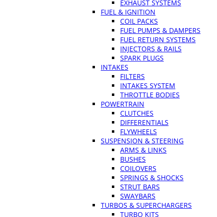
EXHAUST SYSTEMS
FUEL & IGNITION
COIL PACKS
FUEL PUMPS & DAMPERS
FUEL RETURN SYSTEMS
INJECTORS & RAILS
SPARK PLUGS
INTAKES
FILTERS
INTAKES SYSTEM
THROTTLE BODIES
POWERTRAIN
CLUTCHES
DIFFERENTIALS
FLYWHEELS
SUSPENSION & STEERING
ARMS & LINKS
BUSHES
COILOVERS
SPRINGS & SHOCKS
STRUT BARS
SWAYBARS
TURBOS & SUPERCHARGERS
TURBO KITS