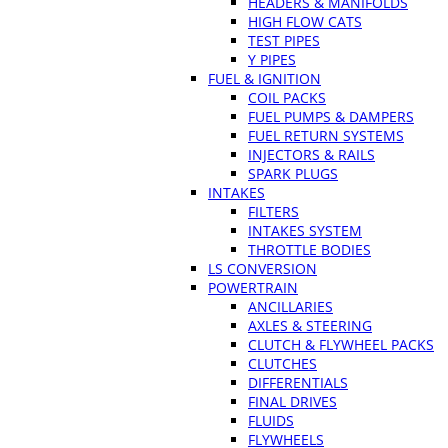
HEADERS & MANIFOLDS
HIGH FLOW CATS
TEST PIPES
Y PIPES
FUEL & IGNITION
COIL PACKS
FUEL PUMPS & DAMPERS
FUEL RETURN SYSTEMS
INJECTORS & RAILS
SPARK PLUGS
INTAKES
FILTERS
INTAKES SYSTEM
THROTTLE BODIES
LS CONVERSION
POWERTRAIN
ANCILLARIES
AXLES & STEERING
CLUTCH & FLYWHEEL PACKS
CLUTCHES
DIFFERENTIALS
FINAL DRIVES
FLUIDS
FLYWHEELS