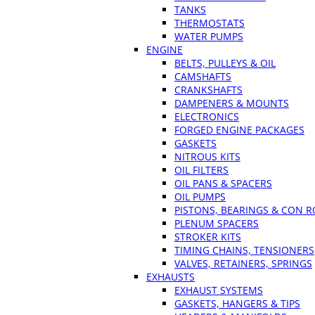
TANKS
THERMOSTATS
WATER PUMPS
ENGINE
BELTS, PULLEYS & OIL
CAMSHAFTS
CRANKSHAFTS
DAMPENERS & MOUNTS
ELECTRONICS
FORGED ENGINE PACKAGES
GASKETS
NITROUS KITS
OIL FILTERS
OIL PANS & SPACERS
OIL PUMPS
PISTONS, BEARINGS & CON 
PLENUM SPACERS
STROKER KITS
TIMING CHAINS, TENSIONERS
VALVES, RETAINERS, SPRINGS
EXHAUSTS
EXHAUST SYSTEMS
GASKETS, HANGERS & TIPS