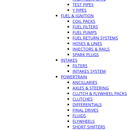
TEST PIPES
Y PIPES
FUEL & IGNITION
COIL PACKS
FUEL FILTERS
FUEL PUMPS
FUEL RETURN SYSTEMS
HOSES & LINES
INJECTORS & RAILS
SPARK PLUGS
INTAKES
FILTERS
INTAKES SYSTEM
POWERTRAIN
ANCILLARIES
AXLES & STEERING
CLUTCH & FLYWHEEL PACKS
CLUTCHES
DIFFERENTIALS
FINAL DRIVES
FLUIDS
FLYWHEELS
SHORT SHIFTERS