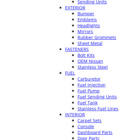
Sending Units
EXTERIOR
Bumper
Emblems
Headlights
Mirrors
Rubber Grommets
Sheet Metal
FASTENERS
Bolt Kits
OEM Nissan
Stainless Steel
FUEL
Carburetor
Fuel Injection
Fuel Pump
Fuel Sending Units
Fuel Tank
Stainless Fuel Lines
INTERIOR
Carpet Sets
Console
Dashboard Parts
Door Parts