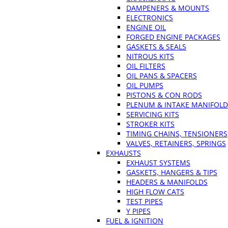
DAMPENERS & MOUNTS
ELECTRONICS
ENGINE OIL
FORGED ENGINE PACKAGES
GASKETS & SEALS
NITROUS KITS
OIL FILTERS
OIL PANS & SPACERS
OIL PUMPS
PISTONS & CON RODS
PLENUM & INTAKE MANIFOLD
SERVICING KITS
STROKER KITS
TIMING CHAINS, TENSIONERS
VALVES, RETAINERS, SPRINGS
EXHAUSTS
EXHAUST SYSTEMS
GASKETS, HANGERS & TIPS
HEADERS & MANIFOLDS
HIGH FLOW CATS
TEST PIPES
Y PIPES
FUEL & IGNITION