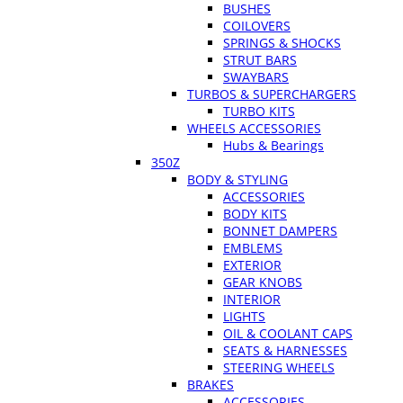
BUSHES
COILOVERS
SPRINGS & SHOCKS
STRUT BARS
SWAYBARS
TURBOS & SUPERCHARGERS
TURBO KITS
WHEELS ACCESSORIES
Hubs & Bearings
350Z
BODY & STYLING
ACCESSORIES
BODY KITS
BONNET DAMPERS
EMBLEMS
EXTERIOR
GEAR KNOBS
INTERIOR
LIGHTS
OIL & COOLANT CAPS
SEATS & HARNESSES
STEERING WHEELS
BRAKES
ACCESSORIES