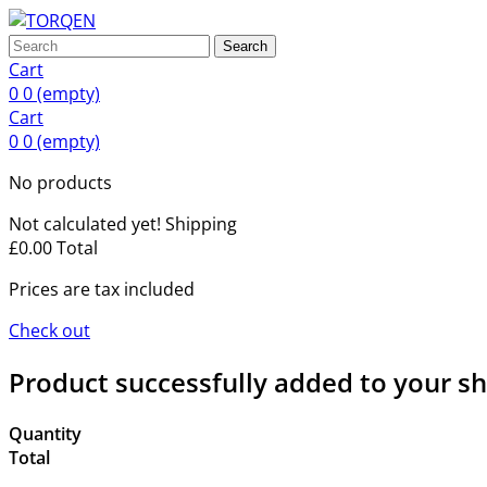
Search
Cart
0
0
(empty)
Cart
0
0
(empty)
No products
Not calculated yet!
Shipping
£0.00
Total
Prices are tax included
Check out
Product successfully added to your s
Quantity
Total