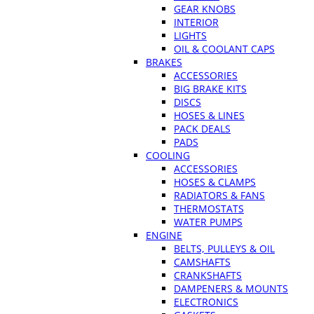
GEAR KNOBS
INTERIOR
LIGHTS
OIL & COOLANT CAPS
BRAKES
ACCESSORIES
BIG BRAKE KITS
DISCS
HOSES & LINES
PACK DEALS
PADS
COOLING
ACCESSORIES
HOSES & CLAMPS
RADIATORS & FANS
THERMOSTATS
WATER PUMPS
ENGINE
BELTS, PULLEYS & OIL
CAMSHAFTS
CRANKSHAFTS
DAMPENERS & MOUNTS
ELECTRONICS