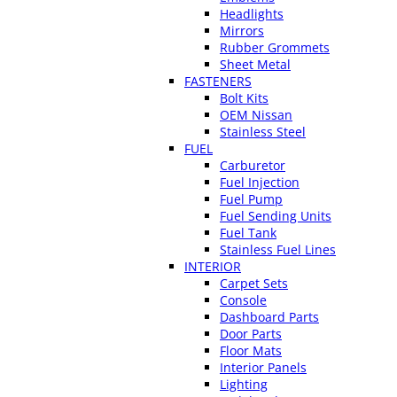
Headlights
Mirrors
Rubber Grommets
Sheet Metal
FASTENERS
Bolt Kits
OEM Nissan
Stainless Steel
FUEL
Carburetor
Fuel Injection
Fuel Pump
Fuel Sending Units
Fuel Tank
Stainless Fuel Lines
INTERIOR
Carpet Sets
Console
Dashboard Parts
Door Parts
Floor Mats
Interior Panels
Lighting