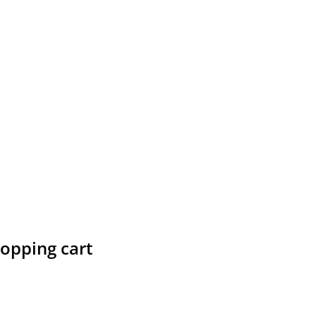
hopping cart