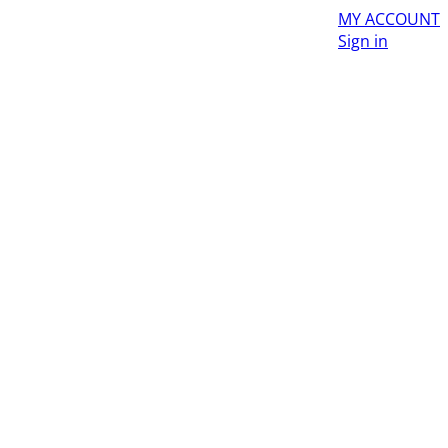
MY ACCOUNT
Sign in