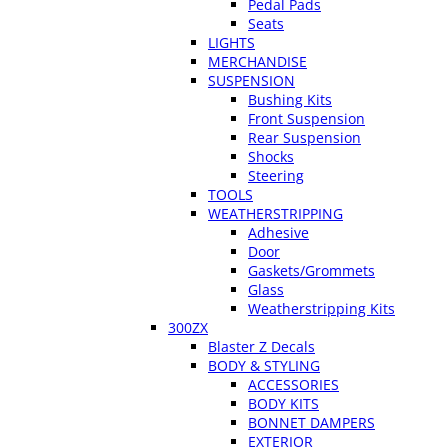
Pedal Pads
Seats
LIGHTS
MERCHANDISE
SUSPENSION
Bushing Kits
Front Suspension
Rear Suspension
Shocks
Steering
TOOLS
WEATHERSTRIPPING
Adhesive
Door
Gaskets/Grommets
Glass
Weatherstripping Kits
300ZX
Blaster Z Decals
BODY & STYLING
ACCESSORIES
BODY KITS
BONNET DAMPERS
EXTERIOR