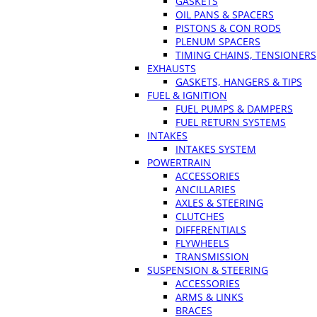
GASKETS
OIL PANS & SPACERS
PISTONS & CON RODS
PLENUM SPACERS
TIMING CHAINS, TENSIONERS
EXHAUSTS
GASKETS, HANGERS & TIPS
FUEL & IGNITION
FUEL PUMPS & DAMPERS
FUEL RETURN SYSTEMS
INTAKES
INTAKES SYSTEM
POWERTRAIN
ACCESSORIES
ANCILLARIES
AXLES & STEERING
CLUTCHES
DIFFERENTIALS
FLYWHEELS
TRANSMISSION
SUSPENSION & STEERING
ACCESSORIES
ARMS & LINKS
BRACES