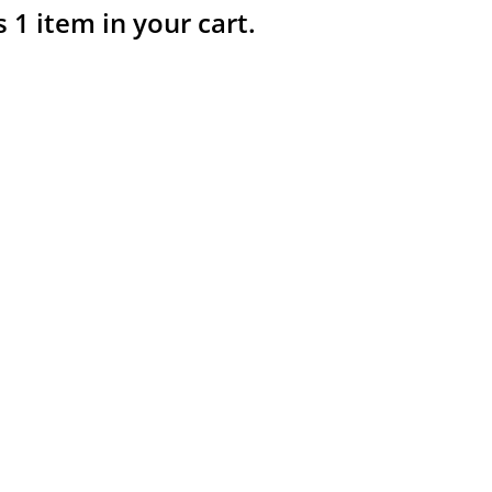
s 1 item in your cart.