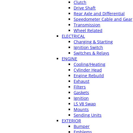
Clutch
Drive Shaft
Rear Axle and Differential
Speedometer Cable and Gear
Transmission
Wheel Related
ELECTRICAL
Charging & Starting
Ignition Switch
Switches & Relays
ENGINE
Cooling/Heating
Cylinder Head
Engine Rebuild
Exhaust
Filters
Gaskets
Ignition
LS V8 Swap
Mounts
Sending Units
EXTERIOR
Bumper
Emblems