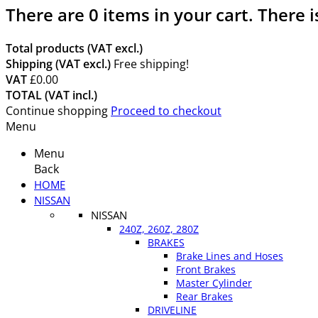
There are
0
items in your cart.
There i
Total products (VAT excl.)
Shipping (VAT excl.)
Free shipping!
VAT
£0.00
TOTAL (VAT incl.)
Continue shopping
Proceed to checkout
Menu
Menu
Back
HOME
NISSAN
NISSAN
240Z, 260Z, 280Z
BRAKES
Brake Lines and Hoses
Front Brakes
Master Cylinder
Rear Brakes
DRIVELINE