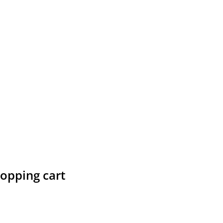
hopping cart