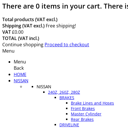
There are
0
items in your cart.
There i
Total products (VAT excl.)
Shipping (VAT excl.)
Free shipping!
VAT
£0.00
TOTAL (VAT incl.)
Continue shopping
Proceed to checkout
Menu
Menu
Back
HOME
NISSAN
NISSAN
240Z, 260Z, 280Z
BRAKES
Brake Lines and Hoses
Front Brakes
Master Cylinder
Rear Brakes
DRIVELINE