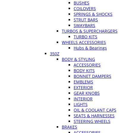
BUSHES
COILOVERS
SPRINGS & SHOCKS
STRUT BARS
SWAYBARS
TURBOS & SUPERCHARGERS
TURBO KITS
WHEELS ACCESSORIES
Hubs & Bearings
350Z
BODY & STYLING
ACCESSORIES
BODY KITS
BONNET DAMPERS
EMBLEMS
EXTERIOR
GEAR KNOBS
INTERIOR
LIGHTS
OIL & COOLANT CAPS
SEATS & HARNESSES
STEERING WHEELS
BRAKES
ACCESSORIES