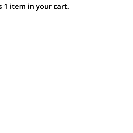
s 1 item in your cart.