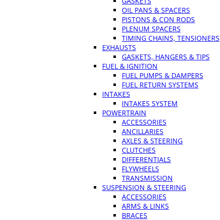
GASKETS
OIL PANS & SPACERS
PISTONS & CON RODS
PLENUM SPACERS
TIMING CHAINS, TENSIONERS
EXHAUSTS
GASKETS, HANGERS & TIPS
FUEL & IGNITION
FUEL PUMPS & DAMPERS
FUEL RETURN SYSTEMS
INTAKES
INTAKES SYSTEM
POWERTRAIN
ACCESSORIES
ANCILLARIES
AXLES & STEERING
CLUTCHES
DIFFERENTIALS
FLYWHEELS
TRANSMISSION
SUSPENSION & STEERING
ACCESSORIES
ARMS & LINKS
BRACES