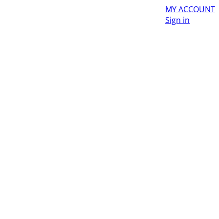
MY ACCOUNT
Sign in