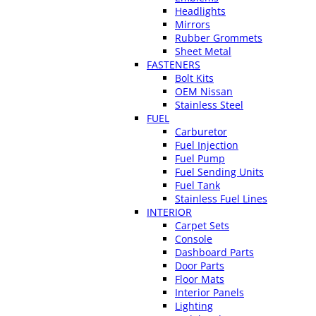
Headlights
Mirrors
Rubber Grommets
Sheet Metal
FASTENERS
Bolt Kits
OEM Nissan
Stainless Steel
FUEL
Carburetor
Fuel Injection
Fuel Pump
Fuel Sending Units
Fuel Tank
Stainless Fuel Lines
INTERIOR
Carpet Sets
Console
Dashboard Parts
Door Parts
Floor Mats
Interior Panels
Lighting