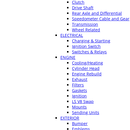
Clutch
Drive Shaft
Rear Axle and Differential
Speedometer Cable and Gear
Transmission
Wheel Related
ELECTRICAL
Charging & Starting
Ignition Switch
Switches & Relays
ENGINE
Cooling/Heating
Cylinder Head
Engine Rebuild
Exhaust
Filters
Gaskets
Ignition
LS V8 Swap
Mounts
Sending Units
EXTERIOR
Bumper
Emblems