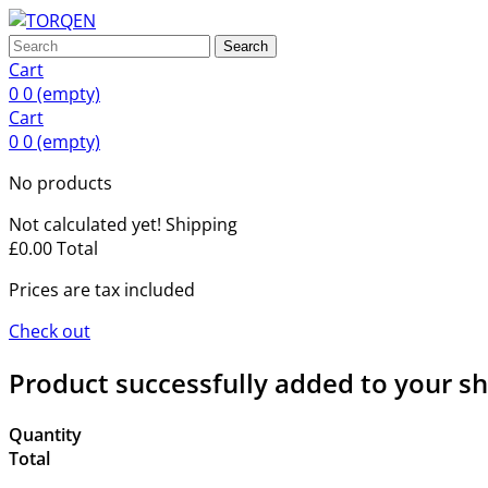
Search
Cart
0
0
(empty)
Cart
0
0
(empty)
No products
Not calculated yet!
Shipping
£0.00
Total
Prices are tax included
Check out
Product successfully added to your s
Quantity
Total