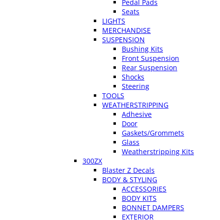
Pedal Pads
Seats
LIGHTS
MERCHANDISE
SUSPENSION
Bushing Kits
Front Suspension
Rear Suspension
Shocks
Steering
TOOLS
WEATHERSTRIPPING
Adhesive
Door
Gaskets/Grommets
Glass
Weatherstripping Kits
300ZX
Blaster Z Decals
BODY & STYLING
ACCESSORIES
BODY KITS
BONNET DAMPERS
EXTERIOR