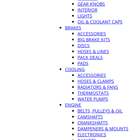
GEAR KNOBS
INTERIOR
LIGHTS
OIL & COOLANT CAPS
BRAKES
ACCESSORIES
BIG BRAKE KITS
DISCS
HOSES & LINES
PACK DEALS
PADS
COOLING
ACCESSORIES
HOSES & CLAMPS
RADIATORS & FANS
THERMOSTATS
WATER PUMPS
ENGINE
BELTS, PULLEYS & OIL
CAMSHAFTS
CRANKSHAFTS
DAMPENERS & MOUNTS
ELECTRONICS