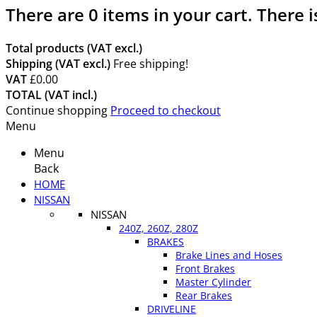
There are
0
items in your cart.
There i
Total products (VAT excl.)
Shipping (VAT excl.)
Free shipping!
VAT
£0.00
TOTAL (VAT incl.)
Continue shopping
Proceed to checkout
Menu
Menu
Back
HOME
NISSAN
NISSAN
240Z, 260Z, 280Z
BRAKES
Brake Lines and Hoses
Front Brakes
Master Cylinder
Rear Brakes
DRIVELINE