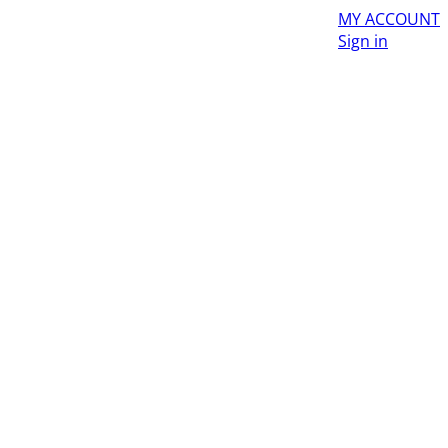
MY ACCOUNT
Sign in