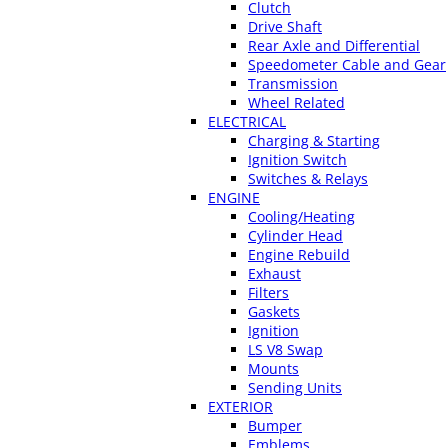
Clutch
Drive Shaft
Rear Axle and Differential
Speedometer Cable and Gear
Transmission
Wheel Related
ELECTRICAL
Charging & Starting
Ignition Switch
Switches & Relays
ENGINE
Cooling/Heating
Cylinder Head
Engine Rebuild
Exhaust
Filters
Gaskets
Ignition
LS V8 Swap
Mounts
Sending Units
EXTERIOR
Bumper
Emblems