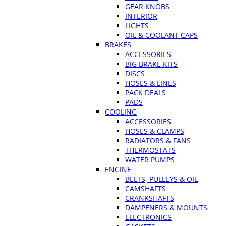
GEAR KNOBS
INTERIOR
LIGHTS
OIL & COOLANT CAPS
BRAKES
ACCESSORIES
BIG BRAKE KITS
DISCS
HOSES & LINES
PACK DEALS
PADS
COOLING
ACCESSORIES
HOSES & CLAMPS
RADIATORS & FANS
THERMOSTATS
WATER PUMPS
ENGINE
BELTS, PULLEYS & OIL
CAMSHAFTS
CRANKSHAFTS
DAMPENERS & MOUNTS
ELECTRONICS