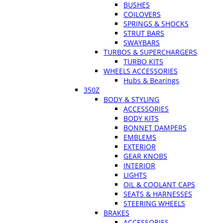
BUSHES
COILOVERS
SPRINGS & SHOCKS
STRUT BARS
SWAYBARS
TURBOS & SUPERCHARGERS
TURBO KITS
WHEELS ACCESSORIES
Hubs & Bearings
350Z
BODY & STYLING
ACCESSORIES
BODY KITS
BONNET DAMPERS
EMBLEMS
EXTERIOR
GEAR KNOBS
INTERIOR
LIGHTS
OIL & COOLANT CAPS
SEATS & HARNESSES
STEERING WHEELS
BRAKES
ACCESSORIES