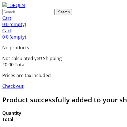
Search
Cart
0
0
(empty)
Cart
0
0
(empty)
No products
Not calculated yet!
Shipping
£0.00
Total
Prices are tax included
Check out
Product successfully added to your s
Quantity
Total