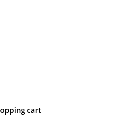
hopping cart