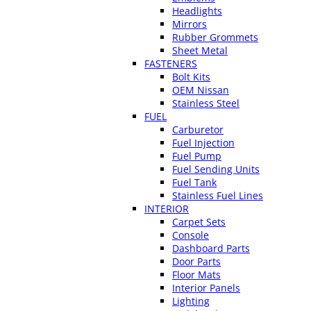
Headlights
Mirrors
Rubber Grommets
Sheet Metal
FASTENERS
Bolt Kits
OEM Nissan
Stainless Steel
FUEL
Carburetor
Fuel Injection
Fuel Pump
Fuel Sending Units
Fuel Tank
Stainless Fuel Lines
INTERIOR
Carpet Sets
Console
Dashboard Parts
Door Parts
Floor Mats
Interior Panels
Lighting