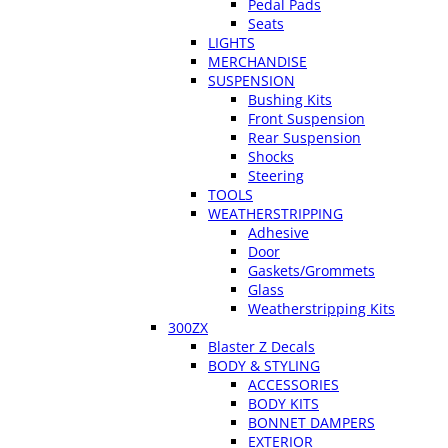
Pedal Pads
Seats
LIGHTS
MERCHANDISE
SUSPENSION
Bushing Kits
Front Suspension
Rear Suspension
Shocks
Steering
TOOLS
WEATHERSTRIPPING
Adhesive
Door
Gaskets/Grommets
Glass
Weatherstripping Kits
300ZX
Blaster Z Decals
BODY & STYLING
ACCESSORIES
BODY KITS
BONNET DAMPERS
EXTERIOR