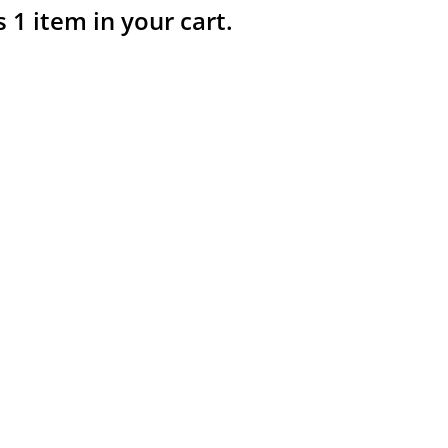
s 1 item in your cart.