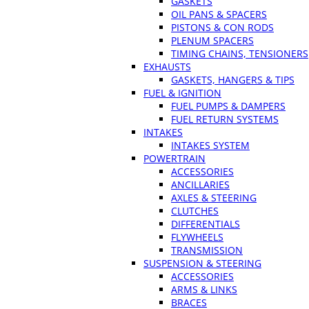
GASKETS
OIL PANS & SPACERS
PISTONS & CON RODS
PLENUM SPACERS
TIMING CHAINS, TENSIONERS
EXHAUSTS
GASKETS, HANGERS & TIPS
FUEL & IGNITION
FUEL PUMPS & DAMPERS
FUEL RETURN SYSTEMS
INTAKES
INTAKES SYSTEM
POWERTRAIN
ACCESSORIES
ANCILLARIES
AXLES & STEERING
CLUTCHES
DIFFERENTIALS
FLYWHEELS
TRANSMISSION
SUSPENSION & STEERING
ACCESSORIES
ARMS & LINKS
BRACES