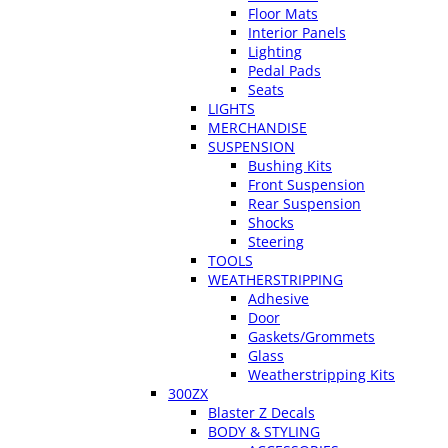
Floor Mats
Interior Panels
Lighting
Pedal Pads
Seats
LIGHTS
MERCHANDISE
SUSPENSION
Bushing Kits
Front Suspension
Rear Suspension
Shocks
Steering
TOOLS
WEATHERSTRIPPING
Adhesive
Door
Gaskets/Grommets
Glass
Weatherstripping Kits
300ZX
Blaster Z Decals
BODY & STYLING