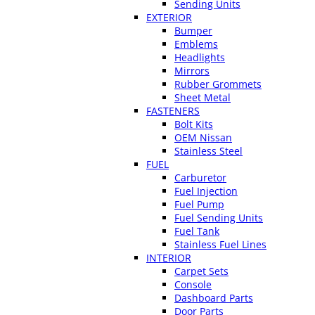
Sending Units
EXTERIOR
Bumper
Emblems
Headlights
Mirrors
Rubber Grommets
Sheet Metal
FASTENERS
Bolt Kits
OEM Nissan
Stainless Steel
FUEL
Carburetor
Fuel Injection
Fuel Pump
Fuel Sending Units
Fuel Tank
Stainless Fuel Lines
INTERIOR
Carpet Sets
Console
Dashboard Parts
Door Parts