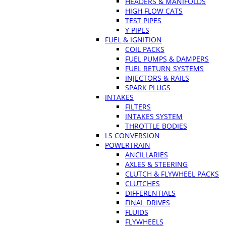
HEADERS & MANIFOLDS
HIGH FLOW CATS
TEST PIPES
Y PIPES
FUEL & IGNITION
COIL PACKS
FUEL PUMPS & DAMPERS
FUEL RETURN SYSTEMS
INJECTORS & RAILS
SPARK PLUGS
INTAKES
FILTERS
INTAKES SYSTEM
THROTTLE BODIES
LS CONVERSION
POWERTRAIN
ANCILLARIES
AXLES & STEERING
CLUTCH & FLYWHEEL PACKS
CLUTCHES
DIFFERENTIALS
FINAL DRIVES
FLUIDS
FLYWHEELS