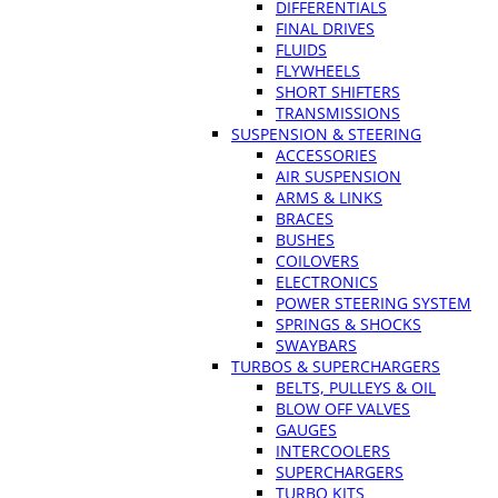
DIFFERENTIALS
FINAL DRIVES
FLUIDS
FLYWHEELS
SHORT SHIFTERS
TRANSMISSIONS
SUSPENSION & STEERING
ACCESSORIES
AIR SUSPENSION
ARMS & LINKS
BRACES
BUSHES
COILOVERS
ELECTRONICS
POWER STEERING SYSTEM
SPRINGS & SHOCKS
SWAYBARS
TURBOS & SUPERCHARGERS
BELTS, PULLEYS & OIL
BLOW OFF VALVES
GAUGES
INTERCOOLERS
SUPERCHARGERS
TURBO KITS