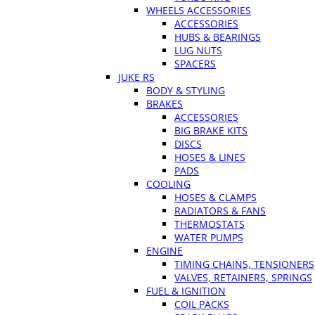
WHEELS ACCESSORIES
ACCESSORIES
HUBS & BEARINGS
LUG NUTS
SPACERS
JUKE RS
BODY & STYLING
BRAKES
ACCESSORIES
BIG BRAKE KITS
DISCS
HOSES & LINES
PADS
COOLING
HOSES & CLAMPS
RADIATORS & FANS
THERMOSTATS
WATER PUMPS
ENGINE
TIMING CHAINS, TENSIONERS
VALVES, RETAINERS, SPRINGS
FUEL & IGNITION
COIL PACKS