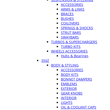
ACCESSORIES
ARMS & LINKS
BRACES
BUSHES
COILOVERS
SPRINGS & SHOCKS
STRUT BARS
SWAYBARS
TURBOS & SUPERCHARGERS
TURBO KITS
WHEELS ACCESSORIES
Hubs & Bearings
350Z
BODY & STYLING
ACCESSORIES
BODY KITS
BONNET DAMPERS
EMBLEMS
EXTERIOR
GEAR KNOBS
INTERIOR
LIGHTS
OIL & COOLANT CAPS