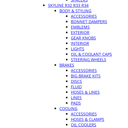
SKYLINE R32 R33 R34
BODY & STYLING
ACCESSORIES
BONNET DAMPERS
EMBLEMS
EXTERIOR
GEAR KNOBS
INTERIOR
LIGHTS
OIL & COOLANT CAPS
STEERING WHEELS
BRAKES
ACCESSORIES
BIG BRAKE KITS
DISCS
FLUID
HOSES & LINES
LINES
PADS
COOLING
ACCESSORIES
HOSES & CLAMPS
OIL COOLERS