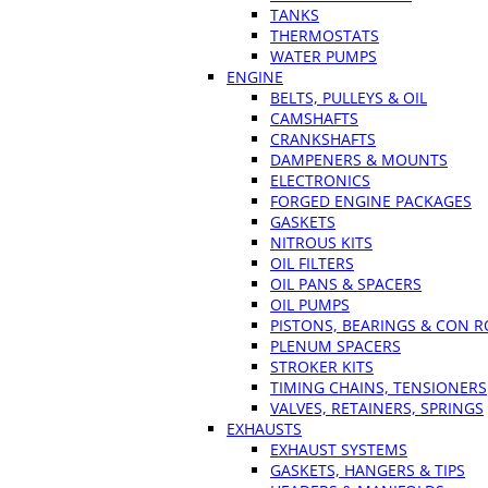
TANKS
THERMOSTATS
WATER PUMPS
ENGINE
BELTS, PULLEYS & OIL
CAMSHAFTS
CRANKSHAFTS
DAMPENERS & MOUNTS
ELECTRONICS
FORGED ENGINE PACKAGES
GASKETS
NITROUS KITS
OIL FILTERS
OIL PANS & SPACERS
OIL PUMPS
PISTONS, BEARINGS & CON 
PLENUM SPACERS
STROKER KITS
TIMING CHAINS, TENSIONERS
VALVES, RETAINERS, SPRINGS
EXHAUSTS
EXHAUST SYSTEMS
GASKETS, HANGERS & TIPS