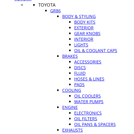
TOYOTA
GR86
BODY & STYLING
BODY KITS
EXTERIOR
GEAR KNOBS
INTERIOR
LIGHTS
OIL & COOLANT CAPS
BRAKES
ACCESSORIES
DISCS
FLUID
HOSES & LINES
PADS
COOLING
OIL COOLERS
WATER PUMPS
ENGINE
ELECTRONICS
OIL FILTERS
OIL PANS & SPACERS
EXHAUSTS