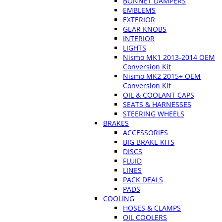
BONNET DAMPERS
EMBLEMS
EXTERIOR
GEAR KNOBS
INTERIOR
LIGHTS
Nismo MK1 2013-2014 OEM
Conversion Kit
Nismo MK2 2015+ OEM
Conversion Kit
OIL & COOLANT CAPS
SEATS & HARNESSES
STEERING WHEELS
BRAKES
ACCESSORIES
BIG BRAKE KITS
DISCS
FLUID
LINES
PACK DEALS
PADS
COOLING
HOSES & CLAMPS
OIL COOLERS