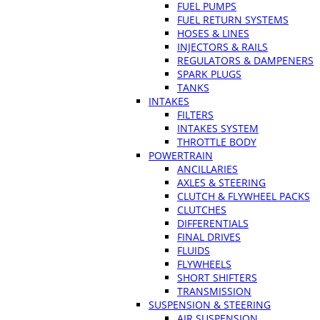
FUEL PUMPS
FUEL RETURN SYSTEMS
HOSES & LINES
INJECTORS & RAILS
REGULATORS & DAMPENERS
SPARK PLUGS
TANKS
INTAKES
FILTERS
INTAKES SYSTEM
THROTTLE BODY
POWERTRAIN
ANCILLARIES
AXLES & STEERING
CLUTCH & FLYWHEEL PACKS
CLUTCHES
DIFFERENTIALS
FINAL DRIVES
FLUIDS
FLYWHEELS
SHORT SHIFTERS
TRANSMISSION
SUSPENSION & STEERING
AIR SUSPENSION