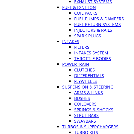
EXHAUST SYSTEMS
FUEL & IGNITION
COIL PACKS
FUEL PUMPS & DAMPERS
FUEL RETURN SYSTEMS
INJECTORS & RAILS
SPARK PLUGS
INTAKES
FILTERS
INTAKES SYSTEM
THROTTLE BODIES
POWERTRAIN
CLUTCHES
DIFFERENTIALS
FLYWHEELS
SUSPENSION & STEERING
ARMS & LINKS
BUSHES
COILOVERS
SPRINGS & SHOCKS
STRUT BARS
SWAYBARS
TURBOS & SUPERCHARGERS
TURBO KITS