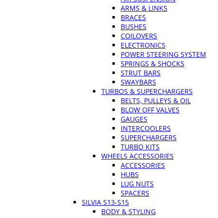
ARMS & LINKS
BRACES
BUSHES
COILOVERS
ELECTRONICS
POWER STEERING SYSTEM
SPRINGS & SHOCKS
STRUT BARS
SWAYBARS
TURBOS & SUPERCHARGERS
BELTS, PULLEYS & OIL
BLOW OFF VALVES
GAUGES
INTERCOOLERS
SUPERCHARGERS
TURBO KITS
WHEELS ACCESSORIES
ACCESSORIES
HUBS
LUG NUTS
SPACERS
SILVIA S13-S15
BODY & STYLING