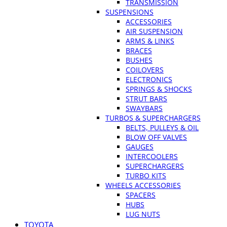
TRANSMISSION
SUSPENSIONS
ACCESSORIES
AIR SUSPENSION
ARMS & LINKS
BRACES
BUSHES
COILOVERS
ELECTRONICS
SPRINGS & SHOCKS
STRUT BARS
SWAYBARS
TURBOS & SUPERCHARGERS
BELTS, PULLEYS & OIL
BLOW OFF VALVES
GAUGES
INTERCOOLERS
SUPERCHARGERS
TURBO KITS
WHEELS ACCESSORIES
SPACERS
HUBS
LUG NUTS
TOYOTA