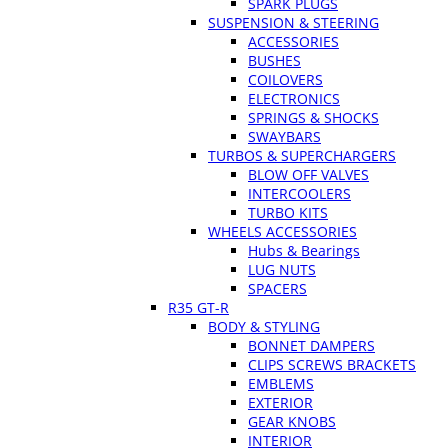
SPARK PLUGS
SUSPENSION & STEERING
ACCESSORIES
BUSHES
COILOVERS
ELECTRONICS
SPRINGS & SHOCKS
SWAYBARS
TURBOS & SUPERCHARGERS
BLOW OFF VALVES
INTERCOOLERS
TURBO KITS
WHEELS ACCESSORIES
Hubs & Bearings
LUG NUTS
SPACERS
R35 GT-R
BODY & STYLING
BONNET DAMPERS
CLIPS SCREWS BRACKETS
EMBLEMS
EXTERIOR
GEAR KNOBS
INTERIOR