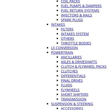
COIL PACKS
FUEL PUMPS & DAMPERS
FUEL RETURN SYSTEMS
INJECTORS & RAILS
SPARK PLUGS
INTAKES
FILTERS
INTAKES SYSTEM
OTHERS
THROTTLE BODIES
LS CONVERSION
POWERTRAIN
ANCILLARIES
AXLES & DRIVESHAFTS
CLUTCH & FLYWHEEL PACKS
CLUTCHES
DIFFERENTIALS
FINAL DRIVES
FLUIDS
FLYWHEELS
SHORT SHIFTERS
TRANSMISSION
SUSPENSION & STEERING
ACCESSORIES