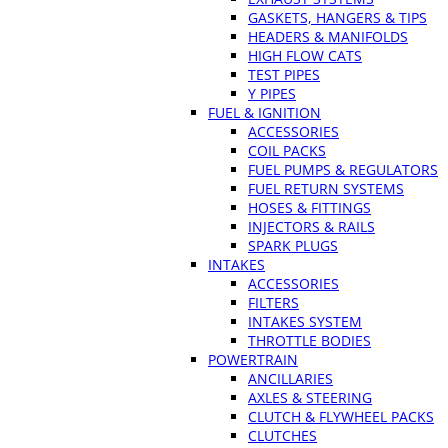
GASKETS, HANGERS & TIPS
HEADERS & MANIFOLDS
HIGH FLOW CATS
TEST PIPES
Y PIPES
FUEL & IGNITION
ACCESSORIES
COIL PACKS
FUEL PUMPS & REGULATORS
FUEL RETURN SYSTEMS
HOSES & FITTINGS
INJECTORS & RAILS
SPARK PLUGS
INTAKES
ACCESSORIES
FILTERS
INTAKES SYSTEM
THROTTLE BODIES
POWERTRAIN
ANCILLARIES
AXLES & STEERING
CLUTCH & FLYWHEEL PACKS
CLUTCHES