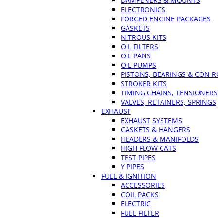
DAMPENERS & MOUNTS
ELECTRONICS
FORGED ENGINE PACKAGES
GASKETS
NITROUS KITS
OIL FILTERS
OIL PANS
OIL PUMPS
PISTONS, BEARINGS & CON 
STROKER KITS
TIMING CHAINS, TENSIONERS
VALVES, RETAINERS, SPRINGS
EXHAUST
EXHAUST SYSTEMS
GASKETS & HANGERS
HEADERS & MANIFOLDS
HIGH FLOW CATS
TEST PIPES
Y PIPES
FUEL & IGNITION
ACCESSORIES
COIL PACKS
ELECTRIC
FUEL FILTER