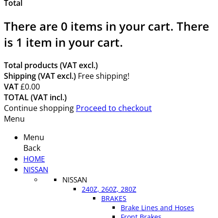
Total
There are
0
items in your cart.
There
is 1 item in your cart.
Total products (VAT excl.)
Shipping (VAT excl.)
Free shipping!
VAT
£0.00
TOTAL (VAT incl.)
Continue shopping
Proceed to checkout
Menu
Menu
Back
HOME
NISSAN
NISSAN
240Z, 260Z, 280Z
BRAKES
Brake Lines and Hoses
Front Brakes