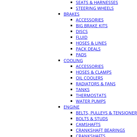
SEATS & HARNESSES
STEERING WHEELS
BRAKES
ACCESSORIES
BIG BRAKE KITS
DISCS
FLUID
HOSES & LINES
PACK DEALS
PADS
COOLING
ACCESSORIES
HOSES & CLAMPS
OIL COOLERS
RADIATORS & FANS
TANKS
THERMOSTATS
WATER PUMPS
ENGINE
BELTS, PULLEYS & TENSIONE
BOLTS & STUDS
CAMSHAFTS
CRANKSHAFT BEARINGS
CRANKSHAFTS