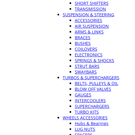
SHORT SHIFTERS
TRANSMISSION
SUSPENSION & STEERING
ACCESSORIES
AIR SUSPENSION
ARMS & LINKS
BRACES
BUSHES
COILOVERS
ELECTRONICS
SPRINGS & SHOCKS
STRUT BARS
SWAYBARS
TURBOS & SUPERCHARGERS
BELTS, PULLEYS & OIL
BLOW OFF VALVES
GAUGES
INTERCOOLERS
SUPERCHARGERS
TURBO KITS
WHEELS ACCESSORIES
Hubs & Bearings
LUG NUTS
SPACERS