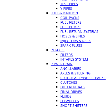
TEST PIPES
Y PIPES
FUEL & IGNITION
COIL PACKS
FUEL FILTERS
FUEL PUMPS
FUEL RETURN SYSTEMS
HOSES & LINES
INJECTORS & RAILS
SPARK PLUGS
INTAKES
FILTERS
INTAKES SYSTEM
POWERTRAIN
ANCILLARIES
AXLES & STEERING
CLUTCH & FLYWHEEL PACKS
CLUTCHES
DIFFERENTIALS
FINAL DRIVES
FLUIDS
FLYWHEELS
SHORT SHIFTERS