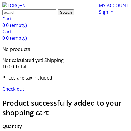
MY ACCOUNT
Sign in
Search
Cart
0
0
(empty)
Cart
0
0
(empty)
No products
Not calculated yet!
Shipping
£0.00
Total
Prices are tax included
Check out
Product successfully added to your
shopping cart
Quantity