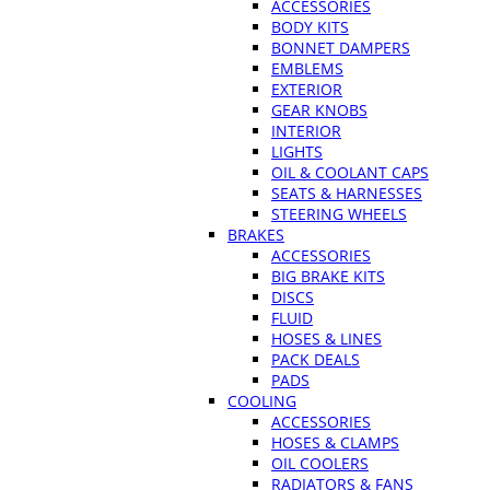
ACCESSORIES
BODY KITS
BONNET DAMPERS
EMBLEMS
EXTERIOR
GEAR KNOBS
INTERIOR
LIGHTS
OIL & COOLANT CAPS
SEATS & HARNESSES
STEERING WHEELS
BRAKES
ACCESSORIES
BIG BRAKE KITS
DISCS
FLUID
HOSES & LINES
PACK DEALS
PADS
COOLING
ACCESSORIES
HOSES & CLAMPS
OIL COOLERS
RADIATORS & FANS