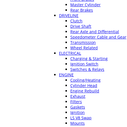
Master Cylinder
Rear Brakes
DRIVELINE
Clutch
Drive Shaft
Rear Axle and Differential
Speedometer Cable and Gear
Transmission
Wheel Related
ELECTRICAL
Charging & Starting
Ignition Switch
Switches & Relays
ENGINE
Cooling/Heating
Cylinder Head
Engine Rebuild
Exhaust
Filters
Gaskets
Ignition
LS V8 Swap
Mounts