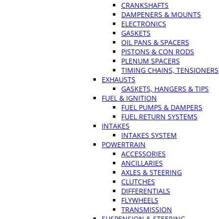
CRANKSHAFTS
DAMPENERS & MOUNTS
ELECTRONICS
GASKETS
OIL PANS & SPACERS
PISTONS & CON RODS
PLENUM SPACERS
TIMING CHAINS, TENSIONERS
EXHAUSTS
GASKETS, HANGERS & TIPS
FUEL & IGNITION
FUEL PUMPS & DAMPERS
FUEL RETURN SYSTEMS
INTAKES
INTAKES SYSTEM
POWERTRAIN
ACCESSORIES
ANCILLARIES
AXLES & STEERING
CLUTCHES
DIFFERENTIALS
FLYWHEELS
TRANSMISSION
SUSPENSION & STEERING