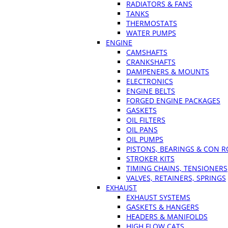
RADIATORS & FANS
TANKS
THERMOSTATS
WATER PUMPS
ENGINE
CAMSHAFTS
CRANKSHAFTS
DAMPENERS & MOUNTS
ELECTRONICS
ENGINE BELTS
FORGED ENGINE PACKAGES
GASKETS
OIL FILTERS
OIL PANS
OIL PUMPS
PISTONS, BEARINGS & CON 
STROKER KITS
TIMING CHAINS, TENSIONERS
VALVES, RETAINERS, SPRINGS
EXHAUST
EXHAUST SYSTEMS
GASKETS & HANGERS
HEADERS & MANIFOLDS
HIGH FLOW CATS