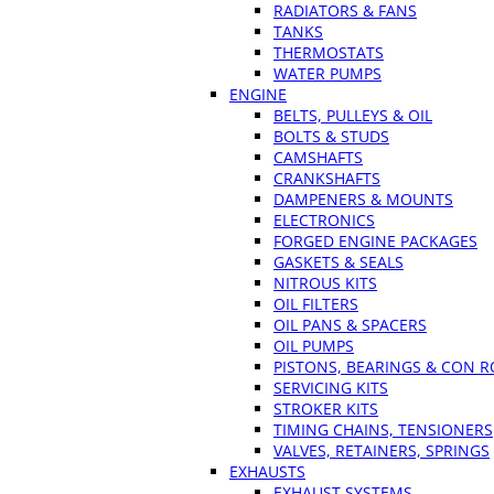
RADIATORS & FANS
TANKS
THERMOSTATS
WATER PUMPS
ENGINE
BELTS, PULLEYS & OIL
BOLTS & STUDS
CAMSHAFTS
CRANKSHAFTS
DAMPENERS & MOUNTS
ELECTRONICS
FORGED ENGINE PACKAGES
GASKETS & SEALS
NITROUS KITS
OIL FILTERS
OIL PANS & SPACERS
OIL PUMPS
PISTONS, BEARINGS & CON 
SERVICING KITS
STROKER KITS
TIMING CHAINS, TENSIONERS
VALVES, RETAINERS, SPRINGS
EXHAUSTS
EXHAUST SYSTEMS