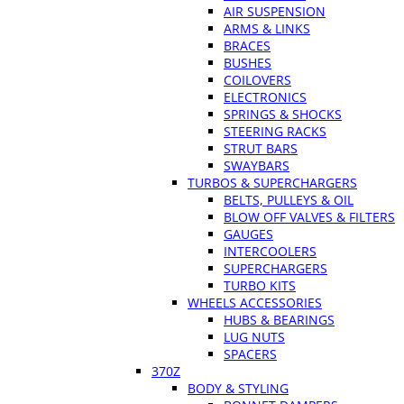
AIR SUSPENSION
ARMS & LINKS
BRACES
BUSHES
COILOVERS
ELECTRONICS
SPRINGS & SHOCKS
STEERING RACKS
STRUT BARS
SWAYBARS
TURBOS & SUPERCHARGERS
BELTS, PULLEYS & OIL
BLOW OFF VALVES & FILTERS
GAUGES
INTERCOOLERS
SUPERCHARGERS
TURBO KITS
WHEELS ACCESSORIES
HUBS & BEARINGS
LUG NUTS
SPACERS
370Z
BODY & STYLING