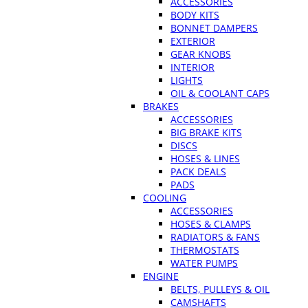
ACCESSORIES
BODY KITS
BONNET DAMPERS
EXTERIOR
GEAR KNOBS
INTERIOR
LIGHTS
OIL & COOLANT CAPS
BRAKES
ACCESSORIES
BIG BRAKE KITS
DISCS
HOSES & LINES
PACK DEALS
PADS
COOLING
ACCESSORIES
HOSES & CLAMPS
RADIATORS & FANS
THERMOSTATS
WATER PUMPS
ENGINE
BELTS, PULLEYS & OIL
CAMSHAFTS