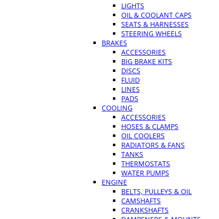
LIGHTS
OIL & COOLANT CAPS
SEATS & HARNESSES
STEERING WHEELS
BRAKES
ACCESSORIES
BIG BRAKE KITS
DISCS
FLUID
LINES
PADS
COOLING
ACCESSORIES
HOSES & CLAMPS
OIL COOLERS
RADIATORS & FANS
TANKS
THERMOSTATS
WATER PUMPS
ENGINE
BELTS, PULLEYS & OIL
CAMSHAFTS
CRANKSHAFTS