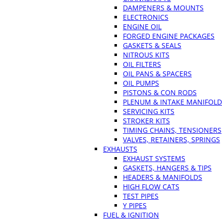
DAMPENERS & MOUNTS
ELECTRONICS
ENGINE OIL
FORGED ENGINE PACKAGES
GASKETS & SEALS
NITROUS KITS
OIL FILTERS
OIL PANS & SPACERS
OIL PUMPS
PISTONS & CON RODS
PLENUM & INTAKE MANIFOLD
SERVICING KITS
STROKER KITS
TIMING CHAINS, TENSIONERS
VALVES, RETAINERS, SPRINGS
EXHAUSTS
EXHAUST SYSTEMS
GASKETS, HANGERS & TIPS
HEADERS & MANIFOLDS
HIGH FLOW CATS
TEST PIPES
Y PIPES
FUEL & IGNITION