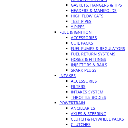
GASKETS, HANGERS & TIPS
HEADERS & MANIFOLDS
HIGH FLOW CATS
TEST PIPES
Y PIPES
FUEL & IGNITION
ACCESSORIES
COIL PACKS
FUEL PUMPS & REGULATORS
FUEL RETURN SYSTEMS
HOSES & FITTINGS
INJECTORS & RAILS
SPARK PLUGS
INTAKES
ACCESSORIES
FILTERS
INTAKES SYSTEM
THROTTLE BODIES
POWERTRAIN
ANCILLARIES
AXLES & STEERING
CLUTCH & FLYWHEEL PACKS
CLUTCHES