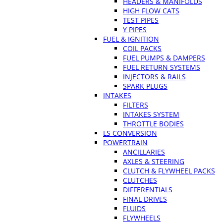
HEADERS & MANIFOLDS
HIGH FLOW CATS
TEST PIPES
Y PIPES
FUEL & IGNITION
COIL PACKS
FUEL PUMPS & DAMPERS
FUEL RETURN SYSTEMS
INJECTORS & RAILS
SPARK PLUGS
INTAKES
FILTERS
INTAKES SYSTEM
THROTTLE BODIES
LS CONVERSION
POWERTRAIN
ANCILLARIES
AXLES & STEERING
CLUTCH & FLYWHEEL PACKS
CLUTCHES
DIFFERENTIALS
FINAL DRIVES
FLUIDS
FLYWHEELS