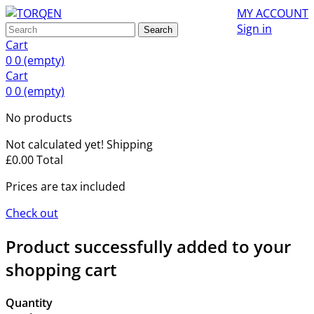
MY ACCOUNT
Sign in
Search
Cart
0
0
(empty)
Cart
0
0
(empty)
No products
Not calculated yet!
Shipping
£0.00
Total
Prices are tax included
Check out
Product successfully added to your
shopping cart
Quantity