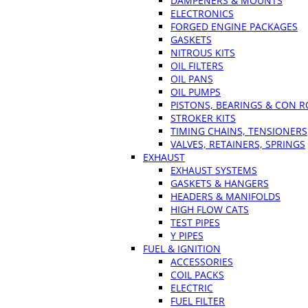
DAMPENERS & MOUNTS
ELECTRONICS
FORGED ENGINE PACKAGES
GASKETS
NITROUS KITS
OIL FILTERS
OIL PANS
OIL PUMPS
PISTONS, BEARINGS & CON 
STROKER KITS
TIMING CHAINS, TENSIONERS
VALVES, RETAINERS, SPRINGS
EXHAUST
EXHAUST SYSTEMS
GASKETS & HANGERS
HEADERS & MANIFOLDS
HIGH FLOW CATS
TEST PIPES
Y PIPES
FUEL & IGNITION
ACCESSORIES
COIL PACKS
ELECTRIC
FUEL FILTER