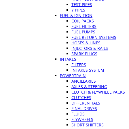
TEST PIPES
Y PIPES
FUEL & IGNITION
COIL PACKS
FUEL FILTERS
FUEL PUMPS
FUEL RETURN SYSTEMS
HOSES & LINES
INJECTORS & RAILS
SPARK PLUGS
INTAKES
FILTERS
INTAKES SYSTEM
POWERTRAIN
ANCILLARIES
AXLES & STEERING
CLUTCH & FLYWHEEL PACKS
CLUTCHES
DIFFERENTIALS
FINAL DRIVES
FLUIDS
FLYWHEELS
SHORT SHIFTERS