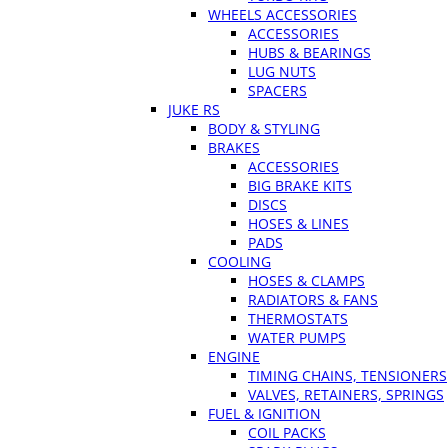
WHEELS ACCESSORIES
ACCESSORIES
HUBS & BEARINGS
LUG NUTS
SPACERS
JUKE RS
BODY & STYLING
BRAKES
ACCESSORIES
BIG BRAKE KITS
DISCS
HOSES & LINES
PADS
COOLING
HOSES & CLAMPS
RADIATORS & FANS
THERMOSTATS
WATER PUMPS
ENGINE
TIMING CHAINS, TENSIONERS
VALVES, RETAINERS, SPRINGS
FUEL & IGNITION
COIL PACKS