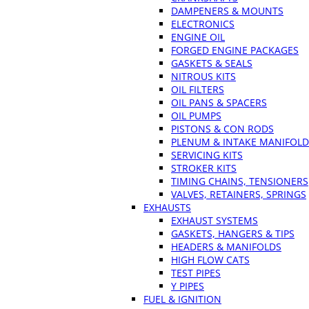
DAMPENERS & MOUNTS
ELECTRONICS
ENGINE OIL
FORGED ENGINE PACKAGES
GASKETS & SEALS
NITROUS KITS
OIL FILTERS
OIL PANS & SPACERS
OIL PUMPS
PISTONS & CON RODS
PLENUM & INTAKE MANIFOLD
SERVICING KITS
STROKER KITS
TIMING CHAINS, TENSIONERS
VALVES, RETAINERS, SPRINGS
EXHAUSTS
EXHAUST SYSTEMS
GASKETS, HANGERS & TIPS
HEADERS & MANIFOLDS
HIGH FLOW CATS
TEST PIPES
Y PIPES
FUEL & IGNITION