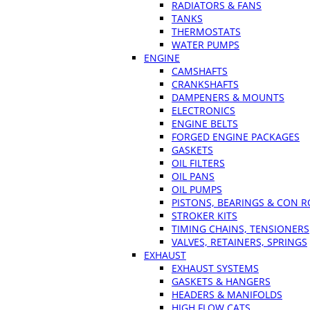
RADIATORS & FANS
TANKS
THERMOSTATS
WATER PUMPS
ENGINE
CAMSHAFTS
CRANKSHAFTS
DAMPENERS & MOUNTS
ELECTRONICS
ENGINE BELTS
FORGED ENGINE PACKAGES
GASKETS
OIL FILTERS
OIL PANS
OIL PUMPS
PISTONS, BEARINGS & CON 
STROKER KITS
TIMING CHAINS, TENSIONERS
VALVES, RETAINERS, SPRINGS
EXHAUST
EXHAUST SYSTEMS
GASKETS & HANGERS
HEADERS & MANIFOLDS
HIGH FLOW CATS