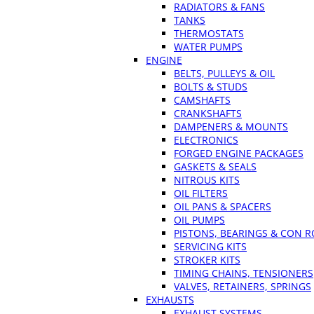
RADIATORS & FANS
TANKS
THERMOSTATS
WATER PUMPS
ENGINE
BELTS, PULLEYS & OIL
BOLTS & STUDS
CAMSHAFTS
CRANKSHAFTS
DAMPENERS & MOUNTS
ELECTRONICS
FORGED ENGINE PACKAGES
GASKETS & SEALS
NITROUS KITS
OIL FILTERS
OIL PANS & SPACERS
OIL PUMPS
PISTONS, BEARINGS & CON 
SERVICING KITS
STROKER KITS
TIMING CHAINS, TENSIONERS
VALVES, RETAINERS, SPRINGS
EXHAUSTS
EXHAUST SYSTEMS