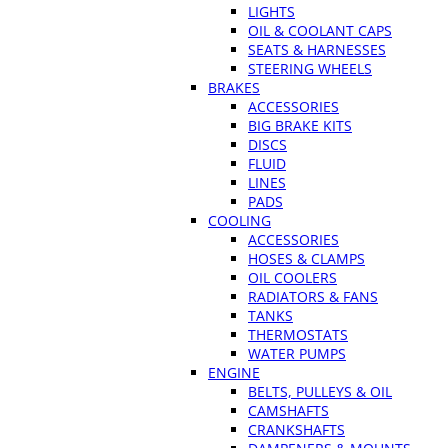
LIGHTS
OIL & COOLANT CAPS
SEATS & HARNESSES
STEERING WHEELS
BRAKES
ACCESSORIES
BIG BRAKE KITS
DISCS
FLUID
LINES
PADS
COOLING
ACCESSORIES
HOSES & CLAMPS
OIL COOLERS
RADIATORS & FANS
TANKS
THERMOSTATS
WATER PUMPS
ENGINE
BELTS, PULLEYS & OIL
CAMSHAFTS
CRANKSHAFTS