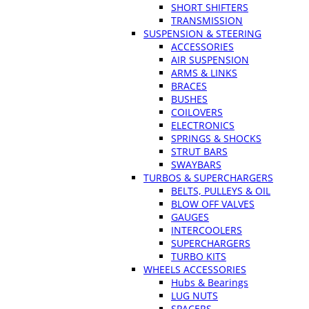
SHORT SHIFTERS
TRANSMISSION
SUSPENSION & STEERING
ACCESSORIES
AIR SUSPENSION
ARMS & LINKS
BRACES
BUSHES
COILOVERS
ELECTRONICS
SPRINGS & SHOCKS
STRUT BARS
SWAYBARS
TURBOS & SUPERCHARGERS
BELTS, PULLEYS & OIL
BLOW OFF VALVES
GAUGES
INTERCOOLERS
SUPERCHARGERS
TURBO KITS
WHEELS ACCESSORIES
Hubs & Bearings
LUG NUTS
SPACERS