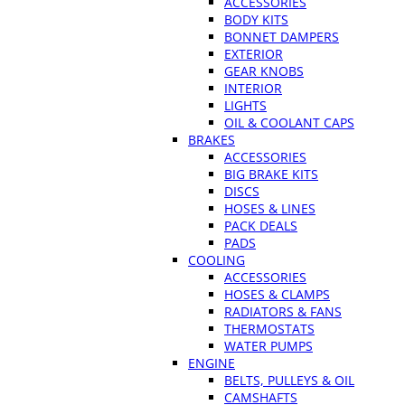
ACCESSORIES
BODY KITS
BONNET DAMPERS
EXTERIOR
GEAR KNOBS
INTERIOR
LIGHTS
OIL & COOLANT CAPS
BRAKES
ACCESSORIES
BIG BRAKE KITS
DISCS
HOSES & LINES
PACK DEALS
PADS
COOLING
ACCESSORIES
HOSES & CLAMPS
RADIATORS & FANS
THERMOSTATS
WATER PUMPS
ENGINE
BELTS, PULLEYS & OIL
CAMSHAFTS