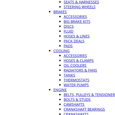
SEATS & HARNESSES
STEERING WHEELS
BRAKES
ACCESSORIES
BIG BRAKE KITS
DISCS
FLUID
HOSES & LINES
PACK DEALS
PADS
COOLING
ACCESSORIES
HOSES & CLAMPS
OIL COOLERS
RADIATORS & FANS
TANKS
THERMOSTATS
WATER PUMPS
ENGINE
BELTS, PULLEYS & TENSIONE
BOLTS & STUDS
CAMSHAFTS
CRANKSHAFT BEARINGS
CRANKSHAFTS