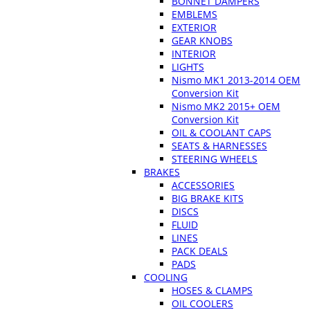
BONNET DAMPERS
EMBLEMS
EXTERIOR
GEAR KNOBS
INTERIOR
LIGHTS
Nismo MK1 2013-2014 OEM
Conversion Kit
Nismo MK2 2015+ OEM
Conversion Kit
OIL & COOLANT CAPS
SEATS & HARNESSES
STEERING WHEELS
BRAKES
ACCESSORIES
BIG BRAKE KITS
DISCS
FLUID
LINES
PACK DEALS
PADS
COOLING
HOSES & CLAMPS
OIL COOLERS