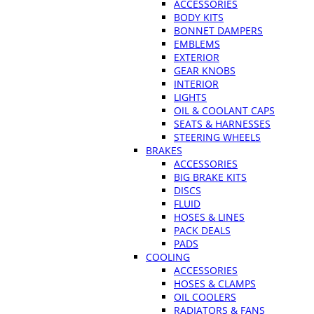
ACCESSORIES
BODY KITS
BONNET DAMPERS
EMBLEMS
EXTERIOR
GEAR KNOBS
INTERIOR
LIGHTS
OIL & COOLANT CAPS
SEATS & HARNESSES
STEERING WHEELS
BRAKES
ACCESSORIES
BIG BRAKE KITS
DISCS
FLUID
HOSES & LINES
PACK DEALS
PADS
COOLING
ACCESSORIES
HOSES & CLAMPS
OIL COOLERS
RADIATORS & FANS