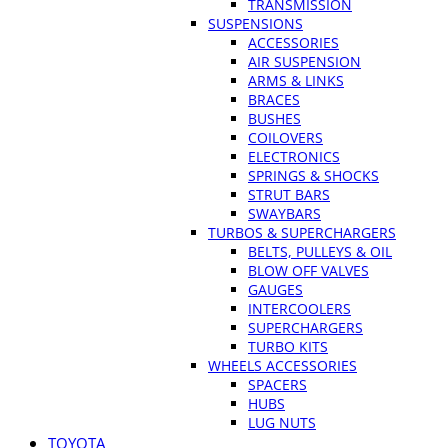
TRANSMISSION
SUSPENSIONS
ACCESSORIES
AIR SUSPENSION
ARMS & LINKS
BRACES
BUSHES
COILOVERS
ELECTRONICS
SPRINGS & SHOCKS
STRUT BARS
SWAYBARS
TURBOS & SUPERCHARGERS
BELTS, PULLEYS & OIL
BLOW OFF VALVES
GAUGES
INTERCOOLERS
SUPERCHARGERS
TURBO KITS
WHEELS ACCESSORIES
SPACERS
HUBS
LUG NUTS
TOYOTA