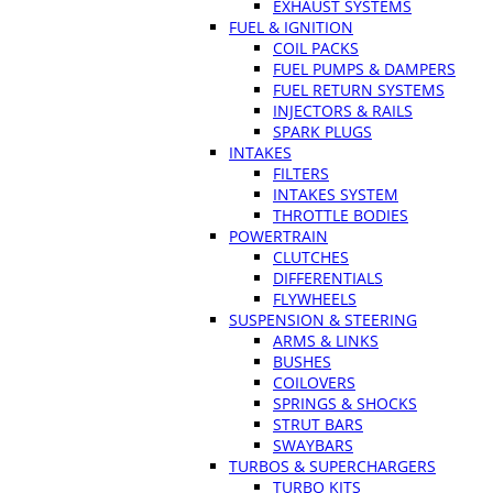
EXHAUST SYSTEMS
FUEL & IGNITION
COIL PACKS
FUEL PUMPS & DAMPERS
FUEL RETURN SYSTEMS
INJECTORS & RAILS
SPARK PLUGS
INTAKES
FILTERS
INTAKES SYSTEM
THROTTLE BODIES
POWERTRAIN
CLUTCHES
DIFFERENTIALS
FLYWHEELS
SUSPENSION & STEERING
ARMS & LINKS
BUSHES
COILOVERS
SPRINGS & SHOCKS
STRUT BARS
SWAYBARS
TURBOS & SUPERCHARGERS
TURBO KITS