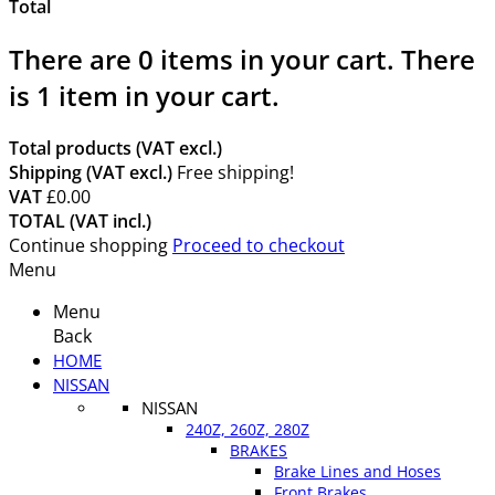
Total
There are
0
items in your cart.
There
is 1 item in your cart.
Total products (VAT excl.)
Shipping (VAT excl.)
Free shipping!
VAT
£0.00
TOTAL (VAT incl.)
Continue shopping
Proceed to checkout
Menu
Menu
Back
HOME
NISSAN
NISSAN
240Z, 260Z, 280Z
BRAKES
Brake Lines and Hoses
Front Brakes