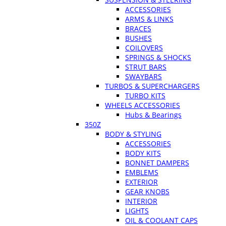
ACCESSORIES
ARMS & LINKS
BRACES
BUSHES
COILOVERS
SPRINGS & SHOCKS
STRUT BARS
SWAYBARS
TURBOS & SUPERCHARGERS
TURBO KITS
WHEELS ACCESSORIES
Hubs & Bearings
350Z
BODY & STYLING
ACCESSORIES
BODY KITS
BONNET DAMPERS
EMBLEMS
EXTERIOR
GEAR KNOBS
INTERIOR
LIGHTS
OIL & COOLANT CAPS