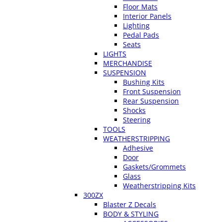
Floor Mats
Interior Panels
Lighting
Pedal Pads
Seats
LIGHTS
MERCHANDISE
SUSPENSION
Bushing Kits
Front Suspension
Rear Suspension
Shocks
Steering
TOOLS
WEATHERSTRIPPING
Adhesive
Door
Gaskets/Grommets
Glass
Weatherstripping Kits
300ZX
Blaster Z Decals
BODY & STYLING