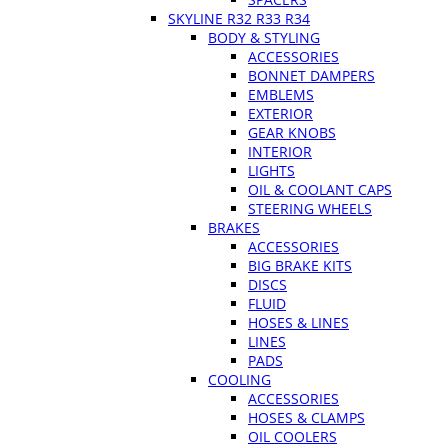
SKYLINE R32 R33 R34
BODY & STYLING
ACCESSORIES
BONNET DAMPERS
EMBLEMS
EXTERIOR
GEAR KNOBS
INTERIOR
LIGHTS
OIL & COOLANT CAPS
STEERING WHEELS
BRAKES
ACCESSORIES
BIG BRAKE KITS
DISCS
FLUID
HOSES & LINES
LINES
PADS
COOLING
ACCESSORIES
HOSES & CLAMPS
OIL COOLERS