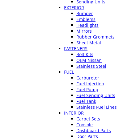
Sending Units
EXTERIOR
Bumper
Emblems
Headlights
Mirrors
Rubber Grommets
Sheet Metal
FASTENERS
Bolt Kits
OEM Nissan
Stainless Steel
FUEL
Carburetor
Fuel Injection
Fuel Pump
Fuel Sending Units
Fuel Tank
Stainless Fuel Lines
INTERIOR
Carpet Sets
Console
Dashboard Parts
Door Parts