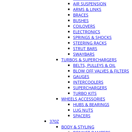
AIR SUSPENSION
ARMS & LINKS
BRACES
BUSHES
COILOVERS
ELECTRONICS
SPRINGS & SHOCKS
STEERING RACKS
STRUT BARS
SWAYBARS
TURBOS & SUPERCHARGERS
BELTS, PULLEYS & OIL
BLOW OFF VALVES & FILTERS
GAUGES
INTERCOOLERS
SUPERCHARGERS
TURBO KITS
WHEELS ACCESSORIES
HUBS & BEARINGS
LUG NUTS
SPACERS
370Z
BODY & STYLING