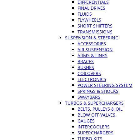
DIFFERENTIALS
FINAL DRIVES
FLUIDS
FLYWHEELS
SHORT SHIFTERS
TRANSMISSIONS
SUSPENSION & STEERING
ACCESSORIES
AIR SUSPENSION
ARMS & LINKS
BRACES
BUSHES
COILOVERS
ELECTRONICS
POWER STEERING SYSTEM
SPRINGS & SHOCKS
SWAYBARS
TURBOS & SUPERCHARGERS
BELTS, PULLEYS & OIL
BLOW OFF VALVES
GAUGES
INTERCOOLERS
SUPERCHARGERS
TURBO KITS