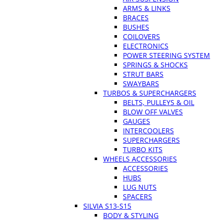
ARMS & LINKS
BRACES
BUSHES
COILOVERS
ELECTRONICS
POWER STEERING SYSTEM
SPRINGS & SHOCKS
STRUT BARS
SWAYBARS
TURBOS & SUPERCHARGERS
BELTS, PULLEYS & OIL
BLOW OFF VALVES
GAUGES
INTERCOOLERS
SUPERCHARGERS
TURBO KITS
WHEELS ACCESSORIES
ACCESSORIES
HUBS
LUG NUTS
SPACERS
SILVIA S13-S15
BODY & STYLING