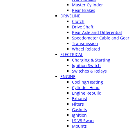
Master Cylinder
Rear Brakes
DRIVELINE
Clutch
Drive Shaft
Rear Axle and Differential
Speedometer Cable and Gear
Transmission
Wheel Related
ELECTRICAL
Charging & Starting
Ignition Switch
Switches & Relays
ENGINE
Cooling/Heating
Cylinder Head
Engine Rebuild
Exhaust
Filters
Gaskets
Ignition
LS V8 Swap
Mounts