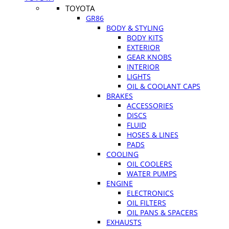
TOYOTA
GR86
BODY & STYLING
BODY KITS
EXTERIOR
GEAR KNOBS
INTERIOR
LIGHTS
OIL & COOLANT CAPS
BRAKES
ACCESSORIES
DISCS
FLUID
HOSES & LINES
PADS
COOLING
OIL COOLERS
WATER PUMPS
ENGINE
ELECTRONICS
OIL FILTERS
OIL PANS & SPACERS
EXHAUSTS