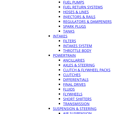
FUEL PUMPS
FUEL RETURN SYSTEMS
HOSES & LINES
INJECTORS & RAILS
REGULATORS & DAMPENERS
SPARK PLUGS
TANKS
INTAKES
FILTERS
INTAKES SYSTEM
THROTTLE BODY
POWERTRAIN
ANCILLARIES
AXLES & STEERING
CLUTCH & FLYWHEEL PACKS
CLUTCHES
DIFFERENTIALS
FINAL DRIVES
FLUIDS
FLYWHEELS
SHORT SHIFTERS
TRANSMISSION
SUSPENSION & STEERING
AIR SUSPENSION