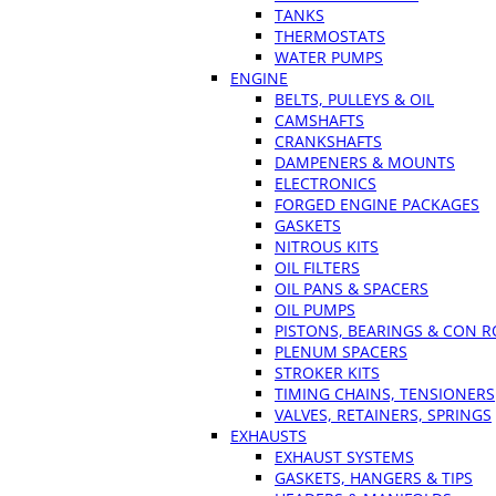
TANKS
THERMOSTATS
WATER PUMPS
ENGINE
BELTS, PULLEYS & OIL
CAMSHAFTS
CRANKSHAFTS
DAMPENERS & MOUNTS
ELECTRONICS
FORGED ENGINE PACKAGES
GASKETS
NITROUS KITS
OIL FILTERS
OIL PANS & SPACERS
OIL PUMPS
PISTONS, BEARINGS & CON 
PLENUM SPACERS
STROKER KITS
TIMING CHAINS, TENSIONERS
VALVES, RETAINERS, SPRINGS
EXHAUSTS
EXHAUST SYSTEMS
GASKETS, HANGERS & TIPS