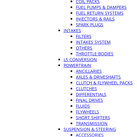
COIL PACKS
FUEL PUMPS & DAMPERS
FUEL RETURN SYSTEMS
INJECTORS & RAILS
SPARK PLUGS
INTAKES
FILTERS
INTAKES SYSTEM
OTHERS
THROTTLE BODIES
LS CONVERSION
POWERTRAIN
ANCILLARIES
AXLES & DRIVESHAFTS
CLUTCH & FLYWHEEL PACKS
CLUTCHES
DIFFERENTIALS
FINAL DRIVES
FLUIDS
FLYWHEELS
SHORT SHIFTERS
TRANSMISSION
SUSPENSION & STEERING
ACCESSORIES