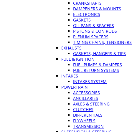
CRANKSHAFTS
DAMPENERS & MOUNTS
ELECTRONICS
GASKETS
OIL PANS & SPACERS
PISTONS & CON RODS
PLENUM SPACERS
TIMING CHAINS, TENSIONERS
EXHAUSTS
GASKETS, HANGERS & TIPS
FUEL & IGNITION
FUEL PUMPS & DAMPERS
FUEL RETURN SYSTEMS
INTAKES
INTAKES SYSTEM
POWERTRAIN
ACCESSORIES
ANCILLARIES
AXLES & STEERING
CLUTCHES
DIFFERENTIALS
FLYWHEELS
TRANSMISSION
SUSPENSION & STEERING