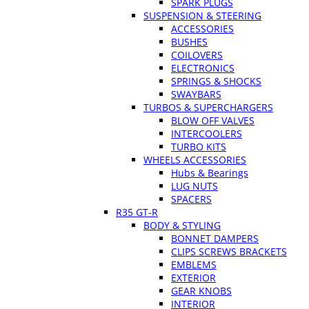
SPARK PLUGS
SUSPENSION & STEERING
ACCESSORIES
BUSHES
COILOVERS
ELECTRONICS
SPRINGS & SHOCKS
SWAYBARS
TURBOS & SUPERCHARGERS
BLOW OFF VALVES
INTERCOOLERS
TURBO KITS
WHEELS ACCESSORIES
Hubs & Bearings
LUG NUTS
SPACERS
R35 GT-R
BODY & STYLING
BONNET DAMPERS
CLIPS SCREWS BRACKETS
EMBLEMS
EXTERIOR
GEAR KNOBS
INTERIOR