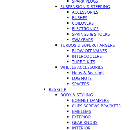
SPARK PLUGS
SUSPENSION & STEERING
ACCESSORIES
BUSHES
COILOVERS
ELECTRONICS
SPRINGS & SHOCKS
SWAYBARS
TURBOS & SUPERCHARGERS
BLOW OFF VALVES
INTERCOOLERS
TURBO KITS
WHEELS ACCESSORIES
Hubs & Bearings
LUG NUTS
SPACERS
R35 GT-R
BODY & STYLING
BONNET DAMPERS
CLIPS SCREWS BRACKETS
EMBLEMS
EXTERIOR
GEAR KNOBS
INTERIOR