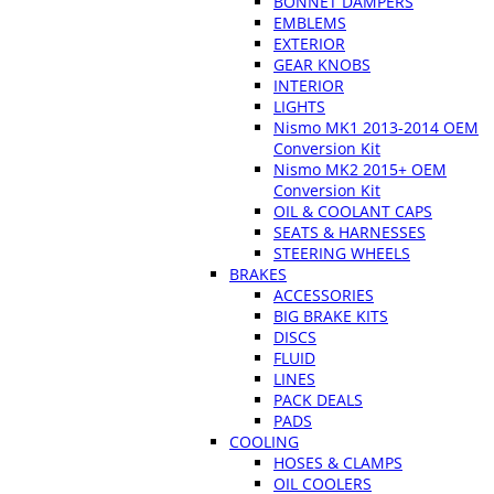
BONNET DAMPERS
EMBLEMS
EXTERIOR
GEAR KNOBS
INTERIOR
LIGHTS
Nismo MK1 2013-2014 OEM
Conversion Kit
Nismo MK2 2015+ OEM
Conversion Kit
OIL & COOLANT CAPS
SEATS & HARNESSES
STEERING WHEELS
BRAKES
ACCESSORIES
BIG BRAKE KITS
DISCS
FLUID
LINES
PACK DEALS
PADS
COOLING
HOSES & CLAMPS
OIL COOLERS