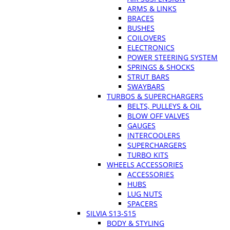
ARMS & LINKS
BRACES
BUSHES
COILOVERS
ELECTRONICS
POWER STEERING SYSTEM
SPRINGS & SHOCKS
STRUT BARS
SWAYBARS
TURBOS & SUPERCHARGERS
BELTS, PULLEYS & OIL
BLOW OFF VALVES
GAUGES
INTERCOOLERS
SUPERCHARGERS
TURBO KITS
WHEELS ACCESSORIES
ACCESSORIES
HUBS
LUG NUTS
SPACERS
SILVIA S13-S15
BODY & STYLING