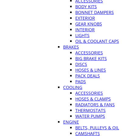
ACCESSORIES
BODY KITS
BONNET DAMPERS
EXTERIOR
GEAR KNOBS
INTERIOR
LIGHTS
OIL & COOLANT CAPS
BRAKES
ACCESSORIES
BIG BRAKE KITS
DISCS
HOSES & LINES
PACK DEALS
PADS
COOLING
ACCESSORIES
HOSES & CLAMPS
RADIATORS & FANS
THERMOSTATS
WATER PUMPS
ENGINE
BELTS, PULLEYS & OIL
CAMSHAFTS