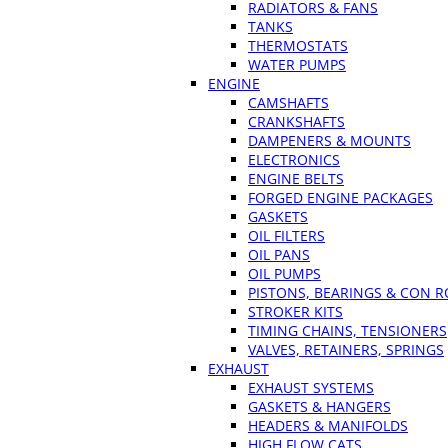
RADIATORS & FANS
TANKS
THERMOSTATS
WATER PUMPS
ENGINE
CAMSHAFTS
CRANKSHAFTS
DAMPENERS & MOUNTS
ELECTRONICS
ENGINE BELTS
FORGED ENGINE PACKAGES
GASKETS
OIL FILTERS
OIL PANS
OIL PUMPS
PISTONS, BEARINGS & CON 
STROKER KITS
TIMING CHAINS, TENSIONERS
VALVES, RETAINERS, SPRINGS
EXHAUST
EXHAUST SYSTEMS
GASKETS & HANGERS
HEADERS & MANIFOLDS
HIGH FLOW CATS