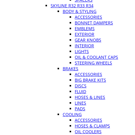
SKYLINE R32 R33 R34
BODY & STYLING
ACCESSORIES
BONNET DAMPERS
EMBLEMS
EXTERIOR
GEAR KNOBS
INTERIOR
LIGHTS
OIL & COOLANT CAPS
STEERING WHEELS
BRAKES
ACCESSORIES
BIG BRAKE KITS
DISCS
FLUID
HOSES & LINES
LINES
PADS
COOLING
ACCESSORIES
HOSES & CLAMPS
OIL COOLERS