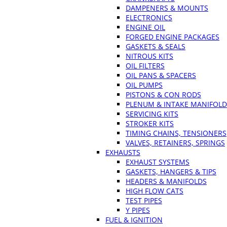
DAMPENERS & MOUNTS
ELECTRONICS
ENGINE OIL
FORGED ENGINE PACKAGES
GASKETS & SEALS
NITROUS KITS
OIL FILTERS
OIL PANS & SPACERS
OIL PUMPS
PISTONS & CON RODS
PLENUM & INTAKE MANIFOLD
SERVICING KITS
STROKER KITS
TIMING CHAINS, TENSIONERS
VALVES, RETAINERS, SPRINGS
EXHAUSTS
EXHAUST SYSTEMS
GASKETS, HANGERS & TIPS
HEADERS & MANIFOLDS
HIGH FLOW CATS
TEST PIPES
Y PIPES
FUEL & IGNITION