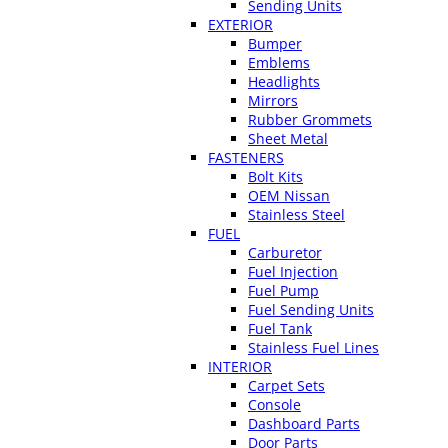
Sending Units
EXTERIOR
Bumper
Emblems
Headlights
Mirrors
Rubber Grommets
Sheet Metal
FASTENERS
Bolt Kits
OEM Nissan
Stainless Steel
FUEL
Carburetor
Fuel Injection
Fuel Pump
Fuel Sending Units
Fuel Tank
Stainless Fuel Lines
INTERIOR
Carpet Sets
Console
Dashboard Parts
Door Parts