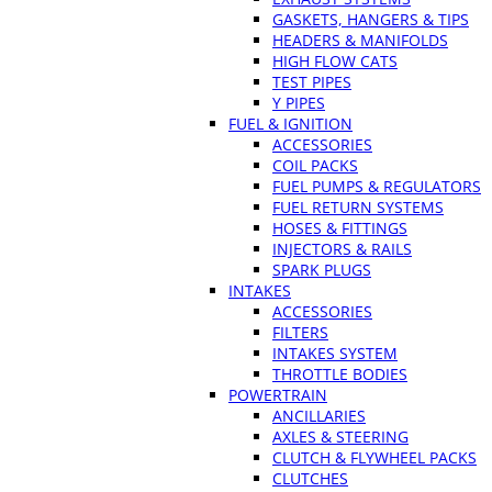
GASKETS, HANGERS & TIPS
HEADERS & MANIFOLDS
HIGH FLOW CATS
TEST PIPES
Y PIPES
FUEL & IGNITION
ACCESSORIES
COIL PACKS
FUEL PUMPS & REGULATORS
FUEL RETURN SYSTEMS
HOSES & FITTINGS
INJECTORS & RAILS
SPARK PLUGS
INTAKES
ACCESSORIES
FILTERS
INTAKES SYSTEM
THROTTLE BODIES
POWERTRAIN
ANCILLARIES
AXLES & STEERING
CLUTCH & FLYWHEEL PACKS
CLUTCHES