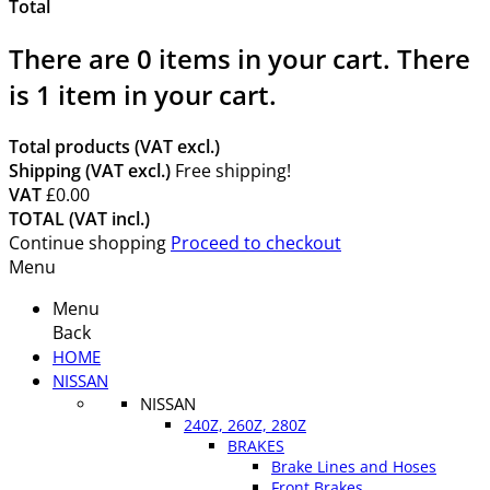
Total
There are
0
items in your cart.
There
is 1 item in your cart.
Total products (VAT excl.)
Shipping (VAT excl.)
Free shipping!
VAT
£0.00
TOTAL (VAT incl.)
Continue shopping
Proceed to checkout
Menu
Menu
Back
HOME
NISSAN
NISSAN
240Z, 260Z, 280Z
BRAKES
Brake Lines and Hoses
Front Brakes