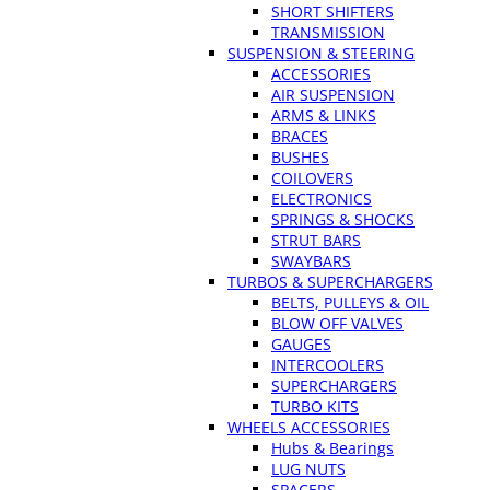
SHORT SHIFTERS
TRANSMISSION
SUSPENSION & STEERING
ACCESSORIES
AIR SUSPENSION
ARMS & LINKS
BRACES
BUSHES
COILOVERS
ELECTRONICS
SPRINGS & SHOCKS
STRUT BARS
SWAYBARS
TURBOS & SUPERCHARGERS
BELTS, PULLEYS & OIL
BLOW OFF VALVES
GAUGES
INTERCOOLERS
SUPERCHARGERS
TURBO KITS
WHEELS ACCESSORIES
Hubs & Bearings
LUG NUTS
SPACERS