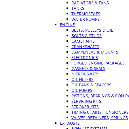
RADIATORS & FANS
TANKS
THERMOSTATS
WATER PUMPS
ENGINE
BELTS, PULLEYS & OIL
BOLTS & STUDS
CAMSHAFTS
CRANKSHAFTS
DAMPENERS & MOUNTS
ELECTRONICS
FORGED ENGINE PACKAGES
GASKETS & SEALS
NITROUS KITS
OIL FILTERS
OIL PANS & SPACERS
OIL PUMPS
PISTONS, BEARINGS & CON 
SERVICING KITS
STROKER KITS
TIMING CHAINS, TENSIONERS
VALVES, RETAINERS, SPRINGS
EXHAUSTS
EXHAUST SYSTEMS