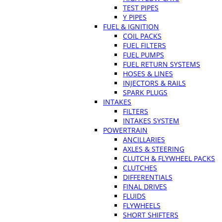
TEST PIPES
Y PIPES
FUEL & IGNITION
COIL PACKS
FUEL FILTERS
FUEL PUMPS
FUEL RETURN SYSTEMS
HOSES & LINES
INJECTORS & RAILS
SPARK PLUGS
INTAKES
FILTERS
INTAKES SYSTEM
POWERTRAIN
ANCILLARIES
AXLES & STEERING
CLUTCH & FLYWHEEL PACKS
CLUTCHES
DIFFERENTIALS
FINAL DRIVES
FLUIDS
FLYWHEELS
SHORT SHIFTERS