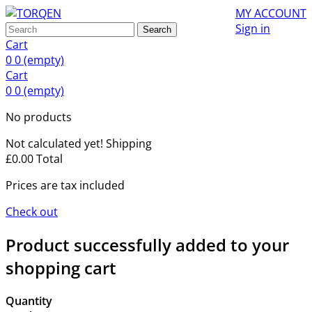
MY ACCOUNT
Sign in
Search
Cart
0
0
(empty)
Cart
0
0
(empty)
No products
Not calculated yet!
Shipping
£0.00
Total
Prices are tax included
Check out
Product successfully added to your
shopping cart
Quantity