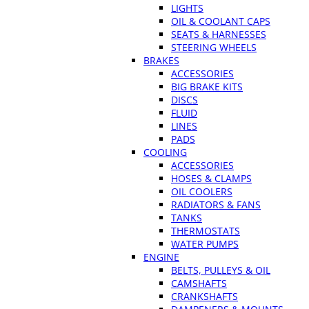
LIGHTS
OIL & COOLANT CAPS
SEATS & HARNESSES
STEERING WHEELS
BRAKES
ACCESSORIES
BIG BRAKE KITS
DISCS
FLUID
LINES
PADS
COOLING
ACCESSORIES
HOSES & CLAMPS
OIL COOLERS
RADIATORS & FANS
TANKS
THERMOSTATS
WATER PUMPS
ENGINE
BELTS, PULLEYS & OIL
CAMSHAFTS
CRANKSHAFTS