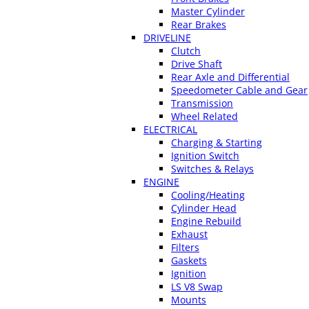
Master Cylinder
Rear Brakes
DRIVELINE
Clutch
Drive Shaft
Rear Axle and Differential
Speedometer Cable and Gear
Transmission
Wheel Related
ELECTRICAL
Charging & Starting
Ignition Switch
Switches & Relays
ENGINE
Cooling/Heating
Cylinder Head
Engine Rebuild
Exhaust
Filters
Gaskets
Ignition
LS V8 Swap
Mounts