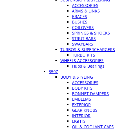
ACCESSORIES
ARMS & LINKS
BRACES
BUSHES
COILOVERS
SPRINGS & SHOCKS
STRUT BARS
SWAYBARS
TURBOS & SUPERCHARGERS
TURBO KITS
WHEELS ACCESSORIES
Hubs & Bearings
350Z
BODY & STYLING
ACCESSORIES
BODY KITS
BONNET DAMPERS
EMBLEMS
EXTERIOR
GEAR KNOBS
INTERIOR
LIGHTS
OIL & COOLANT CAPS