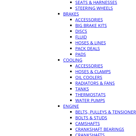
SEATS & HARNESSES
STEERING WHEELS
BRAKES
ACCESSORIES
BIG BRAKE KITS
DISCS
FLUID
HOSES & LINES
PACK DEALS
PADS
COOLING
ACCESSORIES
HOSES & CLAMPS
OIL COOLERS
RADIATORS & FANS
TANKS
THERMOSTATS
WATER PUMPS
ENGINE
BELTS, PULLEYS & TENSIONE
BOLTS & STUDS
CAMSHAFTS
CRANKSHAFT BEARINGS
CRANKSHAFTS