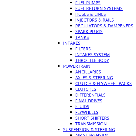
FUEL PUMPS
FUEL RETURN SYSTEMS
HOSES & LINES
INJECTORS & RAILS
REGULATORS & DAMPENERS
SPARK PLUGS
TANKS
INTAKES
FILTERS
INTAKES SYSTEM
THROTTLE BODY
POWERTRAIN
ANCILLARIES
AXLES & STEERING
CLUTCH & FLYWHEEL PACKS
CLUTCHES
DIFFERENTIALS
FINAL DRIVES
FLUIDS
FLYWHEELS
SHORT SHIFTERS
TRANSMISSION
SUSPENSION & STEERING
AIR SUSPENSION