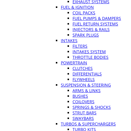
EXHAUST SYSTEMS
FUEL & IGNITION
COIL PACKS
FUEL PUMPS & DAMPERS
FUEL RETURN SYSTEMS
INJECTORS & RAILS
SPARK PLUGS
INTAKES
FILTERS
INTAKES SYSTEM
THROTTLE BODIES
POWERTRAIN
CLUTCHES
DIFFERENTIALS
FLYWHEELS
SUSPENSION & STEERING
ARMS & LINKS
BUSHES
COILOVERS
SPRINGS & SHOCKS
STRUT BARS
SWAYBARS
TURBOS & SUPERCHARGERS
TURBO KITS