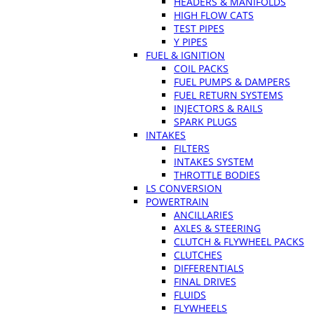
HEADERS & MANIFOLDS
HIGH FLOW CATS
TEST PIPES
Y PIPES
FUEL & IGNITION
COIL PACKS
FUEL PUMPS & DAMPERS
FUEL RETURN SYSTEMS
INJECTORS & RAILS
SPARK PLUGS
INTAKES
FILTERS
INTAKES SYSTEM
THROTTLE BODIES
LS CONVERSION
POWERTRAIN
ANCILLARIES
AXLES & STEERING
CLUTCH & FLYWHEEL PACKS
CLUTCHES
DIFFERENTIALS
FINAL DRIVES
FLUIDS
FLYWHEELS