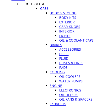
TOYOTA
GR86
BODY & STYLING
BODY KITS
EXTERIOR
GEAR KNOBS
INTERIOR
LIGHTS
OIL & COOLANT CAPS
BRAKES
ACCESSORIES
DISCS
FLUID
HOSES & LINES
PADS
COOLING
OIL COOLERS
WATER PUMPS
ENGINE
ELECTRONICS
OIL FILTERS
OIL PANS & SPACERS
EXHAUSTS