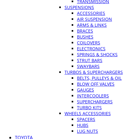
TRANSMISSION
SUSPENSIONS
ACCESSORIES
AIR SUSPENSION
ARMS & LINKS
BRACES
BUSHES
COILOVERS
ELECTRONICS
SPRINGS & SHOCKS
STRUT BARS
SWAYBARS
TURBOS & SUPERCHARGERS
BELTS, PULLEYS & OIL
BLOW OFF VALVES
GAUGES
INTERCOOLERS
SUPERCHARGERS
TURBO KITS
WHEELS ACCESSORIES
SPACERS
HUBS
LUG NUTS
TOYOTA