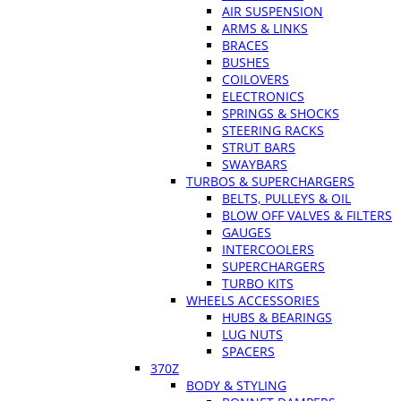
AIR SUSPENSION
ARMS & LINKS
BRACES
BUSHES
COILOVERS
ELECTRONICS
SPRINGS & SHOCKS
STEERING RACKS
STRUT BARS
SWAYBARS
TURBOS & SUPERCHARGERS
BELTS, PULLEYS & OIL
BLOW OFF VALVES & FILTERS
GAUGES
INTERCOOLERS
SUPERCHARGERS
TURBO KITS
WHEELS ACCESSORIES
HUBS & BEARINGS
LUG NUTS
SPACERS
370Z
BODY & STYLING