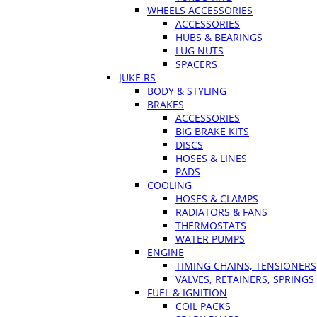
WHEELS ACCESSORIES
ACCESSORIES
HUBS & BEARINGS
LUG NUTS
SPACERS
JUKE RS
BODY & STYLING
BRAKES
ACCESSORIES
BIG BRAKE KITS
DISCS
HOSES & LINES
PADS
COOLING
HOSES & CLAMPS
RADIATORS & FANS
THERMOSTATS
WATER PUMPS
ENGINE
TIMING CHAINS, TENSIONERS
VALVES, RETAINERS, SPRINGS
FUEL & IGNITION
COIL PACKS