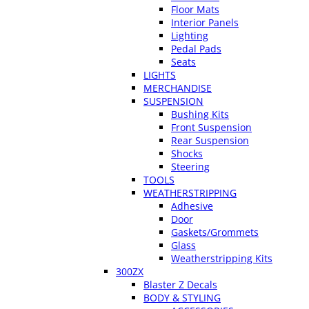
Floor Mats
Interior Panels
Lighting
Pedal Pads
Seats
LIGHTS
MERCHANDISE
SUSPENSION
Bushing Kits
Front Suspension
Rear Suspension
Shocks
Steering
TOOLS
WEATHERSTRIPPING
Adhesive
Door
Gaskets/Grommets
Glass
Weatherstripping Kits
300ZX
Blaster Z Decals
BODY & STYLING