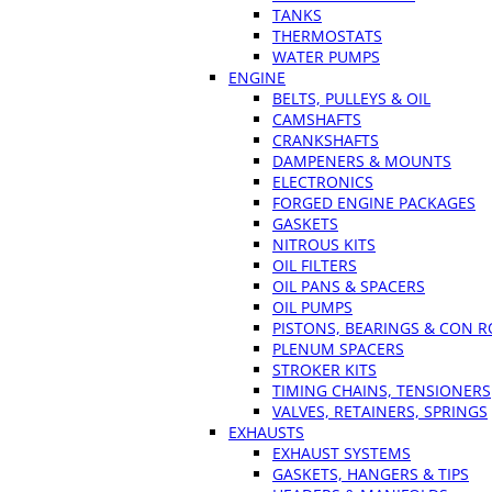
TANKS
THERMOSTATS
WATER PUMPS
ENGINE
BELTS, PULLEYS & OIL
CAMSHAFTS
CRANKSHAFTS
DAMPENERS & MOUNTS
ELECTRONICS
FORGED ENGINE PACKAGES
GASKETS
NITROUS KITS
OIL FILTERS
OIL PANS & SPACERS
OIL PUMPS
PISTONS, BEARINGS & CON 
PLENUM SPACERS
STROKER KITS
TIMING CHAINS, TENSIONERS
VALVES, RETAINERS, SPRINGS
EXHAUSTS
EXHAUST SYSTEMS
GASKETS, HANGERS & TIPS