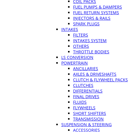
COIL PACKS
FUEL PUMPS & DAMPERS
FUEL RETURN SYSTEMS
INJECTORS & RAILS
SPARK PLUGS
INTAKES
FILTERS
INTAKES SYSTEM
OTHERS
THROTTLE BODIES
LS CONVERSION
POWERTRAIN
ANCILLARIES
AXLES & DRIVESHAFTS
CLUTCH & FLYWHEEL PACKS
CLUTCHES
DIFFERENTIALS
FINAL DRIVES
FLUIDS
FLYWHEELS
SHORT SHIFTERS
TRANSMISSION
SUSPENSION & STEERING
ACCESSORIES