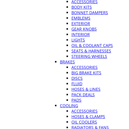
ACCESSORIES
BODY KITS
BONNET DAMPERS
EMBLEMS
EXTERIOR
GEAR KNOBS
INTERIOR
LIGHTS
OIL & COOLANT CAPS
SEATS & HARNESSES
STEERING WHEELS
BRAKES
ACCESSORIES
BIG BRAKE KITS
DISCS
FLUID
HOSES & LINES
PACK DEALS
PADS
COOLING
ACCESSORIES
HOSES & CLAMPS
OIL COOLERS
RADIATORS & FANS