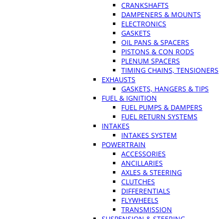
CRANKSHAFTS
DAMPENERS & MOUNTS
ELECTRONICS
GASKETS
OIL PANS & SPACERS
PISTONS & CON RODS
PLENUM SPACERS
TIMING CHAINS, TENSIONERS
EXHAUSTS
GASKETS, HANGERS & TIPS
FUEL & IGNITION
FUEL PUMPS & DAMPERS
FUEL RETURN SYSTEMS
INTAKES
INTAKES SYSTEM
POWERTRAIN
ACCESSORIES
ANCILLARIES
AXLES & STEERING
CLUTCHES
DIFFERENTIALS
FLYWHEELS
TRANSMISSION
SUSPENSION & STEERING