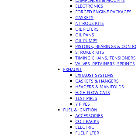
DAMPENERS & MOUNTS
ELECTRONICS
FORGED ENGINE PACKAGES
GASKETS
NITROUS KITS
OIL FILTERS
OIL PANS
OIL PUMPS
PISTONS, BEARINGS & CON 
STROKER KITS
TIMING CHAINS, TENSIONERS
VALVES, RETAINERS, SPRINGS
EXHAUST
EXHAUST SYSTEMS
GASKETS & HANGERS
HEADERS & MANIFOLDS
HIGH FLOW CATS
TEST PIPES
Y PIPES
FUEL & IGNITION
ACCESSORIES
COIL PACKS
ELECTRIC
FUEL FILTER