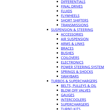
DIFFERENTIALS
FINAL DRIVES
FLUIDS
FLYWHEELS
SHORT SHIFTERS
TRANSMISSIONS
SUSPENSION & STEERING
ACCESSORIES
AIR SUSPENSION
ARMS & LINKS
BRACES
BUSHES
COILOVERS
ELECTRONICS
POWER STEERING SYSTEM
SPRINGS & SHOCKS
SWAYBARS
TURBOS & SUPERCHARGERS
BELTS, PULLEYS & OIL
BLOW OFF VALVES
GAUGES
INTERCOOLERS
SUPERCHARGERS
TURBO KITS