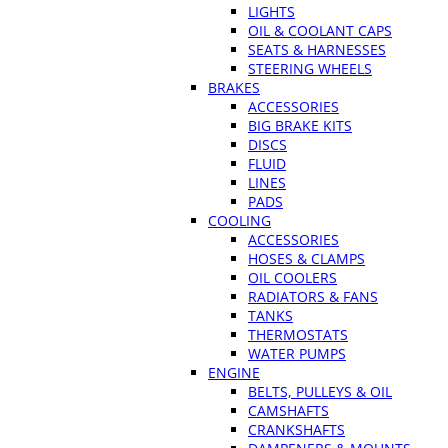
LIGHTS
OIL & COOLANT CAPS
SEATS & HARNESSES
STEERING WHEELS
BRAKES
ACCESSORIES
BIG BRAKE KITS
DISCS
FLUID
LINES
PADS
COOLING
ACCESSORIES
HOSES & CLAMPS
OIL COOLERS
RADIATORS & FANS
TANKS
THERMOSTATS
WATER PUMPS
ENGINE
BELTS, PULLEYS & OIL
CAMSHAFTS
CRANKSHAFTS