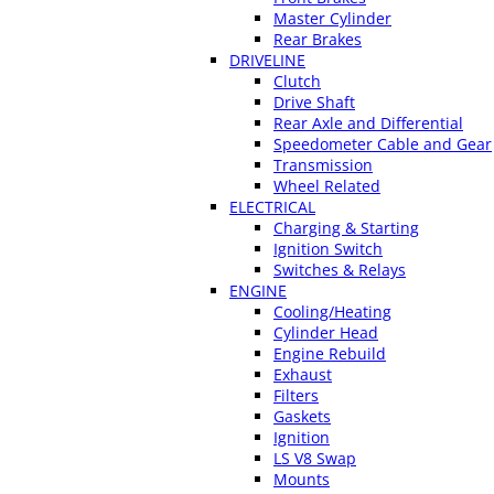
Master Cylinder
Rear Brakes
DRIVELINE
Clutch
Drive Shaft
Rear Axle and Differential
Speedometer Cable and Gear
Transmission
Wheel Related
ELECTRICAL
Charging & Starting
Ignition Switch
Switches & Relays
ENGINE
Cooling/Heating
Cylinder Head
Engine Rebuild
Exhaust
Filters
Gaskets
Ignition
LS V8 Swap
Mounts