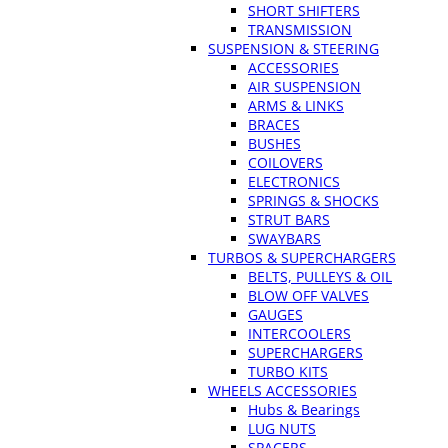
SHORT SHIFTERS
TRANSMISSION
SUSPENSION & STEERING
ACCESSORIES
AIR SUSPENSION
ARMS & LINKS
BRACES
BUSHES
COILOVERS
ELECTRONICS
SPRINGS & SHOCKS
STRUT BARS
SWAYBARS
TURBOS & SUPERCHARGERS
BELTS, PULLEYS & OIL
BLOW OFF VALVES
GAUGES
INTERCOOLERS
SUPERCHARGERS
TURBO KITS
WHEELS ACCESSORIES
Hubs & Bearings
LUG NUTS
SPACERS