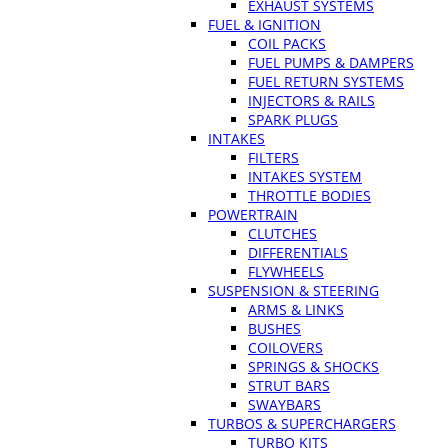
EXHAUST SYSTEMS
FUEL & IGNITION
COIL PACKS
FUEL PUMPS & DAMPERS
FUEL RETURN SYSTEMS
INJECTORS & RAILS
SPARK PLUGS
INTAKES
FILTERS
INTAKES SYSTEM
THROTTLE BODIES
POWERTRAIN
CLUTCHES
DIFFERENTIALS
FLYWHEELS
SUSPENSION & STEERING
ARMS & LINKS
BUSHES
COILOVERS
SPRINGS & SHOCKS
STRUT BARS
SWAYBARS
TURBOS & SUPERCHARGERS
TURBO KITS