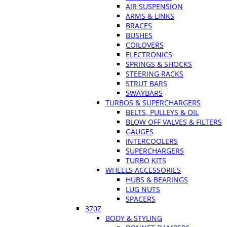
AIR SUSPENSION
ARMS & LINKS
BRACES
BUSHES
COILOVERS
ELECTRONICS
SPRINGS & SHOCKS
STEERING RACKS
STRUT BARS
SWAYBARS
TURBOS & SUPERCHARGERS
BELTS, PULLEYS & OIL
BLOW OFF VALVES & FILTERS
GAUGES
INTERCOOLERS
SUPERCHARGERS
TURBO KITS
WHEELS ACCESSORIES
HUBS & BEARINGS
LUG NUTS
SPACERS
370Z
BODY & STYLING