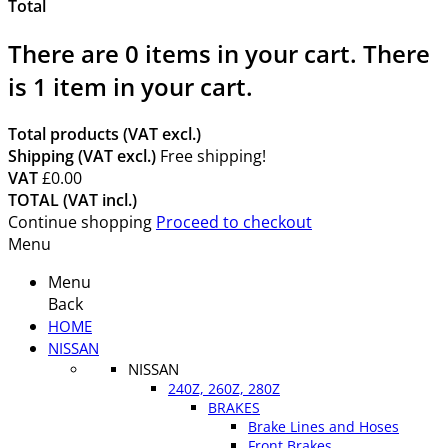
Total
There are
0
items in your cart.
There
is 1 item in your cart.
Total products (VAT excl.)
Shipping (VAT excl.)
Free shipping!
VAT
£0.00
TOTAL (VAT incl.)
Continue shopping
Proceed to checkout
Menu
Menu
Back
HOME
NISSAN
NISSAN
240Z, 260Z, 280Z
BRAKES
Brake Lines and Hoses
Front Brakes