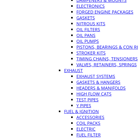
DAMPENERS & MOUNTS
ELECTRONICS
FORGED ENGINE PACKAGES
GASKETS
NITROUS KITS
OIL FILTERS
OIL PANS
OIL PUMPS
PISTONS, BEARINGS & CON 
STROKER KITS
TIMING CHAINS, TENSIONERS
VALVES, RETAINERS, SPRINGS
EXHAUST
EXHAUST SYSTEMS
GASKETS & HANGERS
HEADERS & MANIFOLDS
HIGH FLOW CATS
TEST PIPES
Y PIPES
FUEL & IGNITION
ACCESSORIES
COIL PACKS
ELECTRIC
FUEL FILTER