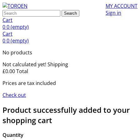
MY ACCOUNT
Sign in
Search
Cart
0
0
(empty)
Cart
0
0
(empty)
No products
Not calculated yet!
Shipping
£0.00
Total
Prices are tax included
Check out
Product successfully added to your
shopping cart
Quantity