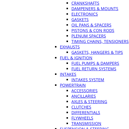
CRANKSHAFTS
DAMPENERS & MOUNTS
ELECTRONICS
GASKETS
OIL PANS & SPACERS
PISTONS & CON RODS
PLENUM SPACERS
TIMING CHAINS, TENSIONERS
EXHAUSTS
GASKETS, HANGERS & TIPS
FUEL & IGNITION
FUEL PUMPS & DAMPERS
FUEL RETURN SYSTEMS
INTAKES
INTAKES SYSTEM
POWERTRAIN
ACCESSORIES
ANCILLARIES
AXLES & STEERING
CLUTCHES
DIFFERENTIALS
FLYWHEELS
TRANSMISSION
SUSPENSION & STEERING