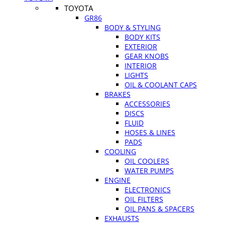
TOYOTA
GR86
BODY & STYLING
BODY KITS
EXTERIOR
GEAR KNOBS
INTERIOR
LIGHTS
OIL & COOLANT CAPS
BRAKES
ACCESSORIES
DISCS
FLUID
HOSES & LINES
PADS
COOLING
OIL COOLERS
WATER PUMPS
ENGINE
ELECTRONICS
OIL FILTERS
OIL PANS & SPACERS
EXHAUSTS