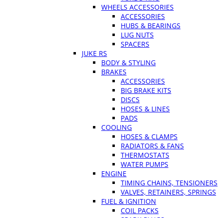
WHEELS ACCESSORIES
ACCESSORIES
HUBS & BEARINGS
LUG NUTS
SPACERS
JUKE RS
BODY & STYLING
BRAKES
ACCESSORIES
BIG BRAKE KITS
DISCS
HOSES & LINES
PADS
COOLING
HOSES & CLAMPS
RADIATORS & FANS
THERMOSTATS
WATER PUMPS
ENGINE
TIMING CHAINS, TENSIONERS
VALVES, RETAINERS, SPRINGS
FUEL & IGNITION
COIL PACKS