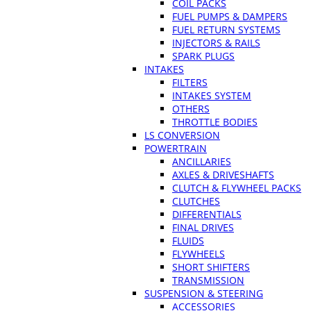
COIL PACKS
FUEL PUMPS & DAMPERS
FUEL RETURN SYSTEMS
INJECTORS & RAILS
SPARK PLUGS
INTAKES
FILTERS
INTAKES SYSTEM
OTHERS
THROTTLE BODIES
LS CONVERSION
POWERTRAIN
ANCILLARIES
AXLES & DRIVESHAFTS
CLUTCH & FLYWHEEL PACKS
CLUTCHES
DIFFERENTIALS
FINAL DRIVES
FLUIDS
FLYWHEELS
SHORT SHIFTERS
TRANSMISSION
SUSPENSION & STEERING
ACCESSORIES