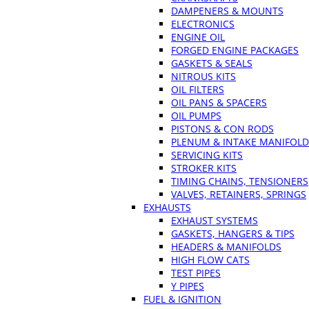
DAMPENERS & MOUNTS
ELECTRONICS
ENGINE OIL
FORGED ENGINE PACKAGES
GASKETS & SEALS
NITROUS KITS
OIL FILTERS
OIL PANS & SPACERS
OIL PUMPS
PISTONS & CON RODS
PLENUM & INTAKE MANIFOLD
SERVICING KITS
STROKER KITS
TIMING CHAINS, TENSIONERS
VALVES, RETAINERS, SPRINGS
EXHAUSTS
EXHAUST SYSTEMS
GASKETS, HANGERS & TIPS
HEADERS & MANIFOLDS
HIGH FLOW CATS
TEST PIPES
Y PIPES
FUEL & IGNITION