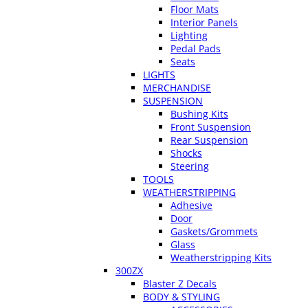
Floor Mats
Interior Panels
Lighting
Pedal Pads
Seats
LIGHTS
MERCHANDISE
SUSPENSION
Bushing Kits
Front Suspension
Rear Suspension
Shocks
Steering
TOOLS
WEATHERSTRIPPING
Adhesive
Door
Gaskets/Grommets
Glass
Weatherstripping Kits
300ZX
Blaster Z Decals
BODY & STYLING