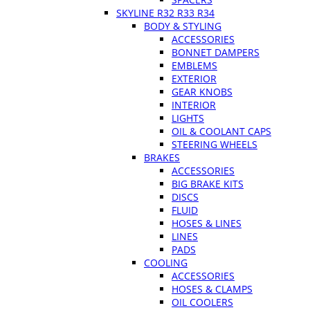
SKYLINE R32 R33 R34
BODY & STYLING
ACCESSORIES
BONNET DAMPERS
EMBLEMS
EXTERIOR
GEAR KNOBS
INTERIOR
LIGHTS
OIL & COOLANT CAPS
STEERING WHEELS
BRAKES
ACCESSORIES
BIG BRAKE KITS
DISCS
FLUID
HOSES & LINES
LINES
PADS
COOLING
ACCESSORIES
HOSES & CLAMPS
OIL COOLERS