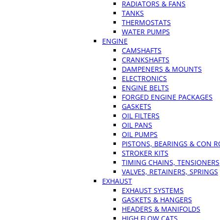
RADIATORS & FANS
TANKS
THERMOSTATS
WATER PUMPS
ENGINE
CAMSHAFTS
CRANKSHAFTS
DAMPENERS & MOUNTS
ELECTRONICS
ENGINE BELTS
FORGED ENGINE PACKAGES
GASKETS
OIL FILTERS
OIL PANS
OIL PUMPS
PISTONS, BEARINGS & CON 
STROKER KITS
TIMING CHAINS, TENSIONERS
VALVES, RETAINERS, SPRINGS
EXHAUST
EXHAUST SYSTEMS
GASKETS & HANGERS
HEADERS & MANIFOLDS
HIGH FLOW CATS