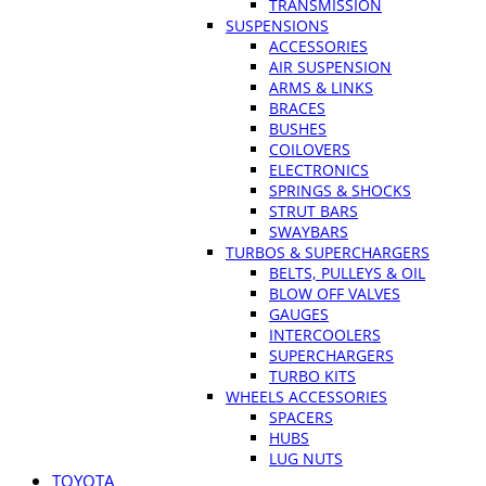
TRANSMISSION
SUSPENSIONS
ACCESSORIES
AIR SUSPENSION
ARMS & LINKS
BRACES
BUSHES
COILOVERS
ELECTRONICS
SPRINGS & SHOCKS
STRUT BARS
SWAYBARS
TURBOS & SUPERCHARGERS
BELTS, PULLEYS & OIL
BLOW OFF VALVES
GAUGES
INTERCOOLERS
SUPERCHARGERS
TURBO KITS
WHEELS ACCESSORIES
SPACERS
HUBS
LUG NUTS
TOYOTA