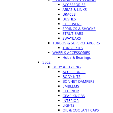
ACCESSORIES
ARMS & LINKS
BRACES
BUSHES
COILOVERS
SPRINGS & SHOCKS
STRUT BARS
SWAYBARS
TURBOS & SUPERCHARGERS
TURBO KITS
WHEELS ACCESSORIES
Hubs & Bearings
350Z
BODY & STYLING
ACCESSORIES
BODY KITS
BONNET DAMPERS
EMBLEMS
EXTERIOR
GEAR KNOBS
INTERIOR
LIGHTS
OIL & COOLANT CAPS