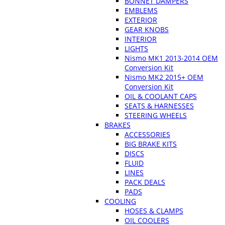
BONNET DAMPERS
EMBLEMS
EXTERIOR
GEAR KNOBS
INTERIOR
LIGHTS
Nismo MK1 2013-2014 OEM
Conversion Kit
Nismo MK2 2015+ OEM
Conversion Kit
OIL & COOLANT CAPS
SEATS & HARNESSES
STEERING WHEELS
BRAKES
ACCESSORIES
BIG BRAKE KITS
DISCS
FLUID
LINES
PACK DEALS
PADS
COOLING
HOSES & CLAMPS
OIL COOLERS