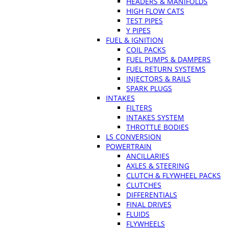
HEADERS & MANIFOLDS
HIGH FLOW CATS
TEST PIPES
Y PIPES
FUEL & IGNITION
COIL PACKS
FUEL PUMPS & DAMPERS
FUEL RETURN SYSTEMS
INJECTORS & RAILS
SPARK PLUGS
INTAKES
FILTERS
INTAKES SYSTEM
THROTTLE BODIES
LS CONVERSION
POWERTRAIN
ANCILLARIES
AXLES & STEERING
CLUTCH & FLYWHEEL PACKS
CLUTCHES
DIFFERENTIALS
FINAL DRIVES
FLUIDS
FLYWHEELS