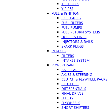
TEST PIPES
Y PIPES
FUEL & IGNITION
COIL PACKS
FUEL FILTERS
FUEL PUMPS
FUEL RETURN SYSTEMS
HOSES & LINES
INJECTORS & RAILS
SPARK PLUGS
INTAKES
FILTERS
INTAKES SYSTEM
POWERTRAIN
ANCILLARIES
AXLES & STEERING
CLUTCH & FLYWHEEL PACKS
CLUTCHES
DIFFERENTIALS
FINAL DRIVES
FLUIDS
FLYWHEELS
SHORT SHIFTERS