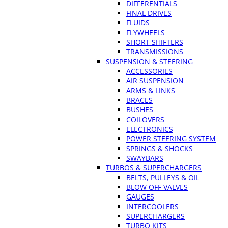
DIFFERENTIALS
FINAL DRIVES
FLUIDS
FLYWHEELS
SHORT SHIFTERS
TRANSMISSIONS
SUSPENSION & STEERING
ACCESSORIES
AIR SUSPENSION
ARMS & LINKS
BRACES
BUSHES
COILOVERS
ELECTRONICS
POWER STEERING SYSTEM
SPRINGS & SHOCKS
SWAYBARS
TURBOS & SUPERCHARGERS
BELTS, PULLEYS & OIL
BLOW OFF VALVES
GAUGES
INTERCOOLERS
SUPERCHARGERS
TURBO KITS