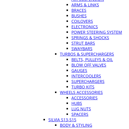
ARMS & LINKS
BRACES
BUSHES
COILOVERS
ELECTRONICS
POWER STEERING SYSTEM
SPRINGS & SHOCKS
STRUT BARS
SWAYBARS
TURBOS & SUPERCHARGERS
BELTS, PULLEYS & OIL
BLOW OFF VALVES
GAUGES
INTERCOOLERS
SUPERCHARGERS
TURBO KITS
WHEELS ACCESSORIES
ACCESSORIES
HUBS
LUG NUTS
SPACERS
SILVIA S13-S15
BODY & STYLING