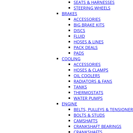
SEATS & HARNESSES
STEERING WHEELS
BRAKES
ACCESSORIES
BIG BRAKE KITS
DISCS
FLUID
HOSES & LINES
PACK DEALS
PADS
COOLING
ACCESSORIES
HOSES & CLAMPS
OIL COOLERS
RADIATORS & FANS
TANKS
THERMOSTATS
WATER PUMPS
ENGINE
BELTS, PULLEYS & TENSIONE
BOLTS & STUDS
CAMSHAFTS
CRANKSHAFT BEARINGS
CRANKSHAFTS