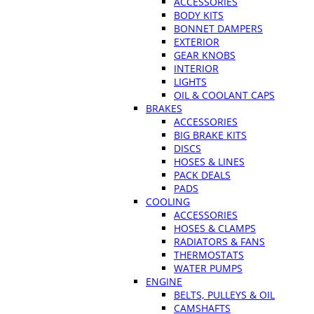
ACCESSORIES
BODY KITS
BONNET DAMPERS
EXTERIOR
GEAR KNOBS
INTERIOR
LIGHTS
OIL & COOLANT CAPS
BRAKES
ACCESSORIES
BIG BRAKE KITS
DISCS
HOSES & LINES
PACK DEALS
PADS
COOLING
ACCESSORIES
HOSES & CLAMPS
RADIATORS & FANS
THERMOSTATS
WATER PUMPS
ENGINE
BELTS, PULLEYS & OIL
CAMSHAFTS