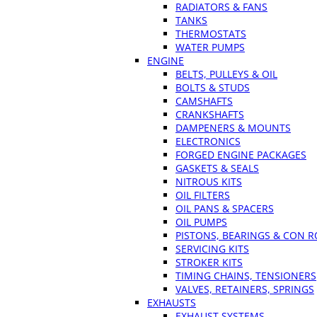
RADIATORS & FANS
TANKS
THERMOSTATS
WATER PUMPS
ENGINE
BELTS, PULLEYS & OIL
BOLTS & STUDS
CAMSHAFTS
CRANKSHAFTS
DAMPENERS & MOUNTS
ELECTRONICS
FORGED ENGINE PACKAGES
GASKETS & SEALS
NITROUS KITS
OIL FILTERS
OIL PANS & SPACERS
OIL PUMPS
PISTONS, BEARINGS & CON 
SERVICING KITS
STROKER KITS
TIMING CHAINS, TENSIONERS
VALVES, RETAINERS, SPRINGS
EXHAUSTS
EXHAUST SYSTEMS