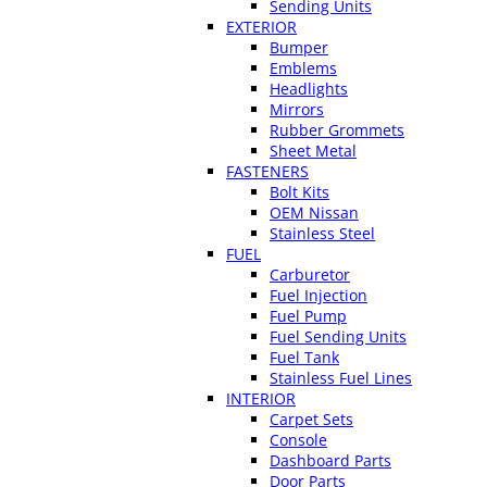
Sending Units
EXTERIOR
Bumper
Emblems
Headlights
Mirrors
Rubber Grommets
Sheet Metal
FASTENERS
Bolt Kits
OEM Nissan
Stainless Steel
FUEL
Carburetor
Fuel Injection
Fuel Pump
Fuel Sending Units
Fuel Tank
Stainless Fuel Lines
INTERIOR
Carpet Sets
Console
Dashboard Parts
Door Parts