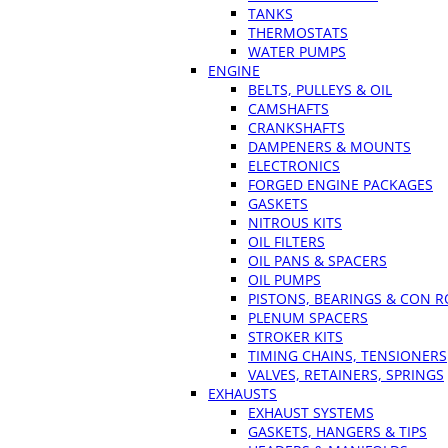
TANKS
THERMOSTATS
WATER PUMPS
ENGINE
BELTS, PULLEYS & OIL
CAMSHAFTS
CRANKSHAFTS
DAMPENERS & MOUNTS
ELECTRONICS
FORGED ENGINE PACKAGES
GASKETS
NITROUS KITS
OIL FILTERS
OIL PANS & SPACERS
OIL PUMPS
PISTONS, BEARINGS & CON 
PLENUM SPACERS
STROKER KITS
TIMING CHAINS, TENSIONERS
VALVES, RETAINERS, SPRINGS
EXHAUSTS
EXHAUST SYSTEMS
GASKETS, HANGERS & TIPS