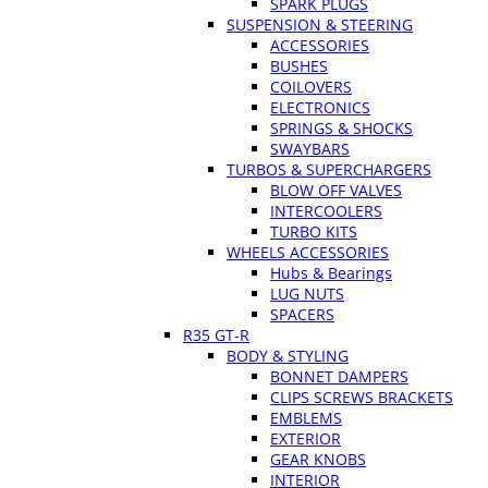
SPARK PLUGS
SUSPENSION & STEERING
ACCESSORIES
BUSHES
COILOVERS
ELECTRONICS
SPRINGS & SHOCKS
SWAYBARS
TURBOS & SUPERCHARGERS
BLOW OFF VALVES
INTERCOOLERS
TURBO KITS
WHEELS ACCESSORIES
Hubs & Bearings
LUG NUTS
SPACERS
R35 GT-R
BODY & STYLING
BONNET DAMPERS
CLIPS SCREWS BRACKETS
EMBLEMS
EXTERIOR
GEAR KNOBS
INTERIOR