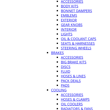
ACCESSORIES
BODY KITS
BONNET DAMPERS
EMBLEMS
EXTERIOR
GEAR KNOBS
INTERIOR
LIGHTS
OIL & COOLANT CAPS
SEATS & HARNESSES
STEERING WHEELS
BRAKES
ACCESSORIES
BIG BRAKE KITS
DISCS
FLUID
HOSES & LINES
PACK DEALS
PADS
COOLING
ACCESSORIES
HOSES & CLAMPS
OIL COOLERS
RADIATORS & FANS