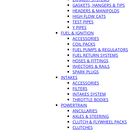
GASKETS, HANGERS & TIPS
HEADERS & MANIFOLDS
HIGH FLOW CATS
TEST PIPES
Y PIPES
FUEL & IGNITION
ACCESSORIES
COIL PACKS
FUEL PUMPS & REGULATORS
FUEL RETURN SYSTEMS
HOSES & FITTINGS
INJECTORS & RAILS
SPARK PLUGS
INTAKES
ACCESSORIES
FILTERS
INTAKES SYSTEM
THROTTLE BODIES
POWERTRAIN
ANCILLARIES
AXLES & STEERING
CLUTCH & FLYWHEEL PACKS
CLUTCHES