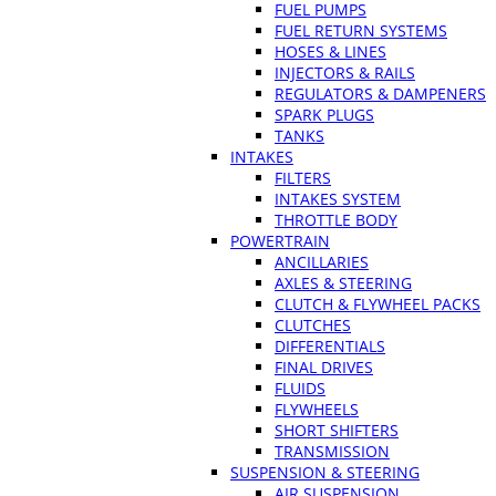
FUEL PUMPS
FUEL RETURN SYSTEMS
HOSES & LINES
INJECTORS & RAILS
REGULATORS & DAMPENERS
SPARK PLUGS
TANKS
INTAKES
FILTERS
INTAKES SYSTEM
THROTTLE BODY
POWERTRAIN
ANCILLARIES
AXLES & STEERING
CLUTCH & FLYWHEEL PACKS
CLUTCHES
DIFFERENTIALS
FINAL DRIVES
FLUIDS
FLYWHEELS
SHORT SHIFTERS
TRANSMISSION
SUSPENSION & STEERING
AIR SUSPENSION