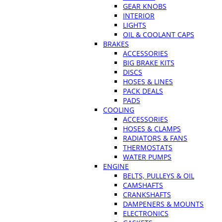
GEAR KNOBS
INTERIOR
LIGHTS
OIL & COOLANT CAPS
BRAKES
ACCESSORIES
BIG BRAKE KITS
DISCS
HOSES & LINES
PACK DEALS
PADS
COOLING
ACCESSORIES
HOSES & CLAMPS
RADIATORS & FANS
THERMOSTATS
WATER PUMPS
ENGINE
BELTS, PULLEYS & OIL
CAMSHAFTS
CRANKSHAFTS
DAMPENERS & MOUNTS
ELECTRONICS