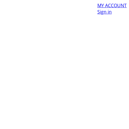
MY ACCOUNT
Sign in