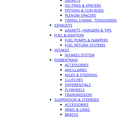
GASKETS
OIL PANS & SPACERS
PISTONS & CON RODS
PLENUM SPACERS
TIMING CHAINS, TENSIONERS
EXHAUSTS
GASKETS, HANGERS & TIPS
FUEL & IGNITION
FUEL PUMPS & DAMPERS
FUEL RETURN SYSTEMS
INTAKES
INTAKES SYSTEM
POWERTRAIN
ACCESSORIES
ANCILLARIES
AXLES & STEERING
CLUTCHES
DIFFERENTIALS
FLYWHEELS
TRANSMISSION
SUSPENSION & STEERING
ACCESSORIES
ARMS & LINKS
BRACES