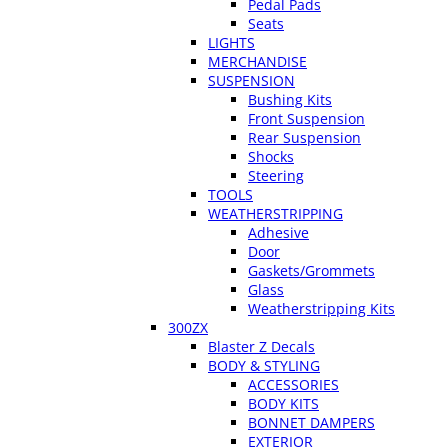
Pedal Pads
Seats
LIGHTS
MERCHANDISE
SUSPENSION
Bushing Kits
Front Suspension
Rear Suspension
Shocks
Steering
TOOLS
WEATHERSTRIPPING
Adhesive
Door
Gaskets/Grommets
Glass
Weatherstripping Kits
300ZX
Blaster Z Decals
BODY & STYLING
ACCESSORIES
BODY KITS
BONNET DAMPERS
EXTERIOR