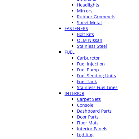
Headlights
Mirrors
Rubber Grommets
Sheet Metal
FASTENERS
Bolt Kits
OEM Nissan
Stainless Steel
FUEL
Carburetor
Fuel Injection
Fuel Pump
Fuel Sending Units
Fuel Tank
Stainless Fuel Lines
INTERIOR
Carpet Sets
Console
Dashboard Parts
Door Parts
Floor Mats
Interior Panels
Lighting