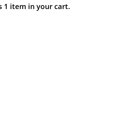
s 1 item in your cart.