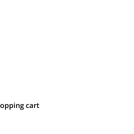
hopping cart