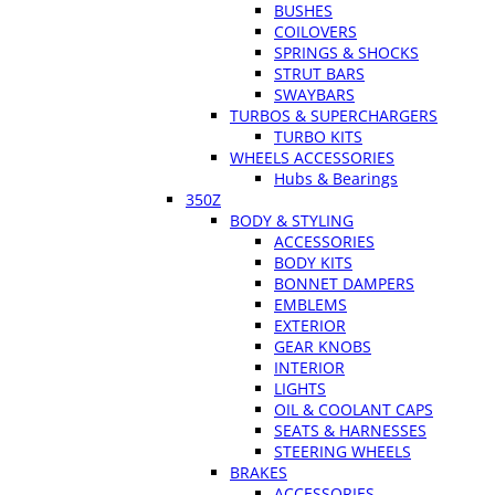
BUSHES
COILOVERS
SPRINGS & SHOCKS
STRUT BARS
SWAYBARS
TURBOS & SUPERCHARGERS
TURBO KITS
WHEELS ACCESSORIES
Hubs & Bearings
350Z
BODY & STYLING
ACCESSORIES
BODY KITS
BONNET DAMPERS
EMBLEMS
EXTERIOR
GEAR KNOBS
INTERIOR
LIGHTS
OIL & COOLANT CAPS
SEATS & HARNESSES
STEERING WHEELS
BRAKES
ACCESSORIES