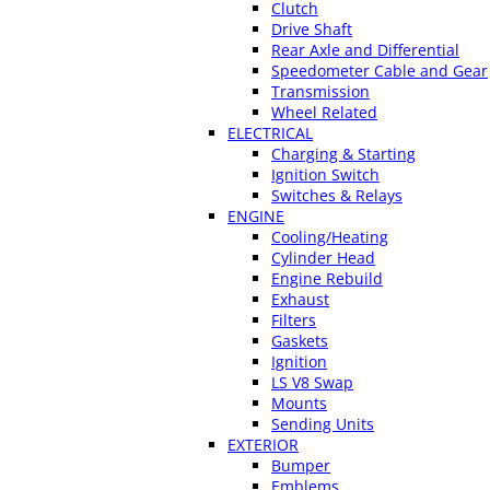
Clutch
Drive Shaft
Rear Axle and Differential
Speedometer Cable and Gear
Transmission
Wheel Related
ELECTRICAL
Charging & Starting
Ignition Switch
Switches & Relays
ENGINE
Cooling/Heating
Cylinder Head
Engine Rebuild
Exhaust
Filters
Gaskets
Ignition
LS V8 Swap
Mounts
Sending Units
EXTERIOR
Bumper
Emblems