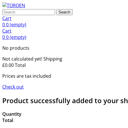
Search
Cart
0
0
(empty)
Cart
0
0
(empty)
No products
Not calculated yet!
Shipping
£0.00
Total
Prices are tax included
Check out
Product successfully added to your s
Quantity
Total