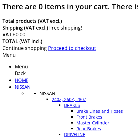
There are
0
items in your cart.
There i
Total products (VAT excl.)
Shipping (VAT excl.)
Free shipping!
VAT
£0.00
TOTAL (VAT incl.)
Continue shopping
Proceed to checkout
Menu
Menu
Back
HOME
NISSAN
NISSAN
240Z, 260Z, 280Z
BRAKES
Brake Lines and Hoses
Front Brakes
Master Cylinder
Rear Brakes
DRIVELINE