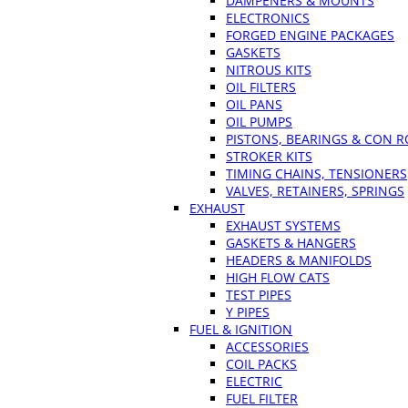
DAMPENERS & MOUNTS
ELECTRONICS
FORGED ENGINE PACKAGES
GASKETS
NITROUS KITS
OIL FILTERS
OIL PANS
OIL PUMPS
PISTONS, BEARINGS & CON 
STROKER KITS
TIMING CHAINS, TENSIONERS
VALVES, RETAINERS, SPRINGS
EXHAUST
EXHAUST SYSTEMS
GASKETS & HANGERS
HEADERS & MANIFOLDS
HIGH FLOW CATS
TEST PIPES
Y PIPES
FUEL & IGNITION
ACCESSORIES
COIL PACKS
ELECTRIC
FUEL FILTER