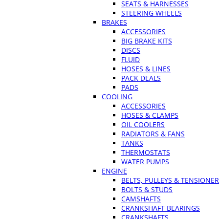
SEATS & HARNESSES
STEERING WHEELS
BRAKES
ACCESSORIES
BIG BRAKE KITS
DISCS
FLUID
HOSES & LINES
PACK DEALS
PADS
COOLING
ACCESSORIES
HOSES & CLAMPS
OIL COOLERS
RADIATORS & FANS
TANKS
THERMOSTATS
WATER PUMPS
ENGINE
BELTS, PULLEYS & TENSIONE
BOLTS & STUDS
CAMSHAFTS
CRANKSHAFT BEARINGS
CRANKSHAFTS