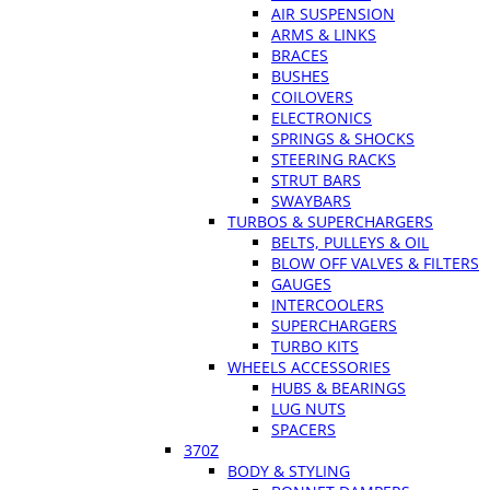
AIR SUSPENSION
ARMS & LINKS
BRACES
BUSHES
COILOVERS
ELECTRONICS
SPRINGS & SHOCKS
STEERING RACKS
STRUT BARS
SWAYBARS
TURBOS & SUPERCHARGERS
BELTS, PULLEYS & OIL
BLOW OFF VALVES & FILTERS
GAUGES
INTERCOOLERS
SUPERCHARGERS
TURBO KITS
WHEELS ACCESSORIES
HUBS & BEARINGS
LUG NUTS
SPACERS
370Z
BODY & STYLING