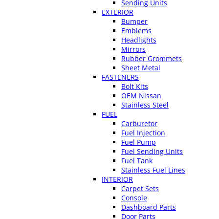
Sending Units
EXTERIOR
Bumper
Emblems
Headlights
Mirrors
Rubber Grommets
Sheet Metal
FASTENERS
Bolt Kits
OEM Nissan
Stainless Steel
FUEL
Carburetor
Fuel Injection
Fuel Pump
Fuel Sending Units
Fuel Tank
Stainless Fuel Lines
INTERIOR
Carpet Sets
Console
Dashboard Parts
Door Parts