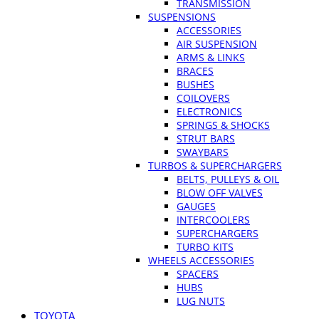
TRANSMISSION
SUSPENSIONS
ACCESSORIES
AIR SUSPENSION
ARMS & LINKS
BRACES
BUSHES
COILOVERS
ELECTRONICS
SPRINGS & SHOCKS
STRUT BARS
SWAYBARS
TURBOS & SUPERCHARGERS
BELTS, PULLEYS & OIL
BLOW OFF VALVES
GAUGES
INTERCOOLERS
SUPERCHARGERS
TURBO KITS
WHEELS ACCESSORIES
SPACERS
HUBS
LUG NUTS
TOYOTA