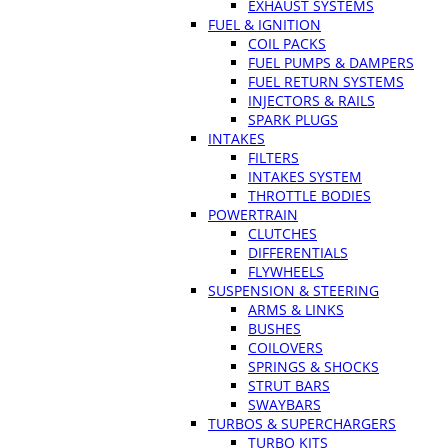
EXHAUST SYSTEMS
FUEL & IGNITION
COIL PACKS
FUEL PUMPS & DAMPERS
FUEL RETURN SYSTEMS
INJECTORS & RAILS
SPARK PLUGS
INTAKES
FILTERS
INTAKES SYSTEM
THROTTLE BODIES
POWERTRAIN
CLUTCHES
DIFFERENTIALS
FLYWHEELS
SUSPENSION & STEERING
ARMS & LINKS
BUSHES
COILOVERS
SPRINGS & SHOCKS
STRUT BARS
SWAYBARS
TURBOS & SUPERCHARGERS
TURBO KITS