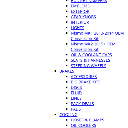
BONNET DAMPERS
EMBLEMS
EXTERIOR
GEAR KNOBS
INTERIOR
LIGHTS
Nismo MK1 2013-2014 OEM
Conversion Kit
Nismo MK2 2015+ OEM
Conversion Kit
OIL & COOLANT CAPS
SEATS & HARNESSES
STEERING WHEELS
BRAKES
ACCESSORIES
BIG BRAKE KITS
DISCS
FLUID
LINES
PACK DEALS
PADS
COOLING
HOSES & CLAMPS
OIL COOLERS