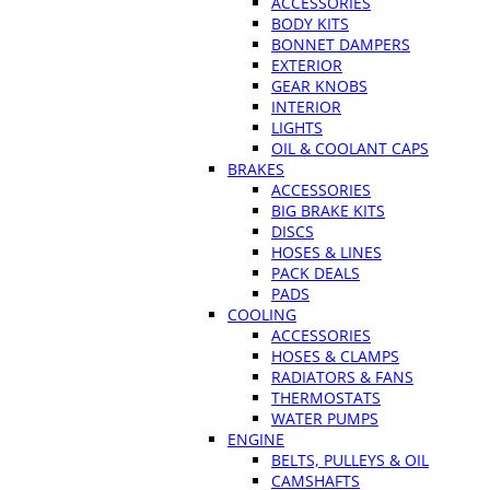
ACCESSORIES
BODY KITS
BONNET DAMPERS
EXTERIOR
GEAR KNOBS
INTERIOR
LIGHTS
OIL & COOLANT CAPS
BRAKES
ACCESSORIES
BIG BRAKE KITS
DISCS
HOSES & LINES
PACK DEALS
PADS
COOLING
ACCESSORIES
HOSES & CLAMPS
RADIATORS & FANS
THERMOSTATS
WATER PUMPS
ENGINE
BELTS, PULLEYS & OIL
CAMSHAFTS