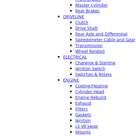
Master Cylinder
Rear Brakes
DRIVELINE
Clutch
Drive Shaft
Rear Axle and Differential
Speedometer Cable and Gear
Transmission
Wheel Related
ELECTRICAL
Charging & Starting
Ignition Switch
Switches & Relays
ENGINE
Cooling/Heating
Cylinder Head
Engine Rebuild
Exhaust
Filters
Gaskets
Ignition
LS V8 Swap
Mounts