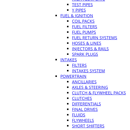
TEST PIPES
Y PIPES
FUEL & IGNITION
COIL PACKS
FUEL FILTERS
FUEL PUMPS
FUEL RETURN SYSTEMS
HOSES & LINES
INJECTORS & RAILS
SPARK PLUGS
INTAKES
FILTERS
INTAKES SYSTEM
POWERTRAIN
ANCILLARIES
AXLES & STEERING
CLUTCH & FLYWHEEL PACKS
CLUTCHES
DIFFERENTIALS
FINAL DRIVES
FLUIDS
FLYWHEELS
SHORT SHIFTERS