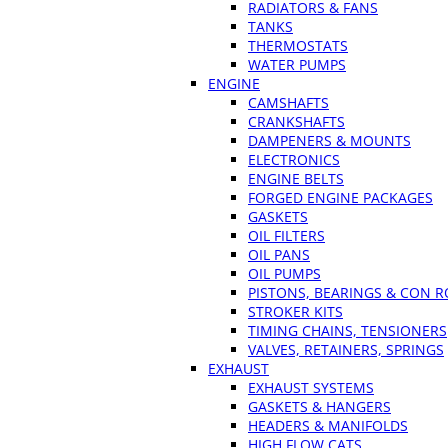
RADIATORS & FANS
TANKS
THERMOSTATS
WATER PUMPS
ENGINE
CAMSHAFTS
CRANKSHAFTS
DAMPENERS & MOUNTS
ELECTRONICS
ENGINE BELTS
FORGED ENGINE PACKAGES
GASKETS
OIL FILTERS
OIL PANS
OIL PUMPS
PISTONS, BEARINGS & CON 
STROKER KITS
TIMING CHAINS, TENSIONERS
VALVES, RETAINERS, SPRINGS
EXHAUST
EXHAUST SYSTEMS
GASKETS & HANGERS
HEADERS & MANIFOLDS
HIGH FLOW CATS