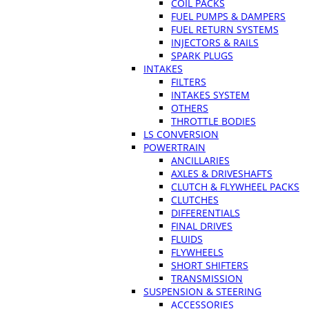
COIL PACKS
FUEL PUMPS & DAMPERS
FUEL RETURN SYSTEMS
INJECTORS & RAILS
SPARK PLUGS
INTAKES
FILTERS
INTAKES SYSTEM
OTHERS
THROTTLE BODIES
LS CONVERSION
POWERTRAIN
ANCILLARIES
AXLES & DRIVESHAFTS
CLUTCH & FLYWHEEL PACKS
CLUTCHES
DIFFERENTIALS
FINAL DRIVES
FLUIDS
FLYWHEELS
SHORT SHIFTERS
TRANSMISSION
SUSPENSION & STEERING
ACCESSORIES