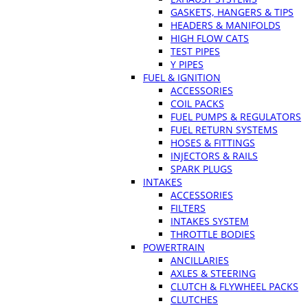
GASKETS, HANGERS & TIPS
HEADERS & MANIFOLDS
HIGH FLOW CATS
TEST PIPES
Y PIPES
FUEL & IGNITION
ACCESSORIES
COIL PACKS
FUEL PUMPS & REGULATORS
FUEL RETURN SYSTEMS
HOSES & FITTINGS
INJECTORS & RAILS
SPARK PLUGS
INTAKES
ACCESSORIES
FILTERS
INTAKES SYSTEM
THROTTLE BODIES
POWERTRAIN
ANCILLARIES
AXLES & STEERING
CLUTCH & FLYWHEEL PACKS
CLUTCHES