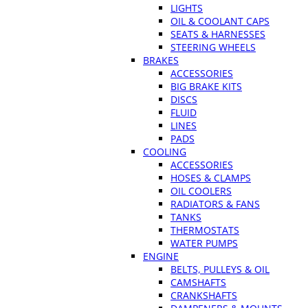
LIGHTS
OIL & COOLANT CAPS
SEATS & HARNESSES
STEERING WHEELS
BRAKES
ACCESSORIES
BIG BRAKE KITS
DISCS
FLUID
LINES
PADS
COOLING
ACCESSORIES
HOSES & CLAMPS
OIL COOLERS
RADIATORS & FANS
TANKS
THERMOSTATS
WATER PUMPS
ENGINE
BELTS, PULLEYS & OIL
CAMSHAFTS
CRANKSHAFTS