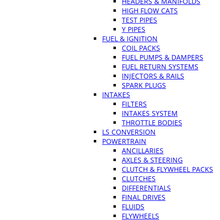
HEADERS & MANIFOLDS
HIGH FLOW CATS
TEST PIPES
Y PIPES
FUEL & IGNITION
COIL PACKS
FUEL PUMPS & DAMPERS
FUEL RETURN SYSTEMS
INJECTORS & RAILS
SPARK PLUGS
INTAKES
FILTERS
INTAKES SYSTEM
THROTTLE BODIES
LS CONVERSION
POWERTRAIN
ANCILLARIES
AXLES & STEERING
CLUTCH & FLYWHEEL PACKS
CLUTCHES
DIFFERENTIALS
FINAL DRIVES
FLUIDS
FLYWHEELS