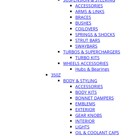
ACCESSORIES
ARMS & LINKS
BRACES
BUSHES
COILOVERS
SPRINGS & SHOCKS
STRUT BARS
SWAYBARS
TURBOS & SUPERCHARGERS
TURBO KITS
WHEELS ACCESSORIES
Hubs & Bearings
350Z
BODY & STYLING
ACCESSORIES
BODY KITS
BONNET DAMPERS
EMBLEMS
EXTERIOR
GEAR KNOBS
INTERIOR
LIGHTS
OIL & COOLANT CAPS