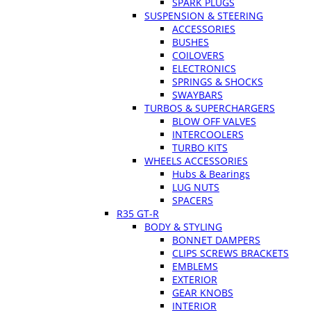
SPARK PLUGS
SUSPENSION & STEERING
ACCESSORIES
BUSHES
COILOVERS
ELECTRONICS
SPRINGS & SHOCKS
SWAYBARS
TURBOS & SUPERCHARGERS
BLOW OFF VALVES
INTERCOOLERS
TURBO KITS
WHEELS ACCESSORIES
Hubs & Bearings
LUG NUTS
SPACERS
R35 GT-R
BODY & STYLING
BONNET DAMPERS
CLIPS SCREWS BRACKETS
EMBLEMS
EXTERIOR
GEAR KNOBS
INTERIOR