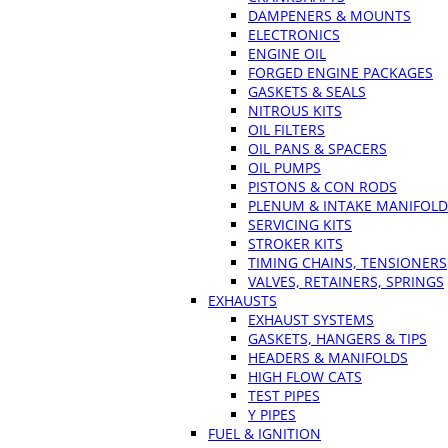
DAMPENERS & MOUNTS
ELECTRONICS
ENGINE OIL
FORGED ENGINE PACKAGES
GASKETS & SEALS
NITROUS KITS
OIL FILTERS
OIL PANS & SPACERS
OIL PUMPS
PISTONS & CON RODS
PLENUM & INTAKE MANIFOLD
SERVICING KITS
STROKER KITS
TIMING CHAINS, TENSIONERS
VALVES, RETAINERS, SPRINGS
EXHAUSTS
EXHAUST SYSTEMS
GASKETS, HANGERS & TIPS
HEADERS & MANIFOLDS
HIGH FLOW CATS
TEST PIPES
Y PIPES
FUEL & IGNITION