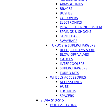
ARMS & LINKS
BRACES
BUSHES
COILOVERS
ELECTRONICS
POWER STEERING SYSTEM
SPRINGS & SHOCKS
STRUT BARS
SWAYBARS
TURBOS & SUPERCHARGERS
BELTS, PULLEYS & OIL
BLOW OFF VALVES
GAUGES
INTERCOOLERS
SUPERCHARGERS
TURBO KITS
WHEELS ACCESSORIES
ACCESSORIES
HUBS
LUG NUTS
SPACERS
SILVIA S13-S15
BODY & STYLING