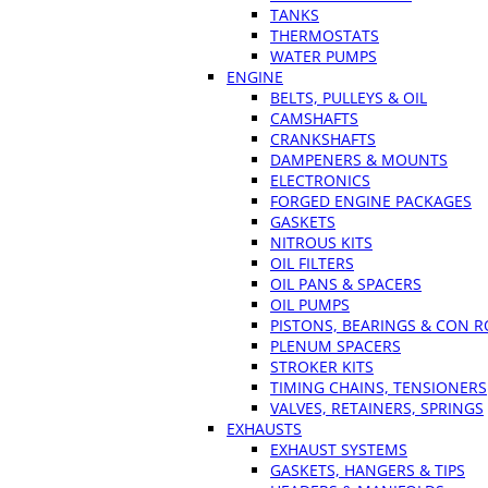
TANKS
THERMOSTATS
WATER PUMPS
ENGINE
BELTS, PULLEYS & OIL
CAMSHAFTS
CRANKSHAFTS
DAMPENERS & MOUNTS
ELECTRONICS
FORGED ENGINE PACKAGES
GASKETS
NITROUS KITS
OIL FILTERS
OIL PANS & SPACERS
OIL PUMPS
PISTONS, BEARINGS & CON 
PLENUM SPACERS
STROKER KITS
TIMING CHAINS, TENSIONERS
VALVES, RETAINERS, SPRINGS
EXHAUSTS
EXHAUST SYSTEMS
GASKETS, HANGERS & TIPS