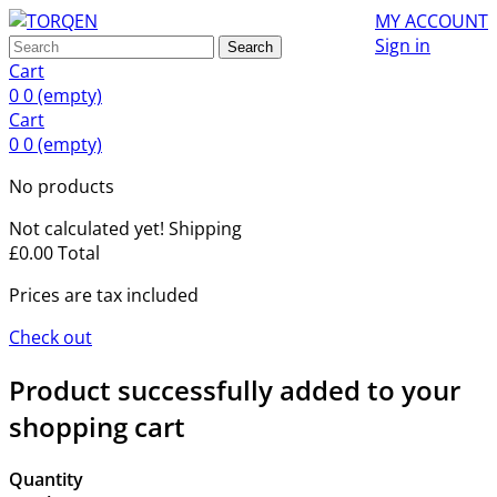
MY ACCOUNT
Sign in
Search
Cart
0
0
(empty)
Cart
0
0
(empty)
No products
Not calculated yet!
Shipping
£0.00
Total
Prices are tax included
Check out
Product successfully added to your
shopping cart
Quantity