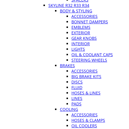
SKYLINE R32 R33 R34
BODY & STYLING
ACCESSORIES
BONNET DAMPERS
EMBLEMS
EXTERIOR
GEAR KNOBS
INTERIOR
LIGHTS
OIL & COOLANT CAPS
STEERING WHEELS
BRAKES
ACCESSORIES
BIG BRAKE KITS
DISCS
FLUID
HOSES & LINES
LINES
PADS
COOLING
ACCESSORIES
HOSES & CLAMPS
OIL COOLERS