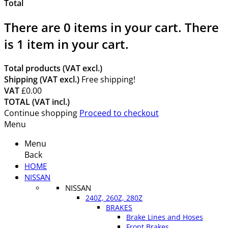
Total
There are
0
items in your cart.
There
is 1 item in your cart.
Total products (VAT excl.)
Shipping (VAT excl.)
Free shipping!
VAT
£0.00
TOTAL (VAT incl.)
Continue shopping
Proceed to checkout
Menu
Menu
Back
HOME
NISSAN
NISSAN
240Z, 260Z, 280Z
BRAKES
Brake Lines and Hoses
Front Brakes