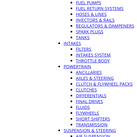
FUEL PUMPS
FUEL RETURN SYSTEMS
HOSES & LINES
INJECTORS & RAILS
REGULATORS & DAMPENERS
SPARK PLUGS
TANKS
INTAKES
FILTERS
INTAKES SYSTEM
THROTTLE BODY
POWERTRAIN
ANCILLARIES
AXLES & STEERING
CLUTCH & FLYWHEEL PACKS
CLUTCHES
DIFFERENTIALS
FINAL DRIVES
FLUIDS
FLYWHEELS
SHORT SHIFTERS
TRANSMISSION
SUSPENSION & STEERING
AIR SUSPENSION