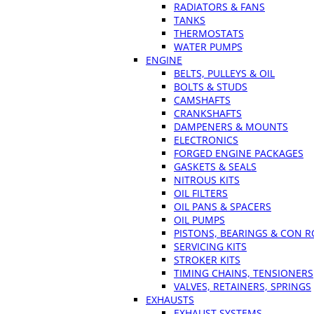
RADIATORS & FANS
TANKS
THERMOSTATS
WATER PUMPS
ENGINE
BELTS, PULLEYS & OIL
BOLTS & STUDS
CAMSHAFTS
CRANKSHAFTS
DAMPENERS & MOUNTS
ELECTRONICS
FORGED ENGINE PACKAGES
GASKETS & SEALS
NITROUS KITS
OIL FILTERS
OIL PANS & SPACERS
OIL PUMPS
PISTONS, BEARINGS & CON 
SERVICING KITS
STROKER KITS
TIMING CHAINS, TENSIONERS
VALVES, RETAINERS, SPRINGS
EXHAUSTS
EXHAUST SYSTEMS