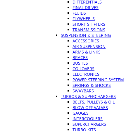
DIFFERENTIALS
FINAL DRIVES
FLUIDS
FLYWHEELS
SHORT SHIFTERS
TRANSMISSIONS
SUSPENSION & STEERING
ACCESSORIES
AIR SUSPENSION
ARMS & LINKS
BRACES
BUSHES
COILOVERS
ELECTRONICS
POWER STEERING SYSTEM
SPRINGS & SHOCKS
SWAYBARS
TURBOS & SUPERCHARGERS
BELTS, PULLEYS & OIL
BLOW OFF VALVES
GAUGES
INTERCOOLERS
SUPERCHARGERS
TURBO KITS