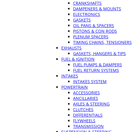
CRANKSHAFTS
DAMPENERS & MOUNTS
ELECTRONICS
GASKETS
OIL PANS & SPACERS
PISTONS & CON RODS
PLENUM SPACERS
TIMING CHAINS, TENSIONERS
EXHAUSTS
GASKETS, HANGERS & TIPS
FUEL & IGNITION
FUEL PUMPS & DAMPERS
FUEL RETURN SYSTEMS
INTAKES
INTAKES SYSTEM
POWERTRAIN
ACCESSORIES
ANCILLARIES
AXLES & STEERING
CLUTCHES
DIFFERENTIALS
FLYWHEELS
TRANSMISSION
SUSPENSION & STEERING