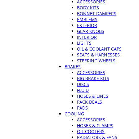
ACCESSORIES
BODY KITS
BONNET DAMPERS
EMBLEMS
EXTERIOR
GEAR KNOBS
INTERIOR
LIGHTS
OIL & COOLANT CAPS
SEATS & HARNESSES
STEERING WHEELS
BRAKES
ACCESSORIES
BIG BRAKE KITS
DISCS
FLUID
HOSES & LINES
PACK DEALS
PADS
COOLING
ACCESSORIES
HOSES & CLAMPS
OIL COOLERS
RADIATORS & FANS