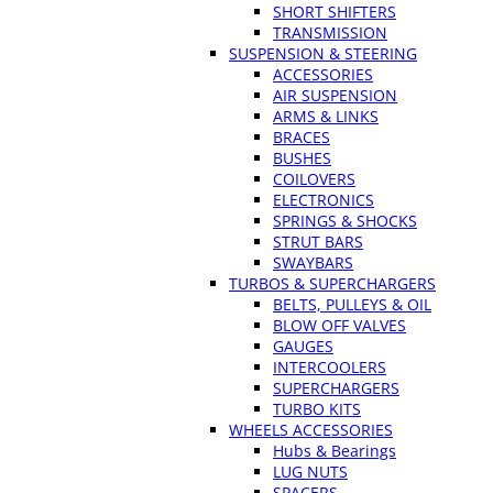
SHORT SHIFTERS
TRANSMISSION
SUSPENSION & STEERING
ACCESSORIES
AIR SUSPENSION
ARMS & LINKS
BRACES
BUSHES
COILOVERS
ELECTRONICS
SPRINGS & SHOCKS
STRUT BARS
SWAYBARS
TURBOS & SUPERCHARGERS
BELTS, PULLEYS & OIL
BLOW OFF VALVES
GAUGES
INTERCOOLERS
SUPERCHARGERS
TURBO KITS
WHEELS ACCESSORIES
Hubs & Bearings
LUG NUTS
SPACERS