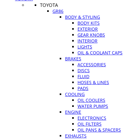
TOYOTA
GR86
BODY & STYLING
BODY KITS
EXTERIOR
GEAR KNOBS
INTERIOR
LIGHTS
OIL & COOLANT CAPS
BRAKES
ACCESSORIES
DISCS
FLUID
HOSES & LINES
PADS
COOLING
OIL COOLERS
WATER PUMPS
ENGINE
ELECTRONICS
OIL FILTERS
OIL PANS & SPACERS
EXHAUSTS