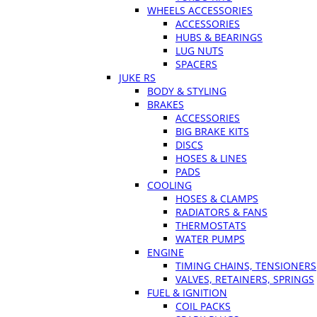
WHEELS ACCESSORIES
ACCESSORIES
HUBS & BEARINGS
LUG NUTS
SPACERS
JUKE RS
BODY & STYLING
BRAKES
ACCESSORIES
BIG BRAKE KITS
DISCS
HOSES & LINES
PADS
COOLING
HOSES & CLAMPS
RADIATORS & FANS
THERMOSTATS
WATER PUMPS
ENGINE
TIMING CHAINS, TENSIONERS
VALVES, RETAINERS, SPRINGS
FUEL & IGNITION
COIL PACKS