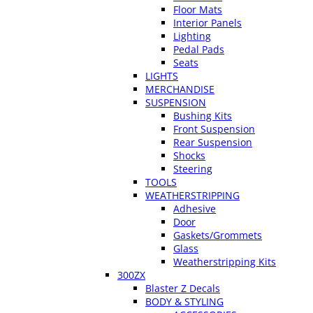
Floor Mats
Interior Panels
Lighting
Pedal Pads
Seats
LIGHTS
MERCHANDISE
SUSPENSION
Bushing Kits
Front Suspension
Rear Suspension
Shocks
Steering
TOOLS
WEATHERSTRIPPING
Adhesive
Door
Gaskets/Grommets
Glass
Weatherstripping Kits
300ZX
Blaster Z Decals
BODY & STYLING