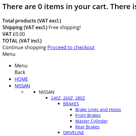
There are
0
items in your cart.
There i
Total products (VAT excl.)
Shipping (VAT excl.)
Free shipping!
VAT
£0.00
TOTAL (VAT incl.)
Continue shopping
Proceed to checkout
Menu
Menu
Back
HOME
NISSAN
NISSAN
240Z, 260Z, 280Z
BRAKES
Brake Lines and Hoses
Front Brakes
Master Cylinder
Rear Brakes
DRIVELINE