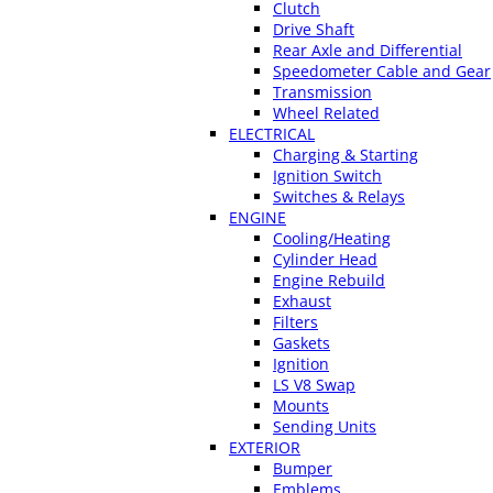
Clutch
Drive Shaft
Rear Axle and Differential
Speedometer Cable and Gear
Transmission
Wheel Related
ELECTRICAL
Charging & Starting
Ignition Switch
Switches & Relays
ENGINE
Cooling/Heating
Cylinder Head
Engine Rebuild
Exhaust
Filters
Gaskets
Ignition
LS V8 Swap
Mounts
Sending Units
EXTERIOR
Bumper
Emblems