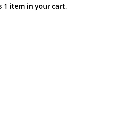
s 1 item in your cart.