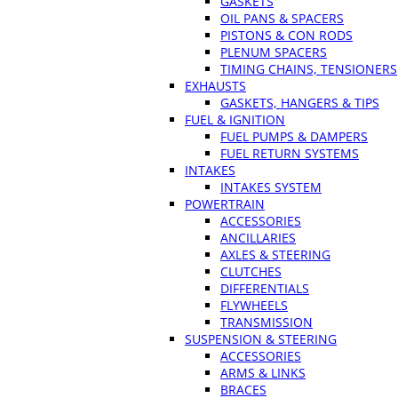
GASKETS
OIL PANS & SPACERS
PISTONS & CON RODS
PLENUM SPACERS
TIMING CHAINS, TENSIONERS
EXHAUSTS
GASKETS, HANGERS & TIPS
FUEL & IGNITION
FUEL PUMPS & DAMPERS
FUEL RETURN SYSTEMS
INTAKES
INTAKES SYSTEM
POWERTRAIN
ACCESSORIES
ANCILLARIES
AXLES & STEERING
CLUTCHES
DIFFERENTIALS
FLYWHEELS
TRANSMISSION
SUSPENSION & STEERING
ACCESSORIES
ARMS & LINKS
BRACES