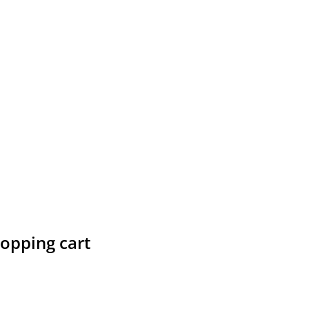
hopping cart