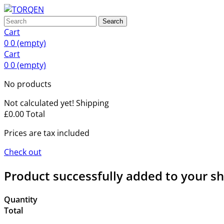
Search
Cart
0
0
(empty)
Cart
0
0
(empty)
No products
Not calculated yet!
Shipping
£0.00
Total
Prices are tax included
Check out
Product successfully added to your s
Quantity
Total