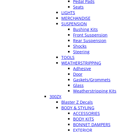
Pedal Pads
Seats
LIGHTS
MERCHANDISE
SUSPENSION
Bushing Kits
Front Suspension
Rear Suspension
Shocks
Steering
TOOLS
WEATHERSTRIPPING
Adhesive
Door
Gaskets/Grommets
Glass
Weatherstripping Kits
300ZX
Blaster Z Decals
BODY & STYLING
ACCESSORIES
BODY KITS
BONNET DAMPERS
EXTERIOR