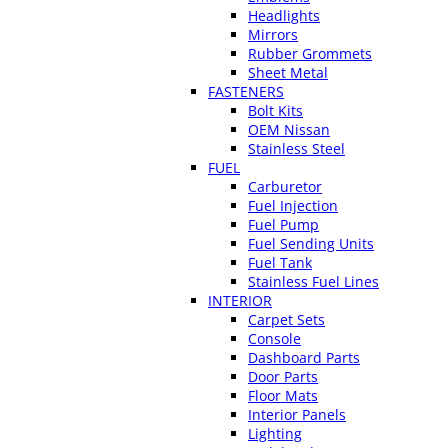
Headlights
Mirrors
Rubber Grommets
Sheet Metal
FASTENERS
Bolt Kits
OEM Nissan
Stainless Steel
FUEL
Carburetor
Fuel Injection
Fuel Pump
Fuel Sending Units
Fuel Tank
Stainless Fuel Lines
INTERIOR
Carpet Sets
Console
Dashboard Parts
Door Parts
Floor Mats
Interior Panels
Lighting