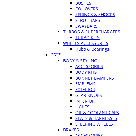
BUSHES
COILOVERS
SPRINGS & SHOCKS
STRUT BARS
SWAYBARS
TURBOS & SUPERCHARGERS
TURBO KITS
WHEELS ACCESSORIES
Hubs & Bearings
350Z
BODY & STYLING
ACCESSORIES
BODY KITS
BONNET DAMPERS
EMBLEMS
EXTERIOR
GEAR KNOBS
INTERIOR
LIGHTS
OIL & COOLANT CAPS
SEATS & HARNESSES
STEERING WHEELS
BRAKES
ACCESSORIES