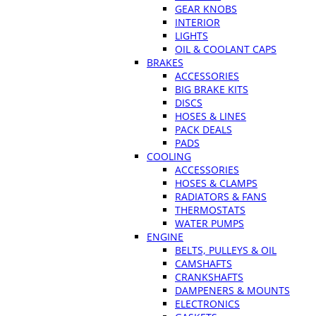
GEAR KNOBS
INTERIOR
LIGHTS
OIL & COOLANT CAPS
BRAKES
ACCESSORIES
BIG BRAKE KITS
DISCS
HOSES & LINES
PACK DEALS
PADS
COOLING
ACCESSORIES
HOSES & CLAMPS
RADIATORS & FANS
THERMOSTATS
WATER PUMPS
ENGINE
BELTS, PULLEYS & OIL
CAMSHAFTS
CRANKSHAFTS
DAMPENERS & MOUNTS
ELECTRONICS