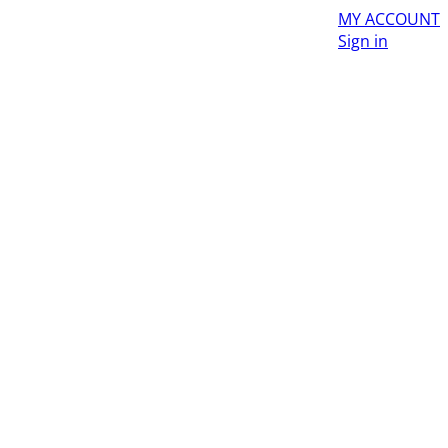
MY ACCOUNT
Sign in