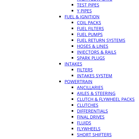
TEST PIPES
Y PIPES
FUEL & IGNITION
COIL PACKS
FUEL FILTERS
FUEL PUMPS
FUEL RETURN SYSTEMS
HOSES & LINES
INJECTORS & RAILS
SPARK PLUGS
INTAKES
FILTERS
INTAKES SYSTEM
POWERTRAIN
ANCILLARIES
AXLES & STEERING
CLUTCH & FLYWHEEL PACKS
CLUTCHES
DIFFERENTIALS
FINAL DRIVES
FLUIDS
FLYWHEELS
SHORT SHIFTERS