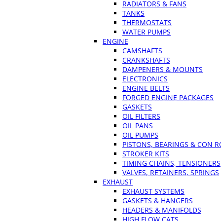
RADIATORS & FANS
TANKS
THERMOSTATS
WATER PUMPS
ENGINE
CAMSHAFTS
CRANKSHAFTS
DAMPENERS & MOUNTS
ELECTRONICS
ENGINE BELTS
FORGED ENGINE PACKAGES
GASKETS
OIL FILTERS
OIL PANS
OIL PUMPS
PISTONS, BEARINGS & CON 
STROKER KITS
TIMING CHAINS, TENSIONERS
VALVES, RETAINERS, SPRINGS
EXHAUST
EXHAUST SYSTEMS
GASKETS & HANGERS
HEADERS & MANIFOLDS
HIGH FLOW CATS