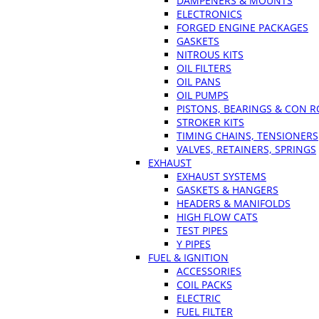
DAMPENERS & MOUNTS
ELECTRONICS
FORGED ENGINE PACKAGES
GASKETS
NITROUS KITS
OIL FILTERS
OIL PANS
OIL PUMPS
PISTONS, BEARINGS & CON 
STROKER KITS
TIMING CHAINS, TENSIONERS
VALVES, RETAINERS, SPRINGS
EXHAUST
EXHAUST SYSTEMS
GASKETS & HANGERS
HEADERS & MANIFOLDS
HIGH FLOW CATS
TEST PIPES
Y PIPES
FUEL & IGNITION
ACCESSORIES
COIL PACKS
ELECTRIC
FUEL FILTER