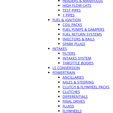
HEADERS & MANIFOLDS
HIGH FLOW CATS
TEST PIPES
Y PIPES
FUEL & IGNITION
COIL PACKS
FUEL PUMPS & DAMPERS
FUEL RETURN SYSTEMS
INJECTORS & RAILS
SPARK PLUGS
INTAKES
FILTERS
INTAKES SYSTEM
THROTTLE BODIES
LS CONVERSION
POWERTRAIN
ANCILLARIES
AXLES & STEERING
CLUTCH & FLYWHEEL PACKS
CLUTCHES
DIFFERENTIALS
FINAL DRIVES
FLUIDS
FLYWHEELS