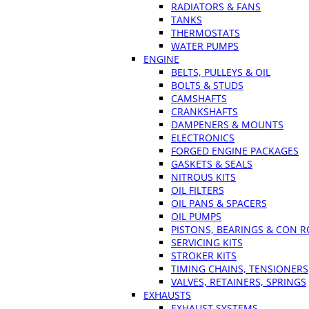
RADIATORS & FANS
TANKS
THERMOSTATS
WATER PUMPS
ENGINE
BELTS, PULLEYS & OIL
BOLTS & STUDS
CAMSHAFTS
CRANKSHAFTS
DAMPENERS & MOUNTS
ELECTRONICS
FORGED ENGINE PACKAGES
GASKETS & SEALS
NITROUS KITS
OIL FILTERS
OIL PANS & SPACERS
OIL PUMPS
PISTONS, BEARINGS & CON 
SERVICING KITS
STROKER KITS
TIMING CHAINS, TENSIONERS
VALVES, RETAINERS, SPRINGS
EXHAUSTS
EXHAUST SYSTEMS