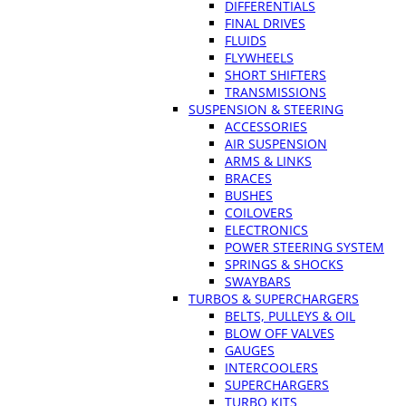
DIFFERENTIALS
FINAL DRIVES
FLUIDS
FLYWHEELS
SHORT SHIFTERS
TRANSMISSIONS
SUSPENSION & STEERING
ACCESSORIES
AIR SUSPENSION
ARMS & LINKS
BRACES
BUSHES
COILOVERS
ELECTRONICS
POWER STEERING SYSTEM
SPRINGS & SHOCKS
SWAYBARS
TURBOS & SUPERCHARGERS
BELTS, PULLEYS & OIL
BLOW OFF VALVES
GAUGES
INTERCOOLERS
SUPERCHARGERS
TURBO KITS