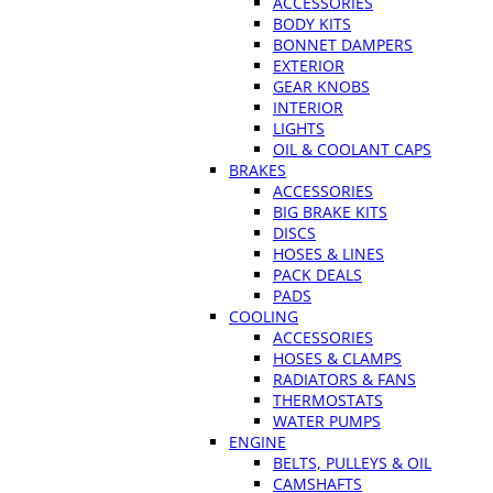
ACCESSORIES
BODY KITS
BONNET DAMPERS
EXTERIOR
GEAR KNOBS
INTERIOR
LIGHTS
OIL & COOLANT CAPS
BRAKES
ACCESSORIES
BIG BRAKE KITS
DISCS
HOSES & LINES
PACK DEALS
PADS
COOLING
ACCESSORIES
HOSES & CLAMPS
RADIATORS & FANS
THERMOSTATS
WATER PUMPS
ENGINE
BELTS, PULLEYS & OIL
CAMSHAFTS