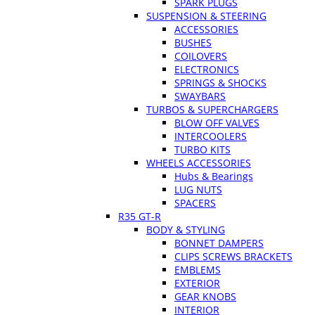
SPARK PLUGS
SUSPENSION & STEERING
ACCESSORIES
BUSHES
COILOVERS
ELECTRONICS
SPRINGS & SHOCKS
SWAYBARS
TURBOS & SUPERCHARGERS
BLOW OFF VALVES
INTERCOOLERS
TURBO KITS
WHEELS ACCESSORIES
Hubs & Bearings
LUG NUTS
SPACERS
R35 GT-R
BODY & STYLING
BONNET DAMPERS
CLIPS SCREWS BRACKETS
EMBLEMS
EXTERIOR
GEAR KNOBS
INTERIOR