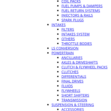
COIL PACKS
FUEL PUMPS & DAMPERS
FUEL RETURN SYSTEMS
INJECTORS & RAILS
SPARK PLUGS
INTAKES
FILTERS
INTAKES SYSTEM
OTHERS
THROTTLE BODIES
LS CONVERSION
POWERTRAIN
ANCILLARIES
AXLES & DRIVESHAFTS
CLUTCH & FLYWHEEL PACKS
CLUTCHES
DIFFERENTIALS
FINAL DRIVES
FLUIDS
FLYWHEELS
SHORT SHIFTERS
TRANSMISSION
SUSPENSION & STEERING
ACCESSORIES