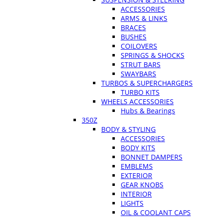
ACCESSORIES
ARMS & LINKS
BRACES
BUSHES
COILOVERS
SPRINGS & SHOCKS
STRUT BARS
SWAYBARS
TURBOS & SUPERCHARGERS
TURBO KITS
WHEELS ACCESSORIES
Hubs & Bearings
350Z
BODY & STYLING
ACCESSORIES
BODY KITS
BONNET DAMPERS
EMBLEMS
EXTERIOR
GEAR KNOBS
INTERIOR
LIGHTS
OIL & COOLANT CAPS