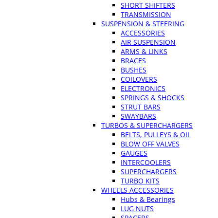
SHORT SHIFTERS
TRANSMISSION
SUSPENSION & STEERING
ACCESSORIES
AIR SUSPENSION
ARMS & LINKS
BRACES
BUSHES
COILOVERS
ELECTRONICS
SPRINGS & SHOCKS
STRUT BARS
SWAYBARS
TURBOS & SUPERCHARGERS
BELTS, PULLEYS & OIL
BLOW OFF VALVES
GAUGES
INTERCOOLERS
SUPERCHARGERS
TURBO KITS
WHEELS ACCESSORIES
Hubs & Bearings
LUG NUTS
SPACERS