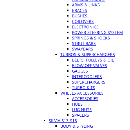
ARMS & LINKS
BRACES
BUSHES
COILOVERS
ELECTRONICS
POWER STEERING SYSTEM
SPRINGS & SHOCKS
STRUT BARS
SWAYBARS
TURBOS & SUPERCHARGERS
BELTS, PULLEYS & OIL
BLOW OFF VALVES
GAUGES
INTERCOOLERS
SUPERCHARGERS
TURBO KITS
WHEELS ACCESSORIES
ACCESSORIES
HUBS
LUG NUTS
SPACERS
SILVIA S13-S15
BODY & STYLING