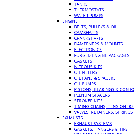
TANKS
THERMOSTATS
WATER PUMPS
ENGINE
BELTS, PULLEYS & OIL
CAMSHAFTS
CRANKSHAFTS
DAMPENERS & MOUNTS
ELECTRONICS
FORGED ENGINE PACKAGES
GASKETS
NITROUS KITS
OIL FILTERS
OIL PANS & SPACERS
OIL PUMPS
PISTONS, BEARINGS & CON 
PLENUM SPACERS
STROKER KITS
TIMING CHAINS, TENSIONERS
VALVES, RETAINERS, SPRINGS
EXHAUSTS
EXHAUST SYSTEMS
GASKETS, HANGERS & TIPS