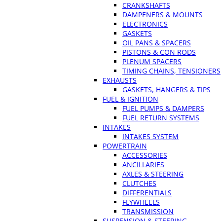
CRANKSHAFTS
DAMPENERS & MOUNTS
ELECTRONICS
GASKETS
OIL PANS & SPACERS
PISTONS & CON RODS
PLENUM SPACERS
TIMING CHAINS, TENSIONERS
EXHAUSTS
GASKETS, HANGERS & TIPS
FUEL & IGNITION
FUEL PUMPS & DAMPERS
FUEL RETURN SYSTEMS
INTAKES
INTAKES SYSTEM
POWERTRAIN
ACCESSORIES
ANCILLARIES
AXLES & STEERING
CLUTCHES
DIFFERENTIALS
FLYWHEELS
TRANSMISSION
SUSPENSION & STEERING