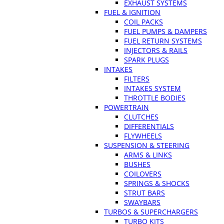
EXHAUST SYSTEMS
FUEL & IGNITION
COIL PACKS
FUEL PUMPS & DAMPERS
FUEL RETURN SYSTEMS
INJECTORS & RAILS
SPARK PLUGS
INTAKES
FILTERS
INTAKES SYSTEM
THROTTLE BODIES
POWERTRAIN
CLUTCHES
DIFFERENTIALS
FLYWHEELS
SUSPENSION & STEERING
ARMS & LINKS
BUSHES
COILOVERS
SPRINGS & SHOCKS
STRUT BARS
SWAYBARS
TURBOS & SUPERCHARGERS
TURBO KITS