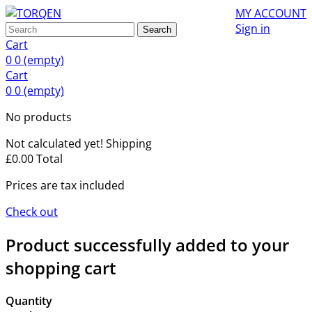
MY ACCOUNT
Sign in
Search
Cart
0
0
(empty)
Cart
0
0
(empty)
No products
Not calculated yet!
Shipping
£0.00
Total
Prices are tax included
Check out
Product successfully added to your
shopping cart
Quantity