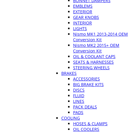
BONNET DAMPERS
EMBLEMS
EXTERIOR
GEAR KNOBS
INTERIOR
LIGHTS
Nismo MK1 2013-2014 OEM
Conversion Kit
Nismo MK2 2015+ OEM
Conversion Kit
OIL & COOLANT CAPS
SEATS & HARNESSES
STEERING WHEELS
BRAKES
ACCESSORIES
BIG BRAKE KITS
DISCS
FLUID
LINES
PACK DEALS
PADS
COOLING
HOSES & CLAMPS
OIL COOLERS