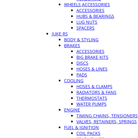
WHEELS ACCESSORIES
ACCESSORIES
HUBS & BEARINGS
LUG NUTS
SPACERS
JUKE RS
BODY & STYLING
BRAKES
ACCESSORIES
BIG BRAKE KITS
DISCS
HOSES & LINES
PADS
COOLING
HOSES & CLAMPS
RADIATORS & FANS
THERMOSTATS
WATER PUMPS
ENGINE
TIMING CHAINS, TENSIONERS
VALVES, RETAINERS, SPRINGS
FUEL & IGNITION
COIL PACKS