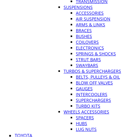
TRANSMISSION
SUSPENSIONS
ACCESSORIES
AIR SUSPENSION
ARMS & LINKS
BRACES
BUSHES
COILOVERS
ELECTRONICS
SPRINGS & SHOCKS
STRUT BARS
SWAYBARS
TURBOS & SUPERCHARGERS
BELTS, PULLEYS & OIL
BLOW OFF VALVES
GAUGES
INTERCOOLERS
SUPERCHARGERS
TURBO KITS
WHEELS ACCESSORIES
SPACERS
HUBS
LUG NUTS
TOYOTA