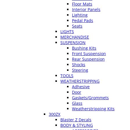
Floor Mats
Interior Panels
Lighting
Pedal Pads
Seats
LIGHTS
MERCHANDISE
SUSPENSION
Bushing Kits
Front Suspension
Rear Suspension
Shocks
Steering
TOOLS
WEATHERSTRIPPING
Adhesive
Door
Gaskets/Grommets
Glass
Weatherstripping Kits
300ZX
Blaster Z Decals
BODY & STYLING