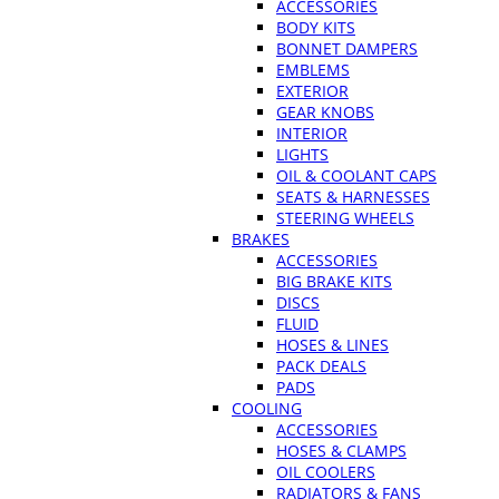
ACCESSORIES
BODY KITS
BONNET DAMPERS
EMBLEMS
EXTERIOR
GEAR KNOBS
INTERIOR
LIGHTS
OIL & COOLANT CAPS
SEATS & HARNESSES
STEERING WHEELS
BRAKES
ACCESSORIES
BIG BRAKE KITS
DISCS
FLUID
HOSES & LINES
PACK DEALS
PADS
COOLING
ACCESSORIES
HOSES & CLAMPS
OIL COOLERS
RADIATORS & FANS