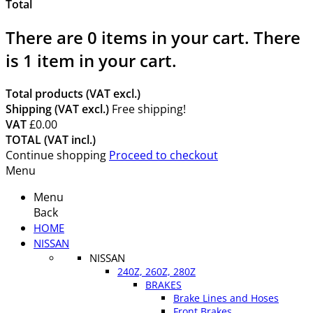
Total
There are
0
items in your cart.
There
is 1 item in your cart.
Total products (VAT excl.)
Shipping (VAT excl.)
Free shipping!
VAT
£0.00
TOTAL (VAT incl.)
Continue shopping
Proceed to checkout
Menu
Menu
Back
HOME
NISSAN
NISSAN
240Z, 260Z, 280Z
BRAKES
Brake Lines and Hoses
Front Brakes