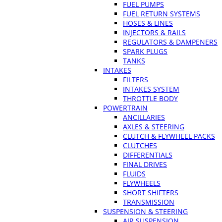
FUEL PUMPS
FUEL RETURN SYSTEMS
HOSES & LINES
INJECTORS & RAILS
REGULATORS & DAMPENERS
SPARK PLUGS
TANKS
INTAKES
FILTERS
INTAKES SYSTEM
THROTTLE BODY
POWERTRAIN
ANCILLARIES
AXLES & STEERING
CLUTCH & FLYWHEEL PACKS
CLUTCHES
DIFFERENTIALS
FINAL DRIVES
FLUIDS
FLYWHEELS
SHORT SHIFTERS
TRANSMISSION
SUSPENSION & STEERING
AIR SUSPENSION