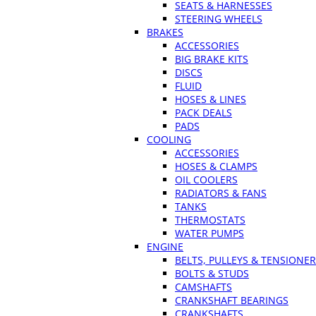
SEATS & HARNESSES
STEERING WHEELS
BRAKES
ACCESSORIES
BIG BRAKE KITS
DISCS
FLUID
HOSES & LINES
PACK DEALS
PADS
COOLING
ACCESSORIES
HOSES & CLAMPS
OIL COOLERS
RADIATORS & FANS
TANKS
THERMOSTATS
WATER PUMPS
ENGINE
BELTS, PULLEYS & TENSIONE
BOLTS & STUDS
CAMSHAFTS
CRANKSHAFT BEARINGS
CRANKSHAFTS