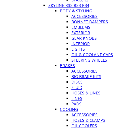
SKYLINE R32 R33 R34
BODY & STYLING
ACCESSORIES
BONNET DAMPERS
EMBLEMS
EXTERIOR
GEAR KNOBS
INTERIOR
LIGHTS
OIL & COOLANT CAPS
STEERING WHEELS
BRAKES
ACCESSORIES
BIG BRAKE KITS
DISCS
FLUID
HOSES & LINES
LINES
PADS
COOLING
ACCESSORIES
HOSES & CLAMPS
OIL COOLERS