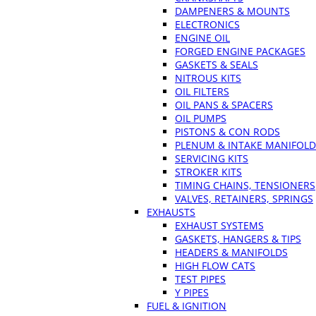
DAMPENERS & MOUNTS
ELECTRONICS
ENGINE OIL
FORGED ENGINE PACKAGES
GASKETS & SEALS
NITROUS KITS
OIL FILTERS
OIL PANS & SPACERS
OIL PUMPS
PISTONS & CON RODS
PLENUM & INTAKE MANIFOLD
SERVICING KITS
STROKER KITS
TIMING CHAINS, TENSIONERS
VALVES, RETAINERS, SPRINGS
EXHAUSTS
EXHAUST SYSTEMS
GASKETS, HANGERS & TIPS
HEADERS & MANIFOLDS
HIGH FLOW CATS
TEST PIPES
Y PIPES
FUEL & IGNITION