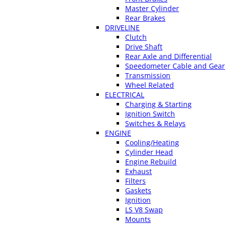
Master Cylinder
Rear Brakes
DRIVELINE
Clutch
Drive Shaft
Rear Axle and Differential
Speedometer Cable and Gear
Transmission
Wheel Related
ELECTRICAL
Charging & Starting
Ignition Switch
Switches & Relays
ENGINE
Cooling/Heating
Cylinder Head
Engine Rebuild
Exhaust
Filters
Gaskets
Ignition
LS V8 Swap
Mounts