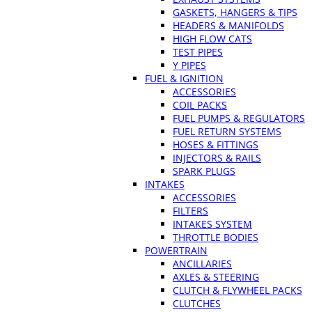
GASKETS, HANGERS & TIPS
HEADERS & MANIFOLDS
HIGH FLOW CATS
TEST PIPES
Y PIPES
FUEL & IGNITION
ACCESSORIES
COIL PACKS
FUEL PUMPS & REGULATORS
FUEL RETURN SYSTEMS
HOSES & FITTINGS
INJECTORS & RAILS
SPARK PLUGS
INTAKES
ACCESSORIES
FILTERS
INTAKES SYSTEM
THROTTLE BODIES
POWERTRAIN
ANCILLARIES
AXLES & STEERING
CLUTCH & FLYWHEEL PACKS
CLUTCHES