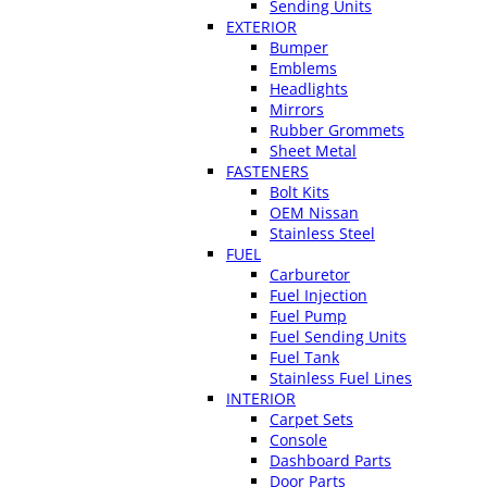
Sending Units
EXTERIOR
Bumper
Emblems
Headlights
Mirrors
Rubber Grommets
Sheet Metal
FASTENERS
Bolt Kits
OEM Nissan
Stainless Steel
FUEL
Carburetor
Fuel Injection
Fuel Pump
Fuel Sending Units
Fuel Tank
Stainless Fuel Lines
INTERIOR
Carpet Sets
Console
Dashboard Parts
Door Parts