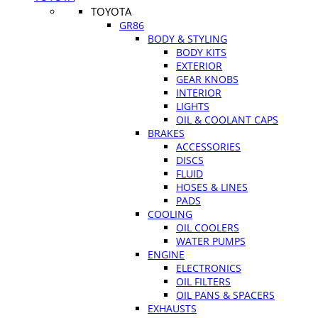
TOYOTA
GR86
BODY & STYLING
BODY KITS
EXTERIOR
GEAR KNOBS
INTERIOR
LIGHTS
OIL & COOLANT CAPS
BRAKES
ACCESSORIES
DISCS
FLUID
HOSES & LINES
PADS
COOLING
OIL COOLERS
WATER PUMPS
ENGINE
ELECTRONICS
OIL FILTERS
OIL PANS & SPACERS
EXHAUSTS