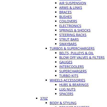
AIR SUSPENSION
ARMS & LINKS
BRACES
BUSHES
COILOVERS
ELECTRONICS
SPRINGS & SHOCKS
STEERING RACKS
STRUT BARS
SWAYBARS
TURBOS & SUPERCHARGERS
BELTS, PULLEYS & OIL
BLOW OFF VALVES & FILTERS
GAUGES
INTERCOOLERS
SUPERCHARGERS
TURBO KITS
WHEELS ACCESSORIES
HUBS & BEARINGS
LUG NUTS
SPACERS
370Z
BODY & STYLING