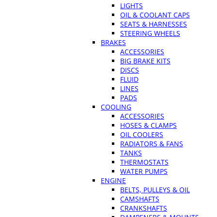
LIGHTS
OIL & COOLANT CAPS
SEATS & HARNESSES
STEERING WHEELS
BRAKES
ACCESSORIES
BIG BRAKE KITS
DISCS
FLUID
LINES
PADS
COOLING
ACCESSORIES
HOSES & CLAMPS
OIL COOLERS
RADIATORS & FANS
TANKS
THERMOSTATS
WATER PUMPS
ENGINE
BELTS, PULLEYS & OIL
CAMSHAFTS
CRANKSHAFTS