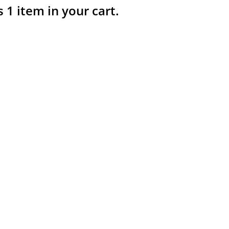
s 1 item in your cart.