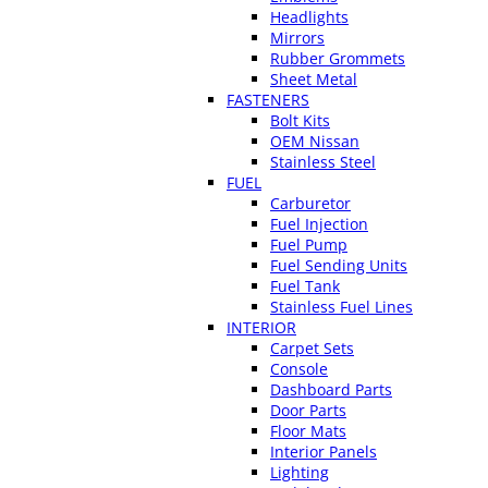
Headlights
Mirrors
Rubber Grommets
Sheet Metal
FASTENERS
Bolt Kits
OEM Nissan
Stainless Steel
FUEL
Carburetor
Fuel Injection
Fuel Pump
Fuel Sending Units
Fuel Tank
Stainless Fuel Lines
INTERIOR
Carpet Sets
Console
Dashboard Parts
Door Parts
Floor Mats
Interior Panels
Lighting