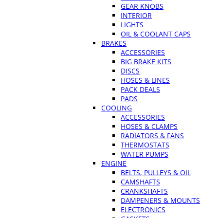
GEAR KNOBS
INTERIOR
LIGHTS
OIL & COOLANT CAPS
BRAKES
ACCESSORIES
BIG BRAKE KITS
DISCS
HOSES & LINES
PACK DEALS
PADS
COOLING
ACCESSORIES
HOSES & CLAMPS
RADIATORS & FANS
THERMOSTATS
WATER PUMPS
ENGINE
BELTS, PULLEYS & OIL
CAMSHAFTS
CRANKSHAFTS
DAMPENERS & MOUNTS
ELECTRONICS