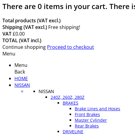
There are
0
items in your cart.
There i
Total products (VAT excl.)
Shipping (VAT excl.)
Free shipping!
VAT
£0.00
TOTAL (VAT incl.)
Continue shopping
Proceed to checkout
Menu
Menu
Back
HOME
NISSAN
NISSAN
240Z, 260Z, 280Z
BRAKES
Brake Lines and Hoses
Front Brakes
Master Cylinder
Rear Brakes
DRIVELINE