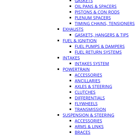
GASKETS
OIL PANS & SPACERS
PISTONS & CON RODS
PLENUM SPACERS
TIMING CHAINS, TENSIONERS
EXHAUSTS
GASKETS, HANGERS & TIPS
FUEL & IGNITION
FUEL PUMPS & DAMPERS
FUEL RETURN SYSTEMS
INTAKES
INTAKES SYSTEM
POWERTRAIN
ACCESSORIES
ANCILLARIES
AXLES & STEERING
CLUTCHES
DIFFERENTIALS
FLYWHEELS
TRANSMISSION
SUSPENSION & STEERING
ACCESSORIES
ARMS & LINKS
BRACES