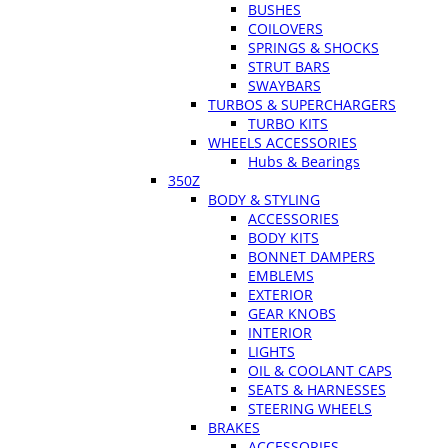
BUSHES
COILOVERS
SPRINGS & SHOCKS
STRUT BARS
SWAYBARS
TURBOS & SUPERCHARGERS
TURBO KITS
WHEELS ACCESSORIES
Hubs & Bearings
350Z
BODY & STYLING
ACCESSORIES
BODY KITS
BONNET DAMPERS
EMBLEMS
EXTERIOR
GEAR KNOBS
INTERIOR
LIGHTS
OIL & COOLANT CAPS
SEATS & HARNESSES
STEERING WHEELS
BRAKES
ACCESSORIES