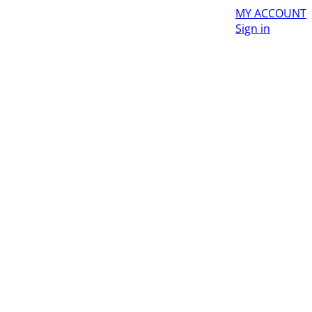
MY ACCOUNT
Sign in