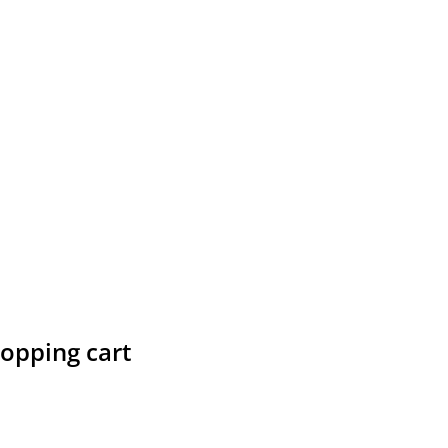
hopping cart