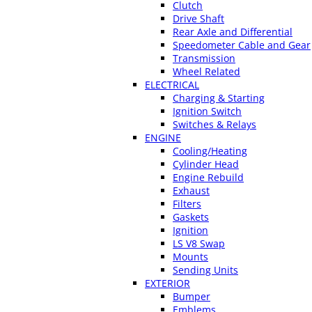
Clutch
Drive Shaft
Rear Axle and Differential
Speedometer Cable and Gear
Transmission
Wheel Related
ELECTRICAL
Charging & Starting
Ignition Switch
Switches & Relays
ENGINE
Cooling/Heating
Cylinder Head
Engine Rebuild
Exhaust
Filters
Gaskets
Ignition
LS V8 Swap
Mounts
Sending Units
EXTERIOR
Bumper
Emblems