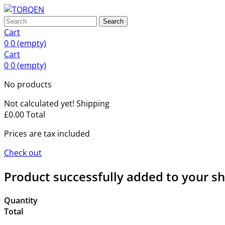
Search
Cart
0
0
(empty)
Cart
0
0
(empty)
No products
Not calculated yet!
Shipping
£0.00
Total
Prices are tax included
Check out
Product successfully added to your s
Quantity
Total