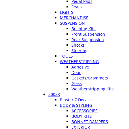
Pedal Pads
Seats
LIGHTS
MERCHANDISE
SUSPENSION
Bushing Kits
Front Suspension
Rear Suspension
Shocks
Steering
TOOLS
WEATHERSTRIPPING
Adhesive
Door
Gaskets/Grommets
Glass
Weatherstripping Kits
300ZX
Blaster Z Decals
BODY & STYLING
ACCESSORIES
BODY KITS
BONNET DAMPERS
EXTERIOR