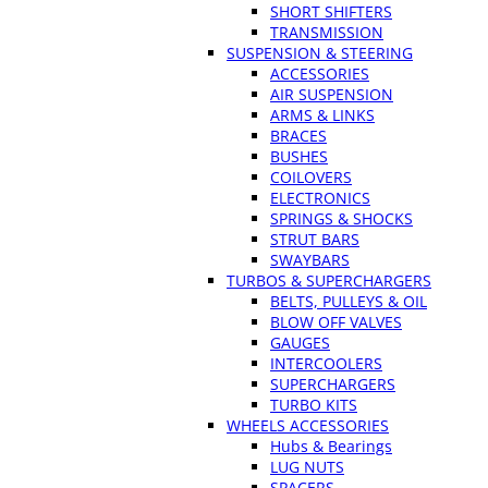
SHORT SHIFTERS
TRANSMISSION
SUSPENSION & STEERING
ACCESSORIES
AIR SUSPENSION
ARMS & LINKS
BRACES
BUSHES
COILOVERS
ELECTRONICS
SPRINGS & SHOCKS
STRUT BARS
SWAYBARS
TURBOS & SUPERCHARGERS
BELTS, PULLEYS & OIL
BLOW OFF VALVES
GAUGES
INTERCOOLERS
SUPERCHARGERS
TURBO KITS
WHEELS ACCESSORIES
Hubs & Bearings
LUG NUTS
SPACERS