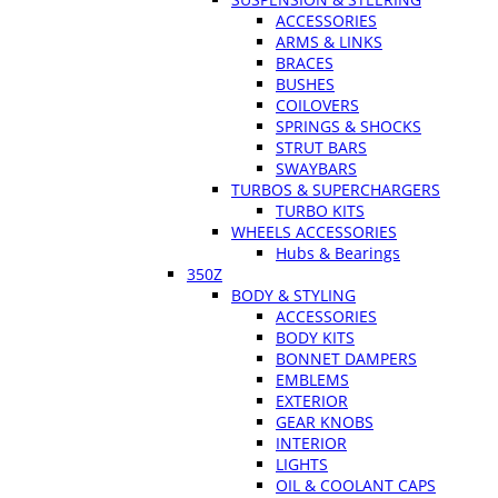
ACCESSORIES
ARMS & LINKS
BRACES
BUSHES
COILOVERS
SPRINGS & SHOCKS
STRUT BARS
SWAYBARS
TURBOS & SUPERCHARGERS
TURBO KITS
WHEELS ACCESSORIES
Hubs & Bearings
350Z
BODY & STYLING
ACCESSORIES
BODY KITS
BONNET DAMPERS
EMBLEMS
EXTERIOR
GEAR KNOBS
INTERIOR
LIGHTS
OIL & COOLANT CAPS