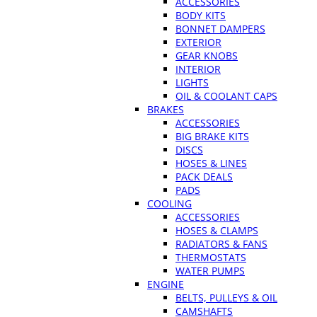
ACCESSORIES
BODY KITS
BONNET DAMPERS
EXTERIOR
GEAR KNOBS
INTERIOR
LIGHTS
OIL & COOLANT CAPS
BRAKES
ACCESSORIES
BIG BRAKE KITS
DISCS
HOSES & LINES
PACK DEALS
PADS
COOLING
ACCESSORIES
HOSES & CLAMPS
RADIATORS & FANS
THERMOSTATS
WATER PUMPS
ENGINE
BELTS, PULLEYS & OIL
CAMSHAFTS