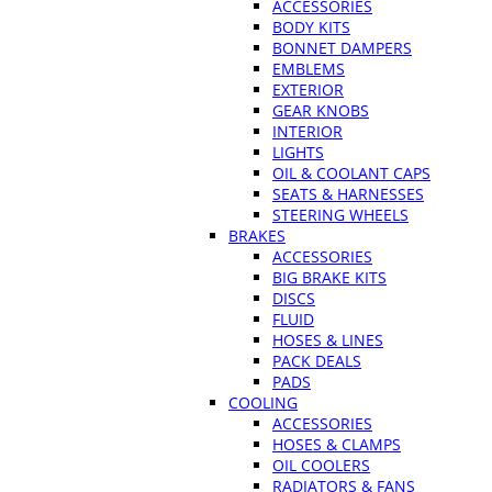
ACCESSORIES
BODY KITS
BONNET DAMPERS
EMBLEMS
EXTERIOR
GEAR KNOBS
INTERIOR
LIGHTS
OIL & COOLANT CAPS
SEATS & HARNESSES
STEERING WHEELS
BRAKES
ACCESSORIES
BIG BRAKE KITS
DISCS
FLUID
HOSES & LINES
PACK DEALS
PADS
COOLING
ACCESSORIES
HOSES & CLAMPS
OIL COOLERS
RADIATORS & FANS