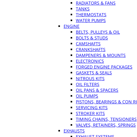
RADIATORS & FANS
TANKS
THERMOSTATS
WATER PUMPS
ENGINE
BELTS, PULLEYS & OIL
BOLTS & STUDS
CAMSHAFTS
CRANKSHAFTS
DAMPENERS & MOUNTS
ELECTRONICS
FORGED ENGINE PACKAGES
GASKETS & SEALS
NITROUS KITS
OIL FILTERS
OIL PANS & SPACERS
OIL PUMPS
PISTONS, BEARINGS & CON 
SERVICING KITS
STROKER KITS
TIMING CHAINS, TENSIONERS
VALVES, RETAINERS, SPRINGS
EXHAUSTS
EXHAUST SYSTEMS