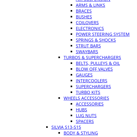
ARMS & LINKS
BRACES
BUSHES
COILOVERS
ELECTRONICS
POWER STEERING SYSTEM
SPRINGS & SHOCKS
STRUT BARS
SWAYBARS
TURBOS & SUPERCHARGERS
BELTS, PULLEYS & OIL
BLOW OFF VALVES
GAUGES
INTERCOOLERS
SUPERCHARGERS
TURBO KITS
WHEELS ACCESSORIES
ACCESSORIES
HUBS
LUG NUTS
SPACERS
SILVIA S13-S15
BODY & STYLING