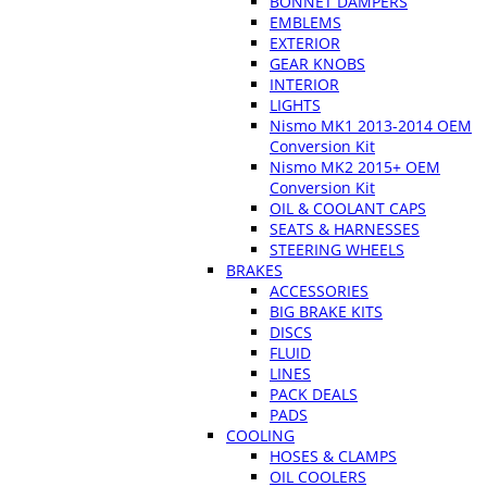
BONNET DAMPERS
EMBLEMS
EXTERIOR
GEAR KNOBS
INTERIOR
LIGHTS
Nismo MK1 2013-2014 OEM
Conversion Kit
Nismo MK2 2015+ OEM
Conversion Kit
OIL & COOLANT CAPS
SEATS & HARNESSES
STEERING WHEELS
BRAKES
ACCESSORIES
BIG BRAKE KITS
DISCS
FLUID
LINES
PACK DEALS
PADS
COOLING
HOSES & CLAMPS
OIL COOLERS