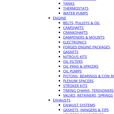
TANKS
THERMOSTATS
WATER PUMPS
ENGINE
BELTS, PULLEYS & OIL
CAMSHAFTS
CRANKSHAFTS
DAMPENERS & MOUNTS
ELECTRONICS
FORGED ENGINE PACKAGES
GASKETS
NITROUS KITS
OIL FILTERS
OIL PANS & SPACERS
OIL PUMPS
PISTONS, BEARINGS & CON 
PLENUM SPACERS
STROKER KITS
TIMING CHAINS, TENSIONERS
VALVES, RETAINERS, SPRINGS
EXHAUSTS
EXHAUST SYSTEMS
GASKETS, HANGERS & TIPS