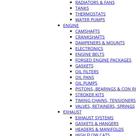
RADIATORS & FANS
TANKS
THERMOSTATS
WATER PUMPS
ENGINE
CAMSHAFTS
CRANKSHAFTS
DAMPENERS & MOUNTS
ELECTRONICS
ENGINE BELTS
FORGED ENGINE PACKAGES
GASKETS
OIL FILTERS
OIL PANS
OIL PUMPS
PISTONS, BEARINGS & CON 
STROKER KITS
TIMING CHAINS, TENSIONERS
VALVES, RETAINERS, SPRINGS
EXHAUST
EXHAUST SYSTEMS
GASKETS & HANGERS
HEADERS & MANIFOLDS
HIGH FLOW CATS