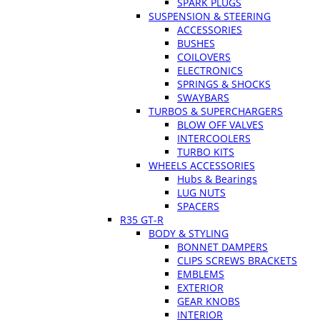
SPARK PLUGS
SUSPENSION & STEERING
ACCESSORIES
BUSHES
COILOVERS
ELECTRONICS
SPRINGS & SHOCKS
SWAYBARS
TURBOS & SUPERCHARGERS
BLOW OFF VALVES
INTERCOOLERS
TURBO KITS
WHEELS ACCESSORIES
Hubs & Bearings
LUG NUTS
SPACERS
R35 GT-R
BODY & STYLING
BONNET DAMPERS
CLIPS SCREWS BRACKETS
EMBLEMS
EXTERIOR
GEAR KNOBS
INTERIOR