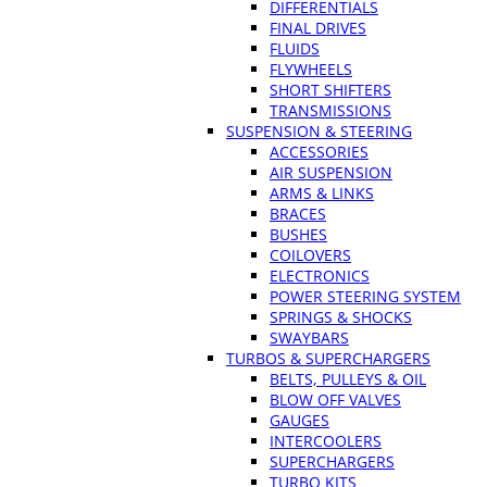
DIFFERENTIALS
FINAL DRIVES
FLUIDS
FLYWHEELS
SHORT SHIFTERS
TRANSMISSIONS
SUSPENSION & STEERING
ACCESSORIES
AIR SUSPENSION
ARMS & LINKS
BRACES
BUSHES
COILOVERS
ELECTRONICS
POWER STEERING SYSTEM
SPRINGS & SHOCKS
SWAYBARS
TURBOS & SUPERCHARGERS
BELTS, PULLEYS & OIL
BLOW OFF VALVES
GAUGES
INTERCOOLERS
SUPERCHARGERS
TURBO KITS