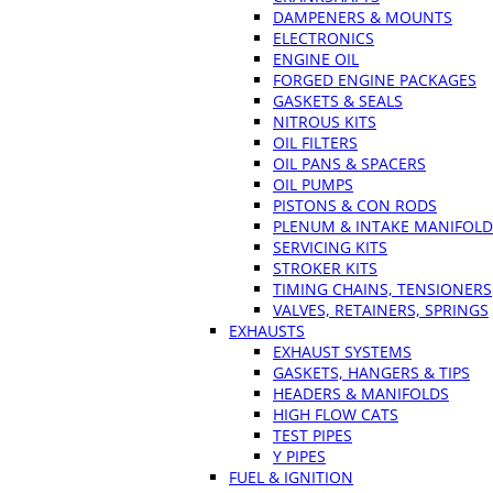
DAMPENERS & MOUNTS
ELECTRONICS
ENGINE OIL
FORGED ENGINE PACKAGES
GASKETS & SEALS
NITROUS KITS
OIL FILTERS
OIL PANS & SPACERS
OIL PUMPS
PISTONS & CON RODS
PLENUM & INTAKE MANIFOLD
SERVICING KITS
STROKER KITS
TIMING CHAINS, TENSIONERS
VALVES, RETAINERS, SPRINGS
EXHAUSTS
EXHAUST SYSTEMS
GASKETS, HANGERS & TIPS
HEADERS & MANIFOLDS
HIGH FLOW CATS
TEST PIPES
Y PIPES
FUEL & IGNITION