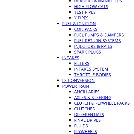
HEADERS & MANIFOLDS
HIGH FLOW CATS
TEST PIPES
Y PIPES
FUEL & IGNITION
COIL PACKS
FUEL PUMPS & DAMPERS
FUEL RETURN SYSTEMS
INJECTORS & RAILS
SPARK PLUGS
INTAKES
FILTERS
INTAKES SYSTEM
THROTTLE BODIES
LS CONVERSION
POWERTRAIN
ANCILLARIES
AXLES & STEERING
CLUTCH & FLYWHEEL PACKS
CLUTCHES
DIFFERENTIALS
FINAL DRIVES
FLUIDS
FLYWHEELS