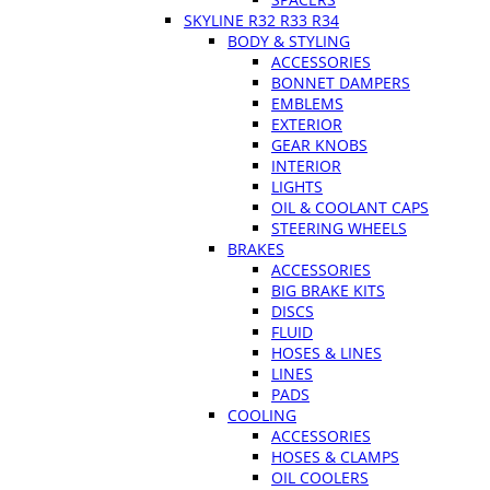
SKYLINE R32 R33 R34
BODY & STYLING
ACCESSORIES
BONNET DAMPERS
EMBLEMS
EXTERIOR
GEAR KNOBS
INTERIOR
LIGHTS
OIL & COOLANT CAPS
STEERING WHEELS
BRAKES
ACCESSORIES
BIG BRAKE KITS
DISCS
FLUID
HOSES & LINES
LINES
PADS
COOLING
ACCESSORIES
HOSES & CLAMPS
OIL COOLERS