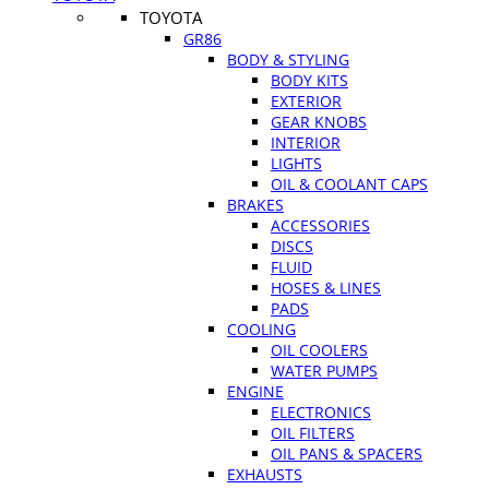
TOYOTA
GR86
BODY & STYLING
BODY KITS
EXTERIOR
GEAR KNOBS
INTERIOR
LIGHTS
OIL & COOLANT CAPS
BRAKES
ACCESSORIES
DISCS
FLUID
HOSES & LINES
PADS
COOLING
OIL COOLERS
WATER PUMPS
ENGINE
ELECTRONICS
OIL FILTERS
OIL PANS & SPACERS
EXHAUSTS