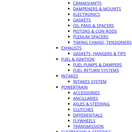
CRANKSHAFTS
DAMPENERS & MOUNTS
ELECTRONICS
GASKETS
OIL PANS & SPACERS
PISTONS & CON RODS
PLENUM SPACERS
TIMING CHAINS, TENSIONERS
EXHAUSTS
GASKETS, HANGERS & TIPS
FUEL & IGNITION
FUEL PUMPS & DAMPERS
FUEL RETURN SYSTEMS
INTAKES
INTAKES SYSTEM
POWERTRAIN
ACCESSORIES
ANCILLARIES
AXLES & STEERING
CLUTCHES
DIFFERENTIALS
FLYWHEELS
TRANSMISSION
SUSPENSION & STEERING