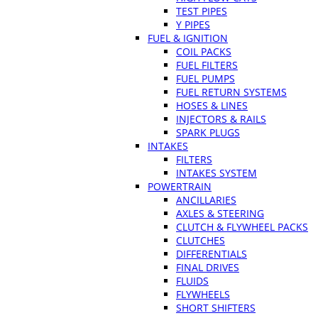
TEST PIPES
Y PIPES
FUEL & IGNITION
COIL PACKS
FUEL FILTERS
FUEL PUMPS
FUEL RETURN SYSTEMS
HOSES & LINES
INJECTORS & RAILS
SPARK PLUGS
INTAKES
FILTERS
INTAKES SYSTEM
POWERTRAIN
ANCILLARIES
AXLES & STEERING
CLUTCH & FLYWHEEL PACKS
CLUTCHES
DIFFERENTIALS
FINAL DRIVES
FLUIDS
FLYWHEELS
SHORT SHIFTERS