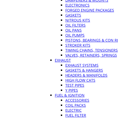
DAMPENERS & MOUNTS
ELECTRONICS
FORGED ENGINE PACKAGES
GASKETS
NITROUS KITS
OIL FILTERS
OIL PANS
OIL PUMPS
PISTONS, BEARINGS & CON 
STROKER KITS
TIMING CHAINS, TENSIONERS
VALVES, RETAINERS, SPRINGS
EXHAUST
EXHAUST SYSTEMS
GASKETS & HANGERS
HEADERS & MANIFOLDS
HIGH FLOW CATS
TEST PIPES
Y PIPES
FUEL & IGNITION
ACCESSORIES
COIL PACKS
ELECTRIC
FUEL FILTER