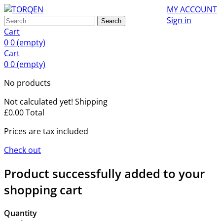
MY ACCOUNT
Sign in
Search
Cart
0
0
(empty)
Cart
0
0
(empty)
No products
Not calculated yet!
Shipping
£0.00
Total
Prices are tax included
Check out
Product successfully added to your
shopping cart
Quantity