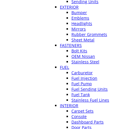
Sending Units
EXTERIOR
Bumper
Emblems
Headlights
Mirrors
Rubber Grommets
Sheet Metal
FASTENERS
Bolt Kits
OEM Nissan
Stainless Steel
FUEL
Carburetor
Fuel Injection
Fuel Pump
Fuel Sending Units
Fuel Tank
Stainless Fuel Lines
INTERIOR
Carpet Sets
Console
Dashboard Parts
Door Parts