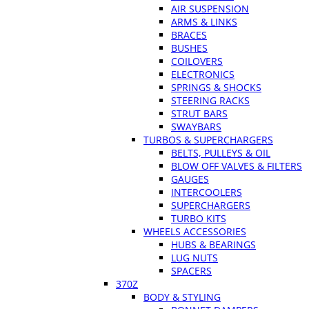
AIR SUSPENSION
ARMS & LINKS
BRACES
BUSHES
COILOVERS
ELECTRONICS
SPRINGS & SHOCKS
STEERING RACKS
STRUT BARS
SWAYBARS
TURBOS & SUPERCHARGERS
BELTS, PULLEYS & OIL
BLOW OFF VALVES & FILTERS
GAUGES
INTERCOOLERS
SUPERCHARGERS
TURBO KITS
WHEELS ACCESSORIES
HUBS & BEARINGS
LUG NUTS
SPACERS
370Z
BODY & STYLING