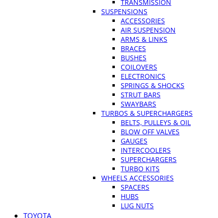
TRANSMISSION
SUSPENSIONS
ACCESSORIES
AIR SUSPENSION
ARMS & LINKS
BRACES
BUSHES
COILOVERS
ELECTRONICS
SPRINGS & SHOCKS
STRUT BARS
SWAYBARS
TURBOS & SUPERCHARGERS
BELTS, PULLEYS & OIL
BLOW OFF VALVES
GAUGES
INTERCOOLERS
SUPERCHARGERS
TURBO KITS
WHEELS ACCESSORIES
SPACERS
HUBS
LUG NUTS
TOYOTA