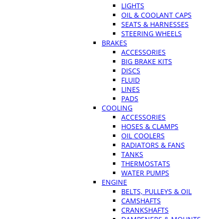
LIGHTS
OIL & COOLANT CAPS
SEATS & HARNESSES
STEERING WHEELS
BRAKES
ACCESSORIES
BIG BRAKE KITS
DISCS
FLUID
LINES
PADS
COOLING
ACCESSORIES
HOSES & CLAMPS
OIL COOLERS
RADIATORS & FANS
TANKS
THERMOSTATS
WATER PUMPS
ENGINE
BELTS, PULLEYS & OIL
CAMSHAFTS
CRANKSHAFTS