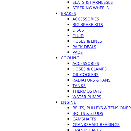
SEATS & HARNESSES
STEERING WHEELS
BRAKES
ACCESSORIES
BIG BRAKE KITS
DISCS
FLUID
HOSES & LINES
PACK DEALS
PADS
COOLING
ACCESSORIES
HOSES & CLAMPS
OIL COOLERS
RADIATORS & FANS
TANKS
THERMOSTATS
WATER PUMPS
ENGINE
BELTS, PULLEYS & TENSIONE
BOLTS & STUDS
CAMSHAFTS
CRANKSHAFT BEARINGS
CRANKSHAFTS