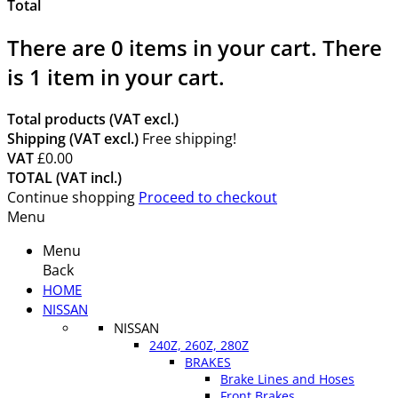
Total
There are
0
items in your cart.
There
is 1 item in your cart.
Total products (VAT excl.)
Shipping (VAT excl.)
Free shipping!
VAT
£0.00
TOTAL (VAT incl.)
Continue shopping
Proceed to checkout
Menu
Menu
Back
HOME
NISSAN
NISSAN
240Z, 260Z, 280Z
BRAKES
Brake Lines and Hoses
Front Brakes