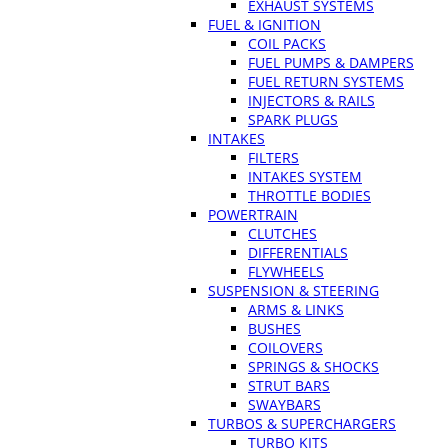
EXHAUST SYSTEMS
FUEL & IGNITION
COIL PACKS
FUEL PUMPS & DAMPERS
FUEL RETURN SYSTEMS
INJECTORS & RAILS
SPARK PLUGS
INTAKES
FILTERS
INTAKES SYSTEM
THROTTLE BODIES
POWERTRAIN
CLUTCHES
DIFFERENTIALS
FLYWHEELS
SUSPENSION & STEERING
ARMS & LINKS
BUSHES
COILOVERS
SPRINGS & SHOCKS
STRUT BARS
SWAYBARS
TURBOS & SUPERCHARGERS
TURBO KITS