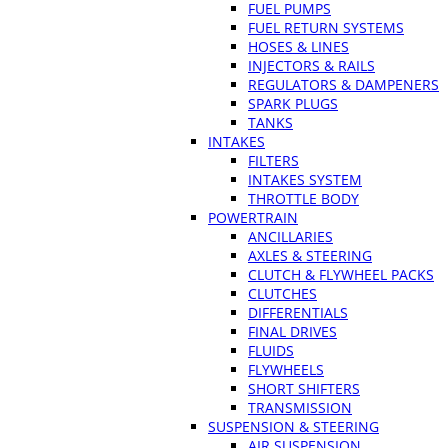
FUEL PUMPS
FUEL RETURN SYSTEMS
HOSES & LINES
INJECTORS & RAILS
REGULATORS & DAMPENERS
SPARK PLUGS
TANKS
INTAKES
FILTERS
INTAKES SYSTEM
THROTTLE BODY
POWERTRAIN
ANCILLARIES
AXLES & STEERING
CLUTCH & FLYWHEEL PACKS
CLUTCHES
DIFFERENTIALS
FINAL DRIVES
FLUIDS
FLYWHEELS
SHORT SHIFTERS
TRANSMISSION
SUSPENSION & STEERING
AIR SUSPENSION