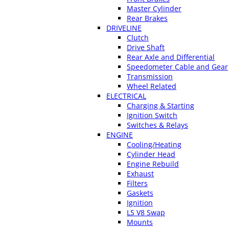
Master Cylinder
Rear Brakes
DRIVELINE
Clutch
Drive Shaft
Rear Axle and Differential
Speedometer Cable and Gear
Transmission
Wheel Related
ELECTRICAL
Charging & Starting
Ignition Switch
Switches & Relays
ENGINE
Cooling/Heating
Cylinder Head
Engine Rebuild
Exhaust
Filters
Gaskets
Ignition
LS V8 Swap
Mounts