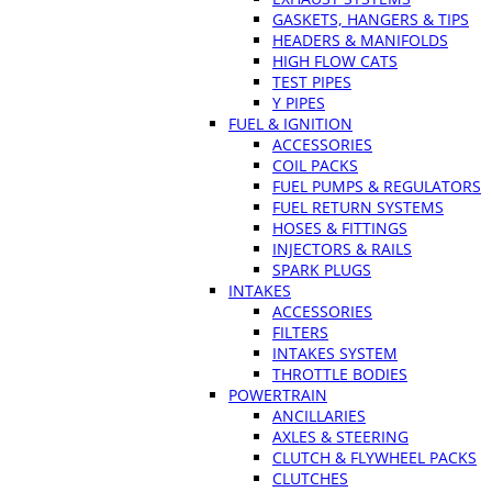
GASKETS, HANGERS & TIPS
HEADERS & MANIFOLDS
HIGH FLOW CATS
TEST PIPES
Y PIPES
FUEL & IGNITION
ACCESSORIES
COIL PACKS
FUEL PUMPS & REGULATORS
FUEL RETURN SYSTEMS
HOSES & FITTINGS
INJECTORS & RAILS
SPARK PLUGS
INTAKES
ACCESSORIES
FILTERS
INTAKES SYSTEM
THROTTLE BODIES
POWERTRAIN
ANCILLARIES
AXLES & STEERING
CLUTCH & FLYWHEEL PACKS
CLUTCHES