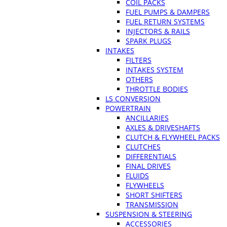
COIL PACKS
FUEL PUMPS & DAMPERS
FUEL RETURN SYSTEMS
INJECTORS & RAILS
SPARK PLUGS
INTAKES
FILTERS
INTAKES SYSTEM
OTHERS
THROTTLE BODIES
LS CONVERSION
POWERTRAIN
ANCILLARIES
AXLES & DRIVESHAFTS
CLUTCH & FLYWHEEL PACKS
CLUTCHES
DIFFERENTIALS
FINAL DRIVES
FLUIDS
FLYWHEELS
SHORT SHIFTERS
TRANSMISSION
SUSPENSION & STEERING
ACCESSORIES