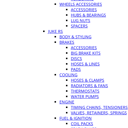
WHEELS ACCESSORIES
ACCESSORIES
HUBS & BEARINGS
LUG NUTS
SPACERS
JUKE RS
BODY & STYLING
BRAKES
ACCESSORIES
BIG BRAKE KITS
DISCS
HOSES & LINES
PADS
COOLING
HOSES & CLAMPS
RADIATORS & FANS
THERMOSTATS
WATER PUMPS
ENGINE
TIMING CHAINS, TENSIONERS
VALVES, RETAINERS, SPRINGS
FUEL & IGNITION
COIL PACKS