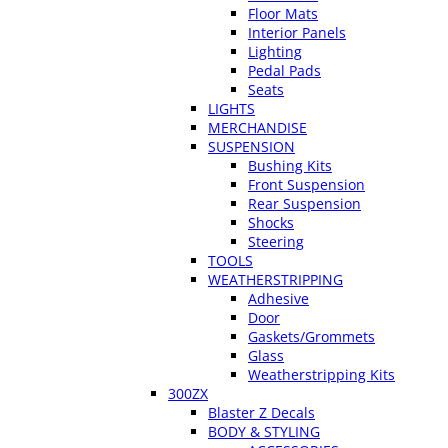
Floor Mats
Interior Panels
Lighting
Pedal Pads
Seats
LIGHTS
MERCHANDISE
SUSPENSION
Bushing Kits
Front Suspension
Rear Suspension
Shocks
Steering
TOOLS
WEATHERSTRIPPING
Adhesive
Door
Gaskets/Grommets
Glass
Weatherstripping Kits
300ZX
Blaster Z Decals
BODY & STYLING