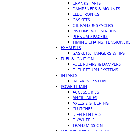
CRANKSHAFTS
DAMPENERS & MOUNTS
ELECTRONICS
GASKETS
OIL PANS & SPACERS
PISTONS & CON RODS
PLENUM SPACERS
TIMING CHAINS, TENSIONERS
EXHAUSTS
GASKETS, HANGERS & TIPS
FUEL & IGNITION
FUEL PUMPS & DAMPERS
FUEL RETURN SYSTEMS
INTAKES
INTAKES SYSTEM
POWERTRAIN
ACCESSORIES
ANCILLARIES
AXLES & STEERING
CLUTCHES
DIFFERENTIALS
FLYWHEELS
TRANSMISSION
SUSPENSION & STEERING