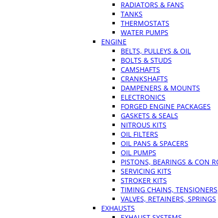
RADIATORS & FANS
TANKS
THERMOSTATS
WATER PUMPS
ENGINE
BELTS, PULLEYS & OIL
BOLTS & STUDS
CAMSHAFTS
CRANKSHAFTS
DAMPENERS & MOUNTS
ELECTRONICS
FORGED ENGINE PACKAGES
GASKETS & SEALS
NITROUS KITS
OIL FILTERS
OIL PANS & SPACERS
OIL PUMPS
PISTONS, BEARINGS & CON 
SERVICING KITS
STROKER KITS
TIMING CHAINS, TENSIONERS
VALVES, RETAINERS, SPRINGS
EXHAUSTS
EXHAUST SYSTEMS