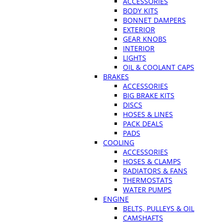
ACCESSORIES
BODY KITS
BONNET DAMPERS
EXTERIOR
GEAR KNOBS
INTERIOR
LIGHTS
OIL & COOLANT CAPS
BRAKES
ACCESSORIES
BIG BRAKE KITS
DISCS
HOSES & LINES
PACK DEALS
PADS
COOLING
ACCESSORIES
HOSES & CLAMPS
RADIATORS & FANS
THERMOSTATS
WATER PUMPS
ENGINE
BELTS, PULLEYS & OIL
CAMSHAFTS