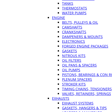
TANKS
THERMOSTATS
WATER PUMPS
ENGINE
BELTS, PULLEYS & OIL
CAMSHAFTS
CRANKSHAFTS
DAMPENERS & MOUNTS
ELECTRONICS
FORGED ENGINE PACKAGES
GASKETS
NITROUS KITS
OIL FILTERS
OIL PANS & SPACERS
OIL PUMPS
PISTONS, BEARINGS & CON 
PLENUM SPACERS
STROKER KITS
TIMING CHAINS, TENSIONERS
VALVES, RETAINERS, SPRINGS
EXHAUSTS
EXHAUST SYSTEMS
GASKETS, HANGERS & TIPS