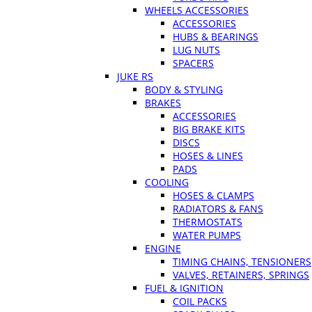
WHEELS ACCESSORIES
ACCESSORIES
HUBS & BEARINGS
LUG NUTS
SPACERS
JUKE RS
BODY & STYLING
BRAKES
ACCESSORIES
BIG BRAKE KITS
DISCS
HOSES & LINES
PADS
COOLING
HOSES & CLAMPS
RADIATORS & FANS
THERMOSTATS
WATER PUMPS
ENGINE
TIMING CHAINS, TENSIONERS
VALVES, RETAINERS, SPRINGS
FUEL & IGNITION
COIL PACKS