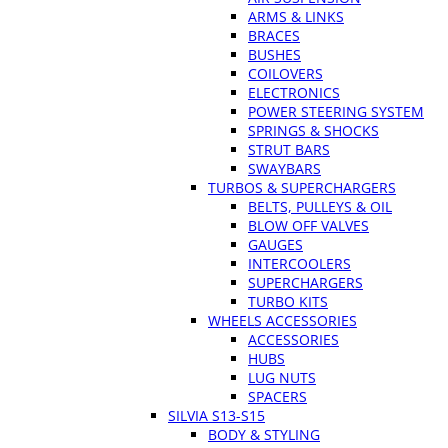
ARMS & LINKS
BRACES
BUSHES
COILOVERS
ELECTRONICS
POWER STEERING SYSTEM
SPRINGS & SHOCKS
STRUT BARS
SWAYBARS
TURBOS & SUPERCHARGERS
BELTS, PULLEYS & OIL
BLOW OFF VALVES
GAUGES
INTERCOOLERS
SUPERCHARGERS
TURBO KITS
WHEELS ACCESSORIES
ACCESSORIES
HUBS
LUG NUTS
SPACERS
SILVIA S13-S15
BODY & STYLING