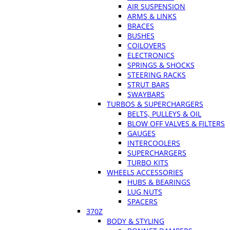
AIR SUSPENSION
ARMS & LINKS
BRACES
BUSHES
COILOVERS
ELECTRONICS
SPRINGS & SHOCKS
STEERING RACKS
STRUT BARS
SWAYBARS
TURBOS & SUPERCHARGERS
BELTS, PULLEYS & OIL
BLOW OFF VALVES & FILTERS
GAUGES
INTERCOOLERS
SUPERCHARGERS
TURBO KITS
WHEELS ACCESSORIES
HUBS & BEARINGS
LUG NUTS
SPACERS
370Z
BODY & STYLING