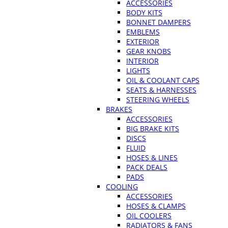
ACCESSORIES
BODY KITS
BONNET DAMPERS
EMBLEMS
EXTERIOR
GEAR KNOBS
INTERIOR
LIGHTS
OIL & COOLANT CAPS
SEATS & HARNESSES
STEERING WHEELS
BRAKES
ACCESSORIES
BIG BRAKE KITS
DISCS
FLUID
HOSES & LINES
PACK DEALS
PADS
COOLING
ACCESSORIES
HOSES & CLAMPS
OIL COOLERS
RADIATORS & FANS