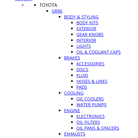
TOYOTA
GR86
BODY & STYLING
BODY KITS
EXTERIOR
GEAR KNOBS
INTERIOR
LIGHTS
OIL & COOLANT CAPS
BRAKES
ACCESSORIES
DISCS
FLUID
HOSES & LINES
PADS
COOLING
OIL COOLERS
WATER PUMPS
ENGINE
ELECTRONICS
OIL FILTERS
OIL PANS & SPACERS
EXHAUSTS