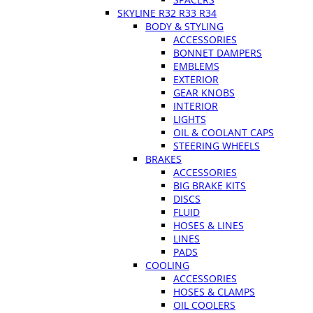
SKYLINE R32 R33 R34
BODY & STYLING
ACCESSORIES
BONNET DAMPERS
EMBLEMS
EXTERIOR
GEAR KNOBS
INTERIOR
LIGHTS
OIL & COOLANT CAPS
STEERING WHEELS
BRAKES
ACCESSORIES
BIG BRAKE KITS
DISCS
FLUID
HOSES & LINES
LINES
PADS
COOLING
ACCESSORIES
HOSES & CLAMPS
OIL COOLERS