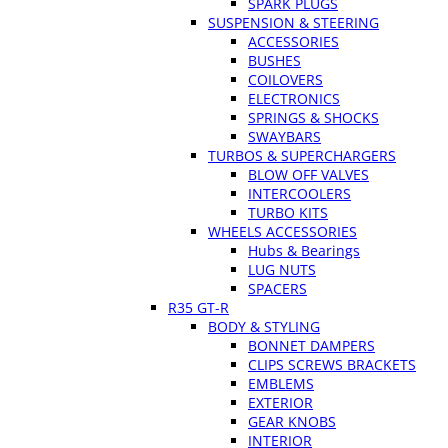
SPARK PLUGS
SUSPENSION & STEERING
ACCESSORIES
BUSHES
COILOVERS
ELECTRONICS
SPRINGS & SHOCKS
SWAYBARS
TURBOS & SUPERCHARGERS
BLOW OFF VALVES
INTERCOOLERS
TURBO KITS
WHEELS ACCESSORIES
Hubs & Bearings
LUG NUTS
SPACERS
R35 GT-R
BODY & STYLING
BONNET DAMPERS
CLIPS SCREWS BRACKETS
EMBLEMS
EXTERIOR
GEAR KNOBS
INTERIOR