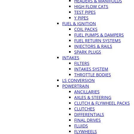
HEADERS & MANIFOLDS
HIGH FLOW CATS
TEST PIPES
Y PIPES
FUEL & IGNITION
COIL PACKS
FUEL PUMPS & DAMPERS
FUEL RETURN SYSTEMS
INJECTORS & RAILS
SPARK PLUGS
INTAKES
FILTERS
INTAKES SYSTEM
THROTTLE BODIES
LS CONVERSION
POWERTRAIN
ANCILLARIES
AXLES & STEERING
CLUTCH & FLYWHEEL PACKS
CLUTCHES
DIFFERENTIALS
FINAL DRIVES
FLUIDS
FLYWHEELS