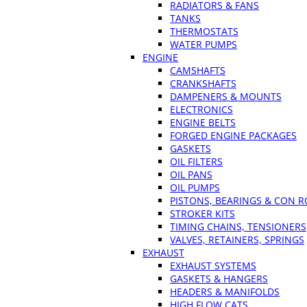
RADIATORS & FANS
TANKS
THERMOSTATS
WATER PUMPS
ENGINE
CAMSHAFTS
CRANKSHAFTS
DAMPENERS & MOUNTS
ELECTRONICS
ENGINE BELTS
FORGED ENGINE PACKAGES
GASKETS
OIL FILTERS
OIL PANS
OIL PUMPS
PISTONS, BEARINGS & CON 
STROKER KITS
TIMING CHAINS, TENSIONERS
VALVES, RETAINERS, SPRINGS
EXHAUST
EXHAUST SYSTEMS
GASKETS & HANGERS
HEADERS & MANIFOLDS
HIGH FLOW CATS