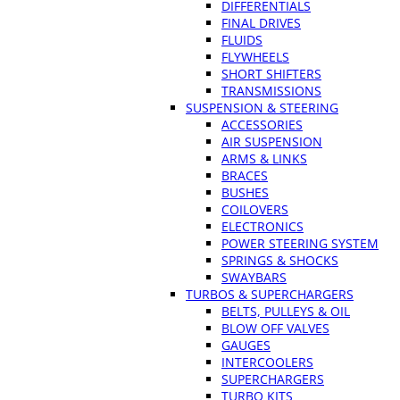
DIFFERENTIALS
FINAL DRIVES
FLUIDS
FLYWHEELS
SHORT SHIFTERS
TRANSMISSIONS
SUSPENSION & STEERING
ACCESSORIES
AIR SUSPENSION
ARMS & LINKS
BRACES
BUSHES
COILOVERS
ELECTRONICS
POWER STEERING SYSTEM
SPRINGS & SHOCKS
SWAYBARS
TURBOS & SUPERCHARGERS
BELTS, PULLEYS & OIL
BLOW OFF VALVES
GAUGES
INTERCOOLERS
SUPERCHARGERS
TURBO KITS