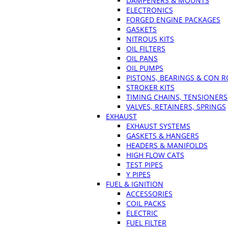
DAMPENERS & MOUNTS
ELECTRONICS
FORGED ENGINE PACKAGES
GASKETS
NITROUS KITS
OIL FILTERS
OIL PANS
OIL PUMPS
PISTONS, BEARINGS & CON 
STROKER KITS
TIMING CHAINS, TENSIONERS
VALVES, RETAINERS, SPRINGS
EXHAUST
EXHAUST SYSTEMS
GASKETS & HANGERS
HEADERS & MANIFOLDS
HIGH FLOW CATS
TEST PIPES
Y PIPES
FUEL & IGNITION
ACCESSORIES
COIL PACKS
ELECTRIC
FUEL FILTER