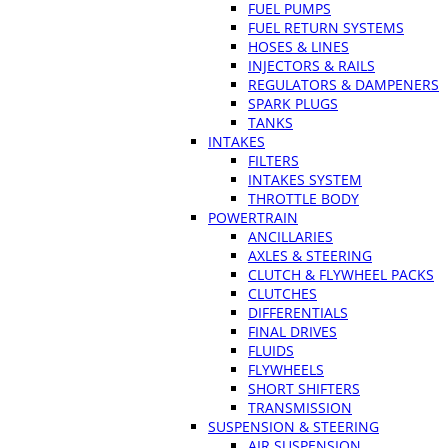
FUEL PUMPS
FUEL RETURN SYSTEMS
HOSES & LINES
INJECTORS & RAILS
REGULATORS & DAMPENERS
SPARK PLUGS
TANKS
INTAKES
FILTERS
INTAKES SYSTEM
THROTTLE BODY
POWERTRAIN
ANCILLARIES
AXLES & STEERING
CLUTCH & FLYWHEEL PACKS
CLUTCHES
DIFFERENTIALS
FINAL DRIVES
FLUIDS
FLYWHEELS
SHORT SHIFTERS
TRANSMISSION
SUSPENSION & STEERING
AIR SUSPENSION