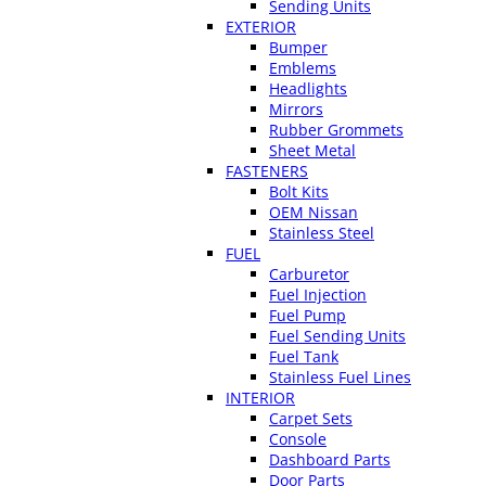
Sending Units
EXTERIOR
Bumper
Emblems
Headlights
Mirrors
Rubber Grommets
Sheet Metal
FASTENERS
Bolt Kits
OEM Nissan
Stainless Steel
FUEL
Carburetor
Fuel Injection
Fuel Pump
Fuel Sending Units
Fuel Tank
Stainless Fuel Lines
INTERIOR
Carpet Sets
Console
Dashboard Parts
Door Parts