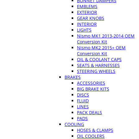
BONNET DAMPERS
EMBLEMS
EXTERIOR
GEAR KNOBS
INTERIOR
LIGHTS
Nismo MK1 2013-2014 OEM
Conversion Kit
Nismo MK2 2015+ OEM
Conversion Kit
OIL & COOLANT CAPS
SEATS & HARNESSES
STEERING WHEELS
BRAKES
ACCESSORIES
BIG BRAKE KITS
DISCS
FLUID
LINES
PACK DEALS
PADS
COOLING
HOSES & CLAMPS
OIL COOLERS