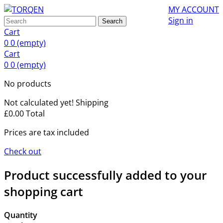
MY ACCOUNT
Sign in
Search
Cart
0
0
(empty)
Cart
0
0
(empty)
No products
Not calculated yet!
Shipping
£0.00
Total
Prices are tax included
Check out
Product successfully added to your
shopping cart
Quantity