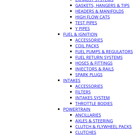
GASKETS, HANGERS & TIPS
HEADERS & MANIFOLDS
HIGH FLOW CATS
TEST PIPES
Y PIPES
FUEL & IGNITION
ACCESSORIES
COIL PACKS
FUEL PUMPS & REGULATORS
FUEL RETURN SYSTEMS
HOSES & FITTINGS
INJECTORS & RAILS
SPARK PLUGS
INTAKES
ACCESSORIES
FILTERS
INTAKES SYSTEM
THROTTLE BODIES
POWERTRAIN
ANCILLARIES
AXLES & STEERING
CLUTCH & FLYWHEEL PACKS
CLUTCHES