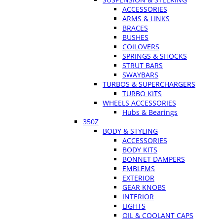
ACCESSORIES
ARMS & LINKS
BRACES
BUSHES
COILOVERS
SPRINGS & SHOCKS
STRUT BARS
SWAYBARS
TURBOS & SUPERCHARGERS
TURBO KITS
WHEELS ACCESSORIES
Hubs & Bearings
350Z
BODY & STYLING
ACCESSORIES
BODY KITS
BONNET DAMPERS
EMBLEMS
EXTERIOR
GEAR KNOBS
INTERIOR
LIGHTS
OIL & COOLANT CAPS