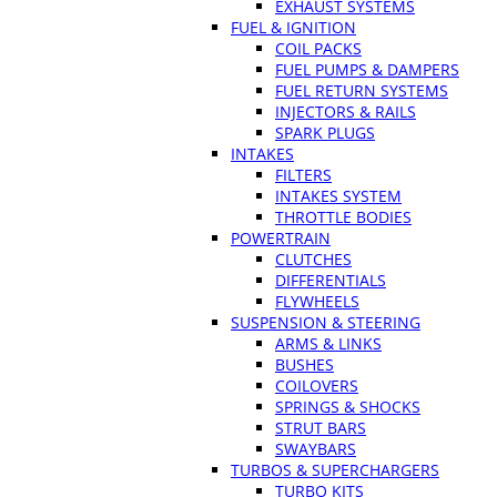
EXHAUST SYSTEMS
FUEL & IGNITION
COIL PACKS
FUEL PUMPS & DAMPERS
FUEL RETURN SYSTEMS
INJECTORS & RAILS
SPARK PLUGS
INTAKES
FILTERS
INTAKES SYSTEM
THROTTLE BODIES
POWERTRAIN
CLUTCHES
DIFFERENTIALS
FLYWHEELS
SUSPENSION & STEERING
ARMS & LINKS
BUSHES
COILOVERS
SPRINGS & SHOCKS
STRUT BARS
SWAYBARS
TURBOS & SUPERCHARGERS
TURBO KITS