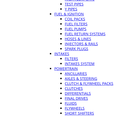
TEST PIPES
Y PIPES
FUEL & IGNITION
COIL PACKS
FUEL FILTERS
FUEL PUMPS
FUEL RETURN SYSTEMS
HOSES & LINES
INJECTORS & RAILS
SPARK PLUGS
INTAKES
FILTERS
INTAKES SYSTEM
POWERTRAIN
ANCILLARIES
AXLES & STEERING
CLUTCH & FLYWHEEL PACKS
CLUTCHES
DIFFERENTIALS
FINAL DRIVES
FLUIDS
FLYWHEELS
SHORT SHIFTERS