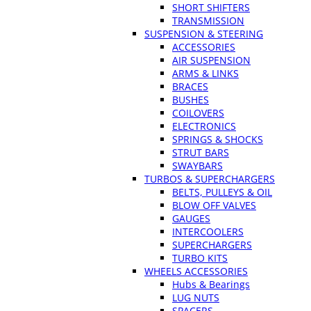
SHORT SHIFTERS
TRANSMISSION
SUSPENSION & STEERING
ACCESSORIES
AIR SUSPENSION
ARMS & LINKS
BRACES
BUSHES
COILOVERS
ELECTRONICS
SPRINGS & SHOCKS
STRUT BARS
SWAYBARS
TURBOS & SUPERCHARGERS
BELTS, PULLEYS & OIL
BLOW OFF VALVES
GAUGES
INTERCOOLERS
SUPERCHARGERS
TURBO KITS
WHEELS ACCESSORIES
Hubs & Bearings
LUG NUTS
SPACERS