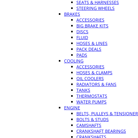
SEATS & HARNESSES
STEERING WHEELS
BRAKES
ACCESSORIES
BIG BRAKE KITS
DISCS
FLUID
HOSES & LINES
PACK DEALS
PADS
COOLING
ACCESSORIES
HOSES & CLAMPS
OIL COOLERS
RADIATORS & FANS
TANKS
THERMOSTATS
WATER PUMPS
ENGINE
BELTS, PULLEYS & TENSIONE
BOLTS & STUDS
CAMSHAFTS
CRANKSHAFT BEARINGS
CRANKSHAFTS