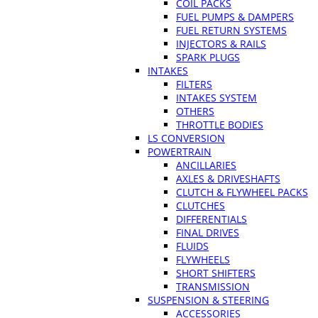
COIL PACKS
FUEL PUMPS & DAMPERS
FUEL RETURN SYSTEMS
INJECTORS & RAILS
SPARK PLUGS
INTAKES
FILTERS
INTAKES SYSTEM
OTHERS
THROTTLE BODIES
LS CONVERSION
POWERTRAIN
ANCILLARIES
AXLES & DRIVESHAFTS
CLUTCH & FLYWHEEL PACKS
CLUTCHES
DIFFERENTIALS
FINAL DRIVES
FLUIDS
FLYWHEELS
SHORT SHIFTERS
TRANSMISSION
SUSPENSION & STEERING
ACCESSORIES