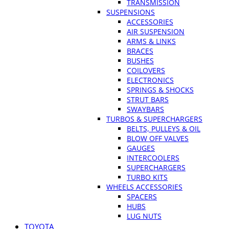
TRANSMISSION
SUSPENSIONS
ACCESSORIES
AIR SUSPENSION
ARMS & LINKS
BRACES
BUSHES
COILOVERS
ELECTRONICS
SPRINGS & SHOCKS
STRUT BARS
SWAYBARS
TURBOS & SUPERCHARGERS
BELTS, PULLEYS & OIL
BLOW OFF VALVES
GAUGES
INTERCOOLERS
SUPERCHARGERS
TURBO KITS
WHEELS ACCESSORIES
SPACERS
HUBS
LUG NUTS
TOYOTA