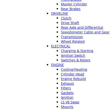
Master Cylinder
Rear Brakes
DRIVELINE
Clutch
Drive Shaft
Rear Axle and Differential
Speedometer Cable and Gear
Transmission
Wheel Related
ELECTRICAL
Charging & Starting
Ignition Switch
Switches & Relays
ENGINE
Cooling/Heating
Cylinder Head
Engine Rebuild
Exhaust
Filters
Gaskets
Ignition
LS V8 Swap
Mounts