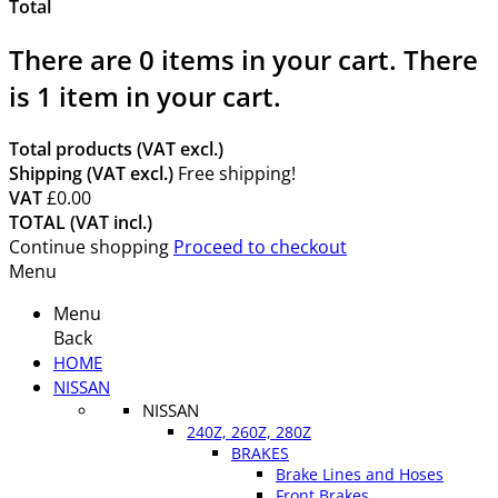
Total
There are
0
items in your cart.
There
is 1 item in your cart.
Total products (VAT excl.)
Shipping (VAT excl.)
Free shipping!
VAT
£0.00
TOTAL (VAT incl.)
Continue shopping
Proceed to checkout
Menu
Menu
Back
HOME
NISSAN
NISSAN
240Z, 260Z, 280Z
BRAKES
Brake Lines and Hoses
Front Brakes