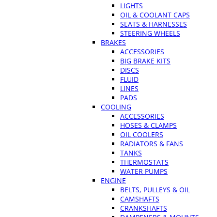
LIGHTS
OIL & COOLANT CAPS
SEATS & HARNESSES
STEERING WHEELS
BRAKES
ACCESSORIES
BIG BRAKE KITS
DISCS
FLUID
LINES
PADS
COOLING
ACCESSORIES
HOSES & CLAMPS
OIL COOLERS
RADIATORS & FANS
TANKS
THERMOSTATS
WATER PUMPS
ENGINE
BELTS, PULLEYS & OIL
CAMSHAFTS
CRANKSHAFTS