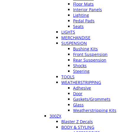
Floor Mats
Interior Panels
Lighting
Pedal Pads
Seats
LIGHTS
MERCHANDISE
SUSPENSION
Bushing Kits
Front Suspension
Rear Suspension
Shocks
Steering
TOOLS
WEATHERSTRIPPING
Adhesive
Door
Gaskets/Grommets
Glass
Weatherstripping Kits
300ZX
Blaster Z Decals
BODY & STYLING