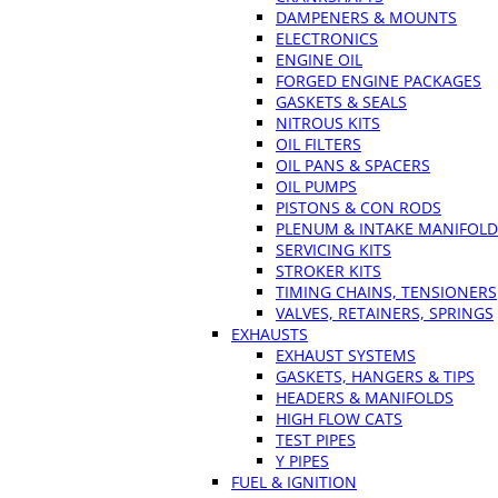
DAMPENERS & MOUNTS
ELECTRONICS
ENGINE OIL
FORGED ENGINE PACKAGES
GASKETS & SEALS
NITROUS KITS
OIL FILTERS
OIL PANS & SPACERS
OIL PUMPS
PISTONS & CON RODS
PLENUM & INTAKE MANIFOLD
SERVICING KITS
STROKER KITS
TIMING CHAINS, TENSIONERS
VALVES, RETAINERS, SPRINGS
EXHAUSTS
EXHAUST SYSTEMS
GASKETS, HANGERS & TIPS
HEADERS & MANIFOLDS
HIGH FLOW CATS
TEST PIPES
Y PIPES
FUEL & IGNITION