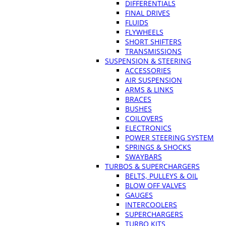
DIFFERENTIALS
FINAL DRIVES
FLUIDS
FLYWHEELS
SHORT SHIFTERS
TRANSMISSIONS
SUSPENSION & STEERING
ACCESSORIES
AIR SUSPENSION
ARMS & LINKS
BRACES
BUSHES
COILOVERS
ELECTRONICS
POWER STEERING SYSTEM
SPRINGS & SHOCKS
SWAYBARS
TURBOS & SUPERCHARGERS
BELTS, PULLEYS & OIL
BLOW OFF VALVES
GAUGES
INTERCOOLERS
SUPERCHARGERS
TURBO KITS