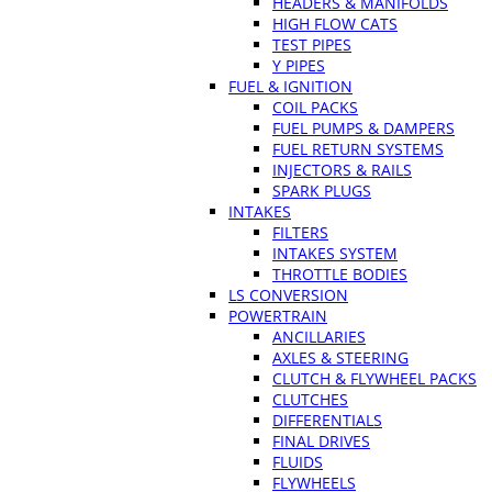
HEADERS & MANIFOLDS
HIGH FLOW CATS
TEST PIPES
Y PIPES
FUEL & IGNITION
COIL PACKS
FUEL PUMPS & DAMPERS
FUEL RETURN SYSTEMS
INJECTORS & RAILS
SPARK PLUGS
INTAKES
FILTERS
INTAKES SYSTEM
THROTTLE BODIES
LS CONVERSION
POWERTRAIN
ANCILLARIES
AXLES & STEERING
CLUTCH & FLYWHEEL PACKS
CLUTCHES
DIFFERENTIALS
FINAL DRIVES
FLUIDS
FLYWHEELS