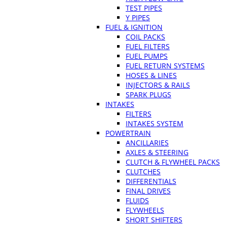
TEST PIPES
Y PIPES
FUEL & IGNITION
COIL PACKS
FUEL FILTERS
FUEL PUMPS
FUEL RETURN SYSTEMS
HOSES & LINES
INJECTORS & RAILS
SPARK PLUGS
INTAKES
FILTERS
INTAKES SYSTEM
POWERTRAIN
ANCILLARIES
AXLES & STEERING
CLUTCH & FLYWHEEL PACKS
CLUTCHES
DIFFERENTIALS
FINAL DRIVES
FLUIDS
FLYWHEELS
SHORT SHIFTERS