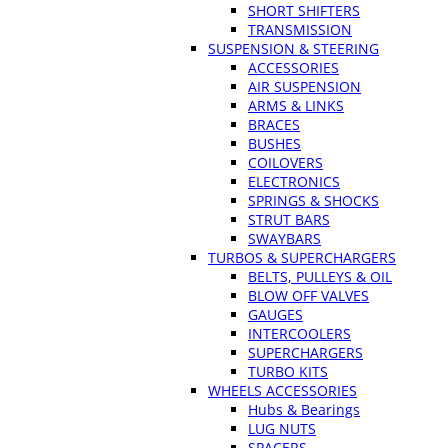
SHORT SHIFTERS
TRANSMISSION
SUSPENSION & STEERING
ACCESSORIES
AIR SUSPENSION
ARMS & LINKS
BRACES
BUSHES
COILOVERS
ELECTRONICS
SPRINGS & SHOCKS
STRUT BARS
SWAYBARS
TURBOS & SUPERCHARGERS
BELTS, PULLEYS & OIL
BLOW OFF VALVES
GAUGES
INTERCOOLERS
SUPERCHARGERS
TURBO KITS
WHEELS ACCESSORIES
Hubs & Bearings
LUG NUTS
SPACERS