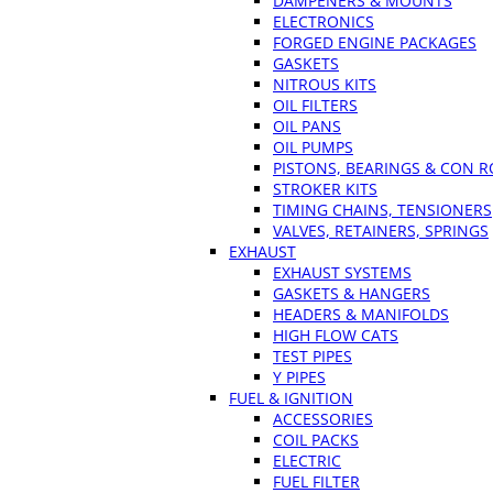
DAMPENERS & MOUNTS
ELECTRONICS
FORGED ENGINE PACKAGES
GASKETS
NITROUS KITS
OIL FILTERS
OIL PANS
OIL PUMPS
PISTONS, BEARINGS & CON 
STROKER KITS
TIMING CHAINS, TENSIONERS
VALVES, RETAINERS, SPRINGS
EXHAUST
EXHAUST SYSTEMS
GASKETS & HANGERS
HEADERS & MANIFOLDS
HIGH FLOW CATS
TEST PIPES
Y PIPES
FUEL & IGNITION
ACCESSORIES
COIL PACKS
ELECTRIC
FUEL FILTER