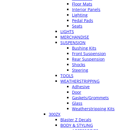
Floor Mats
Interior Panels
Lighting
Pedal Pads
Seats
LIGHTS
MERCHANDISE
SUSPENSION
Bushing Kits
Front Suspension
Rear Suspension
Shocks
Steering
TOOLS
WEATHERSTRIPPING
Adhesive
Door
Gaskets/Grommets
Glass
Weatherstripping Kits
300ZX
Blaster Z Decals
BODY & STYLING