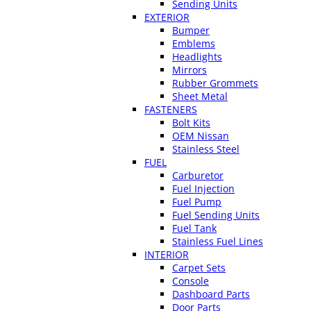
Sending Units
EXTERIOR
Bumper
Emblems
Headlights
Mirrors
Rubber Grommets
Sheet Metal
FASTENERS
Bolt Kits
OEM Nissan
Stainless Steel
FUEL
Carburetor
Fuel Injection
Fuel Pump
Fuel Sending Units
Fuel Tank
Stainless Fuel Lines
INTERIOR
Carpet Sets
Console
Dashboard Parts
Door Parts