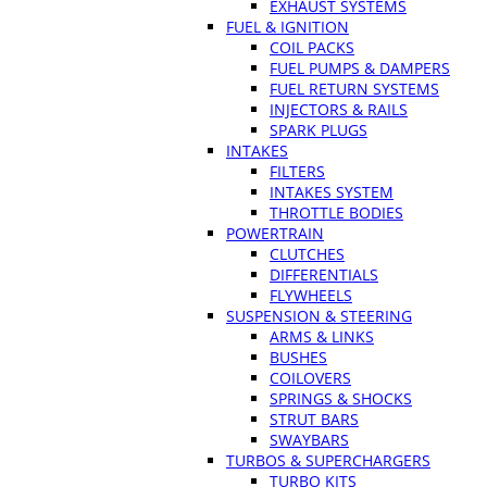
EXHAUST SYSTEMS
FUEL & IGNITION
COIL PACKS
FUEL PUMPS & DAMPERS
FUEL RETURN SYSTEMS
INJECTORS & RAILS
SPARK PLUGS
INTAKES
FILTERS
INTAKES SYSTEM
THROTTLE BODIES
POWERTRAIN
CLUTCHES
DIFFERENTIALS
FLYWHEELS
SUSPENSION & STEERING
ARMS & LINKS
BUSHES
COILOVERS
SPRINGS & SHOCKS
STRUT BARS
SWAYBARS
TURBOS & SUPERCHARGERS
TURBO KITS