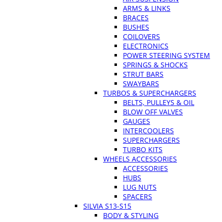
ARMS & LINKS
BRACES
BUSHES
COILOVERS
ELECTRONICS
POWER STEERING SYSTEM
SPRINGS & SHOCKS
STRUT BARS
SWAYBARS
TURBOS & SUPERCHARGERS
BELTS, PULLEYS & OIL
BLOW OFF VALVES
GAUGES
INTERCOOLERS
SUPERCHARGERS
TURBO KITS
WHEELS ACCESSORIES
ACCESSORIES
HUBS
LUG NUTS
SPACERS
SILVIA S13-S15
BODY & STYLING