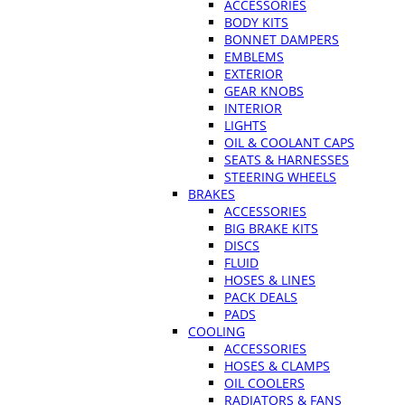
ACCESSORIES
BODY KITS
BONNET DAMPERS
EMBLEMS
EXTERIOR
GEAR KNOBS
INTERIOR
LIGHTS
OIL & COOLANT CAPS
SEATS & HARNESSES
STEERING WHEELS
BRAKES
ACCESSORIES
BIG BRAKE KITS
DISCS
FLUID
HOSES & LINES
PACK DEALS
PADS
COOLING
ACCESSORIES
HOSES & CLAMPS
OIL COOLERS
RADIATORS & FANS