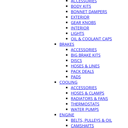
ACCESSORIES
BODY KITS
BONNET DAMPERS
EXTERIOR
GEAR KNOBS
INTERIOR
LIGHTS
OIL & COOLANT CAPS
BRAKES
ACCESSORIES
BIG BRAKE KITS
DISCS
HOSES & LINES
PACK DEALS
PADS
COOLING
ACCESSORIES
HOSES & CLAMPS
RADIATORS & FANS
THERMOSTATS
WATER PUMPS
ENGINE
BELTS, PULLEYS & OIL
CAMSHAFTS