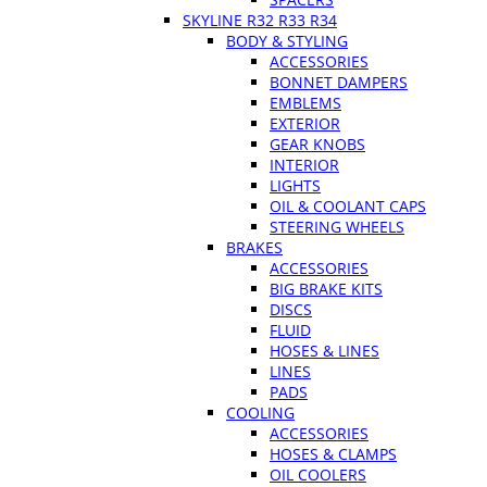
SKYLINE R32 R33 R34
BODY & STYLING
ACCESSORIES
BONNET DAMPERS
EMBLEMS
EXTERIOR
GEAR KNOBS
INTERIOR
LIGHTS
OIL & COOLANT CAPS
STEERING WHEELS
BRAKES
ACCESSORIES
BIG BRAKE KITS
DISCS
FLUID
HOSES & LINES
LINES
PADS
COOLING
ACCESSORIES
HOSES & CLAMPS
OIL COOLERS