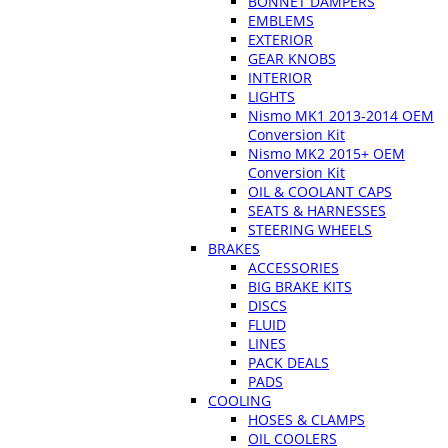
BONNET DAMPERS
EMBLEMS
EXTERIOR
GEAR KNOBS
INTERIOR
LIGHTS
Nismo MK1 2013-2014 OEM
Conversion Kit
Nismo MK2 2015+ OEM
Conversion Kit
OIL & COOLANT CAPS
SEATS & HARNESSES
STEERING WHEELS
BRAKES
ACCESSORIES
BIG BRAKE KITS
DISCS
FLUID
LINES
PACK DEALS
PADS
COOLING
HOSES & CLAMPS
OIL COOLERS