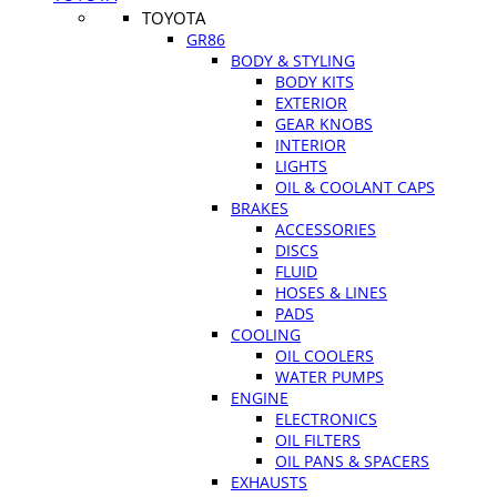
TOYOTA
GR86
BODY & STYLING
BODY KITS
EXTERIOR
GEAR KNOBS
INTERIOR
LIGHTS
OIL & COOLANT CAPS
BRAKES
ACCESSORIES
DISCS
FLUID
HOSES & LINES
PADS
COOLING
OIL COOLERS
WATER PUMPS
ENGINE
ELECTRONICS
OIL FILTERS
OIL PANS & SPACERS
EXHAUSTS