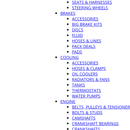
SEATS & HARNESSES
STEERING WHEELS
BRAKES
ACCESSORIES
BIG BRAKE KITS
DISCS
FLUID
HOSES & LINES
PACK DEALS
PADS
COOLING
ACCESSORIES
HOSES & CLAMPS
OIL COOLERS
RADIATORS & FANS
TANKS
THERMOSTATS
WATER PUMPS
ENGINE
BELTS, PULLEYS & TENSIONE
BOLTS & STUDS
CAMSHAFTS
CRANKSHAFT BEARINGS
CRANKSHAFTS