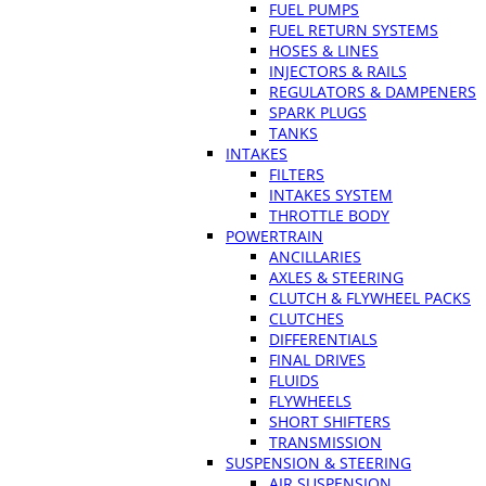
FUEL PUMPS
FUEL RETURN SYSTEMS
HOSES & LINES
INJECTORS & RAILS
REGULATORS & DAMPENERS
SPARK PLUGS
TANKS
INTAKES
FILTERS
INTAKES SYSTEM
THROTTLE BODY
POWERTRAIN
ANCILLARIES
AXLES & STEERING
CLUTCH & FLYWHEEL PACKS
CLUTCHES
DIFFERENTIALS
FINAL DRIVES
FLUIDS
FLYWHEELS
SHORT SHIFTERS
TRANSMISSION
SUSPENSION & STEERING
AIR SUSPENSION