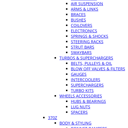
AIR SUSPENSION
ARMS & LINKS
BRACES
BUSHES
COILOVERS
ELECTRONICS
SPRINGS & SHOCKS
STEERING RACKS
STRUT BARS
SWAYBARS
TURBOS & SUPERCHARGERS
BELTS, PULLEYS & OIL
BLOW OFF VALVES & FILTERS
GAUGES
INTERCOOLERS
SUPERCHARGERS
TURBO KITS
WHEELS ACCESSORIES
HUBS & BEARINGS
LUG NUTS
SPACERS
370Z
BODY & STYLING