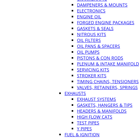
DAMPENERS & MOUNTS
ELECTRONICS
ENGINE OIL
FORGED ENGINE PACKAGES
GASKETS & SEALS
NITROUS KITS
OIL FILTERS
OIL PANS & SPACERS
OIL PUMPS
PISTONS & CON RODS
PLENUM & INTAKE MANIFOLD
SERVICING KITS
STROKER KITS
TIMING CHAINS, TENSIONERS
VALVES, RETAINERS, SPRINGS
EXHAUSTS
EXHAUST SYSTEMS
GASKETS, HANGERS & TIPS
HEADERS & MANIFOLDS
HIGH FLOW CATS
TEST PIPES
Y PIPES
FUEL & IGNITION