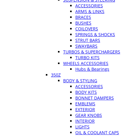
ACCESSORIES
ARMS & LINKS
BRACES
BUSHES
COILOVERS
SPRINGS & SHOCKS
STRUT BARS
SWAYBARS
TURBOS & SUPERCHARGERS
TURBO KITS
WHEELS ACCESSORIES
Hubs & Bearings
350Z
BODY & STYLING
ACCESSORIES
BODY KITS
BONNET DAMPERS
EMBLEMS
EXTERIOR
GEAR KNOBS
INTERIOR
LIGHTS
OIL & COOLANT CAPS