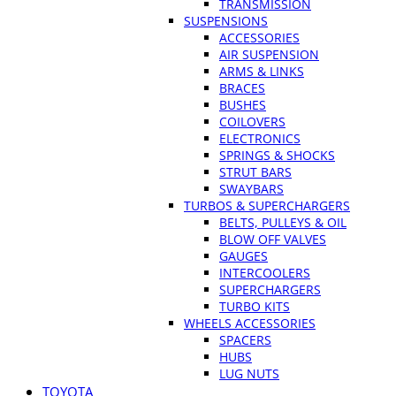
TRANSMISSION
SUSPENSIONS
ACCESSORIES
AIR SUSPENSION
ARMS & LINKS
BRACES
BUSHES
COILOVERS
ELECTRONICS
SPRINGS & SHOCKS
STRUT BARS
SWAYBARS
TURBOS & SUPERCHARGERS
BELTS, PULLEYS & OIL
BLOW OFF VALVES
GAUGES
INTERCOOLERS
SUPERCHARGERS
TURBO KITS
WHEELS ACCESSORIES
SPACERS
HUBS
LUG NUTS
TOYOTA