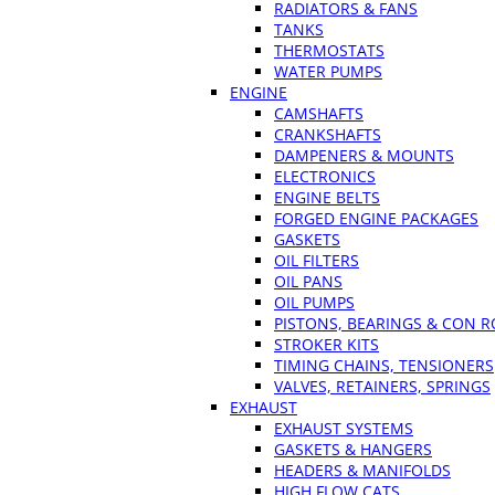
RADIATORS & FANS
TANKS
THERMOSTATS
WATER PUMPS
ENGINE
CAMSHAFTS
CRANKSHAFTS
DAMPENERS & MOUNTS
ELECTRONICS
ENGINE BELTS
FORGED ENGINE PACKAGES
GASKETS
OIL FILTERS
OIL PANS
OIL PUMPS
PISTONS, BEARINGS & CON 
STROKER KITS
TIMING CHAINS, TENSIONERS
VALVES, RETAINERS, SPRINGS
EXHAUST
EXHAUST SYSTEMS
GASKETS & HANGERS
HEADERS & MANIFOLDS
HIGH FLOW CATS