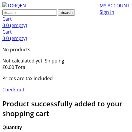
MY ACCOUNT
Sign in
Search
Cart
0
0
(empty)
Cart
0
0
(empty)
No products
Not calculated yet!
Shipping
£0.00
Total
Prices are tax included
Check out
Product successfully added to your
shopping cart
Quantity