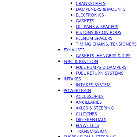
CRANKSHAFTS
DAMPENERS & MOUNTS
ELECTRONICS
GASKETS
OIL PANS & SPACERS
PISTONS & CON RODS
PLENUM SPACERS
TIMING CHAINS, TENSIONERS
EXHAUSTS
GASKETS, HANGERS & TIPS
FUEL & IGNITION
FUEL PUMPS & DAMPERS
FUEL RETURN SYSTEMS
INTAKES
INTAKES SYSTEM
POWERTRAIN
ACCESSORIES
ANCILLARIES
AXLES & STEERING
CLUTCHES
DIFFERENTIALS
FLYWHEELS
TRANSMISSION
SUSPENSION & STEERING