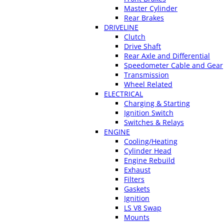
Master Cylinder
Rear Brakes
DRIVELINE
Clutch
Drive Shaft
Rear Axle and Differential
Speedometer Cable and Gear
Transmission
Wheel Related
ELECTRICAL
Charging & Starting
Ignition Switch
Switches & Relays
ENGINE
Cooling/Heating
Cylinder Head
Engine Rebuild
Exhaust
Filters
Gaskets
Ignition
LS V8 Swap
Mounts