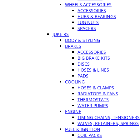
WHEELS ACCESSORIES
ACCESSORIES
HUBS & BEARINGS
LUG NUTS
SPACERS
JUKE RS
BODY & STYLING
BRAKES
ACCESSORIES
BIG BRAKE KITS
DISCS
HOSES & LINES
PADS
COOLING
HOSES & CLAMPS
RADIATORS & FANS
THERMOSTATS
WATER PUMPS
ENGINE
TIMING CHAINS, TENSIONERS
VALVES, RETAINERS, SPRINGS
FUEL & IGNITION
COIL PACKS