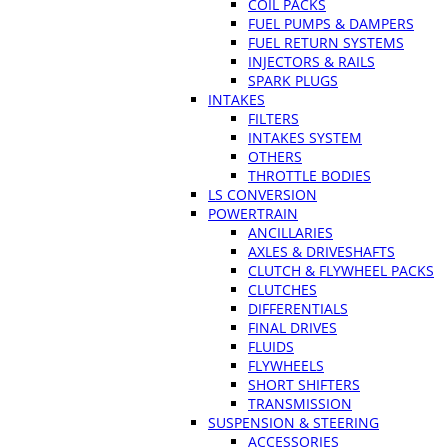
COIL PACKS
FUEL PUMPS & DAMPERS
FUEL RETURN SYSTEMS
INJECTORS & RAILS
SPARK PLUGS
INTAKES
FILTERS
INTAKES SYSTEM
OTHERS
THROTTLE BODIES
LS CONVERSION
POWERTRAIN
ANCILLARIES
AXLES & DRIVESHAFTS
CLUTCH & FLYWHEEL PACKS
CLUTCHES
DIFFERENTIALS
FINAL DRIVES
FLUIDS
FLYWHEELS
SHORT SHIFTERS
TRANSMISSION
SUSPENSION & STEERING
ACCESSORIES