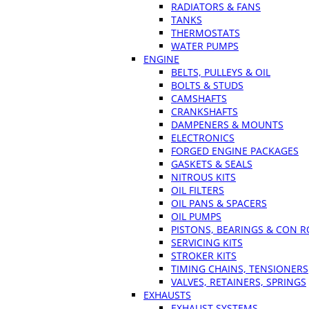
RADIATORS & FANS
TANKS
THERMOSTATS
WATER PUMPS
ENGINE
BELTS, PULLEYS & OIL
BOLTS & STUDS
CAMSHAFTS
CRANKSHAFTS
DAMPENERS & MOUNTS
ELECTRONICS
FORGED ENGINE PACKAGES
GASKETS & SEALS
NITROUS KITS
OIL FILTERS
OIL PANS & SPACERS
OIL PUMPS
PISTONS, BEARINGS & CON 
SERVICING KITS
STROKER KITS
TIMING CHAINS, TENSIONERS
VALVES, RETAINERS, SPRINGS
EXHAUSTS
EXHAUST SYSTEMS