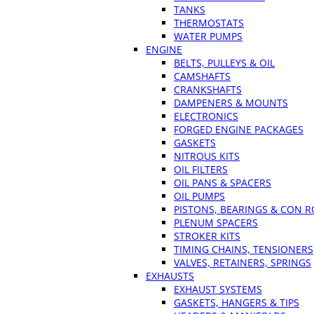
TANKS
THERMOSTATS
WATER PUMPS
ENGINE
BELTS, PULLEYS & OIL
CAMSHAFTS
CRANKSHAFTS
DAMPENERS & MOUNTS
ELECTRONICS
FORGED ENGINE PACKAGES
GASKETS
NITROUS KITS
OIL FILTERS
OIL PANS & SPACERS
OIL PUMPS
PISTONS, BEARINGS & CON 
PLENUM SPACERS
STROKER KITS
TIMING CHAINS, TENSIONERS
VALVES, RETAINERS, SPRINGS
EXHAUSTS
EXHAUST SYSTEMS
GASKETS, HANGERS & TIPS