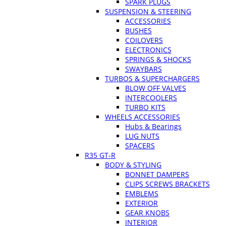
SPARK PLUGS
SUSPENSION & STEERING
ACCESSORIES
BUSHES
COILOVERS
ELECTRONICS
SPRINGS & SHOCKS
SWAYBARS
TURBOS & SUPERCHARGERS
BLOW OFF VALVES
INTERCOOLERS
TURBO KITS
WHEELS ACCESSORIES
Hubs & Bearings
LUG NUTS
SPACERS
R35 GT-R
BODY & STYLING
BONNET DAMPERS
CLIPS SCREWS BRACKETS
EMBLEMS
EXTERIOR
GEAR KNOBS
INTERIOR