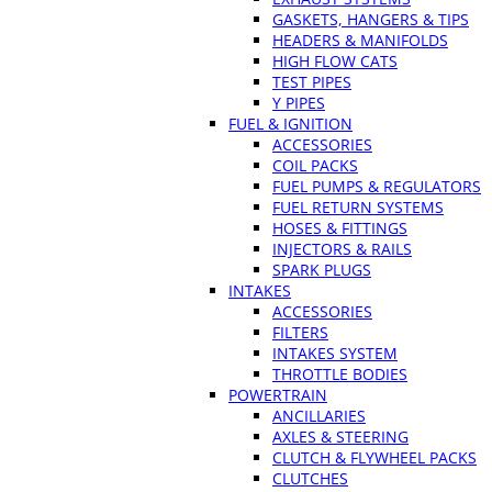
GASKETS, HANGERS & TIPS
HEADERS & MANIFOLDS
HIGH FLOW CATS
TEST PIPES
Y PIPES
FUEL & IGNITION
ACCESSORIES
COIL PACKS
FUEL PUMPS & REGULATORS
FUEL RETURN SYSTEMS
HOSES & FITTINGS
INJECTORS & RAILS
SPARK PLUGS
INTAKES
ACCESSORIES
FILTERS
INTAKES SYSTEM
THROTTLE BODIES
POWERTRAIN
ANCILLARIES
AXLES & STEERING
CLUTCH & FLYWHEEL PACKS
CLUTCHES