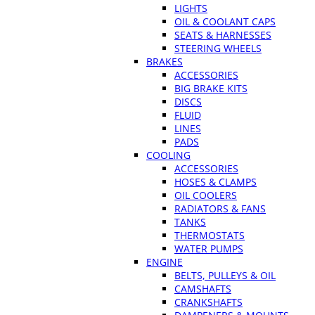
LIGHTS
OIL & COOLANT CAPS
SEATS & HARNESSES
STEERING WHEELS
BRAKES
ACCESSORIES
BIG BRAKE KITS
DISCS
FLUID
LINES
PADS
COOLING
ACCESSORIES
HOSES & CLAMPS
OIL COOLERS
RADIATORS & FANS
TANKS
THERMOSTATS
WATER PUMPS
ENGINE
BELTS, PULLEYS & OIL
CAMSHAFTS
CRANKSHAFTS