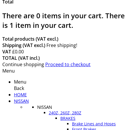
Total
There are
0
items in your cart.
There
is 1 item in your cart.
Total products (VAT excl.)
Shipping (VAT excl.)
Free shipping!
VAT
£0.00
TOTAL (VAT incl.)
Continue shopping
Proceed to checkout
Menu
Menu
Back
HOME
NISSAN
NISSAN
240Z, 260Z, 280Z
BRAKES
Brake Lines and Hoses
Front Brakes