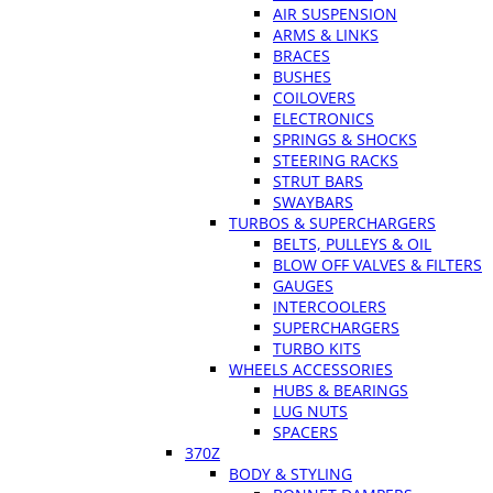
AIR SUSPENSION
ARMS & LINKS
BRACES
BUSHES
COILOVERS
ELECTRONICS
SPRINGS & SHOCKS
STEERING RACKS
STRUT BARS
SWAYBARS
TURBOS & SUPERCHARGERS
BELTS, PULLEYS & OIL
BLOW OFF VALVES & FILTERS
GAUGES
INTERCOOLERS
SUPERCHARGERS
TURBO KITS
WHEELS ACCESSORIES
HUBS & BEARINGS
LUG NUTS
SPACERS
370Z
BODY & STYLING