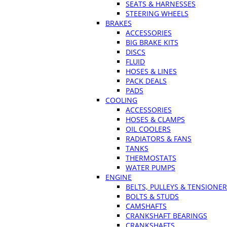
SEATS & HARNESSES
STEERING WHEELS
BRAKES
ACCESSORIES
BIG BRAKE KITS
DISCS
FLUID
HOSES & LINES
PACK DEALS
PADS
COOLING
ACCESSORIES
HOSES & CLAMPS
OIL COOLERS
RADIATORS & FANS
TANKS
THERMOSTATS
WATER PUMPS
ENGINE
BELTS, PULLEYS & TENSIONE
BOLTS & STUDS
CAMSHAFTS
CRANKSHAFT BEARINGS
CRANKSHAFTS