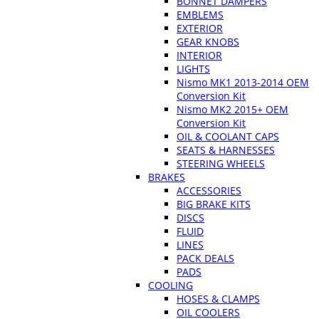
BONNET DAMPERS
EMBLEMS
EXTERIOR
GEAR KNOBS
INTERIOR
LIGHTS
Nismo MK1 2013-2014 OEM
Conversion Kit
Nismo MK2 2015+ OEM
Conversion Kit
OIL & COOLANT CAPS
SEATS & HARNESSES
STEERING WHEELS
BRAKES
ACCESSORIES
BIG BRAKE KITS
DISCS
FLUID
LINES
PACK DEALS
PADS
COOLING
HOSES & CLAMPS
OIL COOLERS