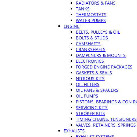
RADIATORS & FANS
TANKS
THERMOSTATS
WATER PUMPS
ENGINE
BELTS, PULLEYS & OIL
BOLTS & STUDS
CAMSHAFTS
CRANKSHAFTS
DAMPENERS & MOUNTS
ELECTRONICS
FORGED ENGINE PACKAGES
GASKETS & SEALS
NITROUS KITS
OIL FILTERS
OIL PANS & SPACERS
OIL PUMPS
PISTONS, BEARINGS & CON 
SERVICING KITS
STROKER KITS
TIMING CHAINS, TENSIONERS
VALVES, RETAINERS, SPRINGS
EXHAUSTS
EXHAUST SYSTEMS