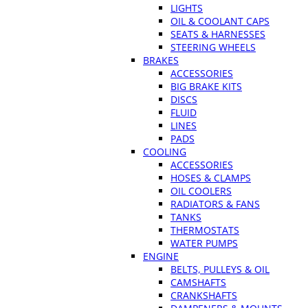
LIGHTS
OIL & COOLANT CAPS
SEATS & HARNESSES
STEERING WHEELS
BRAKES
ACCESSORIES
BIG BRAKE KITS
DISCS
FLUID
LINES
PADS
COOLING
ACCESSORIES
HOSES & CLAMPS
OIL COOLERS
RADIATORS & FANS
TANKS
THERMOSTATS
WATER PUMPS
ENGINE
BELTS, PULLEYS & OIL
CAMSHAFTS
CRANKSHAFTS