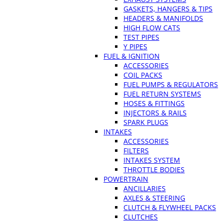
GASKETS, HANGERS & TIPS
HEADERS & MANIFOLDS
HIGH FLOW CATS
TEST PIPES
Y PIPES
FUEL & IGNITION
ACCESSORIES
COIL PACKS
FUEL PUMPS & REGULATORS
FUEL RETURN SYSTEMS
HOSES & FITTINGS
INJECTORS & RAILS
SPARK PLUGS
INTAKES
ACCESSORIES
FILTERS
INTAKES SYSTEM
THROTTLE BODIES
POWERTRAIN
ANCILLARIES
AXLES & STEERING
CLUTCH & FLYWHEEL PACKS
CLUTCHES