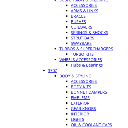
ACCESSORIES
ARMS & LINKS
BRACES
BUSHES
COILOVERS
SPRINGS & SHOCKS
STRUT BARS
SWAYBARS
TURBOS & SUPERCHARGERS
TURBO KITS
WHEELS ACCESSORIES
Hubs & Bearings
350Z
BODY & STYLING
ACCESSORIES
BODY KITS
BONNET DAMPERS
EMBLEMS
EXTERIOR
GEAR KNOBS
INTERIOR
LIGHTS
OIL & COOLANT CAPS