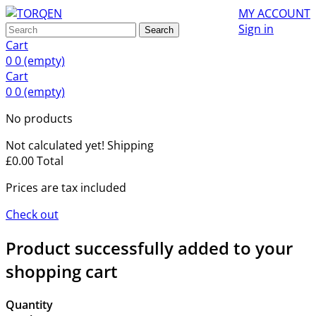
MY ACCOUNT
Sign in
Search
Cart
0
0
(empty)
Cart
0
0
(empty)
No products
Not calculated yet!
Shipping
£0.00
Total
Prices are tax included
Check out
Product successfully added to your
shopping cart
Quantity