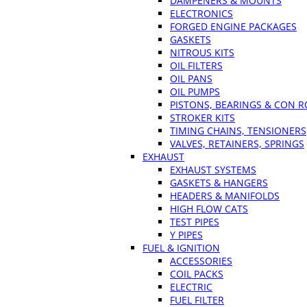
DAMPENERS & MOUNTS
ELECTRONICS
FORGED ENGINE PACKAGES
GASKETS
NITROUS KITS
OIL FILTERS
OIL PANS
OIL PUMPS
PISTONS, BEARINGS & CON 
STROKER KITS
TIMING CHAINS, TENSIONERS
VALVES, RETAINERS, SPRINGS
EXHAUST
EXHAUST SYSTEMS
GASKETS & HANGERS
HEADERS & MANIFOLDS
HIGH FLOW CATS
TEST PIPES
Y PIPES
FUEL & IGNITION
ACCESSORIES
COIL PACKS
ELECTRIC
FUEL FILTER