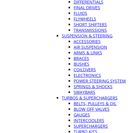
DIFFERENTIALS
FINAL DRIVES
FLUIDS
FLYWHEELS
SHORT SHIFTERS
TRANSMISSIONS
SUSPENSION & STEERING
ACCESSORIES
AIR SUSPENSION
ARMS & LINKS
BRACES
BUSHES
COILOVERS
ELECTRONICS
POWER STEERING SYSTEM
SPRINGS & SHOCKS
SWAYBARS
TURBOS & SUPERCHARGERS
BELTS, PULLEYS & OIL
BLOW OFF VALVES
GAUGES
INTERCOOLERS
SUPERCHARGERS
TURBO KITS