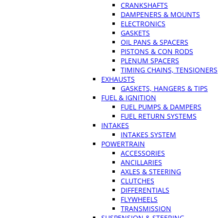
CRANKSHAFTS
DAMPENERS & MOUNTS
ELECTRONICS
GASKETS
OIL PANS & SPACERS
PISTONS & CON RODS
PLENUM SPACERS
TIMING CHAINS, TENSIONERS
EXHAUSTS
GASKETS, HANGERS & TIPS
FUEL & IGNITION
FUEL PUMPS & DAMPERS
FUEL RETURN SYSTEMS
INTAKES
INTAKES SYSTEM
POWERTRAIN
ACCESSORIES
ANCILLARIES
AXLES & STEERING
CLUTCHES
DIFFERENTIALS
FLYWHEELS
TRANSMISSION
SUSPENSION & STEERING