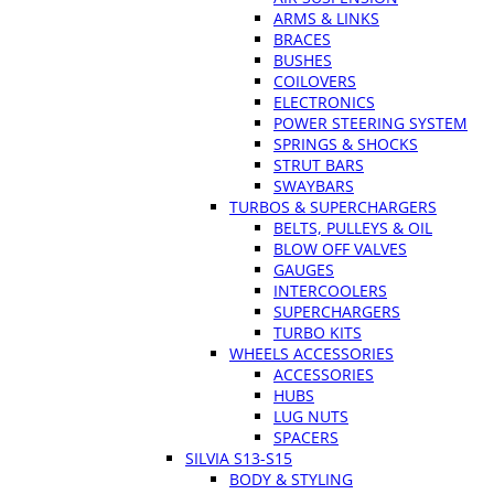
ARMS & LINKS
BRACES
BUSHES
COILOVERS
ELECTRONICS
POWER STEERING SYSTEM
SPRINGS & SHOCKS
STRUT BARS
SWAYBARS
TURBOS & SUPERCHARGERS
BELTS, PULLEYS & OIL
BLOW OFF VALVES
GAUGES
INTERCOOLERS
SUPERCHARGERS
TURBO KITS
WHEELS ACCESSORIES
ACCESSORIES
HUBS
LUG NUTS
SPACERS
SILVIA S13-S15
BODY & STYLING