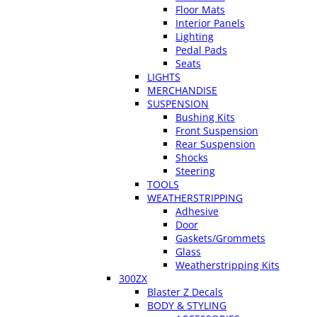
Floor Mats
Interior Panels
Lighting
Pedal Pads
Seats
LIGHTS
MERCHANDISE
SUSPENSION
Bushing Kits
Front Suspension
Rear Suspension
Shocks
Steering
TOOLS
WEATHERSTRIPPING
Adhesive
Door
Gaskets/Grommets
Glass
Weatherstripping Kits
300ZX
Blaster Z Decals
BODY & STYLING