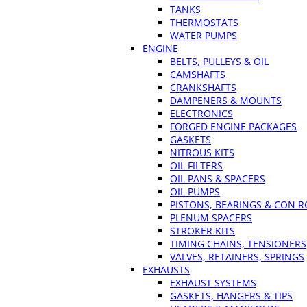
TANKS
THERMOSTATS
WATER PUMPS
ENGINE
BELTS, PULLEYS & OIL
CAMSHAFTS
CRANKSHAFTS
DAMPENERS & MOUNTS
ELECTRONICS
FORGED ENGINE PACKAGES
GASKETS
NITROUS KITS
OIL FILTERS
OIL PANS & SPACERS
OIL PUMPS
PISTONS, BEARINGS & CON 
PLENUM SPACERS
STROKER KITS
TIMING CHAINS, TENSIONERS
VALVES, RETAINERS, SPRINGS
EXHAUSTS
EXHAUST SYSTEMS
GASKETS, HANGERS & TIPS