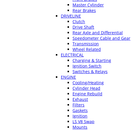
Master Cylinder
Rear Brakes
DRIVELINE
Clutch
Drive Shaft
Rear Axle and Differential
Speedometer Cable and Gear
Transmission
Wheel Related
ELECTRICAL
Charging & Starting
Ignition Switch
Switches & Relays
ENGINE
Cooling/Heating
Cylinder Head
Engine Rebuild
Exhaust
Filters
Gaskets
Ignition
LS V8 Swap
Mounts