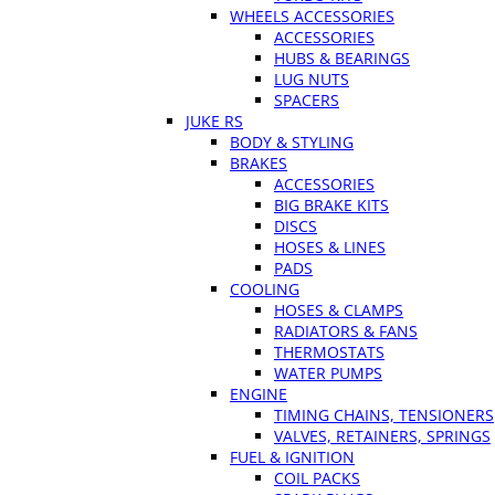
WHEELS ACCESSORIES
ACCESSORIES
HUBS & BEARINGS
LUG NUTS
SPACERS
JUKE RS
BODY & STYLING
BRAKES
ACCESSORIES
BIG BRAKE KITS
DISCS
HOSES & LINES
PADS
COOLING
HOSES & CLAMPS
RADIATORS & FANS
THERMOSTATS
WATER PUMPS
ENGINE
TIMING CHAINS, TENSIONERS
VALVES, RETAINERS, SPRINGS
FUEL & IGNITION
COIL PACKS