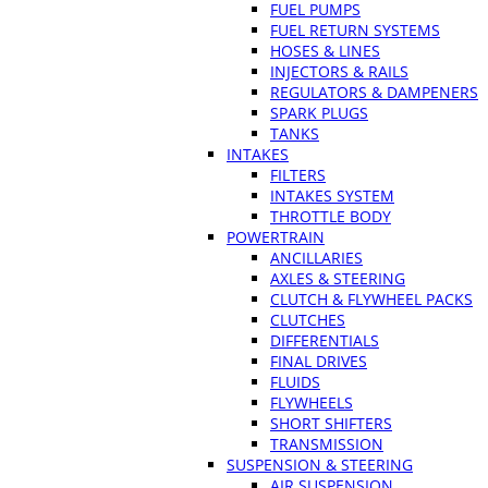
FUEL PUMPS
FUEL RETURN SYSTEMS
HOSES & LINES
INJECTORS & RAILS
REGULATORS & DAMPENERS
SPARK PLUGS
TANKS
INTAKES
FILTERS
INTAKES SYSTEM
THROTTLE BODY
POWERTRAIN
ANCILLARIES
AXLES & STEERING
CLUTCH & FLYWHEEL PACKS
CLUTCHES
DIFFERENTIALS
FINAL DRIVES
FLUIDS
FLYWHEELS
SHORT SHIFTERS
TRANSMISSION
SUSPENSION & STEERING
AIR SUSPENSION