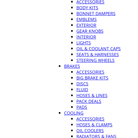
ACCESSORIES
BODY KITS
BONNET DAMPERS
EMBLEMS
EXTERIOR
GEAR KNOBS
INTERIOR
LIGHTS
OIL & COOLANT CAPS
SEATS & HARNESSES
STEERING WHEELS
BRAKES
ACCESSORIES
BIG BRAKE KITS
DISCS
FLUID
HOSES & LINES
PACK DEALS
PADS
COOLING
ACCESSORIES
HOSES & CLAMPS
OIL COOLERS
RADIATORS & FANS