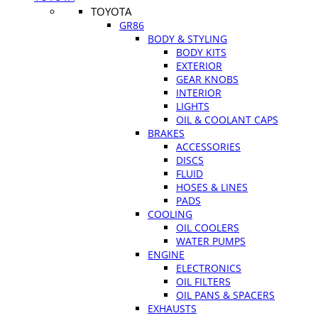
TOYOTA
GR86
BODY & STYLING
BODY KITS
EXTERIOR
GEAR KNOBS
INTERIOR
LIGHTS
OIL & COOLANT CAPS
BRAKES
ACCESSORIES
DISCS
FLUID
HOSES & LINES
PADS
COOLING
OIL COOLERS
WATER PUMPS
ENGINE
ELECTRONICS
OIL FILTERS
OIL PANS & SPACERS
EXHAUSTS