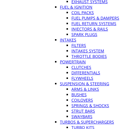
EXHAUST SYSTEMS
FUEL & IGNITION
COIL PACKS
FUEL PUMPS & DAMPERS
FUEL RETURN SYSTEMS
INJECTORS & RAILS
SPARK PLUGS
INTAKES
FILTERS
INTAKES SYSTEM
THROTTLE BODIES
POWERTRAIN
CLUTCHES
DIFFERENTIALS
FLYWHEELS
SUSPENSION & STEERING
ARMS & LINKS
BUSHES
COILOVERS
SPRINGS & SHOCKS
STRUT BARS
SWAYBARS
TURBOS & SUPERCHARGERS
TURBO KITS