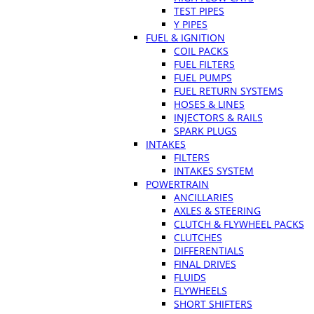
TEST PIPES
Y PIPES
FUEL & IGNITION
COIL PACKS
FUEL FILTERS
FUEL PUMPS
FUEL RETURN SYSTEMS
HOSES & LINES
INJECTORS & RAILS
SPARK PLUGS
INTAKES
FILTERS
INTAKES SYSTEM
POWERTRAIN
ANCILLARIES
AXLES & STEERING
CLUTCH & FLYWHEEL PACKS
CLUTCHES
DIFFERENTIALS
FINAL DRIVES
FLUIDS
FLYWHEELS
SHORT SHIFTERS