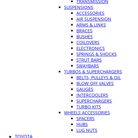
TRANSMISSION
SUSPENSIONS
ACCESSORIES
AIR SUSPENSION
ARMS & LINKS
BRACES
BUSHES
COILOVERS
ELECTRONICS
SPRINGS & SHOCKS
STRUT BARS
SWAYBARS
TURBOS & SUPERCHARGERS
BELTS, PULLEYS & OIL
BLOW OFF VALVES
GAUGES
INTERCOOLERS
SUPERCHARGERS
TURBO KITS
WHEELS ACCESSORIES
SPACERS
HUBS
LUG NUTS
TOYOTA