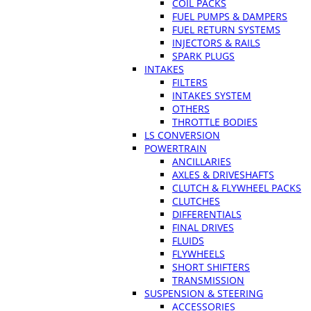
COIL PACKS
FUEL PUMPS & DAMPERS
FUEL RETURN SYSTEMS
INJECTORS & RAILS
SPARK PLUGS
INTAKES
FILTERS
INTAKES SYSTEM
OTHERS
THROTTLE BODIES
LS CONVERSION
POWERTRAIN
ANCILLARIES
AXLES & DRIVESHAFTS
CLUTCH & FLYWHEEL PACKS
CLUTCHES
DIFFERENTIALS
FINAL DRIVES
FLUIDS
FLYWHEELS
SHORT SHIFTERS
TRANSMISSION
SUSPENSION & STEERING
ACCESSORIES