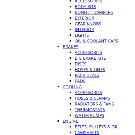
ACCESSORIES
BODY KITS
BONNET DAMPERS
EXTERIOR
GEAR KNOBS
INTERIOR
LIGHTS
OIL & COOLANT CAPS
BRAKES
ACCESSORIES
BIG BRAKE KITS
DISCS
HOSES & LINES
PACK DEALS
PADS
COOLING
ACCESSORIES
HOSES & CLAMPS
RADIATORS & FANS
THERMOSTATS
WATER PUMPS
ENGINE
BELTS, PULLEYS & OIL
CAMSHAFTS