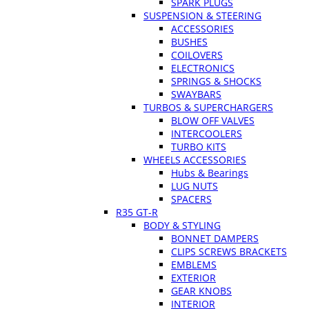
SPARK PLUGS
SUSPENSION & STEERING
ACCESSORIES
BUSHES
COILOVERS
ELECTRONICS
SPRINGS & SHOCKS
SWAYBARS
TURBOS & SUPERCHARGERS
BLOW OFF VALVES
INTERCOOLERS
TURBO KITS
WHEELS ACCESSORIES
Hubs & Bearings
LUG NUTS
SPACERS
R35 GT-R
BODY & STYLING
BONNET DAMPERS
CLIPS SCREWS BRACKETS
EMBLEMS
EXTERIOR
GEAR KNOBS
INTERIOR