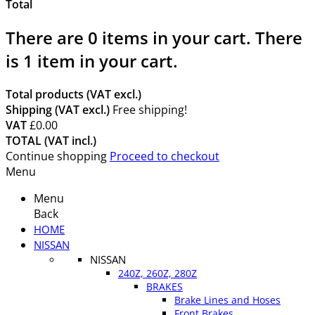
Total
There are
0
items in your cart.
There
is 1 item in your cart.
Total products (VAT excl.)
Shipping (VAT excl.)
Free shipping!
VAT
£0.00
TOTAL (VAT incl.)
Continue shopping
Proceed to checkout
Menu
Menu
Back
HOME
NISSAN
NISSAN
240Z, 260Z, 280Z
BRAKES
Brake Lines and Hoses
Front Brakes