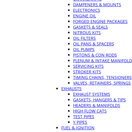
DAMPENERS & MOUNTS
ELECTRONICS
ENGINE OIL
FORGED ENGINE PACKAGES
GASKETS & SEALS
NITROUS KITS
OIL FILTERS
OIL PANS & SPACERS
OIL PUMPS
PISTONS & CON RODS
PLENUM & INTAKE MANIFOLD
SERVICING KITS
STROKER KITS
TIMING CHAINS, TENSIONERS
VALVES, RETAINERS, SPRINGS
EXHAUSTS
EXHAUST SYSTEMS
GASKETS, HANGERS & TIPS
HEADERS & MANIFOLDS
HIGH FLOW CATS
TEST PIPES
Y PIPES
FUEL & IGNITION