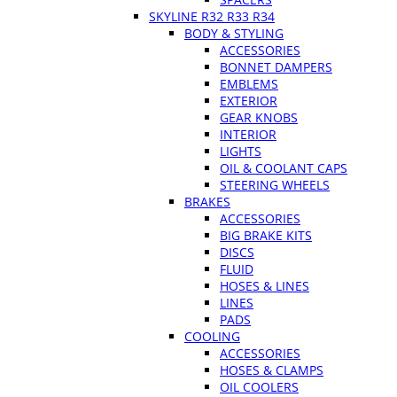
SKYLINE R32 R33 R34
BODY & STYLING
ACCESSORIES
BONNET DAMPERS
EMBLEMS
EXTERIOR
GEAR KNOBS
INTERIOR
LIGHTS
OIL & COOLANT CAPS
STEERING WHEELS
BRAKES
ACCESSORIES
BIG BRAKE KITS
DISCS
FLUID
HOSES & LINES
LINES
PADS
COOLING
ACCESSORIES
HOSES & CLAMPS
OIL COOLERS