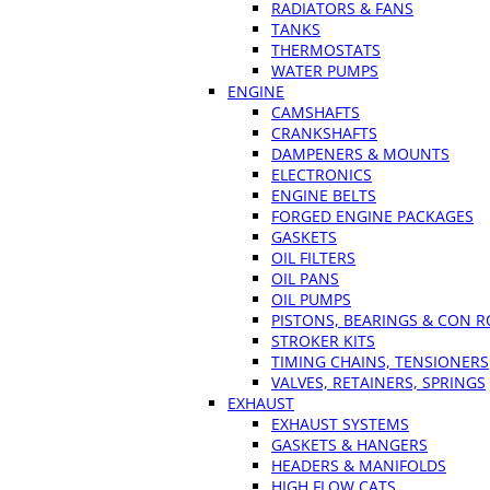
RADIATORS & FANS
TANKS
THERMOSTATS
WATER PUMPS
ENGINE
CAMSHAFTS
CRANKSHAFTS
DAMPENERS & MOUNTS
ELECTRONICS
ENGINE BELTS
FORGED ENGINE PACKAGES
GASKETS
OIL FILTERS
OIL PANS
OIL PUMPS
PISTONS, BEARINGS & CON 
STROKER KITS
TIMING CHAINS, TENSIONERS
VALVES, RETAINERS, SPRINGS
EXHAUST
EXHAUST SYSTEMS
GASKETS & HANGERS
HEADERS & MANIFOLDS
HIGH FLOW CATS