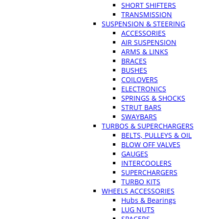
SHORT SHIFTERS
TRANSMISSION
SUSPENSION & STEERING
ACCESSORIES
AIR SUSPENSION
ARMS & LINKS
BRACES
BUSHES
COILOVERS
ELECTRONICS
SPRINGS & SHOCKS
STRUT BARS
SWAYBARS
TURBOS & SUPERCHARGERS
BELTS, PULLEYS & OIL
BLOW OFF VALVES
GAUGES
INTERCOOLERS
SUPERCHARGERS
TURBO KITS
WHEELS ACCESSORIES
Hubs & Bearings
LUG NUTS
SPACERS