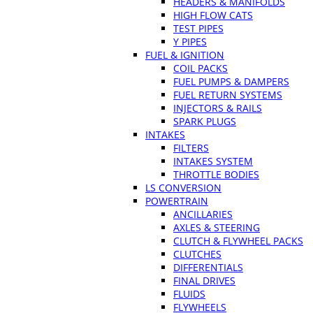
HEADERS & MANIFOLDS
HIGH FLOW CATS
TEST PIPES
Y PIPES
FUEL & IGNITION
COIL PACKS
FUEL PUMPS & DAMPERS
FUEL RETURN SYSTEMS
INJECTORS & RAILS
SPARK PLUGS
INTAKES
FILTERS
INTAKES SYSTEM
THROTTLE BODIES
LS CONVERSION
POWERTRAIN
ANCILLARIES
AXLES & STEERING
CLUTCH & FLYWHEEL PACKS
CLUTCHES
DIFFERENTIALS
FINAL DRIVES
FLUIDS
FLYWHEELS