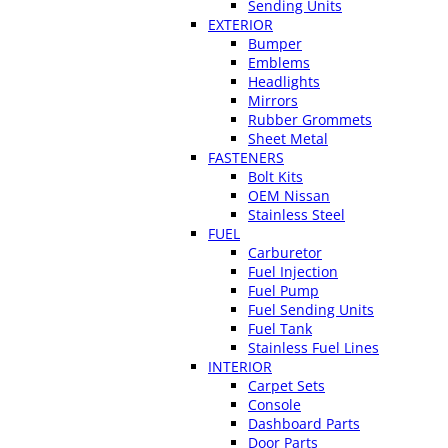
Sending Units
EXTERIOR
Bumper
Emblems
Headlights
Mirrors
Rubber Grommets
Sheet Metal
FASTENERS
Bolt Kits
OEM Nissan
Stainless Steel
FUEL
Carburetor
Fuel Injection
Fuel Pump
Fuel Sending Units
Fuel Tank
Stainless Fuel Lines
INTERIOR
Carpet Sets
Console
Dashboard Parts
Door Parts