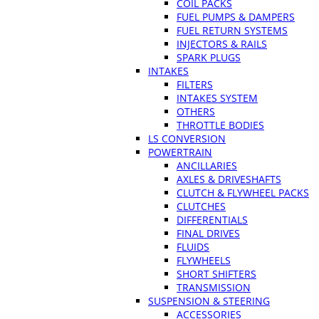
COIL PACKS
FUEL PUMPS & DAMPERS
FUEL RETURN SYSTEMS
INJECTORS & RAILS
SPARK PLUGS
INTAKES
FILTERS
INTAKES SYSTEM
OTHERS
THROTTLE BODIES
LS CONVERSION
POWERTRAIN
ANCILLARIES
AXLES & DRIVESHAFTS
CLUTCH & FLYWHEEL PACKS
CLUTCHES
DIFFERENTIALS
FINAL DRIVES
FLUIDS
FLYWHEELS
SHORT SHIFTERS
TRANSMISSION
SUSPENSION & STEERING
ACCESSORIES