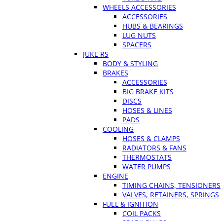
WHEELS ACCESSORIES
ACCESSORIES
HUBS & BEARINGS
LUG NUTS
SPACERS
JUKE RS
BODY & STYLING
BRAKES
ACCESSORIES
BIG BRAKE KITS
DISCS
HOSES & LINES
PADS
COOLING
HOSES & CLAMPS
RADIATORS & FANS
THERMOSTATS
WATER PUMPS
ENGINE
TIMING CHAINS, TENSIONERS
VALVES, RETAINERS, SPRINGS
FUEL & IGNITION
COIL PACKS