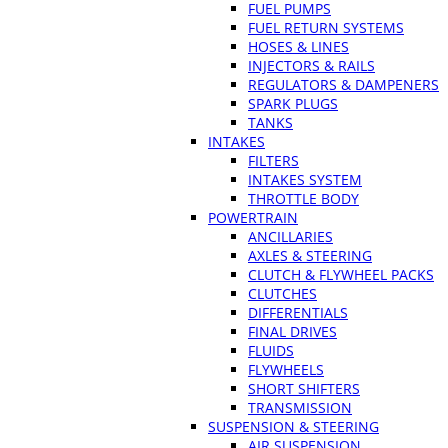
FUEL PUMPS
FUEL RETURN SYSTEMS
HOSES & LINES
INJECTORS & RAILS
REGULATORS & DAMPENERS
SPARK PLUGS
TANKS
INTAKES
FILTERS
INTAKES SYSTEM
THROTTLE BODY
POWERTRAIN
ANCILLARIES
AXLES & STEERING
CLUTCH & FLYWHEEL PACKS
CLUTCHES
DIFFERENTIALS
FINAL DRIVES
FLUIDS
FLYWHEELS
SHORT SHIFTERS
TRANSMISSION
SUSPENSION & STEERING
AIR SUSPENSION