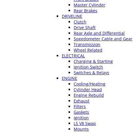
Master Cylinder
Rear Brakes
DRIVELINE
Clutch
Drive Shaft
Rear Axle and Differential
Speedometer Cable and Gear
Transmission
Wheel Related
ELECTRICAL
Charging & Starting
Ignition Switch
Switches & Relays
ENGINE
Cooling/Heating
Cylinder Head
Engine Rebuild
Exhaust
Filters
Gaskets
Ignition
LS V8 Swap
Mounts