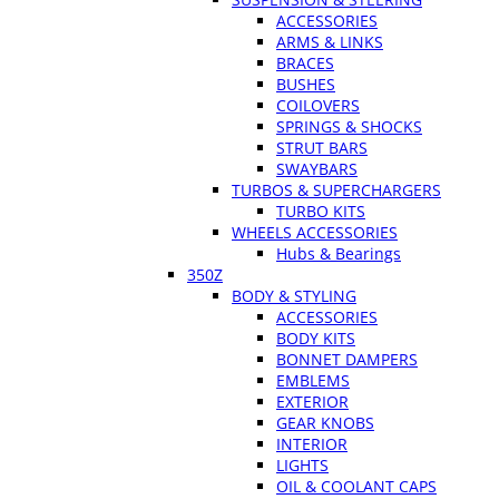
ACCESSORIES
ARMS & LINKS
BRACES
BUSHES
COILOVERS
SPRINGS & SHOCKS
STRUT BARS
SWAYBARS
TURBOS & SUPERCHARGERS
TURBO KITS
WHEELS ACCESSORIES
Hubs & Bearings
350Z
BODY & STYLING
ACCESSORIES
BODY KITS
BONNET DAMPERS
EMBLEMS
EXTERIOR
GEAR KNOBS
INTERIOR
LIGHTS
OIL & COOLANT CAPS