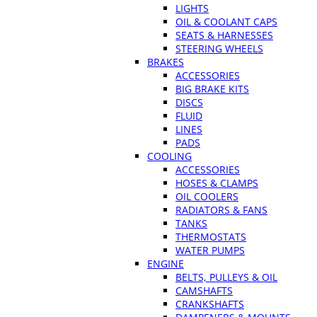
LIGHTS
OIL & COOLANT CAPS
SEATS & HARNESSES
STEERING WHEELS
BRAKES
ACCESSORIES
BIG BRAKE KITS
DISCS
FLUID
LINES
PADS
COOLING
ACCESSORIES
HOSES & CLAMPS
OIL COOLERS
RADIATORS & FANS
TANKS
THERMOSTATS
WATER PUMPS
ENGINE
BELTS, PULLEYS & OIL
CAMSHAFTS
CRANKSHAFTS