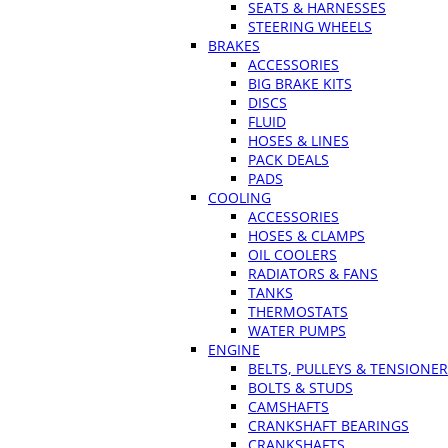
SEATS & HARNESSES
STEERING WHEELS
BRAKES
ACCESSORIES
BIG BRAKE KITS
DISCS
FLUID
HOSES & LINES
PACK DEALS
PADS
COOLING
ACCESSORIES
HOSES & CLAMPS
OIL COOLERS
RADIATORS & FANS
TANKS
THERMOSTATS
WATER PUMPS
ENGINE
BELTS, PULLEYS & TENSIONE
BOLTS & STUDS
CAMSHAFTS
CRANKSHAFT BEARINGS
CRANKSHAFTS