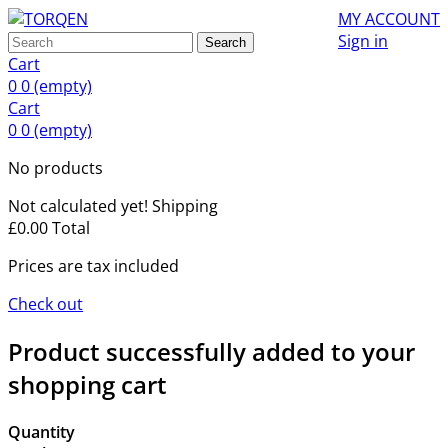
MY ACCOUNT
Sign in
Search
Cart
0
0
(empty)
Cart
0
0
(empty)
No products
Not calculated yet!
Shipping
£0.00
Total
Prices are tax included
Check out
Product successfully added to your
shopping cart
Quantity