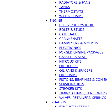
RADIATORS & FANS
TANKS
THERMOSTATS
WATER PUMPS
ENGINE
BELTS, PULLEYS & OIL
BOLTS & STUDS
CAMSHAFTS
CRANKSHAFTS
DAMPENERS & MOUNTS
ELECTRONICS
FORGED ENGINE PACKAGES
GASKETS & SEALS
NITROUS KITS
OIL FILTERS
OIL PANS & SPACERS
OIL PUMPS
PISTONS, BEARINGS & CON 
SERVICING KITS
STROKER KITS
TIMING CHAINS, TENSIONERS
VALVES, RETAINERS, SPRINGS
EXHAUSTS
EXHAUST SYSTEMS