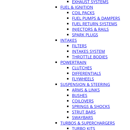
EXHAUST SYSTEMS
FUEL & IGNITION
COIL PACKS
FUEL PUMPS & DAMPERS
FUEL RETURN SYSTEMS
INJECTORS & RAILS
SPARK PLUGS
INTAKES
FILTERS
INTAKES SYSTEM
THROTTLE BODIES
POWERTRAIN
CLUTCHES
DIFFERENTIALS
FLYWHEELS
SUSPENSION & STEERING
ARMS & LINKS
BUSHES
COILOVERS
SPRINGS & SHOCKS
STRUT BARS
SWAYBARS
TURBOS & SUPERCHARGERS
TURBO KITS