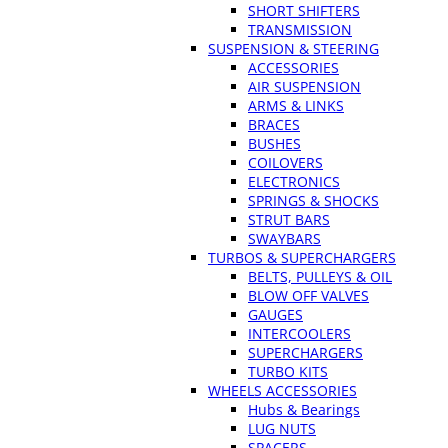
SHORT SHIFTERS
TRANSMISSION
SUSPENSION & STEERING
ACCESSORIES
AIR SUSPENSION
ARMS & LINKS
BRACES
BUSHES
COILOVERS
ELECTRONICS
SPRINGS & SHOCKS
STRUT BARS
SWAYBARS
TURBOS & SUPERCHARGERS
BELTS, PULLEYS & OIL
BLOW OFF VALVES
GAUGES
INTERCOOLERS
SUPERCHARGERS
TURBO KITS
WHEELS ACCESSORIES
Hubs & Bearings
LUG NUTS
SPACERS