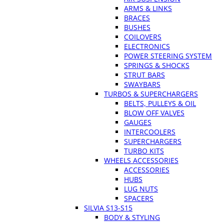
ARMS & LINKS
BRACES
BUSHES
COILOVERS
ELECTRONICS
POWER STEERING SYSTEM
SPRINGS & SHOCKS
STRUT BARS
SWAYBARS
TURBOS & SUPERCHARGERS
BELTS, PULLEYS & OIL
BLOW OFF VALVES
GAUGES
INTERCOOLERS
SUPERCHARGERS
TURBO KITS
WHEELS ACCESSORIES
ACCESSORIES
HUBS
LUG NUTS
SPACERS
SILVIA S13-S15
BODY & STYLING