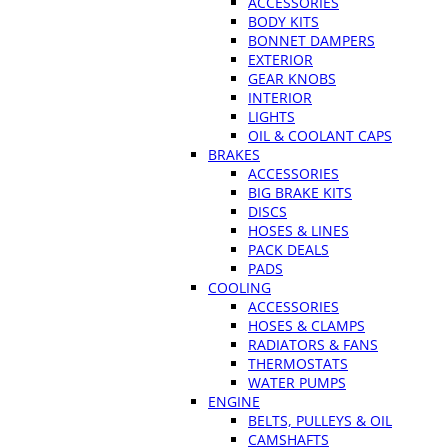
ACCESSORIES
BODY KITS
BONNET DAMPERS
EXTERIOR
GEAR KNOBS
INTERIOR
LIGHTS
OIL & COOLANT CAPS
BRAKES
ACCESSORIES
BIG BRAKE KITS
DISCS
HOSES & LINES
PACK DEALS
PADS
COOLING
ACCESSORIES
HOSES & CLAMPS
RADIATORS & FANS
THERMOSTATS
WATER PUMPS
ENGINE
BELTS, PULLEYS & OIL
CAMSHAFTS