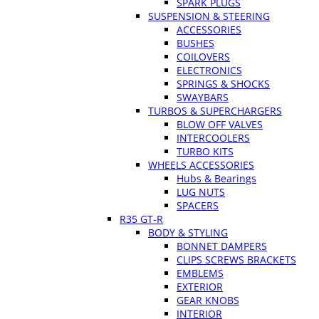
SPARK PLUGS
SUSPENSION & STEERING
ACCESSORIES
BUSHES
COILOVERS
ELECTRONICS
SPRINGS & SHOCKS
SWAYBARS
TURBOS & SUPERCHARGERS
BLOW OFF VALVES
INTERCOOLERS
TURBO KITS
WHEELS ACCESSORIES
Hubs & Bearings
LUG NUTS
SPACERS
R35 GT-R
BODY & STYLING
BONNET DAMPERS
CLIPS SCREWS BRACKETS
EMBLEMS
EXTERIOR
GEAR KNOBS
INTERIOR