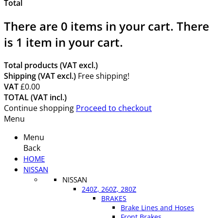
Total
There are
0
items in your cart.
There
is 1 item in your cart.
Total products (VAT excl.)
Shipping (VAT excl.)
Free shipping!
VAT
£0.00
TOTAL (VAT incl.)
Continue shopping
Proceed to checkout
Menu
Menu
Back
HOME
NISSAN
NISSAN
240Z, 260Z, 280Z
BRAKES
Brake Lines and Hoses
Front Brakes