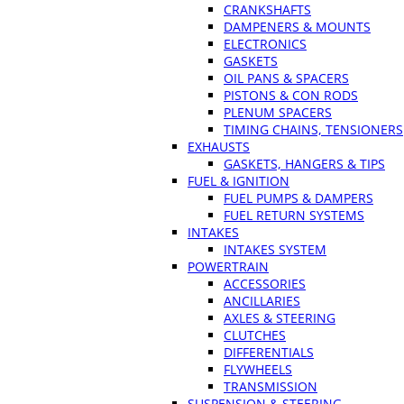
CRANKSHAFTS
DAMPENERS & MOUNTS
ELECTRONICS
GASKETS
OIL PANS & SPACERS
PISTONS & CON RODS
PLENUM SPACERS
TIMING CHAINS, TENSIONERS
EXHAUSTS
GASKETS, HANGERS & TIPS
FUEL & IGNITION
FUEL PUMPS & DAMPERS
FUEL RETURN SYSTEMS
INTAKES
INTAKES SYSTEM
POWERTRAIN
ACCESSORIES
ANCILLARIES
AXLES & STEERING
CLUTCHES
DIFFERENTIALS
FLYWHEELS
TRANSMISSION
SUSPENSION & STEERING