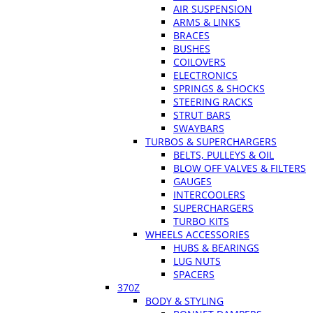
AIR SUSPENSION
ARMS & LINKS
BRACES
BUSHES
COILOVERS
ELECTRONICS
SPRINGS & SHOCKS
STEERING RACKS
STRUT BARS
SWAYBARS
TURBOS & SUPERCHARGERS
BELTS, PULLEYS & OIL
BLOW OFF VALVES & FILTERS
GAUGES
INTERCOOLERS
SUPERCHARGERS
TURBO KITS
WHEELS ACCESSORIES
HUBS & BEARINGS
LUG NUTS
SPACERS
370Z
BODY & STYLING