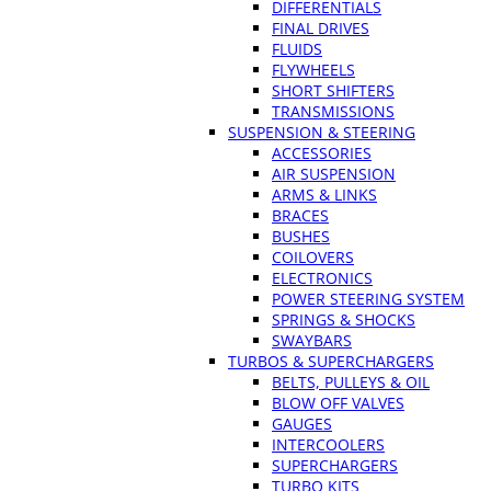
DIFFERENTIALS
FINAL DRIVES
FLUIDS
FLYWHEELS
SHORT SHIFTERS
TRANSMISSIONS
SUSPENSION & STEERING
ACCESSORIES
AIR SUSPENSION
ARMS & LINKS
BRACES
BUSHES
COILOVERS
ELECTRONICS
POWER STEERING SYSTEM
SPRINGS & SHOCKS
SWAYBARS
TURBOS & SUPERCHARGERS
BELTS, PULLEYS & OIL
BLOW OFF VALVES
GAUGES
INTERCOOLERS
SUPERCHARGERS
TURBO KITS