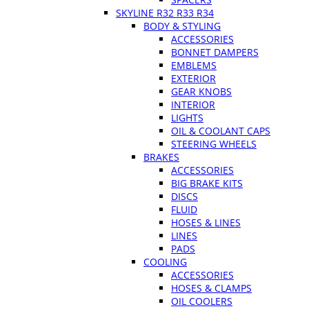
SKYLINE R32 R33 R34
BODY & STYLING
ACCESSORIES
BONNET DAMPERS
EMBLEMS
EXTERIOR
GEAR KNOBS
INTERIOR
LIGHTS
OIL & COOLANT CAPS
STEERING WHEELS
BRAKES
ACCESSORIES
BIG BRAKE KITS
DISCS
FLUID
HOSES & LINES
LINES
PADS
COOLING
ACCESSORIES
HOSES & CLAMPS
OIL COOLERS