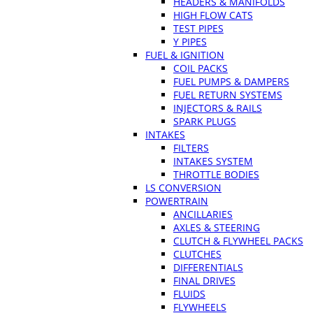
HEADERS & MANIFOLDS
HIGH FLOW CATS
TEST PIPES
Y PIPES
FUEL & IGNITION
COIL PACKS
FUEL PUMPS & DAMPERS
FUEL RETURN SYSTEMS
INJECTORS & RAILS
SPARK PLUGS
INTAKES
FILTERS
INTAKES SYSTEM
THROTTLE BODIES
LS CONVERSION
POWERTRAIN
ANCILLARIES
AXLES & STEERING
CLUTCH & FLYWHEEL PACKS
CLUTCHES
DIFFERENTIALS
FINAL DRIVES
FLUIDS
FLYWHEELS