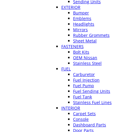
Sending Units
EXTERIOR
Bumper
Emblems
Headlights
Mirrors
Rubber Grommets
Sheet Metal
FASTENERS
Bolt Kits
OEM Nissan
Stainless Steel
FUEL
Carburetor
Fuel Injection
Fuel Pump
Fuel Sending Units
Fuel Tank
Stainless Fuel Lines
INTERIOR
Carpet Sets
Console
Dashboard Parts
Door Parts