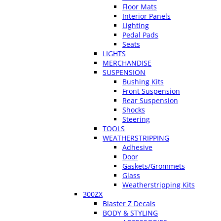
Floor Mats
Interior Panels
Lighting
Pedal Pads
Seats
LIGHTS
MERCHANDISE
SUSPENSION
Bushing Kits
Front Suspension
Rear Suspension
Shocks
Steering
TOOLS
WEATHERSTRIPPING
Adhesive
Door
Gaskets/Grommets
Glass
Weatherstripping Kits
300ZX
Blaster Z Decals
BODY & STYLING