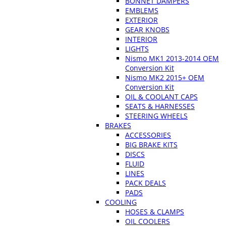
BONNET DAMPERS
EMBLEMS
EXTERIOR
GEAR KNOBS
INTERIOR
LIGHTS
Nismo MK1 2013-2014 OEM
Conversion Kit
Nismo MK2 2015+ OEM
Conversion Kit
OIL & COOLANT CAPS
SEATS & HARNESSES
STEERING WHEELS
BRAKES
ACCESSORIES
BIG BRAKE KITS
DISCS
FLUID
LINES
PACK DEALS
PADS
COOLING
HOSES & CLAMPS
OIL COOLERS