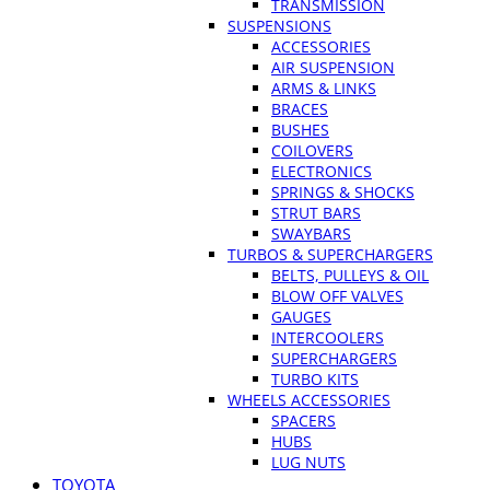
TRANSMISSION
SUSPENSIONS
ACCESSORIES
AIR SUSPENSION
ARMS & LINKS
BRACES
BUSHES
COILOVERS
ELECTRONICS
SPRINGS & SHOCKS
STRUT BARS
SWAYBARS
TURBOS & SUPERCHARGERS
BELTS, PULLEYS & OIL
BLOW OFF VALVES
GAUGES
INTERCOOLERS
SUPERCHARGERS
TURBO KITS
WHEELS ACCESSORIES
SPACERS
HUBS
LUG NUTS
TOYOTA