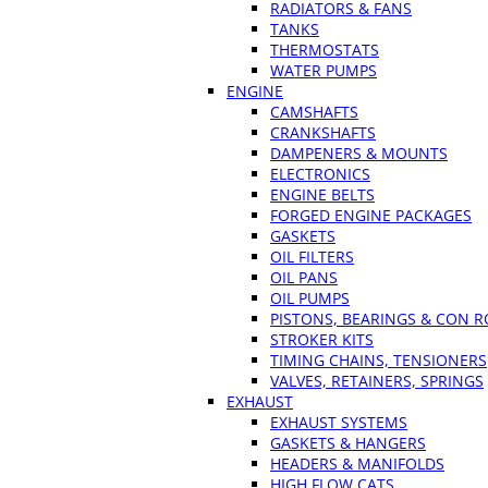
RADIATORS & FANS
TANKS
THERMOSTATS
WATER PUMPS
ENGINE
CAMSHAFTS
CRANKSHAFTS
DAMPENERS & MOUNTS
ELECTRONICS
ENGINE BELTS
FORGED ENGINE PACKAGES
GASKETS
OIL FILTERS
OIL PANS
OIL PUMPS
PISTONS, BEARINGS & CON 
STROKER KITS
TIMING CHAINS, TENSIONERS
VALVES, RETAINERS, SPRINGS
EXHAUST
EXHAUST SYSTEMS
GASKETS & HANGERS
HEADERS & MANIFOLDS
HIGH FLOW CATS