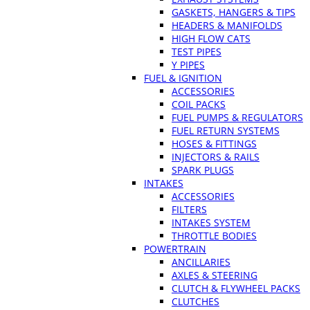
GASKETS, HANGERS & TIPS
HEADERS & MANIFOLDS
HIGH FLOW CATS
TEST PIPES
Y PIPES
FUEL & IGNITION
ACCESSORIES
COIL PACKS
FUEL PUMPS & REGULATORS
FUEL RETURN SYSTEMS
HOSES & FITTINGS
INJECTORS & RAILS
SPARK PLUGS
INTAKES
ACCESSORIES
FILTERS
INTAKES SYSTEM
THROTTLE BODIES
POWERTRAIN
ANCILLARIES
AXLES & STEERING
CLUTCH & FLYWHEEL PACKS
CLUTCHES