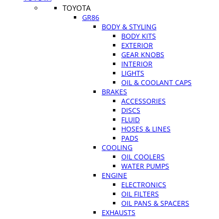
TOYOTA
GR86
BODY & STYLING
BODY KITS
EXTERIOR
GEAR KNOBS
INTERIOR
LIGHTS
OIL & COOLANT CAPS
BRAKES
ACCESSORIES
DISCS
FLUID
HOSES & LINES
PADS
COOLING
OIL COOLERS
WATER PUMPS
ENGINE
ELECTRONICS
OIL FILTERS
OIL PANS & SPACERS
EXHAUSTS