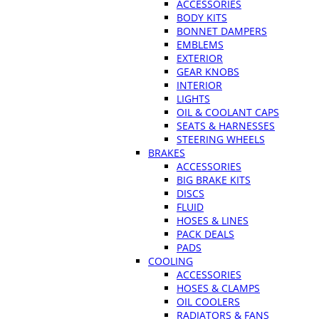
ACCESSORIES
BODY KITS
BONNET DAMPERS
EMBLEMS
EXTERIOR
GEAR KNOBS
INTERIOR
LIGHTS
OIL & COOLANT CAPS
SEATS & HARNESSES
STEERING WHEELS
BRAKES
ACCESSORIES
BIG BRAKE KITS
DISCS
FLUID
HOSES & LINES
PACK DEALS
PADS
COOLING
ACCESSORIES
HOSES & CLAMPS
OIL COOLERS
RADIATORS & FANS