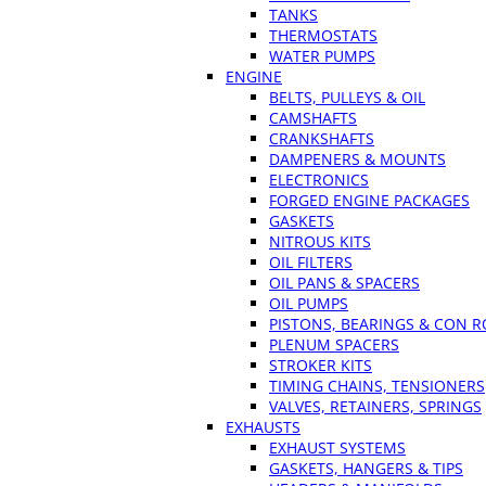
TANKS
THERMOSTATS
WATER PUMPS
ENGINE
BELTS, PULLEYS & OIL
CAMSHAFTS
CRANKSHAFTS
DAMPENERS & MOUNTS
ELECTRONICS
FORGED ENGINE PACKAGES
GASKETS
NITROUS KITS
OIL FILTERS
OIL PANS & SPACERS
OIL PUMPS
PISTONS, BEARINGS & CON 
PLENUM SPACERS
STROKER KITS
TIMING CHAINS, TENSIONERS
VALVES, RETAINERS, SPRINGS
EXHAUSTS
EXHAUST SYSTEMS
GASKETS, HANGERS & TIPS