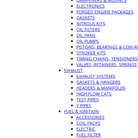
DAMPENERS & MOUNTS
ELECTRONICS
FORGED ENGINE PACKAGES
GASKETS
NITROUS KITS
OIL FILTERS
OIL PANS
OIL PUMPS
PISTONS, BEARINGS & CON 
STROKER KITS
TIMING CHAINS, TENSIONERS
VALVES, RETAINERS, SPRINGS
EXHAUST
EXHAUST SYSTEMS
GASKETS & HANGERS
HEADERS & MANIFOLDS
HIGH FLOW CATS
TEST PIPES
Y PIPES
FUEL & IGNITION
ACCESSORIES
COIL PACKS
ELECTRIC
FUEL FILTER