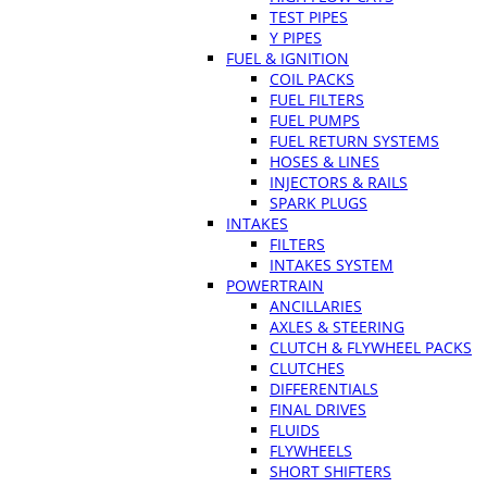
TEST PIPES
Y PIPES
FUEL & IGNITION
COIL PACKS
FUEL FILTERS
FUEL PUMPS
FUEL RETURN SYSTEMS
HOSES & LINES
INJECTORS & RAILS
SPARK PLUGS
INTAKES
FILTERS
INTAKES SYSTEM
POWERTRAIN
ANCILLARIES
AXLES & STEERING
CLUTCH & FLYWHEEL PACKS
CLUTCHES
DIFFERENTIALS
FINAL DRIVES
FLUIDS
FLYWHEELS
SHORT SHIFTERS