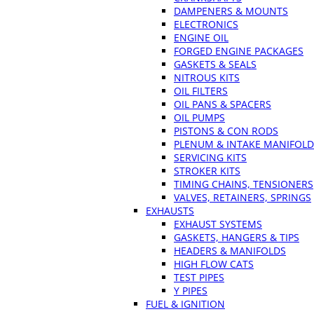
DAMPENERS & MOUNTS
ELECTRONICS
ENGINE OIL
FORGED ENGINE PACKAGES
GASKETS & SEALS
NITROUS KITS
OIL FILTERS
OIL PANS & SPACERS
OIL PUMPS
PISTONS & CON RODS
PLENUM & INTAKE MANIFOLD
SERVICING KITS
STROKER KITS
TIMING CHAINS, TENSIONERS
VALVES, RETAINERS, SPRINGS
EXHAUSTS
EXHAUST SYSTEMS
GASKETS, HANGERS & TIPS
HEADERS & MANIFOLDS
HIGH FLOW CATS
TEST PIPES
Y PIPES
FUEL & IGNITION