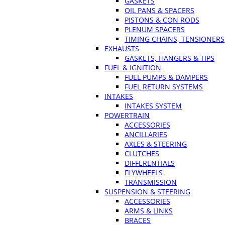
GASKETS
OIL PANS & SPACERS
PISTONS & CON RODS
PLENUM SPACERS
TIMING CHAINS, TENSIONERS
EXHAUSTS
GASKETS, HANGERS & TIPS
FUEL & IGNITION
FUEL PUMPS & DAMPERS
FUEL RETURN SYSTEMS
INTAKES
INTAKES SYSTEM
POWERTRAIN
ACCESSORIES
ANCILLARIES
AXLES & STEERING
CLUTCHES
DIFFERENTIALS
FLYWHEELS
TRANSMISSION
SUSPENSION & STEERING
ACCESSORIES
ARMS & LINKS
BRACES