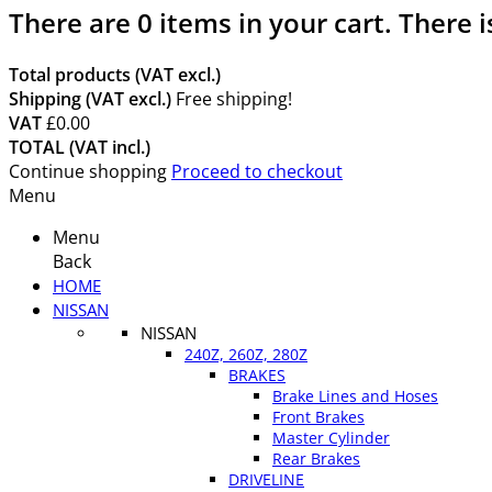
There are
0
items in your cart.
There i
Total products (VAT excl.)
Shipping (VAT excl.)
Free shipping!
VAT
£0.00
TOTAL (VAT incl.)
Continue shopping
Proceed to checkout
Menu
Menu
Back
HOME
NISSAN
NISSAN
240Z, 260Z, 280Z
BRAKES
Brake Lines and Hoses
Front Brakes
Master Cylinder
Rear Brakes
DRIVELINE