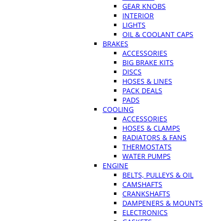
GEAR KNOBS
INTERIOR
LIGHTS
OIL & COOLANT CAPS
BRAKES
ACCESSORIES
BIG BRAKE KITS
DISCS
HOSES & LINES
PACK DEALS
PADS
COOLING
ACCESSORIES
HOSES & CLAMPS
RADIATORS & FANS
THERMOSTATS
WATER PUMPS
ENGINE
BELTS, PULLEYS & OIL
CAMSHAFTS
CRANKSHAFTS
DAMPENERS & MOUNTS
ELECTRONICS