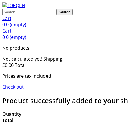
Search
Cart
0
0
(empty)
Cart
0
0
(empty)
No products
Not calculated yet!
Shipping
£0.00
Total
Prices are tax included
Check out
Product successfully added to your s
Quantity
Total