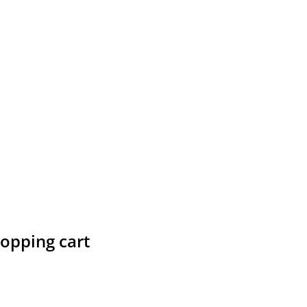
hopping cart