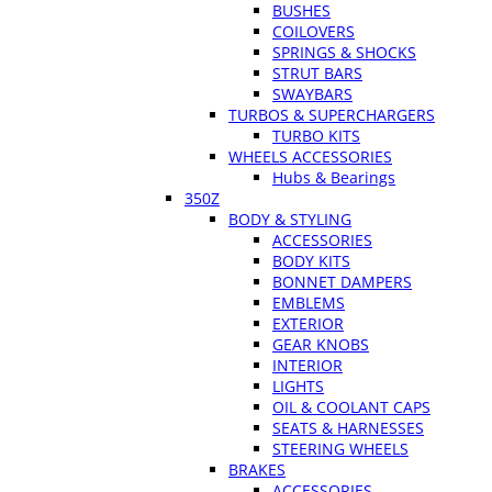
BUSHES
COILOVERS
SPRINGS & SHOCKS
STRUT BARS
SWAYBARS
TURBOS & SUPERCHARGERS
TURBO KITS
WHEELS ACCESSORIES
Hubs & Bearings
350Z
BODY & STYLING
ACCESSORIES
BODY KITS
BONNET DAMPERS
EMBLEMS
EXTERIOR
GEAR KNOBS
INTERIOR
LIGHTS
OIL & COOLANT CAPS
SEATS & HARNESSES
STEERING WHEELS
BRAKES
ACCESSORIES