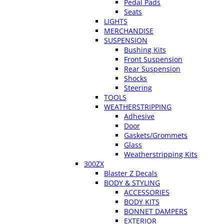
Pedal Pads
Seats
LIGHTS
MERCHANDISE
SUSPENSION
Bushing Kits
Front Suspension
Rear Suspension
Shocks
Steering
TOOLS
WEATHERSTRIPPING
Adhesive
Door
Gaskets/Grommets
Glass
Weatherstripping Kits
300ZX
Blaster Z Decals
BODY & STYLING
ACCESSORIES
BODY KITS
BONNET DAMPERS
EXTERIOR