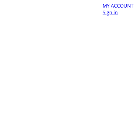
MY ACCOUNT
Sign in