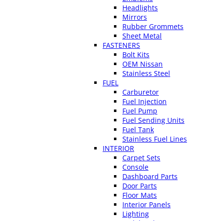
Headlights
Mirrors
Rubber Grommets
Sheet Metal
FASTENERS
Bolt Kits
OEM Nissan
Stainless Steel
FUEL
Carburetor
Fuel Injection
Fuel Pump
Fuel Sending Units
Fuel Tank
Stainless Fuel Lines
INTERIOR
Carpet Sets
Console
Dashboard Parts
Door Parts
Floor Mats
Interior Panels
Lighting