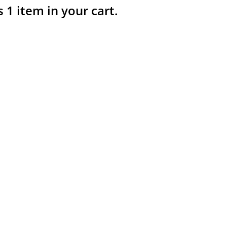
s 1 item in your cart.