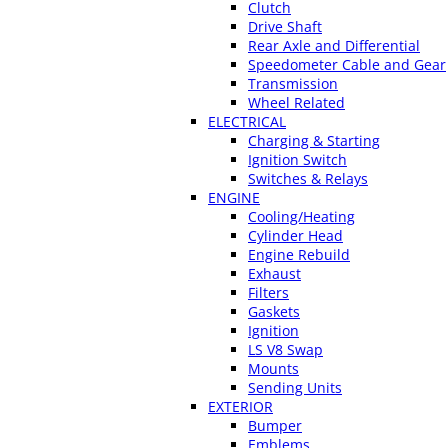
Clutch
Drive Shaft
Rear Axle and Differential
Speedometer Cable and Gear
Transmission
Wheel Related
ELECTRICAL
Charging & Starting
Ignition Switch
Switches & Relays
ENGINE
Cooling/Heating
Cylinder Head
Engine Rebuild
Exhaust
Filters
Gaskets
Ignition
LS V8 Swap
Mounts
Sending Units
EXTERIOR
Bumper
Emblems