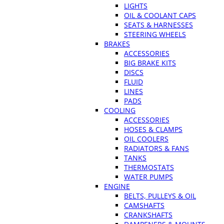
LIGHTS
OIL & COOLANT CAPS
SEATS & HARNESSES
STEERING WHEELS
BRAKES
ACCESSORIES
BIG BRAKE KITS
DISCS
FLUID
LINES
PADS
COOLING
ACCESSORIES
HOSES & CLAMPS
OIL COOLERS
RADIATORS & FANS
TANKS
THERMOSTATS
WATER PUMPS
ENGINE
BELTS, PULLEYS & OIL
CAMSHAFTS
CRANKSHAFTS