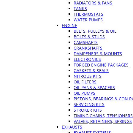
RADIATORS & FANS
TANKS
THERMOSTATS
WATER PUMPS
ENGINE
BELTS, PULLEYS & OIL
BOLTS & STUDS
CAMSHAFTS
CRANKSHAFTS
DAMPENERS & MOUNTS
ELECTRONICS
FORGED ENGINE PACKAGES
GASKETS & SEALS
NITROUS KITS
OIL FILTERS
OIL PANS & SPACERS
OIL PUMPS
PISTONS, BEARINGS & CON 
SERVICING KITS
STROKER KITS
TIMING CHAINS, TENSIONERS
VALVES, RETAINERS, SPRINGS
EXHAUSTS
EXHAUST SYSTEMS