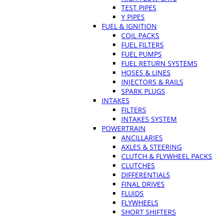
TEST PIPES
Y PIPES
FUEL & IGNITION
COIL PACKS
FUEL FILTERS
FUEL PUMPS
FUEL RETURN SYSTEMS
HOSES & LINES
INJECTORS & RAILS
SPARK PLUGS
INTAKES
FILTERS
INTAKES SYSTEM
POWERTRAIN
ANCILLARIES
AXLES & STEERING
CLUTCH & FLYWHEEL PACKS
CLUTCHES
DIFFERENTIALS
FINAL DRIVES
FLUIDS
FLYWHEELS
SHORT SHIFTERS