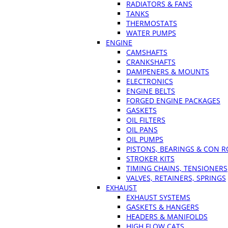
RADIATORS & FANS
TANKS
THERMOSTATS
WATER PUMPS
ENGINE
CAMSHAFTS
CRANKSHAFTS
DAMPENERS & MOUNTS
ELECTRONICS
ENGINE BELTS
FORGED ENGINE PACKAGES
GASKETS
OIL FILTERS
OIL PANS
OIL PUMPS
PISTONS, BEARINGS & CON 
STROKER KITS
TIMING CHAINS, TENSIONERS
VALVES, RETAINERS, SPRINGS
EXHAUST
EXHAUST SYSTEMS
GASKETS & HANGERS
HEADERS & MANIFOLDS
HIGH FLOW CATS