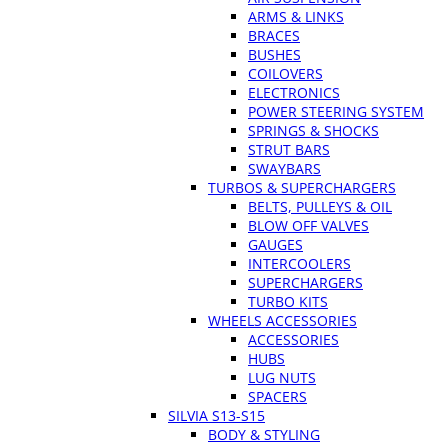
ARMS & LINKS
BRACES
BUSHES
COILOVERS
ELECTRONICS
POWER STEERING SYSTEM
SPRINGS & SHOCKS
STRUT BARS
SWAYBARS
TURBOS & SUPERCHARGERS
BELTS, PULLEYS & OIL
BLOW OFF VALVES
GAUGES
INTERCOOLERS
SUPERCHARGERS
TURBO KITS
WHEELS ACCESSORIES
ACCESSORIES
HUBS
LUG NUTS
SPACERS
SILVIA S13-S15
BODY & STYLING