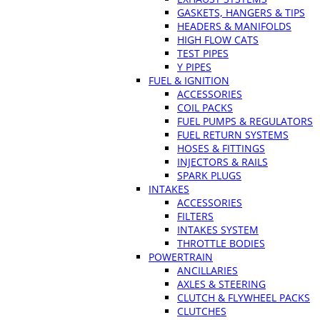
GASKETS, HANGERS & TIPS
HEADERS & MANIFOLDS
HIGH FLOW CATS
TEST PIPES
Y PIPES
FUEL & IGNITION
ACCESSORIES
COIL PACKS
FUEL PUMPS & REGULATORS
FUEL RETURN SYSTEMS
HOSES & FITTINGS
INJECTORS & RAILS
SPARK PLUGS
INTAKES
ACCESSORIES
FILTERS
INTAKES SYSTEM
THROTTLE BODIES
POWERTRAIN
ANCILLARIES
AXLES & STEERING
CLUTCH & FLYWHEEL PACKS
CLUTCHES