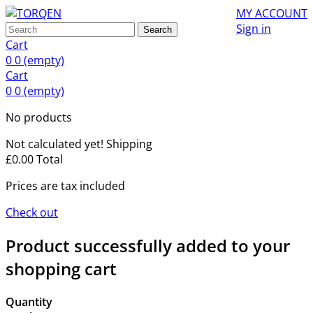
MY ACCOUNT
Sign in
Search
Cart
0
0
(empty)
Cart
0
0
(empty)
No products
Not calculated yet!
Shipping
£0.00
Total
Prices are tax included
Check out
Product successfully added to your
shopping cart
Quantity