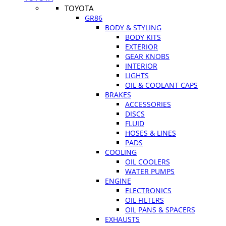
TOYOTA
GR86
BODY & STYLING
BODY KITS
EXTERIOR
GEAR KNOBS
INTERIOR
LIGHTS
OIL & COOLANT CAPS
BRAKES
ACCESSORIES
DISCS
FLUID
HOSES & LINES
PADS
COOLING
OIL COOLERS
WATER PUMPS
ENGINE
ELECTRONICS
OIL FILTERS
OIL PANS & SPACERS
EXHAUSTS