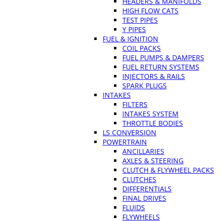
HEADERS & MANIFOLDS
HIGH FLOW CATS
TEST PIPES
Y PIPES
FUEL & IGNITION
COIL PACKS
FUEL PUMPS & DAMPERS
FUEL RETURN SYSTEMS
INJECTORS & RAILS
SPARK PLUGS
INTAKES
FILTERS
INTAKES SYSTEM
THROTTLE BODIES
LS CONVERSION
POWERTRAIN
ANCILLARIES
AXLES & STEERING
CLUTCH & FLYWHEEL PACKS
CLUTCHES
DIFFERENTIALS
FINAL DRIVES
FLUIDS
FLYWHEELS