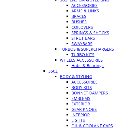
ACCESSORIES
ARMS & LINKS
BRACES
BUSHES
COILOVERS
SPRINGS & SHOCKS
STRUT BARS
SWAYBARS
TURBOS & SUPERCHARGERS
TURBO KITS
WHEELS ACCESSORIES
Hubs & Bearings
350Z
BODY & STYLING
ACCESSORIES
BODY KITS
BONNET DAMPERS
EMBLEMS
EXTERIOR
GEAR KNOBS
INTERIOR
LIGHTS
OIL & COOLANT CAPS