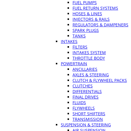
FUEL PUMPS
FUEL RETURN SYSTEMS
HOSES & LINES
INJECTORS & RAILS
REGULATORS & DAMPENERS
SPARK PLUGS
TANKS
INTAKES
FILTERS
INTAKES SYSTEM
THROTTLE BODY
POWERTRAIN
ANCILLARIES
AXLES & STEERING
CLUTCH & FLYWHEEL PACKS
CLUTCHES
DIFFERENTIALS
FINAL DRIVES
FLUIDS
FLYWHEELS
SHORT SHIFTERS
TRANSMISSION
SUSPENSION & STEERING
AIR SUSPENSION