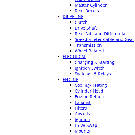
Master Cylinder
Rear Brakes
DRIVELINE
Clutch
Drive Shaft
Rear Axle and Differential
Speedometer Cable and Gear
Transmission
Wheel Related
ELECTRICAL
Charging & Starting
Ignition Switch
Switches & Relays
ENGINE
Cooling/Heating
Cylinder Head
Engine Rebuild
Exhaust
Filters
Gaskets
Ignition
LS V8 Swap
Mounts