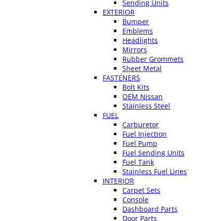
Sending Units
EXTERIOR
Bumper
Emblems
Headlights
Mirrors
Rubber Grommets
Sheet Metal
FASTENERS
Bolt Kits
OEM Nissan
Stainless Steel
FUEL
Carburetor
Fuel Injection
Fuel Pump
Fuel Sending Units
Fuel Tank
Stainless Fuel Lines
INTERIOR
Carpet Sets
Console
Dashboard Parts
Door Parts