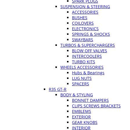
SPARK PLUGS
SUSPENSION & STEERING
ACCESSORIES
BUSHES
COILOVERS
ELECTRONICS
SPRINGS & SHOCKS
SWAYBARS
TURBOS & SUPERCHARGERS
BLOW OFF VALVES
INTERCOOLERS
TURBO KITS
WHEELS ACCESSORIES
Hubs & Bearings
LUG NUTS
SPACERS
R35 GT-R
BODY & STYLING
BONNET DAMPERS
CLIPS SCREWS BRACKETS
EMBLEMS
EXTERIOR
GEAR KNOBS
INTERIOR