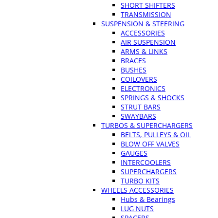
SHORT SHIFTERS
TRANSMISSION
SUSPENSION & STEERING
ACCESSORIES
AIR SUSPENSION
ARMS & LINKS
BRACES
BUSHES
COILOVERS
ELECTRONICS
SPRINGS & SHOCKS
STRUT BARS
SWAYBARS
TURBOS & SUPERCHARGERS
BELTS, PULLEYS & OIL
BLOW OFF VALVES
GAUGES
INTERCOOLERS
SUPERCHARGERS
TURBO KITS
WHEELS ACCESSORIES
Hubs & Bearings
LUG NUTS
SPACERS