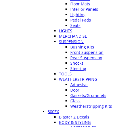
Floor Mats
Interior Panels
Lighting
Pedal Pads
Seats
LIGHTS
MERCHANDISE
SUSPENSION
Bushing Kits
Front Suspension
Rear Suspension
Shocks
Steering
TOOLS
WEATHERSTRIPPING
Adhesive
Door
Gaskets/Grommets
Glass
Weatherstripping Kits
300ZX
Blaster Z Decals
BODY & STYLING