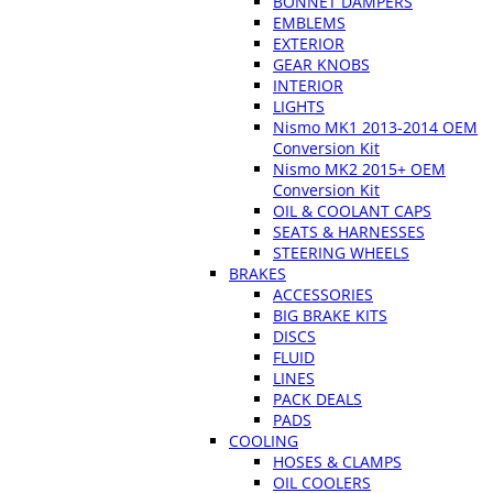
BONNET DAMPERS
EMBLEMS
EXTERIOR
GEAR KNOBS
INTERIOR
LIGHTS
Nismo MK1 2013-2014 OEM
Conversion Kit
Nismo MK2 2015+ OEM
Conversion Kit
OIL & COOLANT CAPS
SEATS & HARNESSES
STEERING WHEELS
BRAKES
ACCESSORIES
BIG BRAKE KITS
DISCS
FLUID
LINES
PACK DEALS
PADS
COOLING
HOSES & CLAMPS
OIL COOLERS