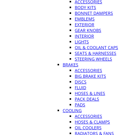
ACCESSORIES
BODY KITS
BONNET DAMPERS
EMBLEMS
EXTERIOR
GEAR KNOBS
INTERIOR
LIGHTS
OIL & COOLANT CAPS
SEATS & HARNESSES
STEERING WHEELS
BRAKES
ACCESSORIES
BIG BRAKE KITS
DISCS
FLUID
HOSES & LINES
PACK DEALS
PADS
COOLING
ACCESSORIES
HOSES & CLAMPS
OIL COOLERS
RADIATORS & FANS