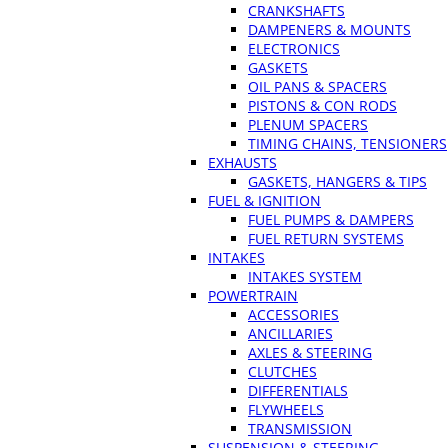
CRANKSHAFTS
DAMPENERS & MOUNTS
ELECTRONICS
GASKETS
OIL PANS & SPACERS
PISTONS & CON RODS
PLENUM SPACERS
TIMING CHAINS, TENSIONERS
EXHAUSTS
GASKETS, HANGERS & TIPS
FUEL & IGNITION
FUEL PUMPS & DAMPERS
FUEL RETURN SYSTEMS
INTAKES
INTAKES SYSTEM
POWERTRAIN
ACCESSORIES
ANCILLARIES
AXLES & STEERING
CLUTCHES
DIFFERENTIALS
FLYWHEELS
TRANSMISSION
SUSPENSION & STEERING