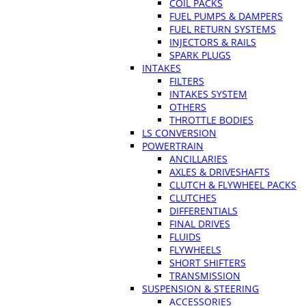
COIL PACKS
FUEL PUMPS & DAMPERS
FUEL RETURN SYSTEMS
INJECTORS & RAILS
SPARK PLUGS
INTAKES
FILTERS
INTAKES SYSTEM
OTHERS
THROTTLE BODIES
LS CONVERSION
POWERTRAIN
ANCILLARIES
AXLES & DRIVESHAFTS
CLUTCH & FLYWHEEL PACKS
CLUTCHES
DIFFERENTIALS
FINAL DRIVES
FLUIDS
FLYWHEELS
SHORT SHIFTERS
TRANSMISSION
SUSPENSION & STEERING
ACCESSORIES