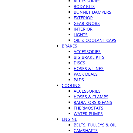
ACCESSORIES
BODY KITS
BONNET DAMPERS
EXTERIOR
GEAR KNOBS
INTERIOR
LIGHTS
OIL & COOLANT CAPS
BRAKES
ACCESSORIES
BIG BRAKE KITS
DISCS
HOSES & LINES
PACK DEALS
PADS
COOLING
ACCESSORIES
HOSES & CLAMPS
RADIATORS & FANS
THERMOSTATS
WATER PUMPS
ENGINE
BELTS, PULLEYS & OIL
CAMSHAFTS