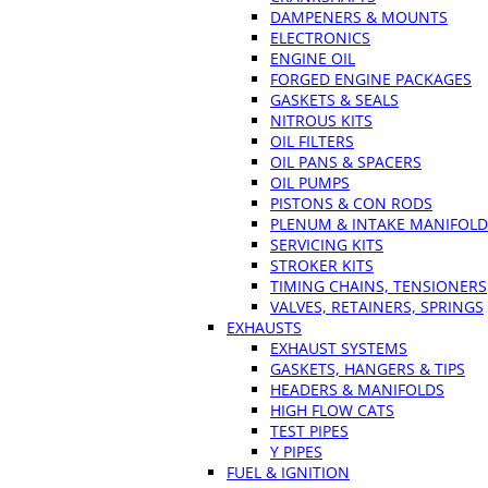
DAMPENERS & MOUNTS
ELECTRONICS
ENGINE OIL
FORGED ENGINE PACKAGES
GASKETS & SEALS
NITROUS KITS
OIL FILTERS
OIL PANS & SPACERS
OIL PUMPS
PISTONS & CON RODS
PLENUM & INTAKE MANIFOLD
SERVICING KITS
STROKER KITS
TIMING CHAINS, TENSIONERS
VALVES, RETAINERS, SPRINGS
EXHAUSTS
EXHAUST SYSTEMS
GASKETS, HANGERS & TIPS
HEADERS & MANIFOLDS
HIGH FLOW CATS
TEST PIPES
Y PIPES
FUEL & IGNITION