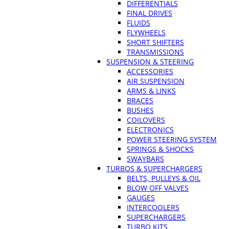
DIFFERENTIALS
FINAL DRIVES
FLUIDS
FLYWHEELS
SHORT SHIFTERS
TRANSMISSIONS
SUSPENSION & STEERING
ACCESSORIES
AIR SUSPENSION
ARMS & LINKS
BRACES
BUSHES
COILOVERS
ELECTRONICS
POWER STEERING SYSTEM
SPRINGS & SHOCKS
SWAYBARS
TURBOS & SUPERCHARGERS
BELTS, PULLEYS & OIL
BLOW OFF VALVES
GAUGES
INTERCOOLERS
SUPERCHARGERS
TURBO KITS