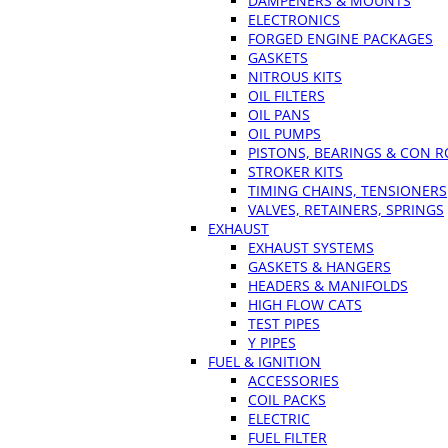
DAMPENERS & MOUNTS
ELECTRONICS
FORGED ENGINE PACKAGES
GASKETS
NITROUS KITS
OIL FILTERS
OIL PANS
OIL PUMPS
PISTONS, BEARINGS & CON 
STROKER KITS
TIMING CHAINS, TENSIONERS
VALVES, RETAINERS, SPRINGS
EXHAUST
EXHAUST SYSTEMS
GASKETS & HANGERS
HEADERS & MANIFOLDS
HIGH FLOW CATS
TEST PIPES
Y PIPES
FUEL & IGNITION
ACCESSORIES
COIL PACKS
ELECTRIC
FUEL FILTER