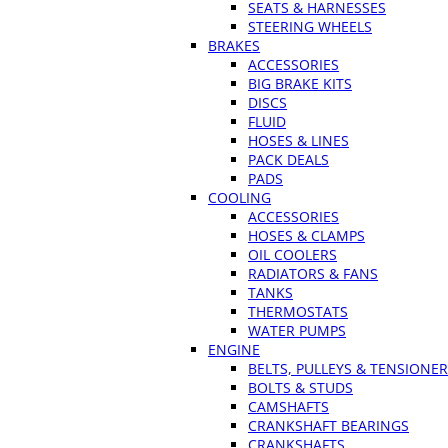
SEATS & HARNESSES
STEERING WHEELS
BRAKES
ACCESSORIES
BIG BRAKE KITS
DISCS
FLUID
HOSES & LINES
PACK DEALS
PADS
COOLING
ACCESSORIES
HOSES & CLAMPS
OIL COOLERS
RADIATORS & FANS
TANKS
THERMOSTATS
WATER PUMPS
ENGINE
BELTS, PULLEYS & TENSIONE
BOLTS & STUDS
CAMSHAFTS
CRANKSHAFT BEARINGS
CRANKSHAFTS