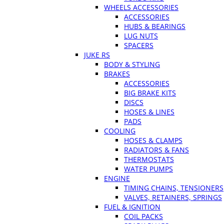
WHEELS ACCESSORIES
ACCESSORIES
HUBS & BEARINGS
LUG NUTS
SPACERS
JUKE RS
BODY & STYLING
BRAKES
ACCESSORIES
BIG BRAKE KITS
DISCS
HOSES & LINES
PADS
COOLING
HOSES & CLAMPS
RADIATORS & FANS
THERMOSTATS
WATER PUMPS
ENGINE
TIMING CHAINS, TENSIONERS
VALVES, RETAINERS, SPRINGS
FUEL & IGNITION
COIL PACKS