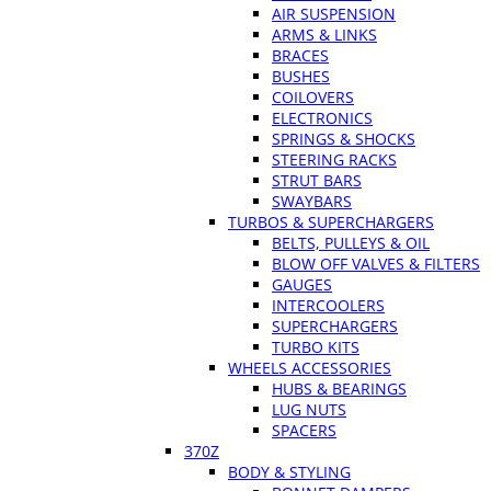
AIR SUSPENSION
ARMS & LINKS
BRACES
BUSHES
COILOVERS
ELECTRONICS
SPRINGS & SHOCKS
STEERING RACKS
STRUT BARS
SWAYBARS
TURBOS & SUPERCHARGERS
BELTS, PULLEYS & OIL
BLOW OFF VALVES & FILTERS
GAUGES
INTERCOOLERS
SUPERCHARGERS
TURBO KITS
WHEELS ACCESSORIES
HUBS & BEARINGS
LUG NUTS
SPACERS
370Z
BODY & STYLING