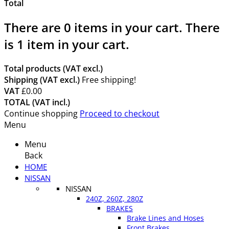
Total
There are
0
items in your cart.
There
is 1 item in your cart.
Total products (VAT excl.)
Shipping (VAT excl.)
Free shipping!
VAT
£0.00
TOTAL (VAT incl.)
Continue shopping
Proceed to checkout
Menu
Menu
Back
HOME
NISSAN
NISSAN
240Z, 260Z, 280Z
BRAKES
Brake Lines and Hoses
Front Brakes