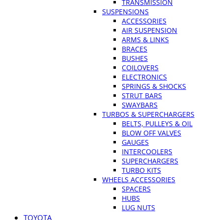
TRANSMISSION
SUSPENSIONS
ACCESSORIES
AIR SUSPENSION
ARMS & LINKS
BRACES
BUSHES
COILOVERS
ELECTRONICS
SPRINGS & SHOCKS
STRUT BARS
SWAYBARS
TURBOS & SUPERCHARGERS
BELTS, PULLEYS & OIL
BLOW OFF VALVES
GAUGES
INTERCOOLERS
SUPERCHARGERS
TURBO KITS
WHEELS ACCESSORIES
SPACERS
HUBS
LUG NUTS
TOYOTA