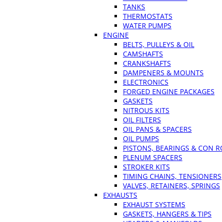
TANKS
THERMOSTATS
WATER PUMPS
ENGINE
BELTS, PULLEYS & OIL
CAMSHAFTS
CRANKSHAFTS
DAMPENERS & MOUNTS
ELECTRONICS
FORGED ENGINE PACKAGES
GASKETS
NITROUS KITS
OIL FILTERS
OIL PANS & SPACERS
OIL PUMPS
PISTONS, BEARINGS & CON 
PLENUM SPACERS
STROKER KITS
TIMING CHAINS, TENSIONERS
VALVES, RETAINERS, SPRINGS
EXHAUSTS
EXHAUST SYSTEMS
GASKETS, HANGERS & TIPS