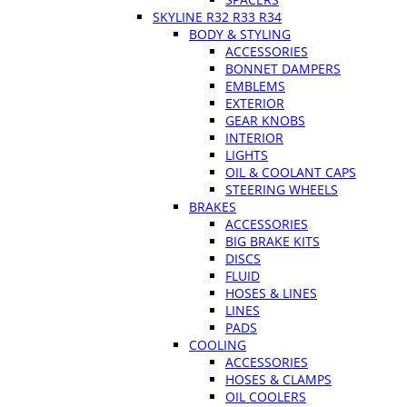
SKYLINE R32 R33 R34
BODY & STYLING
ACCESSORIES
BONNET DAMPERS
EMBLEMS
EXTERIOR
GEAR KNOBS
INTERIOR
LIGHTS
OIL & COOLANT CAPS
STEERING WHEELS
BRAKES
ACCESSORIES
BIG BRAKE KITS
DISCS
FLUID
HOSES & LINES
LINES
PADS
COOLING
ACCESSORIES
HOSES & CLAMPS
OIL COOLERS