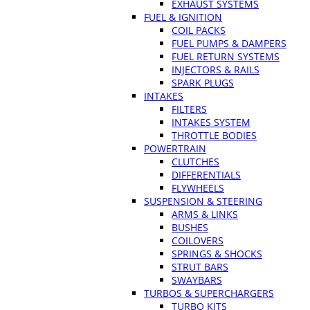
EXHAUST SYSTEMS
FUEL & IGNITION
COIL PACKS
FUEL PUMPS & DAMPERS
FUEL RETURN SYSTEMS
INJECTORS & RAILS
SPARK PLUGS
INTAKES
FILTERS
INTAKES SYSTEM
THROTTLE BODIES
POWERTRAIN
CLUTCHES
DIFFERENTIALS
FLYWHEELS
SUSPENSION & STEERING
ARMS & LINKS
BUSHES
COILOVERS
SPRINGS & SHOCKS
STRUT BARS
SWAYBARS
TURBOS & SUPERCHARGERS
TURBO KITS