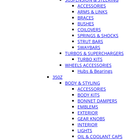
ACCESSORIES
ARMS & LINKS
BRACES
BUSHES
COILOVERS
SPRINGS & SHOCKS
STRUT BARS
SWAYBARS
TURBOS & SUPERCHARGERS
TURBO KITS
WHEELS ACCESSORIES
Hubs & Bearings
350Z
BODY & STYLING
ACCESSORIES
BODY KITS
BONNET DAMPERS
EMBLEMS
EXTERIOR
GEAR KNOBS
INTERIOR
LIGHTS
OIL & COOLANT CAPS