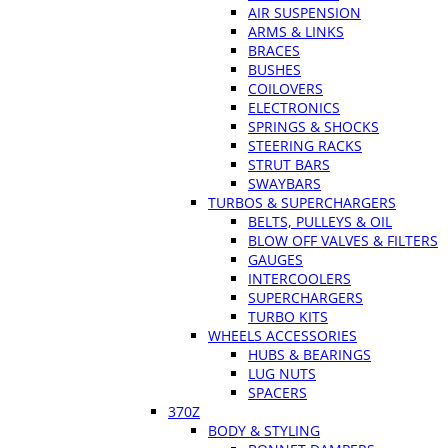
AIR SUSPENSION
ARMS & LINKS
BRACES
BUSHES
COILOVERS
ELECTRONICS
SPRINGS & SHOCKS
STEERING RACKS
STRUT BARS
SWAYBARS
TURBOS & SUPERCHARGERS
BELTS, PULLEYS & OIL
BLOW OFF VALVES & FILTERS
GAUGES
INTERCOOLERS
SUPERCHARGERS
TURBO KITS
WHEELS ACCESSORIES
HUBS & BEARINGS
LUG NUTS
SPACERS
370Z
BODY & STYLING