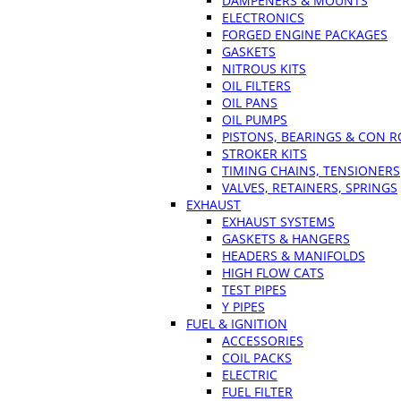
DAMPENERS & MOUNTS
ELECTRONICS
FORGED ENGINE PACKAGES
GASKETS
NITROUS KITS
OIL FILTERS
OIL PANS
OIL PUMPS
PISTONS, BEARINGS & CON 
STROKER KITS
TIMING CHAINS, TENSIONERS
VALVES, RETAINERS, SPRINGS
EXHAUST
EXHAUST SYSTEMS
GASKETS & HANGERS
HEADERS & MANIFOLDS
HIGH FLOW CATS
TEST PIPES
Y PIPES
FUEL & IGNITION
ACCESSORIES
COIL PACKS
ELECTRIC
FUEL FILTER