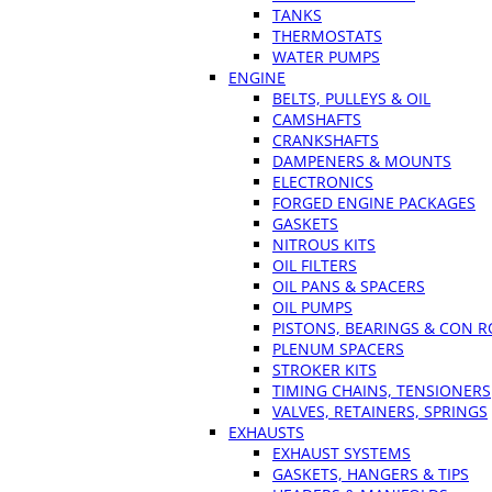
TANKS
THERMOSTATS
WATER PUMPS
ENGINE
BELTS, PULLEYS & OIL
CAMSHAFTS
CRANKSHAFTS
DAMPENERS & MOUNTS
ELECTRONICS
FORGED ENGINE PACKAGES
GASKETS
NITROUS KITS
OIL FILTERS
OIL PANS & SPACERS
OIL PUMPS
PISTONS, BEARINGS & CON 
PLENUM SPACERS
STROKER KITS
TIMING CHAINS, TENSIONERS
VALVES, RETAINERS, SPRINGS
EXHAUSTS
EXHAUST SYSTEMS
GASKETS, HANGERS & TIPS