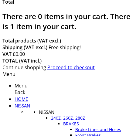
Total
There are
0
items in your cart.
There
is 1 item in your cart.
Total products (VAT excl.)
Shipping (VAT excl.)
Free shipping!
VAT
£0.00
TOTAL (VAT incl.)
Continue shopping
Proceed to checkout
Menu
Menu
Back
HOME
NISSAN
NISSAN
240Z, 260Z, 280Z
BRAKES
Brake Lines and Hoses
Front Brakes