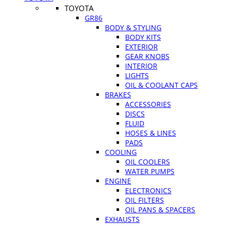
TOYOTA
GR86
BODY & STYLING
BODY KITS
EXTERIOR
GEAR KNOBS
INTERIOR
LIGHTS
OIL & COOLANT CAPS
BRAKES
ACCESSORIES
DISCS
FLUID
HOSES & LINES
PADS
COOLING
OIL COOLERS
WATER PUMPS
ENGINE
ELECTRONICS
OIL FILTERS
OIL PANS & SPACERS
EXHAUSTS