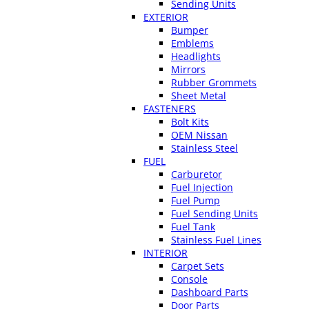
Sending Units
EXTERIOR
Bumper
Emblems
Headlights
Mirrors
Rubber Grommets
Sheet Metal
FASTENERS
Bolt Kits
OEM Nissan
Stainless Steel
FUEL
Carburetor
Fuel Injection
Fuel Pump
Fuel Sending Units
Fuel Tank
Stainless Fuel Lines
INTERIOR
Carpet Sets
Console
Dashboard Parts
Door Parts