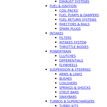
EXHAUST SYSTEMS
FUEL & IGNITION
COIL PACKS
FUEL PUMPS & DAMPERS
FUEL RETURN SYSTEMS
INJECTORS & RAILS
SPARK PLUGS
INTAKES
FILTERS
INTAKES SYSTEM
THROTTLE BODIES
POWERTRAIN
CLUTCHES
DIFFERENTIALS
FLYWHEELS
SUSPENSION & STEERING
ARMS & LINKS
BUSHES
COILOVERS
SPRINGS & SHOCKS
STRUT BARS
SWAYBARS
TURBOS & SUPERCHARGERS
TURBO KITS