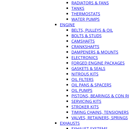
RADIATORS & FANS
TANKS
THERMOSTATS
WATER PUMPS
ENGINE
BELTS, PULLEYS & OIL
BOLTS & STUDS
CAMSHAFTS
CRANKSHAFTS
DAMPENERS & MOUNTS
ELECTRONICS
FORGED ENGINE PACKAGES
GASKETS & SEALS
NITROUS KITS
OIL FILTERS
OIL PANS & SPACERS
OIL PUMPS
PISTONS, BEARINGS & CON 
SERVICING KITS
STROKER KITS
TIMING CHAINS, TENSIONERS
VALVES, RETAINERS, SPRINGS
EXHAUSTS
EXHAUST SYSTEMS