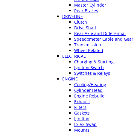
Master Cylinder
Rear Brakes
DRIVELINE
Clutch
Drive Shaft
Rear Axle and Differential
Speedometer Cable and Gear
Transmission
Wheel Related
ELECTRICAL
Charging & Starting
Ignition Switch
Switches & Relays
ENGINE
Cooling/Heating
Cylinder Head
Engine Rebuild
Exhaust
Filters
Gaskets
Ignition
LS V8 Swap
Mounts