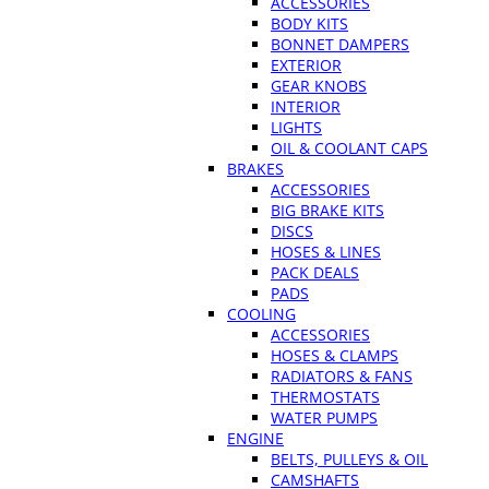
ACCESSORIES
BODY KITS
BONNET DAMPERS
EXTERIOR
GEAR KNOBS
INTERIOR
LIGHTS
OIL & COOLANT CAPS
BRAKES
ACCESSORIES
BIG BRAKE KITS
DISCS
HOSES & LINES
PACK DEALS
PADS
COOLING
ACCESSORIES
HOSES & CLAMPS
RADIATORS & FANS
THERMOSTATS
WATER PUMPS
ENGINE
BELTS, PULLEYS & OIL
CAMSHAFTS