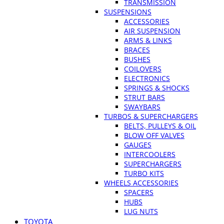
TRANSMISSION
SUSPENSIONS
ACCESSORIES
AIR SUSPENSION
ARMS & LINKS
BRACES
BUSHES
COILOVERS
ELECTRONICS
SPRINGS & SHOCKS
STRUT BARS
SWAYBARS
TURBOS & SUPERCHARGERS
BELTS, PULLEYS & OIL
BLOW OFF VALVES
GAUGES
INTERCOOLERS
SUPERCHARGERS
TURBO KITS
WHEELS ACCESSORIES
SPACERS
HUBS
LUG NUTS
TOYOTA