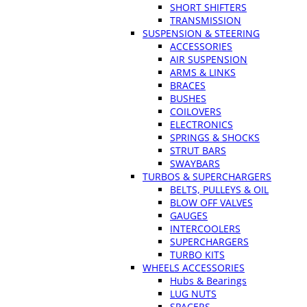
SHORT SHIFTERS
TRANSMISSION
SUSPENSION & STEERING
ACCESSORIES
AIR SUSPENSION
ARMS & LINKS
BRACES
BUSHES
COILOVERS
ELECTRONICS
SPRINGS & SHOCKS
STRUT BARS
SWAYBARS
TURBOS & SUPERCHARGERS
BELTS, PULLEYS & OIL
BLOW OFF VALVES
GAUGES
INTERCOOLERS
SUPERCHARGERS
TURBO KITS
WHEELS ACCESSORIES
Hubs & Bearings
LUG NUTS
SPACERS