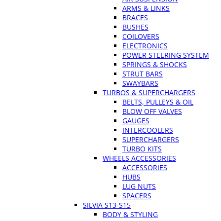
ARMS & LINKS
BRACES
BUSHES
COILOVERS
ELECTRONICS
POWER STEERING SYSTEM
SPRINGS & SHOCKS
STRUT BARS
SWAYBARS
TURBOS & SUPERCHARGERS
BELTS, PULLEYS & OIL
BLOW OFF VALVES
GAUGES
INTERCOOLERS
SUPERCHARGERS
TURBO KITS
WHEELS ACCESSORIES
ACCESSORIES
HUBS
LUG NUTS
SPACERS
SILVIA S13-S15
BODY & STYLING