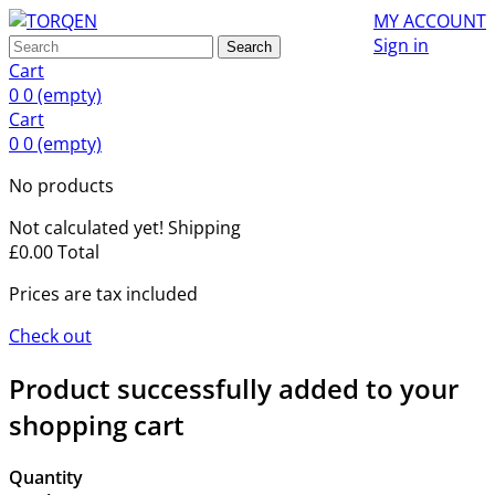
MY ACCOUNT
Sign in
Search
Cart
0
0
(empty)
Cart
0
0
(empty)
No products
Not calculated yet!
Shipping
£0.00
Total
Prices are tax included
Check out
Product successfully added to your
shopping cart
Quantity