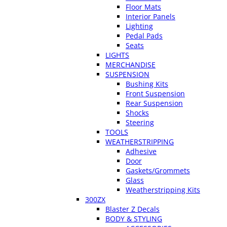
Floor Mats
Interior Panels
Lighting
Pedal Pads
Seats
LIGHTS
MERCHANDISE
SUSPENSION
Bushing Kits
Front Suspension
Rear Suspension
Shocks
Steering
TOOLS
WEATHERSTRIPPING
Adhesive
Door
Gaskets/Grommets
Glass
Weatherstripping Kits
300ZX
Blaster Z Decals
BODY & STYLING