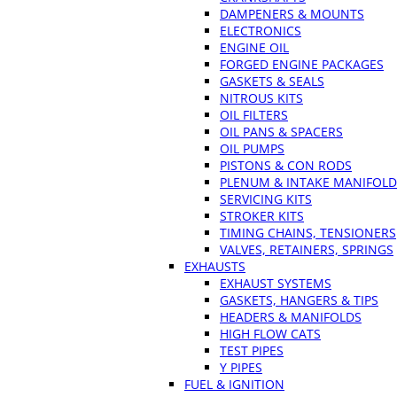
DAMPENERS & MOUNTS
ELECTRONICS
ENGINE OIL
FORGED ENGINE PACKAGES
GASKETS & SEALS
NITROUS KITS
OIL FILTERS
OIL PANS & SPACERS
OIL PUMPS
PISTONS & CON RODS
PLENUM & INTAKE MANIFOLD
SERVICING KITS
STROKER KITS
TIMING CHAINS, TENSIONERS
VALVES, RETAINERS, SPRINGS
EXHAUSTS
EXHAUST SYSTEMS
GASKETS, HANGERS & TIPS
HEADERS & MANIFOLDS
HIGH FLOW CATS
TEST PIPES
Y PIPES
FUEL & IGNITION