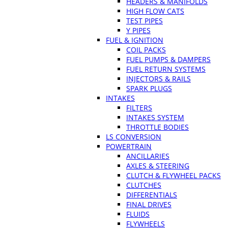
HEADERS & MANIFOLDS
HIGH FLOW CATS
TEST PIPES
Y PIPES
FUEL & IGNITION
COIL PACKS
FUEL PUMPS & DAMPERS
FUEL RETURN SYSTEMS
INJECTORS & RAILS
SPARK PLUGS
INTAKES
FILTERS
INTAKES SYSTEM
THROTTLE BODIES
LS CONVERSION
POWERTRAIN
ANCILLARIES
AXLES & STEERING
CLUTCH & FLYWHEEL PACKS
CLUTCHES
DIFFERENTIALS
FINAL DRIVES
FLUIDS
FLYWHEELS