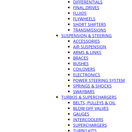
DIFFERENTIALS
FINAL DRIVES
FLUIDS
FLYWHEELS
SHORT SHIFTERS
TRANSMISSIONS
SUSPENSION & STEERING
ACCESSORIES
AIR SUSPENSION
ARMS & LINKS
BRACES
BUSHES
COILOVERS
ELECTRONICS
POWER STEERING SYSTEM
SPRINGS & SHOCKS
SWAYBARS
TURBOS & SUPERCHARGERS
BELTS, PULLEYS & OIL
BLOW OFF VALVES
GAUGES
INTERCOOLERS
SUPERCHARGERS
TURBO KITS