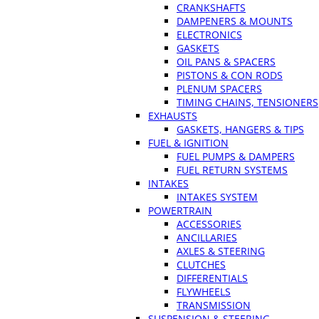
CRANKSHAFTS
DAMPENERS & MOUNTS
ELECTRONICS
GASKETS
OIL PANS & SPACERS
PISTONS & CON RODS
PLENUM SPACERS
TIMING CHAINS, TENSIONERS
EXHAUSTS
GASKETS, HANGERS & TIPS
FUEL & IGNITION
FUEL PUMPS & DAMPERS
FUEL RETURN SYSTEMS
INTAKES
INTAKES SYSTEM
POWERTRAIN
ACCESSORIES
ANCILLARIES
AXLES & STEERING
CLUTCHES
DIFFERENTIALS
FLYWHEELS
TRANSMISSION
SUSPENSION & STEERING