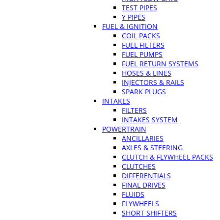
TEST PIPES
Y PIPES
FUEL & IGNITION
COIL PACKS
FUEL FILTERS
FUEL PUMPS
FUEL RETURN SYSTEMS
HOSES & LINES
INJECTORS & RAILS
SPARK PLUGS
INTAKES
FILTERS
INTAKES SYSTEM
POWERTRAIN
ANCILLARIES
AXLES & STEERING
CLUTCH & FLYWHEEL PACKS
CLUTCHES
DIFFERENTIALS
FINAL DRIVES
FLUIDS
FLYWHEELS
SHORT SHIFTERS