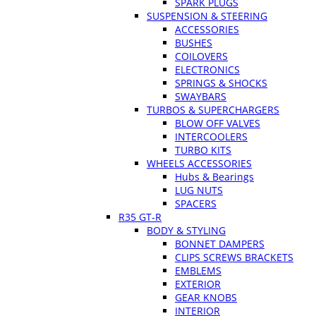
SPARK PLUGS
SUSPENSION & STEERING
ACCESSORIES
BUSHES
COILOVERS
ELECTRONICS
SPRINGS & SHOCKS
SWAYBARS
TURBOS & SUPERCHARGERS
BLOW OFF VALVES
INTERCOOLERS
TURBO KITS
WHEELS ACCESSORIES
Hubs & Bearings
LUG NUTS
SPACERS
R35 GT-R
BODY & STYLING
BONNET DAMPERS
CLIPS SCREWS BRACKETS
EMBLEMS
EXTERIOR
GEAR KNOBS
INTERIOR