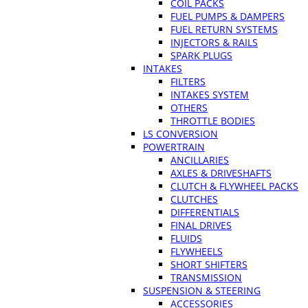
COIL PACKS
FUEL PUMPS & DAMPERS
FUEL RETURN SYSTEMS
INJECTORS & RAILS
SPARK PLUGS
INTAKES
FILTERS
INTAKES SYSTEM
OTHERS
THROTTLE BODIES
LS CONVERSION
POWERTRAIN
ANCILLARIES
AXLES & DRIVESHAFTS
CLUTCH & FLYWHEEL PACKS
CLUTCHES
DIFFERENTIALS
FINAL DRIVES
FLUIDS
FLYWHEELS
SHORT SHIFTERS
TRANSMISSION
SUSPENSION & STEERING
ACCESSORIES