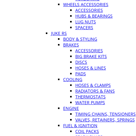
WHEELS ACCESSORIES
ACCESSORIES
HUBS & BEARINGS
LUG NUTS
SPACERS
JUKE RS
BODY & STYLING
BRAKES
ACCESSORIES
BIG BRAKE KITS
DISCS
HOSES & LINES
PADS
COOLING
HOSES & CLAMPS
RADIATORS & FANS
THERMOSTATS
WATER PUMPS
ENGINE
TIMING CHAINS, TENSIONERS
VALVES, RETAINERS, SPRINGS
FUEL & IGNITION
COIL PACKS