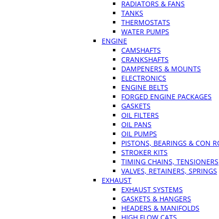
RADIATORS & FANS
TANKS
THERMOSTATS
WATER PUMPS
ENGINE
CAMSHAFTS
CRANKSHAFTS
DAMPENERS & MOUNTS
ELECTRONICS
ENGINE BELTS
FORGED ENGINE PACKAGES
GASKETS
OIL FILTERS
OIL PANS
OIL PUMPS
PISTONS, BEARINGS & CON 
STROKER KITS
TIMING CHAINS, TENSIONERS
VALVES, RETAINERS, SPRINGS
EXHAUST
EXHAUST SYSTEMS
GASKETS & HANGERS
HEADERS & MANIFOLDS
HIGH FLOW CATS