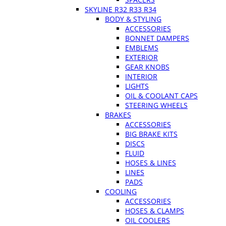
SKYLINE R32 R33 R34
BODY & STYLING
ACCESSORIES
BONNET DAMPERS
EMBLEMS
EXTERIOR
GEAR KNOBS
INTERIOR
LIGHTS
OIL & COOLANT CAPS
STEERING WHEELS
BRAKES
ACCESSORIES
BIG BRAKE KITS
DISCS
FLUID
HOSES & LINES
LINES
PADS
COOLING
ACCESSORIES
HOSES & CLAMPS
OIL COOLERS