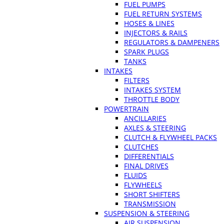
FUEL PUMPS
FUEL RETURN SYSTEMS
HOSES & LINES
INJECTORS & RAILS
REGULATORS & DAMPENERS
SPARK PLUGS
TANKS
INTAKES
FILTERS
INTAKES SYSTEM
THROTTLE BODY
POWERTRAIN
ANCILLARIES
AXLES & STEERING
CLUTCH & FLYWHEEL PACKS
CLUTCHES
DIFFERENTIALS
FINAL DRIVES
FLUIDS
FLYWHEELS
SHORT SHIFTERS
TRANSMISSION
SUSPENSION & STEERING
AIR SUSPENSION