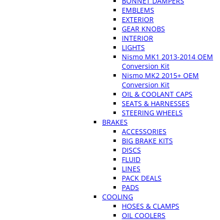
BONNET DAMPERS
EMBLEMS
EXTERIOR
GEAR KNOBS
INTERIOR
LIGHTS
Nismo MK1 2013-2014 OEM
Conversion Kit
Nismo MK2 2015+ OEM
Conversion Kit
OIL & COOLANT CAPS
SEATS & HARNESSES
STEERING WHEELS
BRAKES
ACCESSORIES
BIG BRAKE KITS
DISCS
FLUID
LINES
PACK DEALS
PADS
COOLING
HOSES & CLAMPS
OIL COOLERS