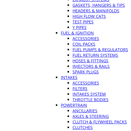
GASKETS, HANGERS & TIPS
HEADERS & MANIFOLDS
HIGH FLOW CATS
TEST PIPES
Y PIPES
FUEL & IGNITION
ACCESSORIES
COIL PACKS
FUEL PUMPS & REGULATORS
FUEL RETURN SYSTEMS
HOSES & FITTINGS
INJECTORS & RAILS
SPARK PLUGS
INTAKES
ACCESSORIES
FILTERS
INTAKES SYSTEM
THROTTLE BODIES
POWERTRAIN
ANCILLARIES
AXLES & STEERING
CLUTCH & FLYWHEEL PACKS
CLUTCHES