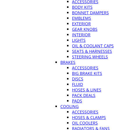
ACCESSORIES
BODY KITS
BONNET DAMPERS
EMBLEMS
EXTERIOR
GEAR KNOBS
INTERIOR
LIGHTS
OIL & COOLANT CAPS
SEATS & HARNESSES
STEERING WHEELS
BRAKES
ACCESSORIES
BIG BRAKE KITS
DISCS
FLUID
HOSES & LINES
PACK DEALS
PADS
COOLING
ACCESSORIES
HOSES & CLAMPS
OIL COOLERS
RADIATORS & FANS