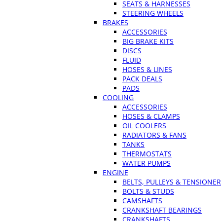
SEATS & HARNESSES
STEERING WHEELS
BRAKES
ACCESSORIES
BIG BRAKE KITS
DISCS
FLUID
HOSES & LINES
PACK DEALS
PADS
COOLING
ACCESSORIES
HOSES & CLAMPS
OIL COOLERS
RADIATORS & FANS
TANKS
THERMOSTATS
WATER PUMPS
ENGINE
BELTS, PULLEYS & TENSIONE
BOLTS & STUDS
CAMSHAFTS
CRANKSHAFT BEARINGS
CRANKSHAFTS