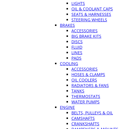
LIGHTS
OIL & COOLANT CAPS
SEATS & HARNESSES
STEERING WHEELS
BRAKES
ACCESSORIES
BIG BRAKE KITS
DISCS
FLUID
LINES
PADS
COOLING
ACCESSORIES
HOSES & CLAMPS
OIL COOLERS
RADIATORS & FANS
TANKS
THERMOSTATS
WATER PUMPS
ENGINE
BELTS, PULLEYS & OIL
CAMSHAFTS
CRANKSHAFTS