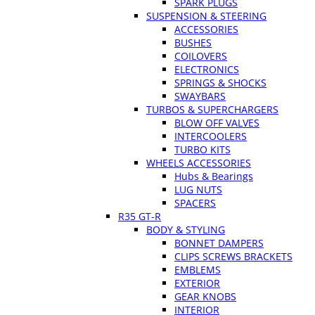
SPARK PLUGS
SUSPENSION & STEERING
ACCESSORIES
BUSHES
COILOVERS
ELECTRONICS
SPRINGS & SHOCKS
SWAYBARS
TURBOS & SUPERCHARGERS
BLOW OFF VALVES
INTERCOOLERS
TURBO KITS
WHEELS ACCESSORIES
Hubs & Bearings
LUG NUTS
SPACERS
R35 GT-R
BODY & STYLING
BONNET DAMPERS
CLIPS SCREWS BRACKETS
EMBLEMS
EXTERIOR
GEAR KNOBS
INTERIOR