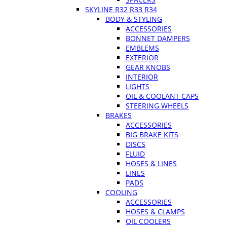
SKYLINE R32 R33 R34
BODY & STYLING
ACCESSORIES
BONNET DAMPERS
EMBLEMS
EXTERIOR
GEAR KNOBS
INTERIOR
LIGHTS
OIL & COOLANT CAPS
STEERING WHEELS
BRAKES
ACCESSORIES
BIG BRAKE KITS
DISCS
FLUID
HOSES & LINES
LINES
PADS
COOLING
ACCESSORIES
HOSES & CLAMPS
OIL COOLERS