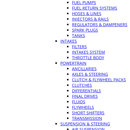
FUEL PUMPS
FUEL RETURN SYSTEMS
HOSES & LINES
INJECTORS & RAILS
REGULATORS & DAMPENERS
SPARK PLUGS
TANKS
INTAKES
FILTERS
INTAKES SYSTEM
THROTTLE BODY
POWERTRAIN
ANCILLARIES
AXLES & STEERING
CLUTCH & FLYWHEEL PACKS
CLUTCHES
DIFFERENTIALS
FINAL DRIVES
FLUIDS
FLYWHEELS
SHORT SHIFTERS
TRANSMISSION
SUSPENSION & STEERING
AIR SUSPENSION