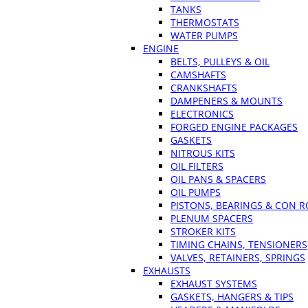
TANKS
THERMOSTATS
WATER PUMPS
ENGINE
BELTS, PULLEYS & OIL
CAMSHAFTS
CRANKSHAFTS
DAMPENERS & MOUNTS
ELECTRONICS
FORGED ENGINE PACKAGES
GASKETS
NITROUS KITS
OIL FILTERS
OIL PANS & SPACERS
OIL PUMPS
PISTONS, BEARINGS & CON 
PLENUM SPACERS
STROKER KITS
TIMING CHAINS, TENSIONERS
VALVES, RETAINERS, SPRINGS
EXHAUSTS
EXHAUST SYSTEMS
GASKETS, HANGERS & TIPS