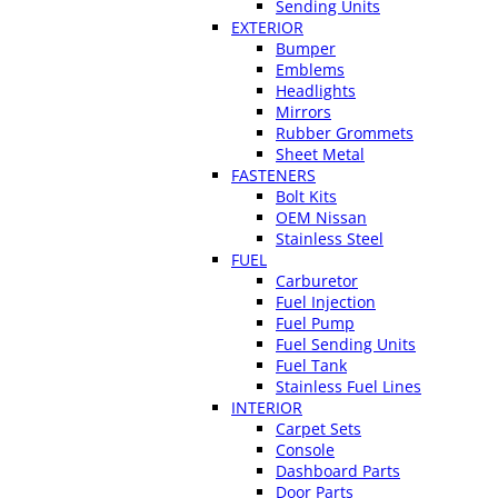
Sending Units
EXTERIOR
Bumper
Emblems
Headlights
Mirrors
Rubber Grommets
Sheet Metal
FASTENERS
Bolt Kits
OEM Nissan
Stainless Steel
FUEL
Carburetor
Fuel Injection
Fuel Pump
Fuel Sending Units
Fuel Tank
Stainless Fuel Lines
INTERIOR
Carpet Sets
Console
Dashboard Parts
Door Parts