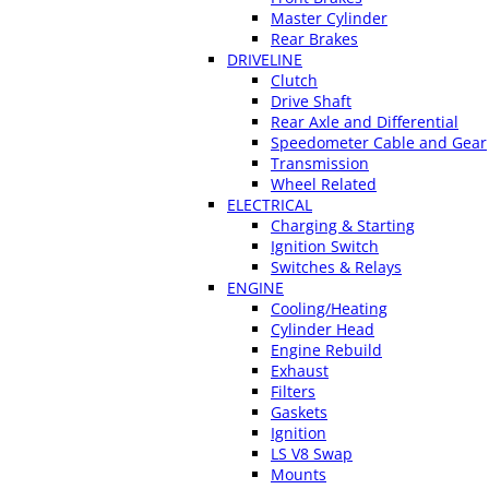
Master Cylinder
Rear Brakes
DRIVELINE
Clutch
Drive Shaft
Rear Axle and Differential
Speedometer Cable and Gear
Transmission
Wheel Related
ELECTRICAL
Charging & Starting
Ignition Switch
Switches & Relays
ENGINE
Cooling/Heating
Cylinder Head
Engine Rebuild
Exhaust
Filters
Gaskets
Ignition
LS V8 Swap
Mounts