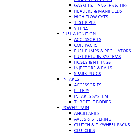
GASKETS, HANGERS & TIPS
HEADERS & MANIFOLDS
HIGH FLOW CATS
TEST PIPES
Y PIPES
FUEL & IGNITION
ACCESSORIES
COIL PACKS
FUEL PUMPS & REGULATORS
FUEL RETURN SYSTEMS
HOSES & FITTINGS
INJECTORS & RAILS
SPARK PLUGS
INTAKES
ACCESSORIES
FILTERS
INTAKES SYSTEM
THROTTLE BODIES
POWERTRAIN
ANCILLARIES
AXLES & STEERING
CLUTCH & FLYWHEEL PACKS
CLUTCHES