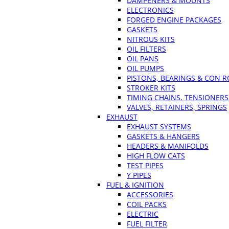
DAMPENERS & MOUNTS
ELECTRONICS
FORGED ENGINE PACKAGES
GASKETS
NITROUS KITS
OIL FILTERS
OIL PANS
OIL PUMPS
PISTONS, BEARINGS & CON 
STROKER KITS
TIMING CHAINS, TENSIONERS
VALVES, RETAINERS, SPRINGS
EXHAUST
EXHAUST SYSTEMS
GASKETS & HANGERS
HEADERS & MANIFOLDS
HIGH FLOW CATS
TEST PIPES
Y PIPES
FUEL & IGNITION
ACCESSORIES
COIL PACKS
ELECTRIC
FUEL FILTER