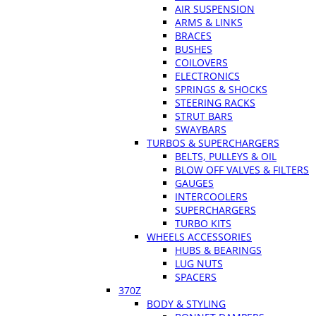
AIR SUSPENSION
ARMS & LINKS
BRACES
BUSHES
COILOVERS
ELECTRONICS
SPRINGS & SHOCKS
STEERING RACKS
STRUT BARS
SWAYBARS
TURBOS & SUPERCHARGERS
BELTS, PULLEYS & OIL
BLOW OFF VALVES & FILTERS
GAUGES
INTERCOOLERS
SUPERCHARGERS
TURBO KITS
WHEELS ACCESSORIES
HUBS & BEARINGS
LUG NUTS
SPACERS
370Z
BODY & STYLING