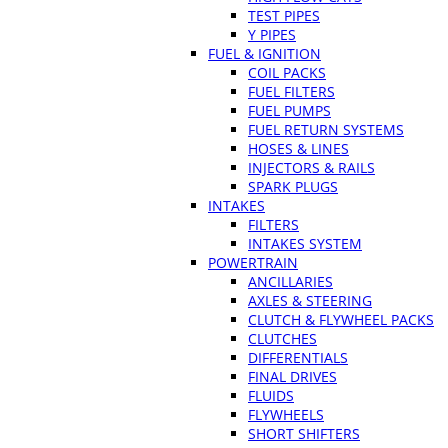
TEST PIPES
Y PIPES
FUEL & IGNITION
COIL PACKS
FUEL FILTERS
FUEL PUMPS
FUEL RETURN SYSTEMS
HOSES & LINES
INJECTORS & RAILS
SPARK PLUGS
INTAKES
FILTERS
INTAKES SYSTEM
POWERTRAIN
ANCILLARIES
AXLES & STEERING
CLUTCH & FLYWHEEL PACKS
CLUTCHES
DIFFERENTIALS
FINAL DRIVES
FLUIDS
FLYWHEELS
SHORT SHIFTERS