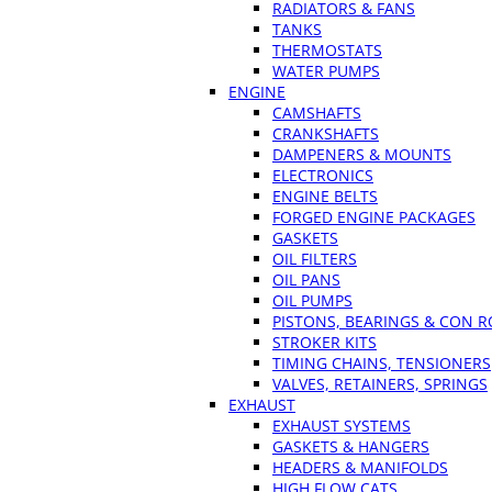
RADIATORS & FANS
TANKS
THERMOSTATS
WATER PUMPS
ENGINE
CAMSHAFTS
CRANKSHAFTS
DAMPENERS & MOUNTS
ELECTRONICS
ENGINE BELTS
FORGED ENGINE PACKAGES
GASKETS
OIL FILTERS
OIL PANS
OIL PUMPS
PISTONS, BEARINGS & CON 
STROKER KITS
TIMING CHAINS, TENSIONERS
VALVES, RETAINERS, SPRINGS
EXHAUST
EXHAUST SYSTEMS
GASKETS & HANGERS
HEADERS & MANIFOLDS
HIGH FLOW CATS