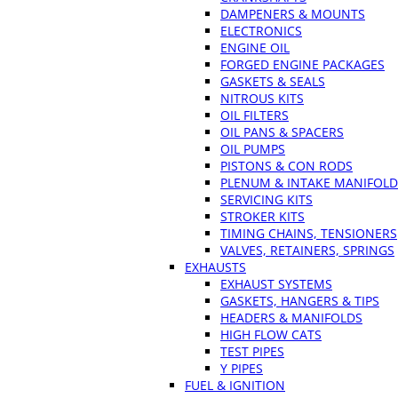
DAMPENERS & MOUNTS
ELECTRONICS
ENGINE OIL
FORGED ENGINE PACKAGES
GASKETS & SEALS
NITROUS KITS
OIL FILTERS
OIL PANS & SPACERS
OIL PUMPS
PISTONS & CON RODS
PLENUM & INTAKE MANIFOLD
SERVICING KITS
STROKER KITS
TIMING CHAINS, TENSIONERS
VALVES, RETAINERS, SPRINGS
EXHAUSTS
EXHAUST SYSTEMS
GASKETS, HANGERS & TIPS
HEADERS & MANIFOLDS
HIGH FLOW CATS
TEST PIPES
Y PIPES
FUEL & IGNITION