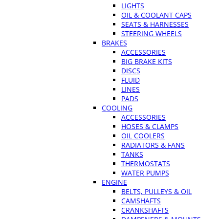
LIGHTS
OIL & COOLANT CAPS
SEATS & HARNESSES
STEERING WHEELS
BRAKES
ACCESSORIES
BIG BRAKE KITS
DISCS
FLUID
LINES
PADS
COOLING
ACCESSORIES
HOSES & CLAMPS
OIL COOLERS
RADIATORS & FANS
TANKS
THERMOSTATS
WATER PUMPS
ENGINE
BELTS, PULLEYS & OIL
CAMSHAFTS
CRANKSHAFTS