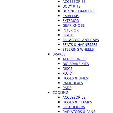
ACCESSORIES
BODY KITS
BONNET DAMPERS
EMBLEMS
EXTERIOR
GEAR KNOBS
INTERIOR
LIGHTS
OIL & COOLANT CAPS
SEATS & HARNESSES
STEERING WHEELS
BRAKES
ACCESSORIES
BIG BRAKE KITS
DISCS
FLUID
HOSES & LINES
PACK DEALS
PADS
COOLING
ACCESSORIES
HOSES & CLAMPS
OIL COOLERS
RADIATORS & FANS