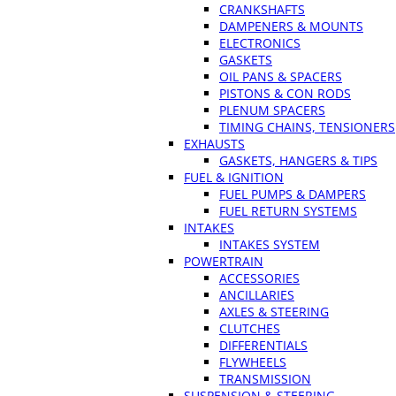
CRANKSHAFTS
DAMPENERS & MOUNTS
ELECTRONICS
GASKETS
OIL PANS & SPACERS
PISTONS & CON RODS
PLENUM SPACERS
TIMING CHAINS, TENSIONERS
EXHAUSTS
GASKETS, HANGERS & TIPS
FUEL & IGNITION
FUEL PUMPS & DAMPERS
FUEL RETURN SYSTEMS
INTAKES
INTAKES SYSTEM
POWERTRAIN
ACCESSORIES
ANCILLARIES
AXLES & STEERING
CLUTCHES
DIFFERENTIALS
FLYWHEELS
TRANSMISSION
SUSPENSION & STEERING