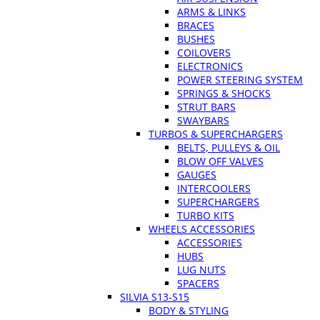
ARMS & LINKS
BRACES
BUSHES
COILOVERS
ELECTRONICS
POWER STEERING SYSTEM
SPRINGS & SHOCKS
STRUT BARS
SWAYBARS
TURBOS & SUPERCHARGERS
BELTS, PULLEYS & OIL
BLOW OFF VALVES
GAUGES
INTERCOOLERS
SUPERCHARGERS
TURBO KITS
WHEELS ACCESSORIES
ACCESSORIES
HUBS
LUG NUTS
SPACERS
SILVIA S13-S15
BODY & STYLING