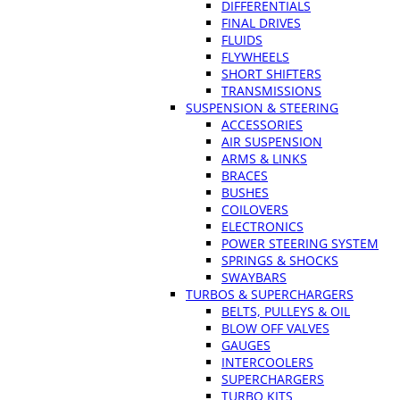
DIFFERENTIALS
FINAL DRIVES
FLUIDS
FLYWHEELS
SHORT SHIFTERS
TRANSMISSIONS
SUSPENSION & STEERING
ACCESSORIES
AIR SUSPENSION
ARMS & LINKS
BRACES
BUSHES
COILOVERS
ELECTRONICS
POWER STEERING SYSTEM
SPRINGS & SHOCKS
SWAYBARS
TURBOS & SUPERCHARGERS
BELTS, PULLEYS & OIL
BLOW OFF VALVES
GAUGES
INTERCOOLERS
SUPERCHARGERS
TURBO KITS