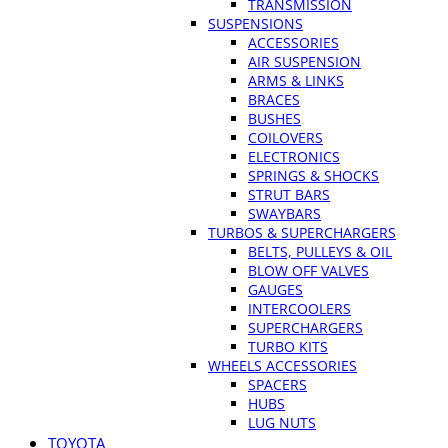
TRANSMISSION
SUSPENSIONS
ACCESSORIES
AIR SUSPENSION
ARMS & LINKS
BRACES
BUSHES
COILOVERS
ELECTRONICS
SPRINGS & SHOCKS
STRUT BARS
SWAYBARS
TURBOS & SUPERCHARGERS
BELTS, PULLEYS & OIL
BLOW OFF VALVES
GAUGES
INTERCOOLERS
SUPERCHARGERS
TURBO KITS
WHEELS ACCESSORIES
SPACERS
HUBS
LUG NUTS
TOYOTA