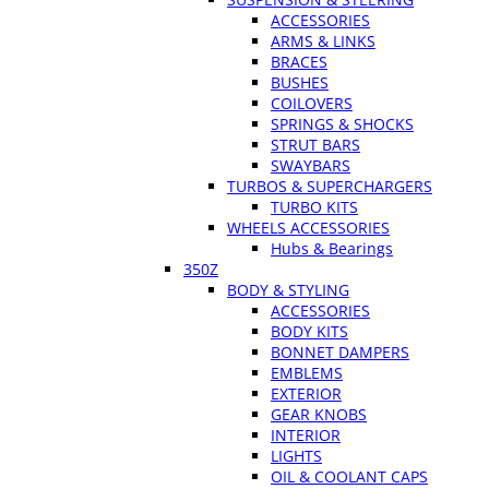
ACCESSORIES
ARMS & LINKS
BRACES
BUSHES
COILOVERS
SPRINGS & SHOCKS
STRUT BARS
SWAYBARS
TURBOS & SUPERCHARGERS
TURBO KITS
WHEELS ACCESSORIES
Hubs & Bearings
350Z
BODY & STYLING
ACCESSORIES
BODY KITS
BONNET DAMPERS
EMBLEMS
EXTERIOR
GEAR KNOBS
INTERIOR
LIGHTS
OIL & COOLANT CAPS