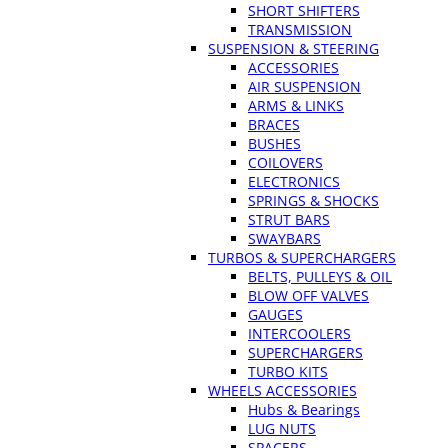
SHORT SHIFTERS
TRANSMISSION
SUSPENSION & STEERING
ACCESSORIES
AIR SUSPENSION
ARMS & LINKS
BRACES
BUSHES
COILOVERS
ELECTRONICS
SPRINGS & SHOCKS
STRUT BARS
SWAYBARS
TURBOS & SUPERCHARGERS
BELTS, PULLEYS & OIL
BLOW OFF VALVES
GAUGES
INTERCOOLERS
SUPERCHARGERS
TURBO KITS
WHEELS ACCESSORIES
Hubs & Bearings
LUG NUTS
SPACERS