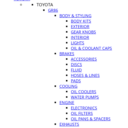
TOYOTA
GR86
BODY & STYLING
BODY KITS
EXTERIOR
GEAR KNOBS
INTERIOR
LIGHTS
OIL & COOLANT CAPS
BRAKES
ACCESSORIES
DISCS
FLUID
HOSES & LINES
PADS
COOLING
OIL COOLERS
WATER PUMPS
ENGINE
ELECTRONICS
OIL FILTERS
OIL PANS & SPACERS
EXHAUSTS