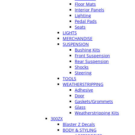
Floor Mats
Interior Panels
Lighting
Pedal Pads
Seats
LIGHTS
MERCHANDISE
SUSPENSION
Bushing Kits
Front Suspension
Rear Suspension
Shocks
Steering
TOOLS
WEATHERSTRIPPING
Adhesive
Door
Gaskets/Grommets
Glass
Weatherstripping Kits
300ZX
Blaster Z Decals
BODY & STYLING