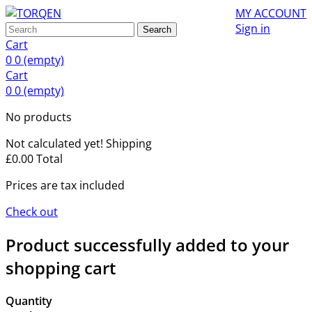
MY ACCOUNT
Sign in
Search
Cart
0
0
(empty)
Cart
0
0
(empty)
No products
Not calculated yet!
Shipping
£0.00
Total
Prices are tax included
Check out
Product successfully added to your
shopping cart
Quantity