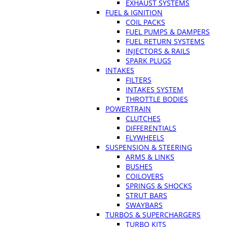
EXHAUST SYSTEMS
FUEL & IGNITION
COIL PACKS
FUEL PUMPS & DAMPERS
FUEL RETURN SYSTEMS
INJECTORS & RAILS
SPARK PLUGS
INTAKES
FILTERS
INTAKES SYSTEM
THROTTLE BODIES
POWERTRAIN
CLUTCHES
DIFFERENTIALS
FLYWHEELS
SUSPENSION & STEERING
ARMS & LINKS
BUSHES
COILOVERS
SPRINGS & SHOCKS
STRUT BARS
SWAYBARS
TURBOS & SUPERCHARGERS
TURBO KITS