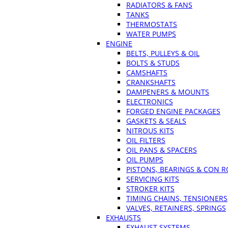
RADIATORS & FANS
TANKS
THERMOSTATS
WATER PUMPS
ENGINE
BELTS, PULLEYS & OIL
BOLTS & STUDS
CAMSHAFTS
CRANKSHAFTS
DAMPENERS & MOUNTS
ELECTRONICS
FORGED ENGINE PACKAGES
GASKETS & SEALS
NITROUS KITS
OIL FILTERS
OIL PANS & SPACERS
OIL PUMPS
PISTONS, BEARINGS & CON 
SERVICING KITS
STROKER KITS
TIMING CHAINS, TENSIONERS
VALVES, RETAINERS, SPRINGS
EXHAUSTS
EXHAUST SYSTEMS