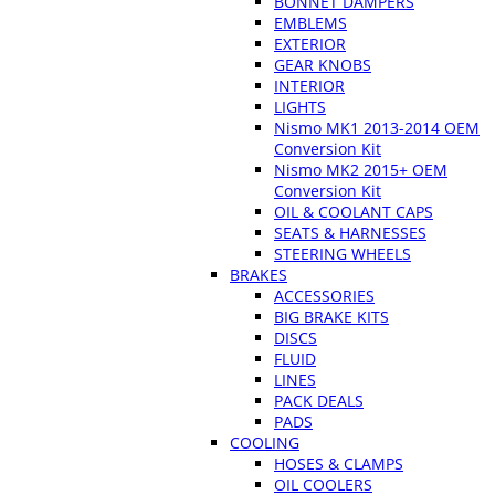
BONNET DAMPERS
EMBLEMS
EXTERIOR
GEAR KNOBS
INTERIOR
LIGHTS
Nismo MK1 2013-2014 OEM
Conversion Kit
Nismo MK2 2015+ OEM
Conversion Kit
OIL & COOLANT CAPS
SEATS & HARNESSES
STEERING WHEELS
BRAKES
ACCESSORIES
BIG BRAKE KITS
DISCS
FLUID
LINES
PACK DEALS
PADS
COOLING
HOSES & CLAMPS
OIL COOLERS