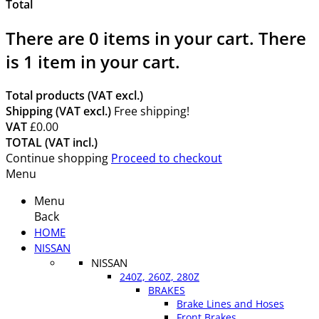
Total
There are
0
items in your cart.
There
is 1 item in your cart.
Total products (VAT excl.)
Shipping (VAT excl.)
Free shipping!
VAT
£0.00
TOTAL (VAT incl.)
Continue shopping
Proceed to checkout
Menu
Menu
Back
HOME
NISSAN
NISSAN
240Z, 260Z, 280Z
BRAKES
Brake Lines and Hoses
Front Brakes