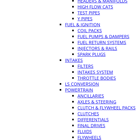
HEADERS & MANIFOLDS
HIGH FLOW CATS
TEST PIPES
Y PIPES
FUEL & IGNITION
COIL PACKS
FUEL PUMPS & DAMPERS
FUEL RETURN SYSTEMS
INJECTORS & RAILS
SPARK PLUGS
INTAKES
FILTERS
INTAKES SYSTEM
THROTTLE BODIES
LS CONVERSION
POWERTRAIN
ANCILLARIES
AXLES & STEERING
CLUTCH & FLYWHEEL PACKS
CLUTCHES
DIFFERENTIALS
FINAL DRIVES
FLUIDS
FLYWHEELS