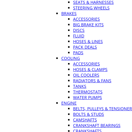
SEATS & HARNESSES
STEERING WHEELS
BRAKES
ACCESSORIES
BIG BRAKE KITS
DISCS
FLUID
HOSES & LINES
PACK DEALS
PADS
COOLING
ACCESSORIES
HOSES & CLAMPS
OIL COOLERS
RADIATORS & FANS
TANKS
THERMOSTATS
WATER PUMPS
ENGINE
BELTS, PULLEYS & TENSIONE
BOLTS & STUDS
CAMSHAFTS
CRANKSHAFT BEARINGS
CRANKSHAFTS