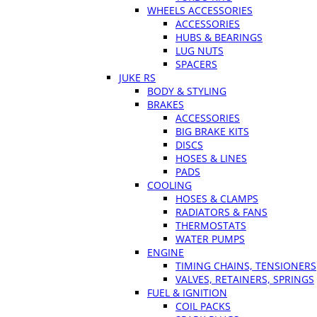
WHEELS ACCESSORIES
ACCESSORIES
HUBS & BEARINGS
LUG NUTS
SPACERS
JUKE RS
BODY & STYLING
BRAKES
ACCESSORIES
BIG BRAKE KITS
DISCS
HOSES & LINES
PADS
COOLING
HOSES & CLAMPS
RADIATORS & FANS
THERMOSTATS
WATER PUMPS
ENGINE
TIMING CHAINS, TENSIONERS
VALVES, RETAINERS, SPRINGS
FUEL & IGNITION
COIL PACKS