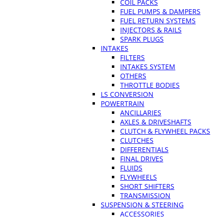
COIL PACKS
FUEL PUMPS & DAMPERS
FUEL RETURN SYSTEMS
INJECTORS & RAILS
SPARK PLUGS
INTAKES
FILTERS
INTAKES SYSTEM
OTHERS
THROTTLE BODIES
LS CONVERSION
POWERTRAIN
ANCILLARIES
AXLES & DRIVESHAFTS
CLUTCH & FLYWHEEL PACKS
CLUTCHES
DIFFERENTIALS
FINAL DRIVES
FLUIDS
FLYWHEELS
SHORT SHIFTERS
TRANSMISSION
SUSPENSION & STEERING
ACCESSORIES