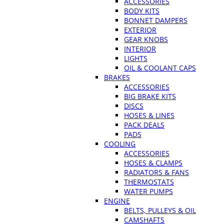
ACCESSORIES
BODY KITS
BONNET DAMPERS
EXTERIOR
GEAR KNOBS
INTERIOR
LIGHTS
OIL & COOLANT CAPS
BRAKES
ACCESSORIES
BIG BRAKE KITS
DISCS
HOSES & LINES
PACK DEALS
PADS
COOLING
ACCESSORIES
HOSES & CLAMPS
RADIATORS & FANS
THERMOSTATS
WATER PUMPS
ENGINE
BELTS, PULLEYS & OIL
CAMSHAFTS