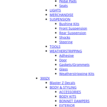
Pedal Pads
Seats
LIGHTS
MERCHANDISE
SUSPENSION
Bushing Kits
Front Suspension
Rear Suspension
Shocks
Steering
TOOLS
WEATHERSTRIPPING
Adhesive
Door
Gaskets/Grommets
Glass
Weatherstripping Kits
300ZX
Blaster Z Decals
BODY & STYLING
ACCESSORIES
BODY KITS
BONNET DAMPERS
EXTERIOR