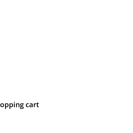
hopping cart