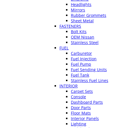
Headlights
Mirrors
Rubber Grommets
Sheet Metal
FASTENERS
Bolt Kits
OEM Nissan
Stainless Steel
FUEL
Carburetor
Fuel Injection
Fuel Pump
Fuel Sending Units
Fuel Tank
Stainless Fuel Lines
INTERIOR
Carpet Sets
Console
Dashboard Parts
Door Parts
Floor Mats
Interior Panels
Lighting