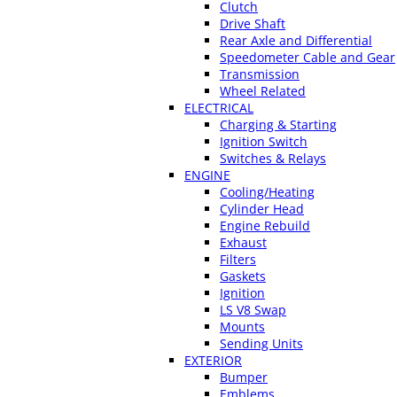
Clutch
Drive Shaft
Rear Axle and Differential
Speedometer Cable and Gear
Transmission
Wheel Related
ELECTRICAL
Charging & Starting
Ignition Switch
Switches & Relays
ENGINE
Cooling/Heating
Cylinder Head
Engine Rebuild
Exhaust
Filters
Gaskets
Ignition
LS V8 Swap
Mounts
Sending Units
EXTERIOR
Bumper
Emblems