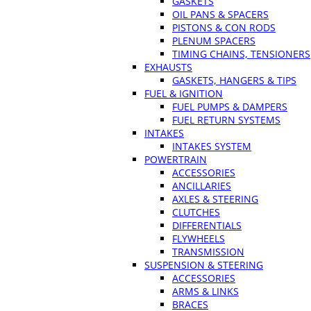
GASKETS
OIL PANS & SPACERS
PISTONS & CON RODS
PLENUM SPACERS
TIMING CHAINS, TENSIONERS
EXHAUSTS
GASKETS, HANGERS & TIPS
FUEL & IGNITION
FUEL PUMPS & DAMPERS
FUEL RETURN SYSTEMS
INTAKES
INTAKES SYSTEM
POWERTRAIN
ACCESSORIES
ANCILLARIES
AXLES & STEERING
CLUTCHES
DIFFERENTIALS
FLYWHEELS
TRANSMISSION
SUSPENSION & STEERING
ACCESSORIES
ARMS & LINKS
BRACES