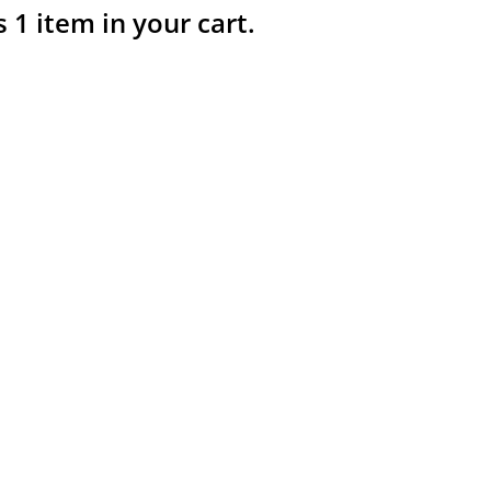
s 1 item in your cart.