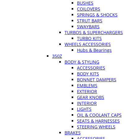
BUSHES
COILOVERS
SPRINGS & SHOCKS
STRUT BARS
SWAYBARS
TURBOS & SUPERCHARGERS
TURBO KITS
WHEELS ACCESSORIES
Hubs & Bearings
350Z
BODY & STYLING
ACCESSORIES
BODY KITS
BONNET DAMPERS
EMBLEMS
EXTERIOR
GEAR KNOBS
INTERIOR
LIGHTS
OIL & COOLANT CAPS
SEATS & HARNESSES
STEERING WHEELS
BRAKES
ACCESSORIES