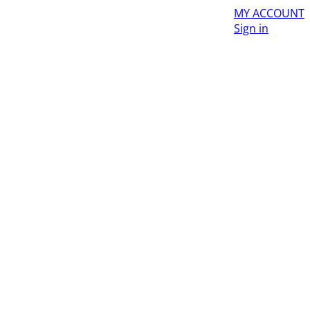
MY ACCOUNT
Sign in