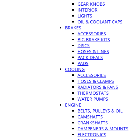
GEAR KNOBS
INTERIOR
LIGHTS
OIL & COOLANT CAPS
BRAKES
ACCESSORIES
BIG BRAKE KITS
DISCS
HOSES & LINES
PACK DEALS
PADS
COOLING
ACCESSORIES
HOSES & CLAMPS
RADIATORS & FANS
THERMOSTATS
WATER PUMPS
ENGINE
BELTS, PULLEYS & OIL
CAMSHAFTS
CRANKSHAFTS
DAMPENERS & MOUNTS
ELECTRONICS