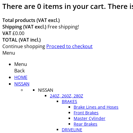
There are
0
items in your cart.
There i
Total products (VAT excl.)
Shipping (VAT excl.)
Free shipping!
VAT
£0.00
TOTAL (VAT incl.)
Continue shopping
Proceed to checkout
Menu
Menu
Back
HOME
NISSAN
NISSAN
240Z, 260Z, 280Z
BRAKES
Brake Lines and Hoses
Front Brakes
Master Cylinder
Rear Brakes
DRIVELINE