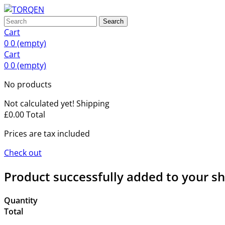
Search
Cart
0
0
(empty)
Cart
0
0
(empty)
No products
Not calculated yet!
Shipping
£0.00
Total
Prices are tax included
Check out
Product successfully added to your s
Quantity
Total