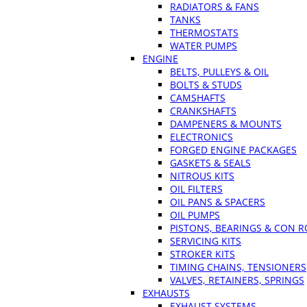
RADIATORS & FANS
TANKS
THERMOSTATS
WATER PUMPS
ENGINE
BELTS, PULLEYS & OIL
BOLTS & STUDS
CAMSHAFTS
CRANKSHAFTS
DAMPENERS & MOUNTS
ELECTRONICS
FORGED ENGINE PACKAGES
GASKETS & SEALS
NITROUS KITS
OIL FILTERS
OIL PANS & SPACERS
OIL PUMPS
PISTONS, BEARINGS & CON 
SERVICING KITS
STROKER KITS
TIMING CHAINS, TENSIONERS
VALVES, RETAINERS, SPRINGS
EXHAUSTS
EXHAUST SYSTEMS