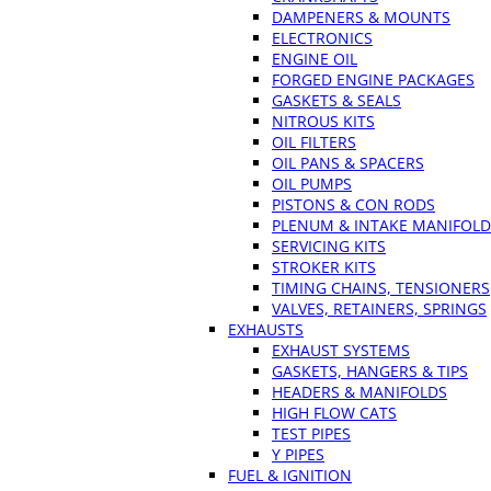
DAMPENERS & MOUNTS
ELECTRONICS
ENGINE OIL
FORGED ENGINE PACKAGES
GASKETS & SEALS
NITROUS KITS
OIL FILTERS
OIL PANS & SPACERS
OIL PUMPS
PISTONS & CON RODS
PLENUM & INTAKE MANIFOLD
SERVICING KITS
STROKER KITS
TIMING CHAINS, TENSIONERS
VALVES, RETAINERS, SPRINGS
EXHAUSTS
EXHAUST SYSTEMS
GASKETS, HANGERS & TIPS
HEADERS & MANIFOLDS
HIGH FLOW CATS
TEST PIPES
Y PIPES
FUEL & IGNITION