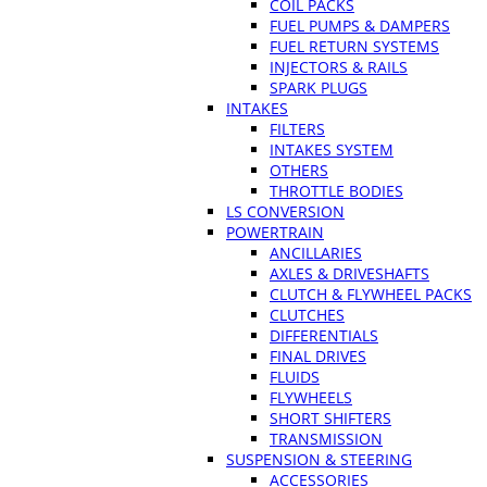
COIL PACKS
FUEL PUMPS & DAMPERS
FUEL RETURN SYSTEMS
INJECTORS & RAILS
SPARK PLUGS
INTAKES
FILTERS
INTAKES SYSTEM
OTHERS
THROTTLE BODIES
LS CONVERSION
POWERTRAIN
ANCILLARIES
AXLES & DRIVESHAFTS
CLUTCH & FLYWHEEL PACKS
CLUTCHES
DIFFERENTIALS
FINAL DRIVES
FLUIDS
FLYWHEELS
SHORT SHIFTERS
TRANSMISSION
SUSPENSION & STEERING
ACCESSORIES