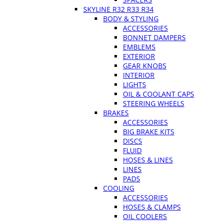
SKYLINE R32 R33 R34
BODY & STYLING
ACCESSORIES
BONNET DAMPERS
EMBLEMS
EXTERIOR
GEAR KNOBS
INTERIOR
LIGHTS
OIL & COOLANT CAPS
STEERING WHEELS
BRAKES
ACCESSORIES
BIG BRAKE KITS
DISCS
FLUID
HOSES & LINES
LINES
PADS
COOLING
ACCESSORIES
HOSES & CLAMPS
OIL COOLERS