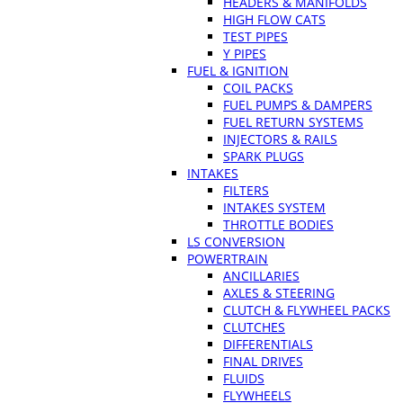
HEADERS & MANIFOLDS
HIGH FLOW CATS
TEST PIPES
Y PIPES
FUEL & IGNITION
COIL PACKS
FUEL PUMPS & DAMPERS
FUEL RETURN SYSTEMS
INJECTORS & RAILS
SPARK PLUGS
INTAKES
FILTERS
INTAKES SYSTEM
THROTTLE BODIES
LS CONVERSION
POWERTRAIN
ANCILLARIES
AXLES & STEERING
CLUTCH & FLYWHEEL PACKS
CLUTCHES
DIFFERENTIALS
FINAL DRIVES
FLUIDS
FLYWHEELS