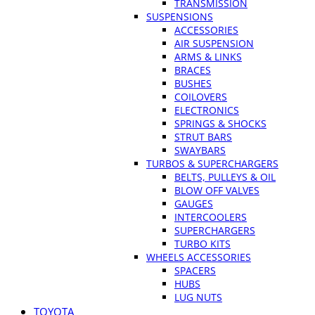
TRANSMISSION
SUSPENSIONS
ACCESSORIES
AIR SUSPENSION
ARMS & LINKS
BRACES
BUSHES
COILOVERS
ELECTRONICS
SPRINGS & SHOCKS
STRUT BARS
SWAYBARS
TURBOS & SUPERCHARGERS
BELTS, PULLEYS & OIL
BLOW OFF VALVES
GAUGES
INTERCOOLERS
SUPERCHARGERS
TURBO KITS
WHEELS ACCESSORIES
SPACERS
HUBS
LUG NUTS
TOYOTA