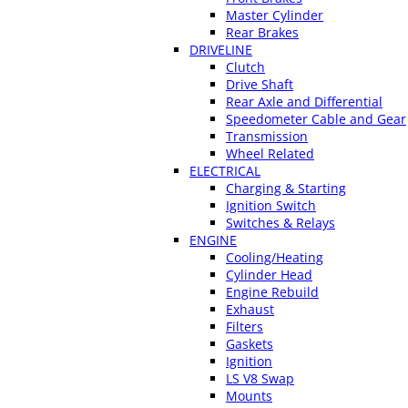
Master Cylinder
Rear Brakes
DRIVELINE
Clutch
Drive Shaft
Rear Axle and Differential
Speedometer Cable and Gear
Transmission
Wheel Related
ELECTRICAL
Charging & Starting
Ignition Switch
Switches & Relays
ENGINE
Cooling/Heating
Cylinder Head
Engine Rebuild
Exhaust
Filters
Gaskets
Ignition
LS V8 Swap
Mounts