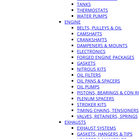
TANKS
THERMOSTATS
WATER PUMPS
ENGINE
BELTS, PULLEYS & OIL
CAMSHAFTS
CRANKSHAFTS
DAMPENERS & MOUNTS
ELECTRONICS
FORGED ENGINE PACKAGES
GASKETS
NITROUS KITS
OIL FILTERS
OIL PANS & SPACERS
OIL PUMPS
PISTONS, BEARINGS & CON 
PLENUM SPACERS
STROKER KITS
TIMING CHAINS, TENSIONERS
VALVES, RETAINERS, SPRINGS
EXHAUSTS
EXHAUST SYSTEMS
GASKETS, HANGERS & TIPS