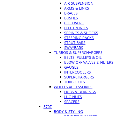
AIR SUSPENSION
ARMS & LINKS
BRACES
BUSHES
COILOVERS
ELECTRONICS
SPRINGS & SHOCKS
STEERING RACKS
STRUT BARS
SWAYBARS
TURBOS & SUPERCHARGERS
BELTS, PULLEYS & OIL
BLOW OFF VALVES & FILTERS
GAUGES
INTERCOOLERS
SUPERCHARGERS
TURBO KITS
WHEELS ACCESSORIES
HUBS & BEARINGS
LUG NUTS
SPACERS
370Z
BODY & STYLING