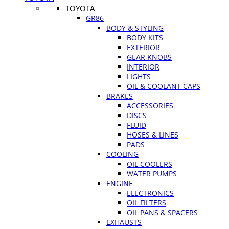
TOYOTA
GR86
BODY & STYLING
BODY KITS
EXTERIOR
GEAR KNOBS
INTERIOR
LIGHTS
OIL & COOLANT CAPS
BRAKES
ACCESSORIES
DISCS
FLUID
HOSES & LINES
PADS
COOLING
OIL COOLERS
WATER PUMPS
ENGINE
ELECTRONICS
OIL FILTERS
OIL PANS & SPACERS
EXHAUSTS