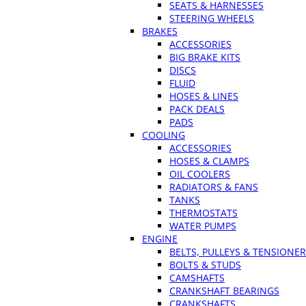
SEATS & HARNESSES
STEERING WHEELS
BRAKES
ACCESSORIES
BIG BRAKE KITS
DISCS
FLUID
HOSES & LINES
PACK DEALS
PADS
COOLING
ACCESSORIES
HOSES & CLAMPS
OIL COOLERS
RADIATORS & FANS
TANKS
THERMOSTATS
WATER PUMPS
ENGINE
BELTS, PULLEYS & TENSIONE
BOLTS & STUDS
CAMSHAFTS
CRANKSHAFT BEARINGS
CRANKSHAFTS