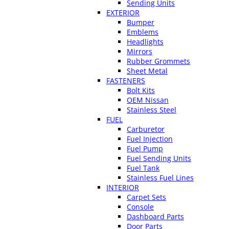
Sending Units
EXTERIOR
Bumper
Emblems
Headlights
Mirrors
Rubber Grommets
Sheet Metal
FASTENERS
Bolt Kits
OEM Nissan
Stainless Steel
FUEL
Carburetor
Fuel Injection
Fuel Pump
Fuel Sending Units
Fuel Tank
Stainless Fuel Lines
INTERIOR
Carpet Sets
Console
Dashboard Parts
Door Parts