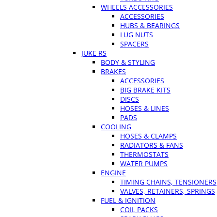
WHEELS ACCESSORIES
ACCESSORIES
HUBS & BEARINGS
LUG NUTS
SPACERS
JUKE RS
BODY & STYLING
BRAKES
ACCESSORIES
BIG BRAKE KITS
DISCS
HOSES & LINES
PADS
COOLING
HOSES & CLAMPS
RADIATORS & FANS
THERMOSTATS
WATER PUMPS
ENGINE
TIMING CHAINS, TENSIONERS
VALVES, RETAINERS, SPRINGS
FUEL & IGNITION
COIL PACKS