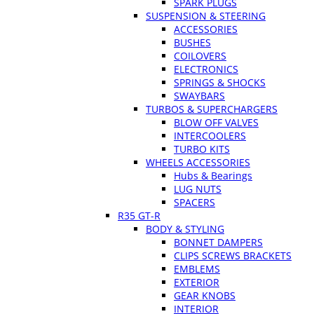
SPARK PLUGS
SUSPENSION & STEERING
ACCESSORIES
BUSHES
COILOVERS
ELECTRONICS
SPRINGS & SHOCKS
SWAYBARS
TURBOS & SUPERCHARGERS
BLOW OFF VALVES
INTERCOOLERS
TURBO KITS
WHEELS ACCESSORIES
Hubs & Bearings
LUG NUTS
SPACERS
R35 GT-R
BODY & STYLING
BONNET DAMPERS
CLIPS SCREWS BRACKETS
EMBLEMS
EXTERIOR
GEAR KNOBS
INTERIOR