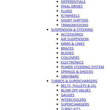
DIFFERENTIALS
FINAL DRIVES
FLUIDS
FLYWHEELS
SHORT SHIFTERS
TRANSMISSIONS
SUSPENSION & STEERING
ACCESSORIES
AIR SUSPENSION
ARMS & LINKS
BRACES
BUSHES
COILOVERS
ELECTRONICS
POWER STEERING SYSTEM
SPRINGS & SHOCKS
SWAYBARS
TURBOS & SUPERCHARGERS
BELTS, PULLEYS & OIL
BLOW OFF VALVES
GAUGES
INTERCOOLERS
SUPERCHARGERS
TURBO KITS