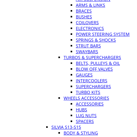
ARMS & LINKS
BRACES
BUSHES
COILOVERS
ELECTRONICS
POWER STEERING SYSTEM
SPRINGS & SHOCKS
STRUT BARS
SWAYBARS
TURBOS & SUPERCHARGERS
BELTS, PULLEYS & OIL
BLOW OFF VALVES
GAUGES
INTERCOOLERS
SUPERCHARGERS
TURBO KITS
WHEELS ACCESSORIES
ACCESSORIES
HUBS
LUG NUTS
SPACERS
SILVIA S13-S15
BODY & STYLING