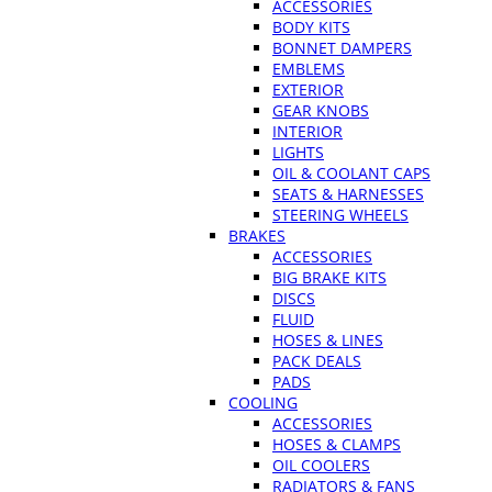
ACCESSORIES
BODY KITS
BONNET DAMPERS
EMBLEMS
EXTERIOR
GEAR KNOBS
INTERIOR
LIGHTS
OIL & COOLANT CAPS
SEATS & HARNESSES
STEERING WHEELS
BRAKES
ACCESSORIES
BIG BRAKE KITS
DISCS
FLUID
HOSES & LINES
PACK DEALS
PADS
COOLING
ACCESSORIES
HOSES & CLAMPS
OIL COOLERS
RADIATORS & FANS