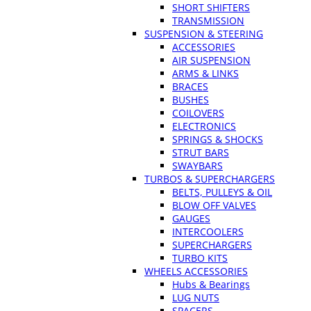
SHORT SHIFTERS
TRANSMISSION
SUSPENSION & STEERING
ACCESSORIES
AIR SUSPENSION
ARMS & LINKS
BRACES
BUSHES
COILOVERS
ELECTRONICS
SPRINGS & SHOCKS
STRUT BARS
SWAYBARS
TURBOS & SUPERCHARGERS
BELTS, PULLEYS & OIL
BLOW OFF VALVES
GAUGES
INTERCOOLERS
SUPERCHARGERS
TURBO KITS
WHEELS ACCESSORIES
Hubs & Bearings
LUG NUTS
SPACERS