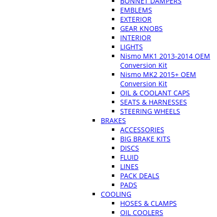
BONNET DAMPERS
EMBLEMS
EXTERIOR
GEAR KNOBS
INTERIOR
LIGHTS
Nismo MK1 2013-2014 OEM
Conversion Kit
Nismo MK2 2015+ OEM
Conversion Kit
OIL & COOLANT CAPS
SEATS & HARNESSES
STEERING WHEELS
BRAKES
ACCESSORIES
BIG BRAKE KITS
DISCS
FLUID
LINES
PACK DEALS
PADS
COOLING
HOSES & CLAMPS
OIL COOLERS