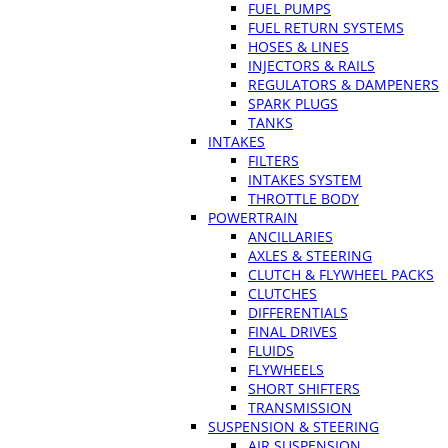
FUEL PUMPS
FUEL RETURN SYSTEMS
HOSES & LINES
INJECTORS & RAILS
REGULATORS & DAMPENERS
SPARK PLUGS
TANKS
INTAKES
FILTERS
INTAKES SYSTEM
THROTTLE BODY
POWERTRAIN
ANCILLARIES
AXLES & STEERING
CLUTCH & FLYWHEEL PACKS
CLUTCHES
DIFFERENTIALS
FINAL DRIVES
FLUIDS
FLYWHEELS
SHORT SHIFTERS
TRANSMISSION
SUSPENSION & STEERING
AIR SUSPENSION