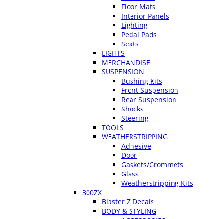
Floor Mats
Interior Panels
Lighting
Pedal Pads
Seats
LIGHTS
MERCHANDISE
SUSPENSION
Bushing Kits
Front Suspension
Rear Suspension
Shocks
Steering
TOOLS
WEATHERSTRIPPING
Adhesive
Door
Gaskets/Grommets
Glass
Weatherstripping Kits
300ZX
Blaster Z Decals
BODY & STYLING