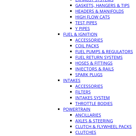
GASKETS, HANGERS & TIPS
HEADERS & MANIFOLDS
HIGH FLOW CATS
TEST PIPES
Y PIPES
FUEL & IGNITION
ACCESSORIES
COIL PACKS
FUEL PUMPS & REGULATORS
FUEL RETURN SYSTEMS
HOSES & FITTINGS
INJECTORS & RAILS
SPARK PLUGS
INTAKES
ACCESSORIES
FILTERS
INTAKES SYSTEM
THROTTLE BODIES
POWERTRAIN
ANCILLARIES
AXLES & STEERING
CLUTCH & FLYWHEEL PACKS
CLUTCHES