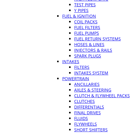
TEST PIPES
Y PIPES
FUEL & IGNITION
COIL PACKS
FUEL FILTERS
FUEL PUMPS
FUEL RETURN SYSTEMS
HOSES & LINES
INJECTORS & RAILS
SPARK PLUGS
INTAKES
FILTERS
INTAKES SYSTEM
POWERTRAIN
ANCILLARIES
AXLES & STEERING
CLUTCH & FLYWHEEL PACKS
CLUTCHES
DIFFERENTIALS
FINAL DRIVES
FLUIDS
FLYWHEELS
SHORT SHIFTERS