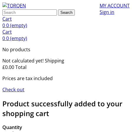
MY ACCOUNT
Sign in
Search
Cart
0
0
(empty)
Cart
0
0
(empty)
No products
Not calculated yet!
Shipping
£0.00
Total
Prices are tax included
Check out
Product successfully added to your
shopping cart
Quantity