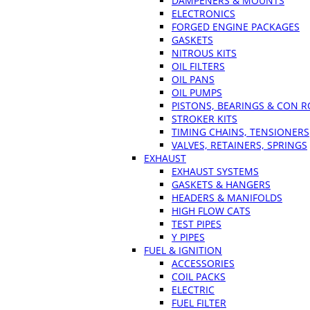
DAMPENERS & MOUNTS
ELECTRONICS
FORGED ENGINE PACKAGES
GASKETS
NITROUS KITS
OIL FILTERS
OIL PANS
OIL PUMPS
PISTONS, BEARINGS & CON 
STROKER KITS
TIMING CHAINS, TENSIONERS
VALVES, RETAINERS, SPRINGS
EXHAUST
EXHAUST SYSTEMS
GASKETS & HANGERS
HEADERS & MANIFOLDS
HIGH FLOW CATS
TEST PIPES
Y PIPES
FUEL & IGNITION
ACCESSORIES
COIL PACKS
ELECTRIC
FUEL FILTER