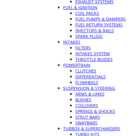
EXHAUST SYSTEMS
FUEL & IGNITION
COIL PACKS
FUEL PUMPS & DAMPERS
FUEL RETURN SYSTEMS
INJECTORS & RAILS
SPARK PLUGS
INTAKES
FILTERS
INTAKES SYSTEM
THROTTLE BODIES
POWERTRAIN
CLUTCHES
DIFFERENTIALS
FLYWHEELS
SUSPENSION & STEERING
ARMS & LINKS
BUSHES
COILOVERS
SPRINGS & SHOCKS
STRUT BARS
SWAYBARS
TURBOS & SUPERCHARGERS
TURBO KITS