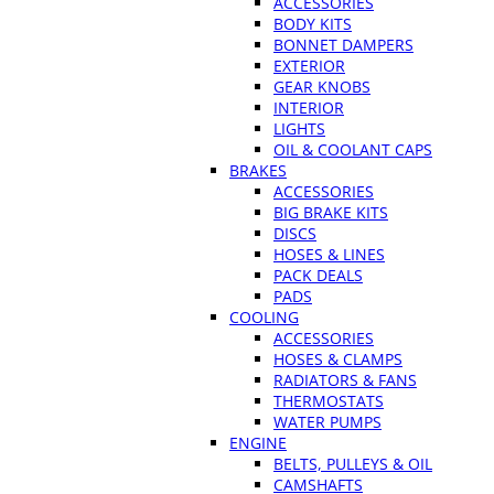
ACCESSORIES
BODY KITS
BONNET DAMPERS
EXTERIOR
GEAR KNOBS
INTERIOR
LIGHTS
OIL & COOLANT CAPS
BRAKES
ACCESSORIES
BIG BRAKE KITS
DISCS
HOSES & LINES
PACK DEALS
PADS
COOLING
ACCESSORIES
HOSES & CLAMPS
RADIATORS & FANS
THERMOSTATS
WATER PUMPS
ENGINE
BELTS, PULLEYS & OIL
CAMSHAFTS