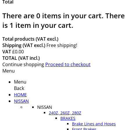
Total
There are
0
items in your cart.
There
is 1 item in your cart.
Total products (VAT excl.)
Shipping (VAT excl.)
Free shipping!
VAT
£0.00
TOTAL (VAT incl.)
Continue shopping
Proceed to checkout
Menu
Menu
Back
HOME
NISSAN
NISSAN
240Z, 260Z, 280Z
BRAKES
Brake Lines and Hoses
Front Brakes