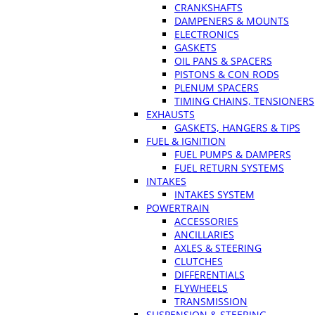
CRANKSHAFTS
DAMPENERS & MOUNTS
ELECTRONICS
GASKETS
OIL PANS & SPACERS
PISTONS & CON RODS
PLENUM SPACERS
TIMING CHAINS, TENSIONERS
EXHAUSTS
GASKETS, HANGERS & TIPS
FUEL & IGNITION
FUEL PUMPS & DAMPERS
FUEL RETURN SYSTEMS
INTAKES
INTAKES SYSTEM
POWERTRAIN
ACCESSORIES
ANCILLARIES
AXLES & STEERING
CLUTCHES
DIFFERENTIALS
FLYWHEELS
TRANSMISSION
SUSPENSION & STEERING