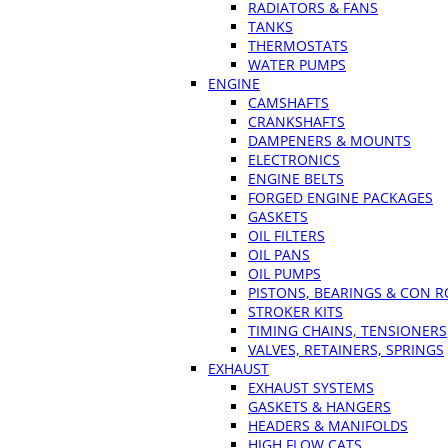
RADIATORS & FANS
TANKS
THERMOSTATS
WATER PUMPS
ENGINE
CAMSHAFTS
CRANKSHAFTS
DAMPENERS & MOUNTS
ELECTRONICS
ENGINE BELTS
FORGED ENGINE PACKAGES
GASKETS
OIL FILTERS
OIL PANS
OIL PUMPS
PISTONS, BEARINGS & CON 
STROKER KITS
TIMING CHAINS, TENSIONERS
VALVES, RETAINERS, SPRINGS
EXHAUST
EXHAUST SYSTEMS
GASKETS & HANGERS
HEADERS & MANIFOLDS
HIGH FLOW CATS