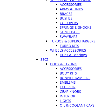
ACCESSORIES
ARMS & LINKS
BRACES
BUSHES
COILOVERS
SPRINGS & SHOCKS
STRUT BARS
SWAYBARS
TURBOS & SUPERCHARGERS
TURBO KITS
WHEELS ACCESSORIES
Hubs & Bearings
350Z
BODY & STYLING
ACCESSORIES
BODY KITS
BONNET DAMPERS
EMBLEMS
EXTERIOR
GEAR KNOBS
INTERIOR
LIGHTS
OIL & COOLANT CAPS