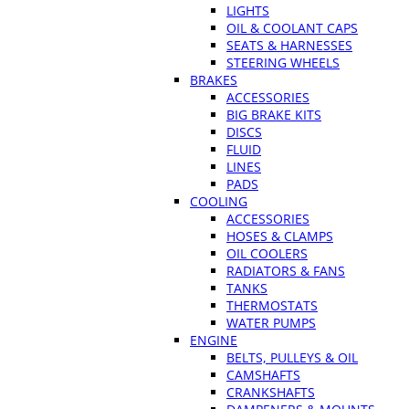
LIGHTS
OIL & COOLANT CAPS
SEATS & HARNESSES
STEERING WHEELS
BRAKES
ACCESSORIES
BIG BRAKE KITS
DISCS
FLUID
LINES
PADS
COOLING
ACCESSORIES
HOSES & CLAMPS
OIL COOLERS
RADIATORS & FANS
TANKS
THERMOSTATS
WATER PUMPS
ENGINE
BELTS, PULLEYS & OIL
CAMSHAFTS
CRANKSHAFTS