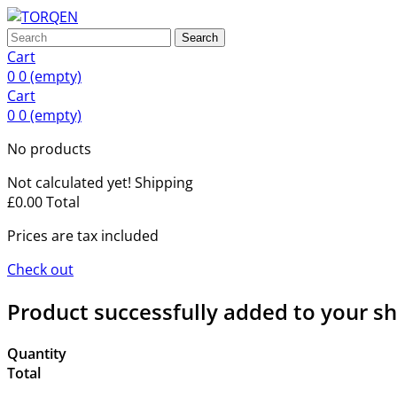
Search
Cart
0
0
(empty)
Cart
0
0
(empty)
No products
Not calculated yet!
Shipping
£0.00
Total
Prices are tax included
Check out
Product successfully added to your s
Quantity
Total