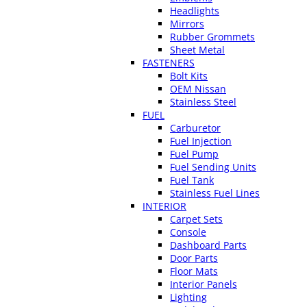
Headlights
Mirrors
Rubber Grommets
Sheet Metal
FASTENERS
Bolt Kits
OEM Nissan
Stainless Steel
FUEL
Carburetor
Fuel Injection
Fuel Pump
Fuel Sending Units
Fuel Tank
Stainless Fuel Lines
INTERIOR
Carpet Sets
Console
Dashboard Parts
Door Parts
Floor Mats
Interior Panels
Lighting