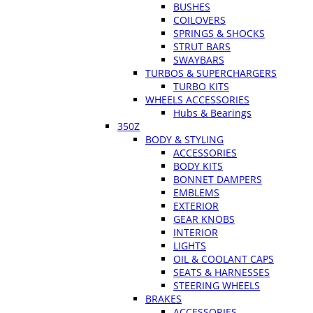
BUSHES
COILOVERS
SPRINGS & SHOCKS
STRUT BARS
SWAYBARS
TURBOS & SUPERCHARGERS
TURBO KITS
WHEELS ACCESSORIES
Hubs & Bearings
350Z
BODY & STYLING
ACCESSORIES
BODY KITS
BONNET DAMPERS
EMBLEMS
EXTERIOR
GEAR KNOBS
INTERIOR
LIGHTS
OIL & COOLANT CAPS
SEATS & HARNESSES
STEERING WHEELS
BRAKES
ACCESSORIES