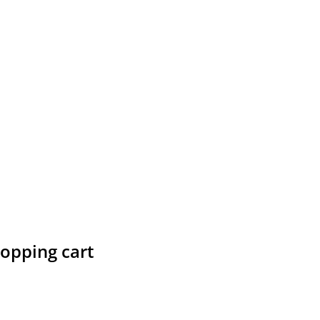
hopping cart