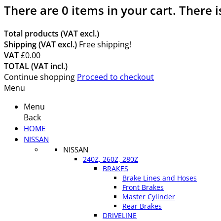
There are
0
items in your cart.
There i
Total products (VAT excl.)
Shipping (VAT excl.)
Free shipping!
VAT
£0.00
TOTAL (VAT incl.)
Continue shopping
Proceed to checkout
Menu
Menu
Back
HOME
NISSAN
NISSAN
240Z, 260Z, 280Z
BRAKES
Brake Lines and Hoses
Front Brakes
Master Cylinder
Rear Brakes
DRIVELINE