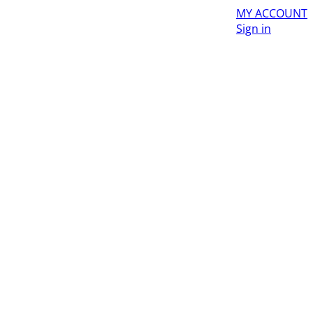
MY ACCOUNT
Sign in