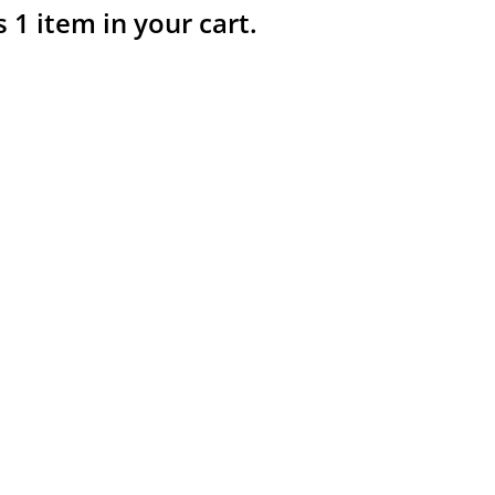
s 1 item in your cart.