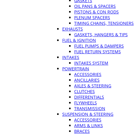
GASKETS
OIL PANS & SPACERS
PISTONS & CON RODS
PLENUM SPACERS
TIMING CHAINS, TENSIONERS
EXHAUSTS
GASKETS, HANGERS & TIPS
FUEL & IGNITION
FUEL PUMPS & DAMPERS
FUEL RETURN SYSTEMS
INTAKES
INTAKES SYSTEM
POWERTRAIN
ACCESSORIES
ANCILLARIES
AXLES & STEERING
CLUTCHES
DIFFERENTIALS
FLYWHEELS
TRANSMISSION
SUSPENSION & STEERING
ACCESSORIES
ARMS & LINKS
BRACES