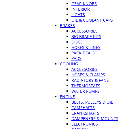
GEAR KNOBS
INTERIOR
LIGHTS
OIL & COOLANT CAPS
BRAKES
ACCESSORIES
BIG BRAKE KITS
DISCS
HOSES & LINES
PACK DEALS
PADS
COOLING
ACCESSORIES
HOSES & CLAMPS
RADIATORS & FANS
THERMOSTATS
WATER PUMPS
ENGINE
BELTS, PULLEYS & OIL
CAMSHAFTS
CRANKSHAFTS
DAMPENERS & MOUNTS
ELECTRONICS