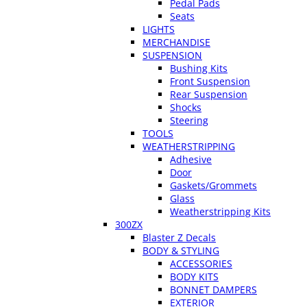
Pedal Pads
Seats
LIGHTS
MERCHANDISE
SUSPENSION
Bushing Kits
Front Suspension
Rear Suspension
Shocks
Steering
TOOLS
WEATHERSTRIPPING
Adhesive
Door
Gaskets/Grommets
Glass
Weatherstripping Kits
300ZX
Blaster Z Decals
BODY & STYLING
ACCESSORIES
BODY KITS
BONNET DAMPERS
EXTERIOR