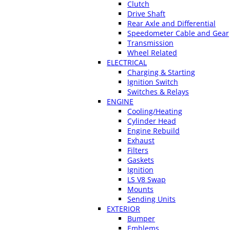
Clutch
Drive Shaft
Rear Axle and Differential
Speedometer Cable and Gear
Transmission
Wheel Related
ELECTRICAL
Charging & Starting
Ignition Switch
Switches & Relays
ENGINE
Cooling/Heating
Cylinder Head
Engine Rebuild
Exhaust
Filters
Gaskets
Ignition
LS V8 Swap
Mounts
Sending Units
EXTERIOR
Bumper
Emblems