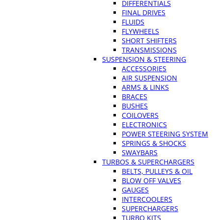
DIFFERENTIALS
FINAL DRIVES
FLUIDS
FLYWHEELS
SHORT SHIFTERS
TRANSMISSIONS
SUSPENSION & STEERING
ACCESSORIES
AIR SUSPENSION
ARMS & LINKS
BRACES
BUSHES
COILOVERS
ELECTRONICS
POWER STEERING SYSTEM
SPRINGS & SHOCKS
SWAYBARS
TURBOS & SUPERCHARGERS
BELTS, PULLEYS & OIL
BLOW OFF VALVES
GAUGES
INTERCOOLERS
SUPERCHARGERS
TURBO KITS