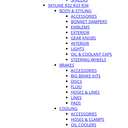
SKYLINE R32 R33 R34
BODY & STYLING
ACCESSORIES
BONNET DAMPERS
EMBLEMS
EXTERIOR
GEAR KNOBS
INTERIOR
LIGHTS
OIL & COOLANT CAPS
STEERING WHEELS
BRAKES
ACCESSORIES
BIG BRAKE KITS
DISCS
FLUID
HOSES & LINES
LINES
PADS
COOLING
ACCESSORIES
HOSES & CLAMPS
OIL COOLERS