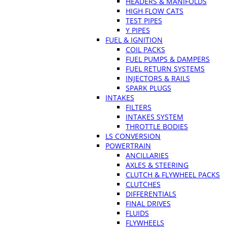
HEADERS & MANIFOLDS
HIGH FLOW CATS
TEST PIPES
Y PIPES
FUEL & IGNITION
COIL PACKS
FUEL PUMPS & DAMPERS
FUEL RETURN SYSTEMS
INJECTORS & RAILS
SPARK PLUGS
INTAKES
FILTERS
INTAKES SYSTEM
THROTTLE BODIES
LS CONVERSION
POWERTRAIN
ANCILLARIES
AXLES & STEERING
CLUTCH & FLYWHEEL PACKS
CLUTCHES
DIFFERENTIALS
FINAL DRIVES
FLUIDS
FLYWHEELS