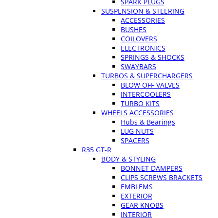
SPARK PLUGS
SUSPENSION & STEERING
ACCESSORIES
BUSHES
COILOVERS
ELECTRONICS
SPRINGS & SHOCKS
SWAYBARS
TURBOS & SUPERCHARGERS
BLOW OFF VALVES
INTERCOOLERS
TURBO KITS
WHEELS ACCESSORIES
Hubs & Bearings
LUG NUTS
SPACERS
R35 GT-R
BODY & STYLING
BONNET DAMPERS
CLIPS SCREWS BRACKETS
EMBLEMS
EXTERIOR
GEAR KNOBS
INTERIOR