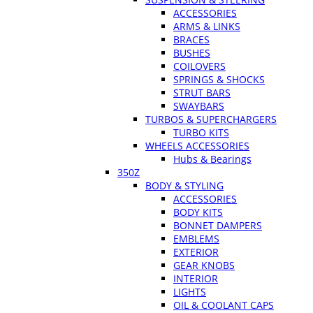
ACCESSORIES
ARMS & LINKS
BRACES
BUSHES
COILOVERS
SPRINGS & SHOCKS
STRUT BARS
SWAYBARS
TURBOS & SUPERCHARGERS
TURBO KITS
WHEELS ACCESSORIES
Hubs & Bearings
350Z
BODY & STYLING
ACCESSORIES
BODY KITS
BONNET DAMPERS
EMBLEMS
EXTERIOR
GEAR KNOBS
INTERIOR
LIGHTS
OIL & COOLANT CAPS