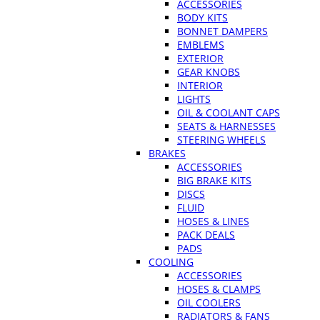
ACCESSORIES
BODY KITS
BONNET DAMPERS
EMBLEMS
EXTERIOR
GEAR KNOBS
INTERIOR
LIGHTS
OIL & COOLANT CAPS
SEATS & HARNESSES
STEERING WHEELS
BRAKES
ACCESSORIES
BIG BRAKE KITS
DISCS
FLUID
HOSES & LINES
PACK DEALS
PADS
COOLING
ACCESSORIES
HOSES & CLAMPS
OIL COOLERS
RADIATORS & FANS