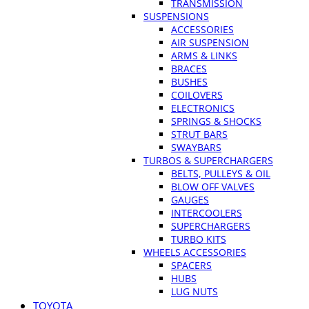
TRANSMISSION
SUSPENSIONS
ACCESSORIES
AIR SUSPENSION
ARMS & LINKS
BRACES
BUSHES
COILOVERS
ELECTRONICS
SPRINGS & SHOCKS
STRUT BARS
SWAYBARS
TURBOS & SUPERCHARGERS
BELTS, PULLEYS & OIL
BLOW OFF VALVES
GAUGES
INTERCOOLERS
SUPERCHARGERS
TURBO KITS
WHEELS ACCESSORIES
SPACERS
HUBS
LUG NUTS
TOYOTA