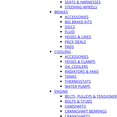
SEATS & HARNESSES
STEERING WHEELS
BRAKES
ACCESSORIES
BIG BRAKE KITS
DISCS
FLUID
HOSES & LINES
PACK DEALS
PADS
COOLING
ACCESSORIES
HOSES & CLAMPS
OIL COOLERS
RADIATORS & FANS
TANKS
THERMOSTATS
WATER PUMPS
ENGINE
BELTS, PULLEYS & TENSIONE
BOLTS & STUDS
CAMSHAFTS
CRANKSHAFT BEARINGS
CRANKSHAFTS