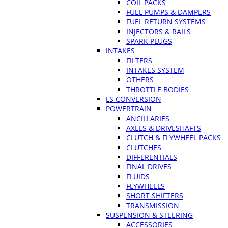
COIL PACKS
FUEL PUMPS & DAMPERS
FUEL RETURN SYSTEMS
INJECTORS & RAILS
SPARK PLUGS
INTAKES
FILTERS
INTAKES SYSTEM
OTHERS
THROTTLE BODIES
LS CONVERSION
POWERTRAIN
ANCILLARIES
AXLES & DRIVESHAFTS
CLUTCH & FLYWHEEL PACKS
CLUTCHES
DIFFERENTIALS
FINAL DRIVES
FLUIDS
FLYWHEELS
SHORT SHIFTERS
TRANSMISSION
SUSPENSION & STEERING
ACCESSORIES