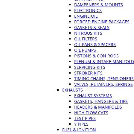
DAMPENERS & MOUNTS
ELECTRONICS
ENGINE OIL
FORGED ENGINE PACKAGES
GASKETS & SEALS
NITROUS KITS
OIL FILTERS
OIL PANS & SPACERS
OIL PUMPS
PISTONS & CON RODS
PLENUM & INTAKE MANIFOLD
SERVICING KITS
STROKER KITS
TIMING CHAINS, TENSIONERS
VALVES, RETAINERS, SPRINGS
EXHAUSTS
EXHAUST SYSTEMS
GASKETS, HANGERS & TIPS
HEADERS & MANIFOLDS
HIGH FLOW CATS
TEST PIPES
Y PIPES
FUEL & IGNITION