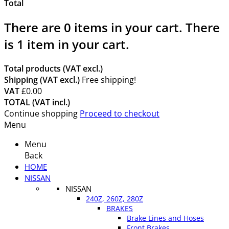
Total
There are
0
items in your cart.
There
is 1 item in your cart.
Total products (VAT excl.)
Shipping (VAT excl.)
Free shipping!
VAT
£0.00
TOTAL (VAT incl.)
Continue shopping
Proceed to checkout
Menu
Menu
Back
HOME
NISSAN
NISSAN
240Z, 260Z, 280Z
BRAKES
Brake Lines and Hoses
Front Brakes