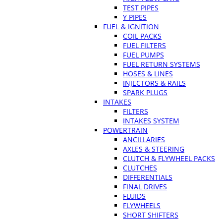
TEST PIPES
Y PIPES
FUEL & IGNITION
COIL PACKS
FUEL FILTERS
FUEL PUMPS
FUEL RETURN SYSTEMS
HOSES & LINES
INJECTORS & RAILS
SPARK PLUGS
INTAKES
FILTERS
INTAKES SYSTEM
POWERTRAIN
ANCILLARIES
AXLES & STEERING
CLUTCH & FLYWHEEL PACKS
CLUTCHES
DIFFERENTIALS
FINAL DRIVES
FLUIDS
FLYWHEELS
SHORT SHIFTERS