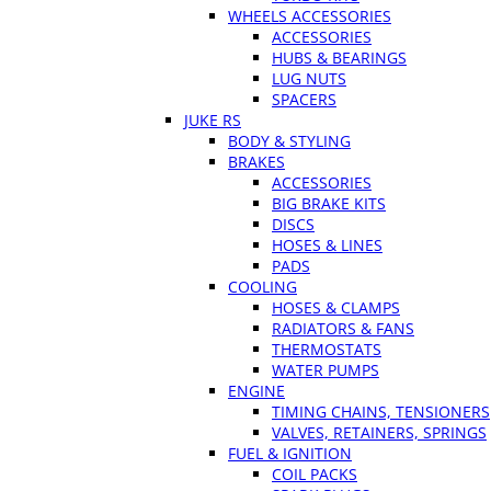
WHEELS ACCESSORIES
ACCESSORIES
HUBS & BEARINGS
LUG NUTS
SPACERS
JUKE RS
BODY & STYLING
BRAKES
ACCESSORIES
BIG BRAKE KITS
DISCS
HOSES & LINES
PADS
COOLING
HOSES & CLAMPS
RADIATORS & FANS
THERMOSTATS
WATER PUMPS
ENGINE
TIMING CHAINS, TENSIONERS
VALVES, RETAINERS, SPRINGS
FUEL & IGNITION
COIL PACKS