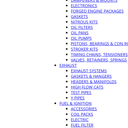
DAMPENERS & MOUNTS
ELECTRONICS
FORGED ENGINE PACKAGES
GASKETS
NITROUS KITS
OIL FILTERS
OIL PANS
OIL PUMPS
PISTONS, BEARINGS & CON 
STROKER KITS
TIMING CHAINS, TENSIONERS
VALVES, RETAINERS, SPRINGS
EXHAUST
EXHAUST SYSTEMS
GASKETS & HANGERS
HEADERS & MANIFOLDS
HIGH FLOW CATS
TEST PIPES
Y PIPES
FUEL & IGNITION
ACCESSORIES
COIL PACKS
ELECTRIC
FUEL FILTER