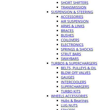
SHORT SHIFTERS
TRANSMISSION
SUSPENSION & STEERING
ACCESSORIES
AIR SUSPENSION
ARMS & LINKS
BRACES
BUSHES
COILOVERS
ELECTRONICS
SPRINGS & SHOCKS
STRUT BARS
SWAYBARS
TURBOS & SUPERCHARGERS
BELTS, PULLEYS & OIL
BLOW OFF VALVES
GAUGES
INTERCOOLERS
SUPERCHARGERS
TURBO KITS
WHEELS ACCESSORIES
Hubs & Bearings
LUG NUTS
SPACERS