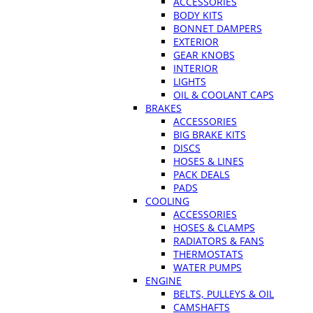
ACCESSORIES
BODY KITS
BONNET DAMPERS
EXTERIOR
GEAR KNOBS
INTERIOR
LIGHTS
OIL & COOLANT CAPS
BRAKES
ACCESSORIES
BIG BRAKE KITS
DISCS
HOSES & LINES
PACK DEALS
PADS
COOLING
ACCESSORIES
HOSES & CLAMPS
RADIATORS & FANS
THERMOSTATS
WATER PUMPS
ENGINE
BELTS, PULLEYS & OIL
CAMSHAFTS