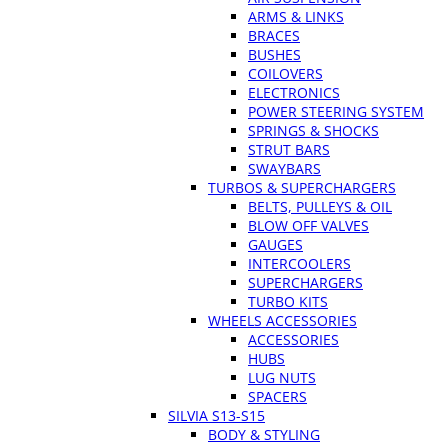
ARMS & LINKS
BRACES
BUSHES
COILOVERS
ELECTRONICS
POWER STEERING SYSTEM
SPRINGS & SHOCKS
STRUT BARS
SWAYBARS
TURBOS & SUPERCHARGERS
BELTS, PULLEYS & OIL
BLOW OFF VALVES
GAUGES
INTERCOOLERS
SUPERCHARGERS
TURBO KITS
WHEELS ACCESSORIES
ACCESSORIES
HUBS
LUG NUTS
SPACERS
SILVIA S13-S15
BODY & STYLING