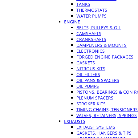
TANKS
THERMOSTATS
WATER PUMPS
ENGINE
BELTS, PULLEYS & OIL
CAMSHAFTS
CRANKSHAFTS
DAMPENERS & MOUNTS
ELECTRONICS
FORGED ENGINE PACKAGES
GASKETS
NITROUS KITS
OIL FILTERS
OIL PANS & SPACERS
OIL PUMPS
PISTONS, BEARINGS & CON 
PLENUM SPACERS
STROKER KITS
TIMING CHAINS, TENSIONERS
VALVES, RETAINERS, SPRINGS
EXHAUSTS
EXHAUST SYSTEMS
GASKETS, HANGERS & TIPS