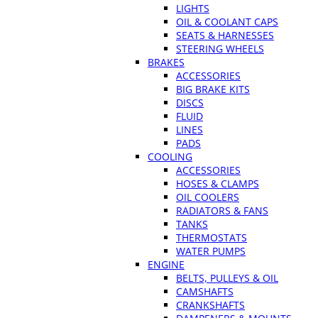
LIGHTS
OIL & COOLANT CAPS
SEATS & HARNESSES
STEERING WHEELS
BRAKES
ACCESSORIES
BIG BRAKE KITS
DISCS
FLUID
LINES
PADS
COOLING
ACCESSORIES
HOSES & CLAMPS
OIL COOLERS
RADIATORS & FANS
TANKS
THERMOSTATS
WATER PUMPS
ENGINE
BELTS, PULLEYS & OIL
CAMSHAFTS
CRANKSHAFTS