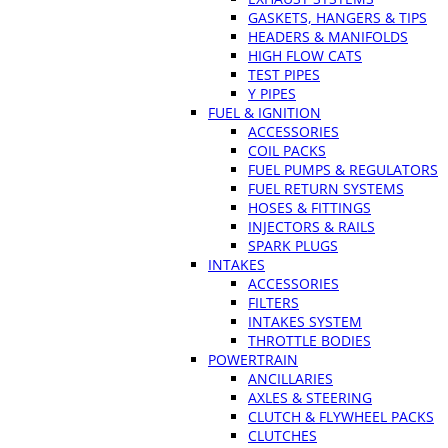
GASKETS, HANGERS & TIPS
HEADERS & MANIFOLDS
HIGH FLOW CATS
TEST PIPES
Y PIPES
FUEL & IGNITION
ACCESSORIES
COIL PACKS
FUEL PUMPS & REGULATORS
FUEL RETURN SYSTEMS
HOSES & FITTINGS
INJECTORS & RAILS
SPARK PLUGS
INTAKES
ACCESSORIES
FILTERS
INTAKES SYSTEM
THROTTLE BODIES
POWERTRAIN
ANCILLARIES
AXLES & STEERING
CLUTCH & FLYWHEEL PACKS
CLUTCHES