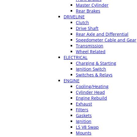
Master Cylinder
Rear Brakes
DRIVELINE
Clutch
Drive Shaft
Rear Axle and Differential
Speedometer Cable and Gear
Transmission
Wheel Related
ELECTRICAL
Charging & Starting
Ignition Switch
Switches & Relays
ENGINE
Cooling/Heating
Cylinder Head
Engine Rebuild
Exhaust
Filters
Gaskets
Ignition
LS V8 Swap
Mounts