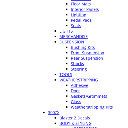
Floor Mats
Interior Panels
Lighting
Pedal Pads
Seats
LIGHTS
MERCHANDISE
SUSPENSION
Bushing Kits
Front Suspension
Rear Suspension
Shocks
Steering
TOOLS
WEATHERSTRIPPING
Adhesive
Door
Gaskets/Grommets
Glass
Weatherstripping Kits
300ZX
Blaster Z Decals
BODY & STYLING