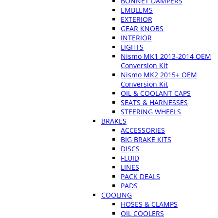
BONNET DAMPERS
EMBLEMS
EXTERIOR
GEAR KNOBS
INTERIOR
LIGHTS
Nismo MK1 2013-2014 OEM
Conversion Kit
Nismo MK2 2015+ OEM
Conversion Kit
OIL & COOLANT CAPS
SEATS & HARNESSES
STEERING WHEELS
BRAKES
ACCESSORIES
BIG BRAKE KITS
DISCS
FLUID
LINES
PACK DEALS
PADS
COOLING
HOSES & CLAMPS
OIL COOLERS