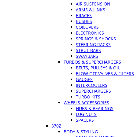
AIR SUSPENSION
ARMS & LINKS
BRACES
BUSHES
COILOVERS
ELECTRONICS
SPRINGS & SHOCKS
STEERING RACKS
STRUT BARS
SWAYBARS
TURBOS & SUPERCHARGERS
BELTS, PULLEYS & OIL
BLOW OFF VALVES & FILTERS
GAUGES
INTERCOOLERS
SUPERCHARGERS
TURBO KITS
WHEELS ACCESSORIES
HUBS & BEARINGS
LUG NUTS
SPACERS
370Z
BODY & STYLING