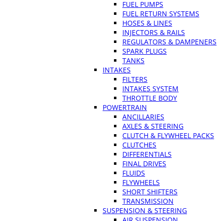
FUEL PUMPS
FUEL RETURN SYSTEMS
HOSES & LINES
INJECTORS & RAILS
REGULATORS & DAMPENERS
SPARK PLUGS
TANKS
INTAKES
FILTERS
INTAKES SYSTEM
THROTTLE BODY
POWERTRAIN
ANCILLARIES
AXLES & STEERING
CLUTCH & FLYWHEEL PACKS
CLUTCHES
DIFFERENTIALS
FINAL DRIVES
FLUIDS
FLYWHEELS
SHORT SHIFTERS
TRANSMISSION
SUSPENSION & STEERING
AIR SUSPENSION