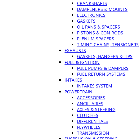
CRANKSHAFTS
DAMPENERS & MOUNTS
ELECTRONICS
GASKETS
OIL PANS & SPACERS
PISTONS & CON RODS
PLENUM SPACERS
TIMING CHAINS, TENSIONERS
EXHAUSTS
GASKETS, HANGERS & TIPS
FUEL & IGNITION
FUEL PUMPS & DAMPERS
FUEL RETURN SYSTEMS
INTAKES
INTAKES SYSTEM
POWERTRAIN
ACCESSORIES
ANCILLARIES
AXLES & STEERING
CLUTCHES
DIFFERENTIALS
FLYWHEELS
TRANSMISSION
SUSPENSION & STEERING