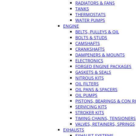
RADIATORS & FANS
TANKS
THERMOSTATS
WATER PUMPS
ENGINE
BELTS, PULLEYS & OIL
BOLTS & STUDS
CAMSHAFTS
CRANKSHAFTS
DAMPENERS & MOUNTS
ELECTRONICS
FORGED ENGINE PACKAGES
GASKETS & SEALS
NITROUS KITS
OIL FILTERS
OIL PANS & SPACERS
OIL PUMPS
PISTONS, BEARINGS & CON 
SERVICING KITS
STROKER KITS
TIMING CHAINS, TENSIONERS
VALVES, RETAINERS, SPRINGS
EXHAUSTS
EXHAUST SYSTEMS