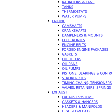
RADIATORS & FANS
TANKS
THERMOSTATS
WATER PUMPS
ENGINE
CAMSHAFTS
CRANKSHAFTS
DAMPENERS & MOUNTS
ELECTRONICS
ENGINE BELTS
FORGED ENGINE PACKAGES
GASKETS
OIL FILTERS
OIL PANS
OIL PUMPS
PISTONS, BEARINGS & CON 
STROKER KITS
TIMING CHAINS, TENSIONERS
VALVES, RETAINERS, SPRINGS
EXHAUST
EXHAUST SYSTEMS
GASKETS & HANGERS
HEADERS & MANIFOLDS
HIGH FLOW CATS