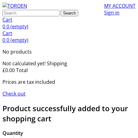
MY ACCOUNT
Sign in
Search
Cart
0
0
(empty)
Cart
0
0
(empty)
No products
Not calculated yet!
Shipping
£0.00
Total
Prices are tax included
Check out
Product successfully added to your
shopping cart
Quantity