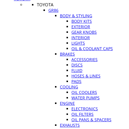
TOYOTA
GR86
BODY & STYLING
BODY KITS
EXTERIOR
GEAR KNOBS
INTERIOR
LIGHTS
OIL & COOLANT CAPS
BRAKES
ACCESSORIES
DISCS
FLUID
HOSES & LINES
PADS
COOLING
OIL COOLERS
WATER PUMPS
ENGINE
ELECTRONICS
OIL FILTERS
OIL PANS & SPACERS
EXHAUSTS