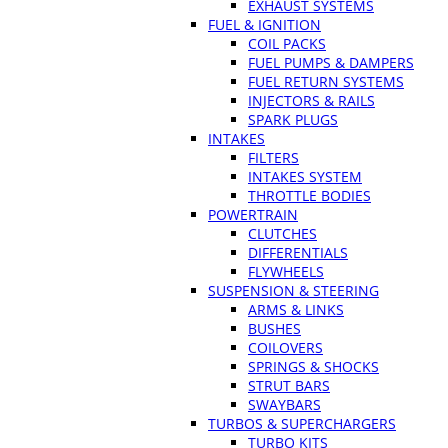
EXHAUST SYSTEMS
FUEL & IGNITION
COIL PACKS
FUEL PUMPS & DAMPERS
FUEL RETURN SYSTEMS
INJECTORS & RAILS
SPARK PLUGS
INTAKES
FILTERS
INTAKES SYSTEM
THROTTLE BODIES
POWERTRAIN
CLUTCHES
DIFFERENTIALS
FLYWHEELS
SUSPENSION & STEERING
ARMS & LINKS
BUSHES
COILOVERS
SPRINGS & SHOCKS
STRUT BARS
SWAYBARS
TURBOS & SUPERCHARGERS
TURBO KITS