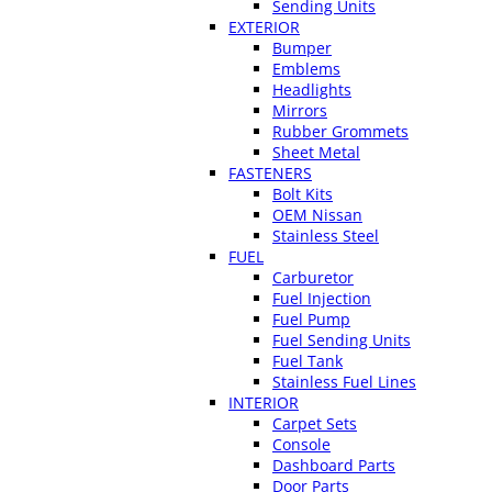
Sending Units
EXTERIOR
Bumper
Emblems
Headlights
Mirrors
Rubber Grommets
Sheet Metal
FASTENERS
Bolt Kits
OEM Nissan
Stainless Steel
FUEL
Carburetor
Fuel Injection
Fuel Pump
Fuel Sending Units
Fuel Tank
Stainless Fuel Lines
INTERIOR
Carpet Sets
Console
Dashboard Parts
Door Parts