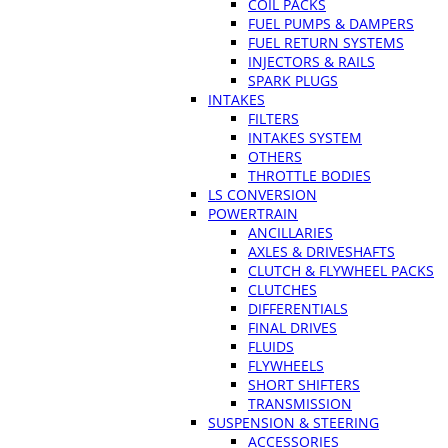
COIL PACKS
FUEL PUMPS & DAMPERS
FUEL RETURN SYSTEMS
INJECTORS & RAILS
SPARK PLUGS
INTAKES
FILTERS
INTAKES SYSTEM
OTHERS
THROTTLE BODIES
LS CONVERSION
POWERTRAIN
ANCILLARIES
AXLES & DRIVESHAFTS
CLUTCH & FLYWHEEL PACKS
CLUTCHES
DIFFERENTIALS
FINAL DRIVES
FLUIDS
FLYWHEELS
SHORT SHIFTERS
TRANSMISSION
SUSPENSION & STEERING
ACCESSORIES