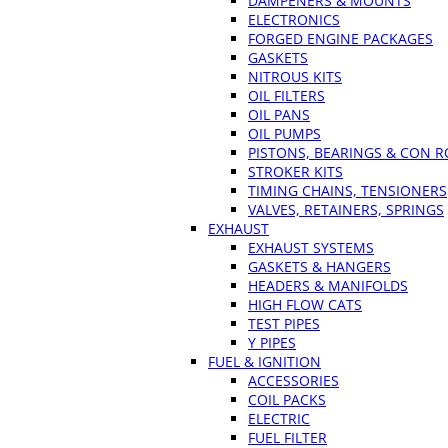
DAMPENERS & MOUNTS
ELECTRONICS
FORGED ENGINE PACKAGES
GASKETS
NITROUS KITS
OIL FILTERS
OIL PANS
OIL PUMPS
PISTONS, BEARINGS & CON 
STROKER KITS
TIMING CHAINS, TENSIONERS
VALVES, RETAINERS, SPRINGS
EXHAUST
EXHAUST SYSTEMS
GASKETS & HANGERS
HEADERS & MANIFOLDS
HIGH FLOW CATS
TEST PIPES
Y PIPES
FUEL & IGNITION
ACCESSORIES
COIL PACKS
ELECTRIC
FUEL FILTER