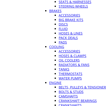
SEATS & HARNESSES
STEERING WHEELS
BRAKES
ACCESSORIES
BIG BRAKE KITS
DISCS
FLUID
HOSES & LINES
PACK DEALS
PADS
COOLING
ACCESSORIES
HOSES & CLAMPS
OIL COOLERS
RADIATORS & FANS
TANKS
THERMOSTATS
WATER PUMPS
ENGINE
BELTS, PULLEYS & TENSIONE
BOLTS & STUDS
CAMSHAFTS
CRANKSHAFT BEARINGS
CRANKSHAFTS