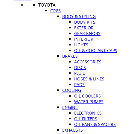
TOYOTA
GR86
BODY & STYLING
BODY KITS
EXTERIOR
GEAR KNOBS
INTERIOR
LIGHTS
OIL & COOLANT CAPS
BRAKES
ACCESSORIES
DISCS
FLUID
HOSES & LINES
PADS
COOLING
OIL COOLERS
WATER PUMPS
ENGINE
ELECTRONICS
OIL FILTERS
OIL PANS & SPACERS
EXHAUSTS