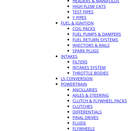
HEADERS & MANIFOLDS
HIGH FLOW CATS
TEST PIPES
Y PIPES
FUEL & IGNITION
COIL PACKS
FUEL PUMPS & DAMPERS
FUEL RETURN SYSTEMS
INJECTORS & RAILS
SPARK PLUGS
INTAKES
FILTERS
INTAKES SYSTEM
THROTTLE BODIES
LS CONVERSION
POWERTRAIN
ANCILLARIES
AXLES & STEERING
CLUTCH & FLYWHEEL PACKS
CLUTCHES
DIFFERENTIALS
FINAL DRIVES
FLUIDS
FLYWHEELS