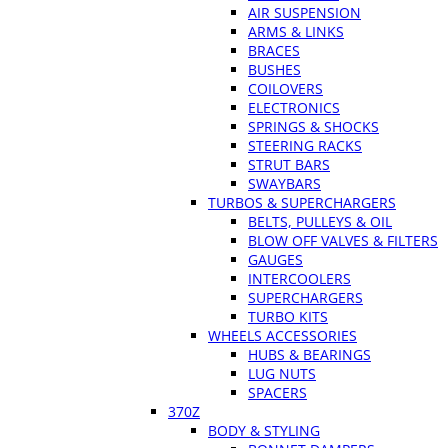
AIR SUSPENSION
ARMS & LINKS
BRACES
BUSHES
COILOVERS
ELECTRONICS
SPRINGS & SHOCKS
STEERING RACKS
STRUT BARS
SWAYBARS
TURBOS & SUPERCHARGERS
BELTS, PULLEYS & OIL
BLOW OFF VALVES & FILTERS
GAUGES
INTERCOOLERS
SUPERCHARGERS
TURBO KITS
WHEELS ACCESSORIES
HUBS & BEARINGS
LUG NUTS
SPACERS
370Z
BODY & STYLING