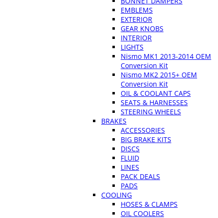
BONNET DAMPERS
EMBLEMS
EXTERIOR
GEAR KNOBS
INTERIOR
LIGHTS
Nismo MK1 2013-2014 OEM
Conversion Kit
Nismo MK2 2015+ OEM
Conversion Kit
OIL & COOLANT CAPS
SEATS & HARNESSES
STEERING WHEELS
BRAKES
ACCESSORIES
BIG BRAKE KITS
DISCS
FLUID
LINES
PACK DEALS
PADS
COOLING
HOSES & CLAMPS
OIL COOLERS