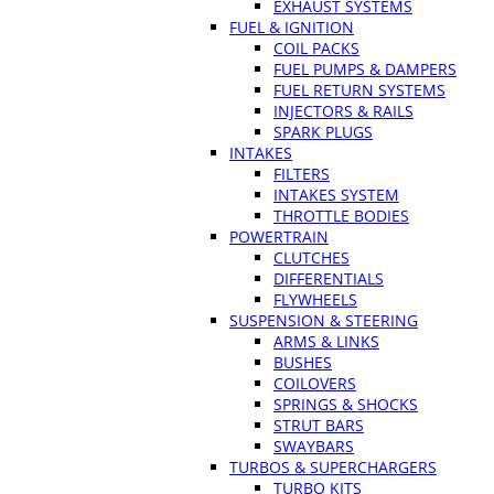
EXHAUST SYSTEMS
FUEL & IGNITION
COIL PACKS
FUEL PUMPS & DAMPERS
FUEL RETURN SYSTEMS
INJECTORS & RAILS
SPARK PLUGS
INTAKES
FILTERS
INTAKES SYSTEM
THROTTLE BODIES
POWERTRAIN
CLUTCHES
DIFFERENTIALS
FLYWHEELS
SUSPENSION & STEERING
ARMS & LINKS
BUSHES
COILOVERS
SPRINGS & SHOCKS
STRUT BARS
SWAYBARS
TURBOS & SUPERCHARGERS
TURBO KITS