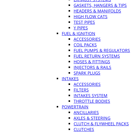
GASKETS, HANGERS & TIPS
HEADERS & MANIFOLDS
HIGH FLOW CATS
TEST PIPES
Y PIPES
FUEL & IGNITION
ACCESSORIES
COIL PACKS
FUEL PUMPS & REGULATORS
FUEL RETURN SYSTEMS
HOSES & FITTINGS
INJECTORS & RAILS
SPARK PLUGS
INTAKES
ACCESSORIES
FILTERS
INTAKES SYSTEM
THROTTLE BODIES
POWERTRAIN
ANCILLARIES
AXLES & STEERING
CLUTCH & FLYWHEEL PACKS
CLUTCHES