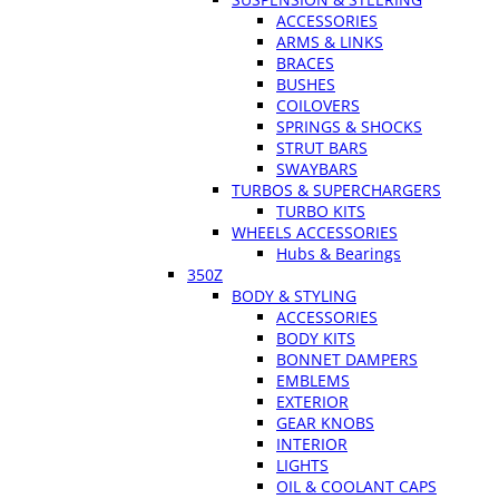
ACCESSORIES
ARMS & LINKS
BRACES
BUSHES
COILOVERS
SPRINGS & SHOCKS
STRUT BARS
SWAYBARS
TURBOS & SUPERCHARGERS
TURBO KITS
WHEELS ACCESSORIES
Hubs & Bearings
350Z
BODY & STYLING
ACCESSORIES
BODY KITS
BONNET DAMPERS
EMBLEMS
EXTERIOR
GEAR KNOBS
INTERIOR
LIGHTS
OIL & COOLANT CAPS