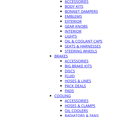
ACCESSORIES
BODY KITS
BONNET DAMPERS
EMBLEMS
EXTERIOR
GEAR KNOBS
INTERIOR
LIGHTS
OIL & COOLANT CAPS
SEATS & HARNESSES
STEERING WHEELS
BRAKES
ACCESSORIES
BIG BRAKE KITS
DISCS
FLUID
HOSES & LINES
PACK DEALS
PADS
COOLING
ACCESSORIES
HOSES & CLAMPS
OIL COOLERS
RADIATORS & FANS