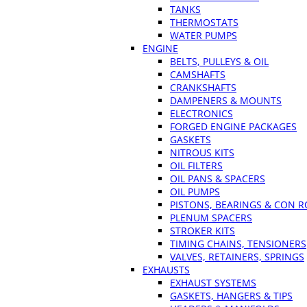
TANKS
THERMOSTATS
WATER PUMPS
ENGINE
BELTS, PULLEYS & OIL
CAMSHAFTS
CRANKSHAFTS
DAMPENERS & MOUNTS
ELECTRONICS
FORGED ENGINE PACKAGES
GASKETS
NITROUS KITS
OIL FILTERS
OIL PANS & SPACERS
OIL PUMPS
PISTONS, BEARINGS & CON 
PLENUM SPACERS
STROKER KITS
TIMING CHAINS, TENSIONERS
VALVES, RETAINERS, SPRINGS
EXHAUSTS
EXHAUST SYSTEMS
GASKETS, HANGERS & TIPS