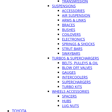
TRANSMISSION
SUSPENSIONS
ACCESSORIES
AIR SUSPENSION
ARMS & LINKS
BRACES
BUSHES
COILOVERS
ELECTRONICS
SPRINGS & SHOCKS
STRUT BARS
SWAYBARS
TURBOS & SUPERCHARGERS
BELTS, PULLEYS & OIL
BLOW OFF VALVES
GAUGES
INTERCOOLERS
SUPERCHARGERS
TURBO KITS
WHEELS ACCESSORIES
SPACERS
HUBS
LUG NUTS
TOYOTA