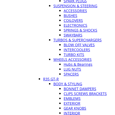
SPARK PLUGS
SUSPENSION & STEERING
ACCESSORIES
BUSHES
COILOVERS
ELECTRONICS
SPRINGS & SHOCKS
SWAYBARS
TURBOS & SUPERCHARGERS
BLOW OFF VALVES
INTERCOOLERS
TURBO KITS
WHEELS ACCESSORIES
Hubs & Bearings
LUG NUTS
SPACERS
R35 GT-R
BODY & STYLING
BONNET DAMPERS
CLIPS SCREWS BRACKETS
EMBLEMS
EXTERIOR
GEAR KNOBS
INTERIOR