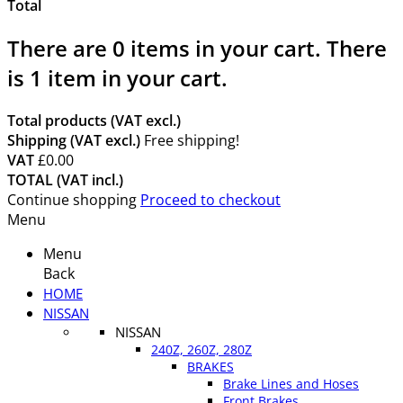
Total
There are
0
items in your cart.
There
is 1 item in your cart.
Total products (VAT excl.)
Shipping (VAT excl.)
Free shipping!
VAT
£0.00
TOTAL (VAT incl.)
Continue shopping
Proceed to checkout
Menu
Menu
Back
HOME
NISSAN
NISSAN
240Z, 260Z, 280Z
BRAKES
Brake Lines and Hoses
Front Brakes