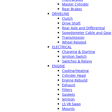
Master Cylinder
Rear Brakes
DRIVELINE
Clutch
Drive Shaft
Rear Axle and Differential
Speedometer Cable and Gear
Transmission
Wheel Related
ELECTRICAL
Charging & Starting
Ignition Switch
Switches & Relays
ENGINE
Cooling/Heating
Cylinder Head
Engine Rebuild
Exhaust
Filters
Gaskets
Ignition
LS V8 Swap
Mounts