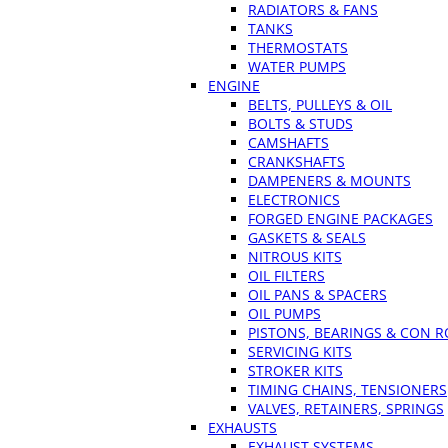
RADIATORS & FANS
TANKS
THERMOSTATS
WATER PUMPS
ENGINE
BELTS, PULLEYS & OIL
BOLTS & STUDS
CAMSHAFTS
CRANKSHAFTS
DAMPENERS & MOUNTS
ELECTRONICS
FORGED ENGINE PACKAGES
GASKETS & SEALS
NITROUS KITS
OIL FILTERS
OIL PANS & SPACERS
OIL PUMPS
PISTONS, BEARINGS & CON 
SERVICING KITS
STROKER KITS
TIMING CHAINS, TENSIONERS
VALVES, RETAINERS, SPRINGS
EXHAUSTS
EXHAUST SYSTEMS