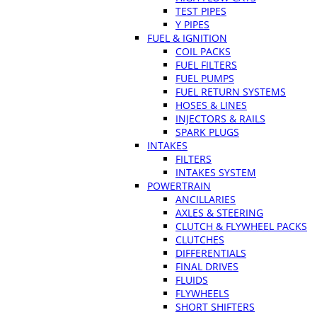
TEST PIPES
Y PIPES
FUEL & IGNITION
COIL PACKS
FUEL FILTERS
FUEL PUMPS
FUEL RETURN SYSTEMS
HOSES & LINES
INJECTORS & RAILS
SPARK PLUGS
INTAKES
FILTERS
INTAKES SYSTEM
POWERTRAIN
ANCILLARIES
AXLES & STEERING
CLUTCH & FLYWHEEL PACKS
CLUTCHES
DIFFERENTIALS
FINAL DRIVES
FLUIDS
FLYWHEELS
SHORT SHIFTERS