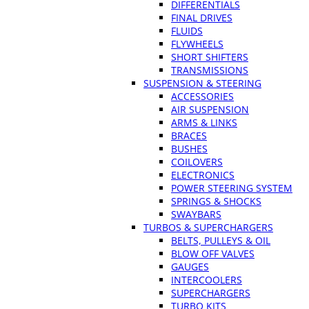
DIFFERENTIALS
FINAL DRIVES
FLUIDS
FLYWHEELS
SHORT SHIFTERS
TRANSMISSIONS
SUSPENSION & STEERING
ACCESSORIES
AIR SUSPENSION
ARMS & LINKS
BRACES
BUSHES
COILOVERS
ELECTRONICS
POWER STEERING SYSTEM
SPRINGS & SHOCKS
SWAYBARS
TURBOS & SUPERCHARGERS
BELTS, PULLEYS & OIL
BLOW OFF VALVES
GAUGES
INTERCOOLERS
SUPERCHARGERS
TURBO KITS