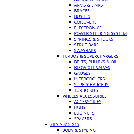
ARMS & LINKS
BRACES
BUSHES
COILOVERS
ELECTRONICS
POWER STEERING SYSTEM
SPRINGS & SHOCKS
STRUT BARS
SWAYBARS
TURBOS & SUPERCHARGERS
BELTS, PULLEYS & OIL
BLOW OFF VALVES
GAUGES
INTERCOOLERS
SUPERCHARGERS
TURBO KITS
WHEELS ACCESSORIES
ACCESSORIES
HUBS
LUG NUTS
SPACERS
SILVIA S13-S15
BODY & STYLING