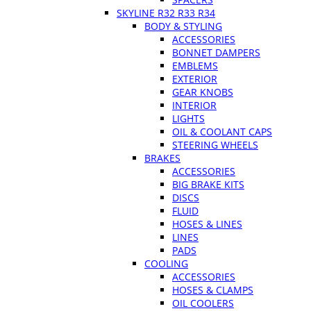
SKYLINE R32 R33 R34
BODY & STYLING
ACCESSORIES
BONNET DAMPERS
EMBLEMS
EXTERIOR
GEAR KNOBS
INTERIOR
LIGHTS
OIL & COOLANT CAPS
STEERING WHEELS
BRAKES
ACCESSORIES
BIG BRAKE KITS
DISCS
FLUID
HOSES & LINES
LINES
PADS
COOLING
ACCESSORIES
HOSES & CLAMPS
OIL COOLERS