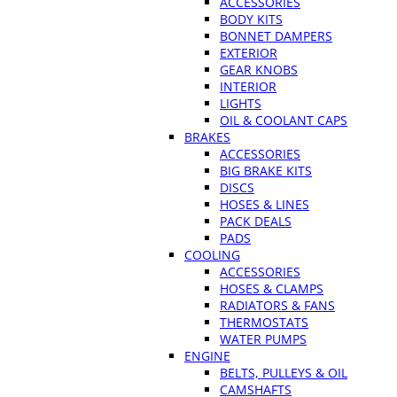
ACCESSORIES
BODY KITS
BONNET DAMPERS
EXTERIOR
GEAR KNOBS
INTERIOR
LIGHTS
OIL & COOLANT CAPS
BRAKES
ACCESSORIES
BIG BRAKE KITS
DISCS
HOSES & LINES
PACK DEALS
PADS
COOLING
ACCESSORIES
HOSES & CLAMPS
RADIATORS & FANS
THERMOSTATS
WATER PUMPS
ENGINE
BELTS, PULLEYS & OIL
CAMSHAFTS