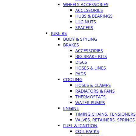
WHEELS ACCESSORIES
ACCESSORIES
HUBS & BEARINGS
LUG NUTS
SPACERS
JUKE RS
BODY & STYLING
BRAKES
ACCESSORIES
BIG BRAKE KITS
DISCS
HOSES & LINES
PADS
COOLING
HOSES & CLAMPS
RADIATORS & FANS
THERMOSTATS
WATER PUMPS
ENGINE
TIMING CHAINS, TENSIONERS
VALVES, RETAINERS, SPRINGS
FUEL & IGNITION
COIL PACKS