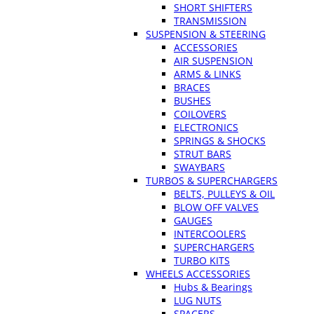
SHORT SHIFTERS
TRANSMISSION
SUSPENSION & STEERING
ACCESSORIES
AIR SUSPENSION
ARMS & LINKS
BRACES
BUSHES
COILOVERS
ELECTRONICS
SPRINGS & SHOCKS
STRUT BARS
SWAYBARS
TURBOS & SUPERCHARGERS
BELTS, PULLEYS & OIL
BLOW OFF VALVES
GAUGES
INTERCOOLERS
SUPERCHARGERS
TURBO KITS
WHEELS ACCESSORIES
Hubs & Bearings
LUG NUTS
SPACERS