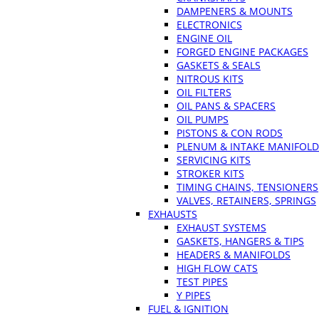
DAMPENERS & MOUNTS
ELECTRONICS
ENGINE OIL
FORGED ENGINE PACKAGES
GASKETS & SEALS
NITROUS KITS
OIL FILTERS
OIL PANS & SPACERS
OIL PUMPS
PISTONS & CON RODS
PLENUM & INTAKE MANIFOLD
SERVICING KITS
STROKER KITS
TIMING CHAINS, TENSIONERS
VALVES, RETAINERS, SPRINGS
EXHAUSTS
EXHAUST SYSTEMS
GASKETS, HANGERS & TIPS
HEADERS & MANIFOLDS
HIGH FLOW CATS
TEST PIPES
Y PIPES
FUEL & IGNITION