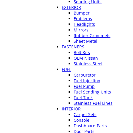
Sending Units
EXTERIOR
Bumper
Emblems
Headlights
Mirrors
Rubber Grommets
Sheet Metal
FASTENERS
Bolt Kits
OEM Nissan
Stainless Steel
FUEL
Carburetor
Fuel Injection
Fuel Pump
Fuel Sending Units
Fuel Tank
Stainless Fuel Lines
INTERIOR
Carpet Sets
Console
Dashboard Parts
Door Parts