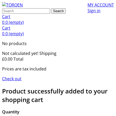
MY ACCOUNT
Sign in
Search
Cart
0
0
(empty)
Cart
0
0
(empty)
No products
Not calculated yet!
Shipping
£0.00
Total
Prices are tax included
Check out
Product successfully added to your
shopping cart
Quantity