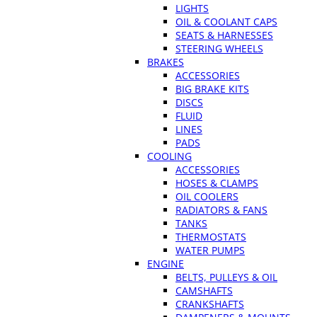
LIGHTS
OIL & COOLANT CAPS
SEATS & HARNESSES
STEERING WHEELS
BRAKES
ACCESSORIES
BIG BRAKE KITS
DISCS
FLUID
LINES
PADS
COOLING
ACCESSORIES
HOSES & CLAMPS
OIL COOLERS
RADIATORS & FANS
TANKS
THERMOSTATS
WATER PUMPS
ENGINE
BELTS, PULLEYS & OIL
CAMSHAFTS
CRANKSHAFTS