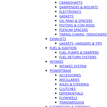
CRANKSHAFTS
DAMPENERS & MOUNTS
ELECTRONICS
GASKETS
OIL PANS & SPACERS
PISTONS & CON RODS
PLENUM SPACERS
TIMING CHAINS, TENSIONERS
EXHAUSTS
GASKETS, HANGERS & TIPS
FUEL & IGNITION
FUEL PUMPS & DAMPERS
FUEL RETURN SYSTEMS
INTAKES
INTAKES SYSTEM
POWERTRAIN
ACCESSORIES
ANCILLARIES
AXLES & STEERING
CLUTCHES
DIFFERENTIALS
FLYWHEELS
TRANSMISSION
SUSPENSION & STEERING