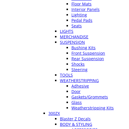
Floor Mats
Interior Panels
Lighting
Pedal Pads
Seats
LIGHTS
MERCHANDISE
SUSPENSION
Bushing Kits
Front Suspension
Rear Suspension
Shocks
Steering
TOOLS
WEATHERSTRIPPING
Adhesive
Door
Gaskets/Grommets
Glass
Weatherstripping Kits
300ZX
Blaster Z Decals
BODY & STYLING