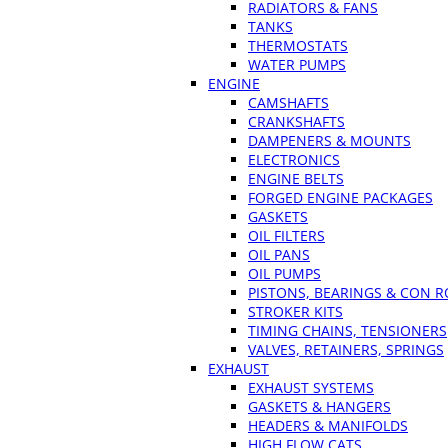
RADIATORS & FANS
TANKS
THERMOSTATS
WATER PUMPS
ENGINE
CAMSHAFTS
CRANKSHAFTS
DAMPENERS & MOUNTS
ELECTRONICS
ENGINE BELTS
FORGED ENGINE PACKAGES
GASKETS
OIL FILTERS
OIL PANS
OIL PUMPS
PISTONS, BEARINGS & CON 
STROKER KITS
TIMING CHAINS, TENSIONERS
VALVES, RETAINERS, SPRINGS
EXHAUST
EXHAUST SYSTEMS
GASKETS & HANGERS
HEADERS & MANIFOLDS
HIGH FLOW CATS