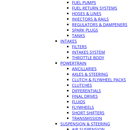
FUEL PUMPS
FUEL RETURN SYSTEMS
HOSES & LINES
INJECTORS & RAILS
REGULATORS & DAMPENERS
SPARK PLUGS
TANKS
INTAKES
FILTERS
INTAKES SYSTEM
THROTTLE BODY
POWERTRAIN
ANCILLARIES
AXLES & STEERING
CLUTCH & FLYWHEEL PACKS
CLUTCHES
DIFFERENTIALS
FINAL DRIVES
FLUIDS
FLYWHEELS
SHORT SHIFTERS
TRANSMISSION
SUSPENSION & STEERING
AIR SUSPENSION