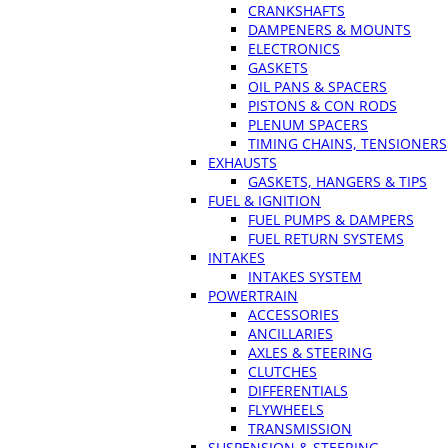
CRANKSHAFTS
DAMPENERS & MOUNTS
ELECTRONICS
GASKETS
OIL PANS & SPACERS
PISTONS & CON RODS
PLENUM SPACERS
TIMING CHAINS, TENSIONERS
EXHAUSTS
GASKETS, HANGERS & TIPS
FUEL & IGNITION
FUEL PUMPS & DAMPERS
FUEL RETURN SYSTEMS
INTAKES
INTAKES SYSTEM
POWERTRAIN
ACCESSORIES
ANCILLARIES
AXLES & STEERING
CLUTCHES
DIFFERENTIALS
FLYWHEELS
TRANSMISSION
SUSPENSION & STEERING