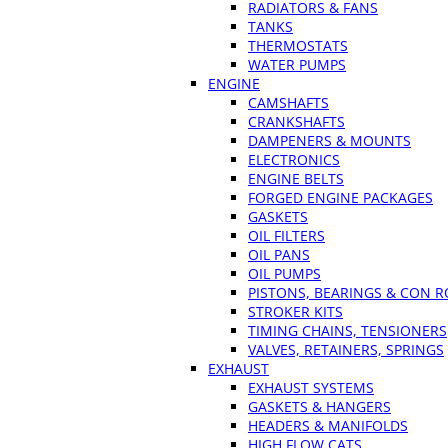
RADIATORS & FANS
TANKS
THERMOSTATS
WATER PUMPS
ENGINE
CAMSHAFTS
CRANKSHAFTS
DAMPENERS & MOUNTS
ELECTRONICS
ENGINE BELTS
FORGED ENGINE PACKAGES
GASKETS
OIL FILTERS
OIL PANS
OIL PUMPS
PISTONS, BEARINGS & CON 
STROKER KITS
TIMING CHAINS, TENSIONERS
VALVES, RETAINERS, SPRINGS
EXHAUST
EXHAUST SYSTEMS
GASKETS & HANGERS
HEADERS & MANIFOLDS
HIGH FLOW CATS