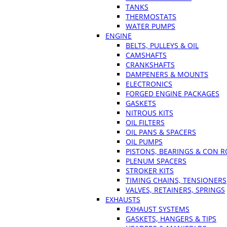
TANKS
THERMOSTATS
WATER PUMPS
ENGINE
BELTS, PULLEYS & OIL
CAMSHAFTS
CRANKSHAFTS
DAMPENERS & MOUNTS
ELECTRONICS
FORGED ENGINE PACKAGES
GASKETS
NITROUS KITS
OIL FILTERS
OIL PANS & SPACERS
OIL PUMPS
PISTONS, BEARINGS & CON 
PLENUM SPACERS
STROKER KITS
TIMING CHAINS, TENSIONERS
VALVES, RETAINERS, SPRINGS
EXHAUSTS
EXHAUST SYSTEMS
GASKETS, HANGERS & TIPS