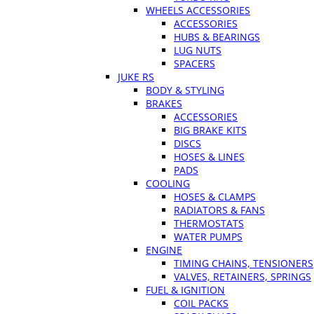
WHEELS ACCESSORIES
ACCESSORIES
HUBS & BEARINGS
LUG NUTS
SPACERS
JUKE RS
BODY & STYLING
BRAKES
ACCESSORIES
BIG BRAKE KITS
DISCS
HOSES & LINES
PADS
COOLING
HOSES & CLAMPS
RADIATORS & FANS
THERMOSTATS
WATER PUMPS
ENGINE
TIMING CHAINS, TENSIONERS
VALVES, RETAINERS, SPRINGS
FUEL & IGNITION
COIL PACKS