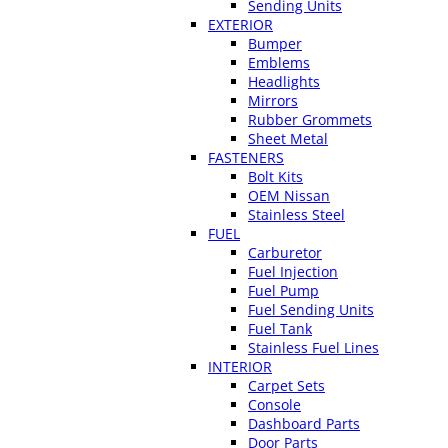
Sending Units
EXTERIOR
Bumper
Emblems
Headlights
Mirrors
Rubber Grommets
Sheet Metal
FASTENERS
Bolt Kits
OEM Nissan
Stainless Steel
FUEL
Carburetor
Fuel Injection
Fuel Pump
Fuel Sending Units
Fuel Tank
Stainless Fuel Lines
INTERIOR
Carpet Sets
Console
Dashboard Parts
Door Parts