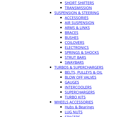
SHORT SHIFTERS
TRANSMISSION
SUSPENSION & STEERING
ACCESSORIES
AIR SUSPENSION
ARMS & LINKS
BRACES
BUSHES
COILOVERS
ELECTRONICS
SPRINGS & SHOCKS
STRUT BARS
SWAYBARS
TURBOS & SUPERCHARGERS
BELTS, PULLEYS & OIL
BLOW OFF VALVES
GAUGES
INTERCOOLERS
SUPERCHARGERS
TURBO KITS
WHEELS ACCESSORIES
Hubs & Bearings
LUG NUTS
SPACERS