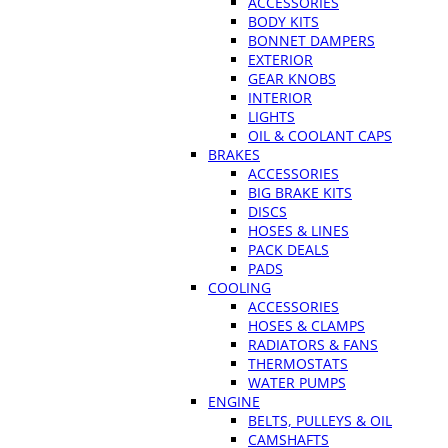
ACCESSORIES
BODY KITS
BONNET DAMPERS
EXTERIOR
GEAR KNOBS
INTERIOR
LIGHTS
OIL & COOLANT CAPS
BRAKES
ACCESSORIES
BIG BRAKE KITS
DISCS
HOSES & LINES
PACK DEALS
PADS
COOLING
ACCESSORIES
HOSES & CLAMPS
RADIATORS & FANS
THERMOSTATS
WATER PUMPS
ENGINE
BELTS, PULLEYS & OIL
CAMSHAFTS