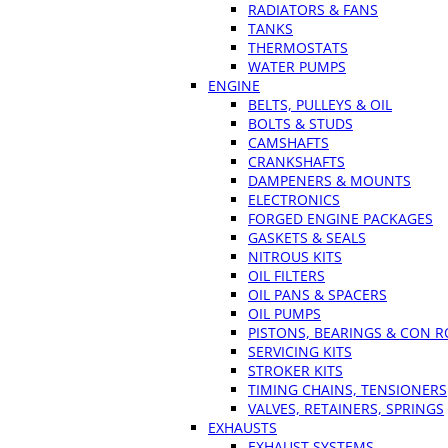
RADIATORS & FANS
TANKS
THERMOSTATS
WATER PUMPS
ENGINE
BELTS, PULLEYS & OIL
BOLTS & STUDS
CAMSHAFTS
CRANKSHAFTS
DAMPENERS & MOUNTS
ELECTRONICS
FORGED ENGINE PACKAGES
GASKETS & SEALS
NITROUS KITS
OIL FILTERS
OIL PANS & SPACERS
OIL PUMPS
PISTONS, BEARINGS & CON 
SERVICING KITS
STROKER KITS
TIMING CHAINS, TENSIONERS
VALVES, RETAINERS, SPRINGS
EXHAUSTS
EXHAUST SYSTEMS