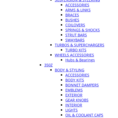
ACCESSORIES
ARMS & LINKS
BRACES
BUSHES
COILOVERS
SPRINGS & SHOCKS
STRUT BARS
SWAYBARS
TURBOS & SUPERCHARGERS
TURBO KITS
WHEELS ACCESSORIES
Hubs & Bearings
350Z
BODY & STYLING
ACCESSORIES
BODY KITS
BONNET DAMPERS
EMBLEMS
EXTERIOR
GEAR KNOBS
INTERIOR
LIGHTS
OIL & COOLANT CAPS