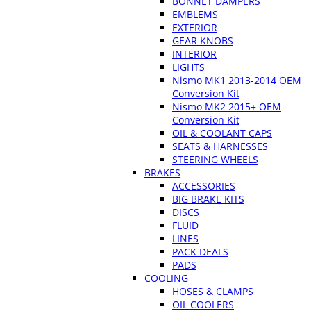
BONNET DAMPERS
EMBLEMS
EXTERIOR
GEAR KNOBS
INTERIOR
LIGHTS
Nismo MK1 2013-2014 OEM
Conversion Kit
Nismo MK2 2015+ OEM
Conversion Kit
OIL & COOLANT CAPS
SEATS & HARNESSES
STEERING WHEELS
BRAKES
ACCESSORIES
BIG BRAKE KITS
DISCS
FLUID
LINES
PACK DEALS
PADS
COOLING
HOSES & CLAMPS
OIL COOLERS