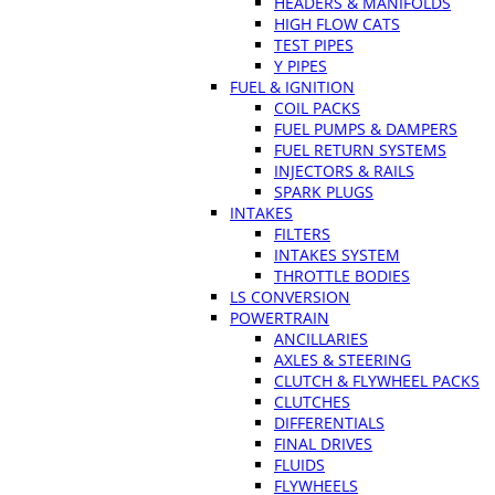
HEADERS & MANIFOLDS
HIGH FLOW CATS
TEST PIPES
Y PIPES
FUEL & IGNITION
COIL PACKS
FUEL PUMPS & DAMPERS
FUEL RETURN SYSTEMS
INJECTORS & RAILS
SPARK PLUGS
INTAKES
FILTERS
INTAKES SYSTEM
THROTTLE BODIES
LS CONVERSION
POWERTRAIN
ANCILLARIES
AXLES & STEERING
CLUTCH & FLYWHEEL PACKS
CLUTCHES
DIFFERENTIALS
FINAL DRIVES
FLUIDS
FLYWHEELS