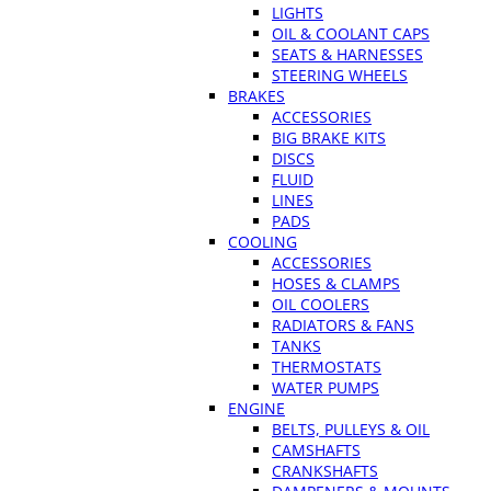
LIGHTS
OIL & COOLANT CAPS
SEATS & HARNESSES
STEERING WHEELS
BRAKES
ACCESSORIES
BIG BRAKE KITS
DISCS
FLUID
LINES
PADS
COOLING
ACCESSORIES
HOSES & CLAMPS
OIL COOLERS
RADIATORS & FANS
TANKS
THERMOSTATS
WATER PUMPS
ENGINE
BELTS, PULLEYS & OIL
CAMSHAFTS
CRANKSHAFTS