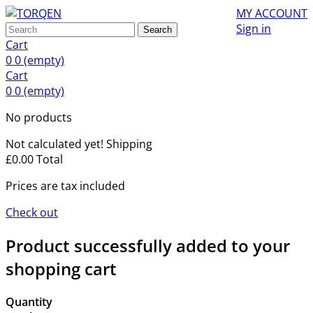
MY ACCOUNT
Sign in
Search
Cart
0
0
(empty)
Cart
0
0
(empty)
No products
Not calculated yet!
Shipping
£0.00
Total
Prices are tax included
Check out
Product successfully added to your
shopping cart
Quantity