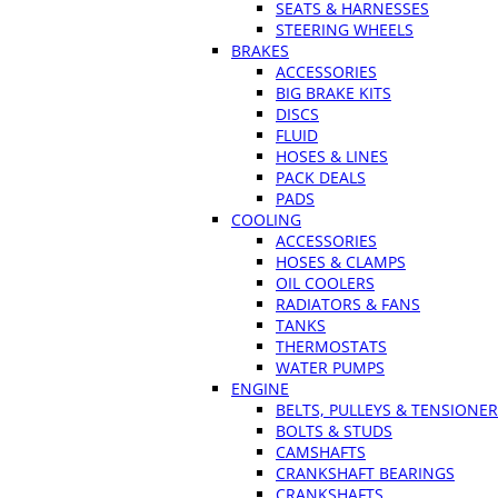
SEATS & HARNESSES
STEERING WHEELS
BRAKES
ACCESSORIES
BIG BRAKE KITS
DISCS
FLUID
HOSES & LINES
PACK DEALS
PADS
COOLING
ACCESSORIES
HOSES & CLAMPS
OIL COOLERS
RADIATORS & FANS
TANKS
THERMOSTATS
WATER PUMPS
ENGINE
BELTS, PULLEYS & TENSIONE
BOLTS & STUDS
CAMSHAFTS
CRANKSHAFT BEARINGS
CRANKSHAFTS