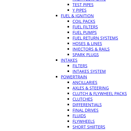
TEST PIPES
Y PIPES
FUEL & IGNITION
COIL PACKS
FUEL FILTERS
FUEL PUMPS
FUEL RETURN SYSTEMS
HOSES & LINES
INJECTORS & RAILS
SPARK PLUGS
INTAKES
FILTERS
INTAKES SYSTEM
POWERTRAIN
ANCILLARIES
AXLES & STEERING
CLUTCH & FLYWHEEL PACKS
CLUTCHES
DIFFERENTIALS
FINAL DRIVES
FLUIDS
FLYWHEELS
SHORT SHIFTERS