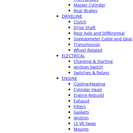
Master Cylinder
Rear Brakes
DRIVELINE
Clutch
Drive Shaft
Rear Axle and Differential
Speedometer Cable and Gear
Transmission
Wheel Related
ELECTRICAL
Charging & Starting
Ignition Switch
Switches & Relays
ENGINE
Cooling/Heating
Cylinder Head
Engine Rebuild
Exhaust
Filters
Gaskets
Ignition
LS V8 Swap
Mounts