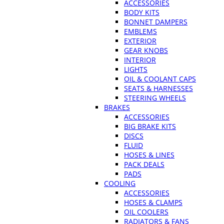
ACCESSORIES
BODY KITS
BONNET DAMPERS
EMBLEMS
EXTERIOR
GEAR KNOBS
INTERIOR
LIGHTS
OIL & COOLANT CAPS
SEATS & HARNESSES
STEERING WHEELS
BRAKES
ACCESSORIES
BIG BRAKE KITS
DISCS
FLUID
HOSES & LINES
PACK DEALS
PADS
COOLING
ACCESSORIES
HOSES & CLAMPS
OIL COOLERS
RADIATORS & FANS