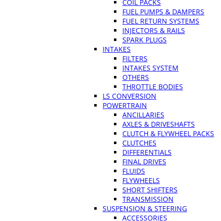
COIL PACKS
FUEL PUMPS & DAMPERS
FUEL RETURN SYSTEMS
INJECTORS & RAILS
SPARK PLUGS
INTAKES
FILTERS
INTAKES SYSTEM
OTHERS
THROTTLE BODIES
LS CONVERSION
POWERTRAIN
ANCILLARIES
AXLES & DRIVESHAFTS
CLUTCH & FLYWHEEL PACKS
CLUTCHES
DIFFERENTIALS
FINAL DRIVES
FLUIDS
FLYWHEELS
SHORT SHIFTERS
TRANSMISSION
SUSPENSION & STEERING
ACCESSORIES