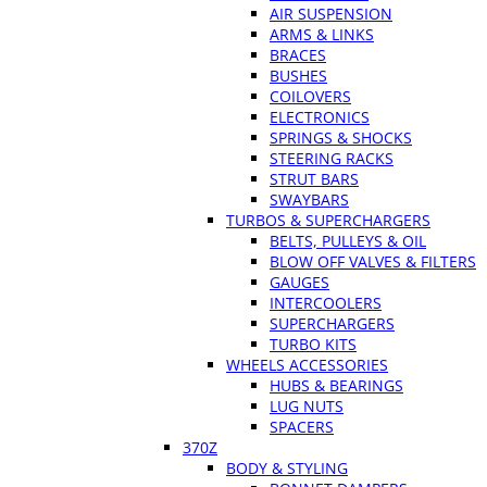
AIR SUSPENSION
ARMS & LINKS
BRACES
BUSHES
COILOVERS
ELECTRONICS
SPRINGS & SHOCKS
STEERING RACKS
STRUT BARS
SWAYBARS
TURBOS & SUPERCHARGERS
BELTS, PULLEYS & OIL
BLOW OFF VALVES & FILTERS
GAUGES
INTERCOOLERS
SUPERCHARGERS
TURBO KITS
WHEELS ACCESSORIES
HUBS & BEARINGS
LUG NUTS
SPACERS
370Z
BODY & STYLING