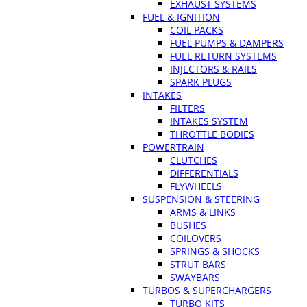
EXHAUST SYSTEMS
FUEL & IGNITION
COIL PACKS
FUEL PUMPS & DAMPERS
FUEL RETURN SYSTEMS
INJECTORS & RAILS
SPARK PLUGS
INTAKES
FILTERS
INTAKES SYSTEM
THROTTLE BODIES
POWERTRAIN
CLUTCHES
DIFFERENTIALS
FLYWHEELS
SUSPENSION & STEERING
ARMS & LINKS
BUSHES
COILOVERS
SPRINGS & SHOCKS
STRUT BARS
SWAYBARS
TURBOS & SUPERCHARGERS
TURBO KITS