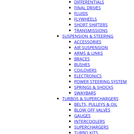
DIFFERENTIALS
FINAL DRIVES
FLUIDS
FLYWHEELS
SHORT SHIFTERS
TRANSMISSIONS
SUSPENSION & STEERING
ACCESSORIES
AIR SUSPENSION
ARMS & LINKS
BRACES
BUSHES
COILOVERS
ELECTRONICS
POWER STEERING SYSTEM
SPRINGS & SHOCKS
SWAYBARS
TURBOS & SUPERCHARGERS
BELTS, PULLEYS & OIL
BLOW OFF VALVES
GAUGES
INTERCOOLERS
SUPERCHARGERS
TURBO KITS