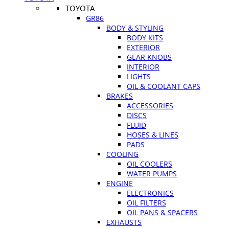
TOYOTA
GR86
BODY & STYLING
BODY KITS
EXTERIOR
GEAR KNOBS
INTERIOR
LIGHTS
OIL & COOLANT CAPS
BRAKES
ACCESSORIES
DISCS
FLUID
HOSES & LINES
PADS
COOLING
OIL COOLERS
WATER PUMPS
ENGINE
ELECTRONICS
OIL FILTERS
OIL PANS & SPACERS
EXHAUSTS